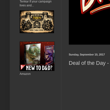
Tenkar If your campaign
lives and...
Sunday, September 10, 2017
Deal of the Day 
Amazon