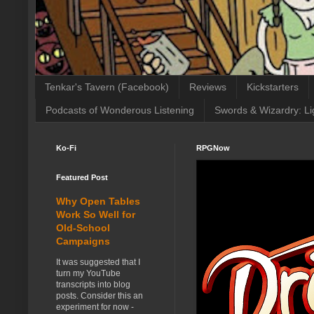
Tenkar's Tavern (Facebook)
Reviews
Kickstarters
Podcasts of Wonderous Listening
Swords & Wizardry: Li
Ko-Fi
RPGNow
Featured Post
Why Open Tables
Work So Well for
Old-School
Campaigns
It was suggested that I
turn my YouTube
transcripts into blog
posts. Consider this an
experiment for now -