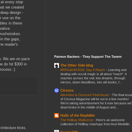
 at every step
hat we created
r deep design -
r use on the
ables in these
eative
brushstrokes.
 in the gaps,
he reader's
Patreon Backers - They Support The Tavern
h. We are on pace
we do hit $300 in
The Other Side blog
process :)
#RPGaDAY2026: Day 6 Reach
-
Learning and
dealing with occult magic is all about *reach*. It
reaches across the veil, into dreams, through
mirrors, down bloodlines, into old books, f...
Cirsova
Advertise in Cirsova’s Final Issue!
-
The final issu
of Cirsova Magazine will be out in a few months!
We’re taking advertisement for it now because we
dead broke in the middle of August and...
Halls of the Nephilim
The Hellboy Multiverse
-
Here's an awesome
collection of Hellboy mashups from Axel Medellin.
chitecture tricks.