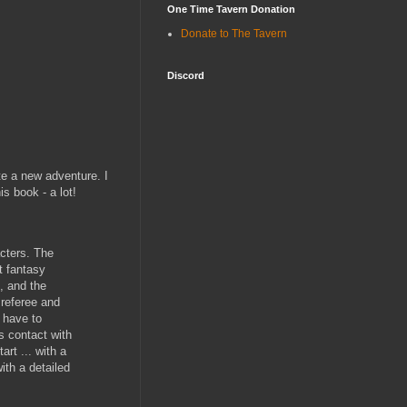
One Time Tavern Donation
Donate to The Tavern
Discord
te a new adventure. I
s book - a lot!
acters. The
at fantasy
, and the
 referee and
 have to
s contact with
rt ... with a
ith a detailed