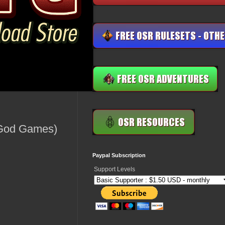
g God Games)
Paypal Subscription
Support Levels