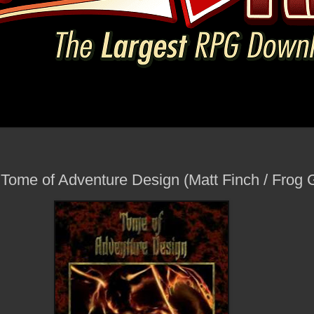
- Tome of Adventure Design (Matt Finch / Fro