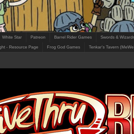
White Star
Patreon
Barrel Rider Games
Swords & Wizardr
ght - Resource Page
Frog God Games
Tenkar's Tavern (MeWe