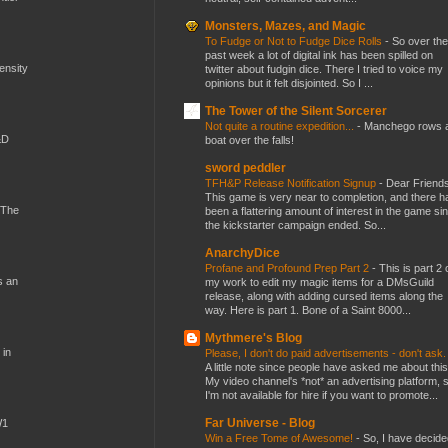
Monsters, Mazes, and Magic
To Fudge or Not to Fudge Dice Rolls
-
So over the
past week a lot of digital ink has been spilled on
mensity
twitter about fudgin dice. There I tried to voice my
opinions but it felt disjointed. So I ...
The Tower of the Silent Sorcerer
Not quite a routine expedition...
-
Manchego rows 
&D
boat over the falls!
sword peddler
TFH&P Release Notification Signup
-
Dear Friends
This game is very near to completion, and there h
 The
been a flattering amount of interest in the game si
the kickstarter campaign ended. So...
AnarchyDice
Profane and Profound Prep Part 2
-
This is part 2 
s an
my work to edit my magic items for a DMsGuild
release, along with adding cursed items along the
way. Here is part 1. Bone of a Saint 8000...
Mythmere's Blog
 in
Please, I don't do paid advertisements - don't ask
A little note since people have asked me about this
My video channel's *not* an advertising platform, 
I'm not available for hire if you want to promote...
Far Universe - Blog
W1
Win a Free Tome of Awesome!
-
So, I have decide