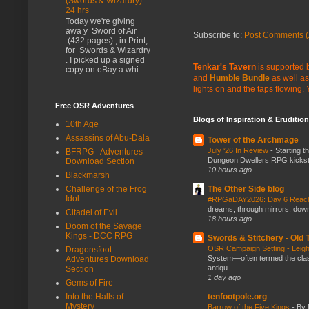
(Swords & Wizardry) -
24 hrs
Today we're giving
awa y Sword of Air
Subscribe to:
Post Comments (
(432 pages) , in Print,
for Swords & Wizardry
. I picked up a signed
Tenkar's Tavern
is supported b
copy on eBay a whi...
and
Humble Bundle
as well as
lights on and the taps flowing.
Free OSR Adventures
Blogs of Inspiration & Erudition
10th Age
Assassins of Abu-Dala
Tower of the Archmage
July ‘26 In Review
-
Starting t
BFRPG - Adventures
Dungeon Dwellers RPG kickstar
Download Section
10 hours ago
Blackmarsh
Challenge of the Frog
The Other Side blog
Idol
#RPGaDAY2026: Day 6 Rea
dreams, through mirrors, down b
Citadel of Evil
18 hours ago
Doom of the Savage
Kings - DCC RPG
Swords & Stitchery - Old
OSR Campaign Setting - Lei
Dragonsfoot -
System—often termed the class
Adventures Download
antiqu...
Section
1 day ago
Gems of Fire
Into the Halls of
tenfootpole.org
Mystery
Barrow of the Five Kings
-
By 