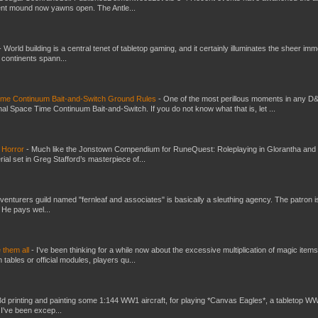
ent mound now yawns open. The Antle...
-
World building is a central tenet of tabletop gaming, and it certainly illuminates the sheer im
t continents spann...
Time Continuum Bait-and-Switch Ground Rules
-
One of the most perillous moments in any D
al Space Time Continuum Bait-and-Switch. If you do not know what that is, let ...
 Horror
-
Much like the Jonstown Compendium for RuneQuest: Roleplaying in Glorantha and
ial set in Greg Stafford’s masterpiece of...
venturers guild named "fernleaf and associates" is basically a sleuthing agency. The patron i
 He pays wel...
e them all
-
I've been thinking for a while now about the excessive multiplication of magic items
bles or official modules, players qu...
3d printing and painting some 1:144 WW1 aircraft, for playing *Canvas Eagles*, a tabletop W
 I've been excep...