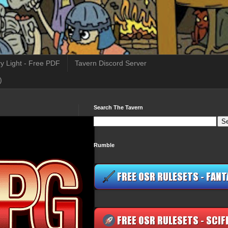
y Light - Free PDF
Tavern Discord Server
)
Search The Tavern
Rumble