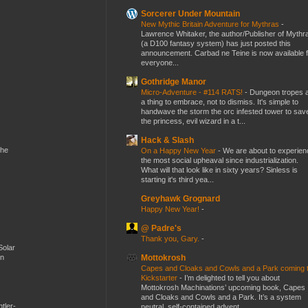
Sorcerer Under Mountain
New Mythic Britain Adventure for Mythras
-
Lawrence Whitaker, the author/Publisher of Mythr
(a D100 fantasy system) has just posted this
announcement. Carbad ne Teine is now available f
everyone...
Gothridge Manor
Micro-Adventure - #114 RATS!
-
Dungeon tropes 
a thing to embrace, not to dismiss. It's simple to
handwave the storm the orc infested tower to sav
the princess, evil wizard in a t...
Hack & Slash
the
On a Happy New Year
-
We are about to experien
the most social upheaval since industrialization.
What will that look like in sixty years? Sinless is
starting it's third yea...
Greyhawk Grognard
Happy New Year!
-
@ Padre's
Thank you, Gary.
-
Solar
Mottokrosh
en
Capes and Cloaks and Cowls and a Park coming 
Kickstarter
-
I’m delighted to tell you about
Mottokrosh Machinations’ upcoming book, Capes
and Cloaks and Cowls and a Park. It’s a system
tler-
neutral, self-contained advent...