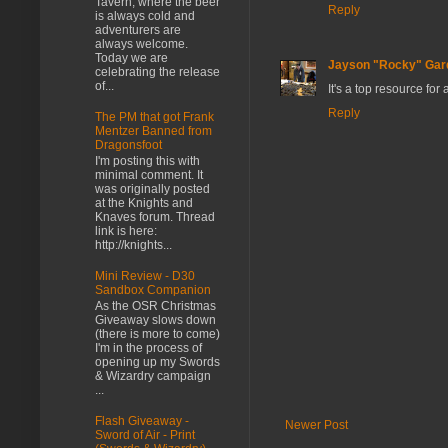
Tavern, where the beer
Reply
is always cold and
adventurers are
always welcome.
Today we are
Jayson "Rocky" Gar
celebrating the release
of...
It's a top resource for
Reply
The PM that got Frank
Mentzer Banned from
Dragonsfoot
I'm posting this with
minimal comment. It
was originally posted
at the Knights and
Knaves forum. Thread
link is here:
http://knights...
Mini Review - D30
Sandbox Companion
As the OSR Christmas
Giveaway slows down
(there is more to come)
I'm in the process of
opening up my Swords
& Wizardry campaign
...
Flash Giveaway -
Newer Post
Sword of Air - Print