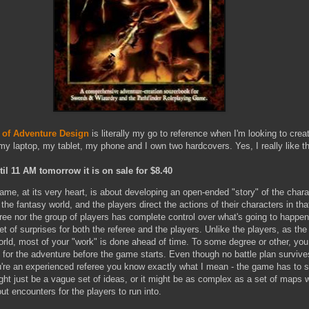
of Adventure Design
is literally my go to reference when I'm looking to crea
y laptop, my tablet, my phone and I own two hardcovers. Yes, I really like thi
il 11 AM tomorrow it is on sale for $8.40
ame, at its very heart, is about developing an open-ended "story" of the char
 the fantasy world, and the players direct the actions of their characters in th
eree nor the group of players has complete control over what's going to happen
set of surprises for both the referee and the players. Unlike the players, as the
orld, most of your "work" is done ahead of time. To some degree or other, you
 for the adventure before the game starts. Even though no battle plan survive
're an experienced referee you know exactly what I mean - the game has to sta
ight just be a vague set of ideas, or it might be as complex as a set of maps w
ut encounters for the players to run into.