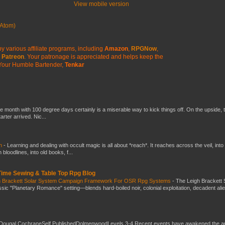
View mobile version
Atom)
y various affiliate programs, including
Amazon
,
RPGNow
,
Patreon
. Your patronage is appreciated
and helps keep the
Your Humble Bartender,
Tenkar
he month with 100 degree days certainly is a miserable way to kick things off. On the upside, 
ter arrived. Nic...
ch
-
Learning and dealing with occult magic is all about *reach*. It reaches across the veil, into
loodlines, into old books, f...
 Time Sewing & Table Top Rpg Blog
gh Brackett Solar System Campaign Framework For OSR Rpg Systems
-
The Leigh Brackett 
ic "Planetary Romance" setting—blends hard-boiled noir, colonial exploitation, decadent ali
Dougal CochraneSelf PublishedDolmenwoodLevels 3-4 Recent events have awakened the an