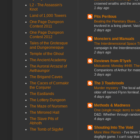
crowned wraiths and the anci
L2 - The Assassin's
1 day ago
Knot
Land of 1,000 Towers
Pits Perilous
Beating the Planetary Blues...
One Page Dungeon
involved in a living planet. Vas
Contest 2011
2 days ago
One Page Dungeon
Contest 2012
Monsters and Manuals
Tales of the Grotesque
The Interdimensional Space 
and Dungeonesque
campaign is the Interdimension
2 days ago
Temple of the Ghoul
The Ancient Academy
Reviews from R'lyeh
Miskatonic Monday #448: The
The Auroral Arcazal of
Companions of Arthur for mater
Aethaungor
3 days ago
The Brigand Caves
The Caces of Cormakir
The 3 Toadstools
the Conjurer
Murder mystery
-
The local ad
older elf named Flynn fernleaf.
The Eastlands
4 days ago
The Lottery Dungeon
Methods & Madness
The Maze of Nuromen
One (single magic item) to rul
The Mirrored Hall
D&D. Whether through random ta
The Slave Pits of
4 days ago
Abhoth
Shouting Into The Void
The Tomb of Sigyfel
More Wee Planes
-
I've been 
dogfight game. I can't say that