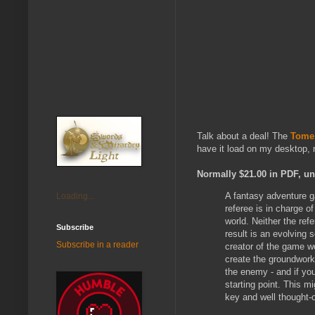
Talk about a deal! The
Tome 
have it load on my desktop, m
Normally $21.00 in PDF, unt
A fantasy adventure g
Loading...
referee is in charge of
world. Neither the ref
Subscribe
result is an evolving 
Subscribe in a reader
creator of the game w
create the groundwork
the enemy - and if you
starting point. This m
key and well thought-o