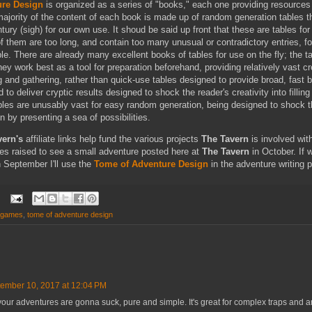
ure Design
is organized as a series of "books," each one providing resources
majority of the content of each book is made up of random generation tables t
ntury (sigh) for our own use. It shoud be said up front that these are tables fo
f them are too long, and contain too many unusual or contradictory entries, fo
le. There are already many excellent books of tables for use on the fly; the t
hey work best as a tool for preparation beforehand, providing relatively vast cr
 and gathering, rather than quick-use tables designed to provide broad, fast 
 to deliver cryptic results designed to shock the reader's creativity into filling
bles are unusably vast for easy random generation, being designed to shock t
on by presenting a sea of possibilities.
vern's
affiliate links help fund the various projects
The Tavern
is involved wit
nies raised to see a small adventure posted here at
The Tavern
in October. If 
h September I'll use the
Tome of Adventure Design
in the adventure writing 
 games
,
tome of adventure design
ember 10, 2017 at 12:04 PM
 your adventures are gonna suck, pure and simple. It's great for complex traps and ar