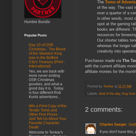
The
Tome of Advent
of the way. The vast 
over a quarter of a ce
in other words, most o
Humble Bundle
spot at the gaming tab
books are different. T
resources for browsing
Popular Posts
Our shorter tables tend
Day 10 of OSR
whereas the longer ta
Christmas - The Blood
creativity into operati
of the Skeleton King
was in the Bottled
Purchases made via
The Ta
City's Treasury (Print -
with the current affiliate mo
International)
Yes, we are back with
affiliate monies for the mont
more never ending
OSR Christmas
goodies, and what a
Posted by
Tenkar
at
11:27 AM
good day it is. Today
is four different Rob
Labels:
deal of the day
,
frog God
Kuntz adventures...
Win a Print Copy of the
2 comments:
Teratic Tome and
Other Fine Prizes -
Just Tell Us About Your
Favorite Character
Charles Saeger
Sept
Death
If you don't have this,
Welcome to Tenkar's