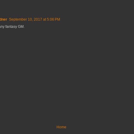
dner
September 10, 2017 at 5:06 PM
 any fantasy GM.
Home