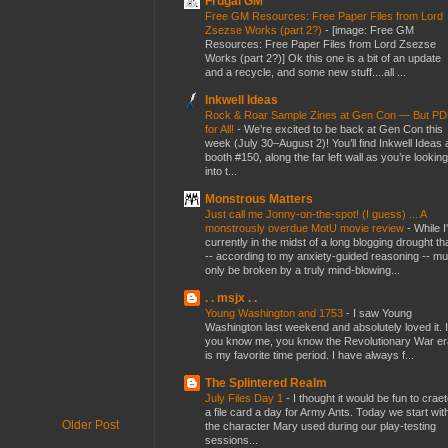
Frugal GM
Free GM Resources: Free Paper Files from Lord
Zsezse Works (part 2?)
-
[image: Free GM
Resources: Free Paper Files from Lord Zsezse
Works (part 2?)] Ok this one is a bit of an update
and a recycle, and some new stuff....all ...
Inkwell Ideas
Rock & Roar Sample Zines at Gen Con — But P
for All!
-
We’re excited to be back at Gen Con this
week (July 30–August 2)! You’ll find Inkwell Ideas 
booth #150, along the far left wall as you’re looking
into t...
Monstrous Matters
Just call me Jonny-on-the-spot! (I guess) ... A
monstrously overdue MotU movie review
-
While I
currently in the midst of a long blogging drought th
-- according to my anxiety-guided reasoning -- mu
only be broken by a truly mind-blowing...
. . msjx . .
Young Washington and 1753
-
I saw Young
Washington last weekend and absolutely loved it. I
you know me, you know the Revolutionary War er
is my favorite time period. I have always f...
The Splintered Realm
July Files Day 1
-
I thought it would be fun to crae
a file card a day for Army Ants. Today we start wit
Older Post
the character Mary used during our play-testing
sessions...