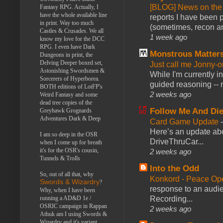
[BLOG] News on the
Fantasy RPG. Actually, I
have the whole available line
reports I have been 
in print. Way too much
(sometimes, recon an
Castles & Crusades. We all
1 week ago
know my love for the DCC
RPG. I even have Dark
Monstrous Matter
Dungeons in print, the
Delving Deeper boxed set,
Just call me Jonny-o
Astonishing Swordsmen &
While I'm currently i
Sorcerers of Hyperborea.
guided reasoning -- 
BOTH editions of LotFP's
2 weeks ago
Weird Fantasy and some
dead tree copies of the
Follow Me And Die
Greyhawk Grognards
Adventures Dark & Deep
Card Game Update
Here’s an update abo
I am so deep in the OSR
DriveThruCar...
when I come up for breath
it's for the OSR's cousin,
2 weeks ago
Tunnels & Trolls
Into the Odd
So, out of all that, why
Konkord - Peace Op
Swords & Wizardry
?
response to an audie
Why, when I have been
Recording...
running a AD&D 1e /
OSRIC campaign in Rappan
2 weeks ago
Athuk am I using Swords &
Wizardry and it's variant,