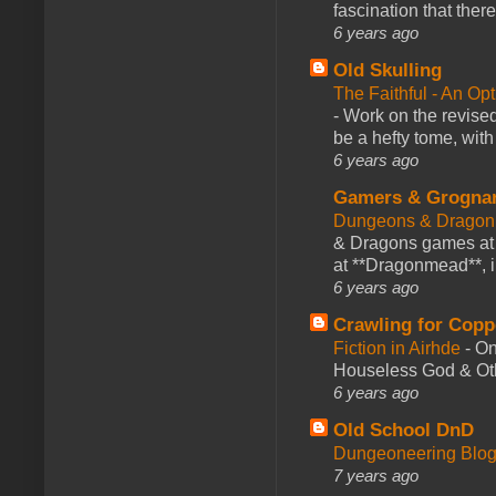
fascination that there
6 years ago
Old Skulling
The Faithful - An Op
-
Work on the revised
be a hefty tome, with
6 years ago
Gamers & Grogna
Dungeons & Dragon
& Dragons games at 
at **Dragonmead**, i
6 years ago
Crawling for Copp
Fiction in Airhde
-
On
Houseless God & Othe
6 years ago
Old School DnD
Dungeoneering Blo
7 years ago