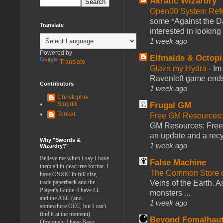
Akratic Wizardry
Open00 System Refe
some *Against the Da
Translate
interested in looking
1 week ago
Powered by
Elfmaids & Octopi
Translate
Glaze my Hydra
-
Im
Ravenloft game ends a
Contributors
1 week ago
Christopher
Frugal GM
Stogdill
Tenkar
Free GM Resources: 
GM Resources: Free P
an update and a recyc
Why "Swords &
1 week ago
Wizardry?"
Believe me when I say I have
False Machine
them all in dead tree format. I
The Common Store 
have OSRIC in full size,
Veins of the Earth. As
trade paperback and the
Player's Guide. I have LL
monsters ...
and the AEC (and
1 week ago
somewhere OEC, but I can't
find it at the moment).
Beyond Fomalhau
Obviously I have Basic