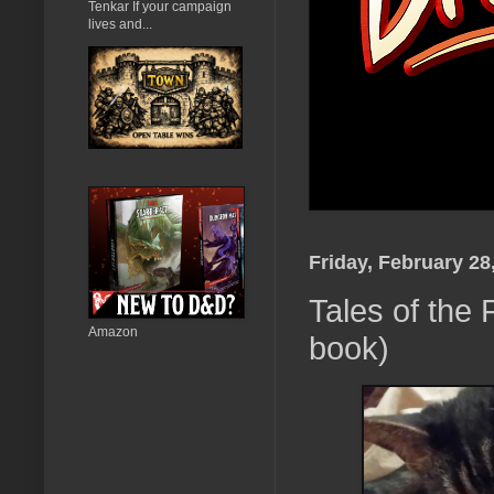
Tenkar If your campaign
lives and...
Friday, February 28
Tales of the
Amazon
book)