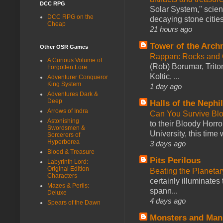
DCC RPG
Solar System," scienc
DCC RPG on the
decaying stone cities
Cheap
21 hours ago
Tower of the Arc
Other OSR Games
Rappan: Rocks and
A Curious Volume of
(Rob) Borumar, Triton
Forgotten Lore
Koltic, ...
Adventurer Conqueror
King System
1 day ago
Adventures Dark &
Deep
Halls of the Nephi
Arrows of Indra
Can You Survive Bl
Astonishing
to their Bloody Hor
Swordsmen &
University, this time w
Sorcerers of
Hyperborea
3 days ago
Blood & Treasure
Pits Perilous
Labyrinth Lord:
Original Edition
Beating the Planetar
Characters
certainly illuminates
Mazes & Perils:
spann...
Deluxe
4 days ago
Spears of the Dawn
Monsters and Man