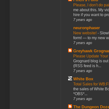
Please, I don't do pa
me about this. My vid
hire if you want to pr
7 years ago
neuronphaser
New website!
-
Slowl
form! — to my new web
7 years ago
Greyhawk Grogna
Please Update Your 
Grognard blog is ou
(RSS feed is h...
7 years ago
White Box
Total Sales for WB
the sales of White 
*OBS*...
7 years ago
The Dungeon Doz