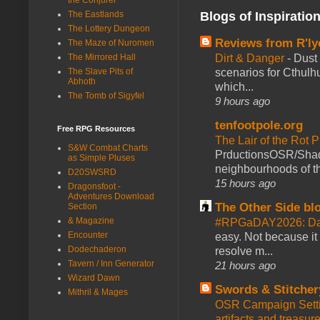
Blogs of Inspiratio
The Eastlands
The Lottery Dungeon
Reviews from R'ly
The Maze of Nuromen
Dirt & Danger
-
Dust 
The Mirrored Hall
scenarios for Cthulh
The Slave Pits of
Abhoth
which...
The Tomb of Sigyfel
9 hours ago
tenfootpole.org
Free RPG Resources
The Lair of the Rot P
S&W Combat Charts
PrductionsOSR/Shad
as Simple Pluses
neighbourhoods of th
D20SWSRD
15 hours ago
Dragonsfoot -
Adventures Download
The Other Side bl
Section
& Magazine
#RPGaDAY2026: Da
Encounter
easy. Not because it
Dodechaderon
resolve m...
Tavern / Inn Generator
21 hours ago
Wizard Dawn
Swords & Stitcher
Mithril & Mages
OSR Campaign Setti
artifacts and treasur