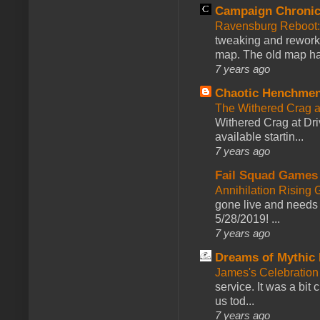
Campaign Chronic
Ravensburg Reboot:
tweaking and reworki
map. The old map had
7 years ago
Chaotic Henchmen
The Withered Crag 
Withered Crag at Dri
available startin...
7 years ago
Fail Squad Games
Annihilation Rising 
gone live and needs 
5/28/2019! ...
7 years ago
Dreams of Mythic 
James's Celebration 
service. It was a bit 
us tod...
7 years ago