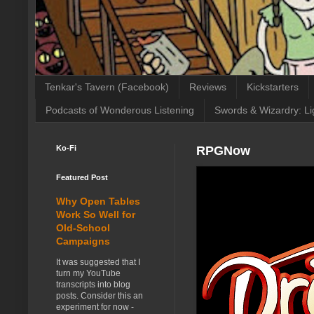
Tenkar's Tavern (Facebook)
Reviews
Kickstarters
Podcasts of Wonderous Listening
Swords & Wizardry: Li
Ko-Fi
RPGNow
Featured Post
Why Open Tables
Work So Well for
Old-School
Campaigns
It was suggested that I
turn my YouTube
transcripts into blog
posts. Consider this an
experiment for now -