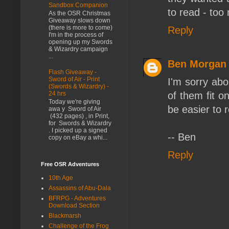
Sandbox Companion
to read - too
As the OSR Christmas
Giveaway slows down
(there is more to come)
Reply
I'm in the process of
opening up my Swords
& Wizardry campaign
...
Ben Morgan
Flash Giveaway -
Sword of Air - Print
I'm sorry abo
(Swords & Wizardry) -
of them fit o
24 hrs
Today we're giving
be easier to 
awa y Sword of Air
(432 pages) , in Print,
for Swords & Wizardry
. I picked up a signed
-- Ben
copy on eBay a whi...
Reply
Free OSR Adventures
10th Age
Assassins of Abu-Dala
BFRPG - Adventures
Download Section
Blackmarsh
Challenge of the Frog