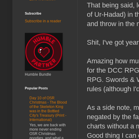
That being said, 
of Ur-Hadad) in t
Subscribe
Subscribe in a reader
and throw in the 
Shit, I've got ye
Amazing how much
for the DCC RPG a
Humble Bundle
RPG. Swords & Wiz
rules (although I'd
Popular Posts
Day 10 of OSR
Christmas - The Blood
As a side note, my
of the Skeleton King
was in the Bottled
negated by the fac
City's Treasury (Print -
International)
charts without a 
Yes, we are back with
more never ending
OSR Christmas
Good thing I can 
goodies, and what a