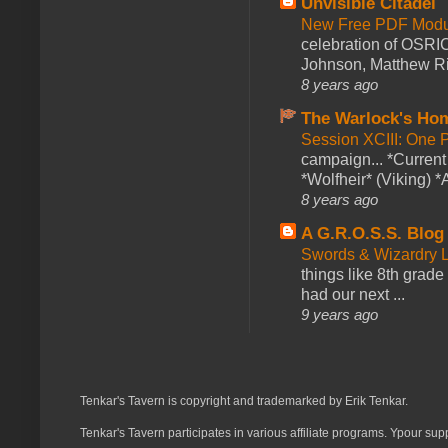
Unvisible Citadel
New Free PDF Modu
celebration of OSRI
Johnson, Matthew Rie
8 years ago
The Warlock's Ho
Session XCIII: One 
campaign... *Curren
*Wolfheir* (Viking) *A
8 years ago
A G.R.O.S.S. Blog
Swords & Wizardry L
things like 8th grade 
had our next ...
9 years ago
Tenkar's Tavern is copyright and trademarked by Erik Tenkar.
Tenkar's Tavern participates in various affiliate programs. Ypour sup