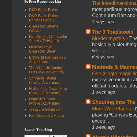
5e Free Resources List
The Interdimension
most perillous mome
D&D Basic Rules
Continuum Bait-and-Sw
D&D Basic Rules -
Printer Friendly
4 days ago
Character Sheets
(WotC)
The 3 Toadstools
Fan Created Character
Murder mystery
-
The
Sheets (ENWorld)
basically a sleuthin
Moldvay Style
wel...
Character Sheet
6 days ago
ENWorld Fan Created
Adventures
Methods & Madne
The Wizards Amulet
(1st Level Adventure)
One (single magic ite
Shrine of Thiseir
excessive multiplica
(Pocket Adventure)
official modules, play
Halls of the Dwarf King
1 week ago
(Pocket Adventure)
Orglosh’s Tomb
Shouting Into The
(Pocket Adventure)
More Wee Planes
-
Treasure Generator
playing *Canvas Eagl
Fan Created DM Log
excep...
1 week ago
Search This Blog