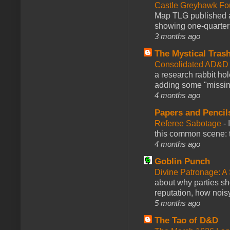
Castle Greyhawk F
Map TLG published a
showing one-quarter o
3 months ago
The Mystical Tras
Consolidated AD&D 
a research rabbit ho
adding some "missing
4 months ago
Papers and Pencil
Referee Sabotage
-
this common scene: t
4 months ago
Goblin Punch
Divine Patronage: A
about why parties sh
reputation, how noisy
5 months ago
The Tao of D&D