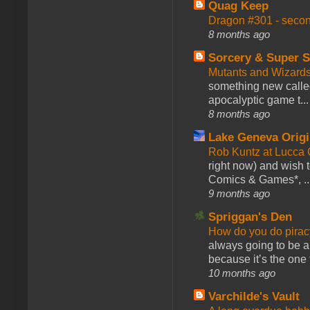
Quag Keep
Dragon #301 - seco
8 months ago
Sorcery & Super S
Mutants and Wizard
something new calle
apocalyptic game t...
8 months ago
Lake Geneva Orig
Rob Kuntz at Lucc
right now) and wish 
Comics & Games*, ..
9 months ago
Spriggan's Den
How do you do pir
always going to be a
because it’s the one f
10 months ago
Varchilde's Vault