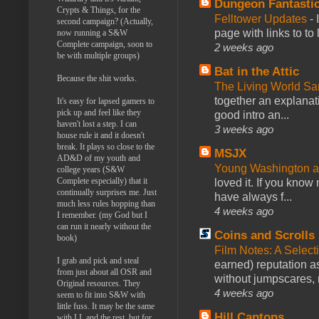
Dungeon Fantasti
Crypts & Things, for the
Felltower Updates
-
second campaign? (Actually,
page with links to to
now running a S&W
Complete campaign, soon to
2 weeks ago
be with multiple groups)
Bat in the Attic
Because the shit works.
The Living World 
together an explanati
It's easy for lapsed gamers to
pick up and feel like they
good intro an...
haven't lost a step. I can
3 weeks ago
house rule it and it doesn't
break. It plays so close to the
MSJX
AD&D of my youth and
Young Washington 
college years (S&W
Complete especially) that it
loved it. If you know
continually surprises me. Just
have always f...
much less rules hopping than
4 weeks ago
I remember. (my God but I
can run it nearly without the
Coins and Scrolls
book)
Film Notes: A Select
I grab and pick and steal
earned) reputation as
from just about all OSR and
without jumpscares, m
Original resources. They
4 weeks ago
seem to fit into S&W with
little fuss. It may be the same
Hill Cantons
with LL and the rest, but for