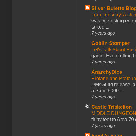
Silver Bulette Blo
Trap Tuesday: A ste
was interesting enou
talked ...
7 years ago
Goblin Stomper
Let's Talk About Pac
game. Even rolling ba
7 years ago
AnarchyDice
Profane and Profoun
DMsGuild release, al
a Saint 8000...
7 years ago
Castle Triskelion
MIDDLE DUNGEONS
thirty feet to Area 79
7 years ago
Finch's Folio