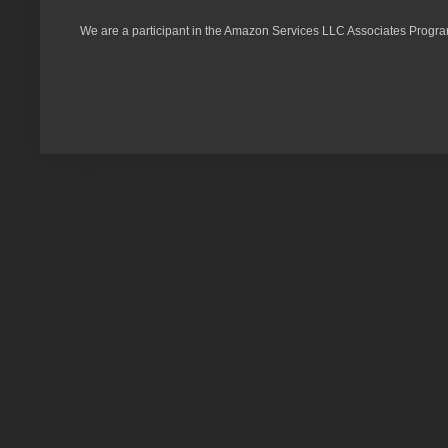
We are a participant in the Amazon Services LLC Associates Program,