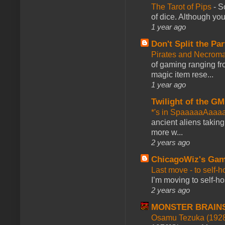
The Tarot of Pips
-
So
of dice. Although you 
1 year ago
Don't Split the Par
Pirates and Necroma
of gaming ranging fro
magic item rese...
1 year ago
Twilight of the GM
*'s in SpaaaaaAaaa
ancient aliens takin
more w...
2 years ago
ChicagoWiz's Ga
Last move - to self-h
I’m moving to self-hos
2 years ago
MONSTER BRAIN
Osamu Tezuka (1928