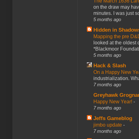
The March 1636 Lant
on the draw may have 
minutes. I was just so
5 months ago
Hidden in Shadow
Mapping the pre D&
looked at the oldest
*Blackmoor Foundati
5 months ago
Hack & Slash
On a Happy New Ye
industrialization. What
7 months ago
Greyhawk Grogna
Happy New Year!
-
7 months ago
Jeffs Gameblog
jimbo update
-
7 months ago