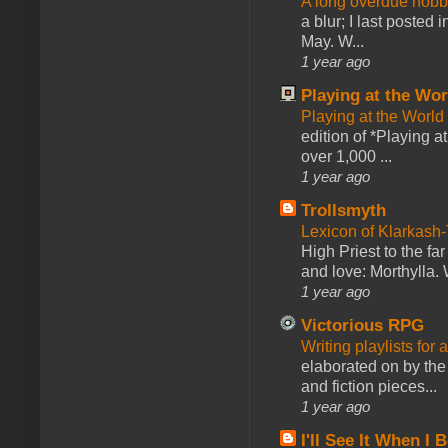
A long overdue hobb
a blur; I last posted
May. W...
1 year ago
Playing at the Wor
Playing at the World
edition of *Playing a
over 1,000 ...
1 year ago
Trollsmyth
Lexicon of Klarkash-
High Priest to the far
and love: Morthylla. 
1 year ago
Victorious RPG
Writing playlists for
elaborated on by the 
and fiction pieces...
1 year ago
I'll See It When I B