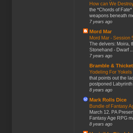
How can We Destroy
the *Chords of Fate* 
weapons beneath me
7 years ago
Mord Mar
Mord Mar - Session
The delvers: Moira,
Stonehand - Dwarf ..
7 years ago
Bramble & Thicke
Yodeling For Yokels
that points out the l
postponed Labyrinth 
8 years ago
Mark Rolls Dice
Bundle of Fantasy 
March 12. PA Presen
Fantasy Age RPG ma
8 years ago