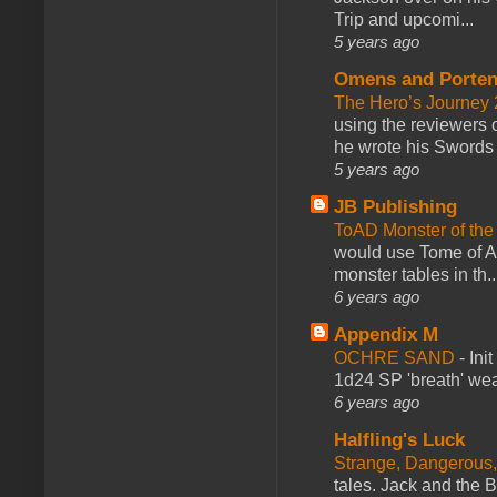
Trip and upcomi...
5 years ago
Omens and Porten
The Hero’s Journey 2
using the reviewers
he wrote his Swords 
5 years ago
JB Publishing
ToAD Monster of th
would use Tome of A
monster tables in th..
6 years ago
Appendix M
OCHRE SAND
-
Ini
1d24 SP 'breath' weap
6 years ago
Halfling's Luck
Strange, Dangerous,
tales. Jack and the B