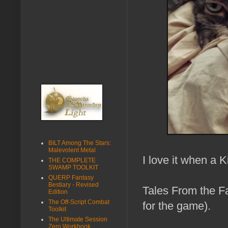
BILT Among The Stars:
Malevolent Metal
I love it when a K
THE COMPLETE
SWAMP TOOLKIT
QUERP Fantasy
Bestiary - Revised
Tales From the Fa
Edition
The Off-Script Combat
for the game).
Toolkit
The Ultimate Session
Zero Workbook