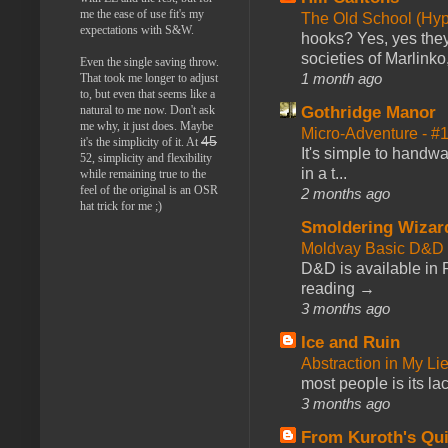
me the ease of use fit's my
The Old School (Hy
expectations with S&W.
hooks? Yes, yes they 
societies of Marlinko
Even the single saving throw.
1 month ago
That took me longer to adjust
to, but even that seems like a
Gothridge Manor
natural to me now. Don't ask
me why, it just does. Maybe
Micro-Adventure - 
45
it's the simplicity of it. At
It's simple to handwa
52, simplicity and flexibility
in a t...
while remaining true to the
feel of the original is an OSR
2 months ago
hat trick for me ;)
Smoldering Wizar
Moldvay Basic D&D n
D&D is available in
reading →
3 months ago
Ice and Ruin
Abstraction in My Li
most people is its lac
3 months ago
From Kuroth's Qui