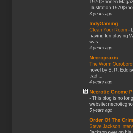
1970]Shonen Magazi
Illustration 1970]Sh
3 years ago
IndyGaming
Clean Your Room
-
L
having fun playing 
was ...
4 years ago
Necropraxis
The Worm Ourobor
novel by E. R. Eddiso
tradi...
4 years ago
Necrotic Gnome P
-
This blog is no lon
website: necroticgn
5 years ago
Order Of The Cri
Steve Jackson Inter
Jackson over on his 