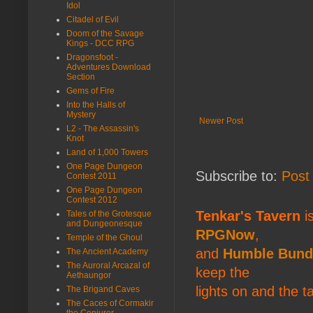
Idol
Citadel of Evil
Doom of the Savage
Kings - DCC RPG
Dragonsfoot -
Adventures Download
Section
Gems of Fire
Into the Halls of
Mystery
Newer Post
L2 - The Assassin's
Knot
Land of 1,000 Towers
One Page Dungeon
Subscribe to:
Post
Contest 2011
One Page Dungeon
Contest 2012
Tenkar's Tavern
is
Tales of the Grotesque
and Dungeonesque
RPGNow
,
Temple of the Ghoul
and
Humble Bund
The Ancient Academy
The Auroral Arcazal of
keep the
Aethaungor
lights on and the t
The Brigand Caves
The Caces of Cormakir
the Conjurer