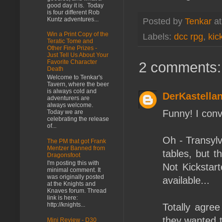
good day it is. Today
is four different Rob
Kuntz adventures...
Posted by
Tenkar
a
Win a Print Copy of the
Labels:
dcc rpg
,
kic
Teratic Tome and
Other Fine Prizes -
Just Tell Us About Your
Favorite Character
2 comments:
Death
Welcome to Tenkar's
Tavern, where the beer
is always cold and
DerKastella
adventurers are
always welcome.
Funny! I conv
Today we are
celebrating the release
of...
Oh - Transylv
The PM that got Frank
Mentzer Banned from
tables, but t
Dragonsfoot
I'm posting this with
Not Kickstart
minimal comment. It
was originally posted
available...
at the Knights and
Knaves forum. Thread
link is here:
http://knights...
Totally agree
they wanted t
Mini Review - D30