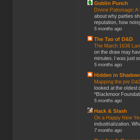
Goblin Punch
Divine Patronage: A
about why parties sh
reputation, how noisy
5 months ago
The Tao of D&D
The March 1636 Lant
on the draw may have 
minutes. I was just so
5 months ago
Hidden in Shadow
Mapping the pre D&
looked at the oldest
*Blackmoor Foundati
5 months ago
Hack & Slash
On a Happy New Ye
industrialization. What
7 months ago