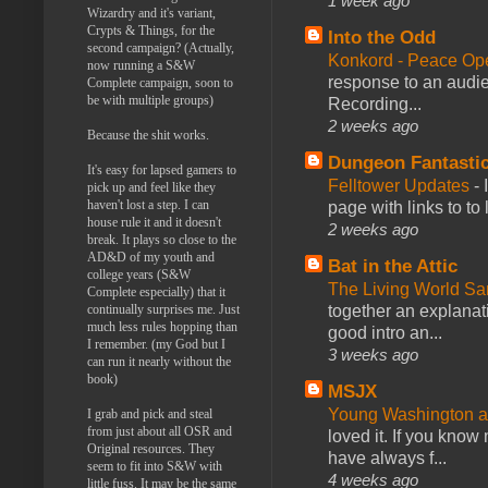
1 week ago
Wizardry and it's variant,
Crypts & Things, for the
Into the Odd
second campaign? (Actually,
Konkord - Peace Op
now running a S&W
response to an audie
Complete campaign, soon to
be with multiple groups)
Recording...
2 weeks ago
Because the shit works.
Dungeon Fantasti
It's easy for lapsed gamers to
Felltower Updates
-
pick up and feel like they
haven't lost a step. I can
page with links to to
house rule it and it doesn't
2 weeks ago
break. It plays so close to the
AD&D of my youth and
Bat in the Attic
college years (S&W
The Living World 
Complete especially) that it
together an explanati
continually surprises me. Just
much less rules hopping than
good intro an...
I remember. (my God but I
3 weeks ago
can run it nearly without the
book)
MSJX
Young Washington 
I grab and pick and steal
from just about all OSR and
loved it. If you know
Original resources. They
have always f...
seem to fit into S&W with
4 weeks ago
little fuss. It may be the same