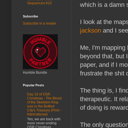
Sequences #10
which is a damn
Subscribe
I look at the map
Subscribe in a reader
jackson
and I see
Me, I'm mapping 
beyond that, but 
paper, and if I m
frustrate the shit
Humble Bundle
Popular Posts
The thing is, I fi
Day 10 of OSR
therapeutic. It re
Christmas - The Blood
of the Skeleton King
of doing is rewar
was in the Bottled
City's Treasury (Print -
International)
Yes, we are back with
more never ending
The only question
OSR Christmas