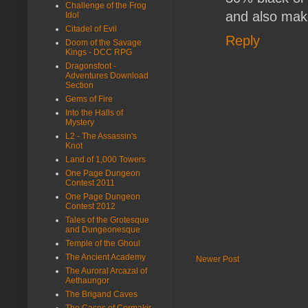
Challenge of the Frog
and also make
Idol
Citadel of Evil
Reply
Doom of the Savage
Kings - DCC RPG
Dragonsfoot -
Adventures Download
Section
Gems of Fire
Into the Halls of
Mystery
L2 - The Assassin's
Knot
Land of 1,000 Towers
One Page Dungeon
Contest 2011
One Page Dungeon
Contest 2012
Tales of the Grotesque
and Dungeonesque
Temple of the Ghoul
The Ancient Academy
Newer Post
The Auroral Arcazal of
Aethaungor
The Brigand Caves
The Caces of Cormakir