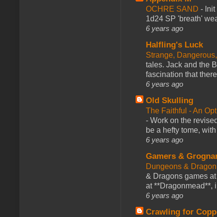
OCHRE SAND
-
Ini
1d24 SP 'breath' weap
6 years ago
Halfling's Luck
Strange, Dangerous,
tales. Jack and the B
fascination that there
6 years ago
Old Skulling
The Faithful - An Op
-
Work on the revised
be a hefty tome, with
6 years ago
Gamers & Grogna
Dungeons & Dragon
& Dragons games at 
at **Dragonmead**, i
6 years ago
Crawling for Copp