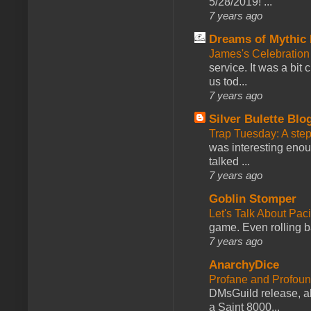
5/28/2019! ...
7 years ago
Dreams of Mythic 
James's Celebration 
service. It was a bit 
us tod...
7 years ago
Silver Bulette Blo
Trap Tuesday: A ste
was interesting enou
talked ...
7 years ago
Goblin Stomper
Let's Talk About Pac
game. Even rolling ba
7 years ago
AnarchyDice
Profane and Profoun
DMsGuild release, al
a Saint 8000...