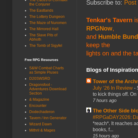
Subscribe to:
Post
the Conjurer
The Eastlands
The Lottery Dungeon
Tenkar's Tavern
is
The Maze of Nuromen
RPGNow
,
The Mirrored Hall
The Slave Pits of
and
Humble Bund
Abhoth
keep the
The Tomb of Sigyfel
lights on and the t
Free RPG Resources
S&W Combat Charts
Blogs of Inspiratio
as Simple Pluses
D20SWSRD
Tower of the Arc
Dragonsfoot -
July ‘26 In Review
-
Adventures Download
Section
to kick things off. O
& Magazine
7 hours ago
Encounter
The Other Side bl
Dodechaderon
#RPGaDAY2026: Da
Tavern / Inn Generator
*reach*. It reaches a
Wizard Dawn
books, f...
Mithril & Mages
15 hours ago