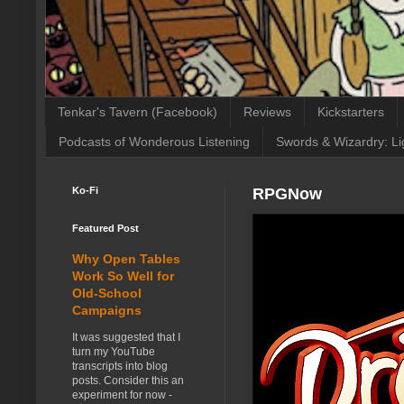
Tenkar's Tavern (Facebook)
Reviews
Kickstarters
Podcasts of Wonderous Listening
Swords & Wizardry: Li
Ko-Fi
RPGNow
Featured Post
Why Open Tables
Work So Well for
Old-School
Campaigns
It was suggested that I
turn my YouTube
transcripts into blog
posts. Consider this an
experiment for now -