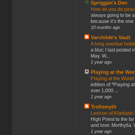
Spriggan's Den
How do you do pir
always going to be a
because it’s the one f
10 months ago
Varchilde's Vault
A long overdue hobb
a blur; I last posted
May. W...
1 year ago
Playing at the Wor
Playing at the World
edition of *Playing a
over 1,000 ...
1 year ago
Trollsmyth
Lexicon of Klarkash-
High Priest to the far
and love: Morthylla. 
1 year ago