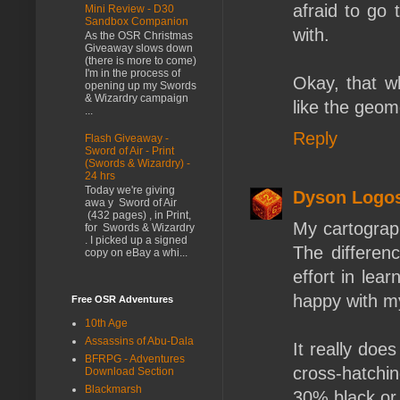
afraid to go 
Mini Review - D30
Sandbox Companion
with.
As the OSR Christmas
Giveaway slows down
(there is more to come)
I'm in the process of
Okay, that w
opening up my Swords
& Wizardry campaign
like the geo
...
Reply
Flash Giveaway -
Sword of Air - Print
(Swords & Wizardry) -
24 hrs
Today we're giving
Dyson Logo
awa y Sword of Air
(432 pages) , in Print,
My cartograp
for Swords & Wizardry
. I picked up a signed
The differen
copy on eBay a whi...
effort in lea
happy with my
Free OSR Adventures
10th Age
Assassins of Abu-Dala
It really does
BFRPG - Adventures
cross-hatchin
Download Section
Blackmarsh
30% black or 