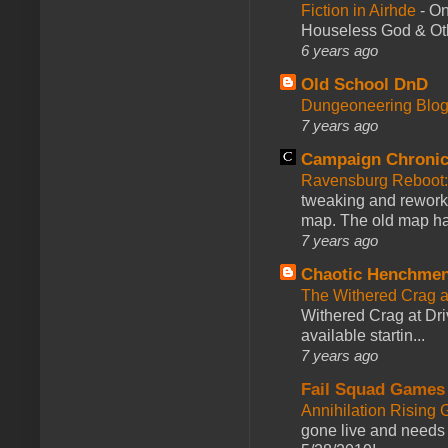
Fiction in Airhde
-
On
Houseless God & Othe
6 years ago
Old School DnD
Dungeoneering Blo
7 years ago
Campaign Chronic
Ravensburg Reboot:
tweaking and reworki
map. The old map had
7 years ago
Chaotic Henchmen
The Withered Crag 
Withered Crag at Dri
available startin...
7 years ago
Fail Squad Games
Annihilation Rising 
gone live and needs 