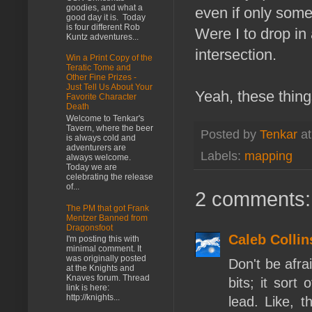
goodies, and what a
even if only some
good day it is. Today
is four different Rob
Were I to drop in 
Kuntz adventures...
intersection.
Win a Print Copy of the
Teratic Tome and
Other Fine Prizes -
Just Tell Us About Your
Yeah, these thing
Favorite Character
Death
Welcome to Tenkar's
Tavern, where the beer
Posted by
Tenkar
a
is always cold and
adventurers are
Labels:
mapping
always welcome.
Today we are
celebrating the release
of...
2 comments:
The PM that got Frank
Mentzer Banned from
Dragonsfoot
Caleb Collin
I'm posting this with
minimal comment. It
was originally posted
Don't be afra
at the Knights and
Knaves forum. Thread
bits; it sort 
link is here:
http://knights...
lead. Like, t