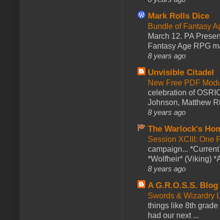
Mark Rolls Dice
Bundle of Fantasy 
March 12. PA Presen
Fantasy Age RPG ma
8 years ago
Unvisible Citadel
New Free PDF Modu
celebration of OSRI
Johnson, Matthew Rie
8 years ago
The Warlock's Ho
Session XCIII: One 
campaign... *Curren
*Wolfheir* (Viking) *A
8 years ago
A G.R.O.S.S. Blog
Swords & Wizardry L
things like 8th grade 
had our next ...