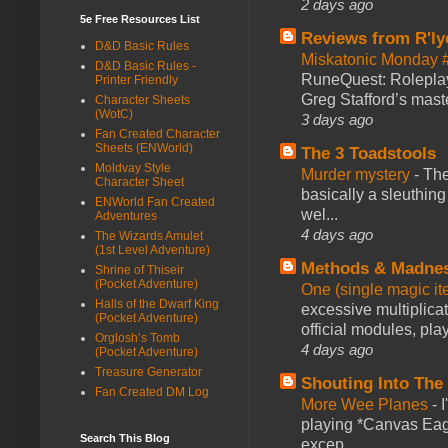
2 days ago
5e Free Resources List
Reviews from R'ly
D&D Basic Rules
Miskatonic Monday 
D&D Basic Rules -
RuneQuest: Roleplayi
Printer Friendly
Greg Stafford’s maste
Character Sheets
(WotC)
3 days ago
Fan Created Character
Sheets (ENWorld)
The 3 Toadstools
Moldvay Style
Murder mystery
-
The
Character Sheet
basically a sleuthin
ENWorld Fan Created
wel...
Adventures
4 days ago
The Wizards Amulet
(1st Level Adventure)
Methods & Madne
Shrine of Thiseir
(Pocket Adventure)
One (single magic ite
Halls of the Dwarf King
excessive multiplica
(Pocket Adventure)
official modules, play
Orglosh’s Tomb
4 days ago
(Pocket Adventure)
Treasure Generator
Shouting Into The
Fan Created DM Log
More Wee Planes
-
playing *Canvas Eagl
Search This Blog
excep...