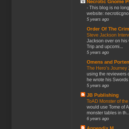
Necrotic Gnome P
-
This blog is no lon
website: necroticgn
5 years ago
Order Of The Cri
Steve Jackson Inter
Jackson over on his 
Trip and upcomi...
5 years ago
Omens and Porten
The Hero’s Journey 2
using the reviewers
he wrote his Swords 
5 years ago
JB Publishing
ToAD Monster of th
would use Tome of A
monster tables in th..
6 years ago
Appendix M