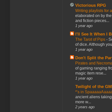
Victorious RPG
Writing playlists for
elaborated on by the 
and fiction pieces...
1 year ago
I'll See It When I B
The Tarot of Pips
-
So
of dice. Although you 
1 year ago
Don't Split the Par
Pirates and Necroma
of gaming ranging fro
magic item rese...
1 year ago
Twilight of the GM
*'s in SpaaaaaAaaa
ancient aliens takin
more w...
2 years ago