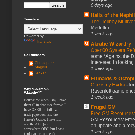
6 days ago
Halls of the Nephi
Translate
The Hellboy Multive
Medellin.
1 week ago
Powered by
Translate
Akratic Wizardry
Open00 System Refe
Contributors
some *Against the Da
interested in looking
Christopher
Stogdill
1 week ago
Tenkar
Elfmaids & Octopi
Glaze my Hydra
-
Im
Why "Swords &
Ravenloft game ends a
Wizardry?"
1 week ago
Believe me when I say I have
them all in dead tree format. I
Frugal GM
have OSRIC in full size,
Free GM Resources: 
trade paperback and the
GM Resources: Free P
Player's Guide. I have LL
and the AEC (and
an update and a recyc
somewhere OEC, but I can't
1 week ago
find it at the moment).