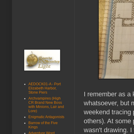
AEDOCK01-A - Port
Elizabeth Harbor,
Stone Piers
I remember as a ki
Archvampires (High
whatsoever, but 
CR Brand New Boss
with Minions, Lair and
weekend tracing 
Lore)
Enigmatic Antagonists
others). At some p
Barrow of the Five
Kings
wasn't drawing. I
Adventure Word