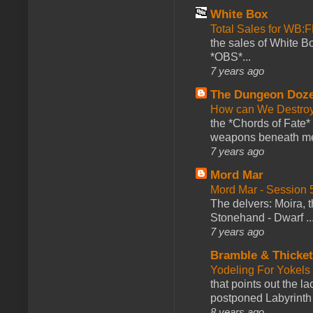
White Box
Total Sales for WB
the sales of White 
*OBS*...
7 years ago
The Dungeon Doz
How can We Destroy
the *Chords of Fate* 
weapons beneath me
7 years ago
Mord Mar
Mord Mar - Session
The delvers: Moira,
Stonehand - Dwarf ..
7 years ago
Bramble & Thicke
Yodeling For Yokels
that points out the l
postponed Labyrinth 
8 years ago