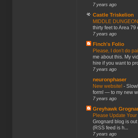
7 years ago
Castle Triskelion
MIDDLE DUNGEONS
thirty feet to Area 79
7 years ago
Finch's Folio
Please, I don't do pa
me about this. My vid
hire if you want to pr
7 years ago
neuronphaser
New website!
-
Slowl
form! — to my new web
7 years ago
Greyhawk Grogna
Please Update Your 
Grognard blog is ou
(RSS feed is h...
7 years ago