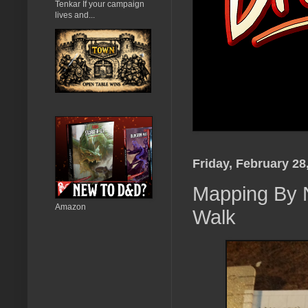
Tenkar If your campaign
lives and...
Friday, February 28
Mapping By N
Amazon
Walk