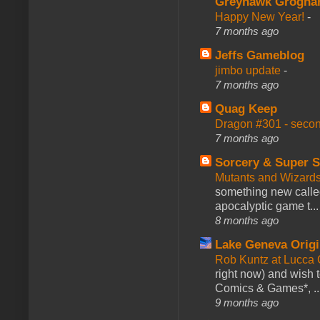
Greyhawk Grogna
Happy New Year!
-
7 months ago
Jeffs Gameblog
jimbo update
-
7 months ago
Quag Keep
Dragon #301 - seco
7 months ago
Sorcery & Super S
Mutants and Wizard
something new calle
apocalyptic game t...
8 months ago
Lake Geneva Orig
Rob Kuntz at Lucc
right now) and wish 
Comics & Games*, ..
9 months ago