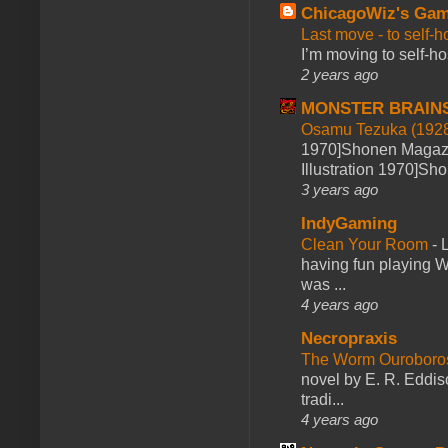
ChicagoWiz's Ga
Last move - to self-h
I’m moving to self-hos
2 years ago
MONSTER BRAIN
Osamu Tezuka (1928
1970]Shonen Magazi
Illustration 1970]Sh
3 years ago
IndyGaming
Clean Your Room
-
L
having fun playing 
was ...
4 years ago
Necropraxis
The Worm Ourobor
novel by E. R. Eddiso
tradi...
4 years ago