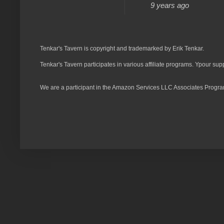
9 years ago
Tenkar's Tavern is copyright and trademarked by Erik Tenkar.
Tenkar's Tavern participates in various affiliate programs. Ypour sup
We are a participant in the Amazon Services LLC Associates Program,