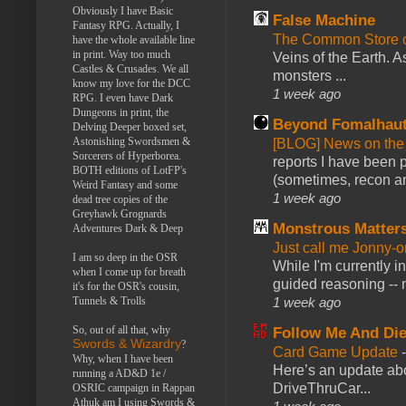
Obviously I have Basic
False Machine
Fantasy RPG. Actually, I
The Common Store 
have the whole available line
in print. Way too much
Veins of the Earth. As
Castles & Crusades. We all
monsters ...
know my love for the DCC
1 week ago
RPG. I even have Dark
Dungeons in print, the
Beyond Fomalhau
Delving Deeper boxed set,
Astonishing Swordsmen &
[BLOG] News on the
Sorcerers of Hyperborea.
reports I have been 
BOTH editions of LotFP's
(sometimes, recon an
Weird Fantasy and some
1 week ago
dead tree copies of the
Greyhawk Grognards
Monstrous Matter
Adventures Dark & Deep
Just call me Jonny-o
I am so deep in the OSR
While I'm currently i
when I come up for breath
guided reasoning -- 
it's for the OSR's cousin,
1 week ago
Tunnels & Trolls
So, out of all that, why
Follow Me And Die
Swords & Wizardry
?
Card Game Update
Why, when I have been
Here’s an update abo
running a AD&D 1e /
DriveThruCar...
OSRIC campaign in Rappan
Athuk am I using Swords &