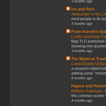
3 months ago
Ice and Ruin
Abstraction in My Li
most people is its lac
3 months ago
From Kuroth's Qui
Castle Greyhawk F
Map TLG published a
showing one-quarter o
3 months ago
The Mystical Tras
Consolidated AD&D 
a research rabbit ho
adding some "missing
4 months ago
Papers and Pencil
Referee Sabotage
-
this common scene: t
4 months ago