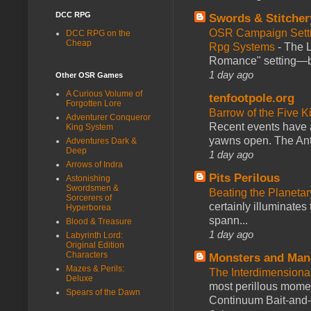
DCC RPG
Swords & Stitcher
OSR Campaign Setti
DCC RPG on the
Cheap
Rpg Systems
-
The L
Romance" setting—ble
1 day ago
Other OSR Games
A Curious Volume of
tenfootpole.org
Forgotten Lore
Barrow of the Five 
Adventurer Conqueror
Recent events have 
King System
yawns open. The Antl
Adventures Dark &
Deep
1 day ago
Arrows of Indra
Pits Perilous
Astonishing
Swordsmen &
Beating the Planetar
Sorcerers of
certainly illuminates
Hyperborea
spann...
Blood & Treasure
1 day ago
Labyrinth Lord:
Original Edition
Characters
Monsters and Man
Mazes & Perils:
The Interdimension
Deluxe
most perillous mome
Spears of the Dawn
Continuum Bait-and-Sw