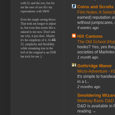
with LL and the rest, but for
Coins and Scrolls
me the ease of use fit's my
expectations with S&W.
Film Notes: A Select
earned) reputation as
Even the single saving throw.
without jumpscares, m
That took me longer to adjust
4 weeks ago
to, but even that seems like a
natural to me now. Don't ask
Hill Cantons
me why, it just does. Maybe
45
it's the simplicity of it. At
The Old School (Hy
52, simplicity and flexibility
hooks? Yes, yes they 
while remaining true to the
societies of Marlinko
feel of the original is an OSR
hat trick for me ;)
1 month ago
Gothridge Manor
Micro-Adventure - 
It's simple to handwa
in a t...
2 months ago
Smoldering Wizar
Moldvay Basic D&D n
D&D is available in
reading →