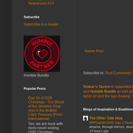
Sequences #10
Subscribe
Subscribe in a reader
Newer Post
Subscribe to:
Post Comments (
Humble Bundle
Tenkar's Tavern
is supported b
Popular Posts
and
Humble Bundle
as well as
lights on and the taps flowing.
Day 10 of OSR
Christmas - The Blood
of the Skeleton King
Blogs of Inspiration & Erudition
was in the Bottled
City's Treasury (Print -
The Other Side blog
International)
#RPGaDAY2026: Day 6 Rea
Yes, we are back with
dreams, through mirrors, down b
more never ending
13 hours ago
OSR Christmas