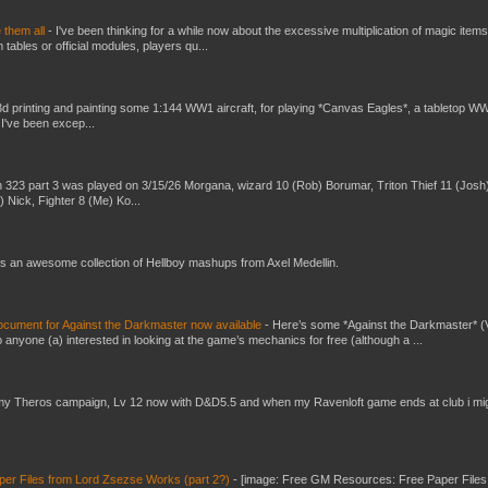
e them all
-
I've been thinking for a while now about the excessive multiplication of magic items
bles or official modules, players qu...
3d printing and painting some 1:144 WW1 aircraft, for playing *Canvas Eagles*, a tabletop W
 I've been excep...
 323 part 3 was played on 3/15/26 Morgana, wizard 10 (Rob) Borumar, Triton Thief 11 (Josh
) Nick, Fighter 8 (Me) Ko...
s an awesome collection of Hellboy mashups from Axel Medellin.
ument for Against the Darkmaster now available
-
Here’s some *Against the Darkmaster* 
 anyone (a) interested in looking at the game’s mechanics for free (although a ...
my Theros campaign, Lv 12 now with D&D5.5 and when my Ravenloft game ends at club i mi
er Files from Lord Zsezse Works (part 2?)
-
[image: Free GM Resources: Free Paper Files