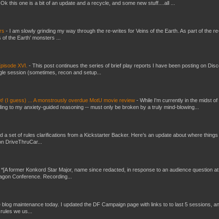
 this one is a bit of an update and a recycle, and some new stuff....all ...
ers
-
I am slowly grinding my way through the re-writes for Veins of the Earth. As part of the re-
 of the Earth’ monsters ...
pisode XVI.
-
This post continues the series of brief play reports I have been posting on Disc
gle session (sometimes, recon and setup...
t! (I guess) ... A monstrously overdue MotU movie review
-
While I'm currently in the midst of
ding to my anxiety-guided reasoning -- must only be broken by a truly mind-blowing...
ed a set of rules clarifications from a Kickstarter Backer. Here’s an update about where things
on DriveThruCar...
-
*[A former Konkord Star Major, name since redacted, in response to an audience question at
Dragon Conference. Recording...
ttle blog maintenance today. I updated the DF Campaign page with links to to last 5 sessions, a
rules we us...