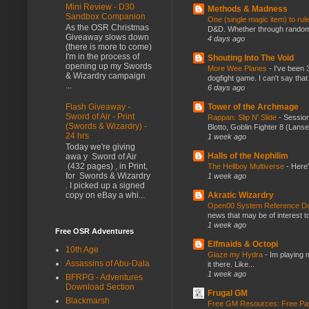
Mini Review - D30
Methods & Madness
Sandbox Companion
One (single magic item) to rul
As the OSR Christmas
D&D. Whether through random ta
Giveaway slows down
4 days ago
(there is more to come)
I'm in the process of
Shouting Into The Void
opening up my Swords
More Wee Planes
-
I've been 
& Wizardry campaign
dogfight game. I can't say that
...
6 days ago
Tower of the Archmage
Flash Giveaway -
Sword of Air - Print
Rappan: Slip N' Slide
-
Session
(Swords & Wizardry) -
Blotto, Goblin Fighter 8 (Lanse
24 hrs
1 week ago
Today we're giving
Halls of the Nephilim
awa y Sword of Air
(432 pages) , in Print,
The Hellboy Multiverse
-
Here'
for Swords & Wizardry
1 week ago
. I picked up a signed
Akratic Wizardry
copy on eBay a whi...
Open00 System Reference Doc
news that may be of interest to
1 week ago
Free OSR Adventures
Elfmaids & Octopi
10th Age
Glaze my Hydra
-
Im playing 
Assassins of Abu-Dala
it there. Like...
1 week ago
BFRPG - Adventures
Download Section
Frugal GM
Blackmarsh
Free GM Resources: Free Pap