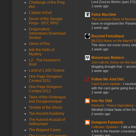
Lord Zsezse Works (part 2?)] Ok
Challenge of the Frog
1 week ago
Idol
Citadel of Evil
False Machine
Doom of the Savage
The Common Store of Monst
Kings - DCC RPG
have re-organised the ‘Pariahs
1 week ago
Dragonsfoot -
Adventures Download
Beyond Fomalhaut
Section
[BLOG] News on the March! E
Gems of Fire
This does not cover every sin
1 week ago
Into the Halls of
Mystery
Monstrous Matters
L2 - The Assassin's
Just call me Jonny-on-the-spo
Knot
blogging drought that -- accor
Land of 1,000 Towers
1 week ago
One Page Dungeon
Follow Me And Die!
Contest 2011
Card Game Update
-
I receiv
One Page Dungeon
with the card game going live 
Contest 2012
1 week ago
Tales of the Grotesque
Into the Odd
and Dungeonesque
Konkord - Peace Operations
Temple of the Ghoul
Windfall Orbital State of the 
The Ancient Academy
2 weeks ago
The Auroral Arcazal of
Dungeon Fantastic
Aethaungor
Felltower Updates
-
I did a li
The Brigand Caves
a link to the heavier crossbow 
2 weeks ago
The Caces of Cormakir