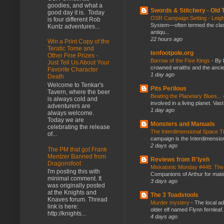
goodies, and what a
Swords & Stitchery - Old
good day it is. Today
OSR Campaign Setting - Lei
is four different Rob
System—often termed the class
Kuntz adventures...
antiqu...
22 hours ago
Win a Print Copy of the
Teratic Tome and
tenfootpole.org
Other Fine Prizes -
Barrow of the Five Kings
-
By 
Just Tell Us About Your
crowned wraiths and the anci
Favorite Character
1 day ago
Death
Welcome to Tenkar's
Pits Perilous
Tavern, where the beer
Beating the Planetary Blues...
is always cold and
involved in a living planet. Vas
adventurers are
1 day ago
always welcome.
Today we are
Monsters and Manuals
celebrating the release
The Interdimensional Space 
of...
campaign is the Interdimension
2 days ago
The PM that got Frank
Mentzer Banned from
Reviews from R'lyeh
Dragonsfoot
Miskatonic Monday #448: The
I'm posting this with
Companions of Arthur for mater
minimal comment. It
3 days ago
was originally posted
at the Knights and
The 3 Toadstools
Knaves forum. Thread
Murder mystery
-
The local ad
link is here:
older elf named Flynn fernleaf.
http://knights...
4 days ago