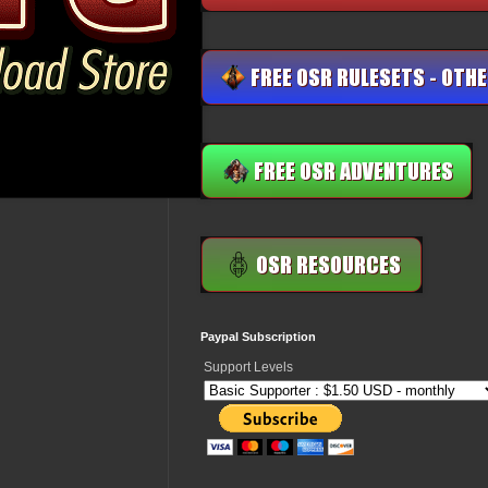
Paypal Subscription
Support Levels