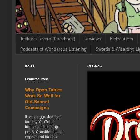
Tenkar's Tavern (Facebook)
Reviews
Kickstarters
Podcasts of Wonderous Listening
Swords & Wizardry: Li
Ko-Fi
RPGNow
Featured Post
Why Open Tables
Work So Well for
Old-School
Campaigns
It was suggested that I
turn my YouTube
transcripts into blog
posts. Consider this an
experiment for now -