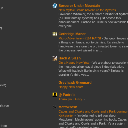
Sorcerer Under Mountain
 in
New Mythic Britain Adventure for Mythras
-
Lawrence Whitaker, the author/Publisher of Mythr
(a D100 fantasy system) has just posted this
announcement. Carbad ne Teine is now available f
everyone...
W1
Gothridge Manor
Micro-Adventure - #114 RATS!
-
Dungeon tropes 
a thing to embrace, not to dismiss. It's simple to
handwave the storm the orc infested tower to sav
)
the princess, evil wizard in a t...
Hack & Slash
On a Happy New Year
-
We are about to experien
the most social upheaval since industrialization.
What will that look like in sixty years? Sinless is
starting it's third yea...
Greyhawk Grognard
(VsD)
Happy New Year!
-
@ Padre's
Thank you, Gary.
-
ght run
Mottokrosh
Capes and Cloaks and Cowls and a Park coming 
Kickstarter
-
I’m delighted to tell you about
Mottokrosh Machinations’ upcoming book, Capes
and Cloaks and Cowls and a Park. It’s a system
 from
neutral, self-contained advent...