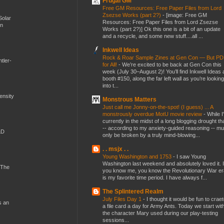
Frugal GM
Free GM Resources: Free Paper Files from Lord
Zsezse Works (part 2?)
-
[image: Free GM
Solar
Resources: Free Paper Files from Lord Zsezse
en
Works (part 2?)] Ok this one is a bit of an update
and a recycle, and some new stuff....all ...
Inkwell Ideas
Rock & Roar Sample Zines at Gen Con — But P
tler-
for All!
-
We’re excited to be back at Gen Con this
week (July 30–August 2)! You’ll find Inkwell Ideas 
booth #150, along the far left wall as you’re looking
into t...
mensity
Monstrous Matters
Just call me Jonny-on-the-spot! (I guess) ... A
monstrously overdue MotU movie review
-
While I
currently in the midst of a long blogging drought th
-- according to my anxiety-guided reasoning -- mu
&D
only be broken by a truly mind-blowing...
. . msjx . .
Young Washington and 1753
-
I saw Young
Washington last weekend and absolutely loved it. I
 The
you know me, you know the Revolutionary War er
is my favorite time period. I have always f...
The Splintered Realm
July Files Day 1
-
I thought it would be fun to crae
s an
a file card a day for Army Ants. Today we start wit
the character Mary used during our play-testing
sessions...