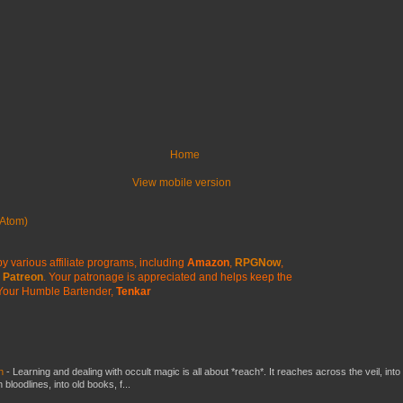
Home
View mobile version
Atom)
y various affiliate programs, including
Amazon
,
RPGNow
,
Patreon
. Your patronage is appreciated
and helps keep the
Your Humble Bartender,
Tenkar
ch
-
Learning and dealing with occult magic is all about *reach*. It reaches across the veil, into
loodlines, into old books, f...