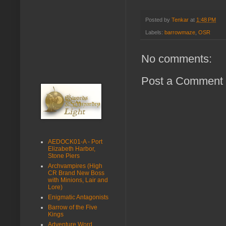
Posted by
Tenkar
at
1:48 PM
Labels:
barrowmaze
,
OSR
No comments:
Post a Comment
AEDOCK01-A - Port
Elizabeth Harbor,
Stone Piers
Archvampires (High
CR Brand New Boss
with Minions, Lair and
Lore)
Enigmatic Antagonists
Barrow of the Five
Kings
Adventure Word