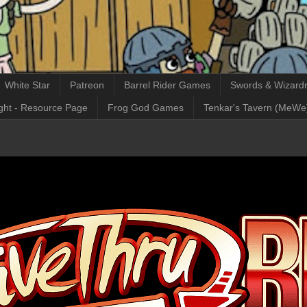
White Star
Patreon
Barrel Rider Games
Swords & Wizardr
ght - Resource Page
Frog God Games
Tenkar's Tavern (MeWe