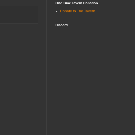
One Time Tavern Donation
Donate to The Tavern
Discord