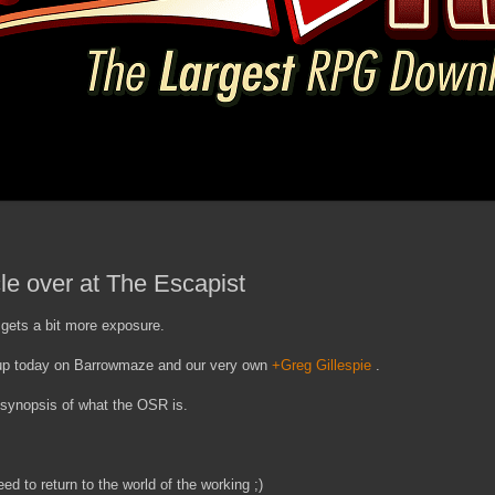
le over at The Escapist
gets a bit more exposure.
 up today on Barrowmaze and our very own
+Greg Gillespie
.
e synopsis of what the OSR is.
ed to return to the world of the working ;)