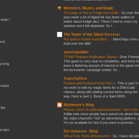
Monsters, Mazes, and Magic
To Fudge or Not to Fudge Dice Rolls
-
So over the
past week a lot of digital ink has been spilled on
write I
twitter about fudgin dice. There I tried to voice my
opinions but it felt disjointed. So I ...
The Tower of the Silent Sorcerer
Not quite a routine expedition...
-
Manchego rows 
ord.
boat over the falls!
sword peddler
TFH&P Release Notification Signup
-
Dear Friends
This game is very near to completion, and there h
 a long
been a flattering amount of interest in the game si
the kickstarter campaign ended. So...
AnarchyDice
Profane and Profound Prep Part 2
-
This is part 2 
 stand
my work to edit my magic items for a DMsGuild
release, along with adding cursed items along the
way. Here is part 1. Bone of a Saint 8000...
Mythmere's Blog
 the
Please, I don't do paid advertisements - don't ask
A little note since people have asked me about this
My video channel's *not* an advertising platform, 
I'm not available for hire if you want to promote...
nd also
Far Universe - Blog
Win a Free Tome of Awesome!
-
So, I have decide