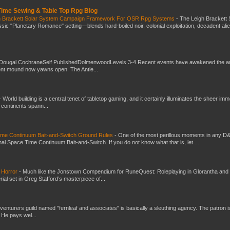
 Time Sewing & Table Top Rpg Blog
gh Brackett Solar System Campaign Framework For OSR Rpg Systems
-
The Leigh Brackett 
ic "Planetary Romance" setting—blends hard-boiled noir, colonial exploitation, decadent ali
Dougal CochraneSelf PublishedDolmenwoodLevels 3-4 Recent events have awakened the an
ent mound now yawns open. The Antle...
-
World building is a central tenet of tabletop gaming, and it certainly illuminates the sheer im
t continents spann...
Time Continuum Bait-and-Switch Ground Rules
-
One of the most perillous moments in any D
al Space Time Continuum Bait-and-Switch. If you do not know what that is, let ...
 Horror
-
Much like the Jonstown Compendium for RuneQuest: Roleplaying in Glorantha and
ial set in Greg Stafford’s masterpiece of...
venturers guild named "fernleaf and associates" is basically a sleuthing agency. The patron i
 He pays wel...