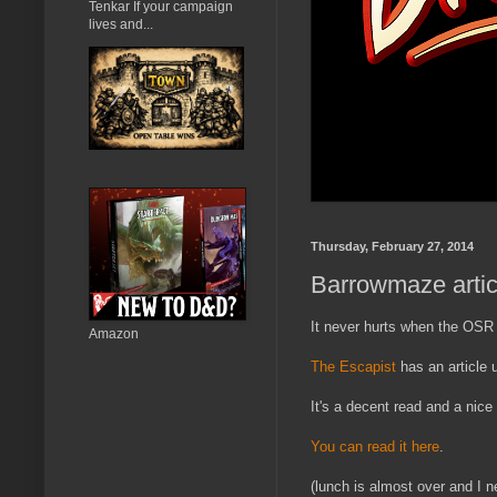
Tenkar If your campaign
lives and...
Thursday, February 27, 2014
Barrowmaze artic
It never hurts when the OSR 
Amazon
The Escapist
has an article
It's a decent read and a nic
You can read it here
.
(lunch is almost over and I ne