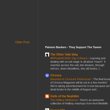
Older Post
Patreon Backers - They Support The Tavern
The Other Side blog
#RPGaDAY2026: Day 6 Reach
-
Learning and
dealing with occult magic is all about *reach*. It
reaches across the veil, into dreams, through
mirrors, down bloodlines, into old books, f...
Cirsova
Advertise in Cirsova’s Final Issue!
-
The final issu
of Cirsova Magazine will be out in a few months!
We’re taking advertisement for it now because we
dead broke in the middle of August and...
Halls of the Nephilim
The Hellboy Multiverse
-
Here's an awesome
collection of Hellboy mashups from Axel Medellin.