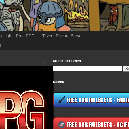
y Light - Free PDF
Tavern Discord Server
)
Search The Tavern
Rumble