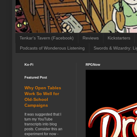
Tenkar's Tavern (Facebook)
Reviews
Kickstarters
Podcasts of Wonderous Listening
Swords & Wizardry: Li
Ko-Fi
RPGNow
Featured Post
Why Open Tables
Work So Well for
Old-School
Campaigns
It was suggested that I
turn my YouTube
transcripts into blog
posts. Consider this an
experiment for now -