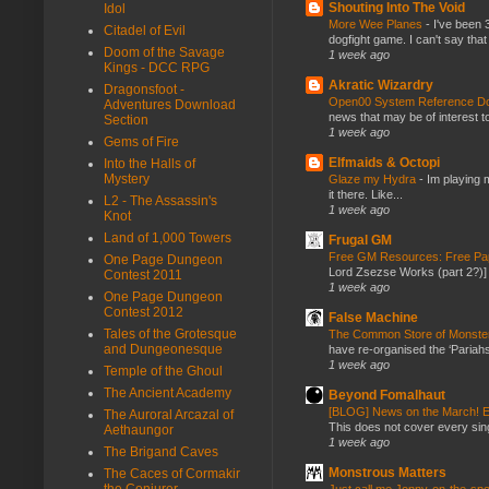
Shouting Into The Void
Idol
More Wee Planes
-
I've been 
Citadel of Evil
dogfight game. I can't say that
Doom of the Savage
1 week ago
Kings - DCC RPG
Akratic Wizardry
Dragonsfoot -
Open00 System Reference Doc
Adventures Download
news that may be of interest to
Section
1 week ago
Gems of Fire
Elfmaids & Octopi
Into the Halls of
Mystery
Glaze my Hydra
-
Im playing 
it there. Like...
L2 - The Assassin's
1 week ago
Knot
Land of 1,000 Towers
Frugal GM
Free GM Resources: Free Pap
One Page Dungeon
Lord Zsezse Works (part 2?)] Ok
Contest 2011
1 week ago
One Page Dungeon
Contest 2012
False Machine
Tales of the Grotesque
The Common Store of Monst
and Dungeonesque
have re-organised the ‘Pariahs
1 week ago
Temple of the Ghoul
The Ancient Academy
Beyond Fomalhaut
[BLOG] News on the March! E
The Auroral Arcazal of
This does not cover every sin
Aethaungor
1 week ago
The Brigand Caves
Monstrous Matters
The Caces of Cormakir
the Conjurer
Just call me Jonny-on-the-spo