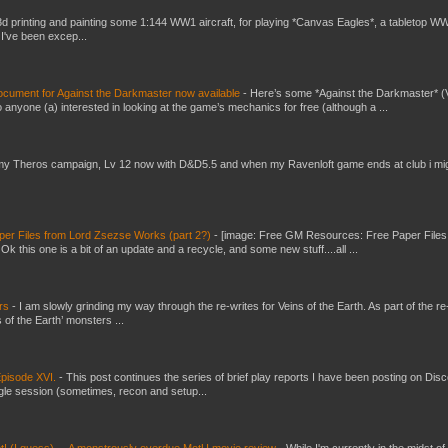
3d printing and painting some 1:144 WW1 aircraft, for playing *Canvas Eagles*, a tabletop W
 I've been excep...
ument for Against the Darkmaster now available
-
Here’s some *Against the Darkmaster* 
 anyone (a) interested in looking at the game’s mechanics for free (although a ...
my Theros campaign, Lv 12 now with D&D5.5 and when my Ravenloft game ends at club i mi
er Files from Lord Zsezse Works (part 2?)
-
[image: Free GM Resources: Free Paper Files
 this one is a bit of an update and a recycle, and some new stuff....all ...
ers
-
I am slowly grinding my way through the re-writes for Veins of the Earth. As part of the re-
 of the Earth’ monsters ...
pisode XVI.
-
This post continues the series of brief play reports I have been posting on Disc
gle session (sometimes, recon and setup...
t! (I guess) ... A monstrously overdue MotU movie review
-
While I'm currently in the midst of