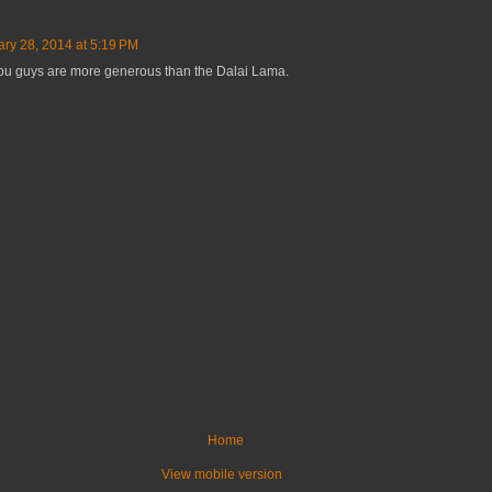
ary 28, 2014 at 5:19 PM
t you guys are more generous than the Dalai Lama.
Home
View mobile version