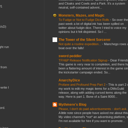
and Cloaks and Cowls and a Park. It’s a system
W1
neutral, self-contained advent...
Monsters, Mazes, and Magic
To Fudge or Not to Fudge Dice Rolls
-
So over the
past week a lot of digital ink has been spilled on
(VsD)
twitter about fudgin dice. There I tried to voice my
opinions but it felt disjointed. So I ...
The Tower of the Silent Sorcerer
Not quite a routine expedition...
-
Manchego rows 
ght run
boat over the falls!
sword peddler
TFH&P Release Notification Signup
-
Dear Friends
This game is very near to completion, and there h
 from
been a flattering amount of interest in the game si
the kickstarter campaign ended. So...
AnarchyDice
Profane and Profound Prep Part 2
-
This is part 2 
write I
my work to edit my magic items for a DMsGuild
release, along with adding cursed items along the
way. Here is part 1. Bone of a Saint 8000...
Mythmere's Blog
ord.
Please, I don't do paid advertisements - don't ask
A little note since people have asked me about this
My video channel's *not* an advertising platform, 
I'm not available for hire if you want to promote...
 a long