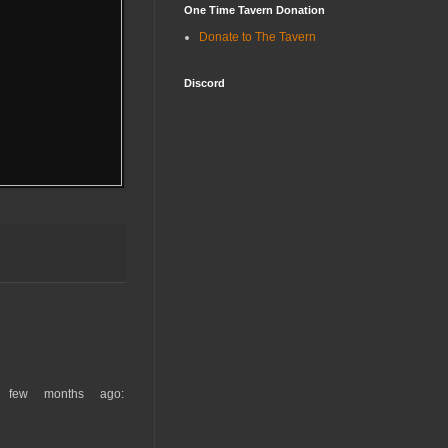
One Time Tavern Donation
Donate to The Tavern
Discord
 few months ago: