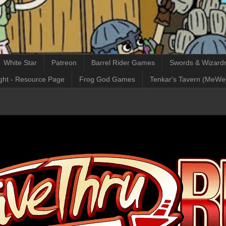
White Star
Patreon
Barrel Rider Games
Swords & Wizardr
ght - Resource Page
Frog God Games
Tenkar's Tavern (MeWe