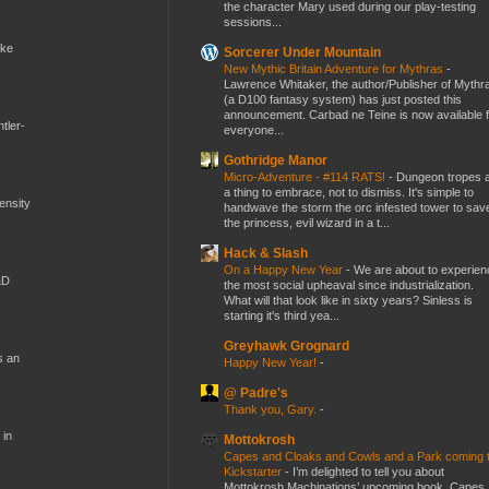
the character Mary used during our play-testing
sessions...
ike
Sorcerer Under Mountain
New Mythic Britain Adventure for Mythras
-
Lawrence Whitaker, the author/Publisher of Mythr
(a D100 fantasy system) has just posted this
announcement. Carbad ne Teine is now available f
tler-
everyone...
Gothridge Manor
Micro-Adventure - #114 RATS!
-
Dungeon tropes 
a thing to embrace, not to dismiss. It's simple to
mensity
handwave the storm the orc infested tower to sav
the princess, evil wizard in a t...
Hack & Slash
On a Happy New Year
-
We are about to experien
&D
the most social upheaval since industrialization.
What will that look like in sixty years? Sinless is
starting it's third yea...
Greyhawk Grognard
s an
Happy New Year!
-
@ Padre's
Thank you, Gary.
-
 in
Mottokrosh
Capes and Cloaks and Cowls and a Park coming 
Kickstarter
-
I’m delighted to tell you about
Mottokrosh Machinations’ upcoming book, Capes