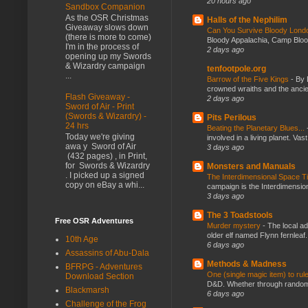
20 hours ago
Sandbox Companion
As the OSR Christmas
Halls of the Nephilim
Giveaway slows down
Can You Survive Bloody Lon
(there is more to come)
Bloody Appalachia, Camp Blood,
I'm in the process of
2 days ago
opening up my Swords
& Wizardry campaign
tenfootpole.org
...
Barrow of the Five Kings
-
By 
crowned wraiths and the anci
Flash Giveaway -
2 days ago
Sword of Air - Print
(Swords & Wizardry) -
Pits Perilous
24 hrs
Beating the Planetary Blues...
Today we're giving
involved in a living planet. Vas
awa y Sword of Air
3 days ago
(432 pages) , in Print,
for Swords & Wizardry
Monsters and Manuals
. I picked up a signed
The Interdimensional Space 
copy on eBay a whi...
campaign is the Interdimension
3 days ago
The 3 Toadstools
Free OSR Adventures
Murder mystery
-
The local ad
older elf named Flynn fernleaf.
10th Age
6 days ago
Assassins of Abu-Dala
Methods & Madness
BFRPG - Adventures
One (single magic item) to rul
Download Section
D&D. Whether through random ta
Blackmarsh
6 days ago
Challenge of the Frog