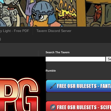
y Light - Free PDF
Tavern Discord Server
)
Search The Tavern
Rumble