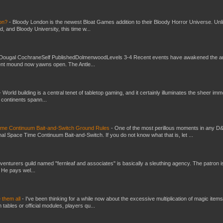
don?
-
Bloody London is the newest Bloat Games addition to their Bloody Horror Universe. Unl
 and Bloody University, this time w...
Dougal CochraneSelf PublishedDolmenwoodLevels 3-4 Recent events have awakened the an
ent mound now yawns open. The Antle...
-
World building is a central tenet of tabletop gaming, and it certainly illuminates the sheer im
t continents spann...
Time Continuum Bait-and-Switch Ground Rules
-
One of the most perillous moments in any D
al Space Time Continuum Bait-and-Switch. If you do not know what that is, let ...
venturers guild named "fernleaf and associates" is basically a sleuthing agency. The patron i
 He pays wel...
e them all
-
I've been thinking for a while now about the excessive multiplication of magic items
bles or official modules, players qu...