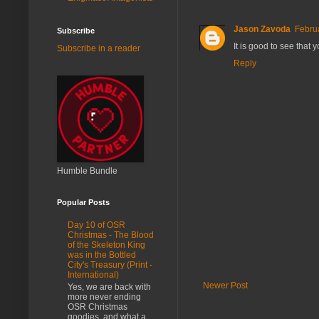
Jason Zavoda
Febru
Subscribe
It is good to see tha
Subscribe in a reader
Reply
Humble Bundle
Popular Posts
Day 10 of OSR
Christmas - The Blood
of the Skeleton King
was in the Bottled
City's Treasury (Print -
International)
Newer Post
Yes, we are back with
more never ending
OSR Christmas
goodies, and what a