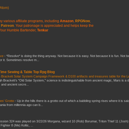
Atom)
y various affiliate programs, including
Amazon
,
RPGNow
,
Patreon
. Your patronage is appreciated
and helps keep the
Your Humble Bartender,
Tenkar
lve
-
*Resolve* is doing the thing anyway. Not because it is easy. Not because it is fun. Not 
or it. Sometimes resolve m...
 Time Sewing & Table Top Rpg Blog
 Brackett Solar System Campaign Framework & D100 artifacts and treasures table for the L
gh Brackett’s "Old Solar System," science is indistinguishable from ancient magic, Mars is a 
s and ancient secre...
es’ Grotto
-
Up in the hills there is a grotto out of which a babbling spring rises where it is sai
mania from millennia ago can b...
ssion 324 was played on 3/22/26 Morgana, wizard 10 (Rob) Borumar, Triton Thief 11 (Josh) 
Fighter 8 (Me) Koltic, ...