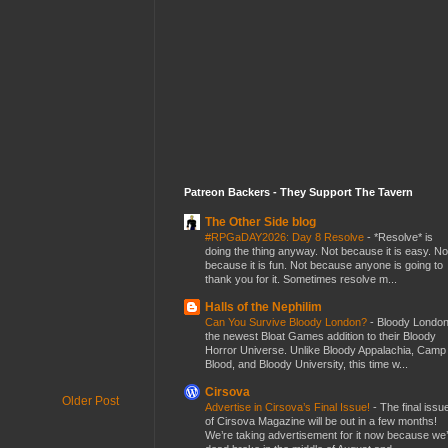
Patreon Backers - They Support The Tavern
The Other Side blog
#RPGaDAY2026: Day 8 Resolve
-
*Resolve* is
doing the thing anyway. Not because it is easy. No
because it is fun. Not because anyone is going to
thank you for it. Sometimes resolve m...
Halls of the Nephilim
Can You Survive Bloody London?
-
Bloody London
the newest Bloat Games addition to their Bloody
Horror Universe. Unlike Bloody Appalachia, Camp
Blood, and Bloody University, this time w...
Cirsova
Older Post
Advertise in Cirsova’s Final Issue!
-
The final issu
of Cirsova Magazine will be out in a few months!
We’re taking advertisement for it now because we