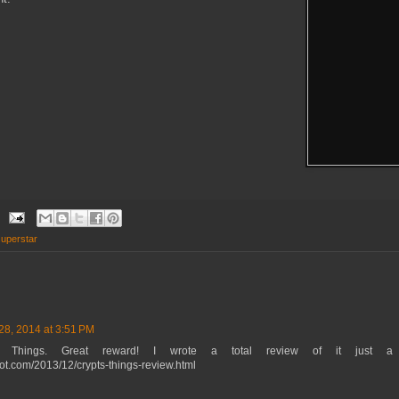
uperstar
28, 2014 at 3:51 PM
 Things. Great reward! I wrote a total review of it just a
spot.com/2013/12/crypts-things-review.html