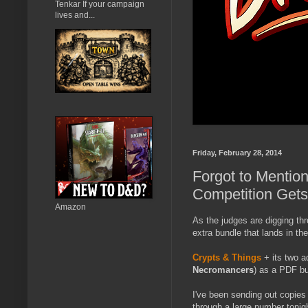
Tenkar If your campaign
lives and...
Friday, February 28, 2014
Forgot to Mentio
Competition Gets
Amazon
As the judges are digging thr
extra bundle that lands in th
Crypts & Things
+ its two a
Necromancers
) as a PDF bu
I've been sending out copies 
through a large number tonig