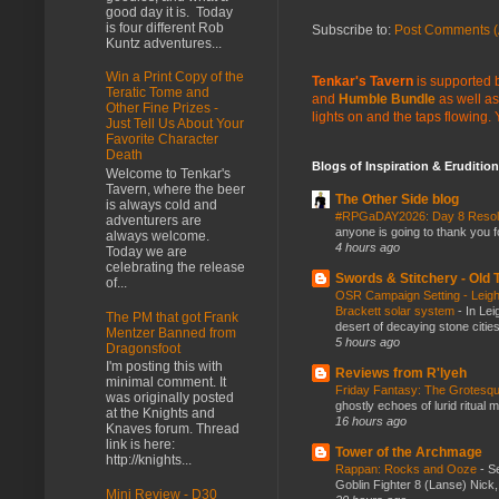
good day it is. Today
is four different Rob
Subscribe to:
Post Comments (
Kuntz adventures...
Win a Print Copy of the
Tenkar's Tavern
is supported b
Teratic Tome and
and
Humble Bundle
as well as
Other Fine Prizes -
lights on and the taps flowing.
Just Tell Us About Your
Favorite Character
Death
Blogs of Inspiration & Erudition
Welcome to Tenkar's
Tavern, where the beer
The Other Side blog
is always cold and
#RPGaDAY2026: Day 8 Reso
adventurers are
anyone is going to thank you f
always welcome.
4 hours ago
Today we are
celebrating the release
Swords & Stitchery - Old
of...
OSR Campaign Setting - Leigh
Brackett solar system
-
In Lei
The PM that got Frank
desert of decaying stone citie
Mentzer Banned from
5 hours ago
Dragonsfoot
I'm posting this with
Reviews from R'lyeh
minimal comment. It
Friday Fantasy: The Grotesqu
was originally posted
ghostly echoes of lurid ritual 
at the Knights and
16 hours ago
Knaves forum. Thread
link is here:
Tower of the Archmage
http://knights...
Rappan: Rocks and Ooze
-
Se
Goblin Fighter 8 (Lanse) Nick, 
Mini Review - D30