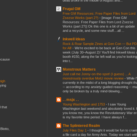
dead broke in the middle of August and...
Frugal GM
Free GM Resources: Free Paper Files from Lord
Zsezse Works (part 2?)
-
[image: Free GM
Resources: Free Paper Files from Lord Zsezse
Works (part 2?)] Ok this one is a bit of an update
and a recycle, and some new stuff....all ...
Inkwell Ideas
Rock & Roar Sample Zines at Gen Con — But P
for All!
-
We’re excited to be back at Gen Con this
week (July 30–August 2)! You’ll find Inkwell Ideas 
booth #150, along the far left wall as you’re looking
because
into t...
Monstrous Matters
Just call me Jonny-on-the-spot! (I guess) ... A
monstrously overdue MotU movie review
-
While I
eigh
currently in the midst of a long blogging drought th
dying
-- according to my anxiety-guided reasoning -- mu
only be broken by a truly mind-blowing...
. . msjx . .
Young Washington and 1753
-
I saw Young
d that
Washington last weekend and absolutely loved it. I
you know me, you know the Revolutionary War er
is my favorite time period. I have always f...
The Splintered Realm
Blotto,
July Files Day 1
-
I thought it would be fun to crae
a file card a day for Army Ants. Today we start wit