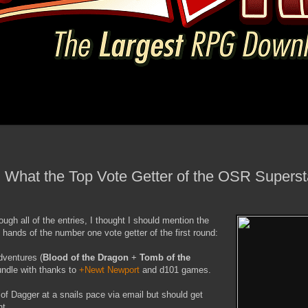
n What the Top Vote Getter of the OSR Superst
ough all of the entries, I thought I should mention the
e hands of the number one vote getter of the first round:
dventures (
Blood of the Dragon
+
Tomb of the
ndle with thanks to
+Newt Newport
and d101 games.
of Dagger at a snails pace via email but should get
ht.