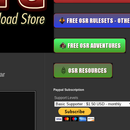
ar
Paypal Subscription
Support Levels