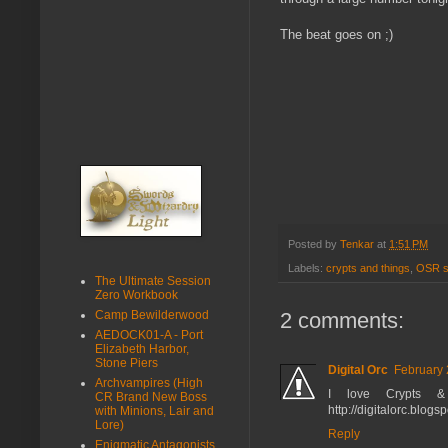
The beat goes on ;)
Posted by
Tenkar
at
1:51 PM
Labels:
crypts and things
,
OSR s
The Ultimate Session
Zero Workbook
2 comments:
Camp Bewilderwood
AEDOCK01-A - Port
Elizabeth Harbor,
Stone Piers
Digital Orc
February 
Archvampires (High
I love Crypts &
CR Brand New Boss
http://digitalorc.blog
with Minions, Lair and
Lore)
Reply
Enigmatic Antagonists