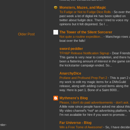
Monsters, Mazes, and Magic
To Fudge or Not to Fudge Dice Rolls
-
So over the
past week a lot of digital ink has been spilled on
twitter about fudgin dice. There I tried to voice my
opinions but it felt disjointed. So I ...
The Tower of the Silent Sorcerer
Older Post
Not quite a routine expedition...
-
Manchego rows 
boat over the falls!
sword peddler
TFH&P Release Notification Signup
-
Dear Friends
This game is very near to completion, and there h
been a flattering amount of interest in the game si
the kickstarter campaign ended. So...
AnarchyDice
Profane and Profound Prep Part 2
-
This is part 2 
my work to edit my magic items for a DMsGuild
release, along with adding cursed items along the
way. Here is part 1. Bone of a Saint 8000...
Mythmere's Blog
Please, I don't do paid advertisements - don't ask
A little note since people have asked me about this
My video channel's *not* an advertising platform, 
I'm not available for hire if you want to promote...
Far Universe - Blog
tler-
Win a Free Tome of Awesome!
-
So, I have decide