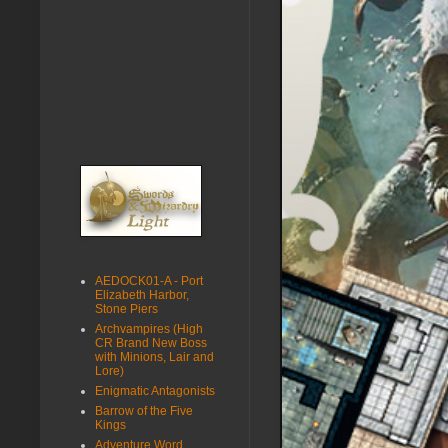
AEDOCK01-A - Port
Elizabeth Harbor,
Stone Piers
Archvampires (High
CR Brand New Boss
with Minions, Lair and
Lore)
Enigmatic Antagonists
Barrow of the Five
Kings
Adventure Word