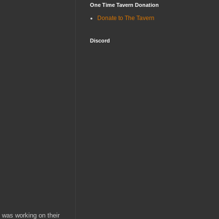
One Time Tavern Donation
Donate to The Tavern
Discord
was working on their