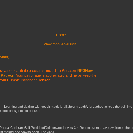
Home
View mobile version
Atom)
y various affiliate programs, including
Amazon
,
RPGNow
,
Patreon
. Your patronage is appreciated
and helps keep the
Your Humble Bartender,
Tenkar
ch
-
Learning and dealing with occult magic is all about *reach*. It reaches across the veil, into
loodlines, into old books, f...
Dougal CochraneSelf PublishedDolmenwoodLevels 3-4 Recent events have awakened the an
ent mound now yawns open. The Antle...