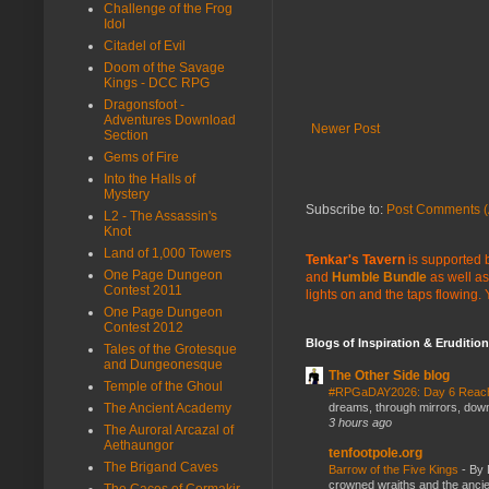
Challenge of the Frog
Idol
Citadel of Evil
Doom of the Savage
Kings - DCC RPG
Dragonsfoot -
Adventures Download
Newer Post
Section
Gems of Fire
Into the Halls of
Mystery
Subscribe to:
Post Comments (
L2 - The Assassin's
Knot
Land of 1,000 Towers
Tenkar's Tavern
is supported b
One Page Dungeon
and
Humble Bundle
as well as
Contest 2011
lights on and the taps flowing.
One Page Dungeon
Contest 2012
Blogs of Inspiration & Erudition
Tales of the Grotesque
and Dungeonesque
The Other Side blog
Temple of the Ghoul
#RPGaDAY2026: Day 6 Rea
dreams, through mirrors, down b
The Ancient Academy
3 hours ago
The Auroral Arcazal of
Aethaungor
tenfootpole.org
The Brigand Caves
Barrow of the Five Kings
-
By 
crowned wraiths and the anci
The Caces of Cormakir