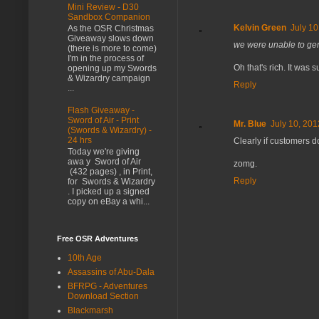
Mini Review - D30
Sandbox Companion
Kelvin Green
July 10
As the OSR Christmas
Giveaway slows down
we were unable to gene
(there is more to come)
I'm in the process of
Oh that's rich. It wa
opening up my Swords
& Wizardry campaign
Reply
...
Flash Giveaway -
Sword of Air - Print
Mr. Blue
July 10, 201
(Swords & Wizardry) -
24 hrs
Clearly if customers do
Today we're giving
awa y Sword of Air
zomg.
(432 pages) , in Print,
Reply
for Swords & Wizardry
. I picked up a signed
copy on eBay a whi...
Free OSR Adventures
10th Age
Assassins of Abu-Dala
BFRPG - Adventures
Download Section
Blackmarsh