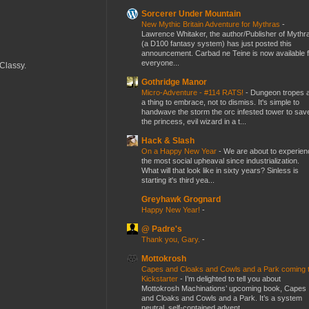
Sorcerer Under Mountain
New Mythic Britain Adventure for Mythras
-
Lawrence Whitaker, the author/Publisher of Mythr
(a D100 fantasy system) has just posted this
announcement. Carbad ne Teine is now available f
everyone...
 Classy.
Gothridge Manor
Micro-Adventure - #114 RATS!
-
Dungeon tropes 
a thing to embrace, not to dismiss. It's simple to
handwave the storm the orc infested tower to sav
the princess, evil wizard in a t...
Hack & Slash
On a Happy New Year
-
We are about to experien
the most social upheaval since industrialization.
What will that look like in sixty years? Sinless is
starting it's third yea...
Greyhawk Grognard
Happy New Year!
-
@ Padre's
Thank you, Gary.
-
Mottokrosh
Capes and Cloaks and Cowls and a Park coming 
Kickstarter
-
I’m delighted to tell you about
Mottokrosh Machinations’ upcoming book, Capes
and Cloaks and Cowls and a Park. It’s a system
neutral, self-contained advent...