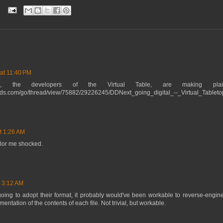
 at 11:40 PM
ne, the developers of the Virtual Table, are making pl
ards.com/go/thread/view/75882/29226245/DDNext_going_digital_--_Virtual_Tablet
at 1:26 AM
lor me shocked.
t 3:12 AM
oing to adopt their format, it probably would've been workable to reverse-engineer
ntation of the contents of each file. Not trivial, but workable.