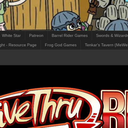
White Star
Patreon
Barrel Rider Games
Swords & Wizardr
ght - Resource Page
Frog God Games
Tenkar's Tavern (MeWe