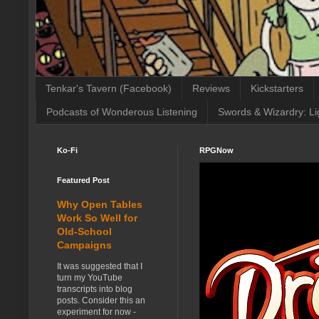
Tenkar's Tavern (Facebook)
Reviews
Kickstarters
Podcasts of Wonderous Listening
Swords & Wizardry: Li
Ko-Fi
RPGNow
Featured Post
Why Open Tables
Work So Well for
Old-School
Campaigns
It was suggested that I
turn my YouTube
transcripts into blog
posts. Consider this an
experiment for now -