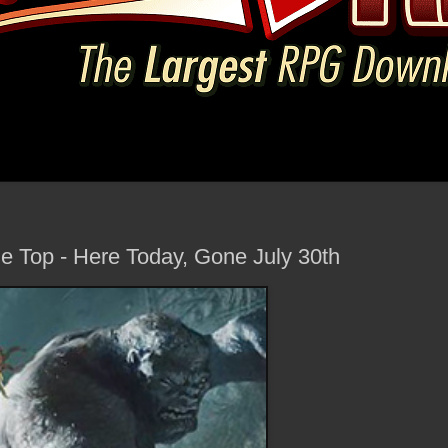
le Top - Here Today, Gone July 30th