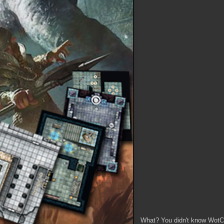
What? You didn't know WotC 