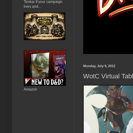
Tenkar If your campaign
lives and...
Monday, July 9, 2012
WotC Virtual Tab
Amazon