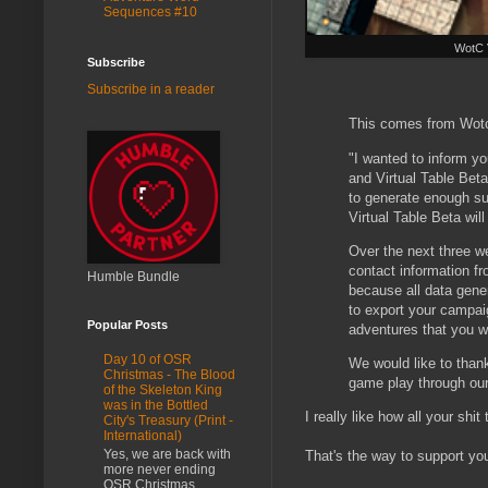
Sequences #10
WotC 
Subscribe
Subscribe in a reader
This comes from Wotc
"I wanted to inform y
and Virtual Table Bet
to generate enough sup
Virtual Table Beta wil
Over the next three w
contact information fr
Humble Bundle
because all data genera
to export your campai
Popular Posts
adventures that you w
Day 10 of OSR
We would like to than
Christmas - The Blood
game play through our
of the Skeleton King
was in the Bottled
I really like how all your shi
City's Treasury (Print -
International)
Yes, we are back with
That's the way to support yo
more never ending
OSR Christmas