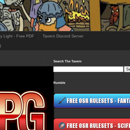
y Light - Free PDF
Tavern Discord Server
)
Search The Tavern
Rumble