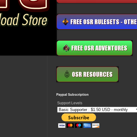
Paypal Subscription
Support Levels