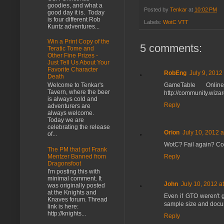
goodies, and what a
Posted by
Tenkar
at
10:02 PM
good day it is. Today
is four different Rob
Labels:
WotC VTT
Kuntz adventures...
Win a Print Copy of the
5 comments:
Teratic Tome and
Other Fine Prizes -
Just Tell Us About Your
Favorite Character
RobEng
July 9, 2012
Death
GameTable Onli
Welcome to Tenkar's
Tavern, where the beer
http://community.wiz
is always cold and
Reply
adventurers are
always welcome.
Today we are
celebrating the release
Orion
July 10, 2012 
of...
WotC? Fail again? Co
The PM that got Frank
Reply
Mentzer Banned from
Dragonsfoot
I'm posting this with
minimal comment. It
John
July 10, 2012 a
was originally posted
at the Knights and
Even if GTO weren't g
Knaves forum. Thread
sample size and docume
link is here:
http://knights...
Reply