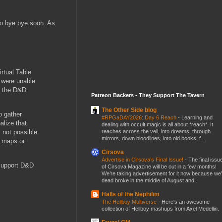
 go bye bye soon. As
rtual Table
e were unable
12 the D&D
Patreon Backers - They Support The Tavern
The Other Side blog
o gather
#RPGaDAY2026: Day 6 Reach
-
Learning and
alize that
dealing with occult magic is all about *reach*. It
reaches across the veil, into dreams, through
s not possible
mirrors, down bloodlines, into old books, f...
, maps or
Cirsova
Advertise in Cirsova’s Final Issue!
-
The final issu
 support D&D
of Cirsova Magazine will be out in a few months!
We’re taking advertisement for it now because we
dead broke in the middle of August and...
Halls of the Nephilim
The Hellboy Multiverse
-
Here's an awesome
collection of Hellboy mashups from Axel Medellin.