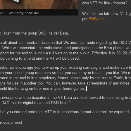
own VTT for like - forever?
VTT - We Hardly Knew You
Well, it's too late now. VTT
per
ENWorld
:
_Josh from the group D&D Insider Beta.
ou all about an important decision that Wizards has made regarding the D&D Vi
a. While we appreciate the enthusiasm and participation in the Beta phase, w
port for the tool to launch a full version to the public. Effective July 30, 20
l be coming to an end and the VT will be closed.
eeks, we encourage you to wrap up your existing campaigns and make sure t
om your online group members so that you can stay in touch if you like. We re
ted in the tool is in a proprietary format usable only by the Virtual Table, it i
gns for use in another tool. You can, however, take screenshots of any notes
ould like to hang on to or use in your home games.
k everyone who participated in the VT Beta and look forward to continuing to
 D&D Insider digital tools and D&D Next."
t that you entered onto their VTT is in proprietary format and can't be exported.
ur customers!