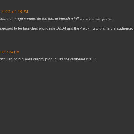
, 2012 at 1:18 PM
rate enough support for the tool to launch a full version to the public.
s supposed to be launched alongside
D&D4
and they're trying to blame the audience.
2 at 3:34 PM
n't want to buy your crappy product, it's the customers' fault.