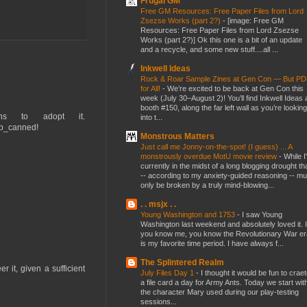
Frugal GM
Free GM Resources: Free Paper Files from Lord
Zsezse Works (part 2?)
-
[image: Free GM
Resources: Free Paper Files from Lord Zsezse
Works (part 2?)] Ok this one is a bit of an update
and a recycle, and some new stuff....all ...
Inkwell Ideas
Rock & Roar Sample Zines at Gen Con — But P
for All!
-
We’re excited to be back at Gen Con this
week (July 30–August 2)! You’ll find Inkwell Ideas 
booth #150, along the far left wall as you’re looking
ans to adopt it.
into t...
op_canned!
Monstrous Matters
Just call me Jonny-on-the-spot! (I guess) ... A
monstrously overdue MotU movie review
-
While I
currently in the midst of a long blogging drought th
-- according to my anxiety-guided reasoning -- mu
only be broken by a truly mind-blowing...
. . msjx . .
Young Washington and 1753
-
I saw Young
Washington last weekend and absolutely loved it. I
you know me, you know the Revolutionary War er
is my favorite time period. I have always f...
The Splintered Realm
 it, given a sufficient
July Files Day 1
-
I thought it would be fun to crae
a file card a day for Army Ants. Today we start wit
the character Mary used during our play-testing
sessions...