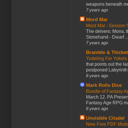
weapons beneath me
7 years ago
Mord Mar
Mord Mar - Session
The delvers: Moira,
Stonehand - Dwarf ..
7 years ago
Bramble & Thicke
Yodeling For Yokels
that points out the l
postponed Labyrinth 
8 years ago
Mark Rolls Dice
Bundle of Fantasy 
March 12. PA Presen
Fantasy Age RPG ma
8 years ago
Unvisible Citadel
New Free PDF Modu