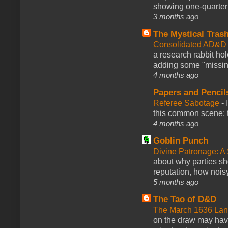
showing one-quarter o
3 months ago
The Mystical Tras
Consolidated AD&D 
a research rabbit ho
adding some "missing
4 months ago
Papers and Pencil
Referee Sabotage
-
this common scene: t
4 months ago
Goblin Punch
Divine Patronage: A
about why parties sh
reputation, how noisy
5 months ago
The Tao of D&D
The March 1636 Lant
on the draw may have 