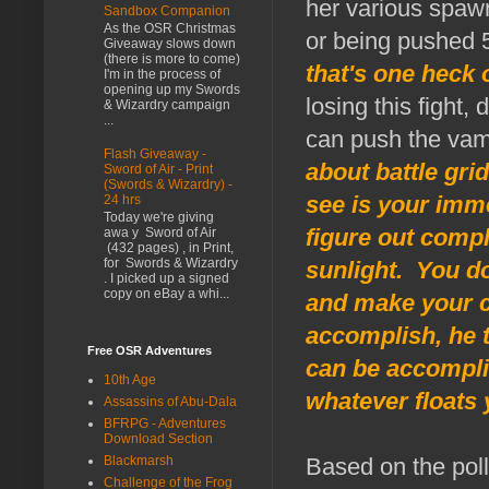
her various spawn
Sandbox Companion
As the OSR Christmas
or being pushed 
Giveaway slows down
(there is more to come)
that's one heck 
I'm in the process of
opening up my Swords
losing this fight,
& Wizardry campaign
...
can push the vamp
Flash Giveaway -
about battle grid
Sword of Air - Print
(Swords & Wizardry) -
see is your imme
24 hrs
Today we're giving
figure out compl
awa y Sword of Air
(432 pages) , in Print,
for Swords & Wizardry
sunlight. You d
. I picked up a signed
copy on eBay a whi...
and make your c
accomplish, he t
Free OSR Adventures
can be accomplis
10th Age
whatever floats 
Assassins of Abu-Dala
BFRPG - Adventures
Download Section
Blackmarsh
Based on the pol
Challenge of the Frog