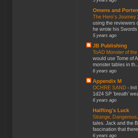
Omens and Porten
The Hero’s Journey 2
using the reviewers
he wrote his Swords 
5 years ago
JB Publishing
ToAD Monster of th
would use Tome of A
monster tables in th..
6 years ago
Appendix M
OCHRE SAND
-
Ini
1d24 SP 'breath' weap
6 years ago
Halfling's Luck
Strange, Dangerous,
tales. Jack and the B
fascination that there
6 years ago