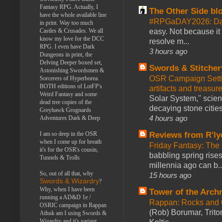
Fantasy RPG. Actually, I
The Other Side bl
have the whole available line
#RPGaDAY2026: Da
in print. Way too much
easy. Not because it
Castles & Crusades. We all
know my love for the DCC
resolve m...
RPG. I even have Dark
3 hours ago
Dungeons in print, the
Delving Deeper boxed set,
Swords & Stitcher
Astonishing Swordsmen &
OSR Campaign Setti
Sorcerers of Hyperborea.
BOTH editions of LotFP's
artifacts and treasur
Weird Fantasy and some
Solar System," scienc
dead tree copies of the
decaying stone cities
Greyhawk Grognards
4 hours ago
Adventures Dark & Deep
Reviews from R'ly
I am so deep in the OSR
when I come up for breath
Friday Fantasy: The
it's for the OSR's cousin,
babbling spring rises
Tunnels & Trolls
millennia ago can b..
So, out of all that, why
15 hours ago
Swords & Wizardry
?
Why, when I have been
Tower of the Arc
running a AD&D 1e /
Rappan: Rocks and
OSRIC campaign in Rappan
(Rob) Borumar, Triton
Athuk am I using Swords &
Wizardry and it's variant,