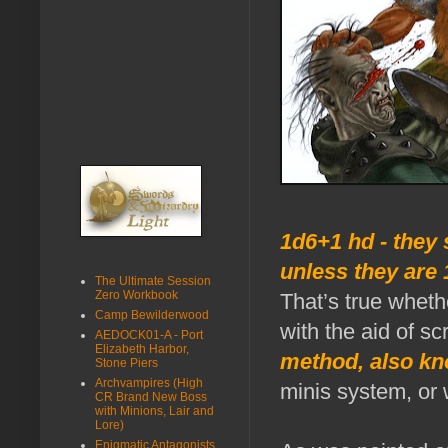
1d6+1 hd - they 
unless they are 
The Ultimate Session
Zero Workbook
That’s true whethe
Camp Bewilderwood
with the aid of s
AEDOCK01-A - Port
Elizabeth Harbor,
method, also kn
Stone Piers
Archvampires (High
minis system, or 
CR Brand New Boss
with Minions, Lair and
Lore)
Enigmatic Antagonists