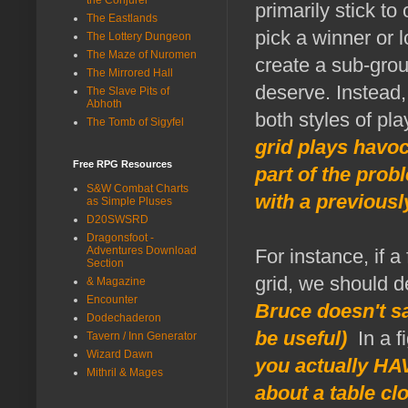
primarily stick to
The Eastlands
pick a winner or l
The Lottery Dungeon
The Maze of Nuromen
create a sub-grou
The Mirrored Hall
deserve. Instead,
The Slave Pits of
Abhoth
both styles of p
The Tomb of Sigyfel
grid plays havoc
Free RPG Resources
part of the pro
S&W Combat Charts
with a previousl
as Simple Pluses
D20SWSRD
Dragonsfoot -
Adventures Download
For instance, if 
Section
grid, we should d
& Magazine
Encounter
Bruce doesn't say
Dodechaderon
be useful)
In a fi
Tavern / Inn Generator
Wizard Dawn
you actually HA
Mithril & Mages
about a table cl