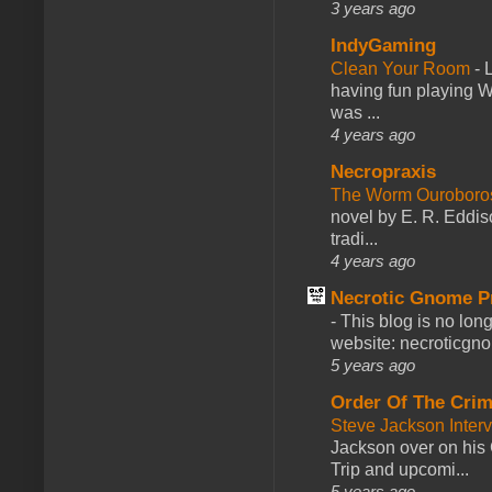
3 years ago
IndyGaming
Clean Your Room
-
L
having fun playing 
was ...
4 years ago
Necropraxis
The Worm Ourobor
novel by E. R. Eddiso
tradi...
4 years ago
Necrotic Gnome P
-
This blog is no lon
website: necroticgn
5 years ago
Order Of The Cri
Steve Jackson Inter
Jackson over on his 
Trip and upcomi...
5 years ago