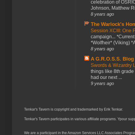
celebration of OSRI
Johnson, Matthew Rie
8 years ago
The Warlock's Ho
Session XCIII: One 
campaign... *Curren
*Wolfheir* (Viking) *A
8 years ago
A G.R.O.S.S. Blog
Swords & Wizardry L
things like 8th grade 
had our next ...
9 years ago
Tenkar's Tavern is copyright and trademarked by Erik Tenkar.
Tenkar's Tavern participates in various affiliate programs. Ypour sup
We are a participant in the Amazon Services LLC Associates Program,