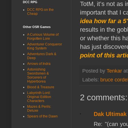
DCC RPG
TotM, it’s not as 
DCC RPG on the
important that I c
Cheap
idea how far a 5'
Other OSR Games
results in the gob
A Curious Volume of
or whether this ha
Forgotten Lore
Adventurer Conqueror
has just discovere
King System
point of this art
Adventures Dark &
Deep
Arrows of Indra
Astonishing
Posted by
Tenkar
a
Swordsmen &
Sorcerers of
Labels:
bruce cordel
Hyperborea
Blood & Treasure
Labyrinth Lord:
2 comments:
Original Edition
Characters
Mazes & Perils:
Deluxe
Dak Ultimak
Spears of the Dawn
Re: "(can you