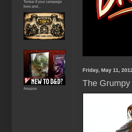
Tenkar If your campaign
lives and...
Friday, May 11, 201
The Grumpy D
Amazon