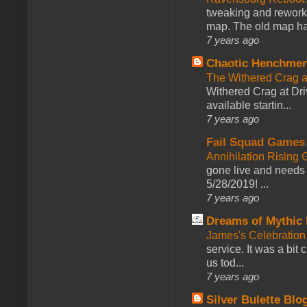
tweaking and reworki
map. The old map had
7 years ago
Chaotic Henchmen
The Withered Crag 
Withered Crag at Dri
available startin...
7 years ago
Fail Squad Games
Annihilation Rising 
gone live and needs 
5/28/2019! ...
7 years ago
Dreams of Mythic 
James's Celebration 
service. It was a bit 
us tod...
7 years ago
Silver Bulette Blo