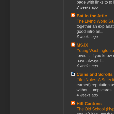
page with links to to
2 weeks ago
Bat in the Attic
The Living World 
together an explanati
good intro an...
3 weeks ago
MSJX
Young Washington 
loved it. If you know
have always f...
4 weeks ago
Coins and Scrolls
Film Notes: A Select
earned) reputation as
without jumpscares, m
4 weeks ago
Hill Cantons
The Old School (Hy