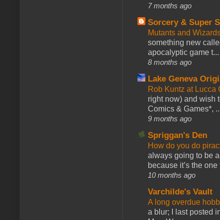
7 months ago
Sorcery & Super S
Mutants and Wizard
something new calle
apocalyptic game t...
8 months ago
Lake Geneva Orig
Rob Kuntz at Lucc
right now) and wish 
Comics & Games*, ..
9 months ago
Spriggan's Den
How do you do pir
always going to be a
because it’s the one f
10 months ago
Varchilde's Vault
A long overdue hobb
a blur; I last posted