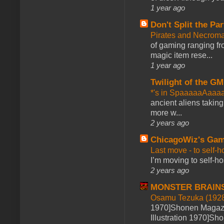
1 year ago
Don't Split the Par
Pirates and Necroma
of gaming ranging fro
magic item rese...
1 year ago
Twilight of the GM
*'s in SpaaaaaAaaa
ancient aliens takin
more w...
2 years ago
ChicagoWiz's Ga
Last move - to self-h
I’m moving to self-hos
2 years ago
MONSTER BRAIN
Osamu Tezuka (1928
1970]Shonen Magazi
Illustration 1970]Sh