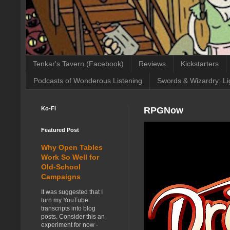
Tenkar's Tavern (Facebook)
Reviews
Kickstarters
Podcasts of Wonderous Listening
Swords & Wizardry: Li
Ko-Fi
RPGNow
Featured Post
Why Open Tables
Work So Well for
Old-School
Campaigns
It was suggested that I
turn my YouTube
transcripts into blog
posts. Consider this an
experiment for now -