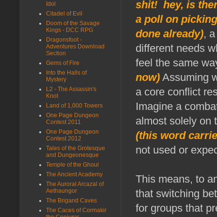
shit! hey, is th
Idol
Citadel of Evil
a poll on pickin
Doom of the Savage
Kings - DCC RPG
done already)
, 
Dragonsfoot -
different needs w
Adventures Download
Section
feel the same wa
Gems of Fire
Into the Halls of
now)
Assuming we 
Mystery
L2 - The Assassin's
a core conflict r
Knot
Imagine a combat 
Land of 1,000 Towers
One Page Dungeon
almost solely on 
Contest 2011
One Page Dungeon
(this word carrie
Contest 2012
not used or expe
Tales of the Grotesque
and Dungeonesque
Temple of the Ghoul
The Ancient Academy
This means, to an
The Auroral Arcazal of
Aethaungor
that switching b
The Brigand Caves
for groups that p
The Caces of Cormakir
the Conjurer