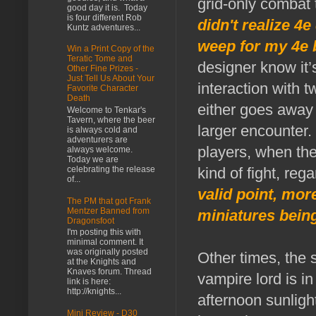
grid-only combat
good day it is. Today
is four different Rob
didn't realize 
Kuntz adventures...
weep for my 4e b
Win a Print Copy of the
Teratic Tome and
designer know it’s
Other Fine Prizes -
Just Tell Us About Your
interaction with 
Favorite Character
Death
either goes away 
Welcome to Tenkar's
Tavern, where the beer
larger encounter.
is always cold and
adventurers are
players, when the
always welcome.
Today we are
celebrating the release
kind of fight, reg
of...
valid point, mor
The PM that got Frank
Mentzer Banned from
miniatures being
Dragonsfoot
I'm posting this with
minimal comment. It
was originally posted
Other times, the 
at the Knights and
Knaves forum. Thread
vampire lord is in
link is here:
http://knights...
afternoon sunligh
Mini Review - D30