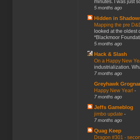
minutes. I was just so
5 months ago
Hidden in Shadow
Mapping the pre D&
looked at the oldest
*Blackmoor Foundati
5 months ago
Hack & Slash
On a Happy New Ye
industrialization. What
7 months ago
Greyhawk Grogna
Happy New Year!
-
7 months ago
Jeffs Gameblog
jimbo update
-
7 months ago
Quag Keep
Dragon #301 - seco