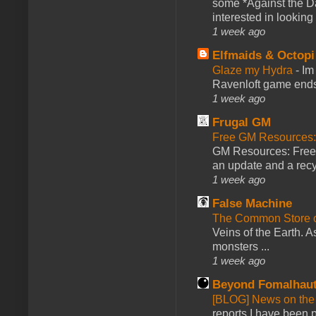
some *Against the Da
interested in looking
1 week ago
Elfmaids & Octopi
Glaze my Hydra
-
Im
Ravenloft game ends a
1 week ago
Frugal GM
Free GM Resources: 
GM Resources: Free P
an update and a recyc
1 week ago
False Machine
The Common Store 
Veins of the Earth. As
monsters ...
1 week ago
Beyond Fomalhau
[BLOG] News on the
reports I have been 