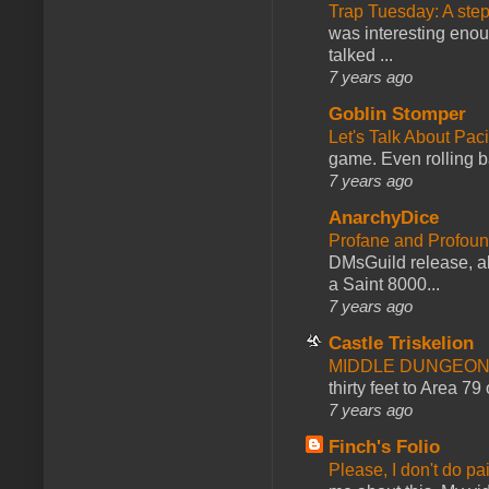
Trap Tuesday: A ste
was interesting enou
talked ...
7 years ago
Goblin Stomper
Let's Talk About Pac
game. Even rolling ba
7 years ago
AnarchyDice
Profane and Profoun
DMsGuild release, al
a Saint 8000...
7 years ago
Castle Triskelion
MIDDLE DUNGEONS
thirty feet to Area 79
7 years ago
Finch's Folio
Please, I don't do pa