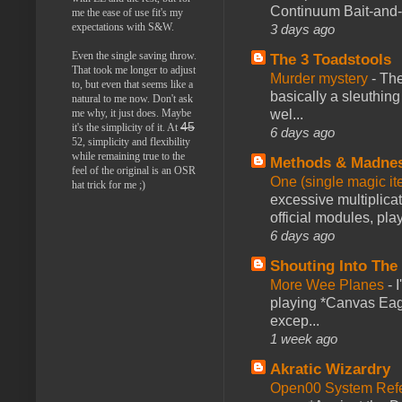
Continuum Bait-and-Sw
me the ease of use fit's my
expectations with S&W.
3 days ago
Even the single saving throw.
The 3 Toadstools
That took me longer to adjust
Murder mystery
-
The
to, but even that seems like a
basically a sleuthin
natural to me now. Don't ask
wel...
me why, it just does. Maybe
45
it's the simplicity of it. At
6 days ago
52, simplicity and flexibility
while remaining true to the
Methods & Madne
feel of the original is an OSR
One (single magic ite
hat trick for me ;)
excessive multiplica
official modules, play
6 days ago
Shouting Into The
More Wee Planes
-
playing *Canvas Eagl
excep...
1 week ago
Akratic Wizardry
Open00 System Refe