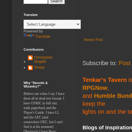
Translate
Powered by
Translate
Newer Post
Contributors
Christopher
Stogdill
Subscribe to:
Post
Tenkar
Tenkar's Tavern
is
Why "Swords &
RPGNow
,
Wizardry?"
Believe me when I say I have
and
Humble Bund
them all in dead tree format. I
keep the
have OSRIC in full size,
trade paperback and the
lights on and the t
Player's Guide. I have LL
and the AEC (and
somewhere OEC, but I can't
Blogs of Inspiratio
find it at the moment).
Obviously I have Basic