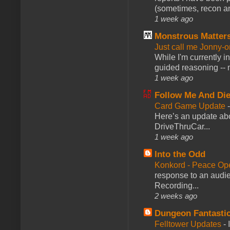
(sometimes, recon an
1 week ago
Monstrous Matter
Just call me Jonny-o
While I'm currently i
guided reasoning -- 
1 week ago
Follow Me And Die
Card Game Update
Here’s an update abo
DriveThruCar...
1 week ago
Into the Odd
Konkord - Peace Op
response to an audie
Recording...
2 weeks ago
Dungeon Fantasti
Felltower Updates
-