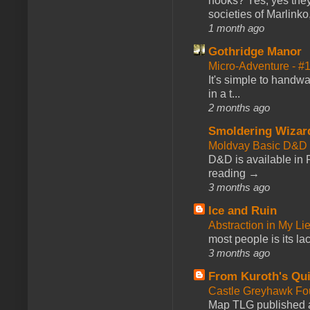
hooks? Yes, yes they 
societies of Marlinko
1 month ago
Gothridge Manor
Micro-Adventure - 
It's simple to handwa
in a t...
2 months ago
Smoldering Wizar
Moldvay Basic D&D n
D&D is available in
reading →
3 months ago
Ice and Ruin
Abstraction in My Li
most people is its lac
3 months ago
From Kuroth's Qui
Castle Greyhawk F
Map TLG published a