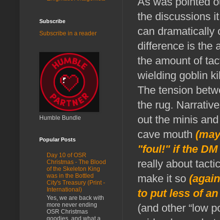
As was pointed ou
the discussions 
Subscribe
can dramatically 
Subscribe in a reader
difference is the 
the amount of tac
wielding goblin ki
The tension betwe
the rug. Narrativ
out the minis and
Humble Bundle
cave mouth
(may
Popular Posts
"foul!" if the DM
Day 10 of OSR
really about tact
Christmas - The Blood
of the Skeleton King
make it so
(again,
was in the Bottled
City's Treasury (Print -
International)
to put less of a
Yes, we are back with
more never ending
(and other “low p
OSR Christmas
goodies, and what a