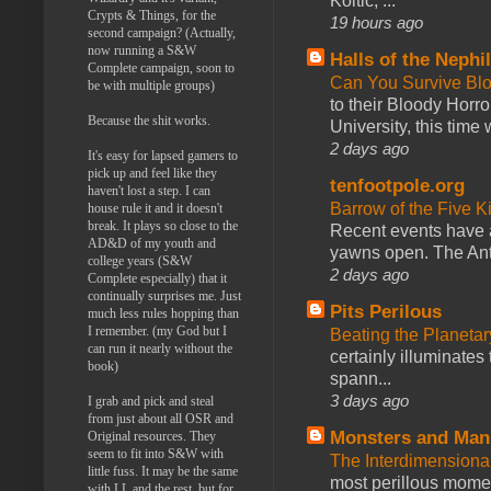
Koltic, ...
Crypts & Things, for the
19 hours ago
second campaign? (Actually,
now running a S&W
Halls of the Nephi
Complete campaign, soon to
Can You Survive Bl
be with multiple groups)
to their Bloody Hor
Because the shit works.
University, this time w
2 days ago
It's easy for lapsed gamers to
pick up and feel like they
tenfootpole.org
haven't lost a step. I can
Barrow of the Five 
house rule it and it doesn't
break. It plays so close to the
Recent events have 
AD&D of my youth and
yawns open. The Antl
college years (S&W
2 days ago
Complete especially) that it
continually surprises me. Just
Pits Perilous
much less rules hopping than
I remember. (my God but I
Beating the Planetar
can run it nearly without the
certainly illuminates
book)
spann...
3 days ago
I grab and pick and steal
from just about all OSR and
Monsters and Man
Original resources. They
seem to fit into S&W with
The Interdimension
little fuss. It may be the same
most perillous mome
with LL and the rest, but for