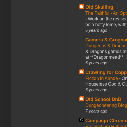
Old Skulling
The Faithful - An Op
-
Work on the revised
be a hefty tome, with
6 years ago
Gamers & Grogna
Dungeons & Dragon
& Dragons games at 
at **Dragonmead**, i
6 years ago
Crawling for Copp
Fiction in Airhde
-
On
Houseless God & Othe
6 years ago
Old School DnD
Dungeoneering Blo
7 years ago
Campaign Chronic
Ravensburg Reboot: