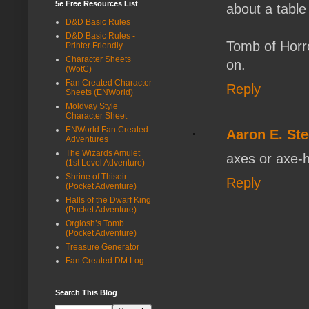
5e Free Resources List
about a table
D&D Basic Rules
D&D Basic Rules -
Tomb of Horro
Printer Friendly
Character Sheets
on.
(WotC)
Fan Created Character
Reply
Sheets (ENWorld)
Moldvay Style
Character Sheet
ENWorld Fan Created
Aaron E. Ste
Adventures
The Wizards Amulet
axes or axe-h
(1st Level Adventure)
Shrine of Thiseir
Reply
(Pocket Adventure)
Halls of the Dwarf King
(Pocket Adventure)
Orglosh’s Tomb
(Pocket Adventure)
Treasure Generator
Fan Created DM Log
Search This Blog