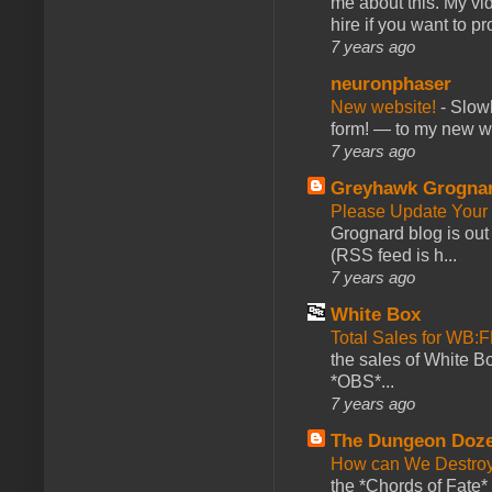
me about this. My vid
hire if you want to pr
7 years ago
neuronphaser
New website!
-
Slowl
form! — to my new web
7 years ago
Greyhawk Grogna
Please Update Your 
Grognard blog is ou
(RSS feed is h...
7 years ago
White Box
Total Sales for WB
the sales of White 
*OBS*...
7 years ago
The Dungeon Doz
How can We Destroy
the *Chords of Fate* 