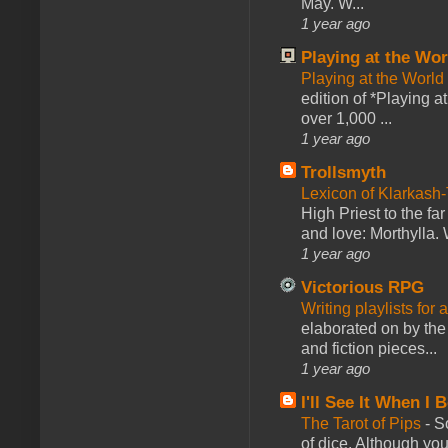
May. W...
1 year ago
Playing at the Wor
Playing at the World
edition of *Playing a
over 1,000 ...
1 year ago
Trollsmyth
Lexicon of Klarkash-
High Priest to the far
and love: Morthylla. 
1 year ago
Victorious RPG
Writing playlists for
elaborated on by the 
and fiction pieces...
1 year ago
I'll See It When I B
The Tarot of Pips
-
So
of dice. Although you 