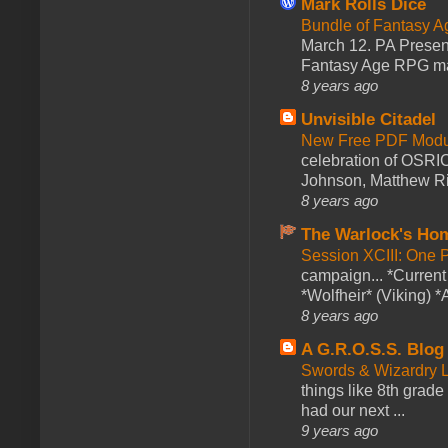
Mark Rolls Dice
Bundle of Fantasy 
March 12. PA Presen
Fantasy Age RPG ma
8 years ago
Unvisible Citadel
New Free PDF Modu
celebration of OSRI
Johnson, Matthew Rie
8 years ago
The Warlock's Ho
Session XCIII: One 
campaign... *Curren
*Wolfheir* (Viking) *A
8 years ago
A G.R.O.S.S. Blog
Swords & Wizardry L
things like 8th grade 
had our next ...
9 years ago