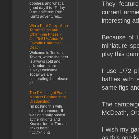
They feature 
goodies, and what a
good day it is. Today
current armie
is four different Rob
Kuntz adventures...
interesting ad
Win a Print Copy of the
Teratic Tome and
Other Fine Prizes -
Because of t
Just Tell Us About Your
Favorite Character
miniature sp
Death
Welcome to Tenkar's
play this gam
Tavern, where the beer
is always cold and
adventurers are
I use 1/72 pl
always welcome.
Today we are
battles with 
celebrating the release
of...
same figs and
The PM that got Frank
Mentzer Banned from
Dragonsfoot
The campaign 
I'm posting this with
minimal comment. It
McDeath, Orc'
was originally posted
at the Knights and
Knaves forum. Thread
I wish my ga
link is here:
http://knights...
as this one is