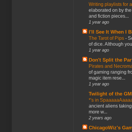
Writing playlists for
elaborated on by the 
and fiction pieces...
1 year ago
I'll See It When I B
The Tarot of Pips
-
So
of dice. Although you 
1 year ago
Don't Split the Par
Pirates and Necroma
of gaming ranging fro
magic item rese...
1 year ago
Twilight of the GM
*'s in SpaaaaaAaaa
ancient aliens takin
more w...
2 years ago
ChicagoWiz's Ga