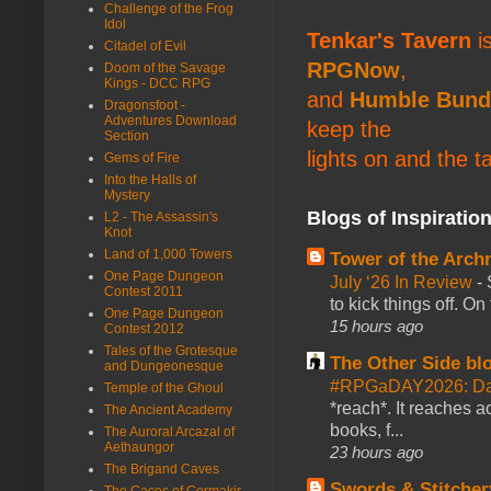
Challenge of the Frog
Idol
Tenkar's Tavern
is
Citadel of Evil
RPGNow
,
Doom of the Savage
Kings - DCC RPG
and
Humble Bund
Dragonsfoot -
Adventures Download
keep the
Section
lights on and the t
Gems of Fire
Into the Halls of
Mystery
Blogs of Inspiratio
L2 - The Assassin's
Knot
Land of 1,000 Towers
Tower of the Arc
One Page Dungeon
July ‘26 In Review
-
Contest 2011
to kick things off. O
One Page Dungeon
15 hours ago
Contest 2012
Tales of the Grotesque
The Other Side bl
and Dungeonesque
#RPGaDAY2026: Da
Temple of the Ghoul
*reach*. It reaches a
The Ancient Academy
books, f...
The Auroral Arcazal of
Aethaungor
23 hours ago
The Brigand Caves
Swords & Stitcher
The Caces of Cormakir