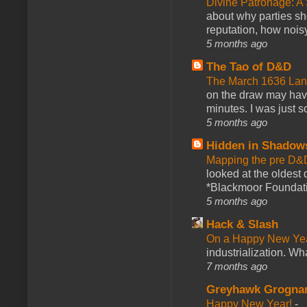
Divine Patronage: A
about why parties sh
reputation, how noisy
5 months ago
The Tao of D&D
The March 1636 Lant
on the draw may have 
minutes. I was just so
5 months ago
Hidden in Shadow
Mapping the pre D&
looked at the oldest
*Blackmoor Foundati
5 months ago
Hack & Slash
On a Happy New Ye
industrialization. What
7 months ago
Greyhawk Grogna
Happy New Year!
-