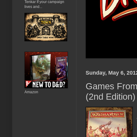
Tenkar If your campaign
lives and...
Sunday, May 6, 201
Games From 
Amazon
(2nd Edition)