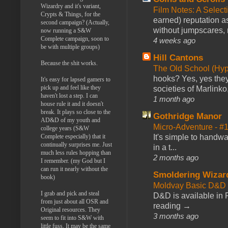
Wizardry and it's variant,
Film Notes: A Select
Crypts & Things, for the
earned) reputation as
second campaign? (Actually,
without jumpscares, m
now running a S&W
Complete campaign, soon to
4 weeks ago
be with multiple groups)
Hill Cantons
Because the shit works.
The Old School (Hy
hooks? Yes, yes they 
It's easy for lapsed gamers to
pick up and feel like they
societies of Marlinko
haven't lost a step. I can
1 month ago
house rule it and it doesn't
break. It plays so close to the
Gothridge Manor
AD&D of my youth and
Micro-Adventure - 
college years (S&W
Complete especially) that it
It's simple to handwa
continually surprises me. Just
in a t...
much less rules hopping than
2 months ago
I remember. (my God but I
can run it nearly without the
Smoldering Wizar
book)
Moldvay Basic D&D n
I grab and pick and steal
D&D is available in
from just about all OSR and
reading →
Original resources. They
3 months ago
seem to fit into S&W with
little fuss. It may be the same