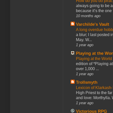
How do you do pir
always going to be a
because it’s the one f
10 months ago
Varchilde's Vault
A long overdue hobb
a blur; I last posted
May. W...
1 year ago
Playing at the Wor
Playing at the World
edition of *Playing a
over 1,000 ...
1 year ago
Trollsmyth
Lexicon of Klarkash-
High Priest to the far
and love: Morthylla. 
1 year ago
Victorious RPG