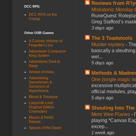
Reviews from R'ly
DCC RPG
Miskatonic Monday 
DCC RPG on the
RuneQuest: Roleplayi
Cheap
Greg Stafford’s maste
3 days ago
Other OSR Games
The 3 Toadstools
A Curious Volume of
Murder mystery
-
The
Forgotten Lore
basically a sleuthin
Adventurer Conqueror
King System
wel...
Adventures Dark &
5 days ago
Deep
Arrows of Indra
Methods & Madne
Astonishing
One (single magic ite
Swordsmen &
excessive multiplica
Sorcerers of
Hyperborea
official modules, play
Blood & Treasure
5 days ago
Labyrinth Lord:
Original Edition
Shouting Into The
Characters
More Wee Planes
-
Mazes & Perils:
playing *Canvas Eagl
Deluxe
excep...
Spears of the Dawn
1 week ago