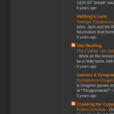
1d24 SP 'breath' weap
6 years ago
Halfling's Luck
Strange, Dangerous,
tales. Jack and the B
fascination that there
6 years ago
Old Skulling
The Faithful - An Op
-
Work on the revised
be a hefty tome, with
6 years ago
Gamers & Grogna
Dungeons & Dragon
& Dragons games at 
at **Dragonmead**, i
6 years ago
Crawling for Copp
Fiction in Airhde
-
On