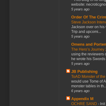
website: necroticgn
5 years ago
Order Of The Cri
Steve Jackson Inter
Jackson over on his 
Trip and upcomi...
5 years ago
Omens and Porten
The Hero’s Journey 2
using the reviewers
he wrote his Swords 
5 years ago
JB Publishing
ToAD Monster of th
would use Tome of A
monster tables in th..
6 years ago
Appendix M
OCHRE SAND
-
Ini