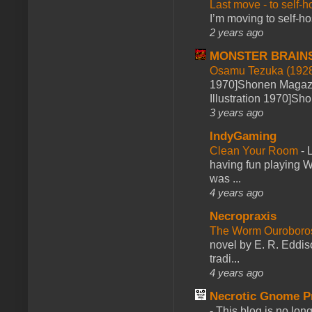
Last move - to self-h
I’m moving to self-hos
2 years ago
MONSTER BRAIN
Osamu Tezuka (1928
1970]Shonen Magazi
Illustration 1970]Sh
3 years ago
IndyGaming
Clean Your Room
-
L
having fun playing 
was ...
4 years ago
Necropraxis
The Worm Ourobor
novel by E. R. Eddiso
tradi...
4 years ago
Necrotic Gnome P
-
This blog is no lon