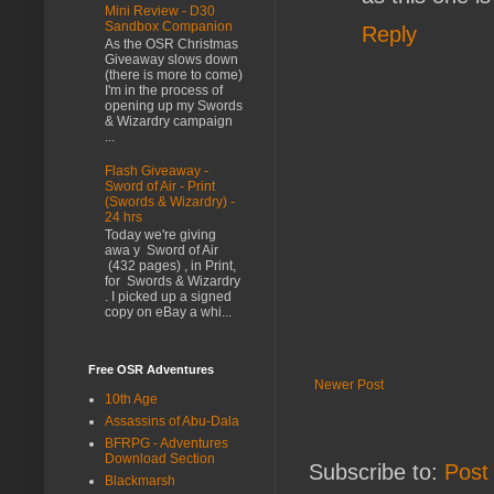
Mini Review - D30
Sandbox Companion
Reply
As the OSR Christmas
Giveaway slows down
(there is more to come)
I'm in the process of
opening up my Swords
& Wizardry campaign
...
Flash Giveaway -
Sword of Air - Print
(Swords & Wizardry) -
24 hrs
Today we're giving
awa y Sword of Air
(432 pages) , in Print,
for Swords & Wizardry
. I picked up a signed
copy on eBay a whi...
Free OSR Adventures
Newer Post
10th Age
Assassins of Abu-Dala
BFRPG - Adventures
Download Section
Subscribe to:
Post
Blackmarsh