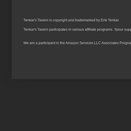
Tenkar's Tavern is copyright and trademarked by Erik Tenkar.
Tenkar's Tavern participates in various affiliate programs. Ypour sup
We are a participant in the Amazon Services LLC Associates Program,