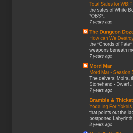
Total Sales for WB
the sales of White 
*OBS*...
7 years ago
The Dungeon Doz
How can We Destroy
the *Chords of Fate* 
weapons beneath me
7 years ago
Mord Mar
Mord Mar - Session
The delvers: Moira,
Stonehand - Dwarf ..
7 years ago
Bramble & Thicke
Yodeling For Yokels
that points out the l
postponed Labyrinth 
8 years ago