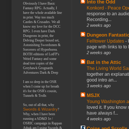
Into the Odd
Obviously I have Basic
Konkord - Peace Op
Fantasy RPG. Actually, I
have the whole available line
response to an audie
in print. Way too much
Recording...
Castles & Crusades. We all
2 weeks ago
know my love for the DCC
RPG. I even have Dark
Dungeon Fantasti
Dungeons in print, the
Delving Deeper boxed set,
Felltower Updates
-
Astonishing Swordsmen &
page with links to to
Sorcerers of Hyperborea.
2 weeks ago
BOTH editions of LotFP's
Weird Fantasy and some
Bat in the Attic
dead tree copies of the
Greyhawk Grognards
The Living World 
Adventures Dark & Deep
together an explanati
good intro an...
I am so deep in the OSR
3 weeks ago
when I come up for breath
it's for the OSR's cousin,
MSJX
Tunnels & Trolls
Young Washington 
So, out of all that, why
loved it. If you know
Swords & Wizardry
?
have always f...
Why, when I have been
4 weeks ago
running a AD&D 1e /
OSRIC campaign in Rappan
Athuk am I using Swords &
Coins and Scrolls