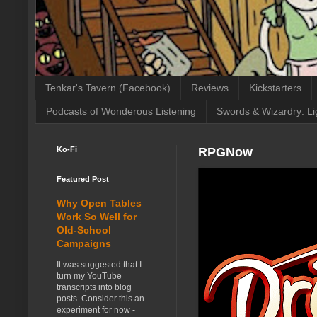
Tenkar's Tavern (Facebook)
Reviews
Kickstarters
Podcasts of Wonderous Listening
Swords & Wizardry: Li
Ko-Fi
RPGNow
Featured Post
Why Open Tables
Work So Well for
Old-School
Campaigns
It was suggested that I
turn my YouTube
transcripts into blog
posts. Consider this an
experiment for now -