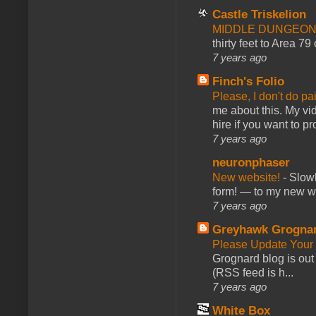
Castle Triskelion
MIDDLE DUNGEONS
thirty feet to Area 79
7 years ago
Finch's Folio
Please, I don't do pa
me about this. My vid
hire if you want to pr
7 years ago
neuronphaser
New website!
-
Slowl
form! — to my new web
7 years ago
Greyhawk Grogna
Please Update Your 
Grognard blog is ou
(RSS feed is h...
7 years ago
White Box