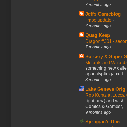
7 months ago
Jeffs Gameblog
jimbo update
-
7 months ago
Quag Keep
Dragon #301 - seco
7 months ago
Sorcery & Super S
Mutants and Wizard
something new calle
apocalyptic game t...
8 months ago
Lake Geneva Orig
Rob Kuntz at Lucc
right now) and wish 
Comics & Games*, ..
9 months ago
Spriggan's Den