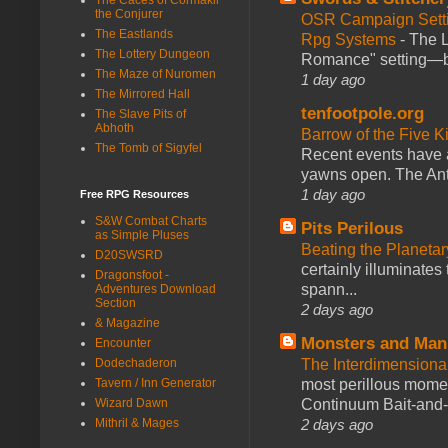
the Conjurer
OSR Campaign Setti
The Eastlands
Rpg Systems
-
The L
The Lottery Dungeon
Romance" setting—ble
The Maze of Nuromen
1 day ago
The Mirrored Hall
tenfootpole.org
The Slave Pits of
Abhoth
Barrow of the Five 
The Tomb of Sigyfel
Recent events have 
yawns open. The Antl
1 day ago
Free RPG Resources
S&W Combat Charts
Pits Perilous
as Simple Pluses
Beating the Planetar
D20SWSRD
certainly illuminates
Dragonsfoot -
spann...
Adventures Download
Section
2 days ago
& Magazine
Monsters and Man
Encounter
Dodechaderon
The Interdimension
Tavern / Inn Generator
most perillous mome
Wizard Dawn
Continuum Bait-and-Sw
Mithril & Mages
2 days ago