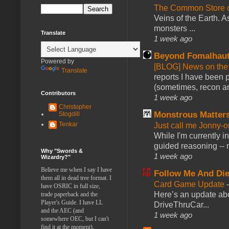
The Common Store 
Veins of the Earth. As
monsters ...
Translate
1 week ago
Beyond Fomalhau
Powered by
[BLOG] News on the
Translate
reports I have been 
(sometimes, recon an
Contributors
1 week ago
Christopher
Monstrous Matter
Stogdill
Tenkar
Just call me Jonny-o
While I'm currently i
guided reasoning -- 
Why "Swords &
1 week ago
Wizardry?"
Believe me when I say I have
Follow Me And Die
them all in dead tree format. I
Card Game Update
have OSRIC in full size,
Here’s an update abo
trade paperback and the
Player's Guide. I have LL
DriveThruCar...
and the AEC (and
1 week ago
somewhere OEC, but I can't
find it at the moment).