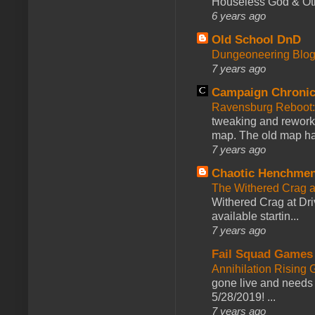
Houseless God & Othe
6 years ago
Old School DnD
Dungeoneering Blo
7 years ago
Campaign Chronic
Ravensburg Reboot:
tweaking and reworki
map. The old map had
7 years ago
Chaotic Henchmen
The Withered Crag 
Withered Crag at Dri
available startin...
7 years ago
Fail Squad Games
Annihilation Rising 
gone live and needs 
5/28/2019! ...
7 years ago