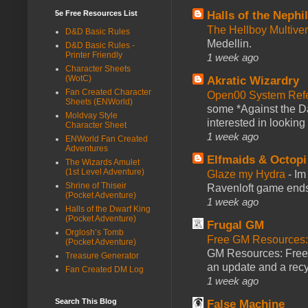
5e Free Resources List
Halls of the Nephi
The Hellboy Multive
D&D Basic Rules
Medellin.
D&D Basic Rules -
Printer Friendly
1 week ago
Character Sheets
(WotC)
Akratic Wizardry
Fan Created Character
Open00 System Refe
Sheets (ENWorld)
some *Against the Da
Moldvay Style
interested in looking
Character Sheet
1 week ago
ENWorld Fan Created
Adventures
Elfmaids & Octopi
The Wizards Amulet
(1st Level Adventure)
Glaze my Hydra
-
Im
Shrine of Thiseir
Ravenloft game ends a
(Pocket Adventure)
1 week ago
Halls of the Dwarf King
(Pocket Adventure)
Frugal GM
Orglosh’s Tomb
Free GM Resources: 
(Pocket Adventure)
GM Resources: Free P
Treasure Generator
an update and a recyc
Fan Created DM Log
1 week ago
Search This Blog
False Machine