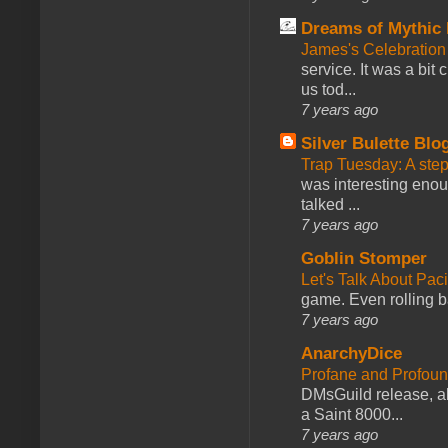
Dreams of Mythic 
James's Celebration 
service. It was a bit 
us tod...
7 years ago
Silver Bulette Blo
Trap Tuesday: A ste
was interesting enou
talked ...
7 years ago
Goblin Stomper
Let's Talk About Pac
game. Even rolling ba
7 years ago
AnarchyDice
Profane and Profoun
DMsGuild release, al
a Saint 8000...
7 years ago