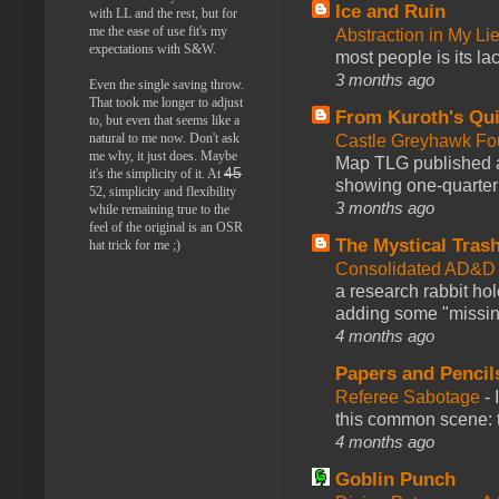
Ice and Ruin
with LL and the rest, but for
me the ease of use fit's my
Abstraction in My Li
expectations with S&W.
most people is its lac
3 months ago
Even the single saving throw.
That took me longer to adjust
From Kuroth's Qui
to, but even that seems like a
natural to me now. Don't ask
Castle Greyhawk F
me why, it just does. Maybe
Map TLG published a
45
it's the simplicity of it. At
showing one-quarter o
52, simplicity and flexibility
3 months ago
while remaining true to the
feel of the original is an OSR
The Mystical Tras
hat trick for me ;)
Consolidated AD&D 
a research rabbit ho
adding some "missing
4 months ago
Papers and Pencil
Referee Sabotage
-
this common scene: t
4 months ago
Goblin Punch