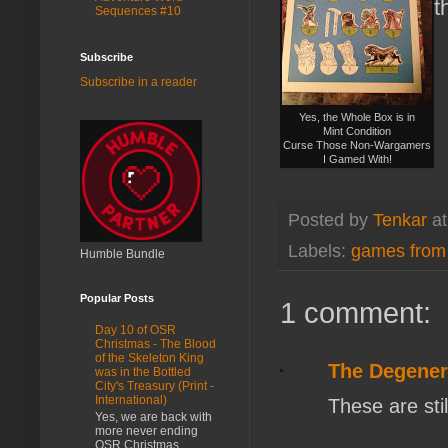
t
Sequences #10
Subscribe
Subscribe in a reader
Yes, the Whole Box is in
Mint Condition
Curse Those Non-Wargamers
I Gamed With!
Posted by
Tenkar
a
Labels:
games from
Humble Bundle
Popular Posts
1 comment:
Day 10 of OSR
Christmas - The Blood
of the Skeleton King
The Degenera
was in the Bottled
City's Treasury (Print -
International)
These are stil
Yes, we are back with
more never ending
OSR Christmas