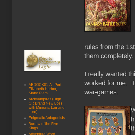
rules from the 1st
them completely.
I really wanted t
worked for me. It
AEDOCK01-A - Port
Elizabeth Harbor,
war-games.
Stone Piers
Archvampires (High
CR Brand New Boss
with Minions, Lair and
W
Lore)
h
Enigmatic Antagonists
Barrow of the Five
t
Kings
Adventure Word