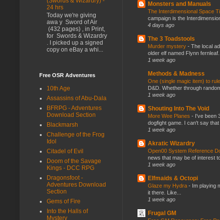
(Swords & Wizardry) -
Monsters and Manuals
24 hrs
The Interdimensional Space 
Today we're giving
campaign is the Interdimension
awa y Sword of Air
4 days ago
(432 pages) , in Print,
for Swords & Wizardry
The 3 Toadstools
. I picked up a signed
Murder mystery
-
The local ad
copy on eBay a whi...
older elf named Flynn fernleaf.
1 week ago
Methods & Madness
Free OSR Adventures
One (single magic item) to rul
D&D. Whether through random ta
10th Age
1 week ago
Assassins of Abu-Dala
BFRPG - Adventures
Shouting Into The Void
Download Section
More Wee Planes
-
I've been 
dogfight game. I can't say that
Blackmarsh
1 week ago
Challenge of the Frog
Idol
Akratic Wizardry
Open00 System Reference Doc
Citadel of Evil
news that may be of interest to
Doom of the Savage
1 week ago
Kings - DCC RPG
Dragonsfoot -
Elfmaids & Octopi
Adventures Download
Glaze my Hydra
-
Im playing 
Section
it there. Like...
1 week ago
Gems of Fire
Into the Halls of
Frugal GM
Mystery