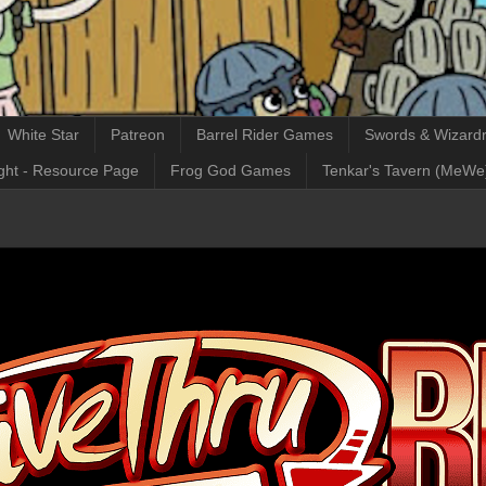
White Star
Patreon
Barrel Rider Games
Swords & Wizardr
ght - Resource Page
Frog God Games
Tenkar's Tavern (MeWe