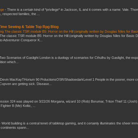
ege
-
There is a certain kind of *privilege* in Jackson, IL and it comes with a name. Vale. Th
 respected families, the ...
 Time Sewing & Table Top Rpg Blog
g The classic TSR module B5: Horror on the Hill (originally written by Douglas Niles for Bas
The classic TSR module B5: Horror on the Hill (originally written by Douglas Niles for Basic 
into Adventurer Conqueror K...
Two Scenarios of Gaslight London is a duology of scenarios for Cthulhu by Gaslight, the exp
ition which...
 Devin MacKayTHorium 90 PrductionsOSR/ShadowdarkLevel 1 People in the poorer, more 
Copven are getting sick. Disease...
ssion 324 was played on 3/22/26 Morgana, wizard 10 (Rob) Borumar, Triton Thief 11 (Josh) 
Fighter 8 (Me) Koltic, ...
-
World building is a central tenet of tabletop gaming, and it certainly illuminates the sheer im
t continents spann...