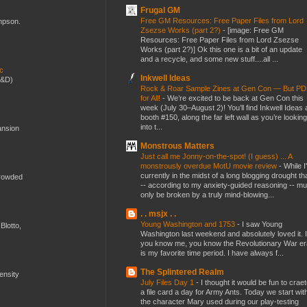
Frugal GM
Free GM Resources: Free Paper Files from Lord
ompson.
Zsezse Works (part 2?)
-
[image: Free GM
Resources: Free Paper Files from Lord Zsezse
Works (part 2?)] Ok this one is a bit of an update
and a recycle, and some new stuff....all ...
ic
Inkwell Ideas
D&D)
Rock & Roar Sample Zines at Gen Con — But P
for All!
-
We’re excited to be back at Gen Con this
week (July 30–August 2)! You’ll find Inkwell Ideas 
booth #150, along the far left wall as you’re looking
into t...
ansion
Monstrous Matters
Just call me Jonny-on-the-spot! (I guess) ... A
monstrously overdue MotU movie review
-
While I
currently in the midst of a long blogging drought th
crowded
-- according to my anxiety-guided reasoning -- mu
only be broken by a truly mind-blowing...
. . msjx . .
Young Washington and 1753
-
I saw Young
Blotto,
Washington last weekend and absolutely loved it. I
you know me, you know the Revolutionary War er
is my favorite time period. I have always f...
The Splintered Realm
mensity
July Files Day 1
-
I thought it would be fun to crae
a file card a day for Army Ants. Today we start wit
the character Mary used during our play-testing