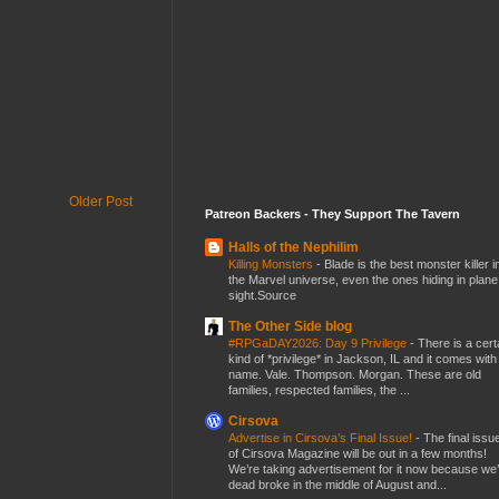
Older Post
Patreon Backers - They Support The Tavern
Halls of the Nephilim
Killing Monsters
-
Blade is the best monster killer i
the Marvel universe, even the ones hiding in plane
sight.Source
The Other Side blog
#RPGaDAY2026: Day 9 Privilege
-
There is a cert
kind of *privilege* in Jackson, IL and it comes with
name. Vale. Thompson. Morgan. These are old
families, respected families, the ...
Cirsova
Advertise in Cirsova’s Final Issue!
-
The final issu
of Cirsova Magazine will be out in a few months!
We’re taking advertisement for it now because we
dead broke in the middle of August and...