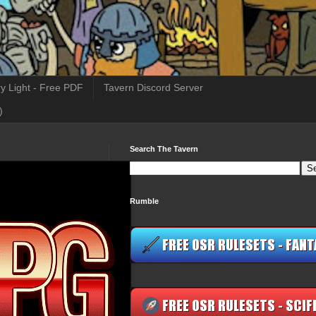
y Light - Free PDF
Tavern Discord Server
)
Search The Tavern
Rumble