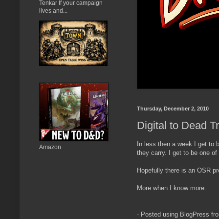
Tenkar If your campaign
lives and...
Thursday, December 2, 2010
Digital to Dead T
In less then a week I get to
Amazon
they carry. I get to be one of
Hopefully there is an OSR prod
More when I know more.
- Posted using BlogPress fr