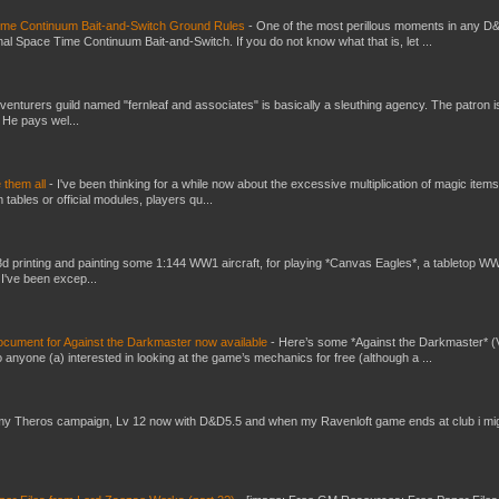
Time Continuum Bait-and-Switch Ground Rules
-
One of the most perillous moments in any D
al Space Time Continuum Bait-and-Switch. If you do not know what that is, let ...
venturers guild named "fernleaf and associates" is basically a sleuthing agency. The patron i
 He pays wel...
e them all
-
I've been thinking for a while now about the excessive multiplication of magic items
bles or official modules, players qu...
3d printing and painting some 1:144 WW1 aircraft, for playing *Canvas Eagles*, a tabletop W
 I've been excep...
ument for Against the Darkmaster now available
-
Here’s some *Against the Darkmaster* 
 anyone (a) interested in looking at the game’s mechanics for free (although a ...
my Theros campaign, Lv 12 now with D&D5.5 and when my Ravenloft game ends at club i mi