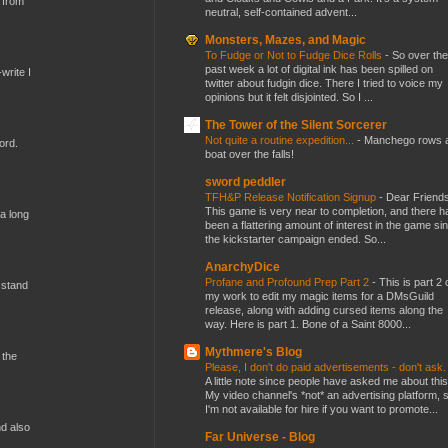
 from
neutral, self-contained advent...
Monsters, Mazes, and Magic
To Fudge or Not to Fudge Dice Rolls
-
So over the
past week a lot of digital ink has been spilled on
write I
twitter about fudgin dice. There I tried to voice my
opinions but it felt disjointed. So I ...
The Tower of the Silent Sorcerer
Not quite a routine expedition...
-
Manchego rows 
ord.
boat over the falls!
sword peddler
TFH&P Release Notification Signup
-
Dear Friends
This game is very near to completion, and there h
 a long
been a flattering amount of interest in the game si
the kickstarter campaign ended. So...
AnarchyDice
Profane and Profound Prep Part 2
-
This is part 2 
 stand
my work to edit my magic items for a DMsGuild
release, along with adding cursed items along the
way. Here is part 1. Bone of a Saint 8000...
Mythmere's Blog
 the
Please, I don't do paid advertisements - don't ask
A little note since people have asked me about this
My video channel's *not* an advertising platform, 
I'm not available for hire if you want to promote...
nd also
Far Universe - Blog