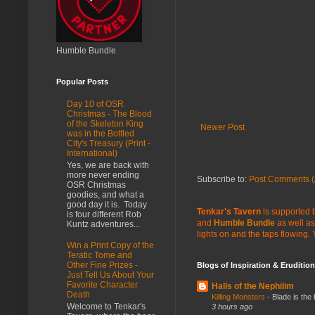
Humble Bundle
Popular Posts
Day 10 of OSR
Christmas - The Blood
of the Skeleton King
Newer Post
was in the Bottled
City's Treasury (Print -
International)
Yes, we are back with
more never ending
Subscribe to:
Post Comments (
OSR Christmas
goodies, and what a
good day it is. Today
Tenkar's Tavern
is supported b
is four different Rob
and
Humble Bundle
as well as
Kuntz adventures...
lights on and the taps flowing.
Win a Print Copy of the
Teratic Tome and
Other Fine Prizes -
Blogs of Inspiration & Erudition
Just Tell Us About Your
Favorite Character
Halls of the Nephilim
Death
Killing Monsters
-
Blade is the
Welcome to Tenkar's
3 hours ago