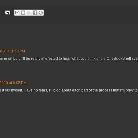
010 at 1:59 PM
 mine on Lulu I'll be really interested to hear what you think of the OneBookShelf sys
2010 at 8:05 PM
g it out myself. Have no fears, I'll blog about each part of the process that I'm privy to.