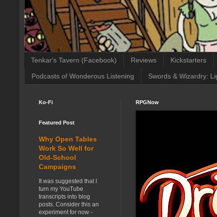
Tenkar's Tavern (Facebook)
Reviews
Kickstarters
Podcasts of Wonderous Listening
Swords & Wizardry: Li
Ko-Fi
RPGNow
Featured Post
Why Open Tables
Work So Well for
Old-School
Campaigns
It was suggested that I
turn my YouTube
transcripts into blog
posts. Consider this an
experiment for now -