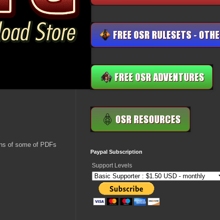
ions of some of PDFs
Paypal Subscription
Support Levels