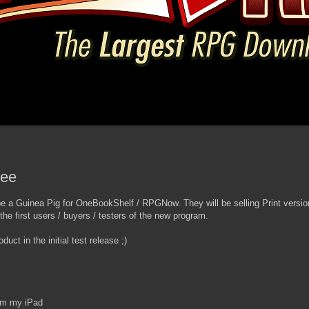
ree
 be a Guinea Pig for OneBookShelf / RPGNow. They will be selling Print vers
 the first users / buyers / testers of the new program.
uct in the initial test release ;)
om my iPad