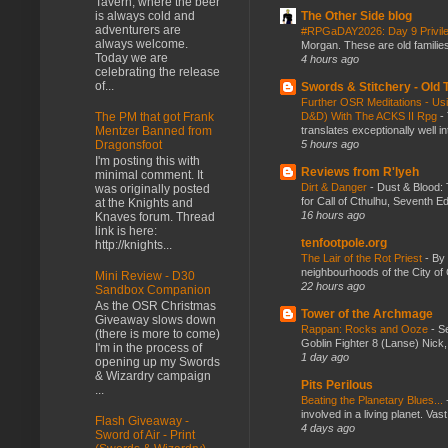
Tavern, where the beer
The Other Side blog
is always cold and
adventurers are
#RPGaDAY2026: Day 9 Privil
always welcome.
Morgan. These are old families,
Today we are
4 hours ago
celebrating the release
of...
Swords & Stitchery - Old
Further OSR Meditations - Usin
The PM that got Frank
D&D) With The ACKS II Rpg
-
Mentzer Banned from
translates exceptionally well 
Dragonsfoot
5 hours ago
I'm posting this with
Reviews from R'lyeh
minimal comment. It
Dirt & Danger
-
Dust & Blood: 
was originally posted
for Call of Cthulhu, Seventh Ed
at the Knights and
16 hours ago
Knaves forum. Thread
link is here:
tenfootpole.org
http://knights...
The Lair of the Rot Priest
-
By
neighbourhoods of the City of 
Mini Review - D30
22 hours ago
Sandbox Companion
As the OSR Christmas
Tower of the Archmage
Giveaway slows down
Rappan: Rocks and Ooze
-
Se
(there is more to come)
Goblin Fighter 8 (Lanse) Nick, 
I'm in the process of
1 day ago
opening up my Swords
& Wizardry campaign
Pits Perilous
...
Beating the Planetary Blues...
involved in a living planet. Vas
Flash Giveaway -
4 days ago
Sword of Air - Print