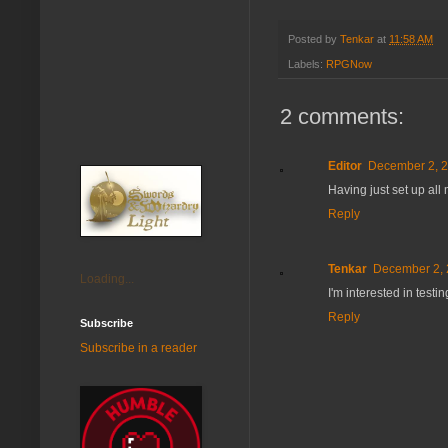
Posted by
Tenkar
at
11:58 AM
Labels:
RPGNow
2 comments:
Editor
December 2, 2
Having just set up all
Reply
Tenkar
December 2, 
Loading...
I'm interested in testin
Reply
Subscribe
Subscribe in a reader