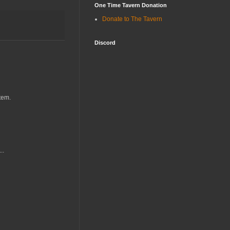
One Time Tavern Donation
Donate to The Tavern
Discord
tem.
..