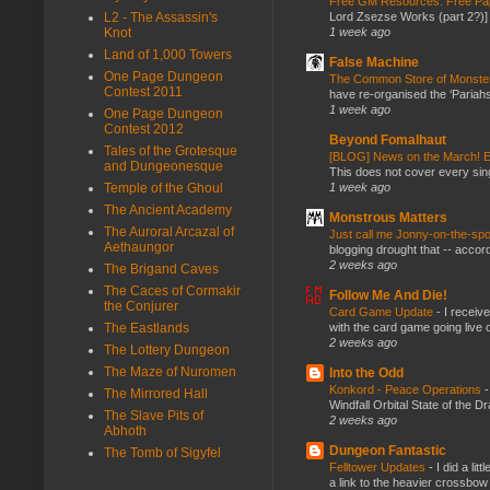
Free GM Resources: Free Pap
Lord Zsezse Works (part 2?)] Ok
L2 - The Assassin's
1 week ago
Knot
Land of 1,000 Towers
False Machine
One Page Dungeon
The Common Store of Monst
Contest 2011
have re-organised the ‘Pariahs
1 week ago
One Page Dungeon
Contest 2012
Beyond Fomalhaut
Tales of the Grotesque
[BLOG] News on the March! E
and Dungeonesque
This does not cover every sin
1 week ago
Temple of the Ghoul
The Ancient Academy
Monstrous Matters
The Auroral Arcazal of
Just call me Jonny-on-the-spo
Aethaungor
blogging drought that -- accor
2 weeks ago
The Brigand Caves
The Caces of Cormakir
Follow Me And Die!
the Conjurer
Card Game Update
-
I receiv
with the card game going live 
The Eastlands
2 weeks ago
The Lottery Dungeon
The Maze of Nuromen
Into the Odd
Konkord - Peace Operations
The Mirrored Hall
Windfall Orbital State of the 
The Slave Pits of
2 weeks ago
Abhoth
Dungeon Fantastic
The Tomb of Sigyfel
Felltower Updates
-
I did a li
a link to the heavier crossbow 