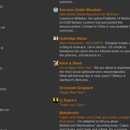
sessions...
&D
Sorcerer Under Mountain
New Mythic Britain Adventure for Mythras
-
Lawrence Whitaker, the author/Publisher of Mythr
(a D100 fantasy system) has just posted this
announcement. Carbad ne Teine is now available f
s an
everyone...
Gothridge Manor
Micro-Adventure - #114 RATS!
-
Dungeon tropes 
a thing to embrace, not to dismiss. It's simple to
 in
handwave the storm the orc infested tower to sav
the princess, evil wizard in a t...
Hack & Slash
On a Happy New Year
-
We are about to experien
W1
the most social upheaval since industrialization.
What will that look like in sixty years? Sinless is
starting it's third yea...
Greyhawk Grognard
(VsD)
Happy New Year!
-
@ Padre's
Thank you, Gary.
-
ght run
Mottokrosh
Capes and Cloaks and Cowls and a Park coming 
Kickstarter
-
I’m delighted to tell you about
Mottokrosh Machinations’ upcoming book, Capes
and Cloaks and Cowls and a Park. It’s a system