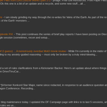
er Files from Lord Zsezse Works (part 2?)
-
[image: Free GM Resources: Free Paper Files
 this one is a bit of an update and a recycle, and some new stuff....all ...
ers
-
I am slowly grinding my way through the re-writes for Veins of the Earth. As part of the re-
 of the Earth’ monsters ...
pisode XVI.
-
This post continues the series of brief play reports I have been posting on Disc
gle session (sometimes, recon and setup...
t! (I guess) ... A monstrously overdue MotU movie review
-
While I'm currently in the midst of
ding to my anxiety-guided reasoning -- must only be broken by a truly mind-blowing...
ed a set of rules clarifications from a Kickstarter Backer. Here’s an update about where things
on DriveThruCar...
-
*[A former Konkord Star Major, name since redacted, in response to an audience question at
Dragon Conference. Recording...
ttle blog maintenance today. I updated the DF Campaign page with links to to last 5 sessions, a
rules we us...