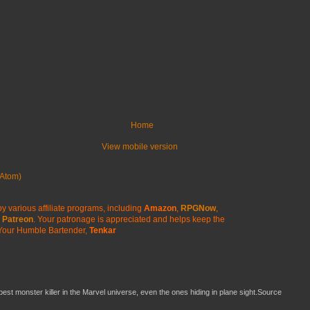
Home
View mobile version
Atom)
y various affiliate programs, including
Amazon
,
RPGNow
,
Patreon
. Your patronage is appreciated
and helps keep the
Your Humble Bartender,
Tenkar
 best monster killer in the Marvel universe, even the ones hiding in plane sight.Source