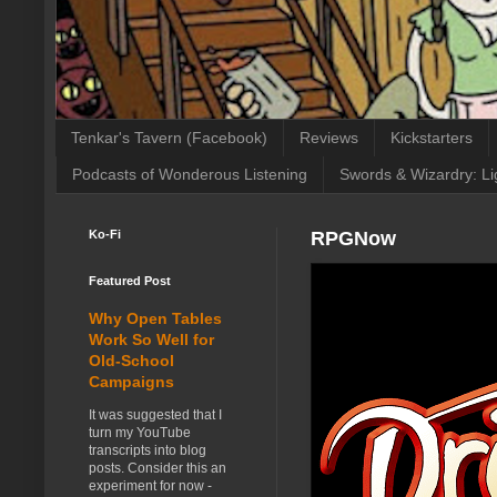
Tenkar's Tavern (Facebook)
Reviews
Kickstarters
Podcasts of Wonderous Listening
Swords & Wizardry: Li
Ko-Fi
RPGNow
Featured Post
Why Open Tables
Work So Well for
Old-School
Campaigns
It was suggested that I
turn my YouTube
transcripts into blog
posts. Consider this an
experiment for now -