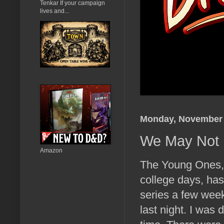
Tenkar If your campaign
lives and...
Monday, November 
We May Not 
Amazon
The Young Ones,
college days, hasn
series a few week
last night. I was