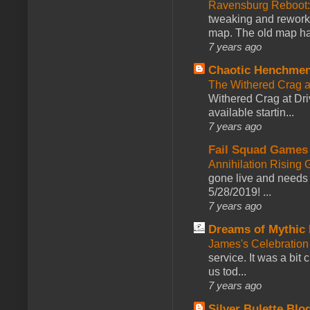
Ravensburg Reboot:
tweaking and reworki
map. The old map had
7 years ago
Chaotic Henchmen
The Withered Crag 
Withered Crag at Dri
available startin...
7 years ago
Fail Squad Games
Annihilation Rising 
gone live and needs 
5/28/2019! ...
7 years ago
Dreams of Mythic 
James's Celebration 
service. It was a bit 
us tod...
7 years ago
Silver Bulette Blo