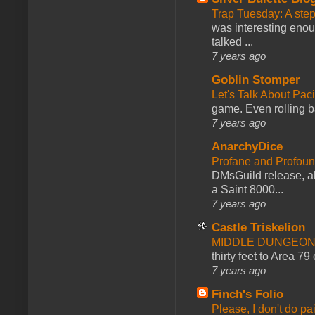
Trap Tuesday: A ste
was interesting enou
talked ...
7 years ago
Goblin Stomper
Let's Talk About Pac
game. Even rolling ba
7 years ago
AnarchyDice
Profane and Profoun
DMsGuild release, al
a Saint 8000...
7 years ago
Castle Triskelion
MIDDLE DUNGEONS
thirty feet to Area 79
7 years ago
Finch's Folio
Please, I don't do pa