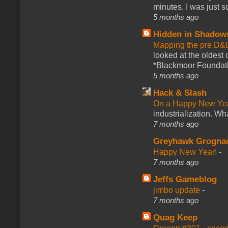
minutes. I was just so
5 months ago
Hidden in Shadow
Mapping the pre D&
looked at the oldest
*Blackmoor Foundati
5 months ago
Hack & Slash
On a Happy New Ye
industrialization. What
7 months ago
Greyhawk Grogna
Happy New Year!
-
7 months ago
Jeffs Gameblog
jimbo update
-
7 months ago
Quag Keep