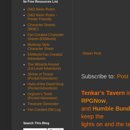
5e Free Resources List
D&D Basic Rules
D&D Basic Rules -
Printer Friendly
Character Sheets
(WotC)
Fan Created Character
Sheets (ENWorld)
Moldvay Style
Character Sheet
Newer Post
ENWorld Fan Created
Adventures
The Wizards Amulet
(1st Level Adventure)
Shrine of Thiseir
Subscribe to:
Post
(Pocket Adventure)
Halls of the Dwarf King
(Pocket Adventure)
Tenkar's Tavern
is
Orglosh’s Tomb
(Pocket Adventure)
RPGNow
,
Treasure Generator
and
Humble Bund
Fan Created DM Log
keep the
lights on and the t
Search This Blog