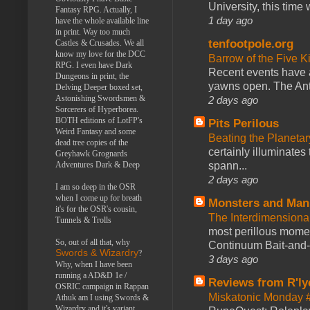
University, this time w
Fantasy RPG. Actually, I
1 day ago
have the whole available line
in print. Way too much
tenfootpole.org
Castles & Crusades. We all
know my love for the DCC
Barrow of the Five 
RPG. I even have Dark
Recent events have 
Dungeons in print, the
yawns open. The Antl
Delving Deeper boxed set,
Astonishing Swordsmen &
2 days ago
Sorcerers of Hyperborea.
BOTH editions of LotFP's
Pits Perilous
Weird Fantasy and some
Beating the Planetar
dead tree copies of the
certainly illuminates
Greyhawk Grognards
spann...
Adventures Dark & Deep
2 days ago
I am so deep in the OSR
when I come up for breath
Monsters and Man
it's for the OSR's cousin,
The Interdimension
Tunnels & Trolls
most perillous mome
So, out of all that, why
Continuum Bait-and-Sw
Swords & Wizardry
?
3 days ago
Why, when I have been
running a AD&D 1e /
Reviews from R'ly
OSRIC campaign in Rappan
Miskatonic Monday 
Athuk am I using Swords &
Wizardry and it's variant,