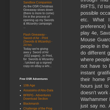
Sandbox Companion
RIFTS, I'd to
As the OSR Christmas
Giveaway slows down
possible occa
(there is more to come)
I'm in the process of
etc. What I
opening up my Swords
& Wizardry campaign
preference) 
...
play 4e, Sava
Flash Giveaway -
Sword of Air - Print
Mouse Guard,
(Swords & Wizardry) -
24 hrs
people in the
Today we're giving
do different 
awa y Sword of Air
(432 pages) , in Print,
where people
for Swords & Wizardry
. I picked up a signed
not have to l
copy on eBay a whi...
instant grat
their home 
Free OSR Adventures
hours just to
10th Age
Assassins of Abu-Dala
doesn't work
BFRPG - Adventures
Warhammer Fan
Download Section
Blackmarsh
just say no. 
Challenge of the Frog