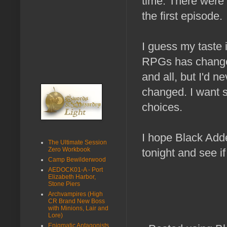
time. There were 
the first episode.
I guess my taste 
RPGs has change
and all, but I'd 
changed. I want 
choices.
I hope Black Adde
The Ultimate Session
Zero Workbook
tonight and see if
Camp Bewilderwood
AEDOCK01-A - Port
Elizabeth Harbor,
Stone Piers
Archvampires (High
CR Brand New Boss
with Minions, Lair and
Lore)
Enigmatic Antagonists