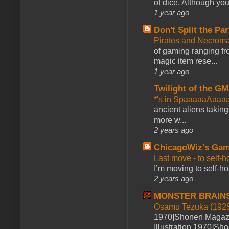
of dice. Although you 
1 year ago
Don't Split the Par
Pirates and Necroma
of gaming ranging fro
magic item rese...
1 year ago
Twilight of the GM
*'s in SpaaaaaAaaa
ancient aliens takin
more w...
2 years ago
ChicagoWiz's Ga
Last move - to self-h
I’m moving to self-hos
2 years ago
MONSTER BRAIN
Osamu Tezuka (1928
1970]Shonen Magazi
Illustration 1970]Sh