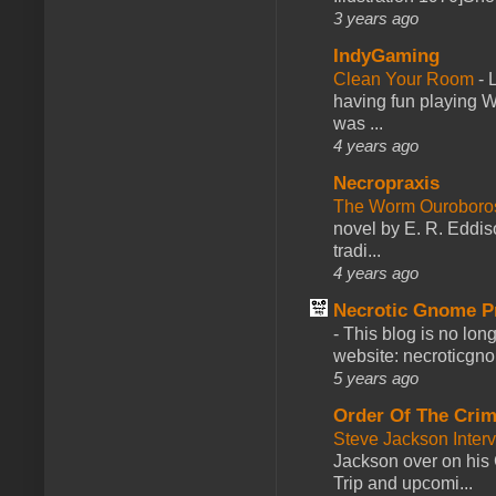
3 years ago
IndyGaming
Clean Your Room
-
L
having fun playing 
was ...
4 years ago
Necropraxis
The Worm Ourobor
novel by E. R. Eddiso
tradi...
4 years ago
Necrotic Gnome P
-
This blog is no lon
website: necroticgn
5 years ago
Order Of The Cri
Steve Jackson Inter
Jackson over on his 
Trip and upcomi...