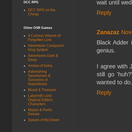
wait until we
DCC RPG
DCC RPG on the
Reply
Cheap
Other OSR Games
Zanazaz
Nov
A Curious Volume of
Forgotten Lore
Black Adder 
Adventurer Conqueror
genius.
King System
Adventures Dark &
Deep
I agree with 
Arrows of Indra
Astonishing
still go 'hu
Swordsmen &
Sorcerers of
wanted to do
Hyperborea
Blood & Treasure
Reply
Labyrinth Lord:
Original Edition
Characters
Mazes & Perils:
Deluxe
Spears of the Dawn