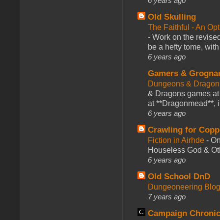
6 years ago
Old Skulling
The Faithful - An Op
-
Work on the revised
be a hefty tome, with
6 years ago
Gamers & Grogna
Dungeons & Dragon
& Dragons games at 
at **Dragonmead**, i
6 years ago
Crawling for Copp
Fiction in Airhde
-
On
Houseless God & Othe
6 years ago
Old School DnD
Dungeoneering Blo
7 years ago
Campaign Chronic