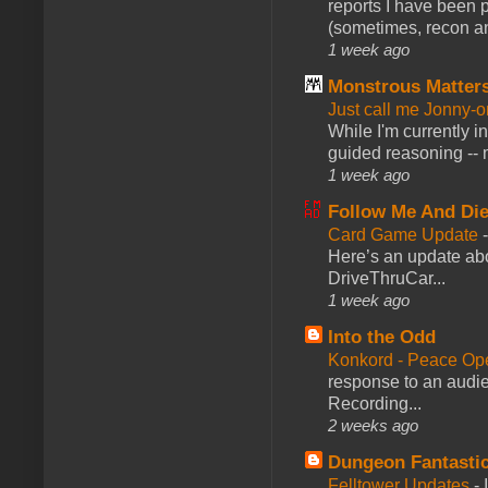
reports I have been 
(sometimes, recon an
1 week ago
Monstrous Matter
Just call me Jonny-o
While I'm currently i
guided reasoning -- 
1 week ago
Follow Me And Die
Card Game Update
Here’s an update abo
DriveThruCar...
1 week ago
Into the Odd
Konkord - Peace Op
response to an audie
Recording...
2 weeks ago
Dungeon Fantasti
Felltower Updates
-