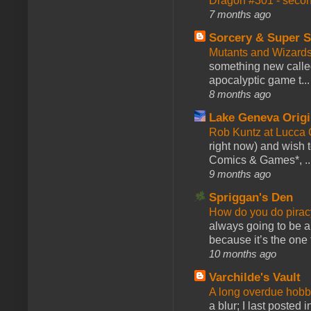
Dragon #301 - seco
7 months ago
Sorcery & Super S
Mutants and Wizard
something new calle
apocalyptic game t...
8 months ago
Lake Geneva Orig
Rob Kuntz at Lucc
right now) and wish 
Comics & Games*, ..
9 months ago
Spriggan's Den
How do you do pir
always going to be a
because it’s the one f
10 months ago
Varchilde's Vault
A long overdue hobb
a blur; I last posted