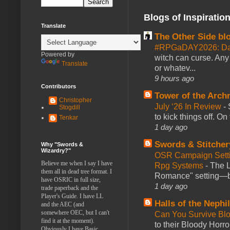
Blogs of Inspiratio
Translate
The Other Side bl
#RPGaDAY2026: Da
Powered by
witch can curse. Any 
Translate
or whatev...
9 hours ago
Contributors
Tower of the Arc
Christopher
July ‘26 In Review
-
Stogdill
to kick things off. O
Tenkar
1 day ago
Swords & Stitcher
Why "Swords &
Wizardry?"
OSR Campaign Setti
Believe me when I say I have
Rpg Systems
-
The L
them all in dead tree format. I
Romance" setting—ble
have OSRIC in full size,
1 day ago
trade paperback and the
Player's Guide. I have LL
Halls of the Nephi
and the AEC (and
somewhere OEC, but I can't
Can You Survive Bl
find it at the moment).
to their Bloody Hor
Obviously I have Basic