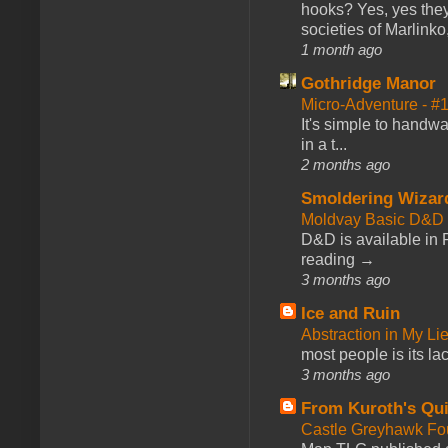
hooks? Yes, yes they 
societies of Marlinko
1 month ago
Gothridge Manor
Micro-Adventure - 
It's simple to handwa
in a t...
2 months ago
Smoldering Wizar
Moldvay Basic D&D n
D&D is available in
reading →
3 months ago
Ice and Ruin
Abstraction in My Li
most people is its lac
3 months ago
From Kuroth's Qui
Castle Greyhawk F