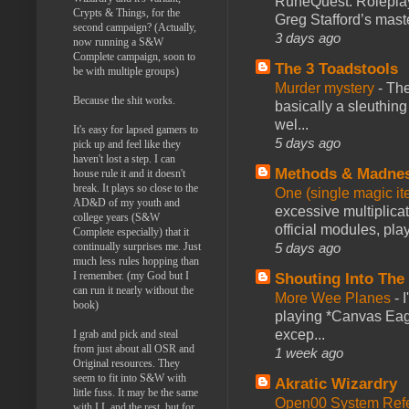
RuneQuest: Roleplayi
Crypts & Things, for the
Greg Stafford’s maste
second campaign? (Actually,
3 days ago
now running a S&W
Complete campaign, soon to
The 3 Toadstools
be with multiple groups)
Murder mystery
-
The
Because the shit works.
basically a sleuthin
wel...
It's easy for lapsed gamers to
5 days ago
pick up and feel like they
haven't lost a step. I can
Methods & Madne
house rule it and it doesn't
break. It plays so close to the
One (single magic ite
AD&D of my youth and
excessive multiplica
college years (S&W
official modules, play
Complete especially) that it
5 days ago
continually surprises me. Just
much less rules hopping than
I remember. (my God but I
Shouting Into The
can run it nearly without the
More Wee Planes
-
book)
playing *Canvas Eagl
excep...
I grab and pick and steal
from just about all OSR and
1 week ago
Original resources. They
seem to fit into S&W with
Akratic Wizardry
little fuss. It may be the same
Open00 System Refe
with LL and the rest, but for