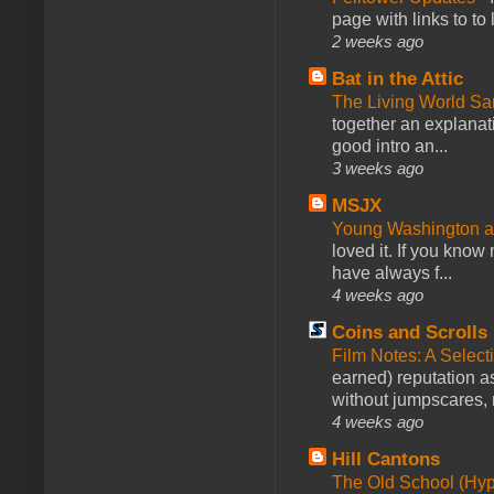
page with links to to
2 weeks ago
Bat in the Attic
The Living World 
together an explanati
good intro an...
3 weeks ago
MSJX
Young Washington 
loved it. If you know
have always f...
4 weeks ago
Coins and Scrolls
Film Notes: A Select
earned) reputation as
without jumpscares, m
4 weeks ago
Hill Cantons
The Old School (Hy