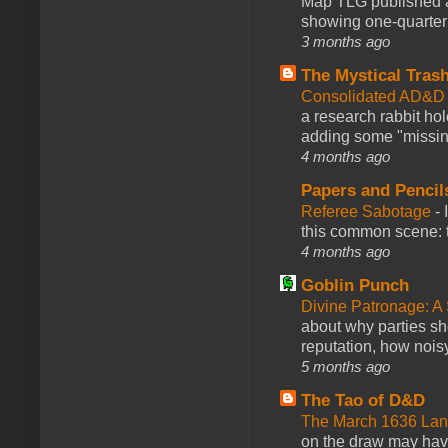
Map TLG published a
showing one-quarter o
3 months ago
The Mystical Tras
Consolidated AD&D 
a research rabbit ho
adding some "missing
4 months ago
Papers and Pencil
Referee Sabotage
-
this common scene: t
4 months ago
Goblin Punch
Divine Patronage: A
about why parties sh
reputation, how noisy
5 months ago
The Tao of D&D
The March 1636 Lant
on the draw may have 