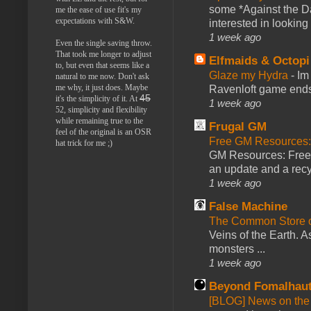
some *Against the Da
me the ease of use fit's my
expectations with S&W.
interested in looking
1 week ago
Even the single saving throw.
That took me longer to adjust
Elfmaids & Octopi
to, but even that seems like a
Glaze my Hydra
-
Im
natural to me now. Don't ask
me why, it just does. Maybe
Ravenloft game ends a
45
it's the simplicity of it. At
1 week ago
52, simplicity and flexibility
while remaining true to the
Frugal GM
feel of the original is an OSR
Free GM Resources: 
hat trick for me ;)
GM Resources: Free P
an update and a recyc
1 week ago
False Machine
The Common Store 
Veins of the Earth. As
monsters ...
1 week ago
Beyond Fomalhau
[BLOG] News on the