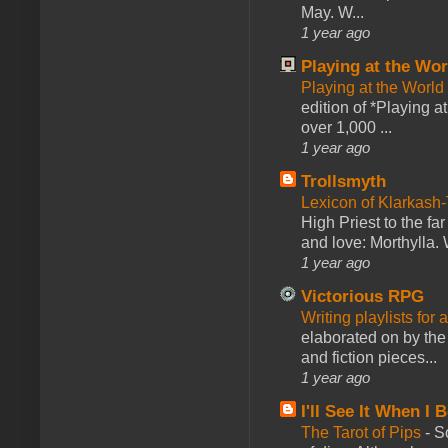
May. W...
1 year ago
Playing at the Wor
Playing at the World
edition of *Playing a
over 1,000 ...
1 year ago
Trollsmyth
Lexicon of Klarkash-
High Priest to the far
and love: Morthylla. 
1 year ago
Victorious RPG
Writing playlists for
elaborated on by the 
and fiction pieces...
1 year ago
I'll See It When I B
The Tarot of Pips
-
So