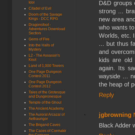
D&D groups 
Idol
Citadel of Evil
strong ... br
Doom of the Savage
new area and 
Kings - DCC RPG
Dragonsfoot -
who wants to
Adventures Download
Section
Worlds, etc. 
Gems of Fire
... but thus 
Into the Halls of
Mystery
and overcomin
L2 - The Assassin's
kids are old
Knot
Land of 1,000 Towers
again. Its s
One Page Dungeon
wayside ... n
Contest 2011
One Page Dungeon
the heap of po
Contest 2012
Tales of the Grotesque
Reply
and Dungeonesque
Temple of the Ghoul
The Ancient Academy
jgbrowning
The Auroral Arcazal of
Aethaungor
Black Adder w
The Brigand Caves
The Caces of Cormakir
the Conjurer