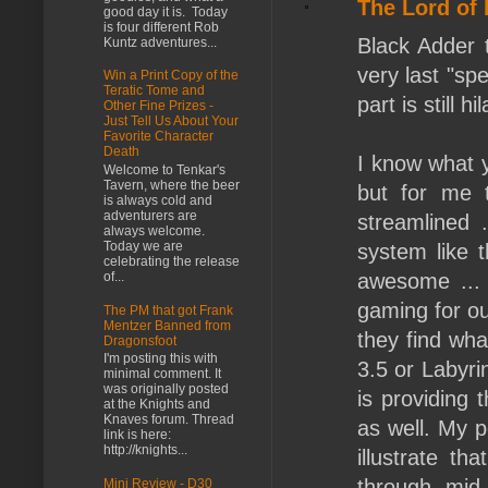
The Lord of
good day it is. Today
is four different Rob
Black Adder t
Kuntz adventures...
very last "sp
Win a Print Copy of the
Teratic Tome and
part is still h
Other Fine Prizes -
Just Tell Us About Your
Favorite Character
Death
I know what y
Welcome to Tenkar's
Tavern, where the beer
but for me t
is always cold and
adventurers are
streamlined 
always welcome.
Today we are
system like 
celebrating the release
awesome ... 
of...
gaming for ou
The PM that got Frank
Mentzer Banned from
they find wha
Dragonsfoot
I'm posting this with
3.5 or Labyri
minimal comment. It
was originally posted
is providing 
at the Knights and
Knaves forum. Thread
as well. My po
link is here:
http://knights...
illustrate t
through mid
Mini Review - D30