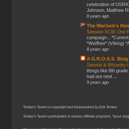
celebration of OSRI
Johnson, Matthew Rie
8 years ago
The Warlock's Ho
Session XCIII: One 
campaign... *Curren
*Wolfheir* (Viking) *A
8 years ago
A G.R.O.S.S. Blog
Swords & Wizardry L
things like 8th grade 
had our next ...
9 years ago
Tenkar's Tavern is copyright and trademarked by Erik Tenkar.
Tenkar's Tavern participates in various affiliate programs. Ypour sup