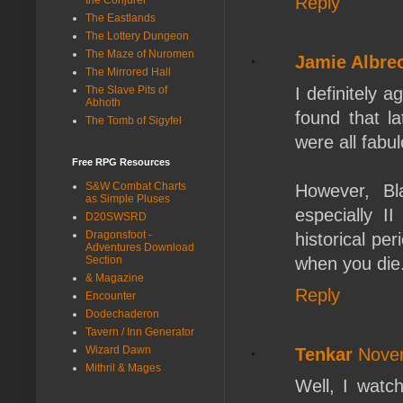
Reply
The Eastlands
The Lottery Dungeon
The Maze of Nuromen
Jamie Albre
The Mirrored Hall
I definitely 
The Slave Pits of
Abhoth
found that l
The Tomb of Sigyfel
were all fab
Free RPG Resources
S&W Combat Charts
However, Bl
as Simple Pluses
especially I
D20SWSRD
Dragonsfoot -
historical pe
Adventures Download
when you die.
Section
& Magazine
Reply
Encounter
Dodechaderon
Tavern / Inn Generator
Wizard Dawn
Tenkar
Novem
Mithril & Mages
Well, I watch