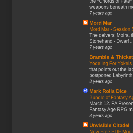
the *Chords of Fate* 
weapons beneath me
7 years ago
Mord Mar
Mord Mar - Session
The delvers: Moira,
Stonehand - Dwarf ..
7 years ago
Bramble & Thicke
Yodeling For Yokels
that points out the l
postponed Labyrinth 
8 years ago
Mark Rolls Dice
Bundle of Fantasy 
March 12. PA Presen
Fantasy Age RPG ma
8 years ago
Unvisible Citadel
New Free PDF Modu