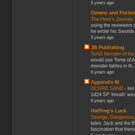
5 years ago
Omens and Porten
The Hero’s Journey 2
using the reviewers
he wrote his Swords 
5 years ago
JB Publishing
ToAD Monster of th
would use Tome of A
monster tables in th..
6 years ago
Appendix M
OCHRE SAND
-
Ini
1d24 SP 'breath' weap
6 years ago
Halfling's Luck
Strange, Dangerous,
tales. Jack and the B
fascination that there