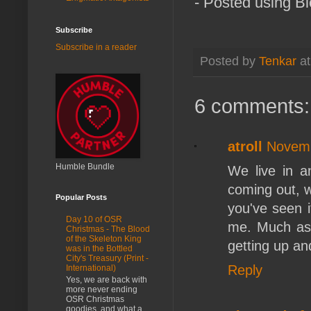
- Posted using B
Subscribe
Subscribe in a reader
Posted by
Tenkar
a
6 comments:
atroll
Novemb
Humble Bundle
We live in a
coming out, w
Popular Posts
you've seen it
Day 10 of OSR
me. Much as 
Christmas - The Blood
of the Skeleton King
getting up a
was in the Bottled
City's Treasury (Print -
Reply
International)
Yes, we are back with
more never ending
OSR Christmas
goodies, and what a