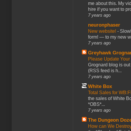
me about this. My vid
hire if you want to pr
7 years ago
neuronphaser
New website!
-
Slowl
form! — to my new web
7 years ago
Greyhawk Grogna
Please Update Your 
Grognard blog is ou
(RSS feed is h...
7 years ago
White Box
Total Sales for WB
the sales of White 
*OBS*...
7 years ago
The Dungeon Doz
How can We Destroy