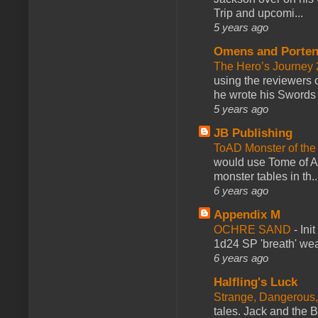
Trip and upcomi...
5 years ago
Omens and Porten
The Hero’s Journey 2
using the reviewers
he wrote his Swords 
5 years ago
JB Publishing
ToAD Monster of th
would use Tome of A
monster tables in th..
6 years ago
Appendix M
OCHRE SAND
-
Ini
1d24 SP 'breath' weap
6 years ago
Halfling's Luck
Strange, Dangerous,
tales. Jack and the B