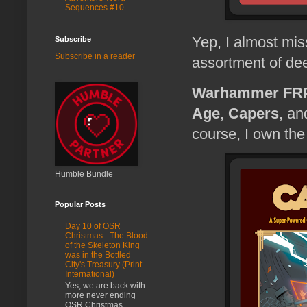
Sequences #10
Yep, I almost mis
Subscribe
Subscribe in a reader
assortment of dee
Warhammer FR
Age
,
Capers
, a
course, I own the 
Humble Bundle
Popular Posts
Day 10 of OSR
Christmas - The Blood
of the Skeleton King
was in the Bottled
City's Treasury (Print -
International)
Yes, we are back with
more never ending
OSR Christmas