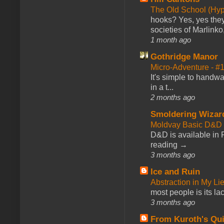
The Old School (Hy
hooks? Yes, yes they 
societies of Marlinko
1 month ago
Gothridge Manor
Micro-Adventure - 
It's simple to handwa
in a t...
2 months ago
Smoldering Wizar
Moldvay Basic D&D n
D&D is available in
reading →
3 months ago
Ice and Ruin
Abstraction in My Li
most people is its lac
3 months ago
From Kuroth's Qui