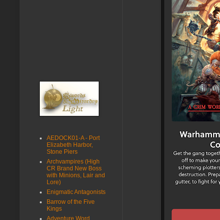
AEDOCK01-A - Port
Elizabeth Harbor,
Stone Piers
Archvampires (High
CR Brand New Boss
with Minions, Lair and
Lore)
Enigmatic Antagonists
Barrow of the Five
Kings
Adventure Word