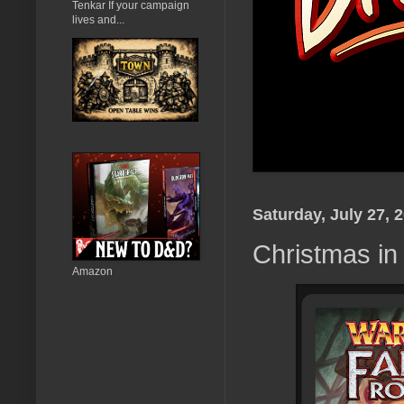
Tenkar If your campaign
lives and...
Saturday, July 27, 
Christmas in
Amazon