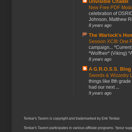
Unvisible Citadel
New Free PDF Modu
celebration of OSRI
Johnson, Matthew Rie
8 years ago
The Warlock's Ho
Session XCIII: One 
campaign... *Curren
*Wolfheir* (Viking) *A
8 years ago
A G.R.O.S.S. Blog
Swords & Wizardry L
things like 8th grade 
had our next ...
9 years ago
Tenkar's Tavern is copyright and trademarked by Erik Tenkar.
Tenkar's Tavern participates in various affiliate programs. Ypour sup