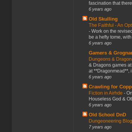
fascination that there
6 years ago
Old Skulling
The Faithful - An Op
-
Work on the revised
be a hefty tome, with
6 years ago
Gamers & Grogna
Dungeons & Dragon
& Dragons games at 
at **Dragonmead**, i
6 years ago
Crawling for Copp
Fiction in Airhde
-
On
Houseless God & Othe
6 years ago
Old School DnD
Dungeoneering Blo
7 years ago