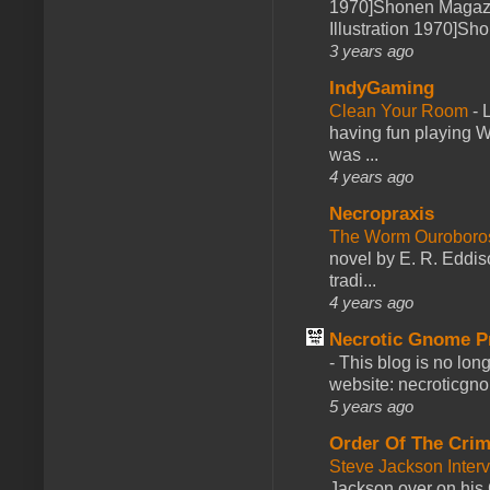
1970]Shonen Magazi
Illustration 1970]Sh
3 years ago
IndyGaming
Clean Your Room
-
L
having fun playing 
was ...
4 years ago
Necropraxis
The Worm Ourobor
novel by E. R. Eddiso
tradi...
4 years ago
Necrotic Gnome P
-
This blog is no lon
website: necroticgn
5 years ago
Order Of The Cri
Steve Jackson Inter
Jackson over on his 