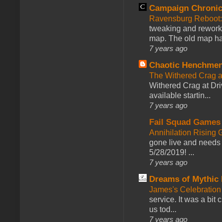
Campaign Chronic
Ravensburg Reboot:
tweaking and reworki
map. The old map had
7 years ago
Chaotic Henchmen
The Withered Crag 
Withered Crag at Dri
available startin...
7 years ago
Fail Squad Games
Annihilation Rising 
gone live and needs 
5/28/2019! ...
7 years ago
Dreams of Mythic 
James's Celebration 
service. It was a bit 
us tod...
7 years ago