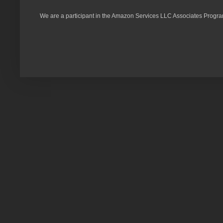
We are a participant in the Amazon Services LLC Associates Program,