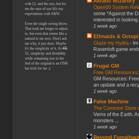
Akratic Wizardry
with LL and the rest, but for
Open00 System Refe
me the ease of use fit's my
some *Against the Da
expectations with S&W.
interested in looking
Even the single saving throw.
1 week ago
That took me longer to adjust
to, but even that seems like a
Elfmaids & Octopi
natural to me now. Don't ask
Glaze my Hydra
-
Im
me why, it just does. Maybe
45
it's the simplicity of it. At
Ravenloft game ends a
52, simplicity and flexibility
1 week ago
while remaining true to the
feel of the original is an OSR
Frugal GM
hat trick for me ;)
Free GM Resources: 
GM Resources: Free P
an update and a recyc
1 week ago
False Machine
The Common Store 
Veins of the Earth. As
monsters ...
1 week ago
Beyond Fomalhau