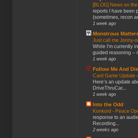
[BLOG] News on the
reports I have been 
(sometimes, recon an
1 week ago
Monstrous Matter
Just call me Jonny-o
While I'm currently i
guided reasoning -- 
1 week ago
Follow Me And Die
Card Game Update
Here’s an update abo
DriveThruCar...
1 week ago
Into the Odd
Konkord - Peace Op
response to an audie
Recording...
2 weeks ago