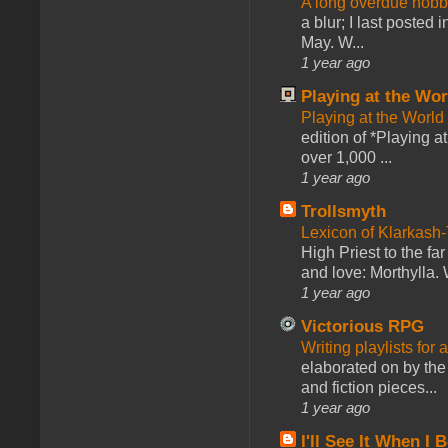
A long overdue hobb
a blur; I last posted
May. W...
1 year ago
Playing at the Wor
Playing at the World
edition of *Playing a
over 1,000 ...
1 year ago
Trollsmyth
Lexicon of Klarkash-
High Priest to the far
and love: Morthylla. 
1 year ago
Victorious RPG
Writing playlists for
elaborated on by the 
and fiction pieces...
1 year ago
I'll See It When I B