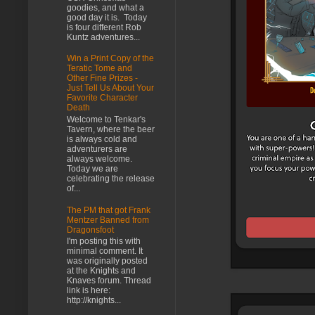
goodies, and what a
good day it is. Today
is four different Rob
Kuntz adventures...
Win a Print Copy of the
Teratic Tome and
Other Fine Prizes -
Just Tell Us About Your
Favorite Character
Death
Welcome to Tenkar's
Tavern, where the beer
is always cold and
adventurers are
always welcome.
Today we are
celebrating the release
of...
The PM that got Frank
Mentzer Banned from
Dragonsfoot
I'm posting this with
minimal comment. It
was originally posted
at the Knights and
Knaves forum. Thread
link is here:
http://knights...