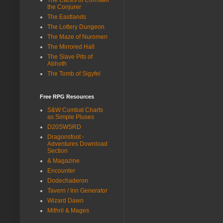
the Conjurer
The Eastlands
The Lottery Dungeon
The Maze of Nuromen
The Mirrored Hall
The Slave Pits of
Abhoth
The Tomb of Sigyfel
Free RPG Resources
S&W Combat Charts
as Simple Pluses
D20SWSRD
Dragonsfoot -
Adventures Download
Section
& Magazine
Encounter
Dodechaderon
Tavern / Inn Generator
Wizard Dawn
Mithril & Mages