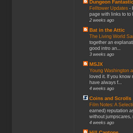
Dungeon Fantasti
Felltower Updates
-
page with links to to
2 weeks ago
Bat in the Attic
The Living World 
together an explanati
good intro an...
3 weeks ago
MSJX
Young Washington 
loved it. If you know
have always f...
4 weeks ago
Coins and Scrolls
Film Notes: A Select
earned) reputation as
without jumpscares, m
4 weeks ago
Hill Cantons