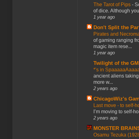
The Tarot of Pips
-
So
of dice. Although you 
1 year ago
Don't Split the Par
Pirates and Necroma
of gaming ranging fro
magic item rese...
1 year ago
Twilight of the GM
*'s in SpaaaaaAaaa
ancient aliens takin
more w...
2 years ago
ChicagoWiz's Ga
Last move - to self-h
I’m moving to self-hos
2 years ago
MONSTER BRAIN
Osamu Tezuka (1928