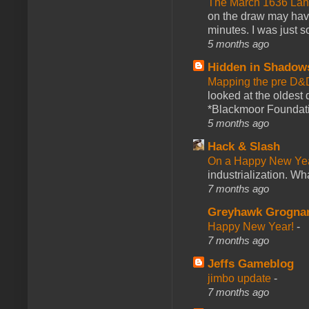
The March 1636 Lant
on the draw may have 
minutes. I was just so
5 months ago
Hidden in Shadow
Mapping the pre D&
looked at the oldest
*Blackmoor Foundati
5 months ago
Hack & Slash
On a Happy New Ye
industrialization. What
7 months ago
Greyhawk Grogna
Happy New Year!
-
7 months ago
Jeffs Gameblog
jimbo update
-
7 months ago