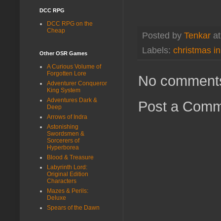
DCC RPG
DCC RPG on the
Cheap
Posted by
Tenkar
a
Labels:
christmas in
Other OSR Games
A Curious Volume of
Forgotten Lore
No comment
Adventurer Conqueror
King System
Adventures Dark &
Post a Com
Deep
Arrows of Indra
Astonishing
Swordsmen &
Sorcerers of
Hyperborea
Blood & Treasure
Labyrinth Lord:
Original Edition
Characters
Mazes & Perils:
Deluxe
Spears of the Dawn