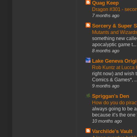
Quag Keep
Dragon #301 - seco
7 months ago
Sorcery & Super S
Mutants and Wizard
something new calle
apocalyptic game t...
8 months ago
Lake Geneva Orig
Rob Kuntz at Lucc
right now) and wish 
Comics & Games*, ..
9 months ago
Spriggan's Den
How do you do pir
always going to be a
because it’s the one f
10 months ago
Varchilde's Vault