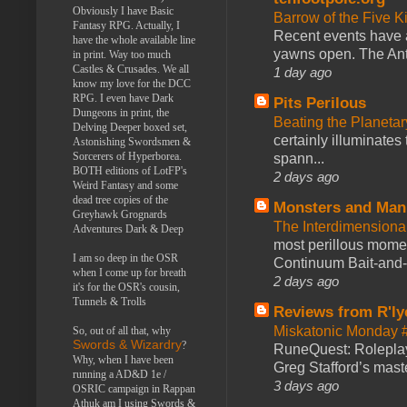
Obviously I have Basic
Barrow of the Five 
Fantasy RPG. Actually, I
Recent events have 
have the whole available line
yawns open. The Antl
in print. Way too much
Castles & Crusades. We all
1 day ago
know my love for the DCC
RPG. I even have Dark
Pits Perilous
Dungeons in print, the
Beating the Planetar
Delving Deeper boxed set,
certainly illuminates
Astonishing Swordsmen &
Sorcerers of Hyperborea.
spann...
BOTH editions of LotFP's
2 days ago
Weird Fantasy and some
dead tree copies of the
Monsters and Man
Greyhawk Grognards
The Interdimension
Adventures Dark & Deep
most perillous mome
I am so deep in the OSR
Continuum Bait-and-Sw
when I come up for breath
2 days ago
it's for the OSR's cousin,
Tunnels & Trolls
Reviews from R'ly
Miskatonic Monday 
So, out of all that, why
Swords & Wizardry
?
RuneQuest: Roleplayi
Why, when I have been
Greg Stafford’s maste
running a AD&D 1e /
3 days ago
OSRIC campaign in Rappan
Athuk am I using Swords &