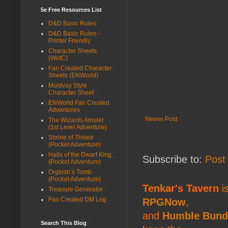
5e Free Resources List
D&D Basic Rules
D&D Basic Rules -
Printer Friendly
Character Sheets
(WotC)
Fan Created Character
Sheets (ENWorld)
Moldvay Style
Character Sheet
ENWorld Fan Created
Adventures
Newer Post
The Wizards Amulet
(1st Level Adventure)
Shrine of Thiseir
(Pocket Adventure)
Halls of the Dwarf King
Subscribe to:
Post
(Pocket Adventure)
Orglosh’s Tomb
(Pocket Adventure)
Tenkar's Tavern
is
Treasure Generator
Fan Created DM Log
RPGNow
,
and
Humble Bund
Search This Blog