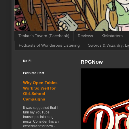
Tenkar's Tavern (Facebook)
Reviews
Kickstarters
Podcasts of Wonderous Listening
Swords & Wizardry: Li
Ko-Fi
RPGNow
Featured Post
Why Open Tables
Work So Well for
Old-School
Campaigns
It was suggested that I
turn my YouTube
transcripts into blog
posts. Consider this an
experiment for now -