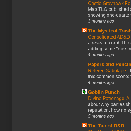
Castle Greyhawk F
Map TLG published a
showing one-quarter o
3 months ago
The Mystical Tras
Consolidated AD&D 
a research rabbit ho
adding some "missing
4 months ago
Papers and Pencil
Referee Sabotage
-
this common scene: t
4 months ago
Goblin Punch
Divine Patronage: A
about why parties sh
reputation, how noisy
5 months ago
The Tao of D&D