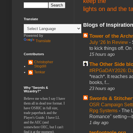
keep the
lights on and the t
Translate
Blogs of Inspiratio
Tower of the Arc
Powered by
Translate
July ‘26 In Review
-
to kick things off. O
15 hours ago
Contributors
Christopher
The Other Side bl
Stogdill
#RPGaDAY2026: Da
Tenkar
*reach*. It reaches a
books, f...
Why "Swords &
23 hours ago
Wizardry?"
Swords & Stitcher
Believe me when I say I have
them all in dead tree format. I
OSR Campaign Setti
have OSRIC in full size,
Rpg Systems
-
The L
trade paperback and the
Romance" setting—ble
Player's Guide. I have LL
1 day ago
and the AEC (and
somewhere OEC, but I can't
find it at the moment).
tenfootpole.org