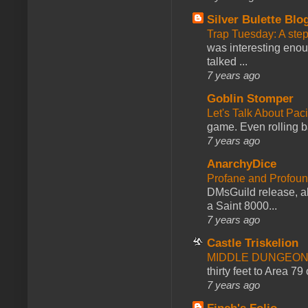
Silver Bulette Blo
Trap Tuesday: A ste
was interesting enou
talked ...
7 years ago
Goblin Stomper
Let's Talk About Pac
game. Even rolling ba
7 years ago
AnarchyDice
Profane and Profoun
DMsGuild release, al
a Saint 8000...
7 years ago
Castle Triskelion
MIDDLE DUNGEONS
thirty feet to Area 79
7 years ago