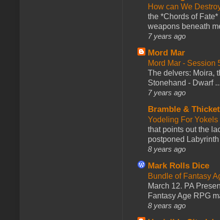
How can We Destroy
the *Chords of Fate* 
weapons beneath me
7 years ago
Mord Mar
Mord Mar - Session
The delvers: Moira,
Stonehand - Dwarf ..
7 years ago
Bramble & Thicke
Yodeling For Yokels
that points out the l
postponed Labyrinth 
8 years ago
Mark Rolls Dice
Bundle of Fantasy 
March 12. PA Presen
Fantasy Age RPG ma
8 years ago