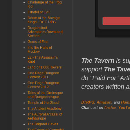
Challenge of the Frog
Idol
Citadel of Evil
Doom of the Savage
Kings - DCC RPG
Dragonsfoot -
Adventures Download
Section
Gems of Fire
Into the Halls of
Mystery
L2 - The Assassin's
The Tavern
is su
Knot
Land of 1,000 Towers
support
The Tav
One Page Dungeon
do "Paid For" Art
Contest 2011
One Page Dungeon
creators written 
Contest 2012
Tales of the Grotesque
and Dungeonesque
DTRPG
,
Amazon
, and
Humb
Temple of the Ghoul
Chat
cast on
Anchor
,
YouTu
The Ancient Academy
The Auroral Arcazal of
Aethaungor
The Brigand Caves
The Caces of Cormakir