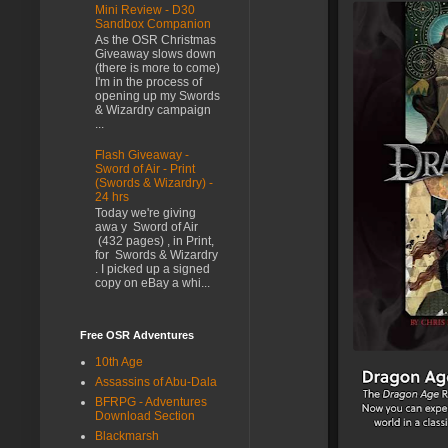
Mini Review - D30
Sandbox Companion
As the OSR Christmas
Giveaway slows down
(there is more to come)
I'm in the process of
opening up my Swords
& Wizardry campaign
...
Flash Giveaway -
Sword of Air - Print
(Swords & Wizardry) -
24 hrs
Today we're giving
awa y Sword of Air
(432 pages) , in Print,
for Swords & Wizardry
. I picked up a signed
copy on eBay a whi...
Free OSR Adventures
10th Age
Assassins of Abu-Dala
BFRPG - Adventures
Download Section
Blackmarsh