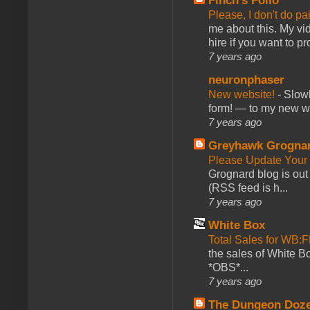
Finch's Folio
Please, I don't do pa
me about this. My vid
hire if you want to pr
7 years ago
neuronphaser
New website!
-
Slowl
form! — to my new web
7 years ago
Greyhawk Grogna
Please Update Your 
Grognard blog is ou
(RSS feed is h...
7 years ago
White Box
Total Sales for WB
the sales of White 
*OBS*...
7 years ago
The Dungeon Doz