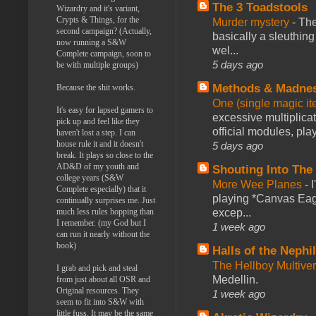
The 3 Toadstools
Wizardry and it's variant,
Crypts & Things, for the
Murder mystery
-
The
second campaign? (Actually,
basically a sleuthin
now running a S&W
wel...
Complete campaign, soon to
5 days ago
be with multiple groups)
Methods & Madne
Because the shit works.
One (single magic ite
It's easy for lapsed gamers to
excessive multiplica
pick up and feel like they
official modules, play
haven't lost a step. I can
house rule it and it doesn't
5 days ago
break. It plays so close to the
AD&D of my youth and
Shouting Into The
college years (S&W
More Wee Planes
-
Complete especially) that it
playing *Canvas Eagl
continually surprises me. Just
much less rules hopping than
excep...
I remember. (my God but I
1 week ago
can run it nearly without the
book)
Halls of the Nephi
The Hellboy Multive
I grab and pick and steal
Medellin.
from just about all OSR and
Original resources. They
1 week ago
seem to fit into S&W with
little fuss. It may be the same