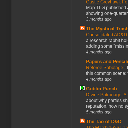
Castle Greyhawk F
Map TLG published a
showing one-quarter o
3 months ago
The Mystical Tras
Consolidated AD&D 
a research rabbit ho
adding some "missing
4 months ago
Papers and Pencil
Referee Sabotage
-
this common scene: t
4 months ago
Goblin Punch
Divine Patronage: A
about why parties sh
reputation, how noisy
5 months ago
The Tao of D&D
The March 1636 Lant