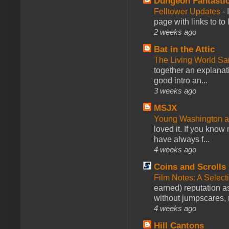
Dungeon Fantasti
Felltower Updates
-
page with links to to
2 weeks ago
Bat in the Attic
The Living World 
together an explanati
good intro an...
3 weeks ago
MSJX
Young Washington 
loved it. If you know
have always f...
4 weeks ago
Coins and Scrolls
Film Notes: A Select
earned) reputation as
without jumpscares, m
4 weeks ago
Hill Cantons