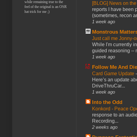
while remaining true to the
[BLOG] News on the
feel of the original is an OSR
reports I have been 
hat trick for me ;)
(sometimes, recon an
1 week ago
Monstrous Matter
Just call me Jonny-o
While I'm currently i
guided reasoning -- 
1 week ago
Follow Me And Die
Card Game Update
Here’s an update abo
DriveThruCar...
1 week ago
Into the Odd
Konkord - Peace Op
response to an audie
Recording...
2 weeks ago