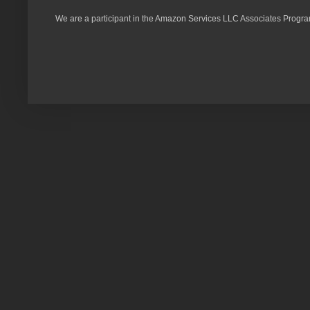
We are a participant in the Amazon Services LLC Associates Program,