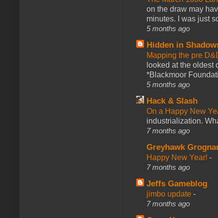
on the draw may have 
minutes. I was just so
5 months ago
Hidden in Shadow
Mapping the pre D&
looked at the oldest
*Blackmoor Foundati
5 months ago
Hack & Slash
On a Happy New Ye
industrialization. What
7 months ago
Greyhawk Grogna
Happy New Year!
-
7 months ago
Jeffs Gameblog
jimbo update
-
7 months ago