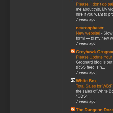
Please, I don't do pa
me about this. My vid
hire if you want to pr
7 years ago
neuronphaser
New website!
-
Slowl
form! — to my new web
7 years ago
Greyhawk Grogna
Please Update Your 
Grognard blog is ou
(RSS feed is h...
7 years ago
White Box
Total Sales for WB
the sales of White 
*OBS*...
7 years ago
The Dungeon Doz