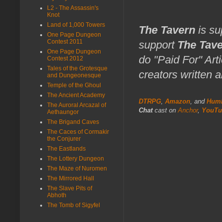
L2 - The Assassin's
Knot
Land of 1,000 Towers
The Tavern
is su
One Page Dungeon
Contest 2011
support
The Tav
One Page Dungeon
do "Paid For" Art
Contest 2012
Tales of the Grotesque
creators written 
and Dungeonesque
Temple of the Ghoul
The Ancient Academy
DTRPG
,
Amazon
, and
Humb
The Auroral Arcazal of
Chat
cast on
Anchor
,
YouTu
Aethaungor
The Brigand Caves
The Caces of Cormakir
the Conjurer
The Eastlands
The Lottery Dungeon
The Maze of Nuromen
The Mirrored Hall
The Slave Pits of
Abhoth
The Tomb of Sigyfel