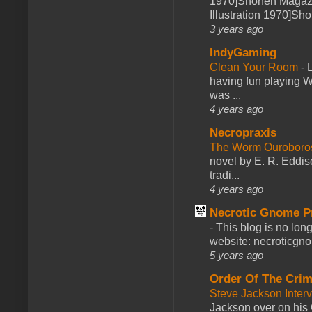
1970]Shonen Magazi
Illustration 1970]Sh
3 years ago
IndyGaming
Clean Your Room
-
L
having fun playing 
was ...
4 years ago
Necropraxis
The Worm Ourobor
novel by E. R. Eddiso
tradi...
4 years ago
Necrotic Gnome P
-
This blog is no lon
website: necroticgn
5 years ago
Order Of The Cri
Steve Jackson Inter
Jackson over on his 