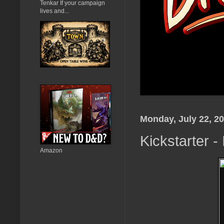
Tenkar If your campaign
lives and...
Monday, July 22, 2
Kickstarter 
Amazon