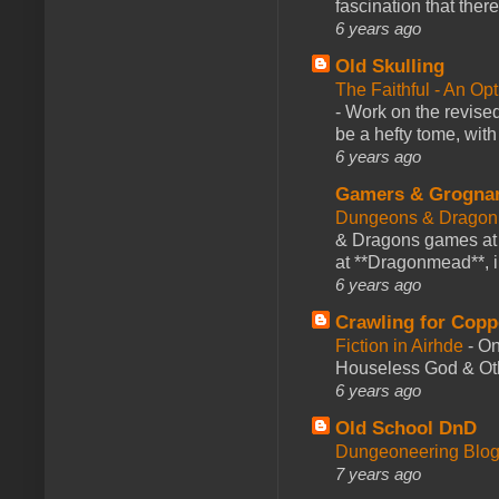
fascination that there
6 years ago
Old Skulling
The Faithful - An Op
-
Work on the revised
be a hefty tome, with
6 years ago
Gamers & Grogna
Dungeons & Dragon
& Dragons games at 
at **Dragonmead**, i
6 years ago
Crawling for Copp
Fiction in Airhde
-
On
Houseless God & Othe
6 years ago
Old School DnD
Dungeoneering Blo
7 years ago