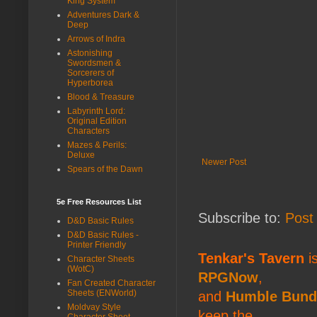
King System
Adventures Dark &
Deep
Arrows of Indra
Astonishing
Swordsmen &
Sorcerers of
Hyperborea
Blood & Treasure
Labyrinth Lord:
Original Edition
Characters
Mazes & Perils:
Deluxe
Newer Post
Spears of the Dawn
5e Free Resources List
Subscribe to:
Post
D&D Basic Rules
D&D Basic Rules -
Printer Friendly
Tenkar's Tavern
is
Character Sheets
(WotC)
RPGNow
,
Fan Created Character
Sheets (ENWorld)
and
Humble Bund
Moldvay Style
keep the
Character Sheet