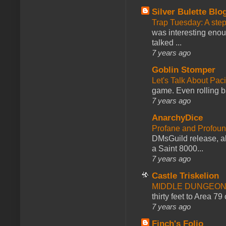
Silver Bulette Blo
Trap Tuesday: A ste
was interesting enou
talked ...
7 years ago
Goblin Stomper
Let's Talk About Pac
game. Even rolling ba
7 years ago
AnarchyDice
Profane and Profoun
DMsGuild release, al
a Saint 8000...
7 years ago
Castle Triskelion
MIDDLE DUNGEONS
thirty feet to Area 79
7 years ago
Finch's Folio