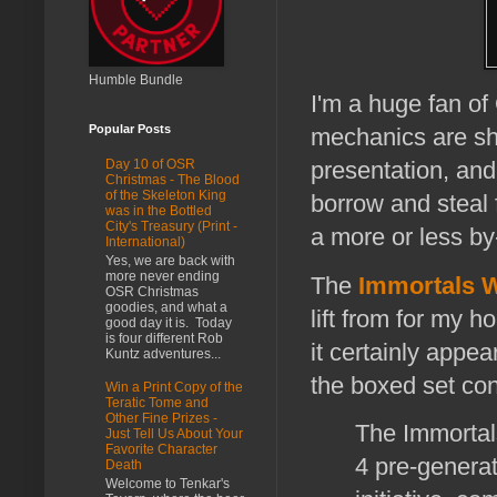
Humble Bundle
I'm a huge fan of
Popular Posts
mechanics are sha
Day 10 of OSR
presentation, and
Christmas - The Blood
of the Skeleton King
borrow and steal 
was in the Bottled
City's Treasury (Print -
a more or less by
International)
Yes, we are back with
more never ending
The
Immortals W
OSR Christmas
goodies, and what a
lift from for my 
good day it is. Today
is four different Rob
it certainly appe
Kuntz adventures...
the boxed set con
Win a Print Copy of the
Teratic Tome and
Other Fine Prizes -
The Immortal
Just Tell Us About Your
Favorite Character
4 pre-generat
Death
Welcome to Tenkar's