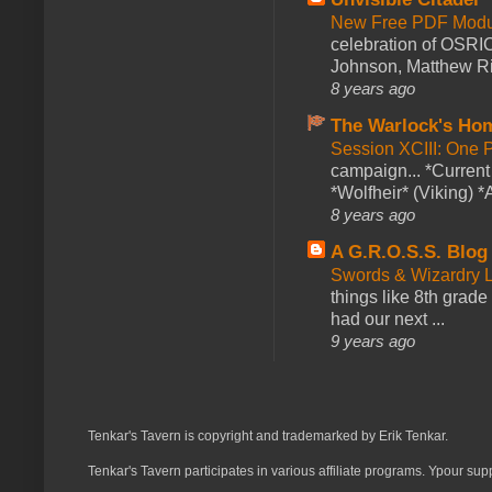
New Free PDF Modu
celebration of OSRI
Johnson, Matthew Rie
8 years ago
The Warlock's Ho
Session XCIII: One 
campaign... *Curren
*Wolfheir* (Viking) *A
8 years ago
A G.R.O.S.S. Blog
Swords & Wizardry L
things like 8th grade 
had our next ...
9 years ago
Tenkar's Tavern is copyright and trademarked by Erik Tenkar.
Tenkar's Tavern participates in various affiliate programs. Ypour sup