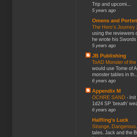
Trip and upcomi...
5 years ago
Omens and Porten
The Hero’s Journey 2
using the reviewers
he wrote his Swords 
5 years ago
JB Publishing
ToAD Monster of th
would use Tome of A
monster tables in th..
6 years ago
Appendix M
OCHRE SAND
-
Ini
1d24 SP 'breath' weap
6 years ago
Halfling's Luck
Strange, Dangerous,
tales. Jack and the B