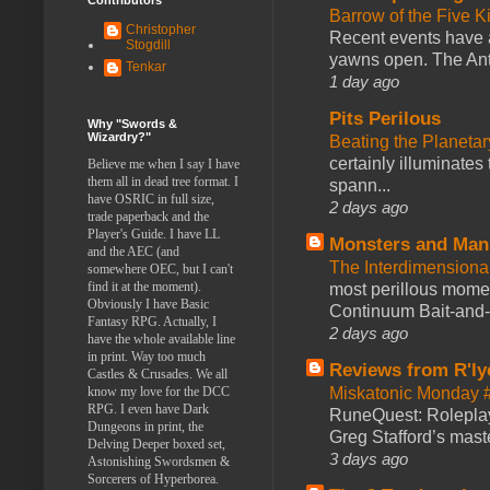
Barrow of the Five 
Christopher
Recent events have 
Stogdill
yawns open. The Antl
Tenkar
1 day ago
Pits Perilous
Why "Swords &
Wizardry?"
Beating the Planetar
certainly illuminates
Believe me when I say I have
them all in dead tree format. I
spann...
have OSRIC in full size,
2 days ago
trade paperback and the
Player's Guide. I have LL
Monsters and Man
and the AEC (and
The Interdimension
somewhere OEC, but I can't
find it at the moment).
most perillous mome
Obviously I have Basic
Continuum Bait-and-Sw
Fantasy RPG. Actually, I
2 days ago
have the whole available line
in print. Way too much
Reviews from R'ly
Castles & Crusades. We all
know my love for the DCC
Miskatonic Monday 
RPG. I even have Dark
RuneQuest: Roleplayi
Dungeons in print, the
Greg Stafford’s maste
Delving Deeper boxed set,
3 days ago
Astonishing Swordsmen &
Sorcerers of Hyperborea.