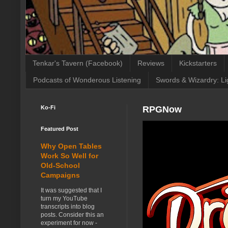
Tenkar's Tavern (Facebook)
Reviews
Kickstarters
Podcasts of Wonderous Listening
Swords & Wizardry: Li
Ko-Fi
RPGNow
Featured Post
Why Open Tables
Work So Well for
Old-School
Campaigns
It was suggested that I
turn my YouTube
transcripts into blog
posts. Consider this an
experiment for now -