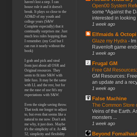
haven't lost a step. I can
Open00 System Refe
house rule it and it doesn't
some *Against the Da
break. It plays so close to the
AD&D of my youth and
interested in looking
college years (S&W
1 week ago
Complete especially) that it
continually surprises me. Just
Elfmaids & Octopi
much less rules hopping than
Glaze my Hydra
-
Im
I remember. (my God but I
can run it nearly without the
Ravenloft game ends a
book)
1 week ago
I grab and pick and steal
Frugal GM
from just about all OSR and
Free GM Resources: 
Original resources. They
seem to fit into S&W with
GM Resources: Free P
little fuss. It may be the same
an update and a recyc
with LL and the rest, but for
1 week ago
me the ease of use fit's my
expectations with S&W.
False Machine
Even the single saving throw.
The Common Store 
That took me longer to adjust
Veins of the Earth. As
to, but even that seems like a
monsters ...
natural to me now. Don't ask
1 week ago
me why, it just does. Maybe
45
it's the simplicity of it. At
Beyond Fomalhau
52, simplicity and flexibility