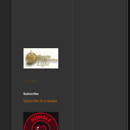
Loading...
Subscribe
Subscribe in a reader