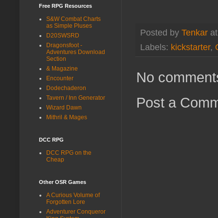
Free RPG Resources
S&W Combat Charts
as Simple Pluses
Posted by
Tenkar
a
D20SWSRD
Dragonsfoot -
Labels:
kickstarter
,
Adventures Download
Section
& Magazine
No comment
Encounter
Dodechaderon
Tavern / Inn Generator
Post a Com
Wizard Dawn
Mithril & Mages
DCC RPG
DCC RPG on the
Cheap
Other OSR Games
A Curious Volume of
Forgotten Lore
Adventurer Conqueror