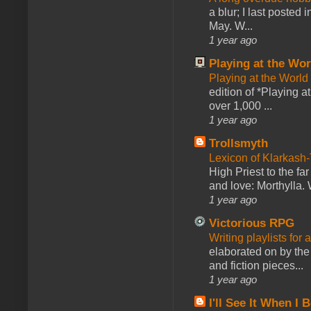
a blur; I last posted
May. W...
1 year ago
Playing at the Wor
Playing at the World
edition of *Playing a
over 1,000 ...
1 year ago
Trollsmyth
Lexicon of Klarkash-
High Priest to the far
and love: Morthylla. 
1 year ago
Victorious RPG
Writing playlists for
elaborated on by the 
and fiction pieces...
1 year ago
I'll See It When I B