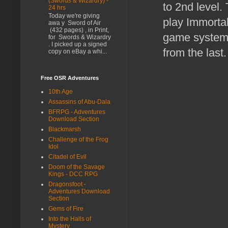
(Swords & Wizardry) -
to 2nd level.
24 hrs
Today we're giving
play Immortal
awa y Sword of Air
(432 pages) , in Print,
game systems 
for Swords & Wizardry
. I picked up a signed
from the last
copy on eBay a whi...
Free OSR Adventures
10th Age
Assassins of Abu-Dala
BFRPG - Adventures
Download Section
Blackmarsh
Challenge of the Frog
Idol
Citadel of Evil
Doom of the Savage
Kings - DCC RPG
Dragonsfoot -
Adventures Download
Section
Gems of Fire
Into the Halls of
Mystery