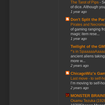
The Tarot of Pips
-
So
of dice. Although you 
1 year ago
Don't Split the Par
Pirates and Necroma
of gaming ranging fro
magic item rese...
1 year ago
Twilight of the GM
*'s in SpaaaaaAaaa
ancient aliens takin
more w...
2 years ago
ChicagoWiz's Ga
Last move - to self-h
I’m moving to self-hos
2 years ago
MONSTER BRAIN
Osamu Tezuka (1928