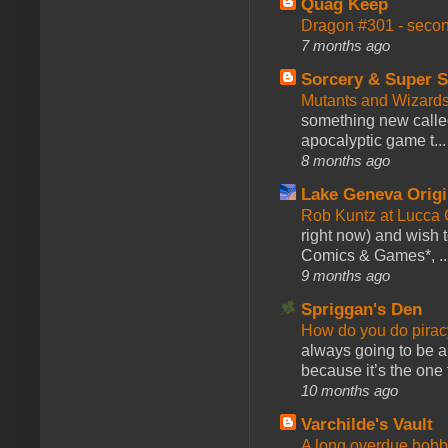
Quag Keep
Dragon #301 - seco
7 months ago
Sorcery & Super S
Mutants and Wizard
something new calle
apocalyptic game t...
8 months ago
Lake Geneva Orig
Rob Kuntz at Lucc
right now) and wish 
Comics & Games*, ..
9 months ago
Spriggan's Den
How do you do pir
always going to be a
because it’s the one f
10 months ago
Varchilde's Vault
A long overdue hobb