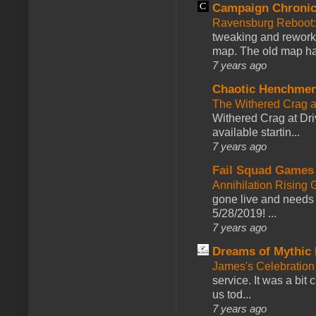
Campaign Chronic
Ravensburg Reboot:
tweaking and reworki
map. The old map had
7 years ago
Chaotic Henchmen
The Withered Crag 
Withered Crag at Dri
available startin...
7 years ago
Fail Squad Games
Annihilation Rising 
gone live and needs 
5/28/2019! ...
7 years ago
Dreams of Mythic 
James's Celebration 
service. It was a bit 
us tod...
7 years ago