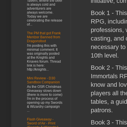
initiative, c
Tavern, where the beer
is always cold and
adventurers are
Book 1 - This
always welcome.
Today we are
RPG, includin
celebrating the release
of...
professions, 
The PM that got Frank
casting, and 
Mentzer Banned from
Dragonsfoot
necessary to 
I'm posting this with
minimal comment. It
was originally posted
10th level.
at the Knights and
Knaves forum. Thread
link is here:
Book 2 - This
http://knights...
Immortals RPG
Mini Review - D30
Sandbox Companion
know and lov
As the OSR Christmas
Giveaway slows down
players all t
(there is more to come)
I'm in the process of
tables, a gui
opening up my Swords
& Wizardry campaign
patrons.
...
Flash Giveaway -
Book 3 - This
Sword of Air - Print