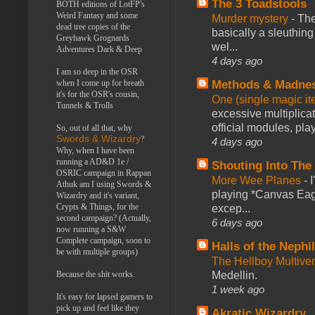
The 3 Toadstools
BOTH editions of LotFP's
Weird Fantasy and some
Murder mystery
-
The
dead tree copies of the
basically a sleuthin
Greyhawk Grognards
wel...
Adventures Dark & Deep
4 days ago
I am so deep in the OSR
when I come up for breath
Methods & Madne
it's for the OSR's cousin,
One (single magic ite
Tunnels & Trolls
excessive multiplica
official modules, play
So, out of all that, why
Swords & Wizardry
?
4 days ago
Why, when I have been
running a AD&D 1e /
Shouting Into The
OSRIC campaign in Rappan
More Wee Planes
-
Athuk am I using Swords &
playing *Canvas Eagl
Wizardry and it's variant,
Crypts & Things, for the
excep...
second campaign? (Actually,
6 days ago
now running a S&W
Complete campaign, soon to
Halls of the Nephi
be with multiple groups)
The Hellboy Multive
Because the shit works.
Medellin.
1 week ago
It's easy for lapsed gamers to
pick up and feel like they
Akratic Wizardry