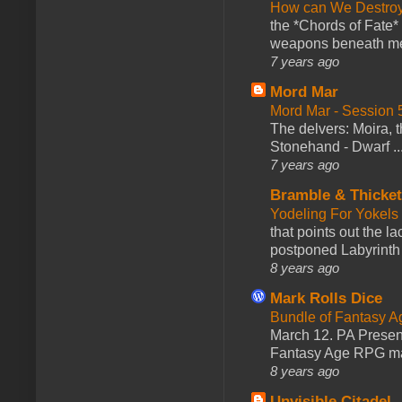
How can We Destroy
the *Chords of Fate* 
weapons beneath me
7 years ago
Mord Mar
Mord Mar - Session
The delvers: Moira,
Stonehand - Dwarf ..
7 years ago
Bramble & Thicke
Yodeling For Yokels
that points out the l
postponed Labyrinth 
8 years ago
Mark Rolls Dice
Bundle of Fantasy 
March 12. PA Presen
Fantasy Age RPG ma
8 years ago
Unvisible Citadel