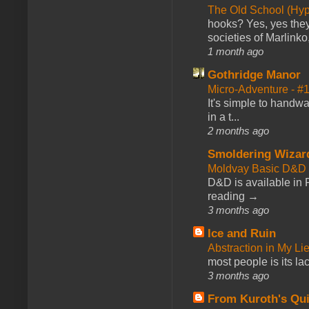
The Old School (Hy
hooks? Yes, yes they 
societies of Marlinko
1 month ago
Gothridge Manor
Micro-Adventure - 
It's simple to handwa
in a t...
2 months ago
Smoldering Wizar
Moldvay Basic D&D n
D&D is available in
reading →
3 months ago
Ice and Ruin
Abstraction in My Li
most people is its lac
3 months ago
From Kuroth's Qui