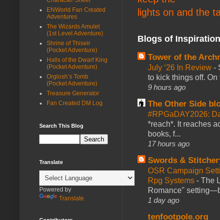
ENWorld Fan Created
lights on and the t
Adventures
The Wizards Amulet
(1st Level Adventure)
Blogs of Inspiratio
Shrine of Thiseir
(Pocket Adventure)
Tower of the Arc
Halls of the Dwarf King
(Pocket Adventure)
July ‘26 In Review
-
Orglosh’s Tomb
to kick things off. O
(Pocket Adventure)
9 hours ago
Treasure Generator
The Other Side bl
Fan Created DM Log
#RPGaDAY2026: Da
*reach*. It reaches a
Search This Blog
books, f...
17 hours ago
Swords & Stitcher
Translate
OSR Campaign Setti
Rpg Systems
-
The L
Powered by
Romance" setting—ble
Translate
1 day ago
tenfootpole.org
Contributors