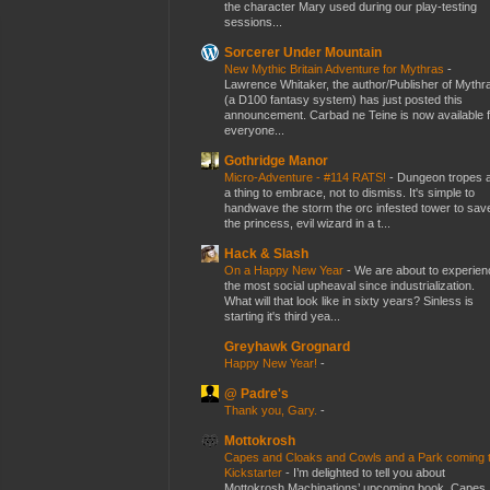
the character Mary used during our play-testing
sessions...
Sorcerer Under Mountain
New Mythic Britain Adventure for Mythras
-
Lawrence Whitaker, the author/Publisher of Mythr
(a D100 fantasy system) has just posted this
announcement. Carbad ne Teine is now available f
everyone...
Gothridge Manor
Micro-Adventure - #114 RATS!
-
Dungeon tropes 
a thing to embrace, not to dismiss. It's simple to
handwave the storm the orc infested tower to sav
the princess, evil wizard in a t...
Hack & Slash
On a Happy New Year
-
We are about to experien
the most social upheaval since industrialization.
What will that look like in sixty years? Sinless is
starting it's third yea...
Greyhawk Grognard
Happy New Year!
-
@ Padre's
Thank you, Gary.
-
Mottokrosh
Capes and Cloaks and Cowls and a Park coming 
Kickstarter
-
I’m delighted to tell you about
Mottokrosh Machinations’ upcoming book, Capes