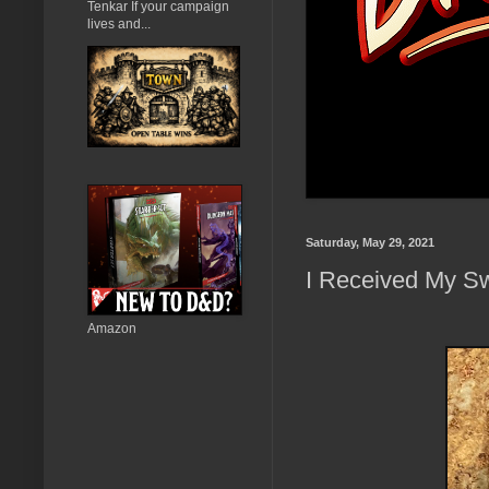
Tenkar If your campaign
lives and...
Saturday, May 29, 2021
I Received My Sw
Amazon