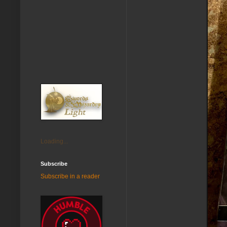
Loading...
Subscribe
Subscribe in a reader