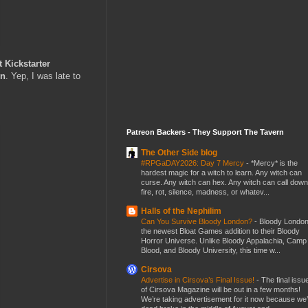
Kickstarter
on
. Yep, I was late to
Patreon Backers - They Support The Tavern
The Other Side blog
#RPGaDAY2026: Day 7 Mercy
-
*Mercy* is the
hardest magic for a witch to learn. Any witch can
curse. Any witch can hex. Any witch can call down
fire, rot, silence, madness, or whatev...
Halls of the Nephilim
Can You Survive Bloody London?
-
Bloody London
the newest Bloat Games addition to their Bloody
Horror Universe. Unlike Bloody Appalachia, Camp
Blood, and Bloody University, this time w...
Cirsova
Advertise in Cirsova’s Final Issue!
-
The final issu
of Cirsova Magazine will be out in a few months!
We’re taking advertisement for it now because we