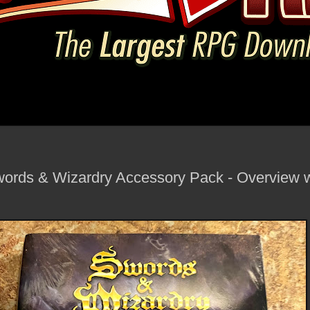
ords & Wizardry Accessory Pack - Overview w