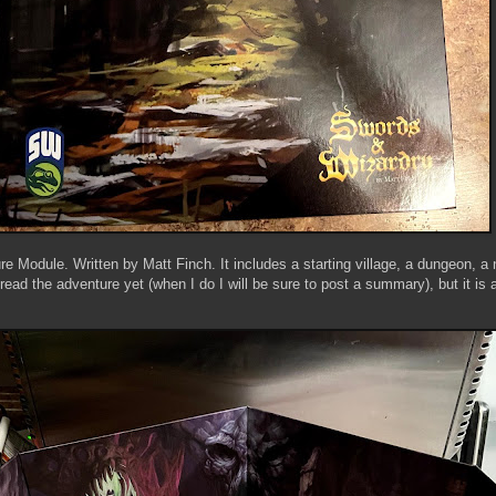
re Module. Written by Matt Finch. It includes a starting village, a dungeon, 
read the adventure yet (when I do I will be sure to post a summary), but it is 