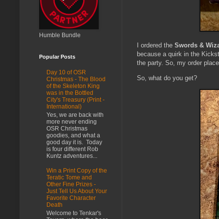
Humble Bundle
I ordered the
Swords & Wiza
because a quirk in the Kickst
Popular Posts
the party. So, my order plac
Day 10 of OSR
So, what do you get?
Christmas - The Blood
of the Skeleton King
was in the Bottled
City's Treasury (Print -
International)
Yes, we are back with
more never ending
OSR Christmas
goodies, and what a
good day it is. Today
is four different Rob
Kuntz adventures...
Win a Print Copy of the
Teratic Tome and
Other Fine Prizes -
Just Tell Us About Your
Favorite Character
Death
Welcome to Tenkar's