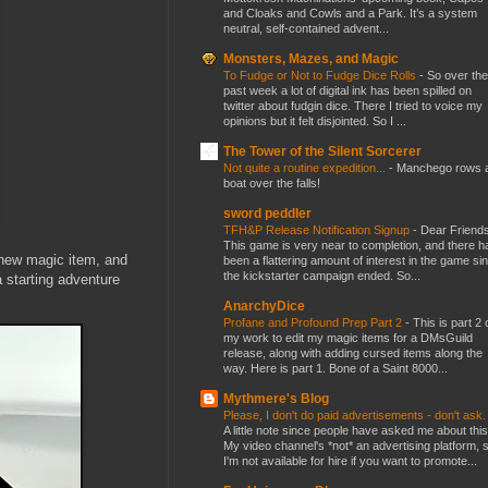
and Cloaks and Cowls and a Park. It’s a system
neutral, self-contained advent...
Monsters, Mazes, and Magic
To Fudge or Not to Fudge Dice Rolls
-
So over the
past week a lot of digital ink has been spilled on
twitter about fudgin dice. There I tried to voice my
opinions but it felt disjointed. So I ...
The Tower of the Silent Sorcerer
Not quite a routine expedition...
-
Manchego rows 
boat over the falls!
sword peddler
TFH&P Release Notification Signup
-
Dear Friends
This game is very near to completion, and there h
a new magic item, and
been a flattering amount of interest in the game si
the kickstarter campaign ended. So...
a starting adventure
AnarchyDice
Profane and Profound Prep Part 2
-
This is part 2 
my work to edit my magic items for a DMsGuild
release, along with adding cursed items along the
way. Here is part 1. Bone of a Saint 8000...
Mythmere's Blog
Please, I don't do paid advertisements - don't ask
A little note since people have asked me about this
My video channel's *not* an advertising platform, 
I'm not available for hire if you want to promote...