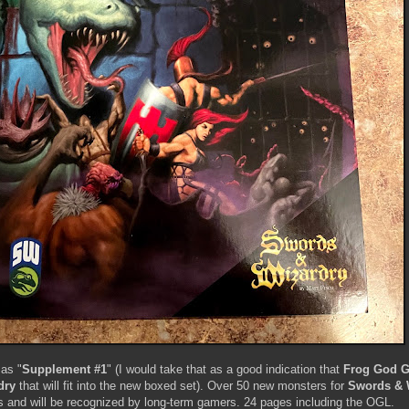
 as "
Supplement #1
" (I would take that as a good indication that
Frog God 
dry
that will fit into the new boxed set). Over 50 new monsters for
Swords & 
 and will be recognized by long-term gamers. 24 pages including the OGL.