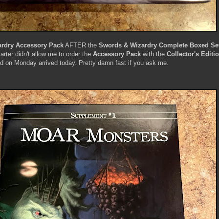
rdry Accessory Pack
AFTER the
Swords & Wizardry Complete Boxed Set 
arter didn't allow me to order the
Accessory Pack
with the
Collector's Editi
ed on Monday arrived today. Pretty damn fast if you ask me.