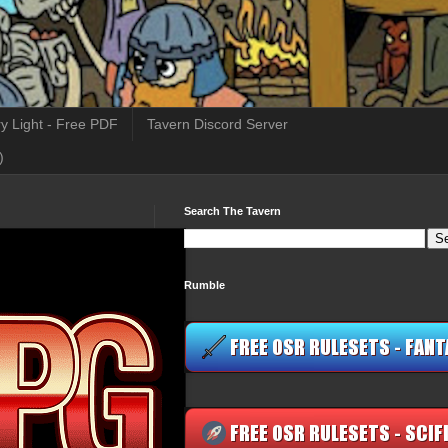
y Light - Free PDF
Tavern Discord Server
)
Search The Tavern
Rumble