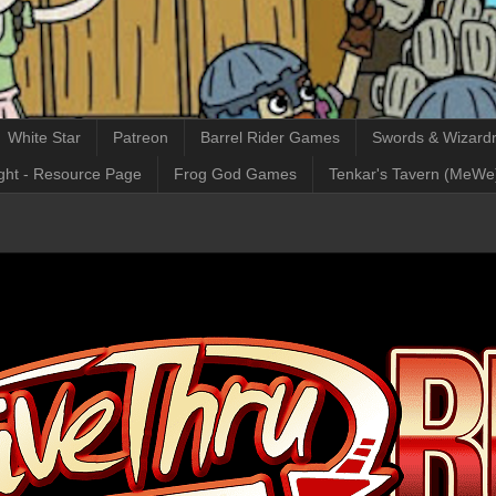
White Star
Patreon
Barrel Rider Games
Swords & Wizardr
ght - Resource Page
Frog God Games
Tenkar's Tavern (MeWe