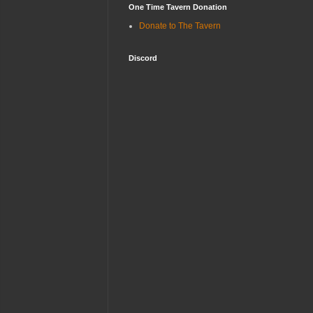
One Time Tavern Donation
Donate to The Tavern
Discord