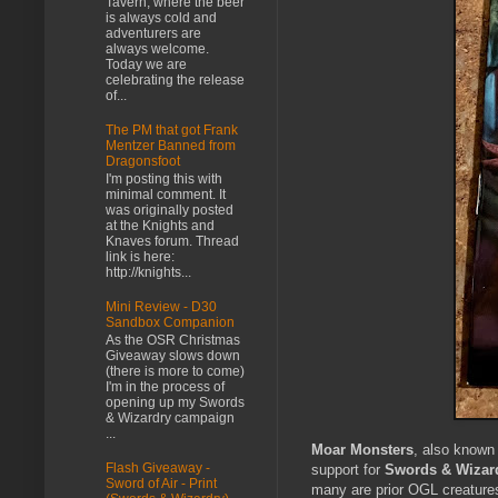
Tavern, where the beer
is always cold and
adventurers are
always welcome.
Today we are
celebrating the release
of...
The PM that got Frank
Mentzer Banned from
Dragonsfoot
I'm posting this with
minimal comment. It
was originally posted
at the Knights and
Knaves forum. Thread
link is here:
http://knights...
Mini Review - D30
Sandbox Companion
As the OSR Christmas
Giveaway slows down
(there is more to come)
I'm in the process of
opening up my Swords
& Wizardry campaign
...
Moar Monsters
, also known
Flash Giveaway -
support for
Swords & Wizar
Sword of Air - Print
many are prior OGL creatures