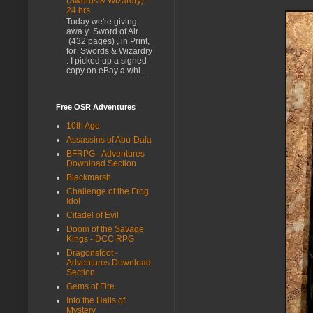
(Swords & Wizardry) -
24 hrs
Today we're giving
awa y Sword of Air
(432 pages) , in Print,
for Swords & Wizardry
. I picked up a signed
copy on eBay a whi...
Free OSR Adventures
10th Age
Assassins of Abu-Dala
BFRPG - Adventures
Download Section
Blackmarsh
Challenge of the Frog
Idol
Citadel of Evil
Doom of the Savage
Kings - DCC RPG
Dragonsfoot -
Adventures Download
Section
Gems of Fire
Into the Halls of
Mystery