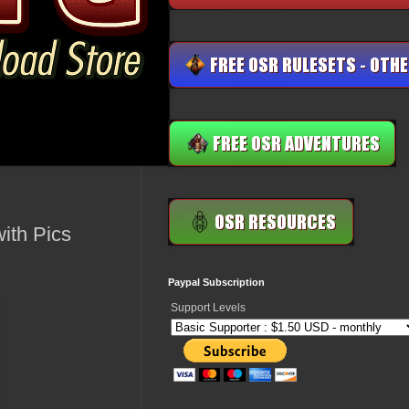
ith Pics
Paypal Subscription
Support Levels