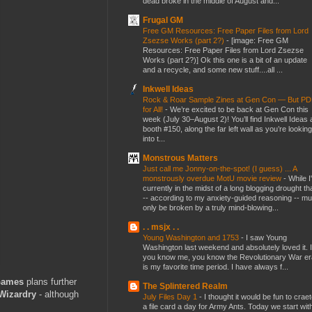
dead broke in the middle of August and...
Frugal GM
Free GM Resources: Free Paper Files from Lord
Zsezse Works (part 2?)
-
[image: Free GM
Resources: Free Paper Files from Lord Zsezse
Works (part 2?)] Ok this one is a bit of an update
and a recycle, and some new stuff....all ...
Inkwell Ideas
Rock & Roar Sample Zines at Gen Con — But P
for All!
-
We’re excited to be back at Gen Con this
week (July 30–August 2)! You’ll find Inkwell Ideas 
booth #150, along the far left wall as you’re looking
into t...
Monstrous Matters
Just call me Jonny-on-the-spot! (I guess) ... A
monstrously overdue MotU movie review
-
While I
currently in the midst of a long blogging drought th
-- according to my anxiety-guided reasoning -- mu
only be broken by a truly mind-blowing...
. . msjx . .
Young Washington and 1753
-
I saw Young
Washington last weekend and absolutely loved it. I
you know me, you know the Revolutionary War er
is my favorite time period. I have always f...
Games
plans further
The Splintered Realm
Wizardry
- although
July Files Day 1
-
I thought it would be fun to crae
a file card a day for Army Ants. Today we start wit