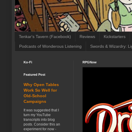
Tenkar's Tavern (Facebook)
Reviews
Kickstarters
Podcasts of Wonderous Listening
Swords & Wizardry: Li
Ko-Fi
RPGNow
Featured Post
Why Open Tables
Work So Well for
Old-School
Campaigns
It was suggested that I
turn my YouTube
transcripts into blog
posts. Consider this an
experiment for now -