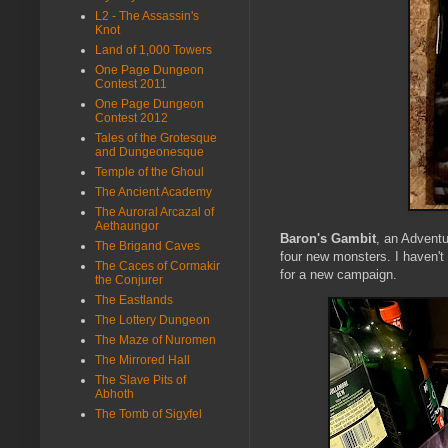
L2 - The Assassin's
Knot
Land of 1,000 Towers
One Page Dungeon
Contest 2011
One Page Dungeon
Contest 2012
Tales of the Grotesque
and Dungeonesque
Temple of the Ghoul
The Ancient Academy
The Auroral Arcazal of
Aethaungor
Baron's Gambit
, an Adventu
The Brigand Caves
four new monsters. I haven't 
The Caces of Cormakir
for a new campaign.
the Conjurer
The Eastlands
The Lottery Dungeon
The Maze of Nuromen
The Mirrored Hall
The Slave Pits of
Abhoth
The Tomb of Sigyfel