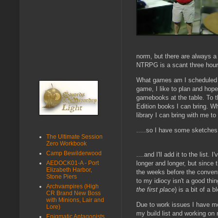
norm, but there are always a 
NTRPG is a scant three hour d
What games am I scheduled to
game, I like to plan and hop
gamebooks at the table. To th
Edition books I can bring. Wh
library I can bring with me to 
.....so I have some sketches o
The Ultimate Session
Zero Workbook
Camp Bewilderwood
....and I'll add it to the list. 
longer and longer, but since 
AEDOCK01-A - Port
Elizabeth Harbor,
the weeks before the conven
Stone Piers
to my idiocy isn't a good thin
Archvampires (High
the first place
) is a bit of a b
CR Brand New Boss
with Minions, Lair and
Due to work issues I have mo
Lore)
my build list and working on my
Enigmatic Antagonists