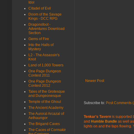
Idol
Citadel of Evil
Doom of the Savage
Kings - DCC RPG
Dragonsfoot -
Adventures Download
Section
Gems of Fire
Into the Halls of
Mystery
L2 - The Assassin's
Knot
Land of 1,000 Towers
One Page Dungeon
Contest 2011
Newer Post
One Page Dungeon
Contest 2012
Tales of the Grotesque
and Dungeonesque
Temple of the Ghoul
Subscribe to:
Post Comments (
The Ancient Academy
The Auroral Arcazal of
Tenkar's Tavern
is supported b
Aethaungor
and
Humble Bundle
as well as
The Brigand Caves
lights on and the taps flowing.
The Caces of Cormakir
the Conjurer