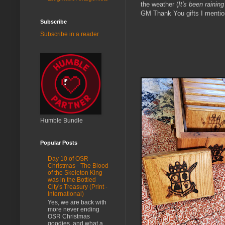
the weather (
It's been rainin
GM Thank You gifts I mention
Subscribe
Subscribe in a reader
Humble Bundle
Popular Posts
Day 10 of OSR
Christmas - The Blood
of the Skeleton King
was in the Bottled
City's Treasury (Print -
International)
Yes, we are back with
more never ending
OSR Christmas
goodies, and what a