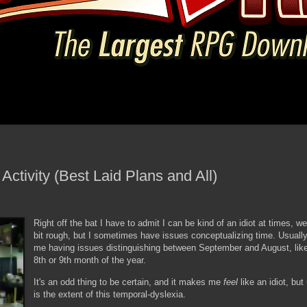
Activity (Best Laid Plans and All)
Right off the bat I have to admit I can be kind of an idiot at times, wel
bit rough, but I sometimes have issues conceptualizing time. Usually
me having issues distinguishing between September and August, lik
8th or 9th month of the year.
It's an odd thing to be certain, and it makes me
feel
like an idiot, but
is the extent of this temporal-dyslexia.