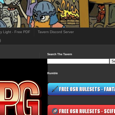
y Light - Free PDF
Tavern Discord Server
)
Search The Tavern
Rumble