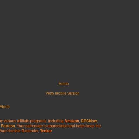
Home
View mobile version
Atom)
y various affiliate programs, including
Amazon
,
RPGNow
,
Patreon
. Your patronage is appreciated
and helps keep the
Your Humble Bartender,
Tenkar