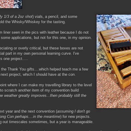
ly 1/3 of a 2oz shot
) vials, a pencil, and some
old the Whisky/Whiskey for the tasting.
am liner seen in the pics with leather because I do not
n some applications, but not for this one, in my opinion.
iating or overly critical, but these boxes are not
ial part in my own personal learning curve. I've
s one project.....
 to the Thank You gifts....which helped teach me a few
 next project, which I should have at the con.
point where I can make my travelling library to the level
le to scratch another item of my convention build
he weather greatly improves...then probably still the
ext year and the next convention (
assuming I don't go
.Long Con perhaps....in the meantime
) for new projects.
ing out timescales sometimes, but a year is manageable.