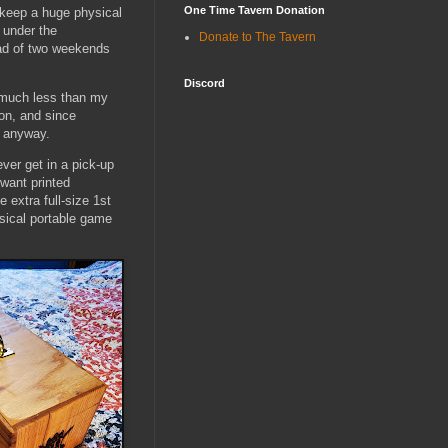
One Time Tavern Donation
 keep a huge physical
g under the
Donate to The Tavern
ad of two weekends
Discord
 much less than my
con, and since
t anyway.
ver get in a pick-up
want printed
 extra full-size 1st
ysical portable game