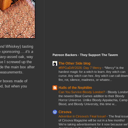
and Whiskey
) tasting
 sponsoring.....it's a
Patreon Backers - They Support The Tavern
eavy-assed oak, way
se I screwed up the
The Other Side blog
ade the main box after
#RPGaDAY2026: Day 7 Mercy
-
*Mercy* is the
 measurements.
hardest magic for a witch to learn. Any witch can
curse. Any witch can hex. Any witch can call down
fire, rot, silence, madness, or whatev...
er boxes made of
d, but when you
Halls of the Nephilim
Can You Survive Bloody London?
-
Bloody London
the newest Bloat Games addition to their Bloody
Horror Universe. Unlike Bloody Appalachia, Camp
Blood, and Bloody University, this time w...
Cirsova
Advertise in Cirsova’s Final Issue!
-
The final issu
of Cirsova Magazine will be out in a few months!
We’re taking advertisement for it now because we