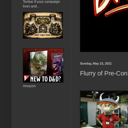
Tenkar If your campaign
lives and...
Sunday, May 23, 2021
Flurry of Pre-Con 
Amazon