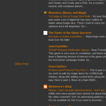
and Cloaks and Cowls and a Park. It’s a system
neutral, self-contained advent...
Monsters, Mazes, and Magic
To Fudge or Not to Fudge Dice Rolls
-
So over the
past week a lot of digital ink has been spilled on
twitter about fudgin dice. There I tried to voice my
opinions but it felt disjointed. So I ...
The Tower of the Silent Sorcerer
Not quite a routine expedition...
-
Manchego rows 
boat over the falls!
sword peddler
TFH&P Release Notification Signup
-
Dear Friends
This game is very near to completion, and there h
been a flattering amount of interest in the game si
the kickstarter campaign ended. So...
Older Post
AnarchyDice
Profane and Profound Prep Part 2
-
This is part 2 
my work to edit my magic items for a DMsGuild
release, along with adding cursed items along the
way. Here is part 1. Bone of a Saint 8000...
Mythmere's Blog
Please, I don't do paid advertisements - don't ask
A little note since people have asked me about this
My video channel's *not* an advertising platform, 
I'm not available for hire if you want to promote...