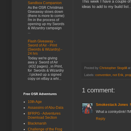
This week I have a couple of
Sandbox Companion
ideas to add to my build list..
As the OSR Christmas
Giveaway slows down
(there is more to come)
I'm in the process of
opening up my Swords
& Wizardry campaign
...
Flash Giveaway -
Sword of Air - Print
(Swords & Wizardry) -
24 hrs
Today we're giving
awa y Sword of Air
(432 pages) , in Print,
Posted by
Christopher Stogdill
a
for Swords & Wizardry
. I picked up a signed
Labels:
convention
,
not Erik
,
proj
copy on eBay a whi...
1 comment:
Free OSR Adventures
10th Age
Smokestack Jones
Assassins of Abu-Dala
What a coinkydink! I'M
BFRPG - Adventures
Download Section
Reply
Blackmarsh
Challenge of the Frog