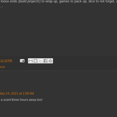
 loose ends (
build projects
) to wrap up, games to pack up, dice to not forget,
...
t
12:19 PM
ects
May 24, 2021 at 1:09 AM
 a scant three hours away too!