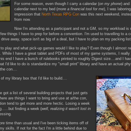
For some reason, even though I carry a calendar (
on my phone
) and
calendar next to my bed (
more a financial tool for me
), I was laborin
impression that
North Texas RPG Con
was this next weekend, inste
from now.
Now I'm attending as a participant and not a GM, so my workload is
few things I have to prep for before a convention. I'm used to travelling to a 
rive away, space isn't as big of a deal, but I have to plan on my packing lis
 play and what pick-up games would I like to play? Even though I almost ne
e. While I have a great tablet and PDFs of most of my game systems, I really 
is end I have a bunch of rulebooks printed to roughly Digest size....and I have
at I'd like to do is standardize my "small print" library and have an actual ph
the con....
f my library box that I'd like to build....
I've got a list of several building projects that just gets
there are things I want to bring and use at a/the con,
tion tend to get more and more hectic. Losing a week
g......but finding a week (
well, realizing it wasn't lost in
lessing.
re time than usual and I've been ticking items off of
 skills. If not for the fact I'm a little behind due to