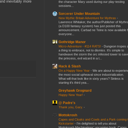
 and inevitably more
the character Mary used during our play-testing
sessions...
Sorcerer Under Mountain
New Mythic Britain Adventure for Mythras
-
Lawrence Whitaker, the author/Publisher of Mythr
(a D100 fantasy system) has just posted this
announcement. Carbad ne Teine is now available f
everyone...
Gothridge Manor
Micro-Adventure - #114 RATS!
-
Dungeon tropes 
a thing to embrace, not to dismiss. It's simple to
handwave the storm the orc infested tower to sav
the princess, evil wizard in a t...
Hack & Slash
On a Happy New Year
-
We are about to experien
the most social upheaval since industrialization.
What will that look like in sixty years? Sinless is
starting it's third yea...
Greyhawk Grognard
Happy New Year!
-
@ Padre's
Thank you, Gary.
-
Mottokrosh
Capes and Cloaks and Cowls and a Park coming 
Kickstarter
-
I’m delighted to tell you about
Mottokrosh Machinations’ upcoming book, Capes