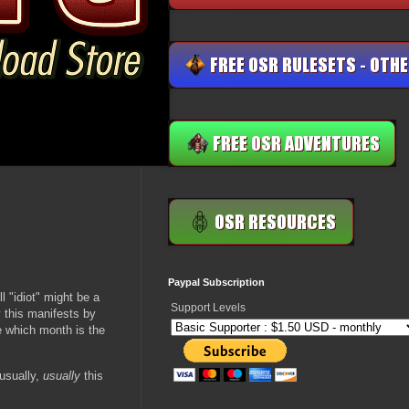
Paypal Subscription
l "idiot" might be a
Support Levels
 this manifests by
e which month is the
 usually,
usually
this