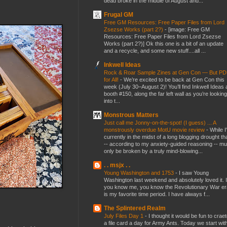
dead broke in the middle of August and...
Frugal GM
Free GM Resources: Free Paper Files from Lord
Zsezse Works (part 2?)
-
[image: Free GM
Resources: Free Paper Files from Lord Zsezse
Works (part 2?)] Ok this one is a bit of an update
and a recycle, and some new stuff....all ...
Inkwell Ideas
Rock & Roar Sample Zines at Gen Con — But P
for All!
-
We’re excited to be back at Gen Con this
week (July 30–August 2)! You’ll find Inkwell Ideas 
booth #150, along the far left wall as you’re looking
into t...
Monstrous Matters
Just call me Jonny-on-the-spot! (I guess) ... A
monstrously overdue MotU movie review
-
While I
currently in the midst of a long blogging drought th
-- according to my anxiety-guided reasoning -- mu
only be broken by a truly mind-blowing...
. . msjx . .
Young Washington and 1753
-
I saw Young
Washington last weekend and absolutely loved it. I
you know me, you know the Revolutionary War er
is my favorite time period. I have always f...
The Splintered Realm
July Files Day 1
-
I thought it would be fun to crae
a file card a day for Army Ants. Today we start wit