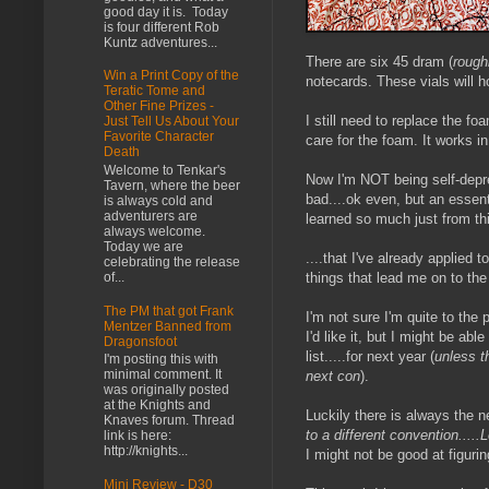
good day it is. Today
is four different Rob
Kuntz adventures...
There are six 45 dram (
rough
Win a Print Copy of the
notecards. These vials will h
Teratic Tome and
Other Fine Prizes -
I still need to replace the fo
Just Tell Us About Your
Favorite Character
care for the foam. It works i
Death
Welcome to Tenkar's
Now I'm NOT being self-deprec
Tavern, where the beer
bad....ok even, but an essent
is always cold and
adventurers are
learned so much just from thi
always welcome.
Today we are
....that I've already applied
celebrating the release
things that lead me on to the
of...
The PM that got Frank
I'm not sure I'm quite to the 
Mentzer Banned from
I'd like it, but I might be ab
Dragonsfoot
list.....for next year (
unless t
I'm posting this with
minimal comment. It
next con
).
was originally posted
at the Knights and
Luckily there is always the n
Knaves forum. Thread
to a different convention....
link is here:
http://knights...
I might not be good at figur
Mini Review - D30