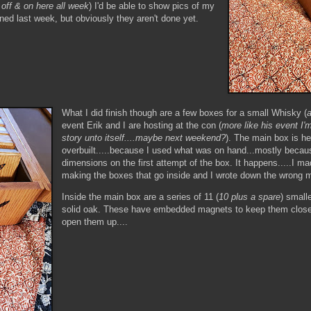
g off & on here all week
) I'd be able to show pics of my
ed last week, but obviously they aren't done yet.
What I did finish though are a few boxes for a small Whisky (
event Erik and I are hosting at the con (
more like his event I'm
story unto itself....maybe next weekend?
). The main box is h
overbuilt.....because I used what was on hand...mostly becau
dimensions on the first attempt of the box. It happens.....I m
making the boxes that go inside and I wrote down the wrong
Inside the main box are a series of 11 (
10 plus a spare
) small
solid oak. These have embedded magnets to keep them close
open them up....