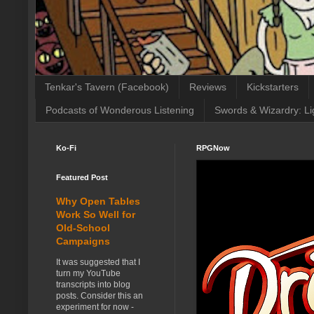
Tenkar's Tavern (Facebook)
Reviews
Kickstarters
Podcasts of Wonderous Listening
Swords & Wizardry: Li
Ko-Fi
RPGNow
Featured Post
Why Open Tables
Work So Well for
Old-School
Campaigns
It was suggested that I
turn my YouTube
transcripts into blog
posts. Consider this an
experiment for now -