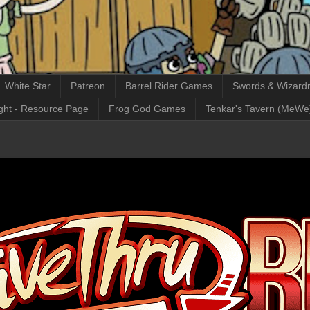
White Star
Patreon
Barrel Rider Games
Swords & Wizardr
ght - Resource Page
Frog God Games
Tenkar's Tavern (MeWe