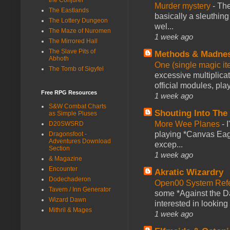
Murder mystery
-
The
The Eastlands
basically a sleuthin
The Lottery Dungeon
wel...
The Maze of Nuromen
1 week ago
The Mirrored Hall
The Slave Pits of
Methods & Madne
Abhoth
One (single magic ite
The Tomb of Sigyfel
excessive multiplica
official modules, play
Free RPG Resources
1 week ago
S&W Combat Charts
Shouting Into The
as Simple Pluses
More Wee Planes
-
D20SWSRD
playing *Canvas Eagl
Dragonsfoot -
Adventures Download
excep...
Section
1 week ago
& Magazine
Encounter
Akratic Wizardry
Dodechaderon
Open00 System Refe
Tavern / Inn Generator
some *Against the Da
Wizard Dawn
interested in looking
Mithril & Mages
1 week ago