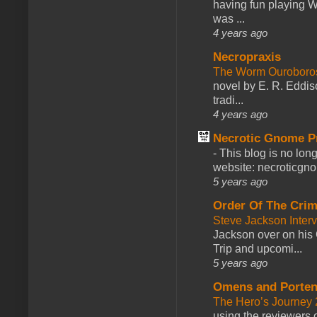
having fun playing 
was ...
4 years ago
Necropraxis
The Worm Ourobor
novel by E. R. Eddiso
tradi...
4 years ago
Necrotic Gnome P
-
This blog is no lon
website: necroticgn
5 years ago
Order Of The Cri
Steve Jackson Inter
Jackson over on his 
Trip and upcomi...
5 years ago
Omens and Porten
The Hero’s Journey 2
using the reviewers