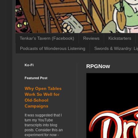
Tenkar's Tavern (Facebook)
Reviews
Kickstarters
Podcasts of Wonderous Listening
Swords & Wizardry: Li
Ko-Fi
RPGNow
Featured Post
Why Open Tables
Work So Well for
Old-School
Campaigns
It was suggested that I
turn my YouTube
transcripts into blog
posts. Consider this an
experiment for now -