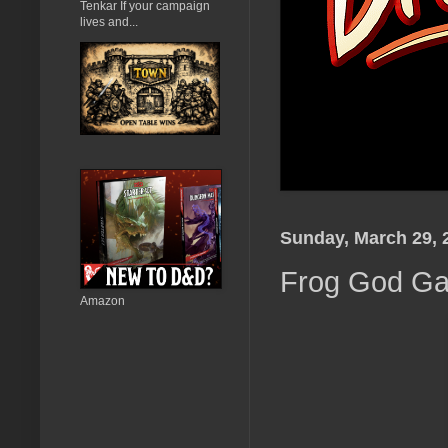
Tenkar If your campaign
lives and...
Sunday, March 29, 
Frog God Ga
Amazon