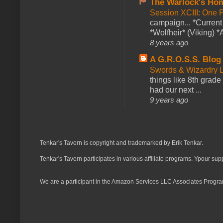
The Warlock's Ho
Session XCIII: One 
campaign... *Curren
*Wolfheir* (Viking) *A
8 years ago
A G.R.O.S.S. Blog
Swords & Wizardry L
things like 8th grade 
had our next ...
9 years ago
Tenkar's Tavern is copyright and trademarked by Erik Tenkar.
Tenkar's Tavern participates in various affiliate programs. Ypour sup
We are a participant in the Amazon Services LLC Associates Program,