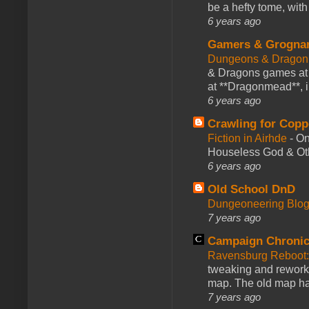
be a hefty tome, with
6 years ago
Gamers & Grogna
Dungeons & Dragon
& Dragons games at 
at **Dragonmead**, i
6 years ago
Crawling for Copp
Fiction in Airhde
-
On
Houseless God & Othe
6 years ago
Old School DnD
Dungeoneering Blo
7 years ago
Campaign Chronic
Ravensburg Reboot:
tweaking and reworki
map. The old map had
7 years ago