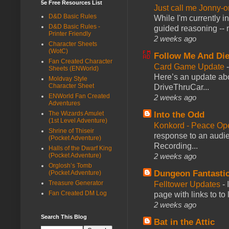
5e Free Resources List
Just call me Jonny-o
D&D Basic Rules
While I'm currently i
D&D Basic Rules -
guided reasoning -- 
Printer Friendly
2 weeks ago
Character Sheets
(WotC)
Follow Me And Die
Fan Created Character
Card Game Update
Sheets (ENWorld)
Here’s an update abo
Moldvay Style
Character Sheet
DriveThruCar...
ENWorld Fan Created
2 weeks ago
Adventures
The Wizards Amulet
Into the Odd
(1st Level Adventure)
Konkord - Peace Op
Shrine of Thiseir
response to an audie
(Pocket Adventure)
Recording...
Halls of the Dwarf King
(Pocket Adventure)
2 weeks ago
Orglosh’s Tomb
Dungeon Fantasti
(Pocket Adventure)
Treasure Generator
Felltower Updates
-
Fan Created DM Log
page with links to to
2 weeks ago
Search This Blog
Bat in the Attic