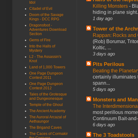
Idol
Killing Monsters
-
Bl
Citadel of Evil
hiding in plane sigh
Doom of the Savage
1 day ago
Kings - DCC RPG
Dragonsfoot -
Tower of the Arc
Adventures Download
Section
Rappan: Rocks and
Gems of Fire
(Rob) Borumar, Triton
Into the Halls of
Koltic, ...
Mystery
3 days ago
L2 - The Assassin's
Knot
Pits Perilous
Land of 1,000 Towers
Beating the Planetar
One Page Dungeon
certainly illuminates
Contest 2011
spann...
One Page Dungeon
Contest 2012
5 days ago
Tales of the Grotesque
and Dungeonesque
Monsters and Man
Temple of the Ghoul
The Interdimension
The Ancient Academy
most perillous mome
The Auroral Arcazal of
Continuum Bait-and-Sw
Aethaungor
6 days ago
The Brigand Caves
The Caces of Cormakir
The 3 Toadstools
the Conjurer