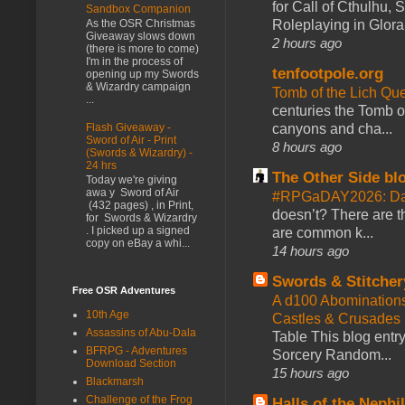
for Call of Cthulhu
Sandbox Companion
Roleplaying in Glor
As the OSR Christmas
Giveaway slows down
2 hours ago
(there is more to come)
I'm in the process of
tenfootpole.org
opening up my Swords
& Wizardry campaign
Tomb of the Lich Q
...
centuries the Tomb of
Flash Giveaway -
canyons and cha...
Sword of Air - Print
8 hours ago
(Swords & Wizardry) -
24 hrs
The Other Side bl
Today we're giving
awa y Sword of Air
#RPGaDAY2026: Da
(432 pages) , in Print,
doesn’t? There are th
for Swords & Wizardry
. I picked up a signed
are common k...
copy on eBay a whi...
14 hours ago
Swords & Stitcher
Free OSR Adventures
A d100 Abomination
10th Age
Castles & Crusades
Assassins of Abu-Dala
Table This blog entr
BFRPG - Adventures
Sorcery Random...
Download Section
15 hours ago
Blackmarsh
Challenge of the Frog
Halls of the Nephi