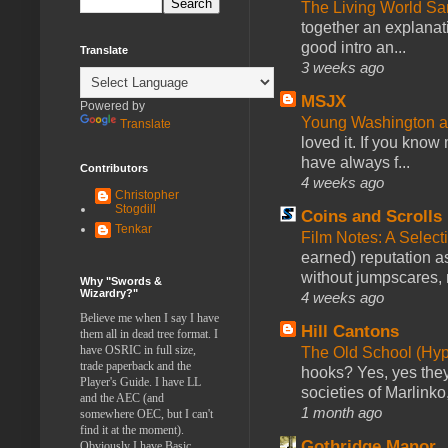
The Living World 
together an explanati
good intro an...
Translate
3 weeks ago
MSJX
Powered by
Young Washington 
Translate
loved it. If you know
have always f...
Contributors
4 weeks ago
Christopher
Stogdill
Coins and Scrolls
Tenkar
Film Notes: A Select
earned) reputation as
without jumpscares, m
Why "Swords &
Wizardry?"
4 weeks ago
Believe me when I say I have
Hill Cantons
them all in dead tree format. I
have OSRIC in full size,
The Old School (Hy
trade paperback and the
hooks? Yes, yes they 
Player's Guide. I have LL
societies of Marlinko
and the AEC (and
1 month ago
somewhere OEC, but I can't
find it at the moment).
Gothridge Manor
Obviously I have Basic