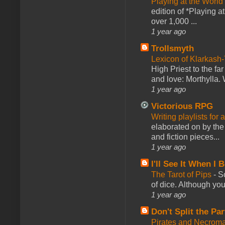
Playing at the World
edition of *Playing a
over 1,000 ...
1 year ago
Trollsmyth
Lexicon of Klarkash-
High Priest to the far
and love: Morthylla. 
1 year ago
Victorious RPG
Writing playlists for
elaborated on by the 
and fiction pieces...
1 year ago
I'll See It When I B
The Tarot of Pips
-
So
of dice. Although you 
1 year ago
Don't Split the Par
Pirates and Necroma