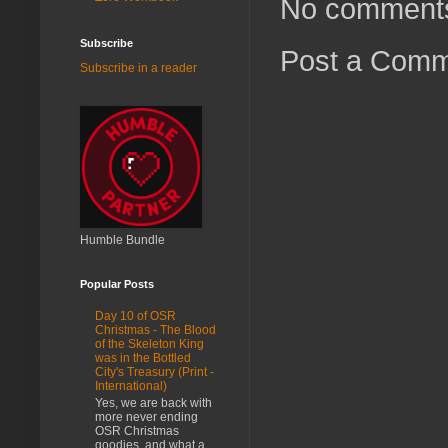
No comment
Subscribe
Post a Com
Subscribe in a reader
Humble Bundle
Popular Posts
Day 10 of OSR
Christmas - The Blood
of the Skeleton King
was in the Bottled
City's Treasury (Print -
International)
Yes, we are back with
more never ending
OSR Christmas
goodies, and what a