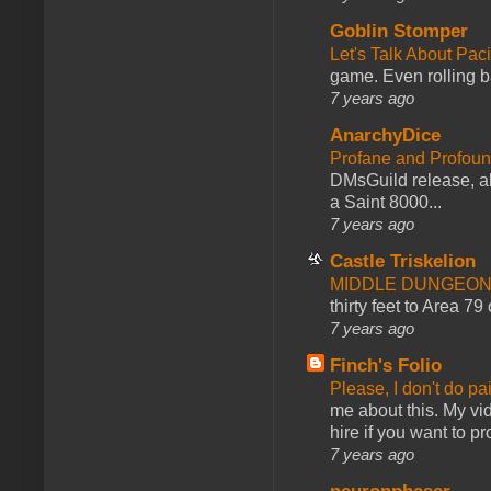
Goblin Stomper
Let's Talk About Pac
game. Even rolling ba
7 years ago
AnarchyDice
Profane and Profoun
DMsGuild release, al
a Saint 8000...
7 years ago
Castle Triskelion
MIDDLE DUNGEONS
thirty feet to Area 79
7 years ago
Finch's Folio
Please, I don't do pa
me about this. My vid
hire if you want to pr
7 years ago