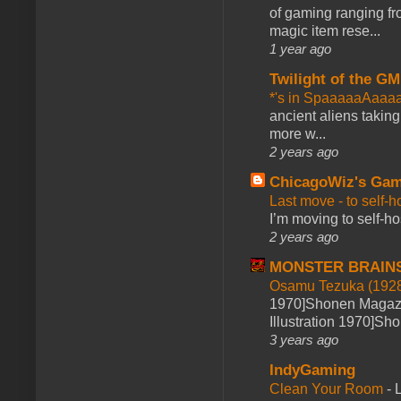
of gaming ranging fro
magic item rese...
1 year ago
Twilight of the GM
*'s in SpaaaaaAaaa
ancient aliens takin
more w...
2 years ago
ChicagoWiz's Ga
Last move - to self-h
I’m moving to self-hos
2 years ago
MONSTER BRAIN
Osamu Tezuka (1928
1970]Shonen Magazi
Illustration 1970]Sh
3 years ago
IndyGaming
Clean Your Room
-
L