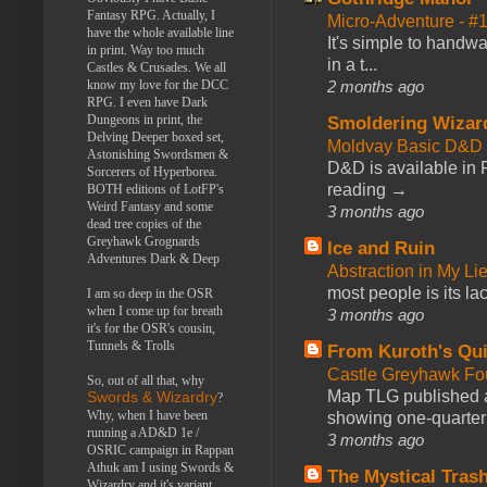
Fantasy RPG. Actually, I
Micro-Adventure - 
have the whole available line
It's simple to handwa
in print. Way too much
in a t...
Castles & Crusades. We all
know my love for the DCC
2 months ago
RPG. I even have Dark
Dungeons in print, the
Smoldering Wizar
Delving Deeper boxed set,
Moldvay Basic D&D n
Astonishing Swordsmen &
D&D is available in
Sorcerers of Hyperborea.
reading →
BOTH editions of LotFP's
Weird Fantasy and some
3 months ago
dead tree copies of the
Greyhawk Grognards
Ice and Ruin
Adventures Dark & Deep
Abstraction in My Li
most people is its lac
I am so deep in the OSR
when I come up for breath
3 months ago
it's for the OSR's cousin,
Tunnels & Trolls
From Kuroth's Qui
Castle Greyhawk F
So, out of all that, why
Map TLG published a
Swords & Wizardry
?
Why, when I have been
showing one-quarter o
running a AD&D 1e /
3 months ago
OSRIC campaign in Rappan
Athuk am I using Swords &
The Mystical Tras
Wizardry and it's variant,