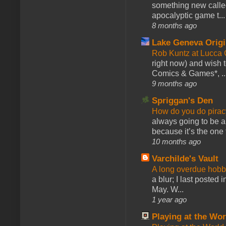
something new calle
apocalyptic game t...
8 months ago
Lake Geneva Orig
Rob Kuntz at Lucc
right now) and wish 
Comics & Games*, ..
9 months ago
Spriggan's Den
How do you do pir
always going to be a
because it’s the one f
10 months ago
Varchilde's Vault
A long overdue hobb
a blur; I last posted
May. W...
1 year ago
Playing at the Wor