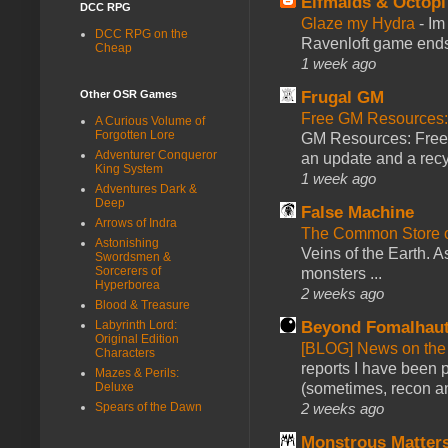
Elfmaids & Octopi
DCC RPG
Glaze my Hydra
-
Im
DCC RPG on the
Ravenloft game ends a
Cheap
1 week ago
Other OSR Games
Frugal GM
Free GM Resources: 
A Curious Volume of
Forgotten Lore
GM Resources: Free P
Adventurer Conqueror
an update and a recyc
King System
1 week ago
Adventures Dark &
Deep
False Machine
Arrows of Indra
The Common Store 
Astonishing
Veins of the Earth. As
Swordsmen &
Sorcerers of
monsters ...
Hyperborea
2 weeks ago
Blood & Treasure
Labyrinth Lord:
Beyond Fomalhau
Original Edition
[BLOG] News on the
Characters
reports I have been 
Mazes & Perils:
Deluxe
(sometimes, recon an
Spears of the Dawn
2 weeks ago
Monstrous Matter