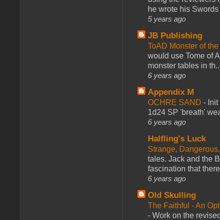
he wrote his Swords 
5 years ago
JB Publishing
ToAD Monster of th
would use Tome of A
monster tables in th..
6 years ago
Appendix M
OCHRE SAND
-
Ini
1d24 SP 'breath' weap
6 years ago
Halfling's Luck
Strange, Dangerous,
tales. Jack and the B
fascination that there
6 years ago
Old Skulling
The Faithful - An Op
-
Work on the revised