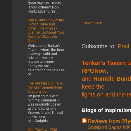
good day it is. Today
is four different Rob
Kuntz adventures...
Win a Print Copy of the
Newer Post
Teratic Tome and
Other Fine Prizes -
Just Tell Us About Your
Favorite Character
Death
Subscribe to:
Post
Welcome to Tenkar's
Tavern, where the beer
is always cold and
adventurers are
Tenkar's Tavern
is
always welcome.
Today we are
RPGNow
,
celebrating the release
of...
and
Humble Bund
The PM that got Frank
keep the
Mentzer Banned from
Dragonsfoot
lights on and the t
I'm posting this with
minimal comment. It
was originally posted
at the Knights and
Blogs of Inspiratio
Knaves forum. Thread
link is here:
Reviews from R'ly
http://knights...
Snæland Sagas #06:
Mini Review - D30