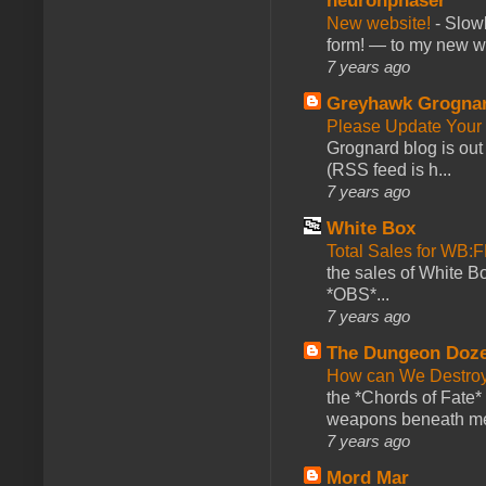
neuronphaser
New website!
-
Slowl
form! — to my new web
7 years ago
Greyhawk Grogna
Please Update Your 
Grognard blog is ou
(RSS feed is h...
7 years ago
White Box
Total Sales for WB
the sales of White 
*OBS*...
7 years ago
The Dungeon Doz
How can We Destroy
the *Chords of Fate* 
weapons beneath me
7 years ago
Mord Mar