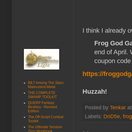
I think I already ow
Frog God G
end of April.
coupon cod
https://froggod
BILT Among The Stars:
Malevolent Metal
Huzzah!
THE COMPLETE
SWAMP TOOLKIT
QUERP Fantasy
Posted by
Tenkar
a
Bestiary - Revised
Edition
Labels:
DnD5e
,
fro
The Off-Script Combat
Toolkit
The Ultimate Session
Zero Workbook