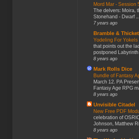
Mord Mar - Session
The delvers: Moira,
Stonehand - Dwarf ..
7 years ago
Bramble & Thicke
Yodeling For Yokels
that points out the l
postponed Labyrinth 
8 years ago
Mark Rolls Dice
Bundle of Fantasy 
March 12. PA Presen
Fantasy Age RPG ma
8 years ago
Unvisible Citadel
New Free PDF Modu
celebration of OSRI
Johnson, Matthew Rie
8 years ago