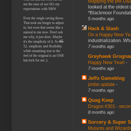
Mapping the pre D&
me the ease of use fit's my
looked at the oldest
expectations with S&W.
*Blackmoor Foundati
Even the single saving throw.
5 months ago
That took me longer to adjust
to, but even that seems like a
Hack & Slash
natural to me now. Don't ask
On a Happy New Ye
me why, it just does. Maybe
industrialization. What
45
it's the simplicity of it. At
7 months ago
52, simplicity and flexibility
while remaining true to the
feel of the original is an OSR
Greyhawk Grogna
hat trick for me ;)
Happy New Year!
-
7 months ago
Jeffs Gameblog
jimbo update
-
7 months ago
Quag Keep
Dragon #301 - seco
8 months ago
Sorcery & Super S
Mutants and Wizard