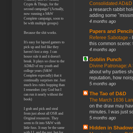
Consolidated AD&D 
Crypts & Things, for the
second campaign? (Actually,
a research rabbit ho
now running a S&W
adding some "missing
Complete campaign, soon to
4 months ago
be with multiple groups)
Papers and Pencil
Because the shit works.
Referee Sabotage
-
It's easy for lapsed gamers to
this common scene: t
pick up and feel like they
4 months ago
haven't lost a step. I can
house rule it and it doesn't
Goblin Punch
break. It plays so close to the
Divine Patronage: A
AD&D of my youth and
college years (S&W
about why parties sh
Complete especially) that it
reputation, how noisy
continually surprises me. Just
5 months ago
much less rules hopping than
I remember. (my God but I
The Tao of D&D
can run it nearly without the
book)
The March 1636 Lant
on the draw may have 
I grab and pick and steal
minutes. I was just so
from just about all OSR and
5 months ago
Original resources. They
seem to fit into S&W with
Hidden in Shadow
little fuss. It may be the same
with LL and the rest, but for