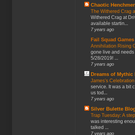
Chaotic Henchmen
The Withered Crag 
Withered Crag at Dri
available startin...
7 years ago
Fail Squad Games
Annihilation Rising 
gone live and needs 
5/28/2019! ...
7 years ago
Dreams of Mythic 
James's Celebration 
service. It was a bit 
us tod...
7 years ago
Silver Bulette Blo
Trap Tuesday: A ste
was interesting enou
talked ...
7 years ago