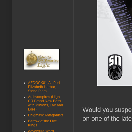
AEDOCK01-A - Port
Elizabeth Harbor,
Stone Piers
Archvampires (High
CR Brand New Boss
with Minions, Lair and
Would you suspect
Lore)
Enigmatic Antagonists
on one of the late
Barrow of the Five
Kings
Adventure Word