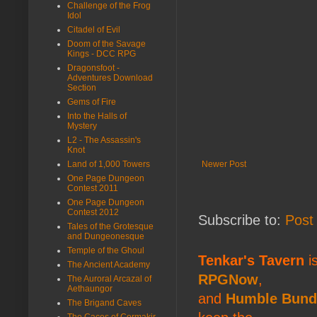
Challenge of the Frog
Idol
Citadel of Evil
Doom of the Savage
Kings - DCC RPG
Dragonsfoot -
Adventures Download
Section
Gems of Fire
Into the Halls of
Mystery
L2 - The Assassin's
Knot
Land of 1,000 Towers
Newer Post
One Page Dungeon
Contest 2011
One Page Dungeon
Contest 2012
Subscribe to:
Post
Tales of the Grotesque
and Dungeonesque
Temple of the Ghoul
Tenkar's Tavern
is
The Ancient Academy
RPGNow
,
The Auroral Arcazal of
Aethaungor
and
Humble Bund
The Brigand Caves
The Caces of Cormakir