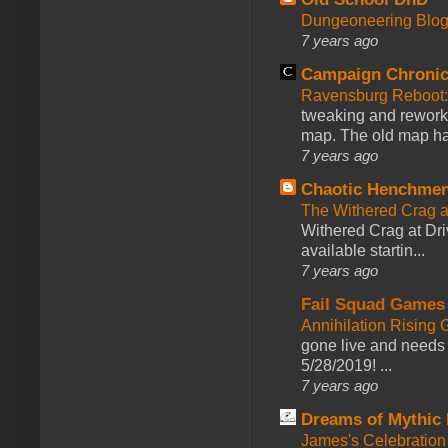
Dungeoneering Blo
7 years ago
Campaign Chronic
Ravensburg Reboot:
tweaking and reworki
map. The old map had
7 years ago
Chaotic Henchmen
The Withered Crag 
Withered Crag at Dri
available startin...
7 years ago
Fail Squad Games
Annihilation Rising 
gone live and needs 
5/28/2019! ...
7 years ago
Dreams of Mythic 
James's Celebration 