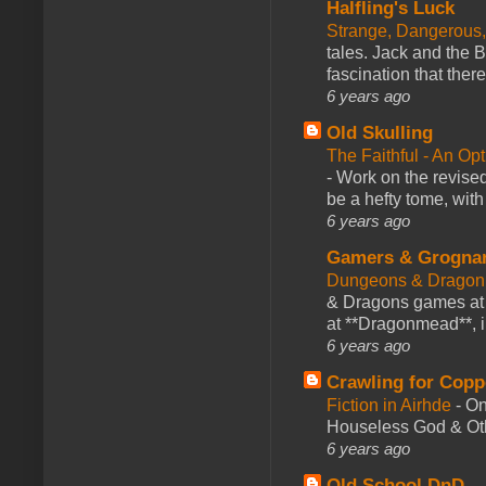
Halfling's Luck
Strange, Dangerous,
tales. Jack and the B
fascination that there
6 years ago
Old Skulling
The Faithful - An Op
-
Work on the revised
be a hefty tome, with
6 years ago
Gamers & Grogna
Dungeons & Dragon
& Dragons games at 
at **Dragonmead**, i
6 years ago
Crawling for Copp
Fiction in Airhde
-
On
Houseless God & Othe
6 years ago
Old School DnD