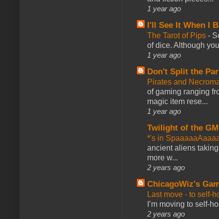
1 year ago
I'll See It When I B
The Tarot of Pips
-
So
of dice. Although you 
1 year ago
Don't Split the Par
Pirates and Necroma
of gaming ranging fro
magic item rese...
1 year ago
Twilight of the GM
*'s in SpaaaaaAaaa
ancient aliens takin
more w...
2 years ago
ChicagoWiz's Ga
Last move - to self-h
I’m moving to self-hos
2 years ago