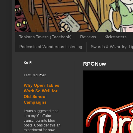
Tenkar's Tavern (Facebook)
Reviews
Kickstarters
Podcasts of Wonderous Listening
Swords & Wizardry: Li
Ko-Fi
RPGNow
Featured Post
Why Open Tables
Work So Well for
Old-School
Campaigns
It was suggested that I
turn my YouTube
transcripts into blog
posts. Consider this an
experiment for now -