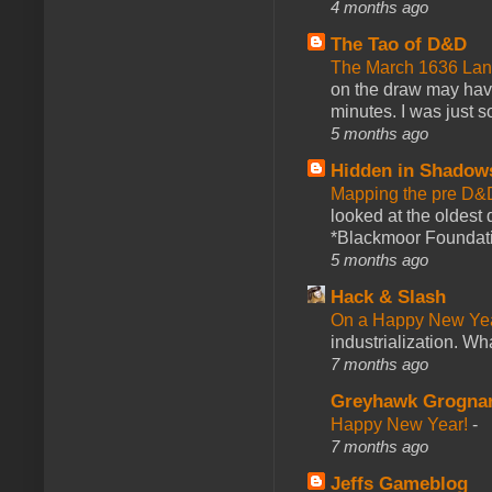
4 months ago
The Tao of D&D
The March 1636 Lant
on the draw may have 
minutes. I was just so
5 months ago
Hidden in Shadow
Mapping the pre D&
looked at the oldest
*Blackmoor Foundati
5 months ago
Hack & Slash
On a Happy New Ye
industrialization. What
7 months ago
Greyhawk Grogna
Happy New Year!
-
7 months ago
Jeffs Gameblog