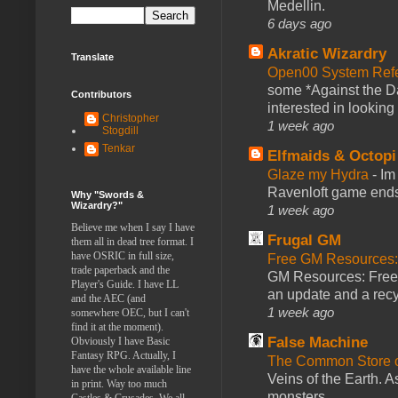
Medellin.
6 days ago
Akratic Wizardry
Translate
Open00 System Refe
some *Against the Da
Contributors
interested in looking
Christopher
1 week ago
Stogdill
Tenkar
Elfmaids & Octopi
Glaze my Hydra
-
Im
Ravenloft game ends a
Why "Swords &
Wizardry?"
1 week ago
Believe me when I say I have
Frugal GM
them all in dead tree format. I
have OSRIC in full size,
Free GM Resources: 
trade paperback and the
GM Resources: Free P
Player's Guide. I have LL
an update and a recyc
and the AEC (and
1 week ago
somewhere OEC, but I can't
find it at the moment).
False Machine
Obviously I have Basic
Fantasy RPG. Actually, I
The Common Store 
have the whole available line
Veins of the Earth. As
in print. Way too much
monsters ...
Castles & Crusades. We all