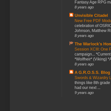
Fantasy Age RPG ma
8 years ago
Unvisible Citadel
New Free PDF Modu
celebration of OSRI
Johnson, Matthew Rie
8 years ago
The Warlock's Ho
Session XCIII: One 
campaign... *Curren
*Wolfheir* (Viking) *A
8 years ago
A G.R.O.S.S. Blog
Swords & Wizardry L
things like 8th grade 
had our next ...
9 years ago