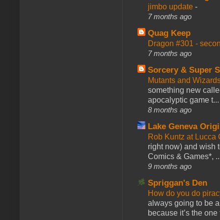
jimbo update
-
7 months ago
Quag Keep
Dragon #301 - seco
7 months ago
Sorcery & Super S
Mutants and Wizard
something new calle
apocalyptic game t...
8 months ago
Lake Geneva Orig
Rob Kuntz at Lucc
right now) and wish 
Comics & Games*, ..
9 months ago
Spriggan's Den
How do you do pir
always going to be a
because it’s the one f