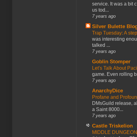
service. It was a bit 
us tod...
7 years ago
Silver Bulette Blo
Trap Tuesday: A ste
was interesting enou
talked ...
7 years ago
Goblin Stomper
Let's Talk About Pac
game. Even rolling ba
7 years ago
AnarchyDice
Profane and Profoun
DMsGuild release, al
a Saint 8000...
7 years ago
Castle Triskelion
MIDDLE DUNGEONS