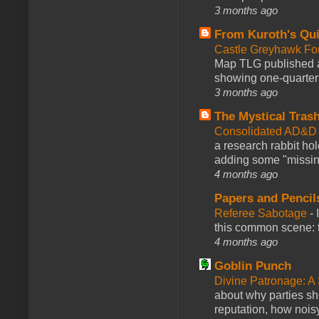
3 months ago
From Kuroth's Qui
Castle Greyhawk F
Map TLG published a
showing one-quarter o
3 months ago
The Mystical Tras
Consolidated AD&D 
a research rabbit ho
adding some "missing
4 months ago
Papers and Pencil
Referee Sabotage
-
this common scene: t
4 months ago
Goblin Punch
Divine Patronage: A
about why parties sh
reputation, how noisy