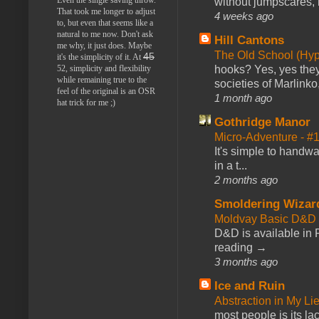
without jumpscares, m
That took me longer to adjust
4 weeks ago
to, but even that seems like a
natural to me now. Don't ask
Hill Cantons
me why, it just does. Maybe
The Old School (Hy
45
it's the simplicity of it. At
52, simplicity and flexibility
hooks? Yes, yes they 
while remaining true to the
societies of Marlinko
feel of the original is an OSR
1 month ago
hat trick for me ;)
Gothridge Manor
Micro-Adventure - 
It's simple to handwa
in a t...
2 months ago
Smoldering Wizar
Moldvay Basic D&D n
D&D is available in
reading →
3 months ago
Ice and Ruin
Abstraction in My Li
most people is its lac