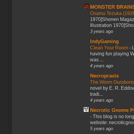
MONSTER BRAIN
Osamu Tezuka (1928
1970]Shonen Magazi
Illustration 1970]Sh
3 years ago
IndyGaming
Clean Your Room
-
L
having fun playing 
was ...
4 years ago
Necropraxis
The Worm Ourobor
novel by E. R. Eddiso
tradi...
4 years ago
Necrotic Gnome P
-
This blog is no lon
website: necroticgn
5 years ago