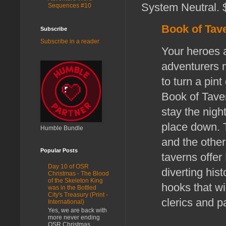
System Neutral. $
Sequences #10
Book of Tav
Subscribe
Subscribe in a reader
Your heroes a
adventurers n
to turn a pin
Book of Tave
stay the night
place down. 
Humble Bundle
and the other
Popular Posts
taverns offer 
Day 10 of OSR
diverting his
Christmas - The Blood
of the Skeleton King
hooks that wil
was in the Bottled
City's Treasury (Print -
clerics and p
International)
Yes, we are back with
more never ending
OSR Christmas