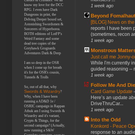
know my love for the DCC
1 week ago
RPG. I even have Dark
Dungeons in print, the
Beyond Fomalhau
Delving Deeper boxed set,
[BLOG] News on the
Astonishing Swordsmen &
reports I have been 
Sorcerers of Hyperborea.
BOTH editions of LotFP's
(sometimes, recon an
Weird Fantasy and some
1 week ago
dead tree copies of the
Greyhawk Grognards
Monstrous Matter
Adventures Dark & Deep
Just call me Jonny-o
While I'm currently i
I am so deep in the OSR
when I come up for breath
guided reasoning -- 
it's for the OSR's cousin,
1 week ago
Tunnels & Trolls
Follow Me And Die
So, out of all that, why
Card Game Update
Swords & Wizardry
?
Why, when I have been
Here’s an update abo
running a AD&D 1e /
DriveThruCar...
OSRIC campaign in Rappan
1 week ago
Athuk am I using Swords &
Wizardry and it's variant,
Into the Odd
Crypts & Things, for the
second campaign? (Actually,
Konkord - Peace Op
now running a S&W
response to an audie
Complete campaign, soon to