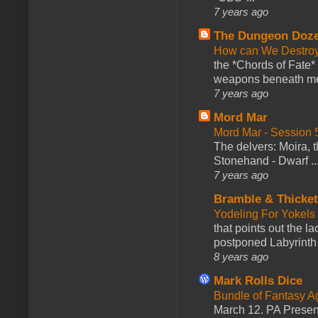
7 years ago
The Dungeon Doz
How can We Destroy
the *Chords of Fate* 
weapons beneath me
7 years ago
Mord Mar
Mord Mar - Session
The delvers: Moira,
Stonehand - Dwarf ..
7 years ago
Bramble & Thicke
Yodeling For Yokels
that points out the l
postponed Labyrinth 
8 years ago
Mark Rolls Dice
Bundle of Fantasy 
March 12. PA Presen