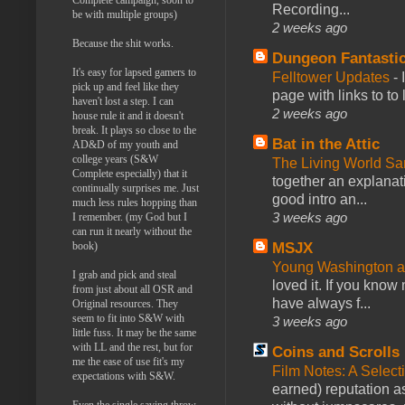
Recording...
be with multiple groups)
2 weeks ago
Because the shit works.
Dungeon Fantasti
It's easy for lapsed gamers to
Felltower Updates
-
pick up and feel like they
page with links to to
haven't lost a step. I can
2 weeks ago
house rule it and it doesn't
break. It plays so close to the
Bat in the Attic
AD&D of my youth and
college years (S&W
The Living World 
Complete especially) that it
together an explanati
continually surprises me. Just
good intro an...
much less rules hopping than
3 weeks ago
I remember. (my God but I
can run it nearly without the
book)
MSJX
Young Washington 
I grab and pick and steal
loved it. If you know
from just about all OSR and
have always f...
Original resources. They
seem to fit into S&W with
3 weeks ago
little fuss. It may be the same
with LL and the rest, but for
Coins and Scrolls
me the ease of use fit's my
Film Notes: A Select
expectations with S&W.
earned) reputation as
Even the single saving throw.