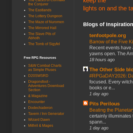
keep the
the Conjurer
lights on and the t
The Eastlands
The Lottery Dungeon
The Maze of Nuromen
Blogs of Inspiratio
The Mirrored Hall
The Slave Pits of
tenfootpole.org
Abhoth
Barrow of the Five 
The Tomb of Sigyfel
Recent events have 
yawns open. The Antl
Free RPG Resources
18 hours ago
S&W Combat Charts
The Other Side bl
as Simple Pluses
#RPGaDAY2026: Da
D20SWSRD
focused. Every witch
Dragonsfoot -
Adventures Download
books or e...
Section
1 day ago
& Magazine
Encounter
Pits Perilous
Dodechaderon
Beating the Planetar
Tavern / Inn Generator
certainly illuminates
Wizard Dawn
spann...
Mithril & Mages
1 day ago