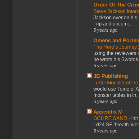
Order Of The Cri
Steve Jackson Inter
Jackson over on his 
Trip and upcomi...
5 years ago
Omens and Porten
The Hero’s Journey 2
using the reviewers
he wrote his Swords 
5 years ago
JB Publishing
ToAD Monster of th
would use Tome of A
monster tables in th..
6 years ago
Appendix M
OCHRE SAND
-
Ini
1d24 SP 'breath' weap
6 years ago