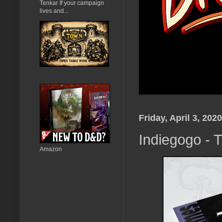
Tenkar If your campaign
lives and...
Friday, April 3, 2020
Indiegogo - 
Amazon