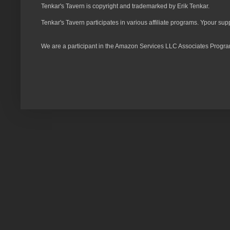
Tenkar's Tavern is copyright and trademarked by Erik Tenkar.
Tenkar's Tavern participates in various affiliate programs. Ypour sup
We are a participant in the Amazon Services LLC Associates Program,