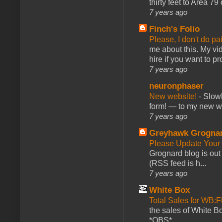
thirty feet to Area 79
7 years ago
Finch's Folio
Please, I don't do pa
me about this. My vid
hire if you want to pr
7 years ago
neuronphaser
New website!
-
Slowl
form! — to my new web
7 years ago
Greyhawk Grogna
Please Update Your 
Grognard blog is ou
(RSS feed is h...
7 years ago
White Box
Total Sales for WB
the sales of White 
*OBS*...