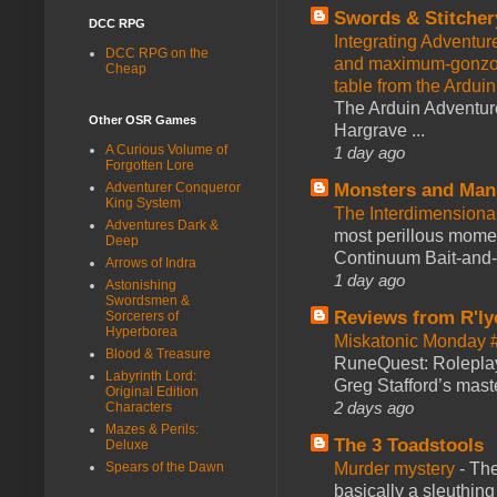
Swords & Stitcher
DCC RPG
Integrating Adventur
DCC RPG on the
and maximum-gonzo D
Cheap
table from the Ardui
The Arduin Adventure
Other OSR Games
Hargrave ...
A Curious Volume of
1 day ago
Forgotten Lore
Adventurer Conqueror
Monsters and Man
King System
The Interdimension
Adventures Dark &
most perillous mome
Deep
Continuum Bait-and-Sw
Arrows of Indra
1 day ago
Astonishing
Swordsmen &
Reviews from R'ly
Sorcerers of
Hyperborea
Miskatonic Monday 
Blood & Treasure
RuneQuest: Roleplayi
Labyrinth Lord:
Greg Stafford’s maste
Original Edition
2 days ago
Characters
Mazes & Perils:
The 3 Toadstools
Deluxe
Spears of the Dawn
Murder mystery
-
The
basically a sleuthin