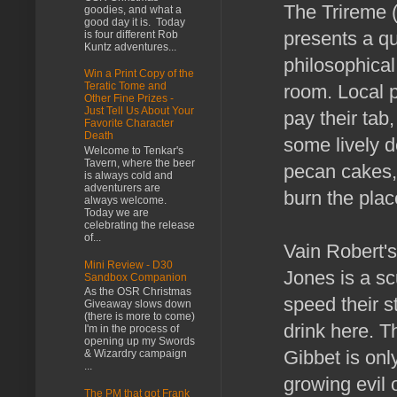
The Trireme (
goodies, and what a
good day it is. Today
presents a qu
is four different Rob
Kuntz adventures...
philosophical
Win a Print Copy of the
Teratic Tome and
room. Local 
Other Fine Prizes -
Just Tell Us About Your
pay their tab
Favorite Character
Death
some lively d
Welcome to Tenkar's
Tavern, where the beer
pecan cakes,
is always cold and
adventurers are
burn the plac
always welcome.
Today we are
celebrating the release
of...
Vain Robert's
Mini Review - D30
Jones is a sc
Sandbox Companion
As the OSR Christmas
speed their st
Giveaway slows down
(there is more to come)
drink here. T
I'm in the process of
opening up my Swords
Gibbet is only
& Wizardry campaign
...
growing evil 
The PM that got Frank