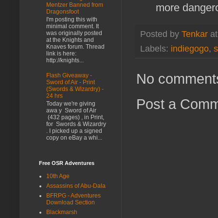
more dangero
Mentzer Banned from
Dragonsfoot
I'm posting this with
minimal comment. It
Posted by
Tenkar
a
was originally posted
at the Knights and
Knaves forum. Thread
Labels:
indiegogo
,
s
link is here:
http://knights...
No comment
Flash Giveaway -
Sword of Air - Print
(Swords & Wizardry) -
24 hrs
Post a Com
Today we're giving
awa y Sword of Air
(432 pages) , in Print,
for Swords & Wizardry
. I picked up a signed
copy on eBay a whi...
Free OSR Adventures
10th Age
Assassins of Abu-Dala
BFRPG - Adventures
Download Section
Blackmarsh