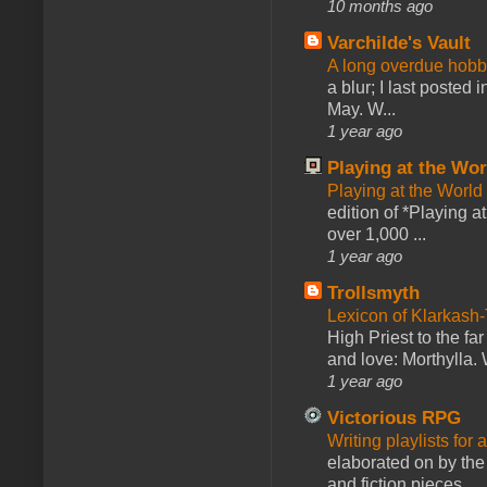
10 months ago
Varchilde's Vault
A long overdue hobb
a blur; I last posted
May. W...
1 year ago
Playing at the Wor
Playing at the World
edition of *Playing a
over 1,000 ...
1 year ago
Trollsmyth
Lexicon of Klarkash-
High Priest to the far
and love: Morthylla. 
1 year ago
Victorious RPG
Writing playlists for
elaborated on by the 
and fiction pieces...