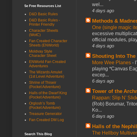
wel...
5e Free Resources List
4 days ago
D&D Basic Rules
D&D Basic Rules -
Methods & Madne
Printer Friendly
One (single magic ite
Character Sheets
excessive multiplica
(WotC)
official modules, play
Fan Created Character
Sheets (ENWorld)
4 days ago
Moldvay Style
Shouting Into The
Character Sheet
ENWorld Fan Created
More Wee Planes
-
Adventures
playing *Canvas Eagl
The Wizards Amulet
excep...
(1st Level Adventure)
6 days ago
Shrine of Thiseir
(Pocket Adventure)
Tower of the Arc
Halls of the Dwarf King
(Pocket Adventure)
Rappan: Slip N' Sli
Orglosh’s Tomb
(Rob) Borumar, Triton
(Pocket Adventure)
Ko...
Treasure Generator
6 days ago
Fan Created DM Log
Halls of the Nephi
The Hellboy Multive
Search This Blog