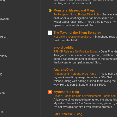
D&D)
neutral, self-contained advent...
Monsters, Mazes, and Magic
To Fudge or Not to Fudge Dice Rolls
-
So over the
past week a lot of digital ink has been spilled on
crowded
twitter about fudgin dice. There I tried to voice my
opinions but it felt disjointed. So I ...
The Tower of the Silent Sorcerer
Not quite a routine expedition...
-
Manchego rows 
Blotto,
boat over the falls!
sword peddler
TFH&P Release Notification Signup
-
Dear Friends
This game is very near to completion, and there h
mensity
been a flattering amount of interest in the game si
the kickstarter campaign ended. So...
AnarchyDice
Profane and Profound Prep Part 2
-
This is part 2 
&D
my work to edit my magic items for a DMsGuild
release, along with adding cursed items along the
way. Here is part 1. Bone of a Saint 8000...
Mythmere's Blog
s an
Please, I don't do paid advertisements - don't ask
A little note since people have asked me about this
My video channel's *not* an advertising platform, 
I'm not available for hire if you want to promote...
 in
Far Universe - Blog