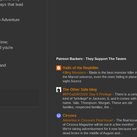
ays that lead
e Adventure
time;
d you're
Patreon Backers - They Support The Tavern
 and
Halls of the Nephilim
Killing Monsters
-
Blade is the best monster killer i
the Marvel universe, even the ones hiding in plane
sight.Source
The Other Side blog
#RPGaDAY2026: Day 9 Privilege
-
There is a cert
kind of *privilege* in Jackson, IL and it comes with
name. Vale. Thompson. Morgan. These are old
families, respected families, the ...
Cirsova
Advertise in Cirsova’s Final Issue!
-
The final issu
of Cirsova Magazine will be out in a few months!
We’re taking advertisement for it now because we
dead broke in the middle of August and...