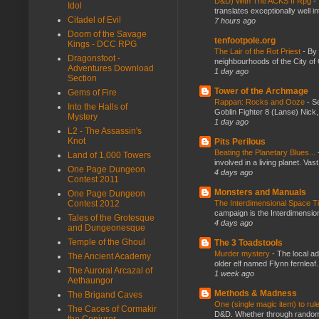
D&D) With The ACKS II Rpg
-
Idol
translates exceptionally well 
Citadel of Evil
7 hours ago
Doom of the Savage
tenfootpole.org
Kings - DCC RPG
The Lair of the Rot Priest
-
By
Dragonsfoot -
neighbourhoods of the City of 
Adventures Download
1 day ago
Section
Tower of the Archmage
Gems of Fire
Rappan: Rocks and Ooze
-
Se
Into the Halls of
Goblin Fighter 8 (Lanse) Nick, 
Mystery
1 day ago
L2 - The Assassin's
Knot
Pits Perilous
Beating the Planetary Blues...
Land of 1,000 Towers
involved in a living planet. Vas
One Page Dungeon
4 days ago
Contest 2011
Monsters and Manuals
One Page Dungeon
Contest 2012
The Interdimensional Space 
campaign is the Interdimension
Tales of the Grotesque
4 days ago
and Dungeonesque
Temple of the Ghoul
The 3 Toadstools
Murder mystery
-
The local ad
The Ancient Academy
older elf named Flynn fernleaf.
The Auroral Arcazal of
1 week ago
Aethaungor
Methods & Madness
The Brigand Caves
One (single magic item) to rul
The Caces of Cormakir
D&D. Whether through random ta
the Conjurer