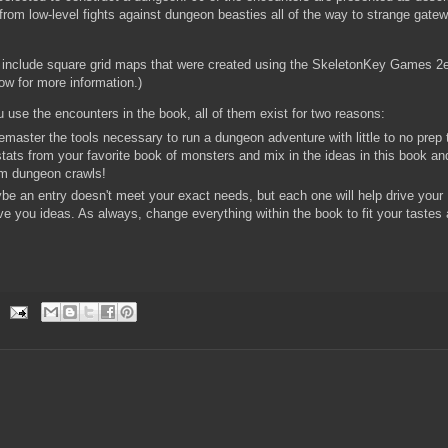
rom low-level fights against dungeon beasties all of the way to strange gatew
 include square grid maps that were created using the SkeletonKey Games 2
low for more information.)
 use the encounters in the book, all of them exist for two reasons:
master the tools necessary to run a dungeon adventure with little to no prep 
tats from your favorite book of monsters and mix in the ideas in this book an
rm dungeon crawls!
be an entry doesn't meet your exact needs, but each one will help drive your
ive you ideas. As always, change everything within the book to fit your tastes