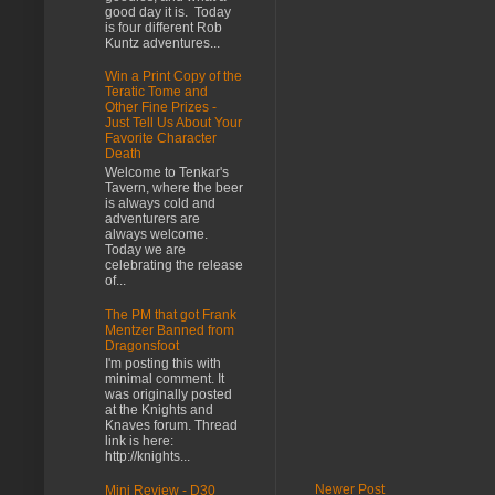
good day it is. Today
is four different Rob
Kuntz adventures...
Win a Print Copy of the
Teratic Tome and
Other Fine Prizes -
Just Tell Us About Your
Favorite Character
Death
Welcome to Tenkar's
Tavern, where the beer
is always cold and
adventurers are
always welcome.
Today we are
celebrating the release
of...
The PM that got Frank
Mentzer Banned from
Dragonsfoot
I'm posting this with
minimal comment. It
was originally posted
at the Knights and
Knaves forum. Thread
link is here:
http://knights...
Newer Post
Mini Review - D30