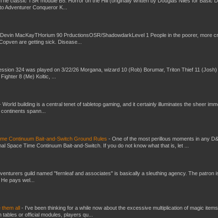
The classic TSR module B5: Horror on the Hill (originally written by Douglas Niles for Basic 
into Adventurer Conqueror K...
 Devin MacKayTHorium 90 PrductionsOSR/ShadowdarkLevel 1 People in the poorer, more 
Copven are getting sick. Disease...
ssion 324 was played on 3/22/26 Morgana, wizard 10 (Rob) Borumar, Triton Thief 11 (Josh) 
Fighter 8 (Me) Koltic, ...
-
World building is a central tenet of tabletop gaming, and it certainly illuminates the sheer im
t continents spann...
Time Continuum Bait-and-Switch Ground Rules
-
One of the most perillous moments in any D
al Space Time Continuum Bait-and-Switch. If you do not know what that is, let ...
venturers guild named "fernleaf and associates" is basically a sleuthing agency. The patron i
 He pays wel...
e them all
-
I've been thinking for a while now about the excessive multiplication of magic items
bles or official modules, players qu...