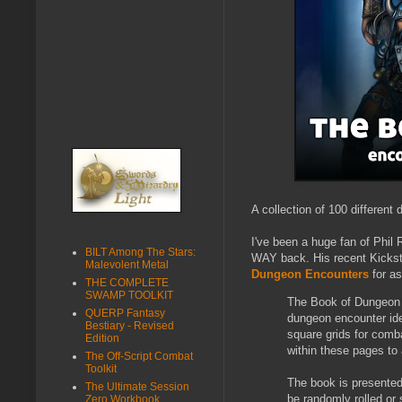
A collection of 100 differen
I've been a huge fan of Phil 
BILT Among The Stars:
WAY back. His recent Kickst
Malevolent Metal
Dungeon Encounters
for as
THE COMPLETE
SWAMP TOOLKIT
The Book of Dungeon E
QUERP Fantasy
dungeon encounter ide
Bestiary - Revised
square grids for comb
Edition
within these pages to
The Off-Script Combat
Toolkit
The book is presented
The Ultimate Session
be randomly rolled or 
Zero Workbook