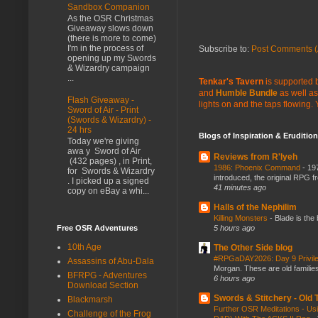
Sandbox Companion
As the OSR Christmas
Giveaway slows down
(there is more to come)
I'm in the process of
Subscribe to:
Post Comments (
opening up my Swords
& Wizardry campaign
...
Tenkar's Tavern
is supported b
and
Humble Bundle
as well as
Flash Giveaway -
lights on and the taps flowing.
Sword of Air - Print
(Swords & Wizardry) -
24 hrs
Blogs of Inspiration & Erudition
Today we're giving
awa y Sword of Air
Reviews from R'lyeh
(432 pages) , in Print,
1986: Phoenix Command
-
197
for Swords & Wizardry
introduced, the original RPG f
. I picked up a signed
41 minutes ago
copy on eBay a whi...
Halls of the Nephilim
Killing Monsters
-
Blade is the
Free OSR Adventures
5 hours ago
10th Age
The Other Side blog
#RPGaDAY2026: Day 9 Privil
Assassins of Abu-Dala
Morgan. These are old families,
BFRPG - Adventures
6 hours ago
Download Section
Swords & Stitchery - Old
Blackmarsh
Further OSR Meditations - Usin
Challenge of the Frog