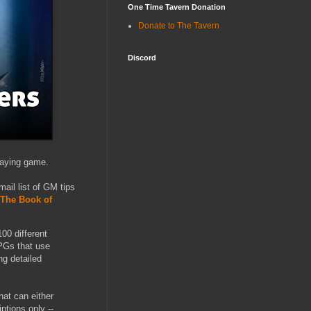
One Time Tavern Donation
Donate to The Tavern
Discord
laying game.
ail list of GM tips
The Book of
00 different
PGs that use
ng detailed
hat can either
ptions only --