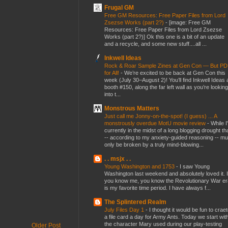
Frugal GM
Free GM Resources: Free Paper Files from Lord
Zsezse Works (part 2?)
-
[image: Free GM
Resources: Free Paper Files from Lord Zsezse
Works (part 2?)] Ok this one is a bit of an update
and a recycle, and some new stuff....all ...
Inkwell Ideas
Rock & Roar Sample Zines at Gen Con — But P
for All!
-
We’re excited to be back at Gen Con this
week (July 30–August 2)! You’ll find Inkwell Ideas 
booth #150, along the far left wall as you’re looking
into t...
Monstrous Matters
Just call me Jonny-on-the-spot! (I guess) ... A
monstrously overdue MotU movie review
-
While I
currently in the midst of a long blogging drought th
-- according to my anxiety-guided reasoning -- mu
only be broken by a truly mind-blowing...
. . msjx . .
Young Washington and 1753
-
I saw Young
Washington last weekend and absolutely loved it. I
you know me, you know the Revolutionary War er
is my favorite time period. I have always f...
The Splintered Realm
July Files Day 1
-
I thought it would be fun to crae
a file card a day for Army Ants. Today we start wit
the character Mary used during our play-testing
Older Post