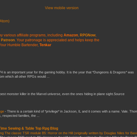
View mobile version
Atom)
y various affiliate programs, including
Amazon
,
RPGNow
,
Patreon
. Your patronage is appreciated
and helps keep the
Your Humble Bartender,
Tenkar
4 is an important year for the gaming hobby. It is the year that *Dungeons & Dragons* was
rom which all other RPGs would ...
 best monster killer in the Marvel universe, even the ones hiding in plane sight.Source
ege
-
There is a certain kind of *privilege* in Jackson, IL and it comes with a name. Vale. Th
 respected families, the ...
 Time Sewing & Table Top Rpg Blog
g The classic TSR module B5: Horror on the Hill (originally written by Douglas Niles for Bas