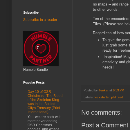
no maps -- and range f
to other worlds.
Subscribe
Ten of the encounters
Subscribe in a reader
Tiles. (Please see be
Regardless of how you
To give the game
just grab some s
ready for freefo
Inspiration! May
creativity and g
needs!
Humble Bundle
Popular Posts
Posted by
Tenkar
at
6:39 PM
Day 10 of OSR
Christmas - The Blood
Labels:
kickstarter
,
phil reed
of the Skeleton King
was in the Bottled
City's Treasury (Print -
No comments:
International)
Yes, we are back with
more never ending
Post a Comment
OSR Christmas
goodies, and what a