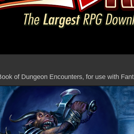
 Book of Dungeon Encounters, for use with Fa