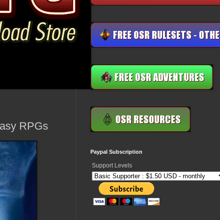
ntasy RPGs
Paypal Subscription
Support Levels