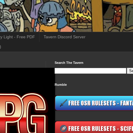
y Light - Free PDF
Tavern Discord Server
)
Search The Tavern
Rumble