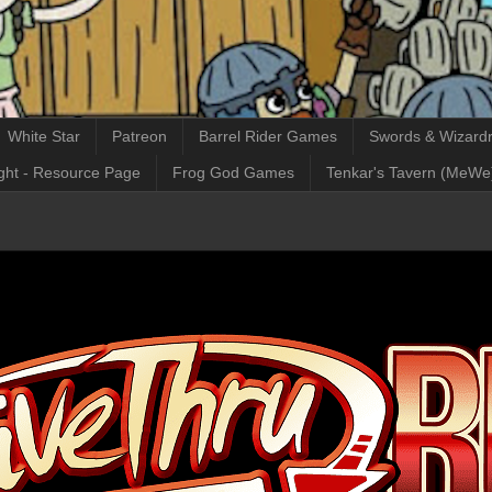
White Star
Patreon
Barrel Rider Games
Swords & Wizardr
ght - Resource Page
Frog God Games
Tenkar's Tavern (MeWe