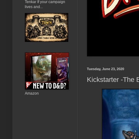
Tenkar If your campaign
lives and...
Tuesday, June 23, 2020
Kickstarter -The
Amazon