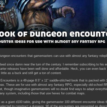
t dungeon encounters that gamemasters can use with almost any fantasy rolep
Reed since damn near the turn of the century. I remember subscribing to his em
arter releases have been well done and affordable. Heck, you can even back
 little as a buck and still get a ton of content.
ncounters is a 48-page 8.5" x 11" saddle-stitched book that is packed with 1
as. These are for use with almost any fantasy RPG, especially old-school R
at, though imaginative gamemasters will no doubt find ways to adapt everythi
 any system, including those that use hexes for combat maps.
 as a giant d100 table, giving the gamemaster 100 different encounter ideas t
selected to construct a dungeon. 90 of the encounters are presented as descri