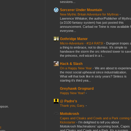
sessions...
Sorcerer Under Mountain
New Mythic Britain Adventure for Mythras
-
Lawrence Whitaker, the author/Publisher of Mythr
(a D100 fantasy system) has just posted this
announcement. Carbad ne Teine is now available f
everyone...
Gothridge Manor
Micro-Adventure - #114 RATS!
-
Dungeon tropes 
a thing to embrace, not to dismiss. It's simple to
handwave the storm the orc infested tower to sav
the princess, evil wizard in a t...
Hack & Slash
On a Happy New Year
-
We are about to experien
the most social upheaval since industrialization.
What will that look like in sixty years? Sinless is
starting it's third yea...
Greyhawk Grognard
Happy New Year!
-
@ Padre's
Thank you, Gary.
-
ompson.
Mottokrosh
Capes and Cloaks and Cowls and a Park coming 
Kickstarter
-
I’m delighted to tell you about
Mottokrosh Machinations’ upcoming book, Capes
ic
and Cloaks and Cowls and a Park. It’s a system