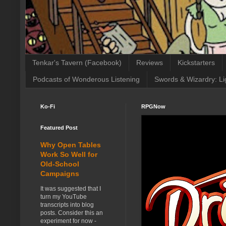
Tenkar's Tavern (Facebook)
Reviews
Kickstarters
Podcasts of Wonderous Listening
Swords & Wizardry: Li
Ko-Fi
RPGNow
Featured Post
Why Open Tables
Work So Well for
Old-School
Campaigns
It was suggested that I
turn my YouTube
transcripts into blog
posts. Consider this an
experiment for now -