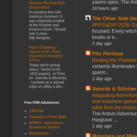
yawns open. The Antl
Mentzer Banned from
Dragonsfoot
18 hours ago
I'm posting this with
minimal comment. It
The Other Side bl
was originally posted
#RPGaDAY2026: Da
at the Knights and
Knaves forum. Thread
focused. Every witch
link is here:
books or e...
http://knights...
1 day ago
Flash Giveaway -
Sword of Air - Print
Pits Perilous
(Swords & Wizardry) -
Beating the Planetar
24 hrs
Today we're giving
certainly illuminates
awa y Sword of Air
spann...
(432 pages) , in Print,
1 day ago
for Swords & Wizardry
. I picked up a signed
copy on eBay a whi...
Swords & Stitcher
Integrating Adventur
and maximum-gonzo D
Free OSR Adventures
table from the Ardui
10th Age
The Arduin Adventure
Assassins of Abu-Dala
Hargrave ...
BFRPG - Adventures
1 day ago
Download Section
Blackmarsh
Monsters and Man