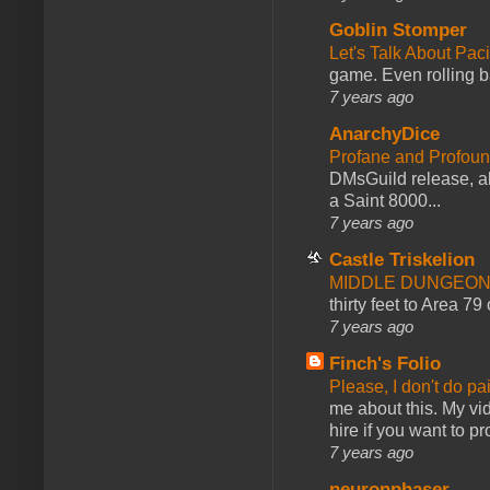
Goblin Stomper
Let's Talk About Pac
game. Even rolling ba
7 years ago
AnarchyDice
Profane and Profoun
DMsGuild release, al
a Saint 8000...
7 years ago
Castle Triskelion
MIDDLE DUNGEONS
thirty feet to Area 79
7 years ago
Finch's Folio
Please, I don't do pa
me about this. My vid
hire if you want to pr
7 years ago
neuronphaser