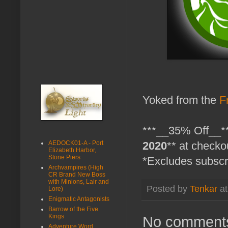
Yoked from the
F
***__35% Off__**
AEDOCK01-A - Port
2020
** at checko
Elizabeth Harbor,
Stone Piers
*Excludes subscr
Archvampires (High
CR Brand New Boss
with Minions, Lair and
Posted by
Tenkar
a
Lore)
Enigmatic Antagonists
Barrow of the Five
Kings
No comment
Adventure Word