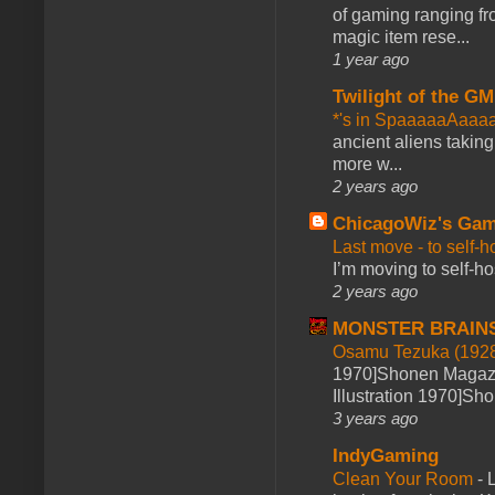
of gaming ranging fro
magic item rese...
1 year ago
Twilight of the GM
*'s in SpaaaaaAaaa
ancient aliens takin
more w...
2 years ago
ChicagoWiz's Ga
Last move - to self-h
I’m moving to self-hos
2 years ago
MONSTER BRAIN
Osamu Tezuka (1928
1970]Shonen Magazi
Illustration 1970]Sh
3 years ago
IndyGaming
Clean Your Room
-
L