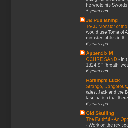
he wrote his Swords 
5 years ago
JB Publishing
ToAD Monster of th
would use Tome of A
monster tables in th..
6 years ago
Appendix M
OCHRE SAND
-
Ini
1d24 SP 'breath' weap
6 years ago
Halfling's Luck
Strange, Dangerous,
tales. Jack and the B
fascination that there
6 years ago
Old Skulling
The Faithful - An Op
-
Work on the revised