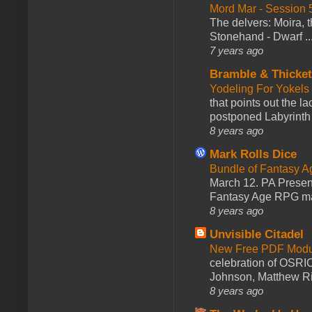
Mord Mar - Session
The delvers: Moira,
Stonehand - Dwarf ..
7 years ago
Bramble & Thicke
Yodeling For Yokels
that points out the l
postponed Labyrinth 
8 years ago
Mark Rolls Dice
Bundle of Fantasy 
March 12. PA Presen
Fantasy Age RPG ma
8 years ago
Unvisible Citadel
New Free PDF Modu
celebration of OSRI
Johnson, Matthew Rie
8 years ago