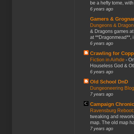
be a hefty tome, with
6 years ago
Gamers & Grogna
Dungeons & Dragon
& Dragons games at 
at **Dragonmead**, i
6 years ago
Crawling for Copp
Fiction in Airhde
-
On
Houseless God & Othe
6 years ago
Old School DnD
Dungeoneering Blo
7 years ago
Campaign Chronic
Ravensburg Reboot:
tweaking and reworki
map. The old map had
7 years ago