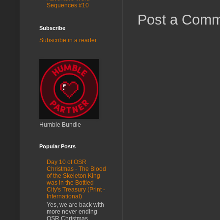
Sequences #10
Post a Com
Subscribe
Subscribe in a reader
Humble Bundle
Popular Posts
Day 10 of OSR
Christmas - The Blood
of the Skeleton King
was in the Bottled
City's Treasury (Print -
International)
Yes, we are back with
more never ending
OSR Christmas