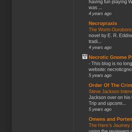
having fun playing 
was ...
4 years ago
Necropraxis
The Worm Ourobor
novel by E. R. Eddiso
tradi...
4 years ago
Necrotic Gnome P
-
This blog is no lon
website: necroticgn
5 years ago
Order Of The Cri
Steve Jackson Inter
Jackson over on his 
Trip and upcomi...
5 years ago
Omens and Porten
The Hero’s Journey 2
using the reviewers