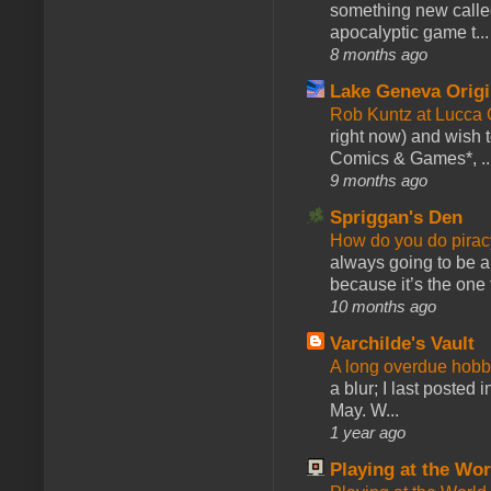
something new calle
apocalyptic game t...
8 months ago
Lake Geneva Orig
Rob Kuntz at Lucc
right now) and wish 
Comics & Games*, ..
9 months ago
Spriggan's Den
How do you do pir
always going to be a
because it’s the one f
10 months ago
Varchilde's Vault
A long overdue hobb
a blur; I last posted
May. W...
1 year ago
Playing at the Wor