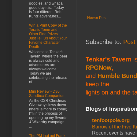
goodies, and what a
good day it is. Today
is four different Rob
Kuntz adventures...
Newer Post
Win a Print Copy of the
Teratic Tome and
Other Fine Prizes -
Just Tell Us About Your
Subscribe to:
Post
Favorite Character
Death
Welcome to Tenkar's
Tavern, where the beer
Tenkar's Tavern
is
is always cold and
adventurers are
RPGNow
,
always welcome.
Today we are
and
Humble Bund
celebrating the release
of...
keep the
lights on and the t
Mini Review - D30
Sandbox Companion
As the OSR Christmas
Giveaway slows down
Blogs of Inspiratio
(there is more to come)
I'm in the process of
opening up my Swords
tenfootpole.org
& Wizardry campaign
Barrow of the Five 
...
Recent events have 
The PM that got Frank