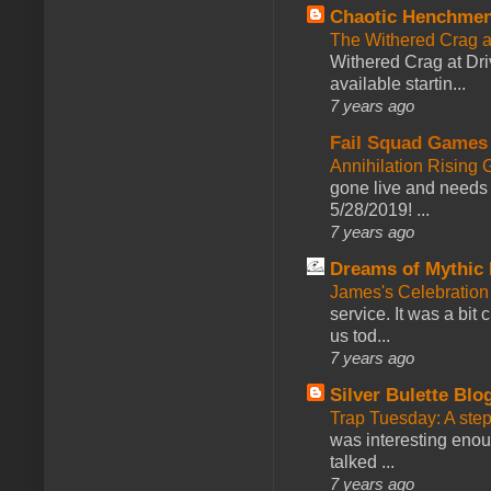
Chaotic Henchmen
The Withered Crag 
Withered Crag at Dri
available startin...
7 years ago
Fail Squad Games
Annihilation Rising 
gone live and needs 
5/28/2019! ...
7 years ago
Dreams of Mythic 
James's Celebration 
service. It was a bit 
us tod...
7 years ago
Silver Bulette Blo
Trap Tuesday: A ste
was interesting enou
talked ...
7 years ago