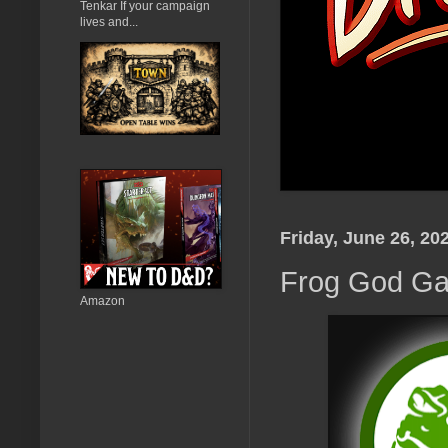
Tenkar If your campaign
lives and...
Friday, June 26, 20
Frog God Ga
Amazon