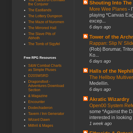
Shouting Into The
the Conjurer
More Wee Planes
-
The Eastlands
playing *Canvas Eagl
The Lottery Dungeon
excep...
The Maze of Nuromen
6 days ago
The Mirrored Hall
The Slave Pits of
Tower of the Arc
Abhoth
Rappan: Slip N' Sli
The Tomb of Sigyfel
(Rob) Borumar, Triton
Ko...
Free RPG Resources
6 days ago
S&W Combat Charts
as Simple Pluses
Halls of the Nephi
D20SWSRD
The Hellboy Multive
Dragonsfoot -
Medellin.
Adventures Download
6 days ago
Section
& Magazine
Akratic Wizardry
Encounter
Open00 System Refe
Dodechaderon
some *Against the Da
Tavern / Inn Generator
interested in looking
Wizard Dawn
1 week ago
Mithril & Mages