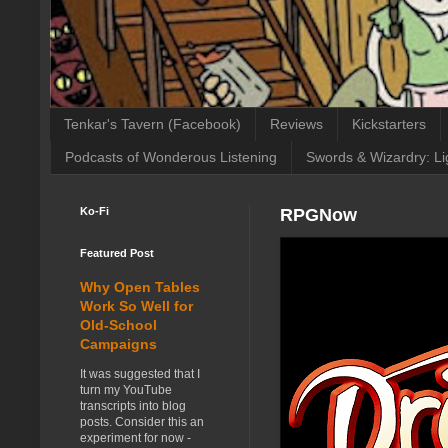
Tenkar's Tavern (Facebook)
Reviews
Kickstarters
Podcasts of Wonderous Listening
Swords & Wizardry: Li
Ko-Fi
RPGNow
Featured Post
Why Open Tables
Work So Well for
Old-School
Campaigns
It was suggested that I
turn my YouTube
transcripts into blog
posts. Consider this an
experiment for now -