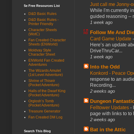
Just call me Jonny-o
5e Free Resources List
While I'm currently i
D&D Basic Rules
guided reasoning -- 
D&D Basic Rules -
1 week ago
Printer Friendly
Character Sheets
Follow Me And Die
(WotC)
Card Game Update
Fan Created Character
Here’s an update abo
Sheets (ENWorld)
DriveThruCar...
Moldvay Style
Character Sheet
1 week ago
ENWorld Fan Created
Adventures
Into the Odd
The Wizards Amulet
Konkord - Peace Op
(1st Level Adventure)
response to an audie
Shrine of Thiseir
Recording...
(Pocket Adventure)
2 weeks ago
Halls of the Dwarf King
(Pocket Adventure)
Dungeon Fantasti
Orglosh’s Tomb
(Pocket Adventure)
Felltower Updates
-
Treasure Generator
page with links to to
Fan Created DM Log
2 weeks ago
Bat in the Attic
Search This Blog