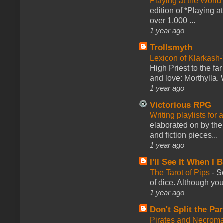
Playing at the World
edition of *Playing a
over 1,000 ...
1 year ago
Trollsmyth
Lexicon of Klarkash-
High Priest to the far
and love: Morthylla. 
1 year ago
Victorious RPG
Writing playlists for
elaborated on by the 
and fiction pieces...
1 year ago
I'll See It When I B
The Tarot of Pips
-
So
of dice. Although you 
1 year ago
Don't Split the Par
Pirates and Necroma