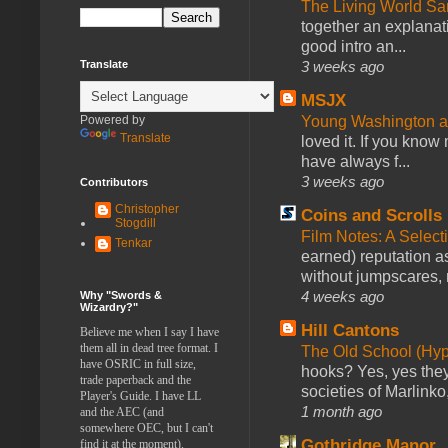
The Living World 
together an explanati
good intro an...
3 weeks ago
Translate
MSJX
Young Washington 
Powered by
Translate
loved it. If you know
have always f...
3 weeks ago
Contributors
Christopher
Coins and Scrolls
Stogdill
Film Notes: A Select
Tenkar
earned) reputation as
without jumpscares, m
4 weeks ago
Why "Swords &
Wizardry?"
Hill Cantons
Believe me when I say I have
them all in dead tree format. I
The Old School (Hy
have OSRIC in full size,
hooks? Yes, yes they 
trade paperback and the
societies of Marlinko
Player's Guide. I have LL
1 month ago
and the AEC (and
somewhere OEC, but I can't
Gothridge Manor
find it at the moment).