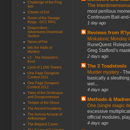
Challenge of the Frog
The Interdimension
Idol
most perillous mome
Citadel of Evil
Continuum Bait-and-Sw
Doom of the Savage
Kings - DCC RPG
1 day ago
Dragonsfoot -
Reviews from R'ly
Adventures Download
Section
Miskatonic Monday 
Gems of Fire
RuneQuest: Roleplayi
Into the Halls of
Greg Stafford’s maste
Mystery
2 days ago
L2 - The Assassin's
Knot
The 3 Toadstools
Land of 1,000 Towers
Murder mystery
-
The
One Page Dungeon
Contest 2011
basically a sleuthin
One Page Dungeon
wel...
Contest 2012
4 days ago
Tales of the Grotesque
and Dungeonesque
Methods & Madne
Temple of the Ghoul
One (single magic ite
The Ancient Academy
excessive multiplica
The Auroral Arcazal of
official modules, play
Aethaungor
4 days ago
The Brigand Caves
The Caces of Cormakir