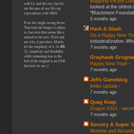
Mapping the pre D&
with LL and the rest, but for
looked at the oldest
me the ease of use fit's my
*Blackmoor Foundati
expectations with S&W.
5 months ago
Even the single saving throw.
That took me longer to adjust
Hack & Slash
to, but even that seems like a
On a Happy New Ye
natural to me now. Don't ask
industrialization. What
me why, it just does. Maybe
45
7 months ago
it's the simplicity of it. At
52, simplicity and flexibility
while remaining true to the
Greyhawk Grogna
feel of the original is an OSR
Happy New Year!
-
hat trick for me ;)
7 months ago
Jeffs Gameblog
jimbo update
-
7 months ago
Quag Keep
Dragon #301 - seco
7 months ago
Sorcery & Super S
Mutants and Wizard