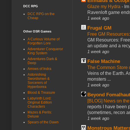
Elfmaids & Octopi
Glaze my Hydra
-
Im
DCC RPG
Ravenloft game ends a
DCC RPG on the
1 week ago
Cheap
Frugal GM
Other OSR Games
Free GM Resources: 
A Curious Volume of
GM Resources: Free P
Forgotten Lore
an update and a recyc
Adventurer Conqueror
1 week ago
King System
Adventures Dark &
False Machine
Deep
The Common Store 
Arrows of Indra
Veins of the Earth. As
Astonishing
monsters ...
Swordsmen &
Sorcerers of
1 week ago
Hyperborea
Blood & Treasure
Beyond Fomalhau
Labyrinth Lord:
[BLOG] News on the
Original Edition
reports I have been 
Characters
(sometimes, recon an
Mazes & Perils:
Deluxe
1 week ago
Spears of the Dawn
Monstrous Matter