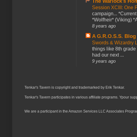
The Warlock's Ho
Session XCIII: One 
campaign... *Curren
*Wolfheir* (Viking) *A
8 years ago
A G.R.O.S.S. Blog
Swords & Wizardry L
things like 8th grade 
had our next ...
9 years ago
Tenkar's Tavern is copyright and trademarked by Erik Tenkar.
Tenkar's Tavern participates in various affiliate programs. Ypour sup
We are a participant in the Amazon Services LLC Associates Program,