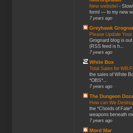
New website!
-
Slowl
form! — to my new web
7 years ago
Greyhawk Grogna
Please Update Your 
Grognard blog is ou
(RSS feed is h...
7 years ago
White Box
Total Sales for WB
the sales of White 
*OBS*...
7 years ago
The Dungeon Doz
How can We Destroy
the *Chords of Fate* 
weapons beneath me
7 years ago
Mord Mar