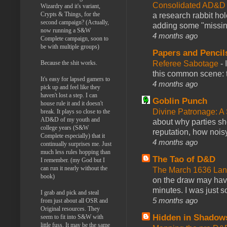
Consolidated AD&D 
Wizardry and it's variant,
Crypts & Things, for the
a research rabbit ho
second campaign? (Actually,
adding some "missing
now running a S&W
4 months ago
Complete campaign, soon to
be with multiple groups)
Papers and Pencil
Referee Sabotage
-
Because the shit works.
this common scene: t
It's easy for lapsed gamers to
4 months ago
pick up and feel like they
haven't lost a step. I can
Goblin Punch
house rule it and it doesn't
Divine Patronage: A
break. It plays so close to the
AD&D of my youth and
about why parties sh
college years (S&W
reputation, how noisy
Complete especially) that it
4 months ago
continually surprises me. Just
much less rules hopping than
The Tao of D&D
I remember. (my God but I
can run it nearly without the
The March 1636 Lant
book)
on the draw may have 
minutes. I was just so
I grab and pick and steal
5 months ago
from just about all OSR and
Original resources. They
Hidden in Shadow
seem to fit into S&W with
little fuss. It may be the same