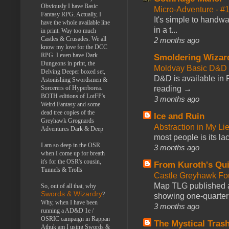
Obviously I have Basic
Micro-Adventure - 
Fantasy RPG. Actually, I
It's simple to handwa
have the whole available line
in a t...
in print. Way too much
Castles & Crusades. We all
2 months ago
know my love for the DCC
RPG. I even have Dark
Smoldering Wizar
Dungeons in print, the
Moldvay Basic D&D n
Delving Deeper boxed set,
D&D is available in
Astonishing Swordsmen &
reading →
Sorcerers of Hyperborea.
BOTH editions of LotFP's
3 months ago
Weird Fantasy and some
dead tree copies of the
Ice and Ruin
Greyhawk Grognards
Abstraction in My Li
Adventures Dark & Deep
most people is its lac
I am so deep in the OSR
3 months ago
when I come up for breath
it's for the OSR's cousin,
From Kuroth's Qui
Tunnels & Trolls
Castle Greyhawk F
Map TLG published a
So, out of all that, why
Swords & Wizardry
?
showing one-quarter o
Why, when I have been
3 months ago
running a AD&D 1e /
OSRIC campaign in Rappan
The Mystical Tras
Athuk am I using Swords &