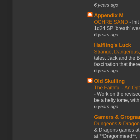
6 years ago
Appendix M
OCHRE SAND
-
Ini
1d24 SP 'breath' weap
6 years ago
Halfling's Luck
Strange, Dangerous,
tales. Jack and the B
fascination that there
6 years ago
Old Skulling
The Faithful - An Op
-
Work on the revised
be a hefty tome, with
6 years ago
Gamers & Grogna
Dungeons & Dragon
& Dragons games at 
at **Dragonmead**, i