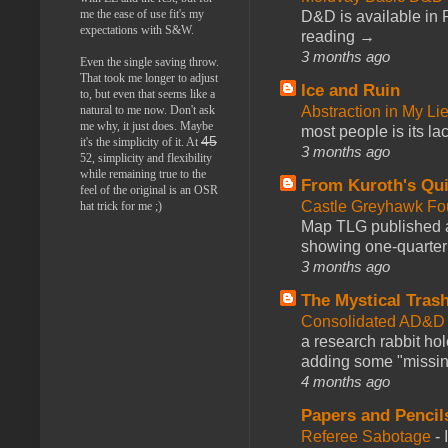
me the ease of use fit's my
D&D is available in
expectations with S&W.
reading →
3 months ago
Even the single saving throw.
That took me longer to adjust
Ice and Ruin
to, but even that seems like a
Abstraction in My Li
natural to me now. Don't ask
me why, it just does. Maybe
most people is its lac
45
it's the simplicity of it. At
3 months ago
52, simplicity and flexibility
while remaining true to the
From Kuroth's Qui
feel of the original is an OSR
Castle Greyhawk F
hat trick for me ;)
Map TLG published a
showing one-quarter o
3 months ago
The Mystical Tras
Consolidated AD&D 
a research rabbit ho
adding some "missing
4 months ago
Papers and Pencil
Referee Sabotage
-