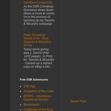
Sandbox Companion
As the OSR Christmas
Giveaway slows down
(there is more to come)
I'm in the process of
opening up my Swords
& Wizardry campaign
...
Flash Giveaway -
Sword of Air - Print
(Swords & Wizardry) -
24 hrs
Today we're giving
awa y Sword of Air
(432 pages) , in Print,
for Swords & Wizardry
. I picked up a signed
copy on eBay a whi...
Free OSR Adventures
10th Age
Assassins of Abu-Dala
BFRPG - Adventures
Download Section
Newer Post
Blackmarsh
Challenge of the Frog