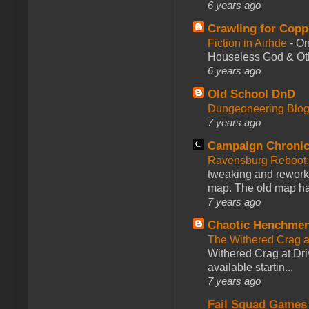
6 years ago
Crawling for Copp
Fiction in Airhde
-
On
Houseless God & Othe
6 years ago
Old School DnD
Dungeoneering Blo
7 years ago
Campaign Chronic
Ravensburg Reboot:
tweaking and reworki
map. The old map had
7 years ago
Chaotic Henchmen
The Withered Crag 
Withered Crag at Dri
available startin...
7 years ago
Fail Squad Games