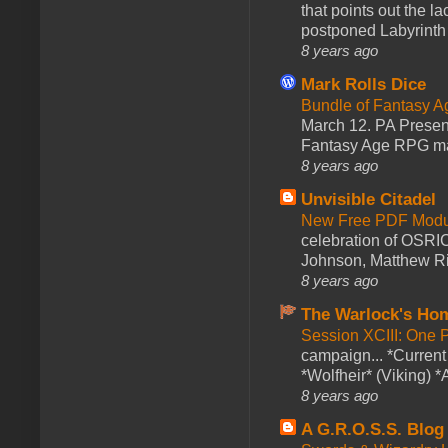
that points out the l
postponed Labyrinth 
8 years ago
Mark Rolls Dice
Bundle of Fantasy 
March 12. PA Presen
Fantasy Age RPG ma
8 years ago
Unvisible Citadel
New Free PDF Modu
celebration of OSRI
Johnson, Matthew Rie
8 years ago
The Warlock's Ho
Session XCIII: One 
campaign... *Curren
*Wolfheir* (Viking) *A
8 years ago
A G.R.O.S.S. Blog