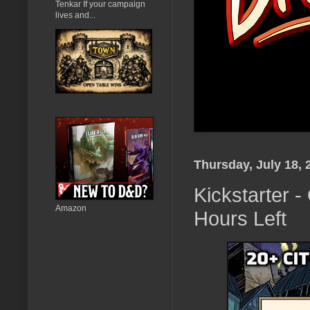
Tenkar If your campaign
lives and...
Thursday, July 18, 
Kickstarter -
Amazon
Hours Left