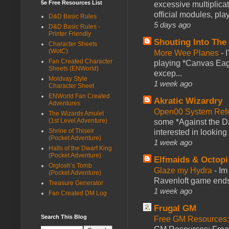
5e Free Resources List
excessive multiplica
official modules, play
D&D Basic Rules
5 days ago
D&D Basic Rules -
Printer Friendly
Shouting Into The
Character Sheets
(WotC)
More Wee Planes
-
Fan Created Character
playing *Canvas Eagl
Sheets (ENWorld)
excep...
Moldvay Style
1 week ago
Character Sheet
ENWorld Fan Created
Akratic Wizardry
Adventures
Open00 System Refe
The Wizards Amulet
(1st Level Adventure)
some *Against the Da
Shrine of Thiseir
interested in looking
(Pocket Adventure)
1 week ago
Halls of the Dwarf King
(Pocket Adventure)
Elfmaids & Octopi
Orglosh’s Tomb
Glaze my Hydra
-
Im
(Pocket Adventure)
Ravenloft game ends a
Treasure Generator
1 week ago
Fan Created DM Log
Frugal GM
Search This Blog
Free GM Resources: 