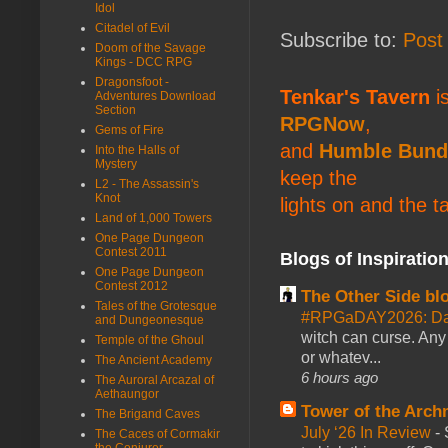
Idol
Citadel of Evil
Subscribe to:
Post
Doom of the Savage
Kings - DCC RPG
Dragonsfoot -
Tenkar's Tavern
is
Adventures Download
Section
RPGNow
,
Gems of Fire
and
Humble Bund
Into the Halls of
Mystery
keep the
L2 - The Assassin's
Knot
lights on and the t
Land of 1,000 Towers
One Page Dungeon
Contest 2011
Blogs of Inspiratio
One Page Dungeon
Contest 2012
The Other Side bl
Tales of the Grotesque
#RPGaDAY2026: Da
and Dungeonesque
witch can curse. Any 
Temple of the Ghoul
or whatev...
The Ancient Academy
6 hours ago
The Auroral Arcazal of
Aethaungor
Tower of the Arc
The Brigand Caves
July ‘26 In Review
-
The Caces of Cormakir
the Conjurer