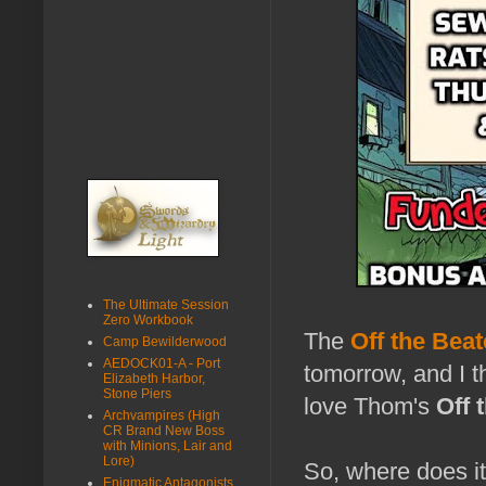
The Ultimate Session
Zero Workbook
The
Off the Beat
Camp Bewilderwood
AEDOCK01-A - Port
tomorrow, and I t
Elizabeth Harbor,
Stone Piers
love Thom's
Off 
Archvampires (High
CR Brand New Boss
with Minions, Lair and
Lore)
So, where does it
Enigmatic Antagonists