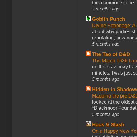
this common scene: t
4 months ago
Goblin Punch
Divine Patronage: A
about why parties sh
reputation, how noisy
5 months ago
The Tao of D&D
The March 1636 Lant
on the draw may have 
minutes. I was just so
5 months ago
Hidden in Shadow
Mapping the pre D&
looked at the oldest
*Blackmoor Foundati
5 months ago
Hack & Slash
On a Happy New Ye