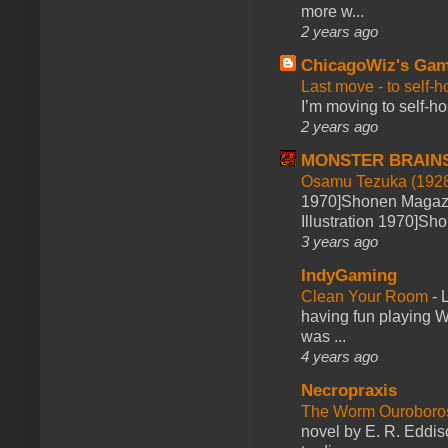
more w...
2 years ago
ChicagoWiz's Ga
Last move - to self-h
I’m moving to self-hos
2 years ago
MONSTER BRAIN
Osamu Tezuka (1928
1970]Shonen Magazi
Illustration 1970]Sh
3 years ago
IndyGaming
Clean Your Room
-
L
having fun playing 
was ...
4 years ago
Necropraxis
The Worm Ourobor
novel by E. R. Eddiso