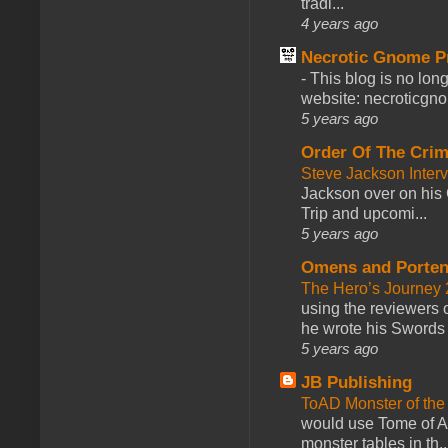
tradi...
4 years ago
Necrotic Gnome P
-
This blog is no lon
website: necroticgn
5 years ago
Order Of The Cri
Steve Jackson Inter
Jackson over on his 
Trip and upcomi...
5 years ago
Omens and Porten
The Hero’s Journey 2
using the reviewers
he wrote his Swords 
5 years ago
JB Publishing
ToAD Monster of th
would use Tome of A
monster tables in th..