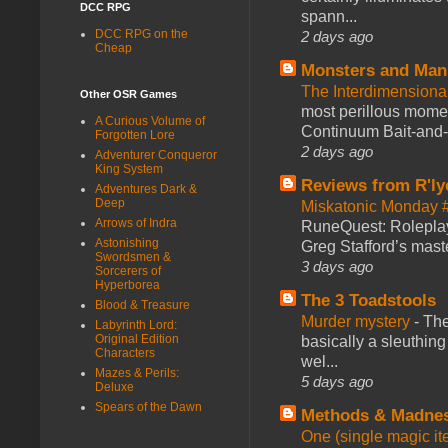
DCC RPG
spann...
DCC RPG on the
2 days ago
Cheap
Monsters and Man
The Interdimension
Other OSR Games
most perillous mome
A Curious Volume of
Continuum Bait-and-Sw
Forgotten Lore
2 days ago
Adventurer Conqueror
King System
Reviews from R'ly
Adventures Dark &
Deep
Miskatonic Monday 
Arrows of Indra
RuneQuest: Roleplayi
Astonishing
Greg Stafford’s maste
Swordsmen &
3 days ago
Sorcerers of
Hyperborea
The 3 Toadstools
Blood & Treasure
Murder mystery
-
The
Labyrinth Lord:
Original Edition
basically a sleuthin
Characters
wel...
Mazes & Perils:
5 days ago
Deluxe
Spears of the Dawn
Methods & Madne
One (single magic ite