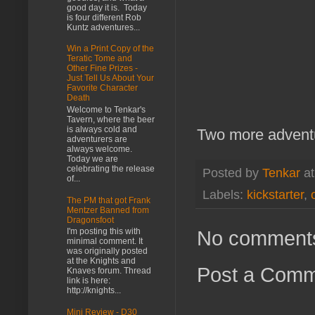
good day it is. Today
is four different Rob
Kuntz adventures...
Win a Print Copy of the
Teratic Tome and
Other Fine Prizes -
Just Tell Us About Your
Favorite Character
Death
Welcome to Tenkar's
Tavern, where the beer
is always cold and
Two more adventu
adventurers are
always welcome.
Today we are
celebrating the release
Posted by
Tenkar
a
of...
Labels:
kickstarter
,
The PM that got Frank
Mentzer Banned from
Dragonsfoot
No comment
I'm posting this with
minimal comment. It
was originally posted
at the Knights and
Post a Com
Knaves forum. Thread
link is here:
http://knights...
Mini Review - D30