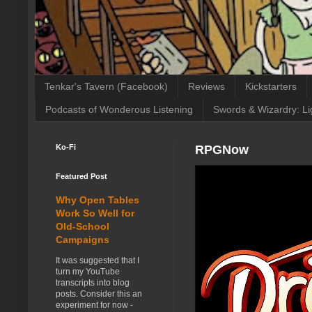
Tenkar's Tavern (Facebook)
Reviews
Kickstarters
Podcasts of Wonderous Listening
Swords & Wizardry: Li
Ko-Fi
RPGNow
Featured Post
Why Open Tables
Work So Well for
Old-School
Campaigns
It was suggested that I
turn my YouTube
transcripts into blog
posts. Consider this an
experiment for now -