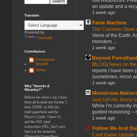
GM Resources: Free P
an update and a recyc
1 week ago
Translate
False Machine
The Common Store 
Powered by
Veins of the Earth. As
Translate
monsters ...
1 week ago
Contributors
Beyond Fomalhau
Christopher
[BLOG] News on the
Stogdill
reports I have been 
Tenkar
(sometimes, recon an
1 week ago
Why "Swords &
Wizardry?"
Monstrous Matter
Believe me when I say I have
Just call me Jonny-o
them all in dead tree format. I
While I'm currently i
have OSRIC in full size,
guided reasoning -- 
trade paperback and the
Player's Guide. I have LL
1 week ago
and the AEC (and
somewhere OEC, but I can't
Follow Me And Die
find it at the moment).
Card Game Update
Obviously I have Basic