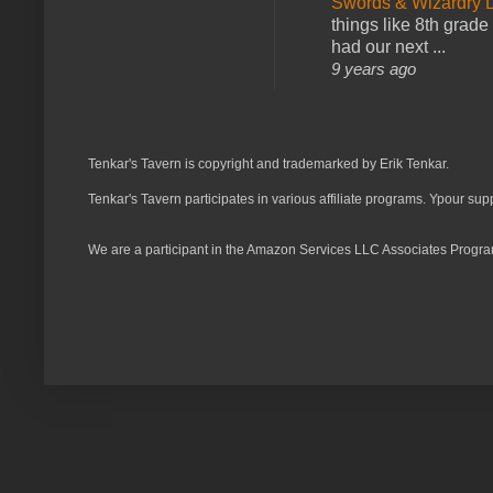
Swords & Wizardry L
things like 8th grade 
had our next ...
9 years ago
Tenkar's Tavern is copyright and trademarked by Erik Tenkar.
Tenkar's Tavern participates in various affiliate programs. Ypour sup
We are a participant in the Amazon Services LLC Associates Program,