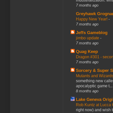
industrialization. What
7 months ago
Greyhawk Grogna
Happy New Year!
-
7 months ago
Jeffs Gameblog
jimbo update
-
7 months ago
Quag Keep
Dragon #301 - seco
7 months ago
Sorcery & Super S
Mutants and Wizard
something new calle
apocalyptic game t...
8 months ago
Lake Geneva Orig
Rob Kuntz at Lucc
right now) and wish 