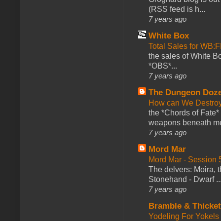
(RSS feed is h...
7 years ago
White Box
Total Sales for WB
the sales of White 
*OBS*...
7 years ago
The Dungeon Doz
How can We Destroy
the *Chords of Fate* 
weapons beneath me
7 years ago
Mord Mar
Mord Mar - Session
The delvers: Moira,
Stonehand - Dwarf ..
7 years ago
Bramble & Thicke
Yodeling For Yokels