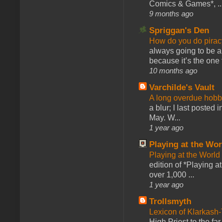
Comics & Games*, ..
9 months ago
Spriggan's Den
How do you do pir
always going to be a
because it’s the one f
10 months ago
Varchilde's Vault
A long overdue hobb
a blur; I last posted
May. W...
1 year ago
Playing at the Wor
Playing at the World
edition of *Playing a
over 1,000 ...
1 year ago
Trollsmyth
Lexicon of Klarkash-
High Priest to the far