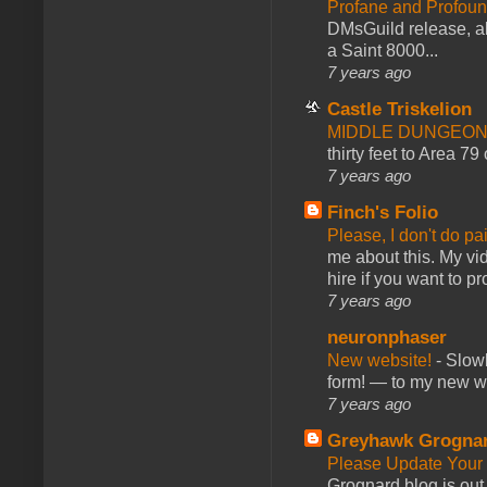
Profane and Profoun
DMsGuild release, al
a Saint 8000...
7 years ago
Castle Triskelion
MIDDLE DUNGEONS
thirty feet to Area 79
7 years ago
Finch's Folio
Please, I don't do pa
me about this. My vid
hire if you want to pr
7 years ago
neuronphaser
New website!
-
Slowl
form! — to my new web
7 years ago
Greyhawk Grogna
Please Update Your 
Grognard blog is ou