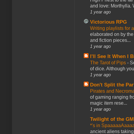
and love: Morthylla. 
1 year ago
Victorious RPG
Writing playlists for
elaborated on by the 
and fiction pieces...
1 year ago
I'll See It When I B
The Tarot of Pips
-
So
of dice. Although you 
1 year ago
Don't Split the Par
Pirates and Necroma
of gaming ranging fro
magic item rese...
1 year ago
Twilight of the GM
*'s in SpaaaaaAaaa
ancient aliens takin