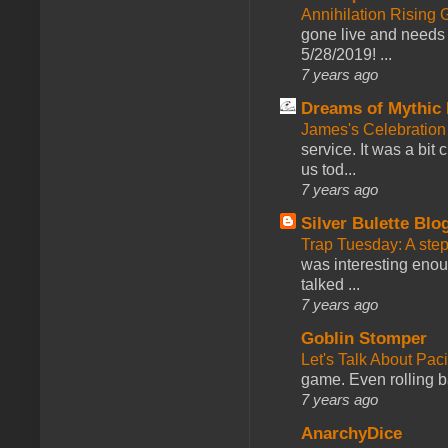
Annihilation Rising 
gone live and needs 
5/28/2019! ...
7 years ago
Dreams of Mythic 
James's Celebration 
service. It was a bit 
us tod...
7 years ago
Silver Bulette Blo
Trap Tuesday: A ste
was interesting enou
talked ...
7 years ago
Goblin Stomper
Let's Talk About Pac
game. Even rolling ba
7 years ago
AnarchyDice