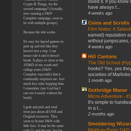
loved it. If you know
Crypts & Things, for the
have always f...
second campaign? (Actually,
4 weeks ago
now running a S&W
Complete campaign, soon to
Coins and Scrolls
be with multiple groups)
Film Notes: A Select
Because the shit works.
earned) reputation as
without jumpscares, m
It's easy for lapsed gamers to
4 weeks ago
pick up and feel like they
haven't lost a step. I can
house rule it and it doesn't
Hill Cantons
break. It plays so close to the
The Old School (Hy
AD&D of my youth and
hooks? Yes, yes they 
college years (S&W
societies of Marlinko
Complete especially) that it
continually surprises me. Just
1 month ago
much less rules hopping than
I remember. (my God but I
Gothridge Manor
can run it nearly without the
Micro-Adventure - 
book)
It's simple to handwa
I grab and pick and steal
in a t...
from just about all OSR and
2 months ago
Original resources. They
seem to fit into S&W with
Smoldering Wizar
little fuss. It may be the same
Moldvay Basic D&D n
with LL and the rest, but for