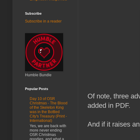
Subscribe
Subscribe in a reader
Humble Bundle
Popular Posts
Of note, three ad
Day 10 of OSR
Christmas - The Blood
added in PDF.
of the Skeleton King
was in the Bottled
City's Treasury (Print -
International)
And if it raises a
Yes, we are back with
more never ending
OSR Christmas
goodies, and what a