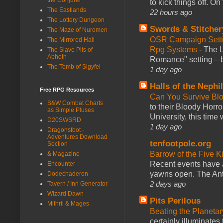
to kick things off. O
The Eastlands
22 hours ago
The Lottery Dungeon
Swords & Stitcher
The Maze of Nuromen
OSR Campaign Setti
The Mirrored Hall
Rpg Systems
-
The L
The Slave Pits of
Abhoth
Romance" setting—ble
The Tomb of Sigyfel
1 day ago
Halls of the Nephi
Free RPG Resources
Can You Survive Bl
S&W Combat Charts
to their Bloody Hor
as Simple Pluses
University, this time w
D20SWSRD
1 day ago
Dragonsfoot -
Adventures Download
tenfootpole.org
Section
Barrow of the Five 
& Magazine
Recent events have 
Encounter
yawns open. The Antl
Dodechaderon
2 days ago
Tavern / Inn Generator
Wizard Dawn
Pits Perilous
Mithril & Mages
Beating the Planetar
certainly illuminates