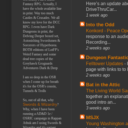
Here’s an update abo
Fantasy RPG. Actually, I
have the whole available line
DriveThruCar...
in print. Way too much
1 week ago
Castles & Crusades. We all
know my love for the DCC
Into the Odd
RPG. I even have Dark
Konkord - Peace Op
Dungeons in print, the
response to an audie
Delving Deeper boxed set,
Astonishing Swordsmen &
Recording...
Sorcerers of Hyperborea.
2 weeks ago
BOTH editions of LotFP's
Weird Fantasy and some
Dungeon Fantasti
dead tree copies of the
Felltower Updates
-
Greyhawk Grognards
Adventures Dark & Deep
page with links to to
2 weeks ago
I am so deep in the OSR
when I come up for breath
Bat in the Attic
it's for the OSR's cousin,
The Living World 
Tunnels & Trolls
together an explanati
So, out of all that, why
good intro an...
Swords & Wizardry
?
3 weeks ago
Why, when I have been
running a AD&D 1e /
MSJX
OSRIC campaign in Rappan
Athuk am I using Swords &
Young Washington 
Wizardry and it's variant,