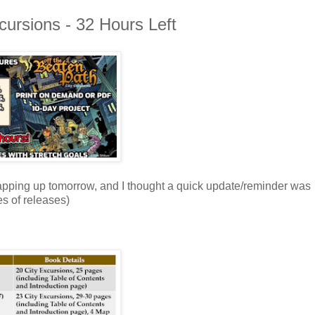
xcursions - 32 Hours Left
apping up tomorrow, and I thought a quick update/reminder was
es of releases)