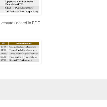
adventures added in PDF.