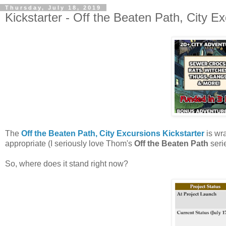
Thursday, July 18, 2019
Kickstarter - Off the Beaten Path, City E
The
Off the Beaten Path, City Excursions Kickstarter
is wr
appropriate (I seriously love Thom's
Off the Beaten Path
seri
So, where does it stand right now?