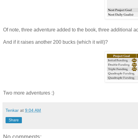
Of note, three adventure added to the book, three additional 
And if it raises another 200 bucks (which it will)?
Two more adventures :)
Tenkar
at
9:04 AM
Share
No comments: