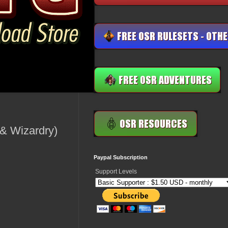
& Wizardry)
Paypal Subscription
Support Levels