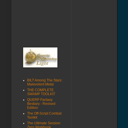
BILT Among The Stars:
Malevolent Metal
THE COMPLETE
SWAMP TOOLKIT
QUERP Fantasy
Bestiary - Revised
Edition
The Off-Script Combat
Toolkit
The Ultimate Session
Zero Workbook