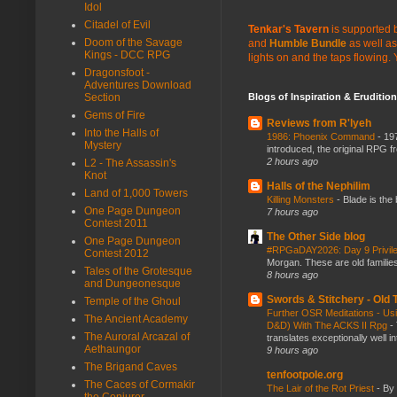
Idol
Citadel of Evil
Tenkar's Tavern
is supported b
Doom of the Savage
and
Humble Bundle
as well as
Kings - DCC RPG
lights on and the taps flowing.
Dragonsfoot -
Adventures Download
Blogs of Inspiration & Erudition
Section
Gems of Fire
Reviews from R'lyeh
Into the Halls of
1986: Phoenix Command
-
197
Mystery
introduced, the original RPG f
2 hours ago
L2 - The Assassin's
Knot
Halls of the Nephilim
Land of 1,000 Towers
Killing Monsters
-
Blade is the
One Page Dungeon
7 hours ago
Contest 2011
The Other Side blog
One Page Dungeon
#RPGaDAY2026: Day 9 Privil
Contest 2012
Morgan. These are old families,
Tales of the Grotesque
8 hours ago
and Dungeonesque
Swords & Stitchery - Old
Temple of the Ghoul
Further OSR Meditations - Usin
The Ancient Academy
D&D) With The ACKS II Rpg
-
The Auroral Arcazal of
translates exceptionally well 
Aethaungor
9 hours ago
The Brigand Caves
tenfootpole.org
The Caces of Cormakir
The Lair of the Rot Priest
-
By
the Conjurer