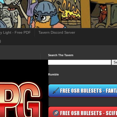
y Light - Free PDF
Tavern Discord Server
)
Search The Tavern
Rumble