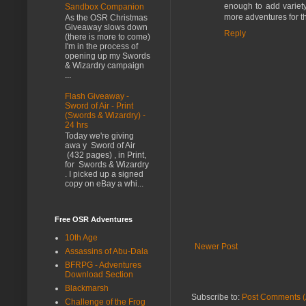
enough to add variet
Sandbox Companion
more adventures for th
As the OSR Christmas
Giveaway slows down
Reply
(there is more to come)
I'm in the process of
opening up my Swords
& Wizardry campaign
...
Flash Giveaway -
Sword of Air - Print
(Swords & Wizardry) -
24 hrs
Today we're giving
awa y Sword of Air
(432 pages) , in Print,
for Swords & Wizardry
. I picked up a signed
copy on eBay a whi...
Free OSR Adventures
10th Age
Newer Post
Assassins of Abu-Dala
BFRPG - Adventures
Download Section
Blackmarsh
Subscribe to:
Post Comments (
Challenge of the Frog