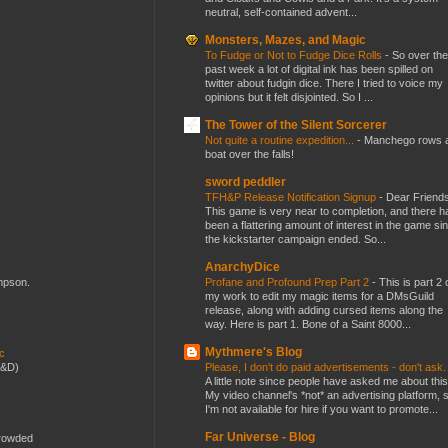
neutral, self-contained advent...
Monsters, Mazes, and Magic
To Fudge or Not to Fudge Dice Rolls
-
So over the
past week a lot of digital ink has been spilled on
twitter about fudgin dice. There I tried to voice my
opinions but it felt disjointed. So I ...
The Tower of the Silent Sorcerer
Not quite a routine expedition...
-
Manchego rows 
boat over the falls!
sword peddler
TFH&P Release Notification Signup
-
Dear Friends
This game is very near to completion, and there h
been a flattering amount of interest in the game si
the kickstarter campaign ended. So...
AnarchyDice
Profane and Profound Prep Part 2
-
This is part 2 
ompson.
my work to edit my magic items for a DMsGuild
release, along with adding cursed items along the
way. Here is part 1. Bone of a Saint 8000...
Mythmere's Blog
ic
Please, I don't do paid advertisements - don't ask
D&D)
A little note since people have asked me about this
My video channel's *not* an advertising platform, 
I'm not available for hire if you want to promote...
Far Universe - Blog
crowded