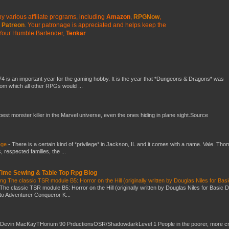
y various affiliate programs, including
Amazon
,
RPGNow
,
Patreon
. Your patronage is appreciated
and helps keep the
Your Humble Bartender,
Tenkar
4 is an important year for the gaming hobby. It is the year that *Dungeons & Dragons* was
rom which all other RPGs would ...
 best monster killer in the Marvel universe, even the ones hiding in plane sight.Source
ege
-
There is a certain kind of *privilege* in Jackson, IL and it comes with a name. Vale. Th
 respected families, the ...
 Time Sewing & Table Top Rpg Blog
g The classic TSR module B5: Horror on the Hill (originally written by Douglas Niles for Bas
The classic TSR module B5: Horror on the Hill (originally written by Douglas Niles for Basic 
into Adventurer Conqueror K...
 Devin MacKayTHorium 90 PrductionsOSR/ShadowdarkLevel 1 People in the poorer, more 