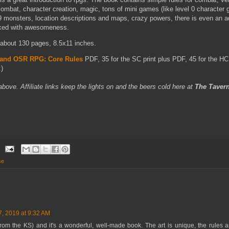
mbat, character creation, magic, tons of mini games (like level 0 character 
9 monsters, location descriptions and maps, crazy powers, there is even an 
acked with awesomeness.
r, about 130 pages, 8.5x11 inches.
Land OSR RPG: Core Rules
PDF, 35 for the SC print plus PDF, 45 for the HC 
)
 above. Affiliate links keep the lights on and the beers cold here at
The Taver
se
7, 2019 at 9:32 AM
om the KS) and it's a wonderful, well-made book. The art is unique, the rules are