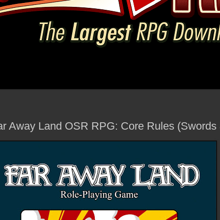
ar Away Land OSR RPG: Core Rules (Swords 