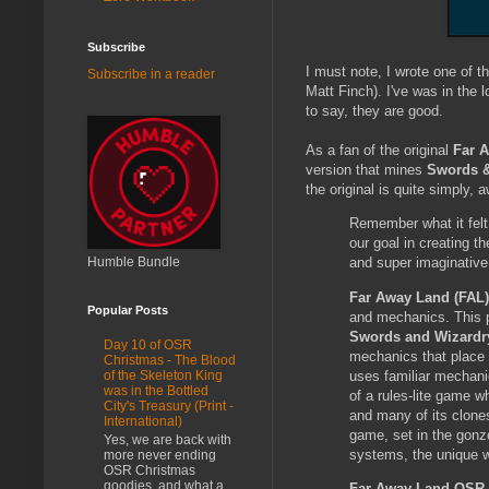
Subscribe
I must note, I wrote one of 
Subscribe in a reader
Matt Finch). I've was in the l
to say, they are good.
As a fan of the original
Far 
version that mines
Swords &
the original is quite simply,
Remember what it felt
our goal in creating t
Humble Bundle
and super imaginative
Far Away Land (FAL
Popular Posts
and mechanics. This p
Swords and Wizardr
Day 10 of OSR
mechanics that place 
Christmas - The Blood
uses familiar mechanic
of the Skeleton King
was in the Bottled
of a rules-lite game 
City's Treasury (Print -
and many of its clone
International)
game, set in the gonz
Yes, we are back with
systems, the unique w
more never ending
OSR Christmas
goodies, and what a
Far Away Land OSR