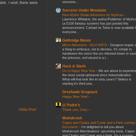
sessions...
ble. I wish there were
Sorcerer Under Mountain
New Mythic Britain Adventure for Mythras
-
Lawrence Whitaker, the author/Publisher of Mythr
(a D100 fantasy system) has just posted this
announcement. Carbad ne Teine is now available f
everyone...
Gothridge Manor
Micro-Adventure - #114 RATS!
-
Dungeon tropes 
a thing to embrace, not to dismiss. It's simple to
handwave the storm the orc infested tower to sav
the princess, evil wizard in a t...
Hack & Slash
On a Happy New Year
-
We are about to experien
the most social upheaval since industrialization.
What will that look like in sixty years? Sinless is
starting it's third yea...
Greyhawk Grognard
Happy New Year!
-
@ Padre's
Older Post
Thank you, Gary.
-
Mottokrosh
Capes and Cloaks and Cowls and a Park coming 
Kickstarter
-
I’m delighted to tell you about
Mottokrosh Machinations’ upcoming book, Capes
and Cloaks and Cowls and a Park. It’s a system