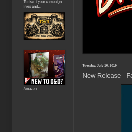
Tenkar If your campaign
lives and...
Tuesday, July 16, 2019
New Release - F
Amazon