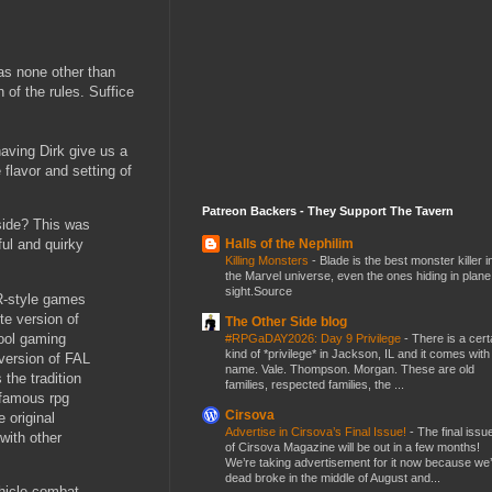
was none other than
 of the rules. Suffice
ving Dirk give us a
 flavor and setting of
Patreon Backers - They Support The Tavern
side? This was
Halls of the Nephilim
ful and quirky
Killing Monsters
-
Blade is the best monster killer i
the Marvel universe, even the ones hiding in plane
sight.Source
R-style games
te version of
The Other Side blog
hool gaming
#RPGaDAY2026: Day 9 Privilege
-
There is a cert
kind of *privilege* in Jackson, IL and it comes with
version of FAL
name. Vale. Thompson. Morgan. These are old
the tradition
families, respected families, the ...
 famous rpg
Cirsova
e original
Advertise in Cirsova’s Final Issue!
-
The final issu
with other
of Cirsova Magazine will be out in a few months!
We’re taking advertisement for it now because we
dead broke in the middle of August and...
ehicle combat,