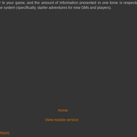
y to your game, and the amount of information presented in one tome is respecta
e system (specifically, starter adventures for new GMs and players).
Home
View mobile version
Atom)