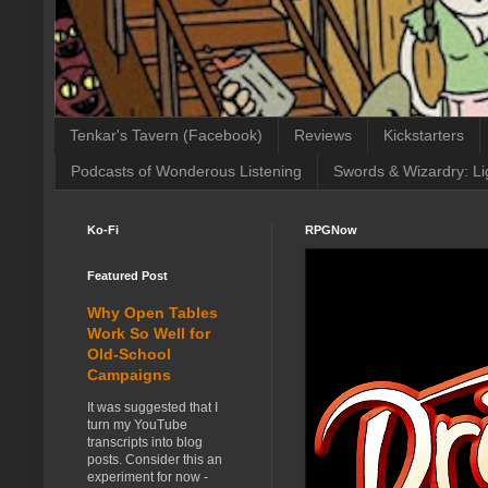
Tenkar's Tavern (Facebook)
Reviews
Kickstarters
Podcasts of Wonderous Listening
Swords & Wizardry: Li
Ko-Fi
RPGNow
Featured Post
Why Open Tables
Work So Well for
Old-School
Campaigns
It was suggested that I
turn my YouTube
transcripts into blog
posts. Consider this an
experiment for now -