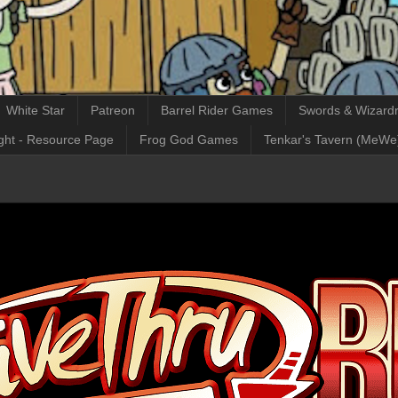
White Star
Patreon
Barrel Rider Games
Swords & Wizardr
ght - Resource Page
Frog God Games
Tenkar's Tavern (MeWe