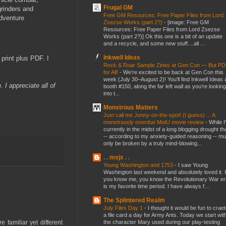
Frugal GM
grinders and
Free GM Resources: Free Paper Files from Lord
adventure
Zsezse Works (part 2?)
-
[image: Free GM
Resources: Free Paper Files from Lord Zsezse
Works (part 2?)] Ok this one is a bit of an update
and a recycle, and some new stuff....all ...
Inkwell Ideas
print plus PDF. I
Rock & Roar Sample Zines at Gen Con — But P
for All!
-
We’re excited to be back at Gen Con this
week (July 30–August 2)! You’ll find Inkwell Ideas 
n
. I appreciate all of
booth #150, along the far left wall as you’re looking
into t...
Monstrous Matters
Just call me Jonny-on-the-spot! (I guess) ... A
monstrously overdue MotU movie review
-
While I
currently in the midst of a long blogging drought th
-- according to my anxiety-guided reasoning -- mu
only be broken by a truly mind-blowing...
. . msjx . .
Young Washington and 1753
-
I saw Young
Washington last weekend and absolutely loved it. I
you know me, you know the Revolutionary War er
is my favorite time period. I have always f...
The Splintered Realm
July Files Day 1
-
I thought it would be fun to crae
a file card a day for Army Ants. Today we start wit
the character Mary used during our play-testing
 familiar yet different