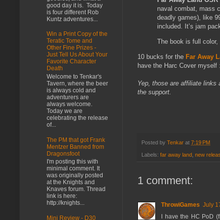
good day it is. Today
naval combat, mass co
is four different Rob
deadly games), like 9
Kuntz adventures...
included. It’s jam p
Win a Print Copy of the
Teratic Tome and
The book is full colo
Other Fine Prizes -
Just Tell Us About Your
10 bucks for the
Far Away 
Favorite Character
have the Harc Cover myself :
Death
Welcome to Tenkar's
Yep, those are affiliate links
Tavern, where the beer
is always cold and
the support.
adventurers are
always welcome.
Today we are
celebrating the release
of...
The PM that got Frank
Posted by
Tenkar
at
7:19 PM
Mentzer Banned from
Dragonsfoot
Labels:
far away land
,
new relea
I'm posting this with
minimal comment. It
was originally posted
1 comment:
at the Knights and
Knaves forum. Thread
link is here:
http://knights...
ThrowiGames
July 1
I have the HC PoD (fr
Mini Review - D30