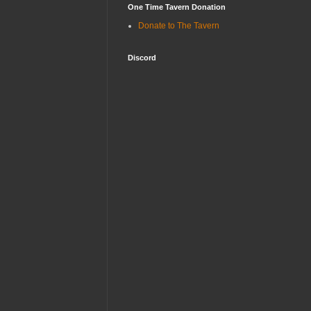
One Time Tavern Donation
Donate to The Tavern
Discord