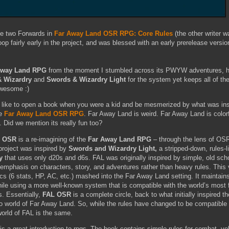
the two Forwards in
Far Away Land OSR RPG: Core Rules
(the other writer 
oop fairly early in the project, and was blessed with an early prerelease version
Away Land RPG
from the moment I stumbled across its PWYW adventures, ha
 Wizardry
and
Swords & Wizardry Light
for the system yet keeps all of the
 awesome :)
 like to open a book when you were a kid and be mesmerized by what was in
he
Far Away Land OSR RPG
. Far Away Land is weird. Far Away Land is color
. Did we mention its really fun too?
) OSR
is a re-imagining of the
Far Away Land RPG
– through the lens of OS
roject was inspired by
Swords and Wizardry Light,
a stripped-down, rules-li
y
that uses only d20s and d6s. FAL was originally inspired by simple, old sc
emphasis on characters, story, and adventures rather than heavy rules. This 
s (6 stats, HP, AC, etc.) mashed into the Far Away Land setting. It maintains 
while using a more well-known system that is compatible with the world’s most
s. Essentially,
FAL OSR
is a complete circle, back to what initially inspired th
o world of Far Away Land. So, while the rules have changed to be compatible 
orld of FAL is the same.
is a great introduction to rpgs. The book contains simple rules for combat, v