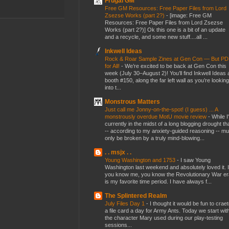
Frugal GM
Free GM Resources: Free Paper Files from Lord
Zsezse Works (part 2?)
-
[image: Free GM
Resources: Free Paper Files from Lord Zsezse
Works (part 2?)] Ok this one is a bit of an update
and a recycle, and some new stuff....all ...
Inkwell Ideas
Rock & Roar Sample Zines at Gen Con — But P
for All!
-
We’re excited to be back at Gen Con this
week (July 30–August 2)! You’ll find Inkwell Ideas 
booth #150, along the far left wall as you’re looking
into t...
Monstrous Matters
Just call me Jonny-on-the-spot! (I guess) ... A
monstrously overdue MotU movie review
-
While I
currently in the midst of a long blogging drought th
-- according to my anxiety-guided reasoning -- mu
only be broken by a truly mind-blowing...
. . msjx . .
Young Washington and 1753
-
I saw Young
Washington last weekend and absolutely loved it. I
you know me, you know the Revolutionary War er
is my favorite time period. I have always f...
The Splintered Realm
July Files Day 1
-
I thought it would be fun to crae
a file card a day for Army Ants. Today we start wit
the character Mary used during our play-testing
sessions...