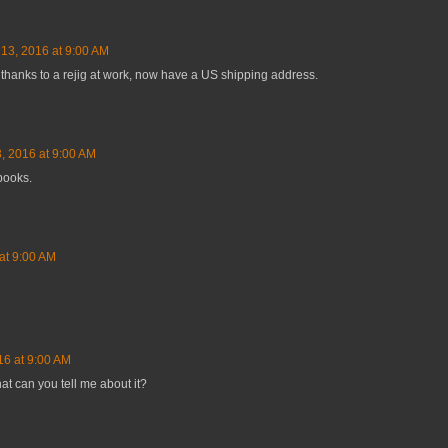
 13, 2016 at 9:00 AM
thanks to a rejig at work, now have a US shipping address.
, 2016 at 9:00 AM
 books.
at 9:00 AM
16 at 9:00 AM
hat can you tell me about it?