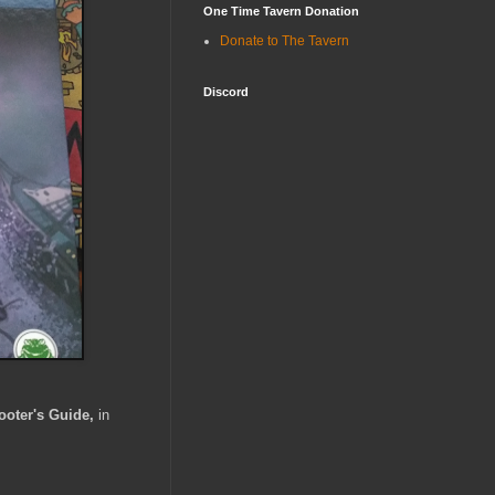
One Time Tavern Donation
Donate to The Tavern
Discord
ooter's Guide,
in