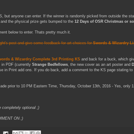
US, but anyone can enter. If the winner is randomly picked from outside the stat
 and the physical prize gets bumped to the
12 Days of OSR Christmas or s
ent below to enter. Thats pretty much it.
ight's post and give some feedback for art choices for
Swords & Wizardry Li
ords & Wizardry Complete 3rd Printing KS
and back for a buck, which giv
s in PDF (currently
Strange Bedfellows
, the new cover as an art poster and
D
se in Print add ons. If you do back, add a comment to the KS page stating to 
de prior to 10 PM Eastern Time, Thursday, October 13th, 2016 - Yes, only 1
e completely optional ;)
MMENT ON ;)