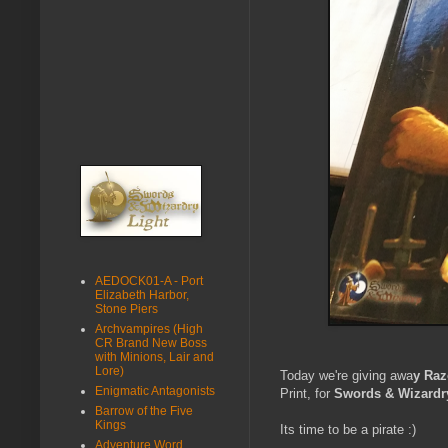
AEDOCK01-A - Port
Elizabeth Harbor,
Stone Piers
Archvampires (High
CR Brand New Boss
with Minions, Lair and
Lore)
Today we're giving awa
y Raz
Enigmatic Antagonists
Print, for
Swords & Wizardr
Barrow of the Five
Kings
Its time to be a pirate :)
Adventure Word