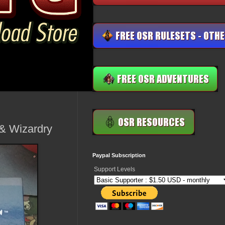
 & Wizardry
Paypal Subscription
Support Levels