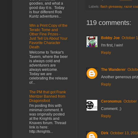
goodies, and what a
Labels:
flash giveaway
,
razor co
good day it is. Today
is four different Rob
Kuntz adventures...
119 comments:
Win a Print Copy of the
Teratic Tome and
Other Fine Prizes -
Bobby Joe
October 1
Just Tell Us About Your
Favorite Character
I'm first, I win!
Death
Welcome to Tenkar's
Reply
Tavern, where the beer
is always cold and
adventurers are
The Wanderer
Octob
always welcome.
Today we are
Another generous pri
celebrating the release
of...
Reply
The PM that got Frank
Mentzer Banned from
Dragonsfoot
Ceronomus
October 
I'm posting this with
Comment. ;)
minimal comment. It
was originally posted
Reply
at the Knights and
Knaves forum. Thread
link is here:
http://knights...
Dirk
October 13, 201