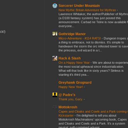
Sorcerer Under Mountain
New Mythic Britain Adventure for Mythras
-
Lawrence Whitaker, the author/Publisher of Mythr
(a D100 fantasy system) has just posted this
announcement. Carbad ne Teine is now available f
everyone...
ck!)
Gothridge Manor
Micro-Adventure - #114 RATS!
-
Dungeon tropes 
a thing to embrace, not to dismiss. It's simple to
handwave the storm the orc infested tower to sav
the princess, evil wizard in a t...
Hack & Slash
On a Happy New Year
-
We are about to experien
the most social upheaval since industrialization.
What will that look like in sixty years? Sinless is
starting it's third yea...
Greyhawk Grognard
Happy New Year!
-
@ Padre's
Thank you, Gary.
-
Mottokrosh
Capes and Cloaks and Cowls and a Park coming 
Kickstarter
-
I’m delighted to tell you about
Mottokrosh Machinations’ upcoming book, Capes
and Cloaks and Cowls and a Park. It’s a system
neutral, self-contained advent...