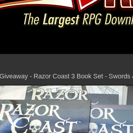
 Giveaway - Razor Coast 3 Book Set - Swords