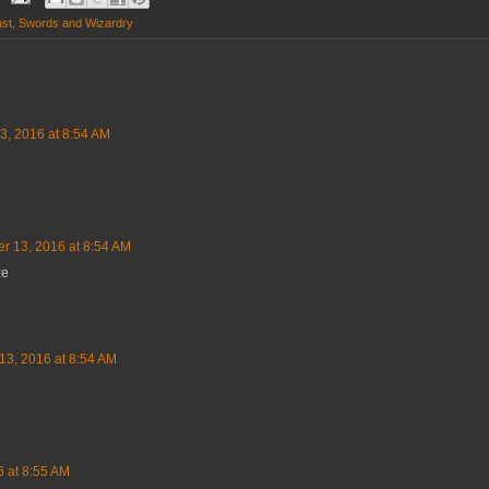
ast
,
Swords and Wizardry
3, 2016 at 8:54 AM
er 13, 2016 at 8:54 AM
ze
13, 2016 at 8:54 AM
6 at 8:55 AM