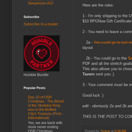
Sequences #10
Here are the rules:
1 - I'm only shipping to the 
Subscribe
$10 RPGNow Gift Certificate
Subscribe in a reader
2 - You need to leave a comm
2a -
You could go to last n
layout
2b - You could go to the
Sw
PDF and all the stretch goal
This also allows you to choo
Tavern
sent you ;)
Humble Bundle
3 - Your comment must be ma
Popular Posts
Good luck :)
Day 10 of OSR
Christmas - The Blood
of the Skeleton King
edit - obviously 2a and 2b ar
was in the Bottled
City's Treasury (Print -
THIS IS THE POST TO CO
International)
Yes, we are back with
more never ending
OSR Christmas
Posted by
Tenkar
at
8:48 AM