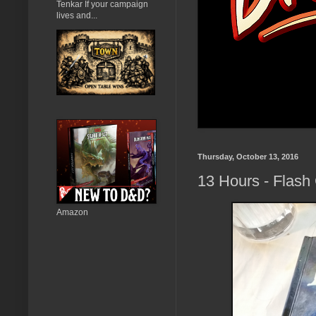
Tenkar If your campaign
lives and...
Thursday, October 13, 2016
13 Hours - Flash
Amazon