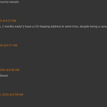
scurvy rascals.
6 at 8:57 AM
as, 2 months early! (i have a US shpping address to send it too, despite being a canu
16 at 8:57 AM
2016 at 8:58 AM
 these!
3, 2016 at 8:59 AM