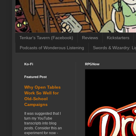
Tenkar's Tavern (Facebook)
Reviews
Kickstarters
Podcasts of Wonderous Listening
Swords & Wizardry: Li
Ko-Fi
RPGNow
Featured Post
Why Open Tables
Work So Well for
Old-School
Campaigns
It was suggested that I
turn my YouTube
transcripts into blog
posts. Consider this an
experiment for now -