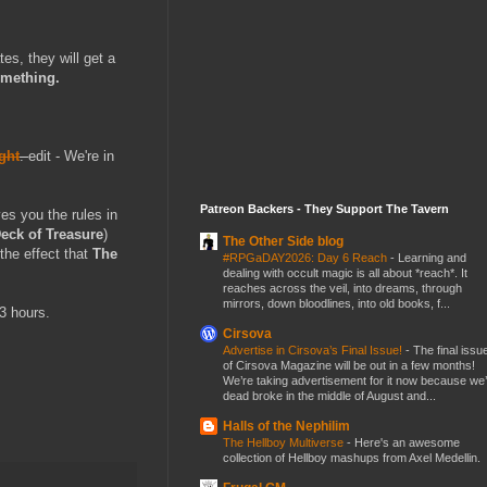
es, they will get a
omething.
ght
.
edit - We're in
Patreon Backers - They Support The Tavern
es you the rules in
eck of Treasure
)
The Other Side blog
the effect that
The
#RPGaDAY2026: Day 6 Reach
-
Learning and
dealing with occult magic is all about *reach*. It
reaches across the veil, into dreams, through
mirrors, down bloodlines, into old books, f...
3 hours.
Cirsova
Advertise in Cirsova’s Final Issue!
-
The final issu
of Cirsova Magazine will be out in a few months!
We’re taking advertisement for it now because we
dead broke in the middle of August and...
Halls of the Nephilim
The Hellboy Multiverse
-
Here's an awesome
collection of Hellboy mashups from Axel Medellin.