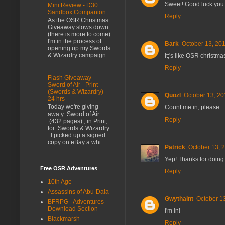
Sweet! Good luck you 
Mini Review - D30
Sandbox Companion
Reply
As the OSR Christmas
Giveaway slows down
(there is more to come)
I'm in the process of
Bark
October 13, 201
opening up my Swords
& Wizardry campaign
It;'s like OSR christm
...
Reply
Flash Giveaway -
Sword of Air - Print
(Swords & Wizardry) -
Quozl
October 13, 20
24 hrs
Today we're giving
Count me in, please.
awa y Sword of Air
Reply
(432 pages) , in Print,
for Swords & Wizardry
. I picked up a signed
copy on eBay a whi...
Patrick
October 13, 
Yep! Thanks for doing
Free OSR Adventures
Reply
10th Age
Assassins of Abu-Dala
Gwythaint
October 1
BFRPG - Adventures
Download Section
I'm in!
Blackmarsh
Reply