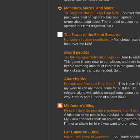
Monsters, Mazes, and Magic
To Fudge or Not to Fudge Dice Rolls
-
So over the
past week a lot of digital ink has been spilled on
twitter about fudgin dice. There I tried to voice my
opinions but it felt disjointed. So I ...
The Tower of the Silent Sorcerer
Not quite a routine expedition...
-
Manchego rows 
boat over the falls!
sword peddler
TFH&P Release Notification Signup
-
Dear Friends
This game is very near to completion, and there h
been a flattering amount of interest in the game si
the kickstarter campaign ended. So...
AnarchyDice
Profane and Profound Prep Part 2
-
This is part 2 
my work to edit my magic items for a DMsGuild
release, along with adding cursed items along the
way. Here is part 1. Bone of a Saint 8000...
Mythmere's Blog
Please, I don't do paid advertisements - don't ask
A little note since people have asked me about this
My video channel's *not* an advertising platform, 
I'm not available for hire if you want to promote...
Far Universe - Blog
Win a Free Tome of Awesome!
-
So, I have decide