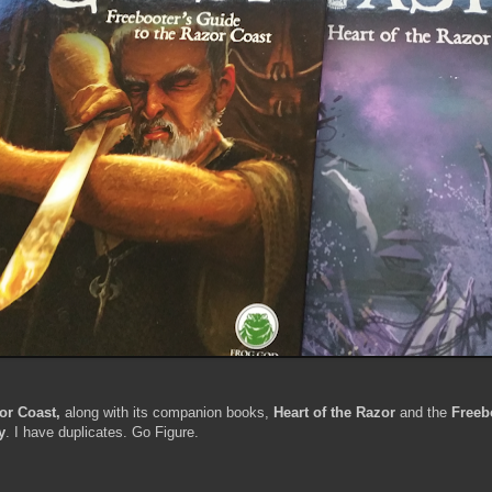
or Coast,
along with its companion books
,
Heart of the Razor
and the
Freeb
y
. I have duplicates. Go Figure.