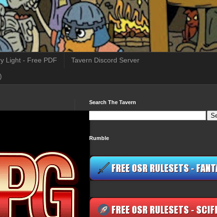
y Light - Free PDF
Tavern Discord Server
)
Search The Tavern
Rumble