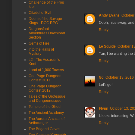
Challenge of the Frog
Idol
Citadel of Evil
Andy Evans
October
Doom of the Savage
Oooh, nice swag, and 
Kings - DCC RPG
Dragonsfoot -
Reply
Adventures Download
Section
Gems of Fire
Le Squide
October 13
Into the Halls of
Yarr, I be wanting the
Mystery
L2 - The Assassin's
Reply
Knot
Land of 1,000 Towers
One Page Dungeon
GJ
October 13, 2016 
Contest 2011
Let's go!
One Page Dungeon
Contest 2012
Reply
Tales of the Grotesque
and Dungeonesque
Temple of the Ghoul
Flynn
October 13, 20
The Ancient Academy
It looks interesting. W
The Auroral Arcazal of
Reply
Aethaungor
The Brigand Caves
The Caces of Cormakir