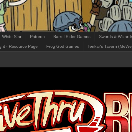
White Star
Patreon
Barrel Rider Games
Swords & Wizardr
ght - Resource Page
Frog God Games
Tenkar's Tavern (MeWe