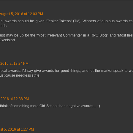
August 5, 2016 at 12:03 PM
tual awards should be given "Tenkar Tokens" (TM). Winners of dubious awards can 
beds.
 just may be up for the "Most Irrelevant Commenter in a RPG Blog" and "Most Irr
xcelsior!
 2016 at 12:24 PM
ritical awards. I'd say give awards for good things, and let the market speak to w
ust cause needless strife.
 2016 at 12:38 PM
to think of something more Old-School than negative awards... :-)
st 5, 2016 at 1:27 PM