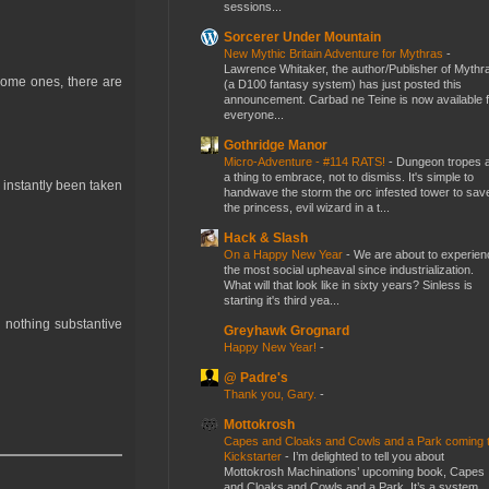
sessions...
Sorcerer Under Mountain
New Mythic Britain Adventure for Mythras
-
Lawrence Whitaker, the author/Publisher of Mythr
some ones, there are
(a D100 fantasy system) has just posted this
announcement. Carbad ne Teine is now available f
everyone...
Gothridge Manor
Micro-Adventure - #114 RATS!
-
Dungeon tropes 
a thing to embrace, not to dismiss. It's simple to
 instantly been taken
handwave the storm the orc infested tower to sav
the princess, evil wizard in a t...
Hack & Slash
On a Happy New Year
-
We are about to experien
the most social upheaval since industrialization.
What will that look like in sixty years? Sinless is
starting it's third yea...
 nothing substantive
Greyhawk Grognard
Happy New Year!
-
@ Padre's
Thank you, Gary.
-
Mottokrosh
Capes and Cloaks and Cowls and a Park coming 
Kickstarter
-
I’m delighted to tell you about
Mottokrosh Machinations’ upcoming book, Capes
and Cloaks and Cowls and a Park. It’s a system