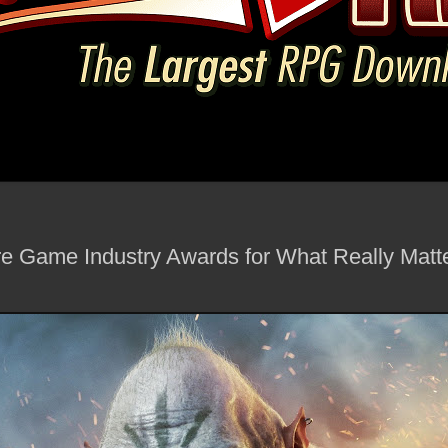
re Game Industry Awards for What Really Matte