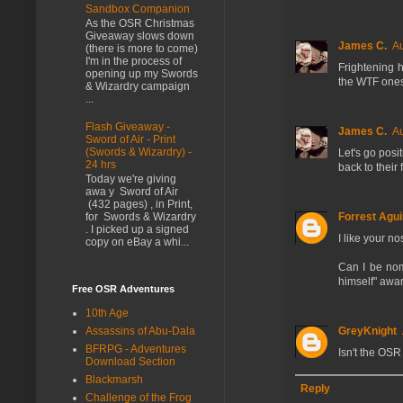
Sandbox Companion
As the OSR Christmas
Giveaway slows down
James C.
Au
(there is more to come)
I'm in the process of
Frightening 
opening up my Swords
the WTF ones
& Wizardry campaign
...
Flash Giveaway -
James C.
Au
Sword of Air - Print
(Swords & Wizardry) -
Let's go pos
24 hrs
back to their 
Today we're giving
awa y Sword of Air
(432 pages) , in Print,
Forrest Agui
for Swords & Wizardry
. I picked up a signed
I like your n
copy on eBay a whi...
Can I be nom
himself" awa
Free OSR Adventures
10th Age
GreyKnight
Assassins of Abu-Dala
BFRPG - Adventures
Isn't the OSR 
Download Section
Blackmarsh
Reply
Challenge of the Frog