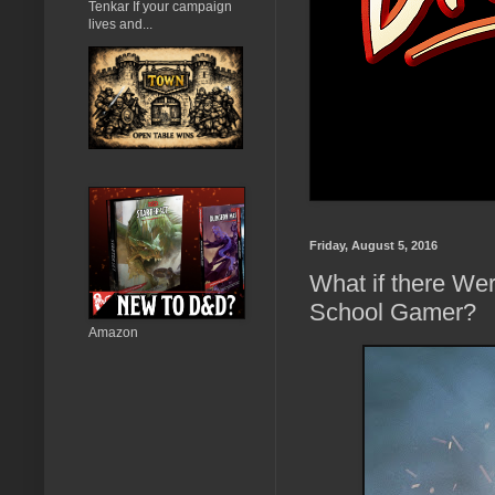
Tenkar If your campaign
lives and...
Friday, August 5, 2016
What if there We
School Gamer?
Amazon