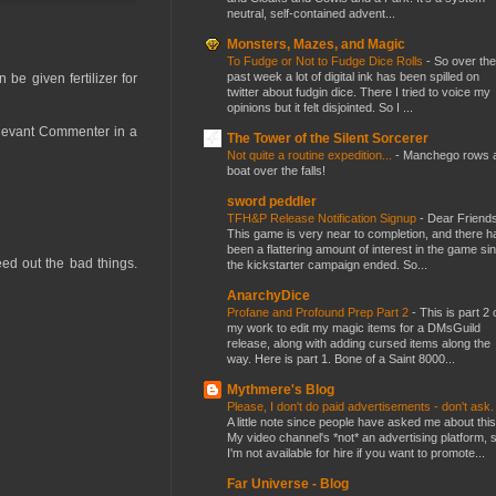
neutral, self-contained advent...
Monsters, Mazes, and Magic
To Fudge or Not to Fudge Dice Rolls
-
So over the
past week a lot of digital ink has been spilled on
be given fertilizer for
twitter about fudgin dice. There I tried to voice my
opinions but it felt disjointed. So I ...
elevant Commenter in a
The Tower of the Silent Sorcerer
Not quite a routine expedition...
-
Manchego rows 
boat over the falls!
sword peddler
TFH&P Release Notification Signup
-
Dear Friends
This game is very near to completion, and there h
been a flattering amount of interest in the game si
eed out the bad things.
the kickstarter campaign ended. So...
AnarchyDice
Profane and Profound Prep Part 2
-
This is part 2 
my work to edit my magic items for a DMsGuild
release, along with adding cursed items along the
way. Here is part 1. Bone of a Saint 8000...
Mythmere's Blog
Please, I don't do paid advertisements - don't ask
A little note since people have asked me about this
My video channel's *not* an advertising platform, 
I'm not available for hire if you want to promote...
Far Universe - Blog