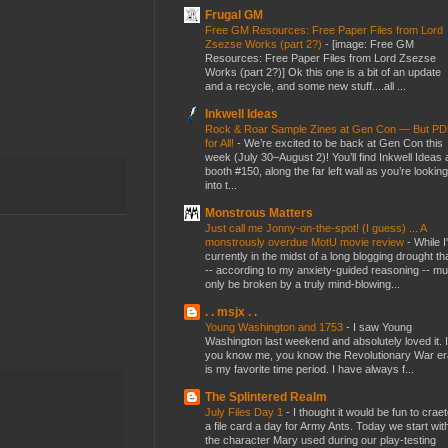
Frugal GM
Free GM Resources: Free Paper Files from Lord
Zsezse Works (part 2?)
-
[image: Free GM
Resources: Free Paper Files from Lord Zsezse
Works (part 2?)] Ok this one is a bit of an update
and a recycle, and some new stuff....all ...
Inkwell Ideas
Rock & Roar Sample Zines at Gen Con — But P
for All!
-
We’re excited to be back at Gen Con this
week (July 30–August 2)! You’ll find Inkwell Ideas 
booth #150, along the far left wall as you’re looking
into t...
Monstrous Matters
Just call me Jonny-on-the-spot! (I guess) ... A
monstrously overdue MotU movie review
-
While I
currently in the midst of a long blogging drought th
-- according to my anxiety-guided reasoning -- mu
only be broken by a truly mind-blowing...
. . msjx . .
Young Washington and 1753
-
I saw Young
Washington last weekend and absolutely loved it. I
you know me, you know the Revolutionary War er
is my favorite time period. I have always f...
The Splintered Realm
July Files Day 1
-
I thought it would be fun to crae
a file card a day for Army Ants. Today we start wit
the character Mary used during our play-testing