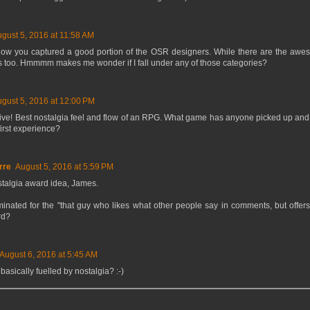
gust 5, 2016 at 11:58 AM
how you captured a good portion of the OSR designers. While there are the awe
 too. Hmmmm makes me wonder if I fall under any of those categories?
gust 5, 2016 at 12:00 PM
itive! Best nostalgia feel and flow of an RPG. What game has anyone picked up and
first experience?
rre
August 5, 2016 at 5:59 PM
ostalgia award idea, James.
inated for the "that guy who likes what other people say in comments, but offers
rd?
August 6, 2016 at 5:45 AM
basically fuelled by nostalgia? :-)