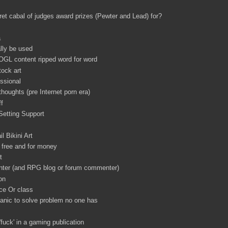
t cabal of judges award prizes (Pewter and Lead) for?
a
ally be used
 OGL content ripped word for word
tock art
ssional
 thoughts (pre Internet porn era)
ff
Setting Support
l Bikini Art
free and for money
t
nter (and RPG blog or forum commenter)
on
ce Or class
nic to solve problem no one has
'fuck' in a gaming publication