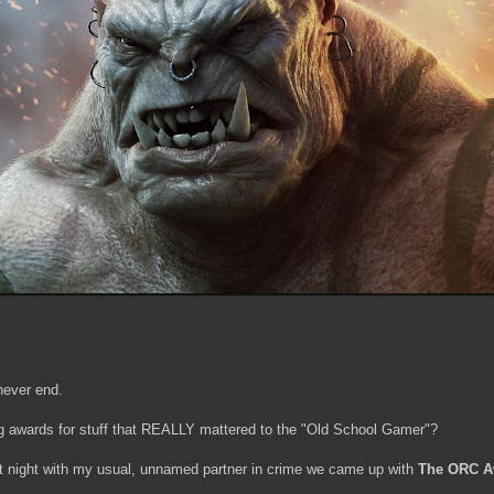
never end.
ng awards for stuff that REALLY mattered to the "Old School Gamer"?
st night with my usual, unnamed partner in crime we came up with
The ORC A