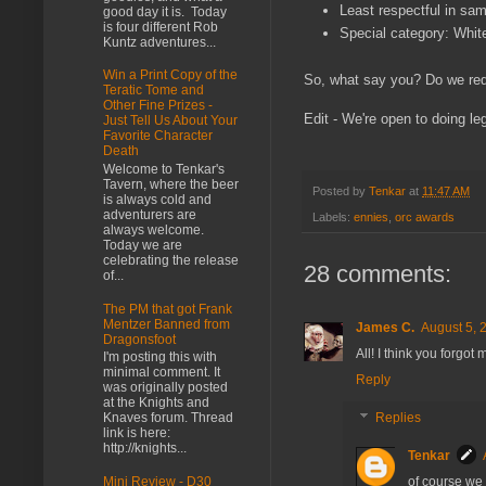
Least respectful in sa
good day it is. Today
is four different Rob
Special category: Whi
Kuntz adventures...
Win a Print Copy of the
So, what say you? Do we re
Teratic Tome and
Other Fine Prizes -
Edit - We're open to doing leg
Just Tell Us About Your
Favorite Character
Death
Welcome to Tenkar's
Tavern, where the beer
Posted by
Tenkar
at
11:47 AM
is always cold and
adventurers are
Labels:
ennies
,
orc awards
always welcome.
Today we are
celebrating the release
28 comments:
of...
The PM that got Frank
Mentzer Banned from
James C.
August 5, 
Dragonsfoot
All! I think you forgot
I'm posting this with
minimal comment. It
Reply
was originally posted
at the Knights and
Knaves forum. Thread
Replies
link is here:
http://knights...
Tenkar
of course we 
Mini Review - D30