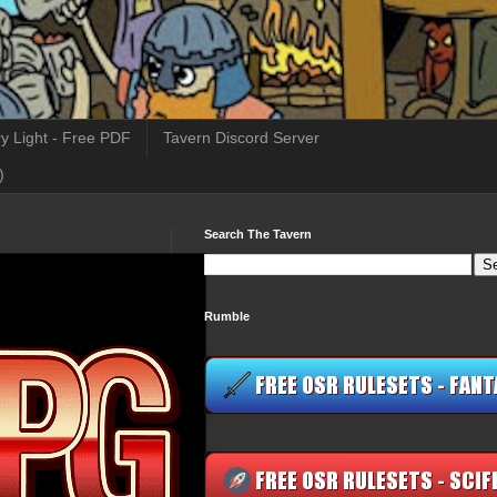
y Light - Free PDF
Tavern Discord Server
)
Search The Tavern
Rumble