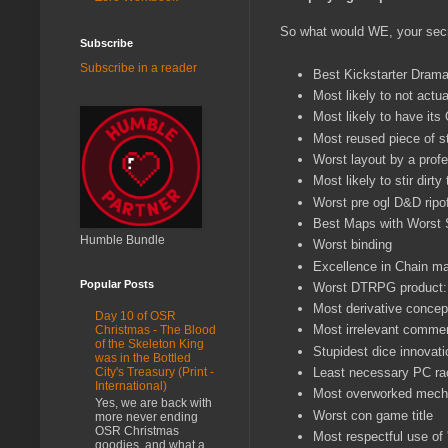
So what would WE, your secre
Subscribe
Subscribe in a reader
Best Kickstarter Dram
Most likely to not actu
Most likely to have its
Most reused piece of s
Worst layout by a profe
Most likely to stir dirty
Worst pre ogl D&D ripo
Best Maps with Worst 
Humble Bundle
Worst binding
Excellence in Chain mai
Popular Posts
Worst DTRPG product: 
Most derivative concep
Day 10 of OSR
Most irrelevant comme
Christmas - The Blood
of the Skeleton King
Stupidest dice innovati
was in the Bottled
Least necessary PC ra
City's Treasury (Print -
International)
Most overworked mecha
Yes, we are back with
Worst con game title
more never ending
OSR Christmas
Most respectful use of 
goodies, and what a