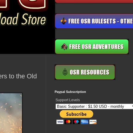
rs to the Old
Paypal Subscription
Support Levels