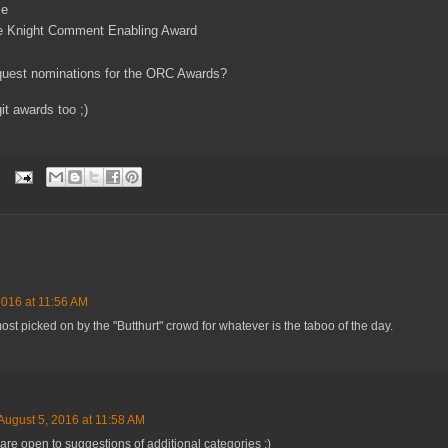
me
te Knight Comment Enabling Award
quest nominations for the ORC Awards?
it awards too ;)
2016 at 11:56 AM
 most picked on by the "Butthurt" crowd for whatever is the taboo of the day.
August 5, 2016 at 11:58 AM
are open to suggestions of additional categories :)