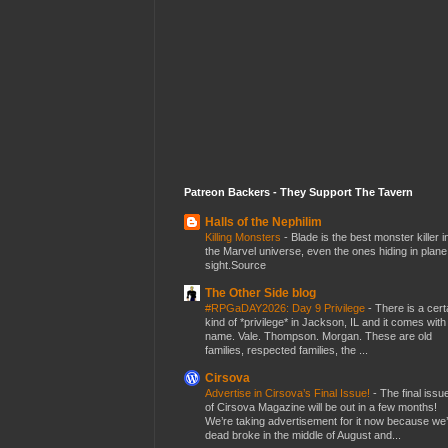
Patreon Backers - They Support The Tavern
Halls of the Nephilim
Killing Monsters
-
Blade is the best monster killer i
the Marvel universe, even the ones hiding in plane
sight.Source
The Other Side blog
#RPGaDAY2026: Day 9 Privilege
-
There is a cert
kind of *privilege* in Jackson, IL and it comes with
name. Vale. Thompson. Morgan. These are old
families, respected families, the ...
Cirsova
Advertise in Cirsova’s Final Issue!
-
The final issu
of Cirsova Magazine will be out in a few months!
We’re taking advertisement for it now because we
dead broke in the middle of August and...