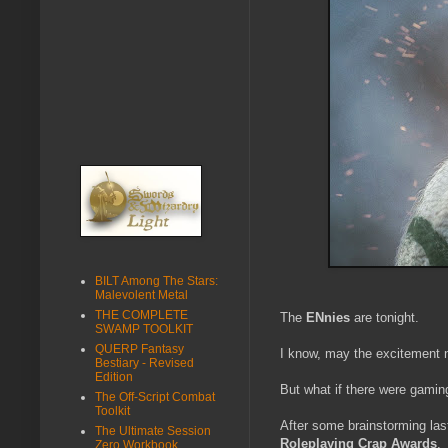
BILT Among The Stars:
Malevolent Metal
THE COMPLETE
The
ENnies
are tonight.
SWAMP TOOLKIT
QUERP Fantasy
I know, may the excitement 
Bestiary - Revised
Edition
But what if there were gami
The Off-Script Combat
Toolkit
After some brainstorming la
The Ultimate Session
Roleplaying Crap Awards
.
Zero Workbook