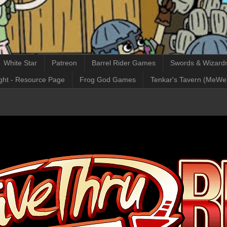
White Star
Patreon
Barrel Rider Games
Swords & Wizardr
ght - Resource Page
Frog God Games
Tenkar's Tavern (MeWe