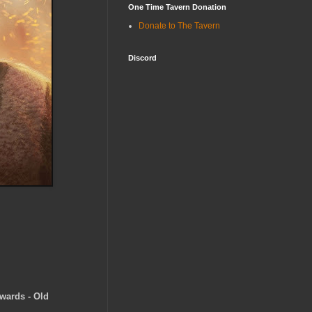
One Time Tavern Donation
Donate to The Tavern
Discord
wards - Old