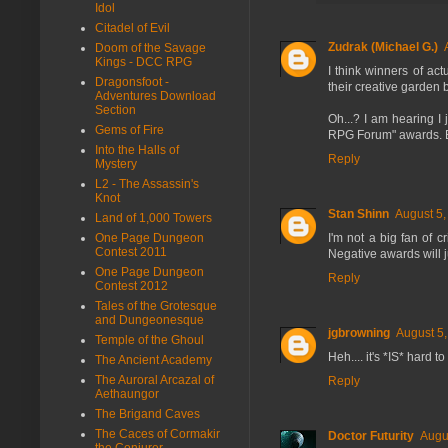
Idol
Citadel of Evil
Zudrak (Michael G.)
Doom of the Savage
Kings - DCC RPG
I think winners of ac
Dragonsfoot -
their creative garden 
Adventures Download
Section
Oh...? I am hearing I
Gems of Fire
RPG Forum" awards. E
Into the Halls of
Reply
Mystery
L2 - The Assassin's
Knot
Stan Shinn
August 5,
Land of 1,000 Towers
I'm not a big fan of c
One Page Dungeon
Contest 2011
Negative awards will j
One Page Dungeon
Reply
Contest 2012
Tales of the Grotesque
and Dungeonesque
jgbrowning
August 5,
Temple of the Ghoul
Heh.... it's *IS* hard 
The Ancient Academy
The Auroral Arcazal of
Reply
Aethaungor
The Brigand Caves
The Caces of Cormakir
Doctor Futurity
Augu
the Conjurer