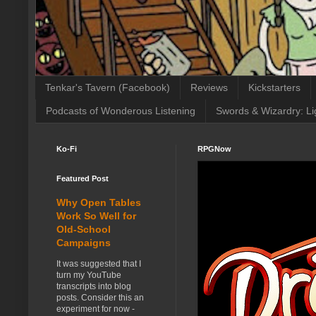
Tenkar's Tavern (Facebook)
Reviews
Kickstarters
Podcasts of Wonderous Listening
Swords & Wizardry: Li
Ko-Fi
RPGNow
Featured Post
Why Open Tables
Work So Well for
Old-School
Campaigns
It was suggested that I
turn my YouTube
transcripts into blog
posts. Consider this an
experiment for now -