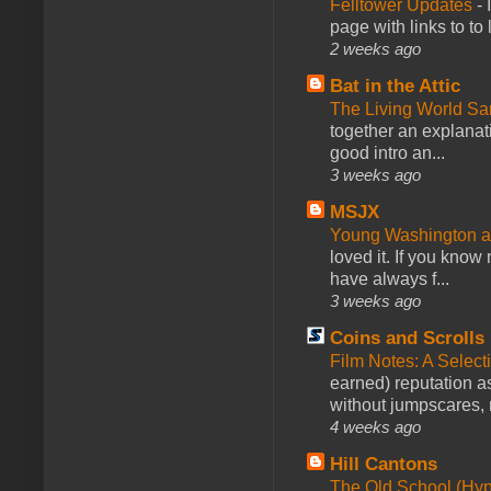
Felltower Updates
-
page with links to to
2 weeks ago
Bat in the Attic
The Living World 
together an explanati
good intro an...
3 weeks ago
MSJX
Young Washington 
loved it. If you know
have always f...
3 weeks ago
Coins and Scrolls
Film Notes: A Select
earned) reputation as
without jumpscares, m
4 weeks ago
Hill Cantons
The Old School (Hy