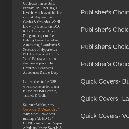
Obviously I have Basic
Fantasy RPG. Actually, I
Publisher's Choi
have the whole available line
in print. Way too much
Castles & Crusades. We all
know my love for the DCC
Publisher's Choi
RPG. I even have Dark
Dungeons in print, the
Delving Deeper boxed set,
Astonishing Swordsmen &
Publisher's Choi
Sorcerers of Hyperborea.
BOTH editions of LotFP's
Weird Fantasy and some
Publisher's Choi
dead tree copies of the
Greyhawk Grognards
Adventures Dark & Deep
Quick Covers- B
I am so deep in the OSR
when I come up for breath
it's for the OSR's cousin,
Tunnels & Trolls
Quick Covers- La
So, out of all that, why
Swords & Wizardry
?
Why, when I have been
Quick Covers- Vo
running a AD&D 1e /
OSRIC campaign in Rappan
Athuk am I using Swords &