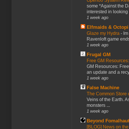
Open00 System Refe
some *Against the Da
interested in looking
1 week ago
Elfmaids & Octopi
Glaze my Hydra
-
Im
Ravenloft game ends a
1 week ago
Frugal GM
Free GM Resources: 
GM Resources: Free P
an update and a recyc
1 week ago
False Machine
The Common Store 
Veins of the Earth. As
monsters ...
1 week ago
Beyond Fomalhau
[BLOG] News on the