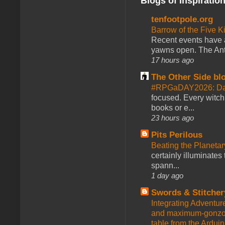
Blogs of Inspiratio
tenfootpole.org
Barrow of the Five 
Recent events have 
yawns open. The Antl
17 hours ago
The Other Side bl
#RPGaDAY2026: Da
focused. Every witch
books or e...
23 hours ago
Pits Perilous
Beating the Planetar
certainly illuminates
spann...
1 day ago
Swords & Stitcher
Integrating Adventur
and maximum-gonzo D
table from the Ardui