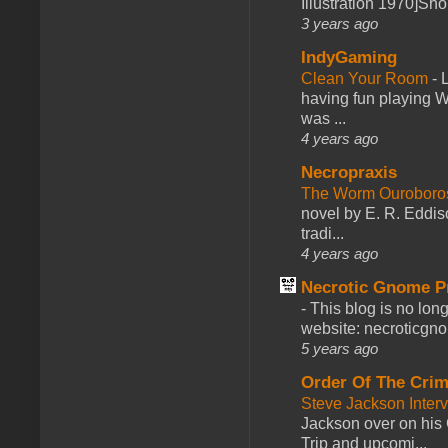
Illustration 1970]Sh
3 years ago
IndyGaming
Clean Your Room
-
L
having fun playing 
was ...
4 years ago
Necropraxis
The Worm Ourobor
novel by E. R. Eddiso
tradi...
4 years ago
Necrotic Gnome P
-
This blog is no lon
website: necroticgn
5 years ago
Order Of The Cri
Steve Jackson Inter
Jackson over on his 
Trip and upcomi...