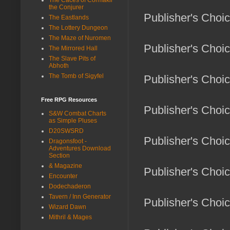
the Conjurer
Publisher's Choi
The Eastlands
The Lottery Dungeon
The Maze of Nuromen
Publisher's Choi
The Mirrored Hall
The Slave Pits of
Abhoth
The Tomb of Sigyfel
Publisher's Choic
Free RPG Resources
Publisher's Choi
S&W Combat Charts
as Simple Pluses
D20SWSRD
Publisher's Choi
Dragonsfoot -
Adventures Download
Section
& Magazine
Publisher's Choi
Encounter
Dodechaderon
Tavern / Inn Generator
Publisher's Choice
Wizard Dawn
Mithril & Mages