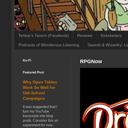
Tenkar's Tavern (Facebook)
Reviews
Kickstarters
Podcasts of Wonderous Listening
Swords & Wizardry: Li
Ko-Fi
RPGNow
Featured Post
Why Open Tables
Work So Well for
Old-School
Campaigns
It was suggested that I
turn my YouTube
transcripts into blog
posts. Consider this an
experiment for now -