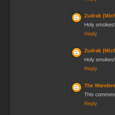
Zudrak (Mich
Holy smokes! 
Reply
Zudrak (Mich
Holy smokes! 
Reply
The Wander
This comment
Reply