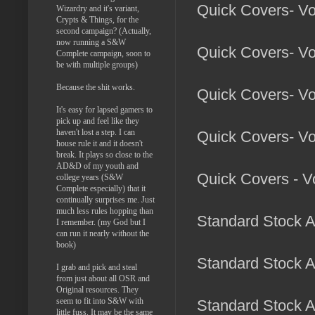
Quick Covers- Vo
Wizardry and it's variant,
Crypts & Things, for the
second campaign? (Actually,
now running a S&W
Quick Covers- Vol
Complete campaign, soon to
be with multiple groups)
Because the shit works.
Quick Covers- Vo
It's easy for lapsed gamers to
pick up and feel like they
haven't lost a step. I can
Quick Covers- Vo
house rule it and it doesn't
break. It plays so close to the
AD&D of my youth and
Quick Covers - Vo
college years (S&W
Complete especially) that it
continually surprises me. Just
much less rules hopping than
Standard Stock Ar
I remember. (my God but I
can run it nearly without the
book)
Standard Stock A
I grab and pick and steal
from just about all OSR and
Original resources. They
seem to fit into S&W with
Standard Stock A
little fuss. It may be the same