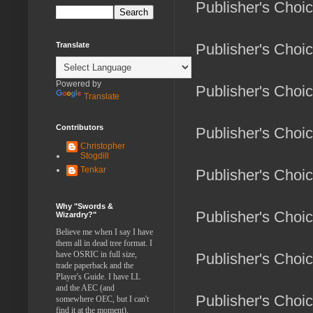
Publisher's Choi
Translate
Publisher's Choi
Powered by
Publisher's Choi
Translate
Contributors
Publisher's Choi
Christopher
Stogdill
Tenkar
Publisher's Choi
Why "Swords &
Publisher's Choi
Wizardry?"
Believe me when I say I have
them all in dead tree format. I
have OSRIC in full size,
Publisher's Choi
trade paperback and the
Player's Guide. I have LL
and the AEC (and
Publisher's Choi
somewhere OEC, but I can't
find it at the moment).