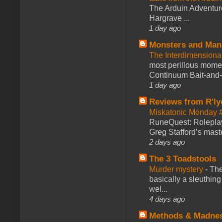
The Arduin Adventure
Hargrave ...
1 day ago
Monsters and Man
The Interdimension
most perillous mome
Continuum Bait-and-Sw
1 day ago
Reviews from R'ly
Miskatonic Monday 
RuneQuest: Roleplayi
Greg Stafford’s maste
2 days ago
The 3 Toadstools
Murder mystery
-
The
basically a sleuthin
wel...
4 days ago
Methods & Madne