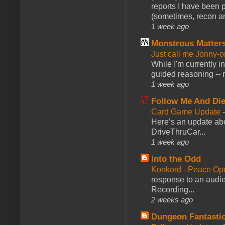
reports I have been 
(sometimes, recon an
1 week ago
Monstrous Matter
Just call me Jonny-o
While I'm currently i
guided reasoning -- 
1 week ago
Follow Me And Die
Card Game Update
Here’s an update abo
DriveThruCar...
1 week ago
Into the Odd
Konkord - Peace Op
response to an audie
Recording...
2 weeks ago
Dungeon Fantasti