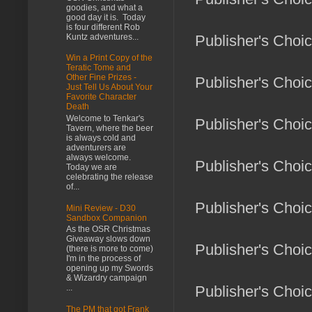
goodies, and what a
good day it is. Today
is four different Rob
Kuntz adventures...
Publisher's Choi
Win a Print Copy of the
Teratic Tome and
Other Fine Prizes -
Publisher's Choic
Just Tell Us About Your
Favorite Character
Death
Welcome to Tenkar's
Publisher's Choi
Tavern, where the beer
is always cold and
adventurers are
always welcome.
Publisher's Choi
Today we are
celebrating the release
of...
Publisher's Choi
Mini Review - D30
Sandbox Companion
As the OSR Christmas
Giveaway slows down
Publisher's Choic
(there is more to come)
I'm in the process of
opening up my Swords
& Wizardry campaign
...
Publisher's Choi
The PM that got Frank