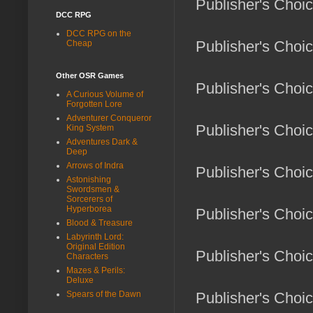
Publisher's Choi
DCC RPG
DCC RPG on the
Publisher's Choi
Cheap
Other OSR Games
Publisher's Choic
A Curious Volume of
Forgotten Lore
Adventurer Conqueror
Publisher's Choi
King System
Adventures Dark &
Deep
Arrows of Indra
Publisher's Choi
Astonishing
Swordsmen &
Sorcerers of
Hyperborea
Publisher's Choic
Blood & Treasure
Labyrinth Lord:
Original Edition
Publisher's Choi
Characters
Mazes & Perils:
Deluxe
Spears of the Dawn
Publisher's Choi