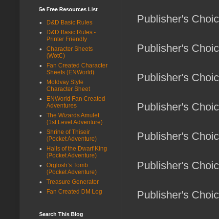
5e Free Resources List
Publisher's Choic
D&D Basic Rules
D&D Basic Rules -
Printer Friendly
Publisher's Choic
Character Sheets
(WotC)
Fan Created Character
Sheets (ENWorld)
Publisher's Choice
Moldvay Style
Character Sheet
ENWorld Fan Created
Publisher's Choice
Adventures
The Wizards Amulet
(1st Level Adventure)
Shrine of Thiseir
Publisher's Choice
(Pocket Adventure)
Halls of the Dwarf King
(Pocket Adventure)
Publisher's Choic
Orglosh’s Tomb
(Pocket Adventure)
Treasure Generator
Fan Created DM Log
Publisher's Choic
Search This Blog