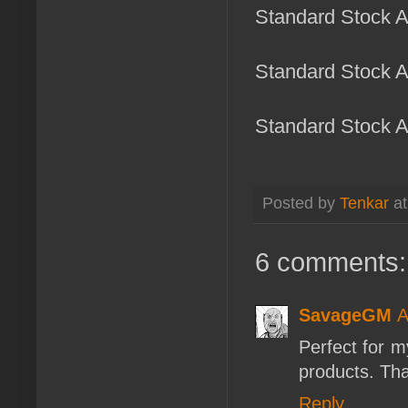
Standard Stock Ar
Standard Stock Ar
Standard Stock Ar
Posted by
Tenkar
a
6 comments:
SavageGM
A
Perfect for m
products. Tha
Reply