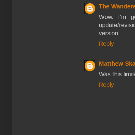
The Wander
Wow. I'm go
update/revisi
version
Reply
Matthew Ska
Was this limi
Reply