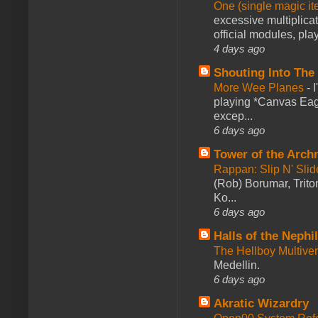
One (single magic ite
excessive multiplica
official modules, play
4 days ago
Shouting Into The
More Wee Planes
-
playing *Canvas Eagl
excep...
6 days ago
Tower of the Arc
Rappan: Slip N' Sli
(Rob) Borumar, Triton
Ko...
6 days ago
Halls of the Nephi
The Hellboy Multive
Medellin.
6 days ago
Akratic Wizardry