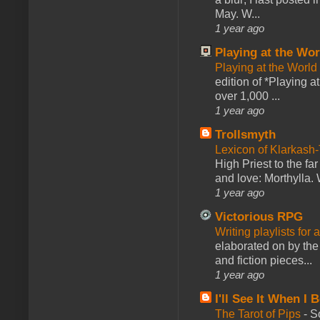
May. W...
1 year ago
Playing at the Wor
Playing at the World
edition of *Playing a
over 1,000 ...
1 year ago
Trollsmyth
Lexicon of Klarkash-
High Priest to the far
and love: Morthylla. 
1 year ago
Victorious RPG
Writing playlists for
elaborated on by the 
and fiction pieces...
1 year ago
I'll See It When I B
The Tarot of Pips
-
So