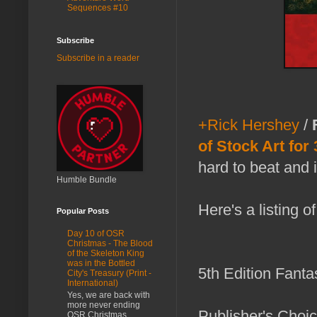
Sequences #10
Subscribe
Subscribe in a reader
+Rick Hershey
/
of Stock Art for
hard to beat and 
Humble Bundle
Here's a listing o
Popular Posts
Day 10 of OSR
Christmas - The Blood
of the Skeleton King
was in the Bottled
5th Edition Fant
City's Treasury (Print -
International)
Yes, we are back with
more never ending
Publisher's Choi
OSR Christmas