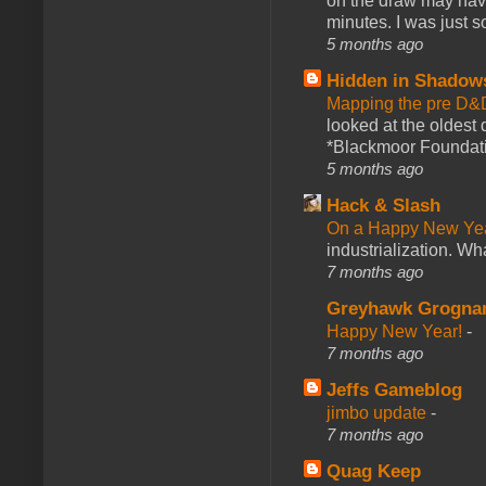
on the draw may have 
minutes. I was just so
5 months ago
Hidden in Shadow
Mapping the pre D&
looked at the oldest
*Blackmoor Foundati
5 months ago
Hack & Slash
On a Happy New Ye
industrialization. What
7 months ago
Greyhawk Grogna
Happy New Year!
-
7 months ago
Jeffs Gameblog
jimbo update
-
7 months ago
Quag Keep