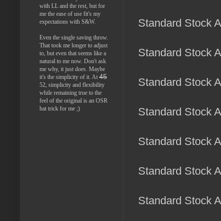
with LL and the rest, but for
me the ease of use fit's my
Standard Stock A
expectations with S&W.
Even the single saving throw.
That took me longer to adjust
Standard Stock Ar
to, but even that seems like a
natural to me now. Don't ask
me why, it just does. Maybe
45
it's the simplicity of it. At
Standard Stock Ar
52, simplicity and flexibility
while remaining true to the
feel of the original is an OSR
hat trick for me ;)
Standard Stock A
Standard Stock Ar
Standard Stock Ar
Standard Stock Ar