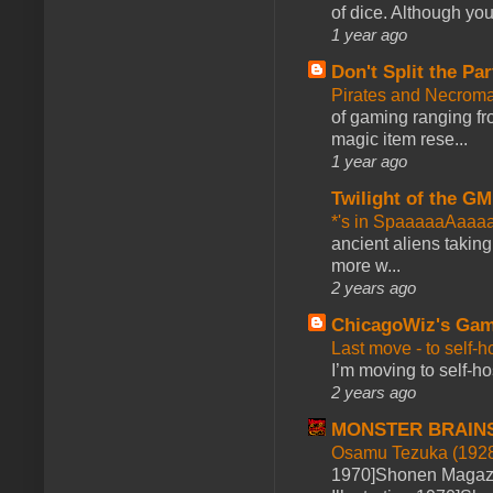
of dice. Although you 
1 year ago
Don't Split the Par
Pirates and Necroma
of gaming ranging fro
magic item rese...
1 year ago
Twilight of the GM
*'s in SpaaaaaAaaa
ancient aliens takin
more w...
2 years ago
ChicagoWiz's Ga
Last move - to self-h
I’m moving to self-hos
2 years ago
MONSTER BRAIN
Osamu Tezuka (1928
1970]Shonen Magazi