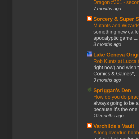
Dragon #301 - seco
7 months ago
Sorcery & Super S
Mutants and Wizard
something new calle
apocalyptic game t...
8 months ago
Lake Geneva Orig
Rob Kuntz at Lucc
right now) and wish 
Comics & Games*, ..
9 months ago
Spriggan's Den
How do you do pir
always going to be a
because it’s the one f
10 months ago
Varchilde's Vault
A long overdue hobb
a blur; I last posted