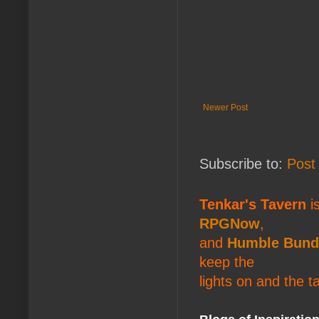
Newer Post
Subscribe to:
Post
Tenkar's Tavern
is
RPGNow
,
and
Humble Bund
keep the
lights on and the t