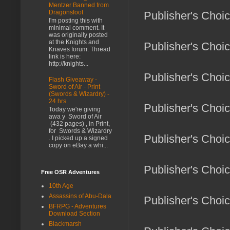
Mentzer Banned from
Dragonsfoot
Publisher's Choi
I'm posting this with
minimal comment. It
was originally posted
at the Knights and
Publisher's Choic
Knaves forum. Thread
link is here:
http://knights...
Publisher's Choic
Flash Giveaway -
Sword of Air - Print
(Swords & Wizardry) -
24 hrs
Publisher's Choic
Today we're giving
awa y Sword of Air
(432 pages) , in Print,
for Swords & Wizardry
Publisher's Choic
. I picked up a signed
copy on eBay a whi...
Publisher's Choi
Free OSR Adventures
10th Age
Assassins of Abu-Dala
Publisher's Choi
BFRPG - Adventures
Download Section
Blackmarsh