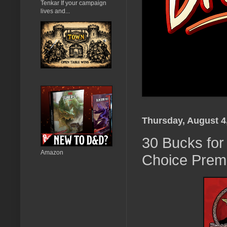
Tenkar If your campaign
lives and...
Thursday, August 4
30 Bucks for
Amazon
Choice Premi