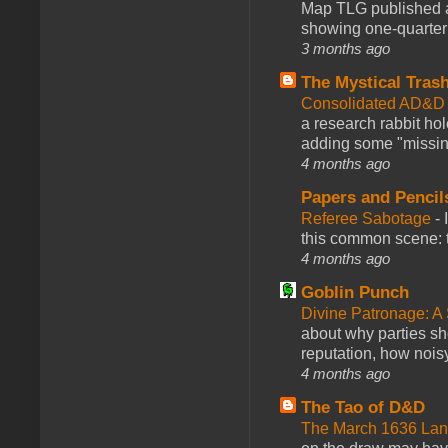
Map TLG published a
showing one-quarter o
3 months ago
The Mystical Tras
Consolidated AD&D 
a research rabbit ho
adding some "missing
4 months ago
Papers and Pencil
Referee Sabotage
-
this common scene: t
4 months ago
Goblin Punch
Divine Patronage: A
about why parties sh
reputation, how noisy
4 months ago
The Tao of D&D
The March 1636 Lant