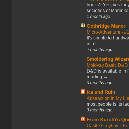
hooks? Yes, yes they 
societies of Marlinko
1 month ago
Gothridge Manor
Micro-Adventure - 
It's simple to handwa
in a t...
2 months ago
Smoldering Wizar
Moldvay Basic D&D n
D&D is available in
reading →
3 months ago
Ice and Ruin
Abstraction in My Li
most people is its lac
3 months ago
From Kuroth's Qui
Castle Greyhawk F