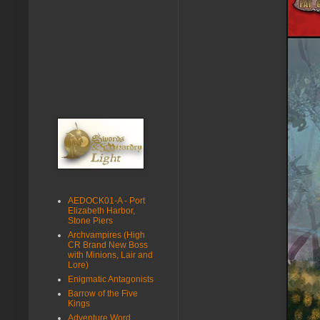
AEDOCK01-A - Port
Elizabeth Harbor,
Stone Piers
Archvampires (High
CR Brand New Boss
with Minions, Lair and
Lore)
Enigmatic Antagonists
Barrow of the Five
Kings
Adventure Word