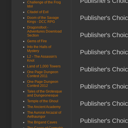
Publisher's Choi
Challenge of the Frog
Idol
Citadel of Evil
Publisher's Choic
Doom of the Savage
Kings - DCC RPG
Dragonsfoot -
Adventures Download
Publisher's Choi
Section
Gems of Fire
Into the Halls of
Publisher's Choi
Mystery
L2 - The Assassin's
Knot
Land of 1,000 Towers
Publisher's Choi
One Page Dungeon
Contest 2011
One Page Dungeon
Publisher's Choi
Contest 2012
Tales of the Grotesque
and Dungeonesque
Temple of the Ghoul
Publisher's Choic
The Ancient Academy
The Auroral Arcazal of
Aethaungor
Publisher's Choic
The Brigand Caves
The Caces of Cormakir