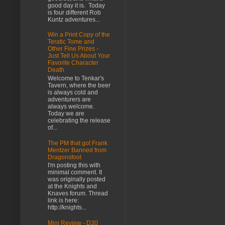
good day it is. Today
is four different Rob
Kuntz adventures...
Win a Print Copy of the
Teratic Tome and
Other Fine Prizes -
Just Tell Us About Your
Favorite Character
Death
Welcome to Tenkar's
Tavern, where the beer
is always cold and
adventurers are
always welcome.
Today we are
celebrating the release
of...
The PM that got Frank
Mentzer Banned from
Dragonsfoot
I'm posting this with
minimal comment. It
was originally posted
at the Knights and
Knaves forum. Thread
link is here:
http://knights...
Mini Review - D30