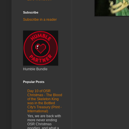
Subscribe
Subscribe in a reader
Humble Bundle
Popular Posts
Day 10 of OSR
Christmas - The Blood
of the Skeleton King
was in the Bottled
City's Treasury (Print -
International)
Yes, we are back with
more never ending
OSR Christmas
goodies, and what a