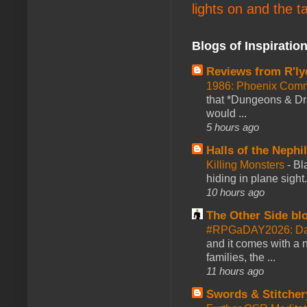
lights on and the t
Blogs of Inspiratio
Reviews from R'ly
1986: Phoenix Co
that *Dungeons & Dr
would ...
5 hours ago
Halls of the Nephi
Killing Monsters
-
Bl
hiding in plane sigh
10 hours ago
The Other Side bl
#RPGaDAY2026: Day
and it comes with a 
families, the ...
11 hours ago
Swords & Stitcher