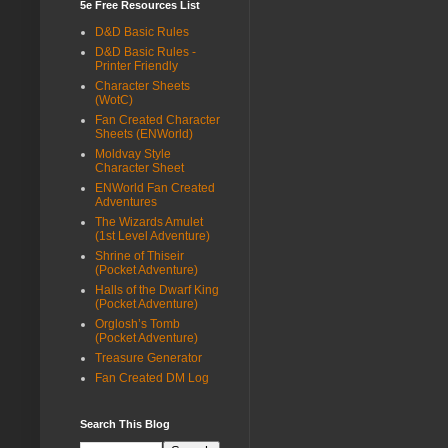
5e Free Resources List
D&D Basic Rules
D&D Basic Rules -
Printer Friendly
Character Sheets
(WotC)
Fan Created Character
Sheets (ENWorld)
Moldvay Style
Character Sheet
ENWorld Fan Created
Adventures
The Wizards Amulet
(1st Level Adventure)
Shrine of Thiseir
(Pocket Adventure)
Halls of the Dwarf King
(Pocket Adventure)
Orglosh’s Tomb
(Pocket Adventure)
Treasure Generator
Fan Created DM Log
Search This Blog