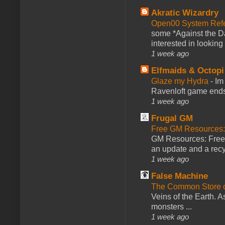
Akratic Wizardry
Open00 System Refe
some *Against the Da
interested in looking
1 week ago
Elfmaids & Octopi
Glaze my Hydra
-
Im
Ravenloft game ends a
1 week ago
Frugal GM
Free GM Resources: 
GM Resources: Free P
an update and a recyc
1 week ago
False Machine
The Common Store 
Veins of the Earth. As
monsters ...
1 week ago