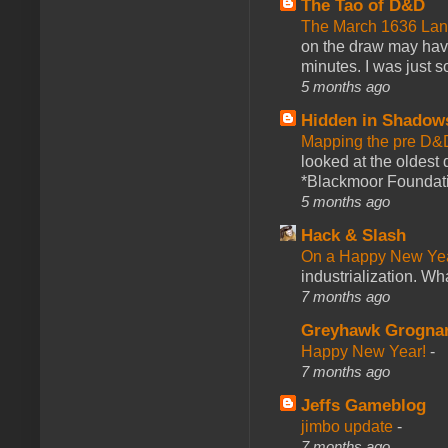
The Tao of D&D
The March 1636 Lant
on the draw may have 
minutes. I was just so
5 months ago
Hidden in Shadow
Mapping the pre D&
looked at the oldest
*Blackmoor Foundati
5 months ago
Hack & Slash
On a Happy New Ye
industrialization. What
7 months ago
Greyhawk Grogna
Happy New Year!
-
7 months ago
Jeffs Gameblog
jimbo update
-
7 months ago