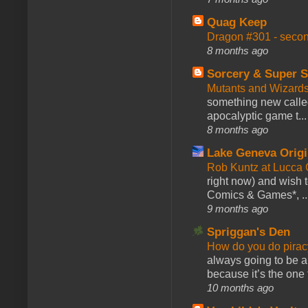
Quag Keep
Dragon #301 - seco
8 months ago
Sorcery & Super S
Mutants and Wizard
something new calle
apocalyptic game t...
8 months ago
Lake Geneva Orig
Rob Kuntz at Lucc
right now) and wish 
Comics & Games*, ..
9 months ago
Spriggan's Den
How do you do pir
always going to be a
because it’s the one f
10 months ago