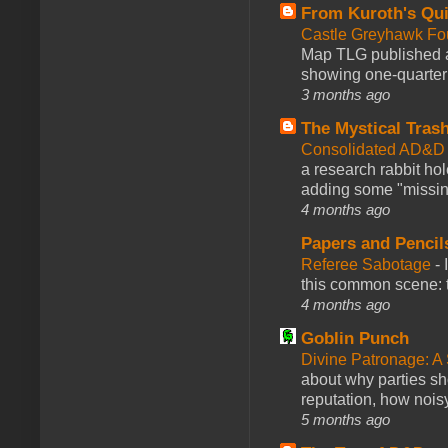
From Kuroth's Qui
Castle Greyhawk F
Map TLG published a
showing one-quarter o
3 months ago
The Mystical Tras
Consolidated AD&D 
a research rabbit ho
adding some "missing
4 months ago
Papers and Pencil
Referee Sabotage
-
this common scene: t
4 months ago
Goblin Punch
Divine Patronage: A
about why parties sh
reputation, how noisy
5 months ago