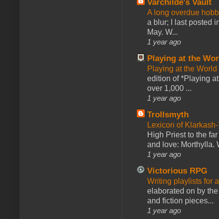
Varchilde's Vault
A long overdue hobb
a blur; I last posted
May. W...
1 year ago
Playing at the Wor
Playing at the World
edition of *Playing a
over 1,000 ...
1 year ago
Trollsmyth
Lexicon of Klarkash-
High Priest to the far
and love: Morthylla. 
1 year ago
Victorious RPG
Writing playlists for
elaborated on by the 
and fiction pieces...
1 year ago