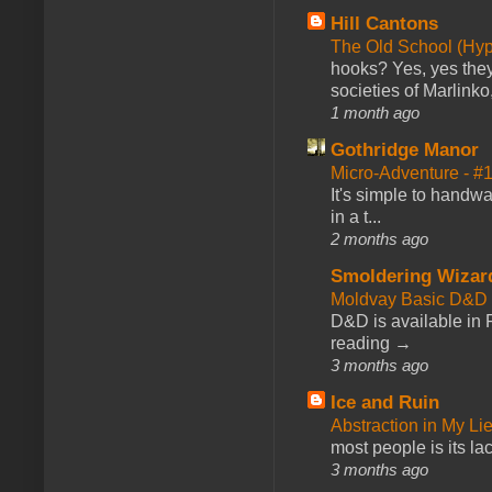
Hill Cantons
The Old School (Hy
hooks? Yes, yes they 
societies of Marlinko
1 month ago
Gothridge Manor
Micro-Adventure - 
It's simple to handwa
in a t...
2 months ago
Smoldering Wizar
Moldvay Basic D&D n
D&D is available in
reading →
3 months ago
Ice and Ruin
Abstraction in My Li
most people is its lac
3 months ago