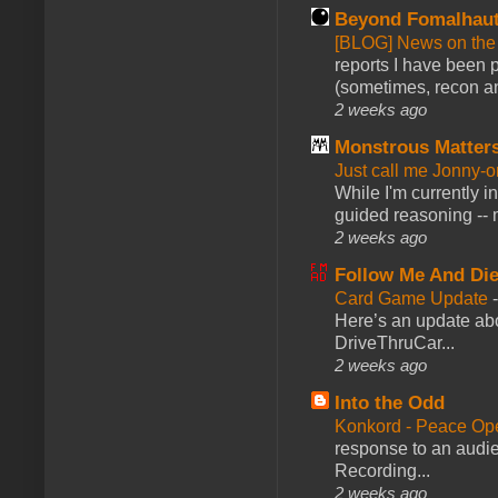
Beyond Fomalhau
[BLOG] News on the
reports I have been 
(sometimes, recon an
2 weeks ago
Monstrous Matter
Just call me Jonny-o
While I'm currently i
guided reasoning -- 
2 weeks ago
Follow Me And Die
Card Game Update
Here’s an update abo
DriveThruCar...
2 weeks ago
Into the Odd
Konkord - Peace Op
response to an audie
Recording...
2 weeks ago