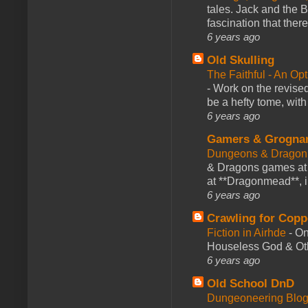
tales. Jack and the B
fascination that there
6 years ago
Old Skulling
The Faithful - An Op
-
Work on the revised
be a hefty tome, with
6 years ago
Gamers & Grogna
Dungeons & Dragon
& Dragons games at 
at **Dragonmead**, i
6 years ago
Crawling for Copp
Fiction in Airhde
-
On
Houseless God & Othe
6 years ago
Old School DnD
Dungeoneering Blo