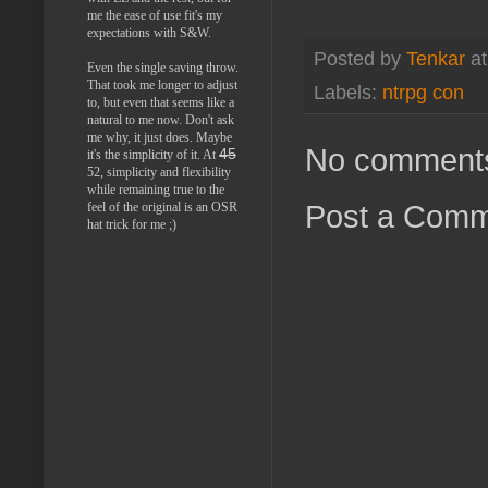
me the ease of use fit's my
expectations with S&W.
Posted by
Tenkar
a
Even the single saving throw.
That took me longer to adjust
Labels:
ntrpg con
to, but even that seems like a
natural to me now. Don't ask
me why, it just does. Maybe
No comment
45
it's the simplicity of it. At
52, simplicity and flexibility
while remaining true to the
Post a Com
feel of the original is an OSR
hat trick for me ;)