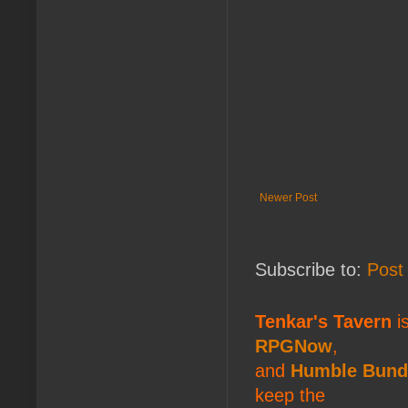
Newer Post
Subscribe to:
Post
Tenkar's Tavern
is
RPGNow
,
and
Humble Bund
keep the