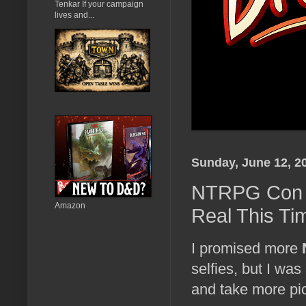
Tenkar If your campaign
lives and...
Sunday, June 12, 2
NTRPG Con Pi
Amazon
Real This Ti
I promised more
selfies, but I was
and take more pic