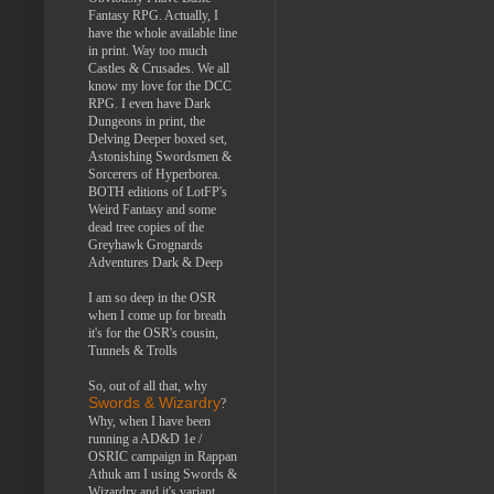
Fantasy RPG. Actually, I
have the whole available line
in print. Way too much
Castles & Crusades. We all
know my love for the DCC
RPG. I even have Dark
Dungeons in print, the
Delving Deeper boxed set,
Astonishing Swordsmen &
Sorcerers of Hyperborea.
BOTH editions of LotFP's
Weird Fantasy and some
dead tree copies of the
Greyhawk Grognards
Adventures Dark & Deep
I am so deep in the OSR
when I come up for breath
it's for the OSR's cousin,
Tunnels & Trolls
So, out of all that, why
Swords & Wizardry
?
Why, when I have been
running a AD&D 1e /
OSRIC campaign in Rappan
Athuk am I using Swords &
Wizardry and it's variant,