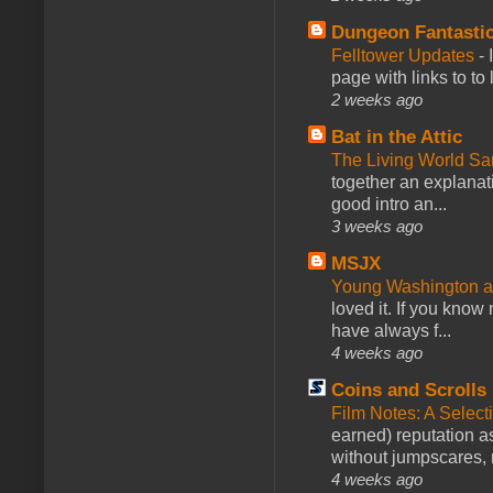
Dungeon Fantasti
Felltower Updates
-
page with links to to
2 weeks ago
Bat in the Attic
The Living World 
together an explanati
good intro an...
3 weeks ago
MSJX
Young Washington 
loved it. If you know
have always f...
4 weeks ago
Coins and Scrolls
Film Notes: A Select
earned) reputation as
without jumpscares, m
4 weeks ago