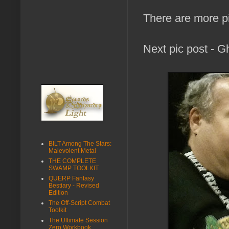
There are more p
Next pic post - G
BILT Among The Stars:
Malevolent Metal
THE COMPLETE
SWAMP TOOLKIT
QUERP Fantasy
Bestiary - Revised
Edition
The Off-Script Combat
Toolkit
The Ultimate Session
Zero Workbook