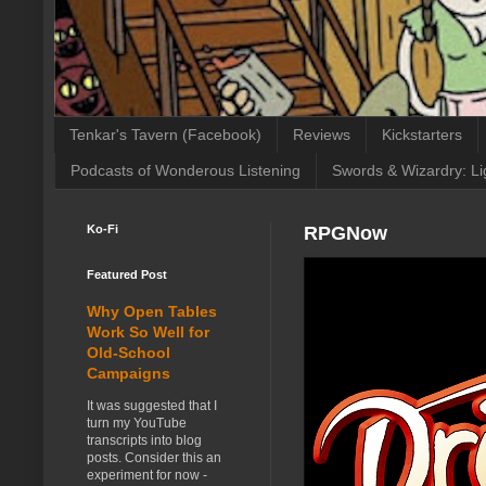
Tenkar's Tavern (Facebook)
Reviews
Kickstarters
Podcasts of Wonderous Listening
Swords & Wizardry: Li
Ko-Fi
RPGNow
Featured Post
Why Open Tables
Work So Well for
Old-School
Campaigns
It was suggested that I
turn my YouTube
transcripts into blog
posts. Consider this an
experiment for now -