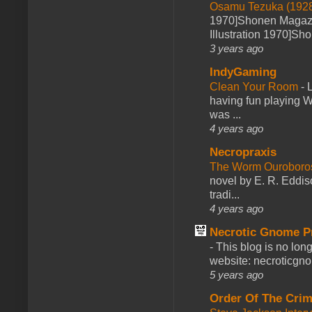
Osamu Tezuka (1928
1970]Shonen Magazi
Illustration 1970]Sh
3 years ago
IndyGaming
Clean Your Room
-
L
having fun playing 
was ...
4 years ago
Necropraxis
The Worm Ourobor
novel by E. R. Eddiso
tradi...
4 years ago
Necrotic Gnome P
-
This blog is no lon
website: necroticgn
5 years ago
Order Of The Cri