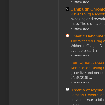
7 years ago
Campaign Chronic
Ravensburg Reboot:
tweaking and reworki
map. The old map had
7 years ago
Chaotic Henchmen
The Withered Crag 
Withered Crag at Dri
available startin...
7 years ago
Fail Squad Games
Annihilation Rising 
gone live and needs 
5/28/2019! ...
7 years ago
Dreams of Mythic 
James's Celebration 
service. It was a bit 
us tod...