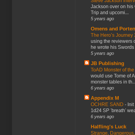
Steve Jackson Inter
Jackson over on his 
Trip and upcomi...
5 years ago
Omens and Porten
The Hero’s Journey 2
using the reviewers
he wrote his Swords 
5 years ago
JB Publishing
ToAD Monster of th
would use Tome of A
monster tables in th..
6 years ago
Appendix M
OCHRE SAND
-
Ini
1d24 SP 'breath' weap
6 years ago
Halfling's Luck
Strange, Dangerous,