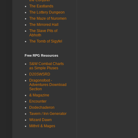
The Eastlands
The Lottery Dungeon
The Maze of Nuromen
The Mirrored Hall
The Slave Pits of
Abhoth
The Tomb of Sigyfel
Free RPG Resources
S&W Combat Charts
as Simple Pluses
D20SWSRD
Dragonsfoot -
Adventures Download
Section
& Magazine
Encounter
Dodechaderon
Tavern / Inn Generator
Wizard Dawn
Mithril & Mages