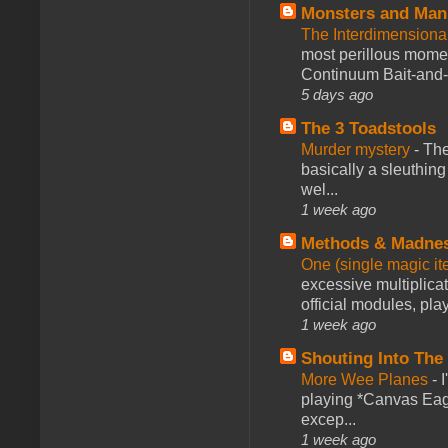
Monsters and Man
The Interdimension
most perillous mome
Continuum Bait-and-Sw
5 days ago
The 3 Toadstools
Murder mystery
-
The
basically a sleuthin
wel...
1 week ago
Methods & Madne
One (single magic ite
excessive multiplica
official modules, play
1 week ago
Shouting Into The
More Wee Planes
-
playing *Canvas Eagl
excep...
1 week ago