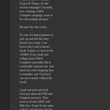
Crypts & Things, for the
second campaign? (Actually,
now running a S&W
Complete campaign, soon to
be with multiple groups)
Because the shit works.
It's easy for lapsed gamers to
pick up and feel like they
haven't lost a step. I can
house rule it and it doesn't
break. It plays so close to the
AD&D of my youth and
college years (S&W
Complete especially) that it
continually surprises me. Just
much less rules hopping than
I remember. (my God but I
can run it nearly without the
book)
I grab and pick and steal
from just about all OSR and
Original resources. They
seem to fit into S&W with
little fuss. It may be the same
with LL and the rest, but for