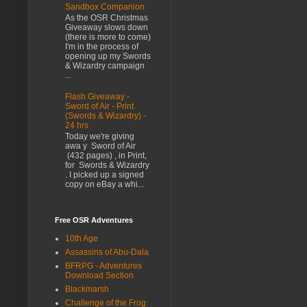
Sandbox Companion
As the OSR Christmas
Giveaway slows down
(there is more to come)
I'm in the process of
opening up my Swords
& Wizardry campaign
...
Flash Giveaway -
Sword of Air - Print
(Swords & Wizardry) -
24 hrs
Today we're giving
awa y Sword of Air
(432 pages) , in Print,
for Swords & Wizardry
. I picked up a signed
copy on eBay a whi...
Free OSR Adventures
10th Age
Assassins of Abu-Dala
BFRPG - Adventures
Download Section
Blackmarsh
Challenge of the Frog