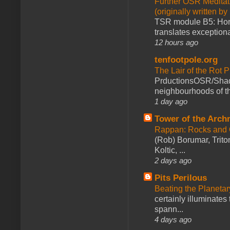
Further OSR Meditati
(originally written 
TSR module B5: Horro
translates exceptiona
12 hours ago
tenfootpole.org
The Lair of the Rot P
PrductionsOSR/Shad
neighbourhoods of th
1 day ago
Tower of the Arc
Rappan: Rocks and
(Rob) Borumar, Triton
Koltic, ...
2 days ago
Pits Perilous
Beating the Planetar
certainly illuminates
spann...
4 days ago