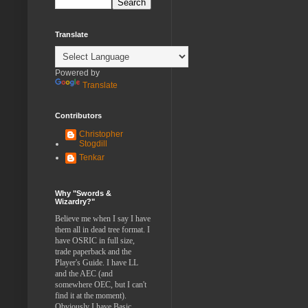
Translate
Powered by
Translate
Contributors
Christopher
Stogdill
Tenkar
Why "Swords &
Wizardry?"
Believe me when I say I have
them all in dead tree format. I
have OSRIC in full size,
trade paperback and the
Player's Guide. I have LL
and the AEC (and
somewhere OEC, but I can't
find it at the moment).
Obviously I have Basic