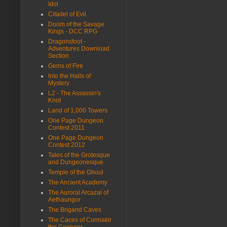
Idol
Citadel of Evil
Doom of the Savage
Kings - DCC RPG
Dragonsfoot -
Adventures Download
Section
Gems of Fire
Into the Halls of
Mystery
L2 - The Assassin's
Knot
Land of 1,000 Towers
One Page Dungeon
Contest 2011
One Page Dungeon
Contest 2012
Tales of the Grotesque
and Dungeonesque
Temple of the Ghoul
The Ancient Academy
The Auroral Arcazal of
Aethaungor
The Brigand Caves
The Caces of Cormakir
the Conjurer