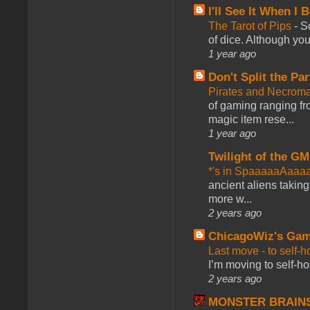
I'll See It When I B
The Tarot of Pips
-
So
of dice. Although you 
1 year ago
Don't Split the Par
Pirates and Necroma
of gaming ranging fro
magic item rese...
1 year ago
Twilight of the GM
*'s in SpaaaaaAaaa
ancient aliens takin
more w...
2 years ago
ChicagoWiz's Ga
Last move - to self-h
I’m moving to self-hos
2 years ago
MONSTER BRAIN