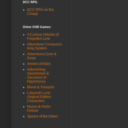
DCC RPG
DCC RPG on the
Cheap
Other OSR Games
A Curious Volume of
Forgotten Lore
Adventurer Conqueror
King System
Adventures Dark &
Deep
Arrows of Indra
Astonishing
Swordsmen &
Sorcerers of
Hyperborea
Blood & Treasure
Labyrinth Lord:
Original Edition
Characters
Mazes & Perils:
Deluxe
Spears of the Dawn