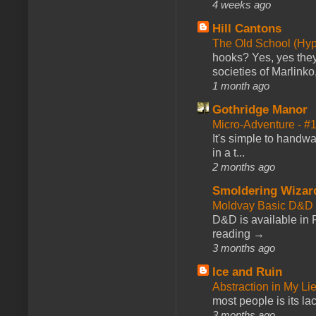
4 weeks ago
Hill Cantons
The Old School (Hy
hooks? Yes, yes they 
societies of Marlinko
1 month ago
Gothridge Manor
Micro-Adventure - 
It's simple to handwa
in a t...
2 months ago
Smoldering Wizar
Moldvay Basic D&D n
D&D is available in
reading →
3 months ago
Ice and Ruin
Abstraction in My Li
most people is its lac
3 months ago