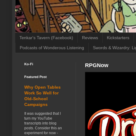
Tenkar's Tavern (Facebook)
Reviews
Kickstarters
Podcasts of Wonderous Listening
Swords & Wizardry: Li
Ko-Fi
RPGNow
Featured Post
Why Open Tables
Work So Well for
Old-School
Campaigns
It was suggested that I
turn my YouTube
transcripts into blog
posts. Consider this an
experiment for now -