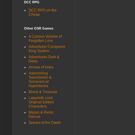
DCC RPG
DCC RPG on the
Cheap
Other OSR Games
A Curious Volume of
Forgotten Lore
Adventurer Conqueror
King System
Adventures Dark &
Deep
Arrows of Indra
Astonishing
Swordsmen &
Sorcerers of
Hyperborea
Blood & Treasure
Labyrinth Lord:
Original Edition
Characters
Mazes & Perils:
Deluxe
Spears of the Dawn