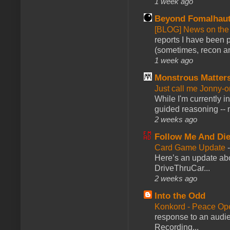
1 week ago
Beyond Fomalhau
[BLOG] News on the
reports I have been 
(sometimes, recon an
1 week ago
Monstrous Matter
Just call me Jonny-o
While I'm currently i
guided reasoning -- 
2 weeks ago
Follow Me And Die
Card Game Update
Here’s an update abo
DriveThruCar...
2 weeks ago
Into the Odd
Konkord - Peace Op
response to an audie
Recording...