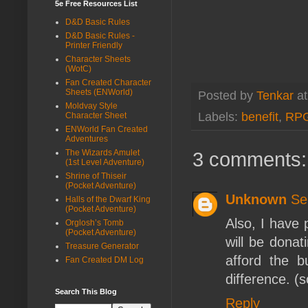
5e Free Resources List
D&D Basic Rules
D&D Basic Rules -
Printer Friendly
Character Sheets
(WotC)
Fan Created Character
Sheets (ENWorld)
Posted by
Tenkar
a
Moldvay Style
Labels:
benefit
,
RP
Character Sheet
ENWorld Fan Created
Adventures
3 comments:
The Wizards Amulet
(1st Level Adventure)
Shrine of Thiseir
(Pocket Adventure)
Unknown
Se
Halls of the Dwarf King
(Pocket Adventure)
Also, I have
Orglosh’s Tomb
(Pocket Adventure)
will be donat
Treasure Generator
afford the b
Fan Created DM Log
difference. (s
Search This Blog
Reply