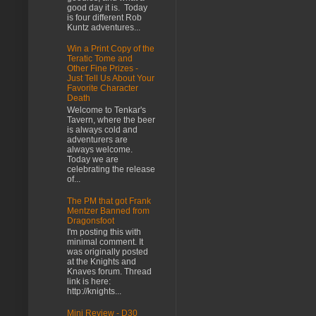
good day it is. Today
is four different Rob
Kuntz adventures...
Win a Print Copy of the
Teratic Tome and
Other Fine Prizes -
Just Tell Us About Your
Favorite Character
Death
Welcome to Tenkar's
Tavern, where the beer
is always cold and
adventurers are
always welcome.
Today we are
celebrating the release
of...
The PM that got Frank
Mentzer Banned from
Dragonsfoot
I'm posting this with
minimal comment. It
was originally posted
at the Knights and
Knaves forum. Thread
link is here:
http://knights...
Mini Review - D30