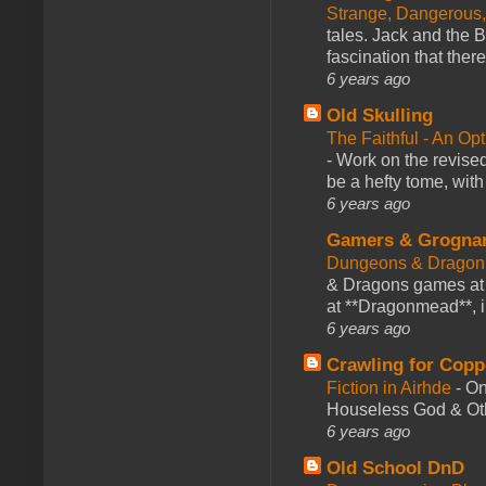
Strange, Dangerous,
tales. Jack and the B
fascination that there
6 years ago
Old Skulling
The Faithful - An Op
-
Work on the revised
be a hefty tome, with
6 years ago
Gamers & Grogna
Dungeons & Dragon
& Dragons games at 
at **Dragonmead**, i
6 years ago
Crawling for Copp
Fiction in Airhde
-
On
Houseless God & Othe
6 years ago
Old School DnD