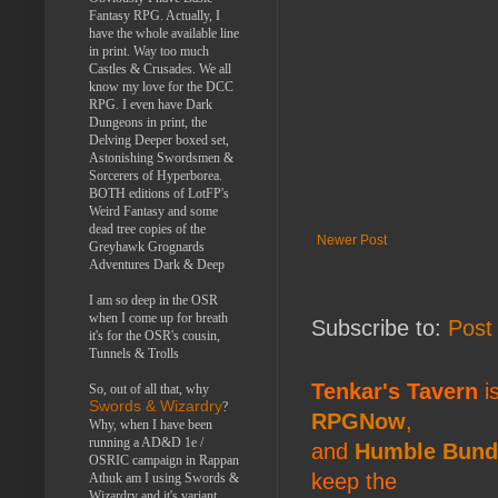
Fantasy RPG. Actually, I
have the whole available line
in print. Way too much
Castles & Crusades. We all
know my love for the DCC
RPG. I even have Dark
Dungeons in print, the
Delving Deeper boxed set,
Astonishing Swordsmen &
Sorcerers of Hyperborea.
BOTH editions of LotFP's
Weird Fantasy and some
dead tree copies of the
Newer Post
Greyhawk Grognards
Adventures Dark & Deep
I am so deep in the OSR
when I come up for breath
Subscribe to:
Post
it's for the OSR's cousin,
Tunnels & Trolls
Tenkar's Tavern
is
So, out of all that, why
Swords & Wizardry
?
RPGNow
,
Why, when I have been
running a AD&D 1e /
and
Humble Bund
OSRIC campaign in Rappan
keep the
Athuk am I using Swords &
Wizardry and it's variant,