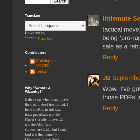
Translate
littlemute
Se
tactical move
Powered by
being 'pro-ra
Translate
sale as a rebu
Contributors
Reply
Christopher
Stogdill
Tenkar
JB
September
Wow. I've got
Why "Swords &
Wizardry?"
those PDFs! Q
Believe me when I say I have
them all in dead tree format. I
Reply
have OSRIC in full size,
trade paperback and the
Player's Guide. I have LL
and the AEC (and
somewhere OEC, but I can't
find it at the moment).
Obviously I have Basic