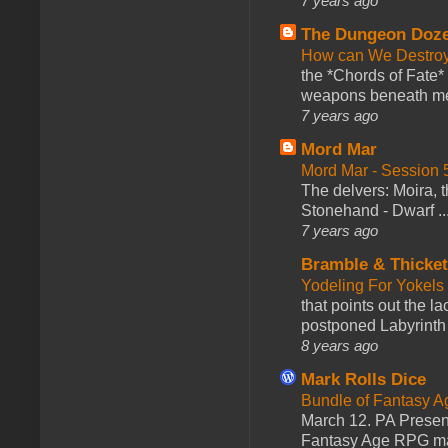
7 years ago
The Dungeon Doz
How can We Destroy
the *Chords of Fate* 
weapons beneath me
7 years ago
Mord Mar
Mord Mar - Session
The delvers: Moira,
Stonehand - Dwarf ..
7 years ago
Bramble & Thicke
Yodeling For Yokels
that points out the l
postponed Labyrinth 
8 years ago
Mark Rolls Dice
Bundle of Fantasy 
March 12. PA Presen
Fantasy Age RPG ma