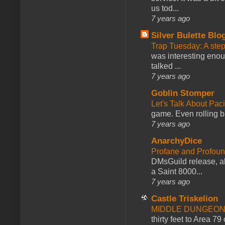
us tod...
7 years ago
Silver Bulette Blo
Trap Tuesday: A ste
was interesting enou
talked ...
7 years ago
Goblin Stomper
Let's Talk About Pac
game. Even rolling ba
7 years ago
AnarchyDice
Profane and Profoun
DMsGuild release, al
a Saint 8000...
7 years ago
Castle Triskelion
MIDDLE DUNGEONS
thirty feet to Area 79