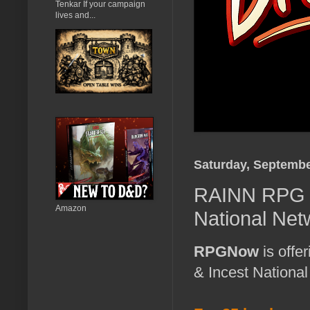
Tenkar If your campaign
lives and...
Saturday, Septembe
RAINN RPG B
Amazon
National Net
RPGNow
is offe
& Incest Nationa