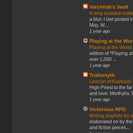
Varchilde's Vault
A long overdue hobb
a blur; I last posted
May. W...
1 year ago
Playing at the Wor
Playing at the World
edition of *Playing a
over 1,000 ...
1 year ago
Trollsmyth
Lexicon of Klarkash-
High Priest to the far
and love: Morthylla. 
1 year ago
Victorious RPG
Writing playlists for
elaborated on by the 
and fiction pieces...