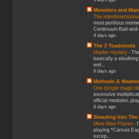
Monsters and Man
The Interdimension
most perillous mome
Continuum Bait-and-Sw
4 days ago
The 3 Toadstools
Murder mystery
-
The
basically a sleuthin
wel...
6 days ago
Methods & Madne
One (single magic ite
excessive multiplica
official modules, play
6 days ago
Shouting Into The
More Wee Planes
-
playing *Canvas Eagl
excep...