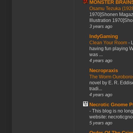
MONSTER BRAIN
Osamu Tezuka (1928
1970]Shonen Magazi
Illustration 1970]Sh
3 years ago
IndyGaming
Clean Your Room
-
L
having fun playing 
was ...
4 years ago
Necropraxis
The Worm Ourobor
novel by E. R. Eddiso
tradi...
4 years ago
Necrotic Gnome P
-
This blog is no lon
website: necroticgn
5 years ago
Order Of The Cri