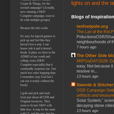
lights on and the t
Crypts & Things, for the
second campaign? (Actually,
now running a S&W
Complete campaign, soon to
Blogs of Inspiratio
be with multiple groups)
tenfootpole.org
Because the shit works.
The Lair of the Rot P
It's easy for lapsed gamers to
PrductionsOSR/Shad
pick up and feel like they
neighbourhoods of th
haven't lost a step. I can
7 hours ago
house rule it and it doesn't
break. It plays so close to the
The Other Side bl
AD&D of my youth and
#RPGaDAY2026: Da
college years (S&W
Complete especially) that it
easy. Not because it
continually surprises me. Just
resolve m...
much less rules hopping than
13 hours ago
I remember. (my God but I
can run it nearly without the
Swords & Stitcher
book)
OSR Campaign Setti
I grab and pick and steal
artifacts and treasur
from just about all OSR and
Solar System," scienc
Original resources. They
decaying stone cities
seem to fit into S&W with
little fuss. It may be the same
13 hours ago
with LL and the rest, but for