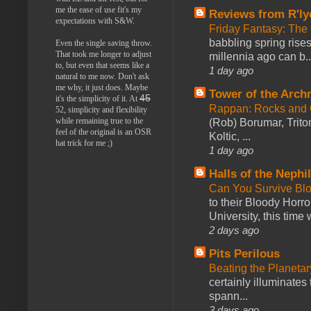
me the ease of use fit's my
Reviews from R'ly
expectations with S&W.
Friday Fantasy: The
babbling spring rises
Even the single saving throw.
That took me longer to adjust
millennia ago can b..
to, but even that seems like a
1 day ago
natural to me now. Don't ask
me why, it just does. Maybe
Tower of the Arc
45
it's the simplicity of it. At
Rappan: Rocks and
52, simplicity and flexibility
while remaining true to the
(Rob) Borumar, Triton
feel of the original is an OSR
Koltic, ...
hat trick for me ;)
1 day ago
Halls of the Nephi
Can You Survive Bl
to their Bloody Hor
University, this time w
2 days ago
Pits Perilous
Beating the Planetar
certainly illuminates
spann...
3 days ago