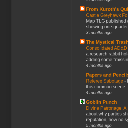
From Kuroth's Qui
Castle Greyhawk F
Map TLG published a
showing one-quarter o
3 months ago
The Mystical Tras
Consolidated AD&D 
a research rabbit ho
adding some "missing
4 months ago
Papers and Pencil
Referee Sabotage
-
this common scene: t
4 months ago
Goblin Punch
Divine Patronage: A
about why parties sh
reputation, how noisy
5 months ago