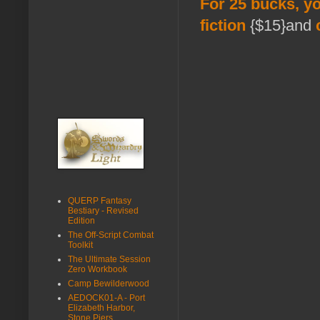
For 25 bucks, yo
fiction
{$15}and
QUERP Fantasy
Bestiary - Revised
Edition
The Off-Script Combat
Toolkit
The Ultimate Session
Zero Workbook
Camp Bewilderwood
AEDOCK01-A - Port
Elizabeth Harbor,
Stone Piers