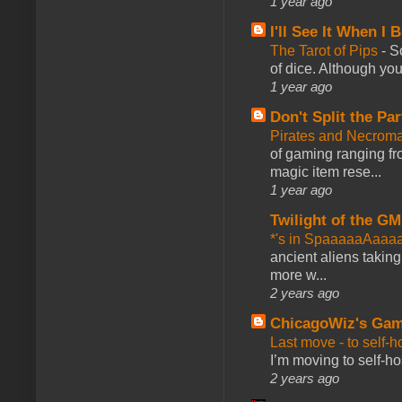
1 year ago
I'll See It When I B
The Tarot of Pips
-
So
of dice. Although you 
1 year ago
Don't Split the Par
Pirates and Necroma
of gaming ranging fro
magic item rese...
1 year ago
Twilight of the GM
*'s in SpaaaaaAaaa
ancient aliens takin
more w...
2 years ago
ChicagoWiz's Ga
Last move - to self-h
I’m moving to self-hos
2 years ago