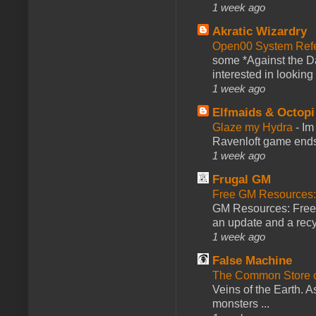
1 week ago
Akratic Wizardry
Open00 System Refe
some *Against the Da
interested in looking
1 week ago
Elfmaids & Octopi
Glaze my Hydra
-
Im
Ravenloft game ends a
1 week ago
Frugal GM
Free GM Resources: 
GM Resources: Free P
an update and a recyc
1 week ago
False Machine
The Common Store 
Veins of the Earth. As
monsters ...