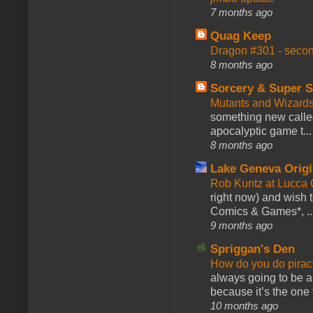
7 months ago
Quag Keep
Dragon #301 - seco
8 months ago
Sorcery & Super S
Mutants and Wizard
something new calle
apocalyptic game t...
8 months ago
Lake Geneva Orig
Rob Kuntz at Lucc
right now) and wish 
Comics & Games*, ..
9 months ago
Spriggan's Den
How do you do pir
always going to be a
because it’s the one f
10 months ago