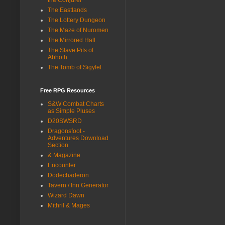
The Eastlands
The Lottery Dungeon
The Maze of Nuromen
The Mirrored Hall
The Slave Pits of
Abhoth
The Tomb of Sigyfel
Free RPG Resources
S&W Combat Charts
as Simple Pluses
D20SWSRD
Dragonsfoot -
Adventures Download
Section
& Magazine
Encounter
Dodechaderon
Tavern / Inn Generator
Wizard Dawn
Mithril & Mages