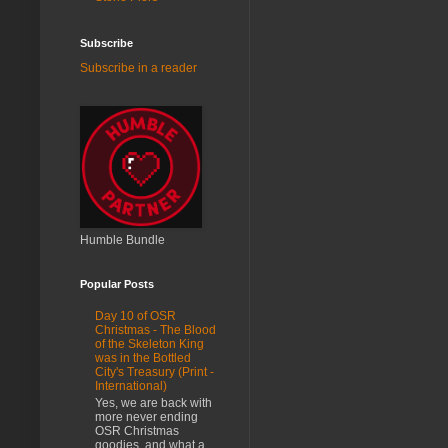
Subscribe
Subscribe in a reader
Humble Bundle
Popular Posts
Day 10 of OSR
Christmas - The Blood
of the Skeleton King
was in the Bottled
City's Treasury (Print -
International)
Yes, we are back with
more never ending
OSR Christmas
goodies, and what a