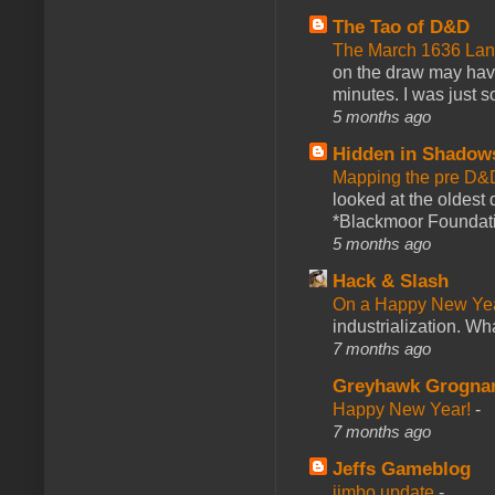
The Tao of D&D
The March 1636 Lant
on the draw may have 
minutes. I was just so
5 months ago
Hidden in Shadow
Mapping the pre D&
looked at the oldest
*Blackmoor Foundati
5 months ago
Hack & Slash
On a Happy New Ye
industrialization. What
7 months ago
Greyhawk Grogna
Happy New Year!
-
7 months ago
Jeffs Gameblog
jimbo update
-