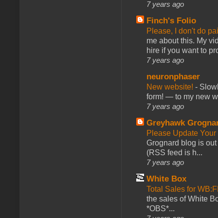
7 years ago
Finch's Folio
Please, I don't do pa
me about this. My vid
hire if you want to pr
7 years ago
neuronphaser
New website!
-
Slowl
form! — to my new web
7 years ago
Greyhawk Grogna
Please Update Your 
Grognard blog is ou
(RSS feed is h...
7 years ago
White Box
Total Sales for WB
the sales of White 
*OBS*...