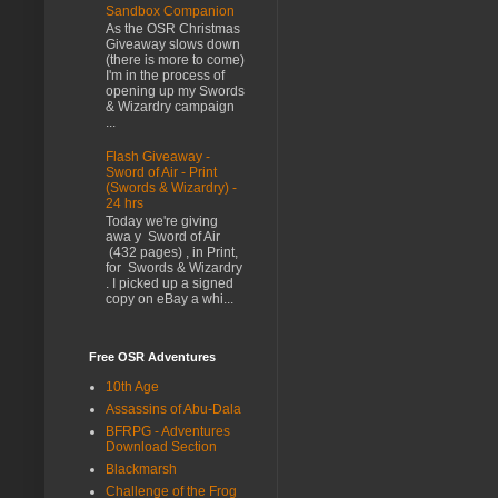
Sandbox Companion
As the OSR Christmas
Giveaway slows down
(there is more to come)
I'm in the process of
opening up my Swords
& Wizardry campaign
...
Flash Giveaway -
Sword of Air - Print
(Swords & Wizardry) -
24 hrs
Today we're giving
awa y Sword of Air
(432 pages) , in Print,
for Swords & Wizardry
. I picked up a signed
copy on eBay a whi...
Free OSR Adventures
10th Age
Assassins of Abu-Dala
BFRPG - Adventures
Download Section
Blackmarsh
Challenge of the Frog