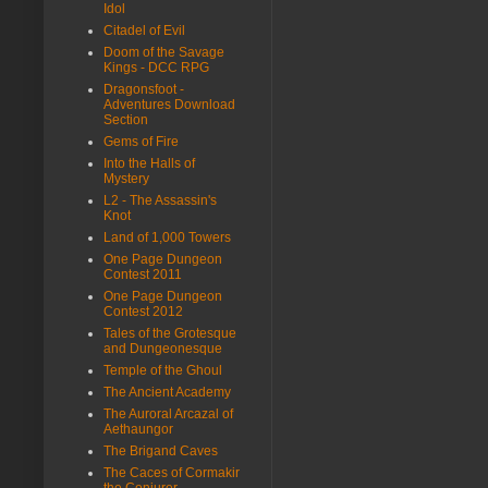
Idol
Citadel of Evil
Doom of the Savage
Kings - DCC RPG
Dragonsfoot -
Adventures Download
Section
Gems of Fire
Into the Halls of
Mystery
L2 - The Assassin's
Knot
Land of 1,000 Towers
One Page Dungeon
Contest 2011
One Page Dungeon
Contest 2012
Tales of the Grotesque
and Dungeonesque
Temple of the Ghoul
The Ancient Academy
The Auroral Arcazal of
Aethaungor
The Brigand Caves
The Caces of Cormakir
the Conjurer