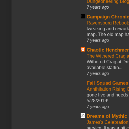
Dungeoneering Blo
7 years ago
Campaign Chronic
Ravensburg Reboot:
tweaking and reworki
map. The old map had
7 years ago
Chaotic Henchmen
The Withered Crag 
Withered Crag at Dri
available startin...
7 years ago
Fail Squad Games
Annihilation Rising 
gone live and needs 
5/28/2019! ...
7 years ago
Dreams of Mythic 
James's Celebration 
service. It was a bit 