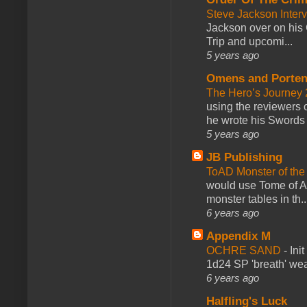
Steve Jackson Inter
Jackson over on his 
Trip and upcomi...
5 years ago
Omens and Porten
The Hero’s Journey 2
using the reviewers
he wrote his Swords 
5 years ago
JB Publishing
ToAD Monster of th
would use Tome of A
monster tables in th..
6 years ago
Appendix M
OCHRE SAND
-
Ini
1d24 SP 'breath' weap
6 years ago
Halfling's Luck