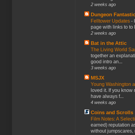
2 weeks ago
Dungeon Fantasti
Felltower Updates
-
page with links to to
2 weeks ago
Bat in the Attic
The Living World 
together an explanati
good intro an...
3 weeks ago
MSJX
Young Washington 
loved it. If you know
have always f...
4 weeks ago
Coins and Scrolls
Film Notes: A Select
earned) reputation as
without jumpscares, m