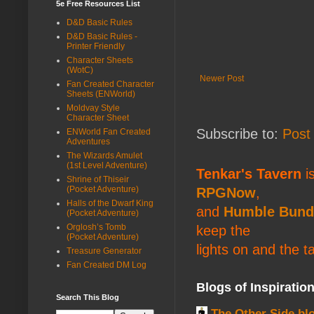
5e Free Resources List
D&D Basic Rules
D&D Basic Rules -
Printer Friendly
Character Sheets
(WotC)
Newer Post
Fan Created Character
Sheets (ENWorld)
Moldvay Style
Character Sheet
Subscribe to:
Post
ENWorld Fan Created
Adventures
The Wizards Amulet
(1st Level Adventure)
Tenkar's Tavern
is
Shrine of Thiseir
(Pocket Adventure)
RPGNow
,
Halls of the Dwarf King
and
Humble Bund
(Pocket Adventure)
Orglosh’s Tomb
keep the
(Pocket Adventure)
lights on and the t
Treasure Generator
Fan Created DM Log
Blogs of Inspiratio
Search This Blog
The Other Side bl