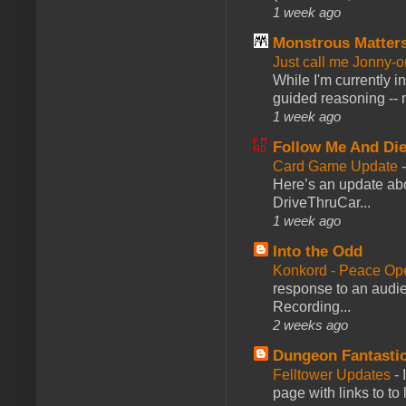
1 week ago
Monstrous Matter
Just call me Jonny-o
While I'm currently i
guided reasoning -- 
1 week ago
Follow Me And Die
Card Game Update
Here’s an update abo
DriveThruCar...
1 week ago
Into the Odd
Konkord - Peace Op
response to an audie
Recording...
2 weeks ago
Dungeon Fantasti
Felltower Updates
-
page with links to to