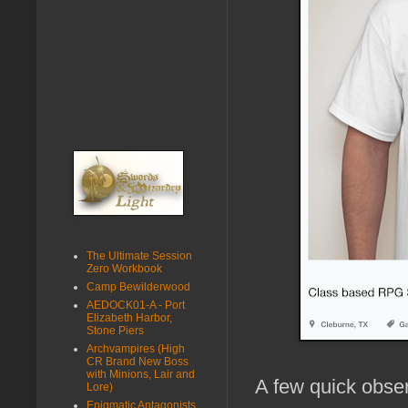
The Ultimate Session
Zero Workbook
Camp Bewilderwood
AEDOCK01-A - Port
Elizabeth Harbor,
Stone Piers
Archvampires (High
CR Brand New Boss
with Minions, Lair and
A few quick obse
Lore)
Enigmatic Antagonists