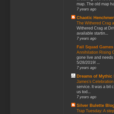
map. The old map had
7 years ago
Chaotic Henchmen
The Withered Crag 
Withered Crag at Dri
available startin...
7 years ago
Fail Squad Games
Annihilation Rising 
gone live and needs 
5/28/2019! ...
7 years ago
Dreams of Mythic 
James's Celebration 
service. It was a bit 
us tod...
7 years ago
Silver Bulette Blo
Trap Tuesday: A ste