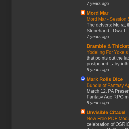
7 years ago
Mord Mar
Mord Mar - Session
The delvers: Moira,
Stonehand - Dwarf ..
7 years ago
Bramble & Thicke
Yodeling For Yokels
that points out the l
postponed Labyrinth 
8 years ago
Mark Rolls Dice
Bundle of Fantasy 
March 12. PA Presen
Fantasy Age RPG ma
8 years ago
Unvisible Citadel
New Free PDF Modu
celebration of OSRI