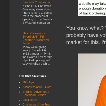
Sandbox Companion
As the OSR Christmas
Giveaway slows down
(there is more to come)
I'm in the process of
opening up my Swords
& Wizardry campaign
...
You know what? T
Flash Giveaway -
probably have yo
Sword of Air - Print
(Swords & Wizardry) -
market for this. I
24 hrs
Today we're giving
awa y Sword of Air
(432 pages) , in Print,
for Swords & Wizardry
. I picked up a signed
copy on eBay a whi...
Free OSR Adventures
10th Age
Assassins of Abu-Dala
BFRPG - Adventures
Download Section
Blackmarsh
Challenge of the Frog