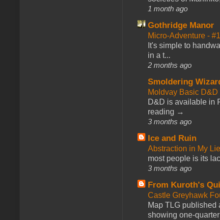
1 month ago
Gothridge Manor
Micro-Adventure - 
It's simple to handwa
in a t...
2 months ago
Smoldering Wizar
Moldvay Basic D&D n
D&D is available in
reading →
3 months ago
Ice and Ruin
Abstraction in My Li
most people is its lac
3 months ago
From Kuroth's Qui
Castle Greyhawk F
Map TLG published a
showing one-quarter o