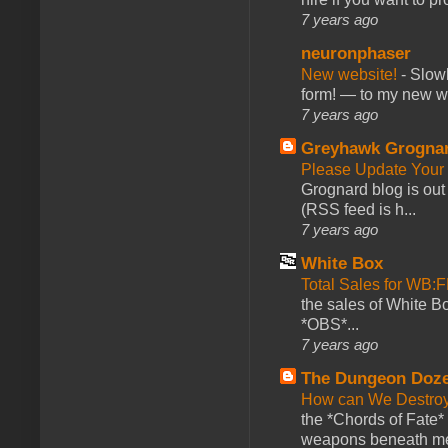
7 years ago
neuronphaser
New website!
-
Slowl
form! — to my new web
7 years ago
Greyhawk Grogna
Please Update Your 
Grognard blog is ou
(RSS feed is h...
7 years ago
White Box
Total Sales for WB
the sales of White 
*OBS*...
7 years ago
The Dungeon Doz
How can We Destroy
the *Chords of Fate* 
weapons beneath me