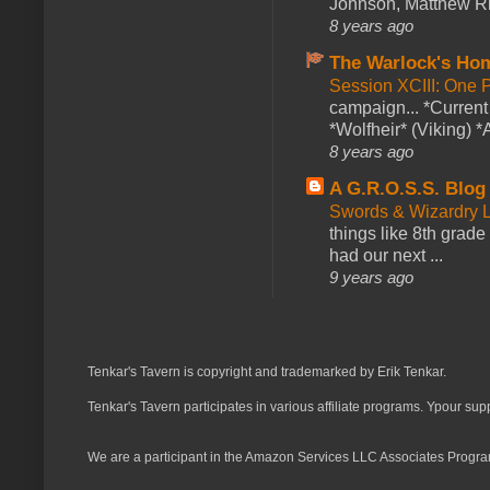
Johnson, Matthew Rie
8 years ago
The Warlock's Ho
Session XCIII: One 
campaign... *Curren
*Wolfheir* (Viking) *A
8 years ago
A G.R.O.S.S. Blog
Swords & Wizardry L
things like 8th grade 
had our next ...
9 years ago
Tenkar's Tavern is copyright and trademarked by Erik Tenkar.
Tenkar's Tavern participates in various affiliate programs. Ypour sup
We are a participant in the Amazon Services LLC Associates Program,