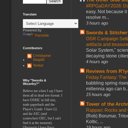
#RPGaDAY2026: Da
easy. Not because it
Translate
resolve m...
3 hours ago
Powered by
Swords & Stitcher
Translate
OSR Campaign Setti
artifacts and treasur
Contributors
Solar System," scienc
decaying stone cities
Christopher
Stogdill
4 hours ago
Tenkar
Reviews from R'ly
Friday Fantasy: The
Why "Swords &
babbling spring rises
Wizardry?"
millennia ago can b..
Believe me when I say I have
15 hours ago
them all in dead tree format. I
have OSRIC in full size,
Tower of the Arc
trade paperback and the
Player's Guide. I have LL
Rappan: Rocks and
and the AEC (and
(Rob) Borumar, Triton
somewhere OEC, but I can't
Koltic, ...
find it at the moment).
19 hours ago
Obviously I have Basic