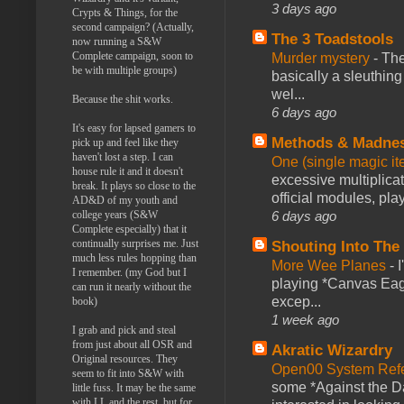
3 days ago
Crypts & Things, for the
second campaign? (Actually,
The 3 Toadstools
now running a S&W
Complete campaign, soon to
Murder mystery
-
The
be with multiple groups)
basically a sleuthin
wel...
Because the shit works.
6 days ago
It's easy for lapsed gamers to
Methods & Madne
pick up and feel like they
haven't lost a step. I can
One (single magic ite
house rule it and it doesn't
excessive multiplica
break. It plays so close to the
official modules, play
AD&D of my youth and
6 days ago
college years (S&W
Complete especially) that it
continually surprises me. Just
Shouting Into The
much less rules hopping than
More Wee Planes
-
I remember. (my God but I
playing *Canvas Eagl
can run it nearly without the
excep...
book)
1 week ago
I grab and pick and steal
from just about all OSR and
Akratic Wizardry
Original resources. They
Open00 System Refe
seem to fit into S&W with
some *Against the Da
little fuss. It may be the same
with LL and the rest, but for