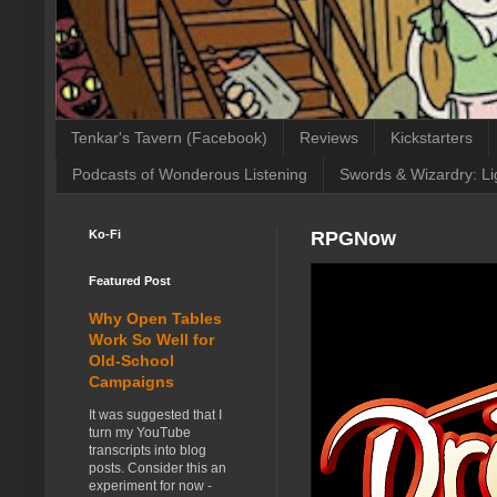
Tenkar's Tavern (Facebook)
Reviews
Kickstarters
Podcasts of Wonderous Listening
Swords & Wizardry: Li
Ko-Fi
RPGNow
Featured Post
Why Open Tables
Work So Well for
Old-School
Campaigns
It was suggested that I
turn my YouTube
transcripts into blog
posts. Consider this an
experiment for now -