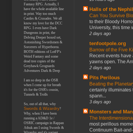
Fantasy RPG. Actually, I
Halls of the Nephi
have the whole available line
in print. Way too much
Can You Survive Bl
Castles & Crusades. We all
to their Bloody Hor
know my love for the DCC
University, this time w
RPG. I even have Dark
Dungeons in print, the
2 days ago
Delving Deeper boxed set,
Astonishing Swordsmen &
tenfootpole.org
Sorcerers of Hyperborea.
Barrow of the Five 
BOTH editions of LotFP's
Recent events have 
Weird Fantasy and some
yawns open. The Antl
dead tree copies of the
Greyhawk Grognards
2 days ago
Adventures Dark & Deep
Pits Perilous
I am so deep in the OSR
Beating the Planetar
when I come up for breath
certainly illuminates
it's for the OSR's cousin,
Tunnels & Trolls
spann...
3 days ago
So, out of all that, why
Swords & Wizardry
?
Monsters and Man
Why, when I have been
The Interdimension
running a AD&D 1e /
OSRIC campaign in Rappan
most perillous mome
Athuk am I using Swords &
Continuum Bait-and-Sw
Wizardry and it's variant,