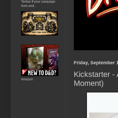
Tenkar If your campaign
lives and...
Friday, September 
Kickstarter -
Amazon
Moment)