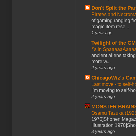
Don't Split the Par
Pirates and Necroma
of gaming ranging fro
magic item rese...
1 year ago
Twilight of the GM
*'s in SpaaaaaAaaa
ancient aliens takin
more w...
2 years ago
ChicagoWiz's Ga
Last move - to self-h
I’m moving to self-hos
2 years ago
MONSTER BRAIN
Osamu Tezuka (1928
1970]Shonen Magazi
Illustration 1970]Sh
3 years ago