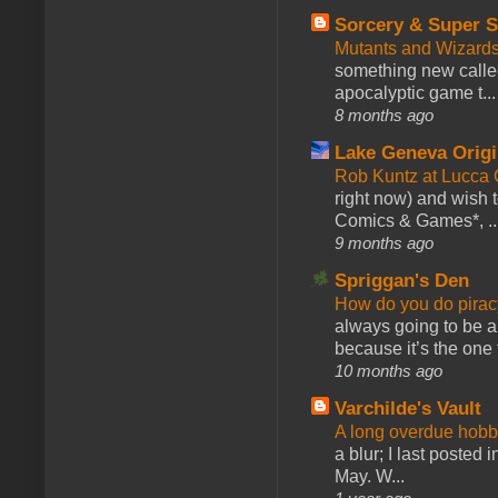
Sorcery & Super S
Mutants and Wizard
something new calle
apocalyptic game t...
8 months ago
Lake Geneva Orig
Rob Kuntz at Lucc
right now) and wish 
Comics & Games*, ..
9 months ago
Spriggan's Den
How do you do pir
always going to be a
because it’s the one f
10 months ago
Varchilde's Vault
A long overdue hobb
a blur; I last posted
May. W...