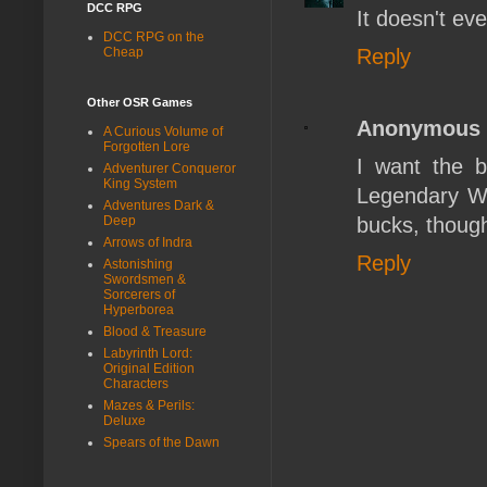
DCC RPG
It doesn't e
DCC RPG on the
Reply
Cheap
Other OSR Games
Anonymous
A Curious Volume of
Forgotten Lore
I want the bo
Adventurer Conqueror
King System
Legendary Wiz
Adventures Dark &
bucks, though
Deep
Arrows of Indra
Reply
Astonishing
Swordsmen &
Sorcerers of
Hyperborea
Blood & Treasure
Labyrinth Lord:
Original Edition
Characters
Mazes & Perils:
Deluxe
Spears of the Dawn