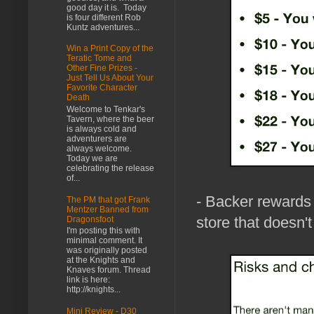
good day it is. Today
is four different Rob
Kuntz adventures...
Win a Print Copy of the
Teratic Tome and
Other Fine Prizes -
Just Tell Us About Your
Favorite Character
Death
Welcome to Tenkar's
Tavern, where the beer
is always cold and
adventurers are
always welcome.
Today we are
celebrating the release
of...
- Backer rewards 
The PM that got Frank
Mentzer Banned from
store that doesn't
Dragonsfoot
I'm posting this with
minimal comment. It
was originally posted
at the Knights and
Knaves forum. Thread
link is here:
http://knights...
Mini Review - D30