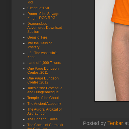
Idol
Citadel of Evil
Doom of the Savage
Kings - DCC RPG
Dragonsfoot -
Adventures Download
Section
Gems of Fire
Into the Halls of
Mystery
L2 - The Assassin's
Knot
Land of 1,000 Towers
One Page Dungeon
Contest 2011
One Page Dungeon
Contest 2012
Tales of the Grotesque
and Dungeonesque
Temple of the Ghoul
The Ancient Academy
The Auroral Arcazal of
Aethaungor
The Brigand Caves
Posted by
Tenkar
a
The Caces of Cormakir
the Conjurer