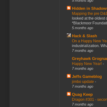
5 months ago
Hidden in Shadow
Mapping the pre D&
looked at the oldest
*Blackmoor Foundati
5 months ago
Hack & Slash
On a Happy New Ye
industrialization. What
7 months ago
Greyhawk Grogna
Happy New Year!
-
7 months ago
Jeffs Gameblog
jimbo update
-
7 months ago
Quag Keep
Dragon #301 - seco
7 months ago