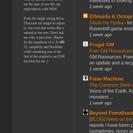
interested in looking
me the ease of use fit's my
1 week ago
expectations with S&W.
Elfmaids & Octopi
Even the single saving throw.
Glaze my Hydra
-
Im
That took me longer to adjust
to, but even that seems like a
Ravenloft game ends a
natural to me now. Don't ask
1 week ago
me why, it just does. Maybe
45
it's the simplicity of it. At
Frugal GM
52, simplicity and flexibility
Free GM Resources: 
while remaining true to the
GM Resources: Free P
feel of the original is an OSR
hat trick for me ;)
an update and a recyc
1 week ago
False Machine
The Common Store 
Veins of the Earth. As
monsters ...
1 week ago
Beyond Fomalhau
[BLOG] News on the
reports I have been 
(sometimes, recon an