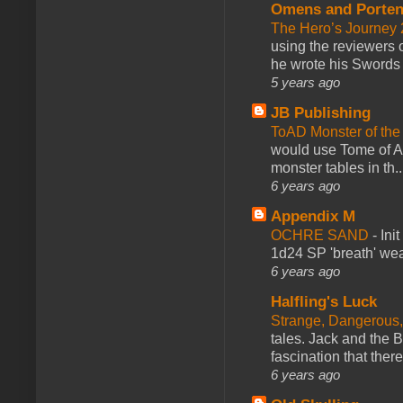
Omens and Porten
The Hero’s Journey 2
using the reviewers
he wrote his Swords 
5 years ago
JB Publishing
ToAD Monster of th
would use Tome of A
monster tables in th..
6 years ago
Appendix M
OCHRE SAND
-
Ini
1d24 SP 'breath' weap
6 years ago
Halfling's Luck
Strange, Dangerous,
tales. Jack and the B
fascination that there
6 years ago