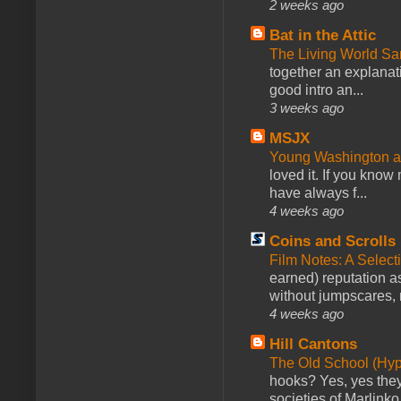
2 weeks ago
Bat in the Attic
The Living World 
together an explanati
good intro an...
3 weeks ago
MSJX
Young Washington 
loved it. If you know
have always f...
4 weeks ago
Coins and Scrolls
Film Notes: A Select
earned) reputation as
without jumpscares, m
4 weeks ago
Hill Cantons
The Old School (Hy
hooks? Yes, yes they 
societies of Marlinko