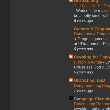
Old Skulling
The Faithful - An Op
-
Work on the revised
be a hefty tome, with
6 years ago
Gamers & Grogna
Dungeons & Dragon
& Dragons games at 
at **Dragonmead**, i
6 years ago
Crawling for Copp
Fiction in Airhde
-
On
Houseless God & Othe
6 years ago
Old School DnD
Dungeoneering Blo
7 years ago
Campaign Chronic
Ravensburg Reboot:
tweaking and reworki