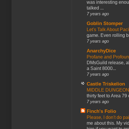
was interesting enou
talked ...
7 years ago
Goblin Stomper
Let's Talk About Pac
game. Even rolling ba
7 years ago
AnarchyDice
Profane and Profoun
DMsGuild release, al
a Saint 8000...
7 years ago
Castle Triskelion
MIDDLE DUNGEONS
thirty feet to Area 79
7 years ago
Finch's Folio
Please, I don't do pa
me about this. My vid
hire if you want to pr