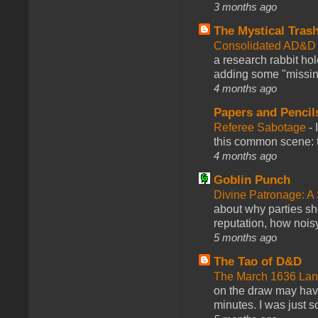
3 months ago
The Mystical Tras
Consolidated AD&D 
a research rabbit ho
adding some "missing
4 months ago
Papers and Pencil
Referee Sabotage
-
this common scene: t
4 months ago
Goblin Punch
Divine Patronage: A
about why parties sh
reputation, how noisy
5 months ago
The Tao of D&D
The March 1636 Lant
on the draw may have 
minutes. I was just so