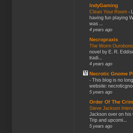
IndyGaming
Clean Your Room
-
L
having fun playing 
was ...
4 years ago
Necropraxis
The Worm Ourobor
novel by E. R. Eddiso
tradi...
4 years ago
Necrotic Gnome P
-
This blog is no lon
website: necroticgn
5 years ago
Order Of The Cri
Steve Jackson Inter
Jackson over on his 
Trip and upcomi...
5 years ago