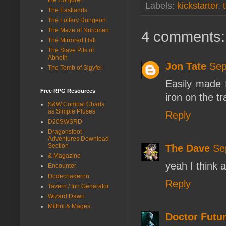
Labels:
kickstarter
,
The Eastlands
The Lottery Dungeon
The Maze of Nuromen
4 comments:
The Mirrored Hall
The Slave Pits of
Abhoth
Jon Tate
Sep
The Tomb of Sigyfel
Easily made f
Free RPG Resources
iron on the tr
S&W Combat Charts
as Simple Pluses
Reply
D20SWSRD
Dragonsfoot -
Adventures Download
Section
The Dave
Se
& Magazine
yeah I think a
Encounter
Dodechaderon
Reply
Tavern / Inn Generator
Wizard Dawn
Mithril & Mages
Doctor Futur