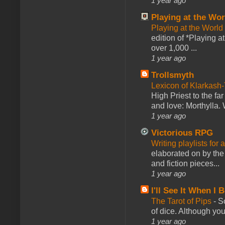
1 year ago
Playing at the Wor
Playing at the World
edition of *Playing a
over 1,000 ...
1 year ago
Trollsmyth
Lexicon of Klarkash-
High Priest to the far
and love: Morthylla. 
1 year ago
Victorious RPG
Writing playlists for
elaborated on by the 
and fiction pieces...
1 year ago
I'll See It When I B
The Tarot of Pips
-
So
of dice. Although you 
1 year ago