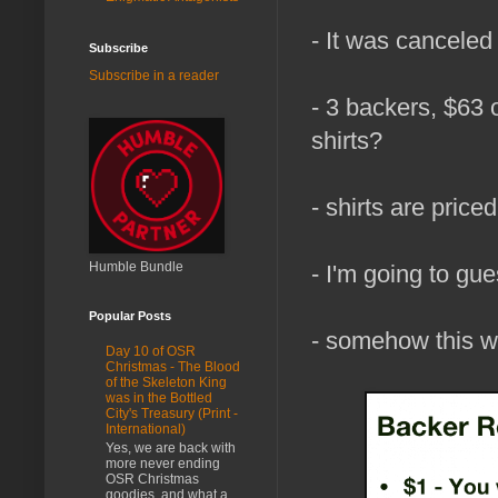
- It was canceled
Subscribe
Subscribe in a reader
- 3 backers, $63 
shirts?
- shirts are price
Humble Bundle
- I'm going to gu
Popular Posts
- somehow this wa
Day 10 of OSR
Christmas - The Blood
of the Skeleton King
was in the Bottled
City's Treasury (Print -
International)
Yes, we are back with
more never ending
OSR Christmas
goodies, and what a