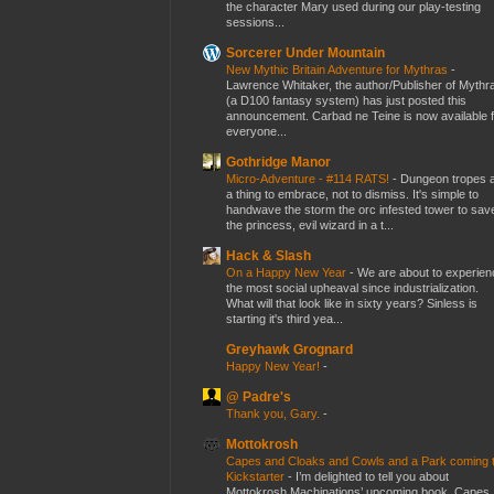
the character Mary used during our play-testing
sessions...
Sorcerer Under Mountain
New Mythic Britain Adventure for Mythras
-
Lawrence Whitaker, the author/Publisher of Mythr
(a D100 fantasy system) has just posted this
announcement. Carbad ne Teine is now available f
everyone...
Gothridge Manor
Micro-Adventure - #114 RATS!
-
Dungeon tropes 
a thing to embrace, not to dismiss. It's simple to
handwave the storm the orc infested tower to sav
the princess, evil wizard in a t...
Hack & Slash
On a Happy New Year
-
We are about to experien
the most social upheaval since industrialization.
What will that look like in sixty years? Sinless is
starting it's third yea...
Greyhawk Grognard
Happy New Year!
-
@ Padre's
Thank you, Gary.
-
Mottokrosh
Capes and Cloaks and Cowls and a Park coming 
Kickstarter
-
I’m delighted to tell you about
Mottokrosh Machinations’ upcoming book, Capes