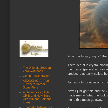
What the fuggity fug is "The 
There is a blue crystal block
The Ultimate Session
the crystal (penis?) is bran
Zero Workbook
product is actually called, bu
Camp Bewilderwood
AEDOCK01-A - Port
James puts together amazing 
Elizabeth Harbor,
Stone Piers
Now, I just got this and th
Archvampires (High
made me go "what the fuck wa
CR Brand New Boss
with Minions, Lair and
make this mess go away.
Lore)
Enigmatic Antagonists