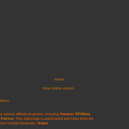
Home
View mobile version
Atom)
y various affiliate programs, including
Amazon
,
RPGNow
,
Patreon
. Your patronage is appreciated
and helps keep the
Your Humble Bartender,
Tenkar