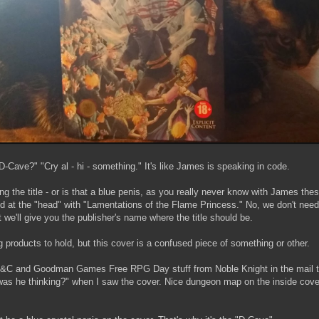
D-Cave?" "Cry al - hi - something." It's like James is speaking in code.
ing the title - or is that a blue penis, as you really never know with James the
ded at the "head" with "Lamentations of the Flame Princess." No, we don't nee
t we'll give you the publisher's name where the title should be.
products to hold, but this cover is a confused piece of something or other.
e C&C and Goodman Games Free RPG Day stuff from Noble Knight in the mail t
s he thinking?" when I saw the cover. Nice dungeon map on the inside cover,