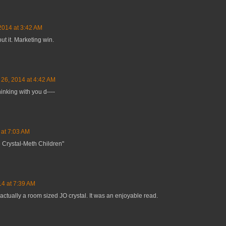
2014 at 3:42 AM
ut it. Marketing win.
 26, 2014 at 4:42 AM
inking with you d----
 at 7:03 AM
 Crystal-Meth Children"
14 at 7:39 AM
actually a room sized JO crystal. It was an enjoyable read.