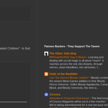
Patreon Backers - They Support The Tavern
aded Children". Is that
The Other Side blog
#RPGaDAY2026: Day 6 Reach
-
Learning and
dealing with occult magic is all about *reach*. It
reaches across the veil, into dreams, through
mirrors, down bloodlines, into old books, f...
Halls of the Nephilim
Can You Survive Bloody London?
-
Bloody London
the newest Bloat Games addition to their Bloody
Horror Universe. Unlike Bloody Appalachia, Camp
Blood, and Bloody University, this time w...
Cirsova
Advertise in Cirsova’s Final Issue!
-
The final issu
of Cirsova Magazine will be out in a few months!
We’re taking advertisement for it now because we