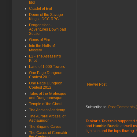
Idol
Citadel of Evil
Doom of the Savage
Kings - DCC RPG
Dragonsfoot -
Adventures Download
Section
Gems of Fire
Into the Halls of
Mystery
L2 - The Assassin's
Knot
Land of 1,000 Towers
One Page Dungeon
Contest 2011
One Page Dungeon
Newer Post
Contest 2012
Tales of the Grotesque
and Dungeonesque
Temple of the Ghoul
Subscribe to:
Post Comments (
The Ancient Academy
The Auroral Arcazal of
Aethaungor
Tenkar's Tavern
is supported b
and
Humble Bundle
as well as
The Brigand Caves
lights on and the taps flowing.
The Caces of Cormakir
the Conjurer