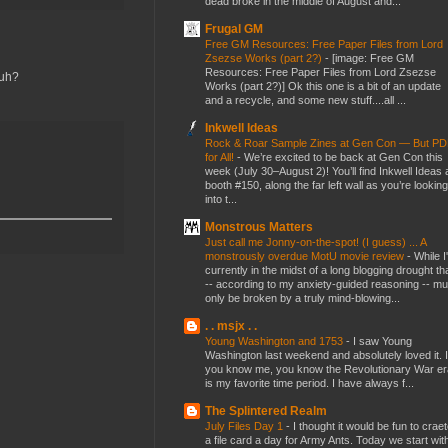
dead broke in the middle of August and...
Frugal GM
Free GM Resources: Free Paper Files from Lord
Zsezse Works (part 2?)
-
[image: Free GM
Resources: Free Paper Files from Lord Zsezse
huh?
Works (part 2?)] Ok this one is a bit of an update
and a recycle, and some new stuff....all ...
Inkwell Ideas
Rock & Roar Sample Zines at Gen Con — But P
for All!
-
We’re excited to be back at Gen Con this
week (July 30–August 2)! You’ll find Inkwell Ideas 
booth #150, along the far left wall as you’re looking
into t...
Monstrous Matters
Just call me Jonny-on-the-spot! (I guess) ... A
monstrously overdue MotU movie review
-
While I
currently in the midst of a long blogging drought th
-- according to my anxiety-guided reasoning -- mu
only be broken by a truly mind-blowing...
. . msjx . .
Young Washington and 1753
-
I saw Young
Washington last weekend and absolutely loved it. I
you know me, you know the Revolutionary War er
is my favorite time period. I have always f...
The Splintered Realm
July Files Day 1
-
I thought it would be fun to crae
a file card a day for Army Ants. Today we start wit