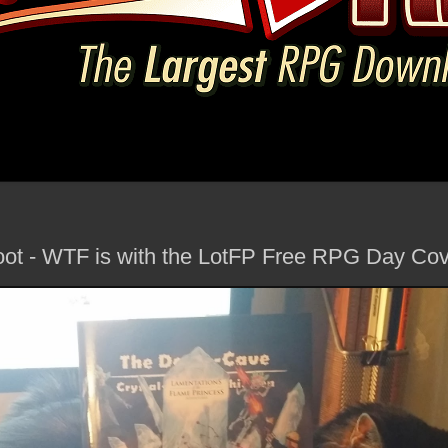
ot - WTF is with the LotFP Free RPG Day Co