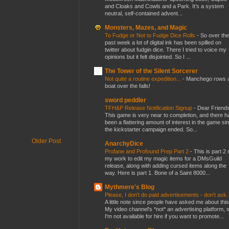
and Cloaks and Cowls and a Park. It’s a system
neutral, self-contained advent...
Monsters, Mazes, and Magic
To Fudge or Not to Fudge Dice Rolls
-
So over the
past week a lot of digital ink has been spilled on
twitter about fudgin dice. There I tried to voice my
opinions but it felt disjointed. So I ...
The Tower of the Silent Sorcerer
Not quite a routine expedition...
-
Manchego rows 
boat over the falls!
sword peddler
TFH&P Release Notification Signup
-
Dear Friends
This game is very near to completion, and there h
been a flattering amount of interest in the game si
the kickstarter campaign ended. So...
Older Post
AnarchyDice
Profane and Profound Prep Part 2
-
This is part 2 
my work to edit my magic items for a DMsGuild
release, along with adding cursed items along the
way. Here is part 1. Bone of a Saint 8000...
Mythmere's Blog
Please, I don't do paid advertisements - don't ask
A little note since people have asked me about this
My video channel's *not* an advertising platform, 
I'm not available for hire if you want to promote...