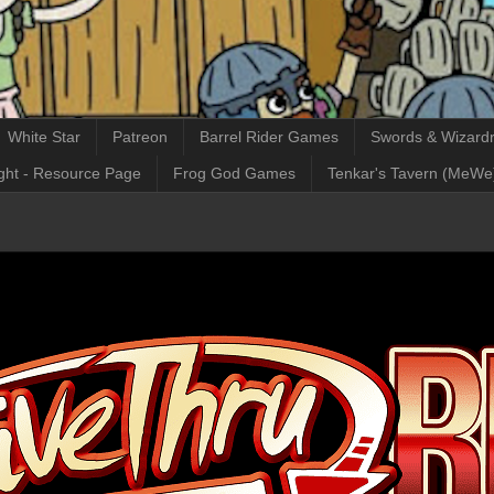
White Star
Patreon
Barrel Rider Games
Swords & Wizardr
ght - Resource Page
Frog God Games
Tenkar's Tavern (MeWe