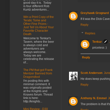
good day it is. Today
is four different Rob
Kuntz adventures...
Greyhawk Grognard
Win a Print Copy of the
If it was the Dick Cav
Teratic Tome and
Other Fine Prizes -
Reply
Just Tell Us About Your
Favorite Character
Replies
Death
Welcome to Tenkar's
Tavern, where the beer
Tenkar
is always cold and
priceless :)
adventurers are
always welcome.
Today we are
Reply
celebrating the release
of...
The PM that got Frank
Scott Anderson
June
Mentzer Banned from
Dragonsfoot
He does keep pushing t
I'm posting this with
minimal comment. It
Reply
was originally posted
at the Knights and
Knaves forum. Thread
link is here:
Anthony N. Emmel
J
http://knights...
The problem is that it'
Mini Review - D30