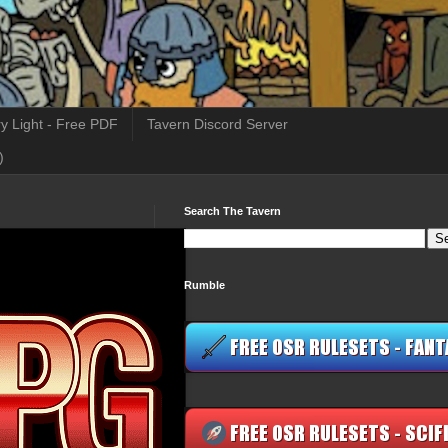
y Light - Free PDF
Tavern Discord Server
)
Search The Tavern
Rumble