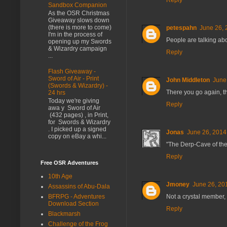
Reply
Sandbox Companion
As the OSR Christmas
Giveaway slows down
(there is more to come)
petespahn
June 26, 
I'm in the process of
People are talking abo
opening up my Swords
& Wizardry campaign
Reply
...
Flash Giveaway -
Sword of Air - Print
John Middleton
June
(Swords & Wizardry) -
There you go again, th
24 hrs
Today we're giving
Reply
awa y Sword of Air
(432 pages) , in Print,
for Swords & Wizardry
. I picked up a signed
Jonas
June 26, 2014
copy on eBay a whi...
"The Derp-Cave of the
Reply
Free OSR Adventures
10th Age
Jmoney
June 26, 20
Assassins of Abu-Dala
BFRPG - Adventures
Not a crystal member, 
Download Section
Reply
Blackmarsh
Challenge of the Frog