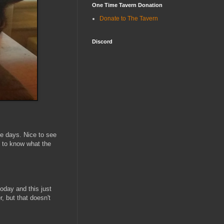
One Time Tavern Donation
Donate to The Tavern
Discord
se days. Nice to see
d to know what the
oday and this just
 but that doesn't