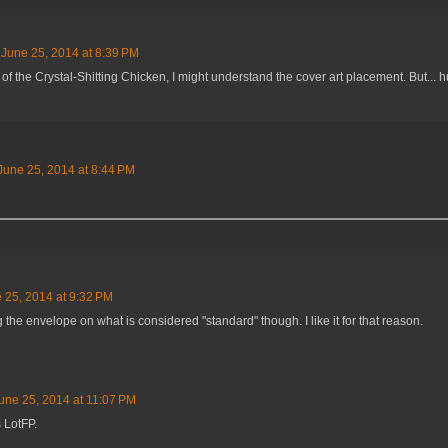
June 25, 2014 at 8:39 PM
e of the Crystal-Shitting Chicken, I might understand the cover art placement. But... 
June 25, 2014 at 8:44 PM
 25, 2014 at 9:32 PM
he envelope on what is considered "standard" though. I like it for that reason.
une 25, 2014 at 11:07 PM
s LotFP.