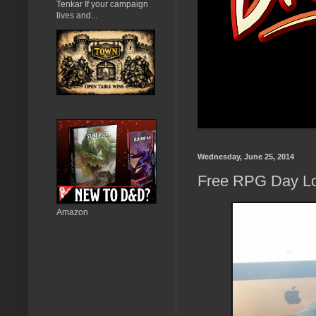
Tenkar If your campaign
lives and...
Wednesday, June 25, 2014
Free RPG Day Lo
Amazon