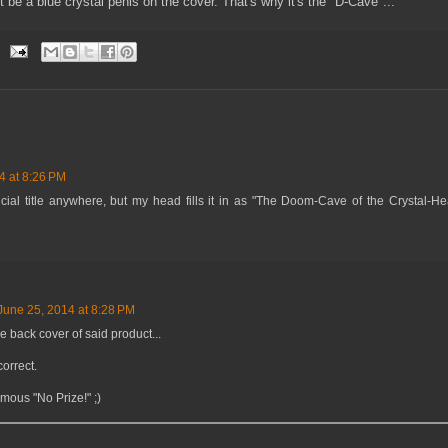
t be a blue crystal penis on the cover. That's why it's the "D-Cave"...
4 at 8:26 PM
ficial title anywhere, but my head fills it in as "The Doom-Cave of the Crystal-He
June 25, 2014 at 8:28 PM
he back cover of said product...
correct.
amous "No Prize!" ;)