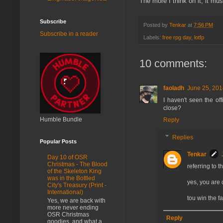
The more I think on it, it mus
Subscribe
Posted by
Tenkar
at
7:56 PM
Subscribe in a reader
Labels:
free rpg day
,
lotfp
10 comments:
faoladh
June 25, 201
I haven't seen the of
close?
Humble Bundle
Reply
Replies
Popular Posts
Tenkar
Day 10 of OSR
Christmas - The Blood
referring to t
of the Skeleton King
was in the Bottled
yes, you are 
City's Treasury (Print -
International)
tou win the f
Yes, we are back with
more never ending
OSR Christmas
Reply
goodies, and what a