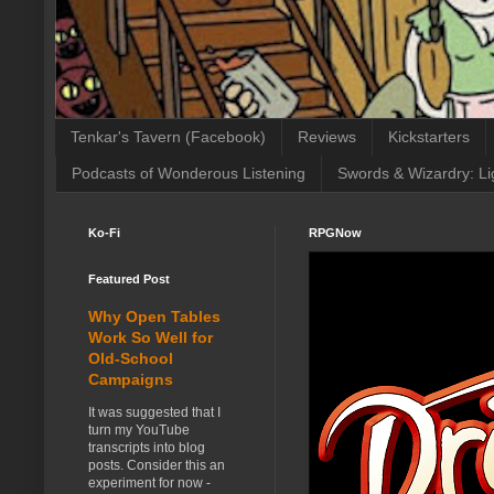
Tenkar's Tavern (Facebook)
Reviews
Kickstarters
Podcasts of Wonderous Listening
Swords & Wizardry: Li
Ko-Fi
RPGNow
Featured Post
Why Open Tables
Work So Well for
Old-School
Campaigns
It was suggested that I
turn my YouTube
transcripts into blog
posts. Consider this an
experiment for now -