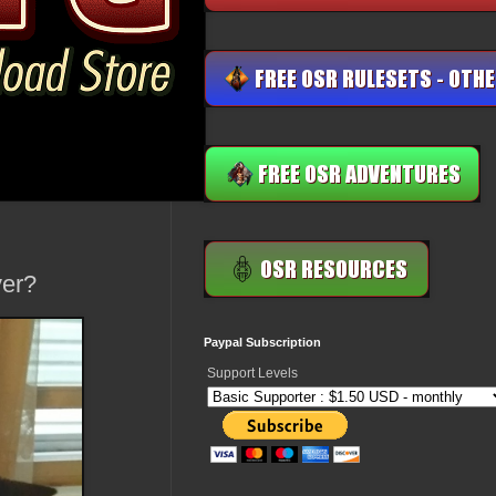
ver?
Paypal Subscription
Support Levels