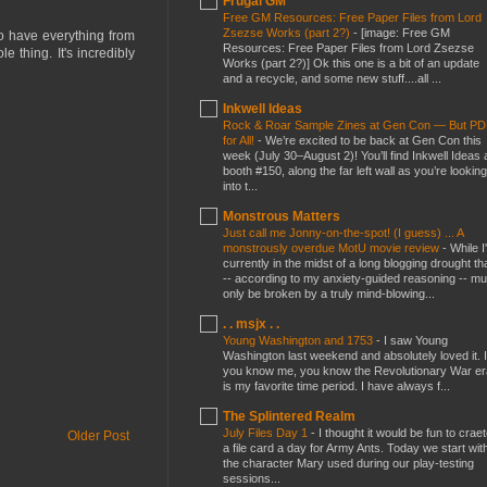
Frugal GM
Free GM Resources: Free Paper Files from Lord
Zsezse Works (part 2?)
-
[image: Free GM
 to have everything from
Resources: Free Paper Files from Lord Zsezse
 thing. It's incredibly
Works (part 2?)] Ok this one is a bit of an update
and a recycle, and some new stuff....all ...
Inkwell Ideas
Rock & Roar Sample Zines at Gen Con — But P
for All!
-
We’re excited to be back at Gen Con this
week (July 30–August 2)! You’ll find Inkwell Ideas 
booth #150, along the far left wall as you’re looking
into t...
Monstrous Matters
Just call me Jonny-on-the-spot! (I guess) ... A
monstrously overdue MotU movie review
-
While I
currently in the midst of a long blogging drought th
-- according to my anxiety-guided reasoning -- mu
only be broken by a truly mind-blowing...
. . msjx . .
Young Washington and 1753
-
I saw Young
Washington last weekend and absolutely loved it. I
you know me, you know the Revolutionary War er
is my favorite time period. I have always f...
The Splintered Realm
July Files Day 1
-
I thought it would be fun to crae
Older Post
a file card a day for Army Ants. Today we start wit
the character Mary used during our play-testing
sessions...