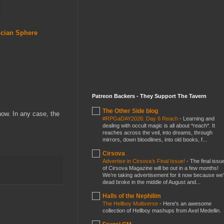
ncian Sphere
Patreon Backers - They Support The Tavern
The Other Side blog
now. In any case, the
#RPGaDAY2026: Day 6 Reach
-
Learning and
dealing with occult magic is all about *reach*. It
reaches across the veil, into dreams, through
mirrors, down bloodlines, into old books, f...
Cirsova
Advertise in Cirsova’s Final Issue!
-
The final issu
of Cirsova Magazine will be out in a few months!
We’re taking advertisement for it now because we
dead broke in the middle of August and...
Halls of the Nephilim
The Hellboy Multiverse
-
Here's an awesome
collection of Hellboy mashups from Axel Medellin.