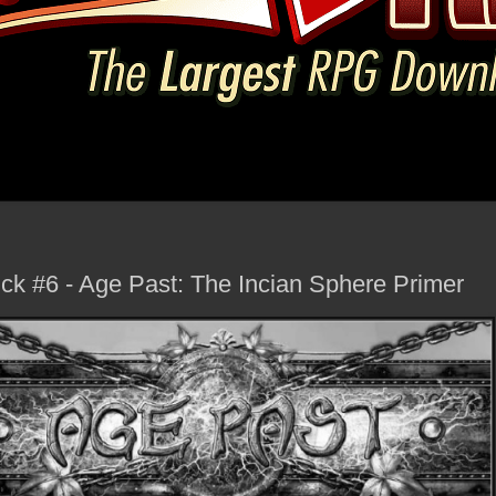
k #6 - Age Past: The Incian Sphere Primer