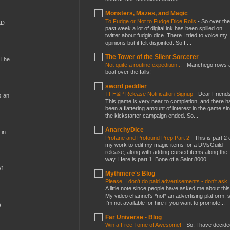
Monsters, Mazes, and Magic
To Fudge or Not to Fudge Dice Rolls
-
So over the
&D
past week a lot of digital ink has been spilled on
twitter about fudgin dice. There I tried to voice my
opinions but it felt disjointed. So I ...
The Tower of the Silent Sorcerer
 The
Not quite a routine expedition...
-
Manchego rows 
boat over the falls!
sword peddler
TFH&P Release Notification Signup
-
Dear Friends
s an
This game is very near to completion, and there h
been a flattering amount of interest in the game si
the kickstarter campaign ended. So...
AnarchyDice
 in
Profane and Profound Prep Part 2
-
This is part 2 
my work to edit my magic items for a DMsGuild
release, along with adding cursed items along the
way. Here is part 1. Bone of a Saint 8000...
W1
Mythmere's Blog
Please, I don't do paid advertisements - don't ask
A little note since people have asked me about this
My video channel's *not* an advertising platform, 
I'm not available for hire if you want to promote...
)
Far Universe - Blog
Win a Free Tome of Awesome!
-
So, I have decide