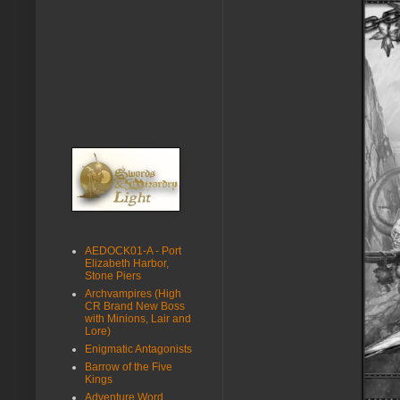
AEDOCK01-A - Port
Elizabeth Harbor,
Stone Piers
Archvampires (High
CR Brand New Boss
with Minions, Lair and
Lore)
Enigmatic Antagonists
Barrow of the Five
Kings
Adventure Word