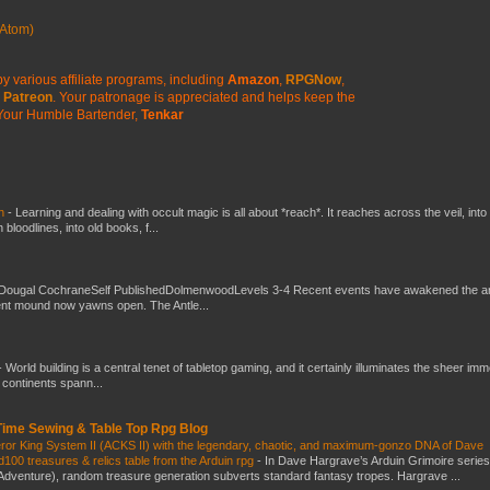
Atom)
y various affiliate programs, including
Amazon
,
RPGNow
,
Patreon
. Your patronage is appreciated
and helps keep the
Your Humble Bartender,
Tenkar
ch
-
Learning and dealing with occult magic is all about *reach*. It reaches across the veil, into
loodlines, into old books, f...
Dougal CochraneSelf PublishedDolmenwoodLevels 3-4 Recent events have awakened the an
ent mound now yawns open. The Antle...
-
World building is a central tenet of tabletop gaming, and it certainly illuminates the sheer im
t continents spann...
 Time Sewing & Table Top Rpg Blog
eror King System II (ACKS II) with the legendary, chaotic, and maximum-gonzo DNA of Dave
100 treasures & relics table from the Arduin rpg
-
In Dave Hargrave’s Arduin Grimoire series
 Adventure), random treasure generation subverts standard fantasy tropes. Hargrave ...