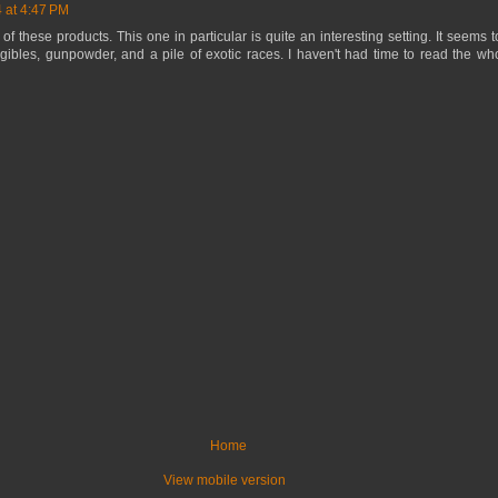
 at 4:47 PM
 of these products. This one in particular is quite an interesting setting. It seems
gibles, gunpowder, and a pile of exotic races. I haven't had time to read the whole
Home
View mobile version