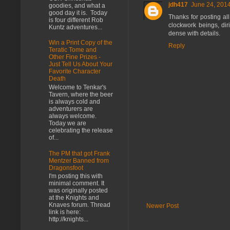
jdh417
June 24, 2014
goodies, and what a
good day it is. Today
Thanks for posting all
is four different Rob
clockwork beings, diri
Kuntz adventures...
dense with details.
Win a Print Copy of the
Reply
Teratic Tome and
Other Fine Prizes -
Just Tell Us About Your
Favorite Character
Death
Welcome to Tenkar's
Tavern, where the beer
is always cold and
adventurers are
always welcome.
Today we are
celebrating the release
of...
The PM that got Frank
Mentzer Banned from
Dragonsfoot
I'm posting this with
minimal comment. It
was originally posted
at the Knights and
Knaves forum. Thread
Newer Post
link is here:
http://knights...