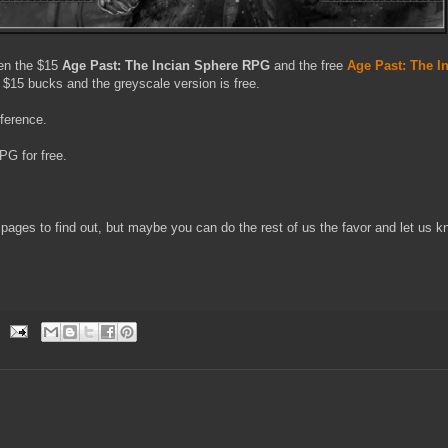
een the $15
Age Past: The Incian Sphere RPG
and the free
Age Past: The I
s $15 bucks and the greyscale version is free.
fference.
G for free.
 pages to find out, but maybe you can do the rest of us the favor and let us k