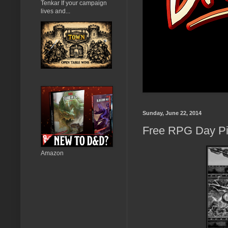
Tenkar If your campaign
lives and...
Sunday, June 22, 2014
Free RPG Day Pic
Amazon