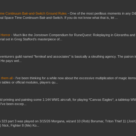
Time Continuum Bait-and-Switch Ground Rules
-
One of the most perillous moments in any D
al Space Time Continuum Bait-and-Switch. If you do not know what that is, let ...
 Horror
-
Much like the Jonstown Compendium for RuneQuest: Roleplaying in Glorantha and
ial set in Greg Stafford’s masterpiece of...
venturers guild named "fernleaf and associates" is basically a sleuthing agency. The patron i
 He pays wel...
e them all
-
I've been thinking for a while now about the excessive multiplication of magic items
bles or official modules, players qu...
3d printing and painting some 1:144 WW1 aircraft, for playing *Canvas Eagles*, a tabletop W
 I've been excep...
 323 part 3 was played on 3/15/26 Morgana, wizard 10 (Rob) Borumar, Triton Thief 11 (Josh
) Nick, Fighter 8 (Me) Ko...