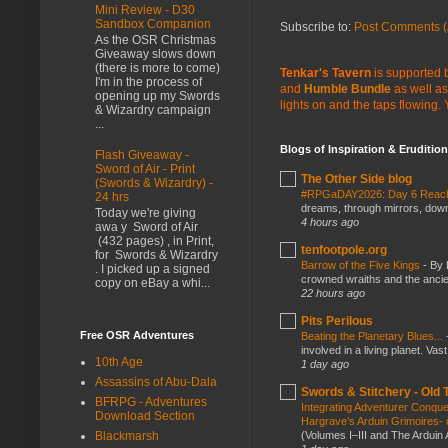
Mini Review - D30
Sandbox Companion
Subscribe to:
Post Comments (
As the OSR Christmas
Giveaway slows down
(there is more to come)
Tenkar's Tavern
is supported b
I'm in the process of
and
Humble Bundle
as well as
opening up my Swords
lights on and the taps flowing.
& Wizardry campaign
...
Blogs of Inspiration & Erudition
Flash Giveaway -
Sword of Air - Print
The Other Side blog
(Swords & Wizardry) -
#RPGaDAY2026: Day 6 Rea
24 hrs
dreams, through mirrors, down b
Today we're giving
4 hours ago
awa y Sword of Air
(432 pages) , in Print,
tenfootpole.org
for Swords & Wizardry
Barrow of the Five Kings
-
By 
. I picked up a signed
crowned wraiths and the anci
copy on eBay a whi...
22 hours ago
Pits Perilous
Free OSR Adventures
Beating the Planetary Blues...
involved in a living planet. Vas
10th Age
1 day ago
Assassins of Abu-Dala
Swords & Stitchery - Old
BFRPG - Adventures
Integrating Adventurer Conqu
Download Section
Hargrave’s Arduin Grimoires- d
(Volumes I–III and The Arduin
Blackmarsh