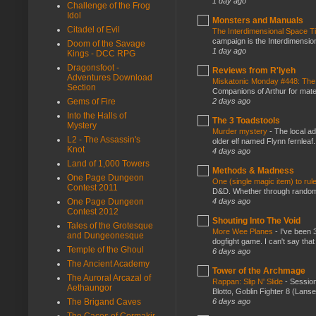
1 day ago
Challenge of the Frog
Idol
Monsters and Manuals
Citadel of Evil
The Interdimensional Space 
campaign is the Interdimension
Doom of the Savage
1 day ago
Kings - DCC RPG
Dragonsfoot -
Reviews from R'lyeh
Adventures Download
Miskatonic Monday #448: The
Section
Companions of Arthur for mater
2 days ago
Gems of Fire
Into the Halls of
The 3 Toadstools
Mystery
Murder mystery
-
The local ad
L2 - The Assassin's
older elf named Flynn fernleaf.
Knot
4 days ago
Land of 1,000 Towers
Methods & Madness
One Page Dungeon
One (single magic item) to rul
Contest 2011
D&D. Whether through random ta
4 days ago
One Page Dungeon
Contest 2012
Shouting Into The Void
Tales of the Grotesque
More Wee Planes
-
I've been 
and Dungeonesque
dogfight game. I can't say that
Temple of the Ghoul
6 days ago
The Ancient Academy
Tower of the Archmage
The Auroral Arcazal of
Rappan: Slip N' Slide
-
Session
Aethaungor
Blotto, Goblin Fighter 8 (Lanse
6 days ago
The Brigand Caves
The Caces of Cormakir