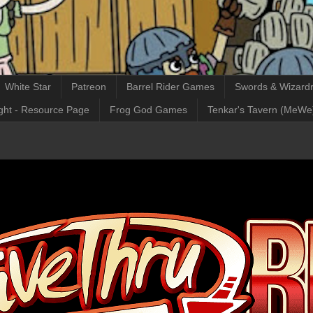
White Star
Patreon
Barrel Rider Games
Swords & Wizardr
ght - Resource Page
Frog God Games
Tenkar's Tavern (MeWe