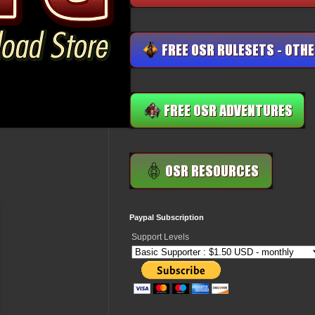
Paypal Subscription
Support Levels