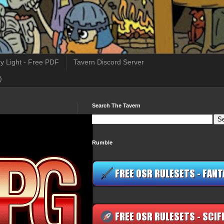
y Light - Free PDF
Tavern Discord Server
)
Search The Tavern
Rumble