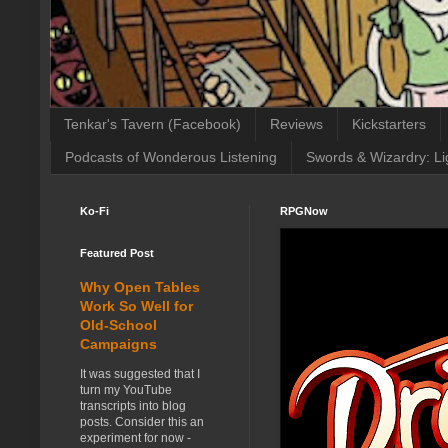
Tenkar's Tavern (Facebook)
Reviews
Kickstarters
Podcasts of Wonderous Listening
Swords & Wizardry: Li
Ko-Fi
RPGNow
Featured Post
Why Open Tables
Work So Well for
Old-School
Campaigns
It was suggested that I
turn my YouTube
transcripts into blog
posts. Consider this an
experiment for now -