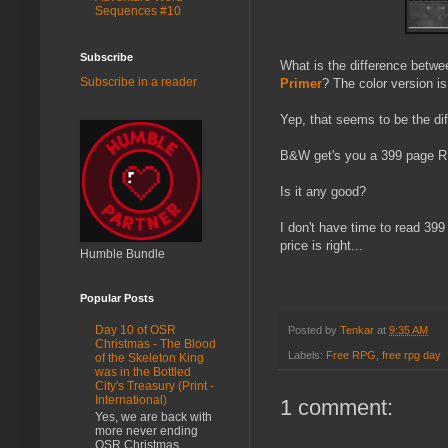
Sequences #10
Subscribe
What is the difference betw
Subscribe in a reader
Primer
? The color version i
Yep, that seems to be the di
B&W get's you a 399 page RP
Is it any good?
I don't have time to read 399
price is right...
Humble Bundle
Popular Posts
Day 10 of OSR
Posted by
Tenkar
at
9:35 AM
Christmas - The Blood
Labels:
Free RPG
,
free rpg day
of the Skeleton King
was in the Bottled
City's Treasury (Print -
International)
1 comment:
Yes, we are back with
more never ending
OSR Christmas