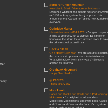
Sorcerer Under Mountain
New Mythic Britain Adventure for Mythras
-
Lawrence Whitaker, the author/Publisher of Mythr
(a D100 fantasy system) has just posted this
announcement. Carbad ne Teine is now available f
everyone...
Gothridge Manor
Micro-Adventure - #114 RATS!
-
Dungeon tropes 
a thing to embrace, not to dismiss. It's simple to
handwave the storm the orc infested tower to sav
the princess, evil wizard in a t...
Hack & Slash
On a Happy New Year
-
We are about to experien
the most social upheaval since industrialization.
What will that look like in sixty years? Sinless is
starting it's third yea...
tler-
Greyhawk Grognard
Happy New Year!
-
@ Padre's
mensity
Thank you, Gary.
-
Mottokrosh
Capes and Cloaks and Cowls and a Park coming 
Kickstarter
-
I’m delighted to tell you about
Mottokrosh Machinations’ upcoming book, Capes
and Cloaks and Cowls and a Park. It’s a system
neutral, self-contained advent...