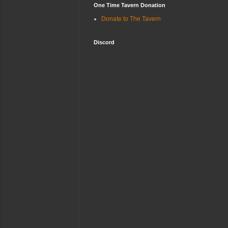
One Time Tavern Donation
Donate to The Tavern
Discord