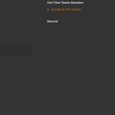
One Time Tavern Donation
Donate to The Tavern
Discord