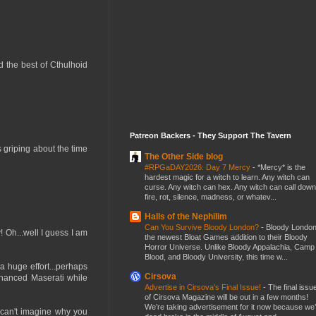
d the best of Cthulhoid
Patreon Backers - They Support The Tavern
s griping about the time
The Other Side blog
#RPGaDAY2026: Day 7 Mercy
-
*Mercy* is the
hardest magic for a witch to learn. Any witch can
curse. Any witch can hex. Any witch can call down
fire, rot, silence, madness, or whatev...
Halls of the Nephilim
Can You Survive Bloody London?
-
Bloody London
 Oh...well I guess I am
the newest Bloat Games addition to their Bloody
Horror Universe. Unlike Bloody Appalachia, Camp
Blood, and Bloody University, this time w...
a huge effort...perhaps
Cirsova
financed Maserati while
Advertise in Cirsova’s Final Issue!
-
The final issu
of Cirsova Magazine will be out in a few months!
We’re taking advertisement for it now because we
 can't imagine why you