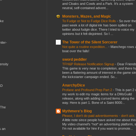
and Cloaks and Cowls and a Park. It’s a system
neutral, self-contained advent...
Monsters, Mazes, and Magic
To Fudge or Not to Fudge Dice Rolls
-
So over the
ike
past week a lot of digital ink has been spilled on
twitter about fudgin dice. There I tried to voice my
opinions but it felt disjointed. So I ...
The Tower of the Silent Sorcerer
tler-
Not quite a routine expedition...
-
Manchego rows 
boat over the falls!
sword peddler
TFH&P Release Notification Signup
-
Dear Friends
mensity
This game is very near to completion, and there h
been a flattering amount of interest in the game si
the kickstarter campaign ended. So...
AnarchyDice
&D
Profane and Profound Prep Part 2
-
This is part 2 
my work to edit my magic items for a DMsGuild
release, along with adding cursed items along the
way. Here is part 1. Bone of a Saint 8000...
 The
Mythmere's Blog
Please, I don't do paid advertisements - don't ask
A little note since people have asked me about this
My video channel's *not* an advertising platform, 
I'm not available for hire if you want to promote...
s an