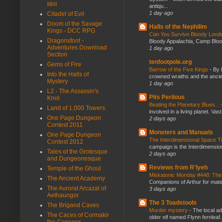
Idol
antiqu...
1 day ago
Citadel of Evil
Doom of the Savage
Halls of the Nephilim
Kings - DCC RPG
Can You Survive Bloody Lon
Dragonsfoot -
Bloody Appalachia, Camp Blood,
Adventures Download
1 day ago
Section
tenfootpole.org
Gems of Fire
Barrow of the Five Kings
-
By 
Into the Halls of
crowned wraiths and the anci
Mystery
1 day ago
L2 - The Assassin's
Pits Perilous
Knot
Beating the Planetary Blues...
Land of 1,000 Towers
involved in a living planet. Vas
One Page Dungeon
2 days ago
Contest 2011
Monsters and Manuals
One Page Dungeon
The Interdimensional Space 
Contest 2012
campaign is the Interdimension
Tales of the Grotesque
2 days ago
and Dungeonesque
Reviews from R'lyeh
Temple of the Ghoul
Miskatonic Monday #448: The
The Ancient Academy
Companions of Arthur for mater
The Auroral Arcazal of
3 days ago
Aethaungor
The 3 Toadstools
The Brigand Caves
Murder mystery
-
The local ad
The Caces of Cormakir
older elf named Flynn fernleaf.
the Conjurer