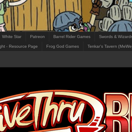
White Star
Patreon
Barrel Rider Games
Swords & Wizardr
ght - Resource Page
Frog God Games
Tenkar's Tavern (MeWe