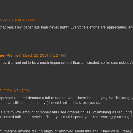
h 22, 2014 at 9:50 AM
hat bad. Hey, better late than never, right? Everyone's efforts are appreciated, an
er (Premier)
March 22, 2014 at 1:27 PM
hey, it turned out to be a much bigger project than anticipated, so I'm sure nobody'
2, 2014 at 5:47 PM
pointed reader I demand a full refund on what I have been paying that Tenkar guy!
he can still send me money :) I would not let this stress you out.
is a fairly low amount of money but I see organizing 331 of anything as requiring 
 contest fulfillment service...Then you could spend your time waxing your blog 
nt imagine anyone feeling angry or annoyed about this and if they were I really