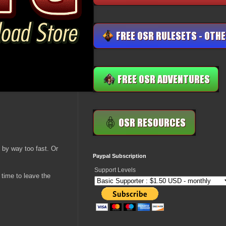
 by way too fast. Or
Paypal Subscription
Support Levels
 time to leave the