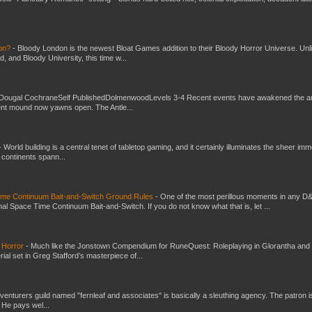
don?
-
Bloody London is the newest Bloat Games addition to their Bloody Horror Universe. Unl
 and Bloody University, this time w...
Dougal CochraneSelf PublishedDolmenwoodLevels 3-4 Recent events have awakened the an
ent mound now yawns open. The Antle...
-
World building is a central tenet of tabletop gaming, and it certainly illuminates the sheer im
t continents spann...
Time Continuum Bait-and-Switch Ground Rules
-
One of the most perillous moments in any D
al Space Time Continuum Bait-and-Switch. If you do not know what that is, let ...
 Horror
-
Much like the Jonstown Compendium for RuneQuest: Roleplaying in Glorantha and
ial set in Greg Stafford’s masterpiece of...
venturers guild named "fernleaf and associates" is basically a sleuthing agency. The patron i
 He pays wel...