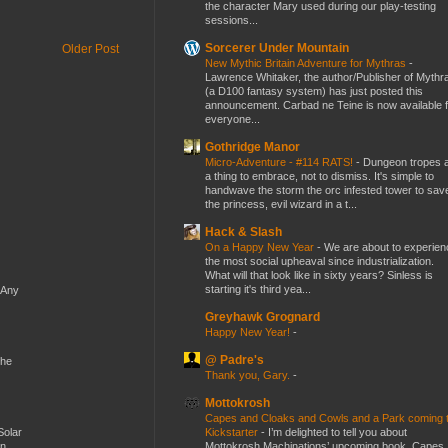
the character Mary used during our play-testing
sessions...
Sorcerer Under Mountain
Older Post
New Mythic Britain Adventure for Mythras
-
Lawrence Whitaker, the author/Publisher of Mythr
(a D100 fantasy system) has just posted this
announcement. Carbad ne Teine is now available f
everyone...
Gothridge Manor
Micro-Adventure - #114 RATS!
-
Dungeon tropes 
a thing to embrace, not to dismiss. It's simple to
handwave the storm the orc infested tower to sav
the princess, evil wizard in a t...
Hack & Slash
On a Happy New Year
-
We are about to experien
the most social upheaval since industrialization.
What will that look like in sixty years? Sinless is
starting it's third yea...
 Any
Greyhawk Grognard
Happy New Year!
-
@ Padre's
the
Thank you, Gary.
-
Mottokrosh
Capes and Cloaks and Cowls and a Park coming 
Kickstarter
-
I’m delighted to tell you about
Solar
Mottokrosh Machinations’ upcoming book, Capes
en