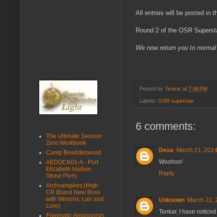
All entries will be posted in
Round 2 of the OSR Supersta
We now return you to normal 
Posted by
Tenkar
at
7:48 PM
Labels:
OSR superstar
6 comments:
The Ultimate Session
Zero Workbook
Desa
March 21, 2014
Camp Bewilderwood
Woohoo!
AEDOCK01-A - Port
Elizabeth Harbor,
Reply
Stone Piers
Archvampires (High
CR Brand New Boss
with Minions, Lair and
Unknown
March 21, 
Lore)
Tenkar, I have noticed
Enigmatic Antagonists