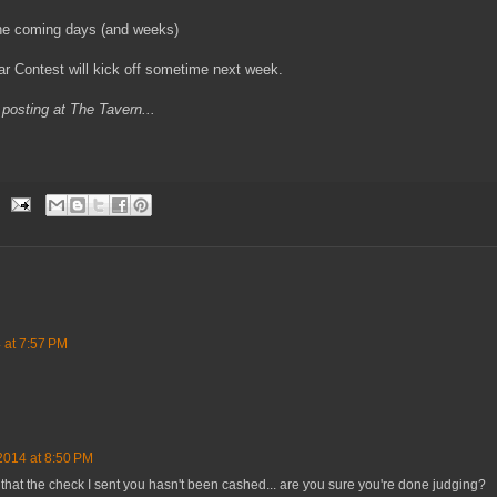
 the coming days (and weeks)
r Contest will kick off sometime next week.
posting at The Tavern...
 at 7:57 PM
2014 at 8:50 PM
 that the check I sent you hasn't been cashed... are you sure you're done judging?