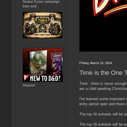
Tenkar If your campaign
lives and...
Friday, March 21, 2014
Time is the One
Time - there is never enough
Amazon
are a child awaiting Christma
I've learned some important 
entry period open and there c
The top 16 entrants will be 
The top 16 entrants will be 