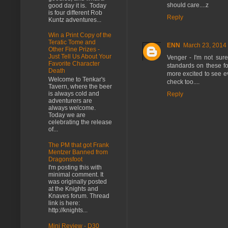
should care....z
good day it is. Today
is four different Rob
Reply
Kuntz adventures...
Win a Print Copy of the
Teratic Tome and
ENN
March 23, 2014 
Other Fine Prizes -
Just Tell Us About Your
Venger - I'm not sure
Favorite Character
standards on these fo
Death
more excited to see e
Welcome to Tenkar's
check too....
Tavern, where the beer
is always cold and
Reply
adventurers are
always welcome.
Today we are
celebrating the release
of...
The PM that got Frank
Mentzer Banned from
Dragonsfoot
I'm posting this with
minimal comment. It
was originally posted
at the Knights and
Knaves forum. Thread
link is here:
http://knights...
Mini Review - D30