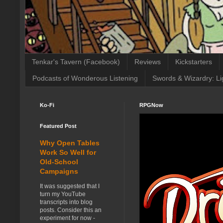
Tenkar's Tavern (Facebook)
Reviews
Kickstarters
Podcasts of Wonderous Listening
Swords & Wizardry: Li
Ko-Fi
RPGNow
Featured Post
Why Open Tables
Work So Well for
Old-School
Campaigns
It was suggested that I
turn my YouTube
transcripts into blog
posts. Consider this an
experiment for now -