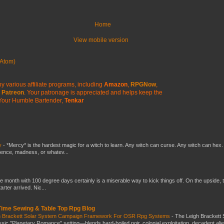
Home
View mobile version
Atom)
y various affiliate programs, including
Amazon
,
RPGNow
,
Patreon
. Your patronage is appreciated
and helps keep the
Your Humble Bartender,
Tenkar
y
-
*Mercy* is the hardest magic for a witch to learn. Any witch can curse. Any witch can hex.
silence, madness, or whatev...
he month with 100 degree days certainly is a miserable way to kick things off. On the upside, 
ter arrived. Nic...
 Time Sewing & Table Top Rpg Blog
gh Brackett Solar System Campaign Framework For OSR Rpg Systems
-
The Leigh Brackett 
ic "Planetary Romance" setting—blends hard-boiled noir, colonial exploitation, decadent ali