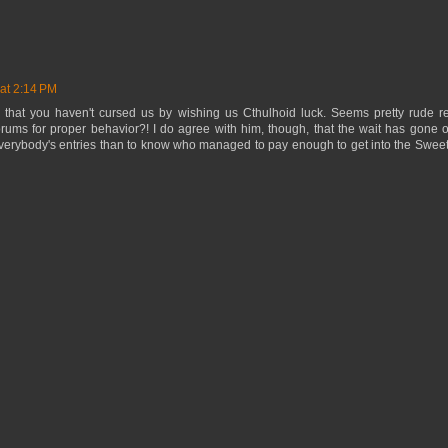
at 2:14 PM
 that you haven't cursed us by wishing us Cthulhoid luck. Seems pretty rude rea
rums for proper behavior?! I do agree with him, though, that the wait has gone on 
verybody's entries than to know who managed to pay enough to get into the Sweet 