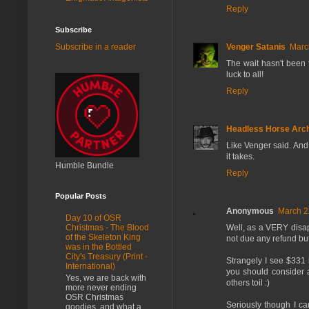
Reply
Subscribe
Venger Satanis
Marc
Subscribe in a reader
The wait hasn't been t
luck to all!
Reply
Headless Horse Arch
Like Venger said. And 
it takes.
Humble Bundle
Reply
Popular Posts
Anonymous
March 2
Day 10 of OSR
Well, as a VERY disap
Christmas - The Blood
of the Skeleton King
not due any refund but 
was in the Bottled
City's Treasury (Print -
Strangely I see $331 
International)
you should consider a
Yes, we are back with
others toil :)
more never ending
OSR Christmas
Seriously though I ca
goodies, and what a