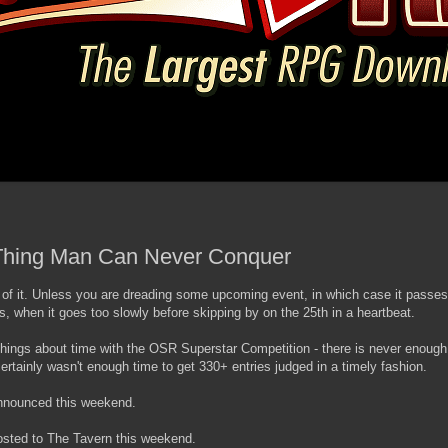
 Thing Man Can Never Conquer
 of it. Unless you are dreading some upcoming event, in which case it passes
s, when it goes too slowly before skipping by on the 25th in a heartbeat.
things about time with the OSR Superstar Competition - there is never enough
ertainly wasn't enough time to get 330+ entries judged in a timely fashion.
announced this weekend.
posted to The Tavern this weekend.