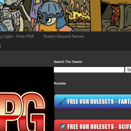
y Light - Free PDF
Tavern Discord Server
)
Search The Tavern
Rumble