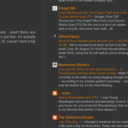
dead broke in the middle of August and...
Frugal GM
Free GM Resources: Free Paper Files from Lord
Zsezse Works (part 2?)
-
[image: Free GM
Resources: Free Paper Files from Lord Zsezse
Works (part 2?)] Ok this one is a bit of an update
and a recycle, and some new stuff....all ...
lly - aren't there any
Inkwell Ideas
just fine. I'm actually
Rock & Roar Sample Zines at Gen Con — But P
16. I know I sent a big
for All!
-
We’re excited to be back at Gen Con this
week (July 30–August 2)! You’ll find Inkwell Ideas 
booth #150, along the far left wall as you’re looking
into t...
Monstrous Matters
Just call me Jonny-on-the-spot! (I guess) ... A
monstrously overdue MotU movie review
-
While I
currently in the midst of a long blogging drought th
-- according to my anxiety-guided reasoning -- mu
only be broken by a truly mind-blowing...
. . msjx . .
Young Washington and 1753
-
I saw Young
Washington last weekend and absolutely loved it. I
you know me, you know the Revolutionary War er
is my favorite time period. I have always f...
The Splintered Realm
July Files Day 1
-
I thought it would be fun to crae
a file card a day for Army Ants. Today we start wit