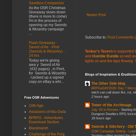
Sandbox Companion
As the OSR Christmas
Giveaway slows down
Newer Post
(there is more to come)
I'm in the process of
opening up my Swords
& Wizardry campaign
...
Subscribe to:
Post Comments (
Flash Giveaway -
Sword of Air - Print
Tenkar's Tavern
is supported b
(Swords & Wizardry) -
24 hrs
and
Humble Bundle
as well as
Today we're giving
lights on and the taps flowing.
awa y Sword of Air
(432 pages) , in Print,
for Swords & Wizardry
Blogs of Inspiration & Erudition
. I picked up a signed
copy on eBay a whi...
The Other Side blog
#RPGaDAY2026: Day 7 Merc
witch can call down fire, rot, 
2 hours ago
Free OSR Adventures
Tower of the Archmage
10th Age
July ‘26 In Review
-
Starting t
Assassins of Abu-Dala
Dungeon Dwellers RPG kickstar
BFRPG - Adventures
18 hours ago
Download Section
Swords & Stitchery - Old
Blackmarsh
OSR Campaign Setting - Lei
Challenge of the Frog
System—often termed the class