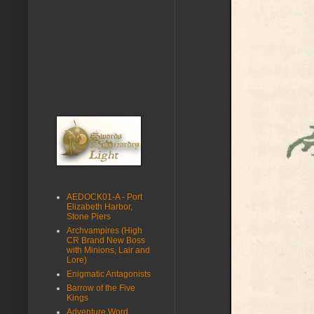
AEDOCK01-A - Port
Elizabeth Harbor,
Stone Piers
Archvampires (High
CR Brand New Boss
with Minions, Lair and
Lore)
Enigmatic Antagonists
Barrow of the Five
Kings
Adventure Word