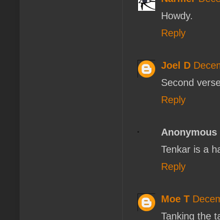
Howdy.
Reply
Joel D
Decem
Second verse,
Reply
Anonymous
Tenkar is a 
Reply
Moe T
Decem
Tanking the t