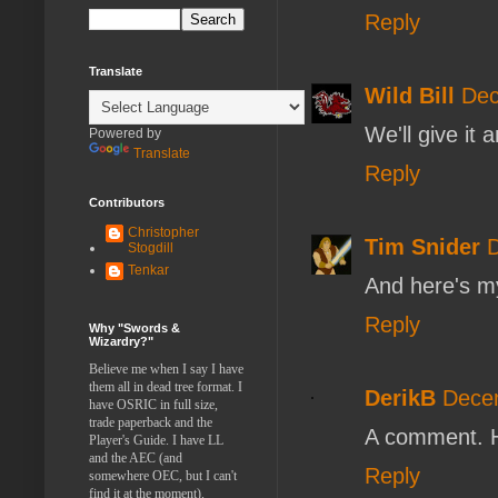
Reply
Translate
Wild Bill
Dec
We'll give it 
Powered by
Translate
Reply
Contributors
Christopher
Tim Snider
D
Stogdill
Tenkar
And here's m
Reply
Why "Swords &
Wizardry?"
Believe me when I say I have
them all in dead tree format. I
DerikB
Decem
have OSRIC in full size,
trade paperback and the
A comment. 
Player's Guide. I have LL
and the AEC (and
Reply
somewhere OEC, but I can't
find it at the moment).