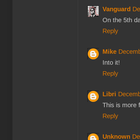
Vanguard
De
On the 5th d
Reply
Mike
Decemb
Into it!
Reply
Libri
Decembe
This is more 
Reply
Unknown
De