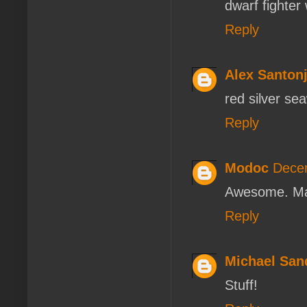
dwarf fighter
Reply
Alex Santon
red silver se
Reply
Modoc
Decem
Awesome. Man
Reply
Michael San
Stuff!