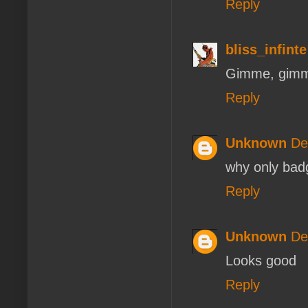
Reply
bliss_infinte
Gimme, gimm
Reply
Unknown
De
why only bad
Reply
Unknown
De
Looks good
Reply