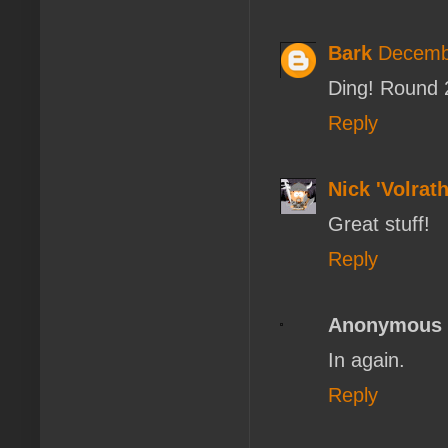
Bark
Decembe
Ding! Round 
Reply
Nick 'Volrath
Great stuff!
Reply
Anonymous
In again.
Reply