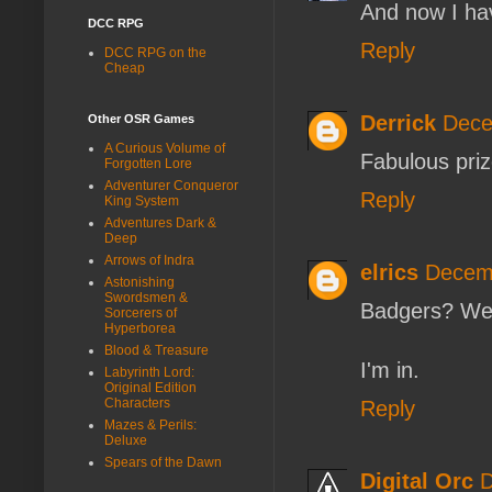
And now I ha
DCC RPG
Reply
DCC RPG on the
Cheap
Derrick
Dece
Other OSR Games
A Curious Volume of
Fabulous priz
Forgotten Lore
Adventurer Conqueror
Reply
King System
Adventures Dark &
Deep
Arrows of Indra
elrics
Decemb
Astonishing
Swordsmen &
Badgers? We
Sorcerers of
Hyperborea
Blood & Treasure
I'm in.
Labyrinth Lord:
Original Edition
Characters
Reply
Mazes & Perils:
Deluxe
Spears of the Dawn
Digital Orc
D