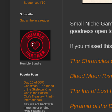
Sequences #10
Subscribe
Subscribe in a reader
Small Niche Game
goodness open to 
If you missed thi
The Chronicles 
Humble Bundle
Popular Posts
Blood Moon Ris
Day 10 of OSR
Christmas - The Blood
of the Skeleton King
The Inn of Lost
was in the Bottled
City's Treasury (Print -
International)
Yes, we are back with
Pyramid of the 
more never ending
OSR Christmas