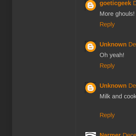
goeticgeek
D
More ghouls!
Reply
Unknown
De
Oh yeah!
Reply
Unknown
De
Milk and cooki
Reply
Narmer
Dece