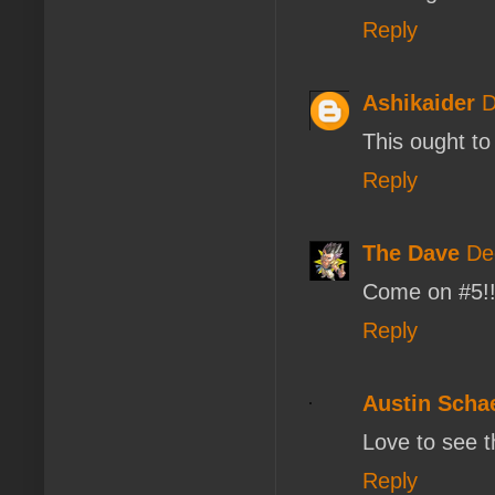
Reply
Ashikaider
D
This ought to 
Reply
The Dave
De
Come on #5!
Reply
Austin Scha
Love to see t
Reply