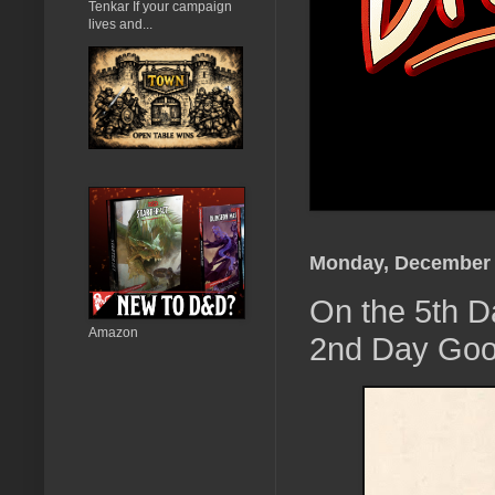
Tenkar If your campaign
lives and...
Monday, December 
On the 5th D
Amazon
2nd Day Goo