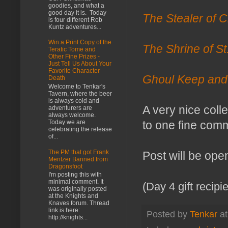
goodies, and what a
good day it is. Today
The Stealer of C
is four different Rob
Kuntz adventures...
Win a Print Copy of the
The Shrine of St
Teratic Tome and
Other Fine Prizes -
Just Tell Us About Your
Favorite Character
Ghoul Keep and
Death
Welcome to Tenkar's
Tavern, where the beer
is always cold and
A very nice coll
adventurers are
always welcome.
Today we are
to one fine comm
celebrating the release
of...
The PM that got Frank
Post will be ope
Mentzer Banned from
Dragonsfoot
I'm posting this with
minimal comment. It
(Day 4 gift recip
was originally posted
at the Knights and
Knaves forum. Thread
link is here:
Posted by
Tenkar
a
http://knights...