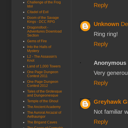
Challenge of the Frog
Reply
Idol
Citadel of Evil
Doom of the Savage
Kings - DCC RPG
Unknown
De
Dragonsfoot -
Adventures Download
Ring ring!
Section
Gems of Fire
Reply
Into the Halls of
Mystery
L2 - The Assassin's
Knot
Anonymous
Land of 1,000 Towers
Very generou
One Page Dungeon
Contest 2011
Reply
One Page Dungeon
Contest 2012
Tales of the Grotesque
and Dungeonesque
Greyhawk G
Temple of the Ghoul
The Ancient Academy
Not familiar 
The Auroral Arcazal of
Aethaungor
Reply
The Brigand Caves
The Caces of Cormakir