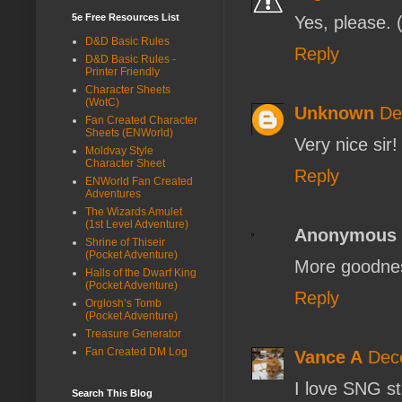
5e Free Resources List
Yes, please. 
D&D Basic Rules
Reply
D&D Basic Rules -
Printer Friendly
Character Sheets
(WotC)
Unknown
De
Fan Created Character
Sheets (ENWorld)
Very nice sir!
Moldvay Style
Character Sheet
Reply
ENWorld Fan Created
Adventures
The Wizards Amulet
(1st Level Adventure)
Anonymous
Shrine of Thiseir
(Pocket Adventure)
More goodnes
Halls of the Dwarf King
(Pocket Adventure)
Reply
Orglosh’s Tomb
(Pocket Adventure)
Treasure Generator
Fan Created DM Log
Vance A
Dec
I love SNG st
Search This Blog