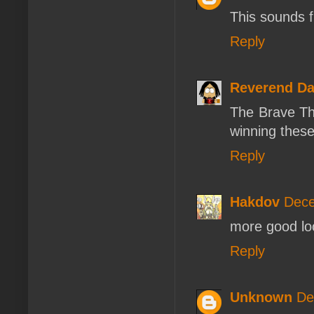
This sounds f
Reply
Reverend D
The Brave The
winning these
Reply
Hakdov
Dece
more good loo
Reply
Unknown
De