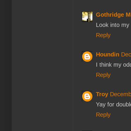
Gothridge M
Look into my
Reply
Houndin
Dec
I think my od
Reply
Troy
Decembe
Yay for doubl
Reply