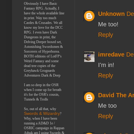
Obviously I have Basic
Fantasy RPG. Actually, I
Unknown
De
have the whole available line
in print. Way too much
Castles & Crusades. We all
Me too!
know my love for the DCC
RPG. I even have Dark
Reply
Dungeons in print, the
Delving Deeper boxed set,
Astonishing Swordsmen &
Sorcerers of Hyperborea.
imredave
De
BOTH editions of LotFP's
Weird Fantasy and some
I'm in!
dead tree copies of the
Greyhawk Grognards
Reply
Adventures Dark & Deep
I am so deep in the OSR
when I come up for breath
David The 
it's for the OSR's cousin,
Tunnels & Trolls
Me too
So, out of all that, why
Swords & Wizardry
?
Reply
Why, when I have been
running a AD&D 1e /
OSRIC campaign in Rappan
Athuk am I using Swords &