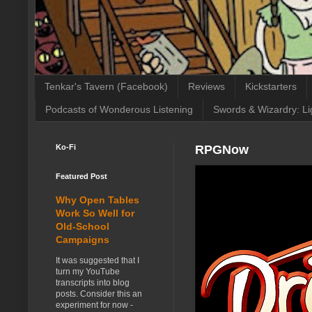
Tenkar's Tavern (Facebook)
Reviews
Kickstarters
Podcasts of Wonderous Listening
Swords & Wizardry: Li
Ko-Fi
RPGNow
Featured Post
Why Open Tables
Work So Well for
Old-School
Campaigns
It was suggested that I
turn my YouTube
transcripts into blog
posts. Consider this an
experiment for now -