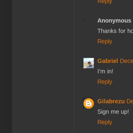
Reply
Anonymous
Thanks for ho
Reply
Gabriel
Dece
I'm in!
Reply
Gilabrezu
De
Sign me up!
Reply