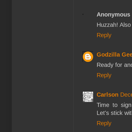
Anonymous
Huzzah! Also 
Reply
Godzilla Ge
Ready for ano
Reply
Carlson
Dece
Time to sign 
Let's stick w
Reply