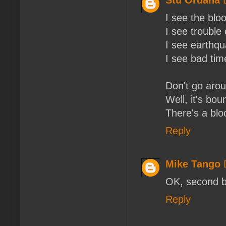
I see the blo
I see trouble
I see earthqu
I see bad tim
Don't go arou
Well, it's bou
There's a blo
Reply
Mike Tango
OK, second bi
Reply