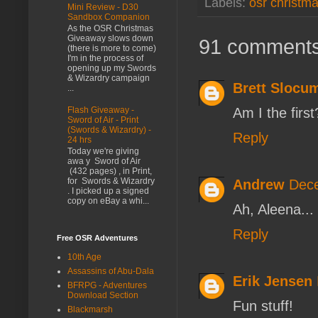
Labels:
osr christm
Mini Review - D30
Sandbox Companion
As the OSR Christmas
Giveaway slows down
91 comments
(there is more to come)
I'm in the process of
opening up my Swords
& Wizardry campaign
Brett Slocu
...
Am I the first
Flash Giveaway -
Sword of Air - Print
(Swords & Wizardry) -
Reply
24 hrs
Today we're giving
awa y Sword of Air
(432 pages) , in Print,
for Swords & Wizardry
Andrew
Dece
. I picked up a signed
copy on eBay a whi...
Ah, Aleena...
Reply
Free OSR Adventures
10th Age
Assassins of Abu-Dala
Erik Jensen
BFRPG - Adventures
Download Section
Fun stuff!
Blackmarsh