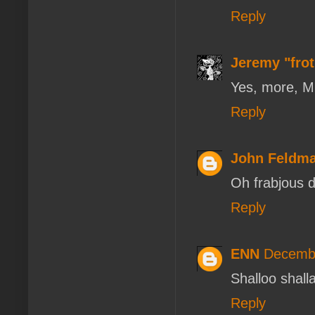
Reply
Jeremy "fro
Yes, more, 
Reply
John Feldm
Oh frabjous d
Reply
ENN
Decembe
Shalloo shal
Reply