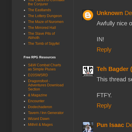
the Conjurer
The Eastlands
Unknown
De
The Lottery Dungeon
The Maze of Nuromen
Awfully nice 
The Mirrored Hall
The Slave Pits of
Abhoth
IN!
The Tomb of Sigyfel
Reply
Free RPG Resources
S&W Combat Charts
Teh Bagder 
as Simple Pluses
D20SWSRD
This thread s
Dragonsfoot -
Adventures Download
Section
FTFY.
& Magazine
Encounter
Reply
Dodechaderon
Tavern / Inn Generator
Wizard Dawn
Pun Isaac
De
Mithril & Mages