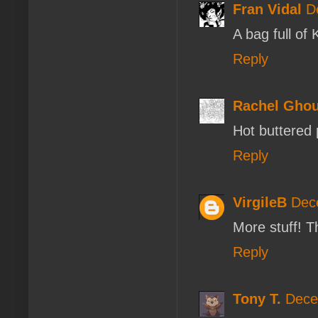
Fran Vidal
D
A bag full of 
Reply
Rachel Ghou
Hot buttered 
Reply
VirgileB
Dec
More stuff! 
Reply
Tony T.
Dece