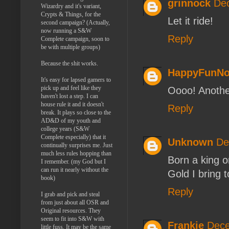
grinnock
Dec
Wizardry and it's variant,
Crypts & Things, for the
Let it ride!
second campaign? (Actually,
now running a S&W
Reply
Complete campaign, soon to
be with multiple groups)
Because the shit works.
HappyFunN
It's easy for lapsed gamers to
pick up and feel like they
Oooo! Another
haven't lost a step. I can
house rule it and it doesn't
Reply
break. It plays so close to the
AD&D of my youth and
college years (S&W
Complete especially) that it
Unknown
De
continually surprises me. Just
much less rules hopping than
Born a king 
I remember. (my God but I
can run it nearly without the
Gold I bring 
book)
Reply
I grab and pick and steal
from just about all OSR and
Original resources. They
seem to fit into S&W with
Frankie
Dece
little fuss. It may be the same