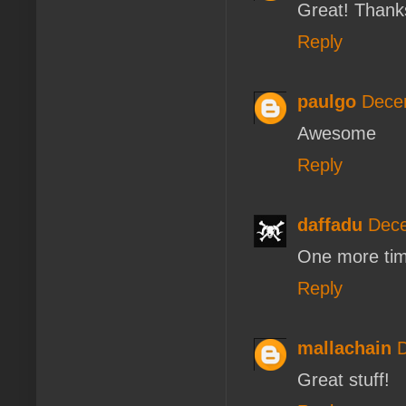
Great! Thank
Reply
paulgo
Dece
Awesome
Reply
daffadu
Dece
One more tim
Reply
mallachain
D
Great stuff!