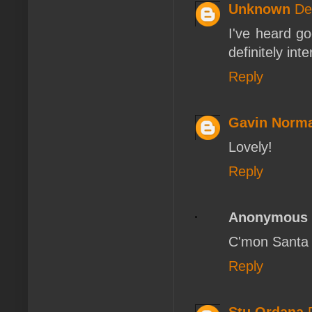
Unknown
De
I've heard go
definitely int
Reply
Gavin Norm
Lovely!
Reply
Anonymous
C'mon Santa
Reply
Stu Ordana