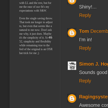
with LL and the rest, but for
Shiny!...
me the ease of use fit's my
expectations with S&W.
Reply
Even the single saving throw.
That took me longer to adjust
to, but even that seems like a
natural to me now. Don't ask
Tom
Decembe
me why, it just does. Maybe
45
it's the simplicity of it. At
I'm in!
52, simplicity and flexibility
while remaining true to the
Reply
feel of the original is an OSR
hat trick for me ;)
Simon J. H
Sounds good 
Reply
Ragingsyst
Awesome cont