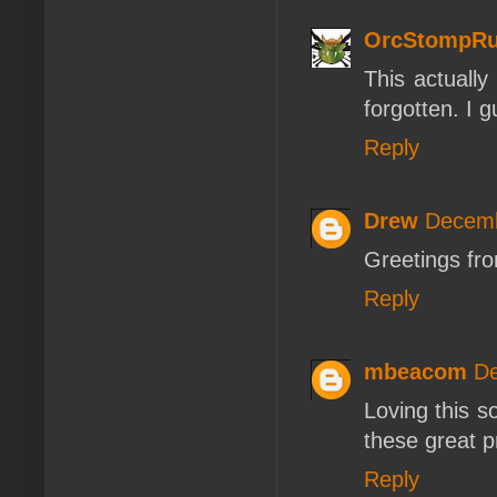
OrcStompRu
This actuall
forgotten. I g
Reply
Drew
Decemb
Greetings fro
Reply
mbeacom
De
Loving this so
these great 
Reply