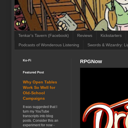
Tenkar's Tavern (Facebook)
Reviews
Kickstarters
Podcasts of Wonderous Listening
Swords & Wizardry: Li
Ko-Fi
RPGNow
Featured Post
Why Open Tables
Work So Well for
Old-School
Campaigns
It was suggested that I
turn my YouTube
transcripts into blog
posts. Consider this an
experiment for now -