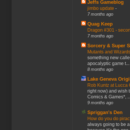
Jeffs Gameblog
jimbo update
-
7 months ago
Quag Keep
Dragon #301 - seco
7 months ago
Sorcery & Super S
Mutants and Wizard
something new calle
apocalyptic game t...
8 months ago
Lake Geneva Orig
Rob Kuntz at Lucc
right now) and wish 
Comics & Games*, ..
9 months ago
Spriggan's Den
How do you do pir
always going to be a