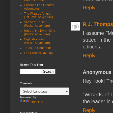
ENWorld Fan Created
Reply
Adventures
The Wizards Amulet
(1st Level Adventure)
Shrine of Thiseir
R.J. Thomp
(Pocket Adventure)
Halls of the Dwarf King
I assume "Mul
(Pocket Adventure)
stated in the 
Orglosh’s Tomb
(Pocket Adventure)
editions.
Treasure Generator
Fan Created DM Log
Reply
Search This Blog
Anonymous
Hey, look! The
Translate
"Wizards of 
Powered by
the leader in 
Translate
Reply
Contributors