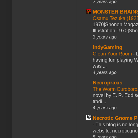
2 years ago
MONSTER BRAIN
Osamu Tezuka (1928
1970]Shonen Magazi
Illustration 1970]Sh
3 years ago
IndyGaming
Clean Your Room
-
L
having fun playing 
was ...
4 years ago
Necropraxis
The Worm Ourobor
novel by E. R. Eddiso
tradi...
4 years ago
Necrotic Gnome P
-
This blog is no lon
website: necroticgn
5 years ago