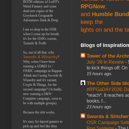
BOTH editions of LotFP's
RPGNow
,
Weird Fantasy and some
dead tree copies of the
and
Humble Bund
Greyhawk Grognards
Adventures Dark & Deep
keep the
lights on and the t
I am so deep in the OSR
when I come up for breath
it's for the OSR's cousin,
Tunnels & Trolls
Blogs of Inspiratio
So, out of all that, why
Tower of the Arc
Swords & Wizardry
?
July ‘26 In Review
-
Why, when I have been
running a AD&D 1e /
to kick things off. O
OSRIC campaign in Rappan
15 hours ago
Athuk am I using Swords &
Wizardry and it's variant,
The Other Side bl
Crypts & Things, for the
#RPGaDAY2026: Da
second campaign? (Actually,
now running a S&W
*reach*. It reaches a
Complete campaign, soon to
books, f...
be with multiple groups)
23 hours ago
Because the shit works.
Swords & Stitcher
It's easy for lapsed gamers to
OSR Campaign Setti
pick up and feel like they
Rpg Systems
-
The L