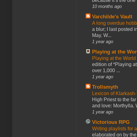
because it’s the one f
10 months ago
Varchilde's Vault
A long overdue hobb
a blur; I last posted
May. W...
1 year ago
Playing at the Wor
Playing at the World
edition of *Playing a
over 1,000 ...
1 year ago
Trollsmyth
Lexicon of Klarkash-
High Priest to the far
and love: Morthylla. 
1 year ago
Victorious RPG
Writing playlists for
elaborated on by the 