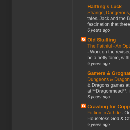
Halfling's Luck
Strange, Dangerous,
tales. Jack and the B
fascination that there
6 years ago
Old Skulling
The Faithful - An Op
-
Work on the revised
be a hefty tome, with
6 years ago
Gamers & Grogna
Dungeons & Dragon
& Dragons games at 
at **Dragonmead**, i
6 years ago
Crawling for Copp
Fiction in Airhde
-
On
Houseless God & Othe
6 years ago