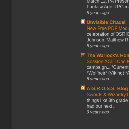
March 12. PA Presen
Fantasy Age RPG ma
8 years ago
Unvisible Citadel
New Free PDF Modu
celebration of OSRI
Johnson, Matthew Rie
8 years ago
The Warlock's Ho
Session XCIII: One 
campaign... *Curren
*Wolfheir* (Viking) *A
8 years ago
A G.R.O.S.S. Blog
Swords & Wizardry L
things like 8th grade 
had our next ...
9 years ago