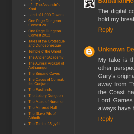
BarbarianHe
L2 - The Assassin's
Knot
The digital 
Land of 1,000 Towers
hold my brea
One Page Dungeon
Contest 2011
Reply
One Page Dungeon
Contest 2012
Tales of the Grotesque
and Dungeonesque
Unknown
De
Temple of the Ghoul
The Ancient Academy
My take is th
The Auroral Arcazal of
other perspec
Aethaungor
The Brigand Caves
Gary's origi
The Caces of Cormakir
away from Tr
the Conjurer
The Eastlands
the Coast had
The Lottery Dungeon
Lord Games f
The Maze of Nuromen
always have 
The Mirrored Hall
The Slave Pits of
Reply
Abhoth
The Tomb of Sigyfel