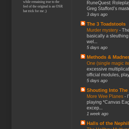
while remaining true to the
RuneQuest: Roleplayi
feel of the original is an OSR
Greg Stafford’s maste
hat trick for me ;)
3 days ago
The 3 Toadstools
Murder mystery
-
The
basically a sleuthin
wel...
5 days ago
Methods & Madne
One (single magic ite
excessive multiplica
official modules, play
5 days ago
Shouting Into The
More Wee Planes
-
playing *Canvas Eagl
excep...
1 week ago
Halls of the Nephi