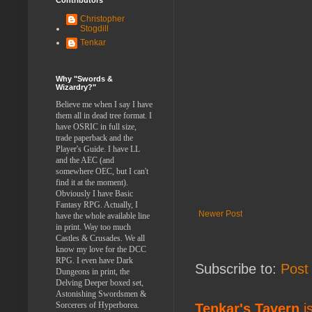
Christopher
Stogdill
Tenkar
Why "Swords &
Wizardry?"
Believe me when I say I have
them all in dead tree format. I
have OSRIC in full size,
trade paperback and the
Player's Guide. I have LL
and the AEC (and
somewhere OEC, but I can't
find it at the moment).
Obviously I have Basic
Fantasy RPG. Actually, I
Newer Post
have the whole available line
in print. Way too much
Castles & Crusades. We all
know my love for the DCC
RPG. I even have Dark
Subscribe to:
Post
Dungeons in print, the
Delving Deeper boxed set,
Astonishing Swordsmen &
Sorcerers of Hyperborea.
Tenkar's Tavern
is