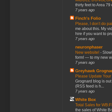
thirty feet to Area 79
7 years ago
Finch's Folio
Please, I don't do pa
me about this. My vid
hire if you want to pr
7 years ago
neuronphaser
New website!
-
Slowl
form! — to my new web
7 years ago
Greyhawk Grogna
Please Update Your 
Grognard blog is ou
(RSS feed is h...
7 years ago
White Box
Total Sales for WB
the sales of White 