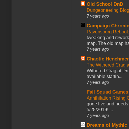
Old School DnD
Dungeoneering Blo
7 years ago
Campaign Chronic
Ravensburg Reboot:
tweaking and reworki
map. The old map had
7 years ago
Chaotic Henchmen
The Withered Crag 
Withered Crag at Dri
available startin...
7 years ago
Fail Squad Games
Annihilation Rising 
gone live and needs 
5/28/2019! ...
7 years ago
Dreams of Mythic 