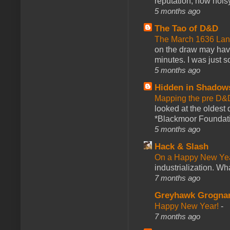
reputation, how noisy
5 months ago
The Tao of D&D
The March 1636 Lant
on the draw may have 
minutes. I was just so
5 months ago
Hidden in Shadow
Mapping the pre D&
looked at the oldest
*Blackmoor Foundati
5 months ago
Hack & Slash
On a Happy New Ye
industrialization. What
7 months ago
Greyhawk Grogna
Happy New Year!
-
7 months ago