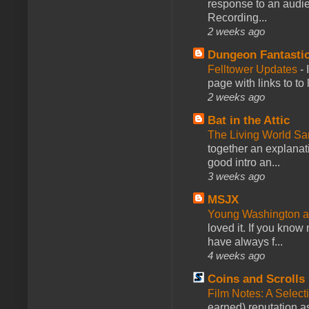
response to an audie
Recording...
2 weeks ago
Dungeon Fantasti
Felltower Updates
-
page with links to to
2 weeks ago
Bat in the Attic
The Living World 
together an explanati
good intro an...
3 weeks ago
MSJX
Young Washington 
loved it. If you know
have always f...
4 weeks ago
Coins and Scrolls
Film Notes: A Select
earned) reputation as