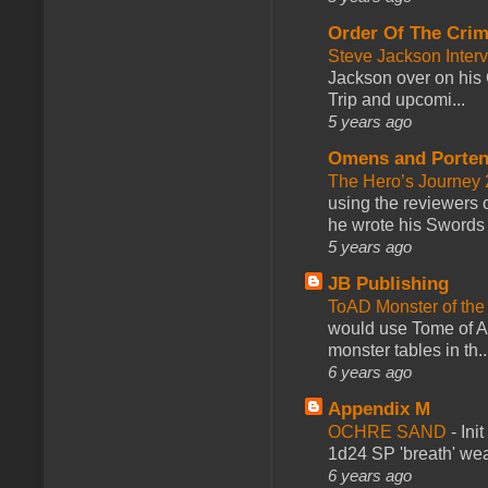
Order Of The Cri
Steve Jackson Inter
Jackson over on his 
Trip and upcomi...
5 years ago
Omens and Porten
The Hero’s Journey 2
using the reviewers
he wrote his Swords 
5 years ago
JB Publishing
ToAD Monster of th
would use Tome of A
monster tables in th..
6 years ago
Appendix M
OCHRE SAND
-
Ini
1d24 SP 'breath' weap
6 years ago