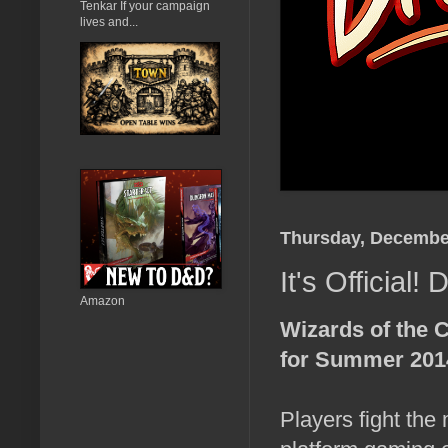
Tenkar If your campaign
lives and...
Thursday, December
It's Officia
Amazon
Wizards of the 
for Summer 201
Players fight the 