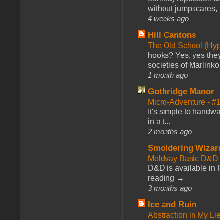
without jumpscares, m
4 weeks ago
Hill Cantons
The Old School (Hy
hooks? Yes, yes they 
societies of Marlinko
1 month ago
Gothridge Manor
Micro-Adventure - 
It's simple to handwa
in a t...
2 months ago
Smoldering Wizar
Moldvay Basic D&D n
D&D is available in
reading →
3 months ago
Ice and Ruin
Abstraction in My Li