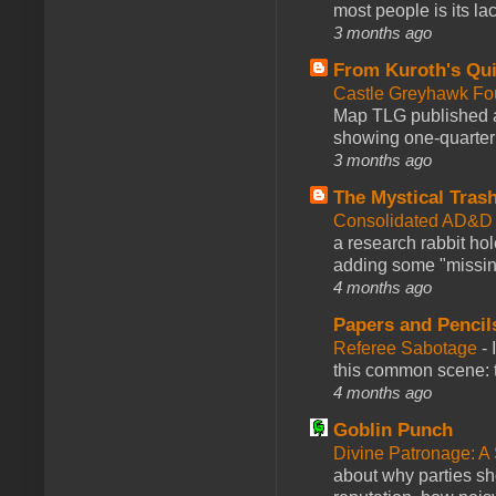
most people is its lac
3 months ago
From Kuroth's Qui
Castle Greyhawk F
Map TLG published a
showing one-quarter o
3 months ago
The Mystical Tras
Consolidated AD&D 
a research rabbit ho
adding some "missing
4 months ago
Papers and Pencil
Referee Sabotage
-
this common scene: t
4 months ago
Goblin Punch
Divine Patronage: A
about why parties sh