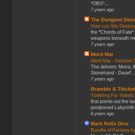
*OBS*...
7 years ago
The Dungeon Doz
How can We Destroy
the *Chords of Fate* 
weapons beneath me
7 years ago
Mord Mar
Mord Mar - Session
The delvers: Moira,
Stonehand - Dwarf ..
7 years ago
Bramble & Thicke
Yodeling For Yokels
that points out the l
postponed Labyrinth 
8 years ago
Mark Rolls Dice
Bundle of Fantasy 