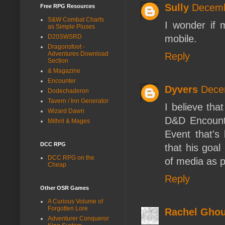
Sully
Decemb
Free RPG Resources
S&W Combat Charts
I wonder if 
as Simple Pluses
mobile.
D20SWSRD
Dragonsfoot -
Adventures Download
Reply
Section
& Magazine
Encounter
Dyvers
Dece
Dodechaderon
Tavern / Inn Generator
I believe tha
Wizard Dawn
D&D Encounte
Mithril & Mages
Event that'
DCC RPG
that his goal
DCC RPG on the
of media as p
Cheap
Reply
Other OSR Games
A Curious Volume of
Forgotten Lore
Rachel Ghou
Adventurer Conqueror