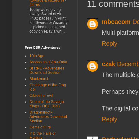
(Swords & Wizardry) -
11 comments
24 hrs
Today we're giving
awa y Sword of Air
(432 pages) , in Print,
mbeacom
De
for Swords & Wizardry
. I picked up a signed
Multi platfo
copy on eBay a whi...
Reply
Free OSR Adventures
10th Age
Assassins of Abu-Dala
czak
Decembe
BFRPG - Adventures
Download Section
The multiple 
Blackmarsh
Challenge of the Frog
Idol
Perhaps they'v
Citadel of Evil
Doom of the Savage
Kings - DCC RPG
The digital c
Dragonsfoot -
Adventures Download
Reply
Section
Gems of Fire
Into the Halls of
Mystery