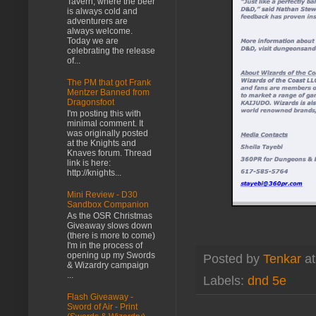
Tavern, where the beer
is always cold and
adventurers are
always welcome.
Today we are
celebrating the release
of...
The PM that got Frank
Mentzer Banned from
Dragonsfoot
I'm posting this with
minimal comment. It
was originally posted
at the Knights and
Knaves forum. Thread
link is here:
http://knights...
Mini Review - D30
Sandbox Companion
As the OSR Christmas
Giveaway slows down
(there is more to come)
I'm in the process of
opening up my Swords
Posted by
Tenkar
a
& Wizardry campaign
...
Labels:
dnd 5e
Flash Giveaway -
Sword of Air - Print