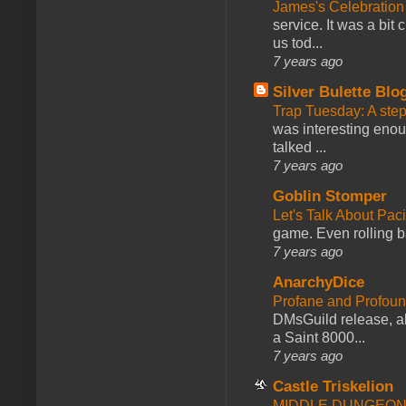
James's Celebration 
service. It was a bit 
us tod...
7 years ago
Silver Bulette Blo
Trap Tuesday: A ste
was interesting enou
talked ...
7 years ago
Goblin Stomper
Let's Talk About Pac
game. Even rolling ba
7 years ago
AnarchyDice
Profane and Profoun
DMsGuild release, al
a Saint 8000...
7 years ago
Castle Triskelion
MIDDLE DUNGEONS