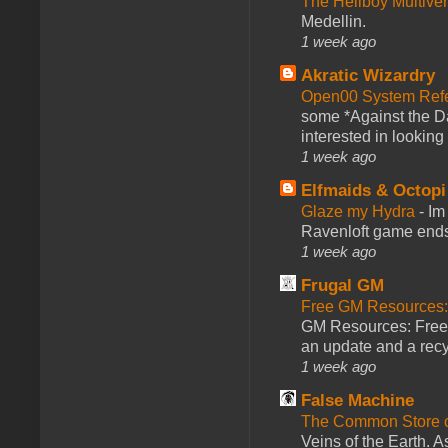
The Hellboy Multive
Medellin.
1 week ago
Akratic Wizardry
Open00 System Refe
some *Against the Da
interested in looking
1 week ago
Elfmaids & Octopi
Glaze my Hydra
-
Im
Ravenloft game ends a
1 week ago
Frugal GM
Free GM Resources: 
GM Resources: Free P
an update and a recyc
1 week ago
False Machine
The Common Store 
Veins of the Earth. As