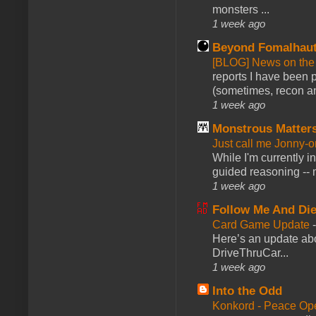
monsters ...
1 week ago
Beyond Fomalhau
[BLOG] News on the
reports I have been 
(sometimes, recon an
1 week ago
Monstrous Matter
Just call me Jonny-o
While I'm currently i
guided reasoning -- 
1 week ago
Follow Me And Die
Card Game Update
Here’s an update abo
DriveThruCar...
1 week ago
Into the Odd
Konkord - Peace Op