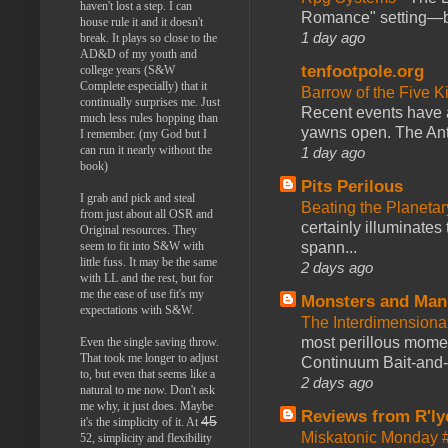
haven't lost a step. I can
Romance" setting—ble
house rule it and it doesn't
1 day ago
break. It plays so close to the
AD&D of my youth and
tenfootpole.org
college years (S&W
Complete especially) that it
Barrow of the Five 
continually surprises me. Just
Recent events have 
much less rules hopping than
yawns open. The Antl
I remember. (my God but I
can run it nearly without the
1 day ago
book)
Pits Perilous
I grab and pick and steal
Beating the Planetar
from just about all OSR and
certainly illuminates
Original resources. They
spann...
seem to fit into S&W with
little fuss. It may be the same
2 days ago
with LL and the rest, but for
me the ease of use fit's my
Monsters and Man
expectations with S&W.
The Interdimension
most perillous mome
Even the single saving throw.
That took me longer to adjust
Continuum Bait-and-Sw
to, but even that seems like a
2 days ago
natural to me now. Don't ask
me why, it just does. Maybe
Reviews from R'ly
45
it's the simplicity of it. At
Miskatonic Monday 
52, simplicity and flexibility