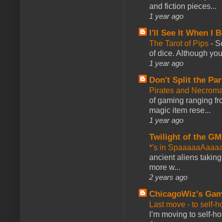
and fiction pieces...
1 year ago
I'll See It When I B
The Tarot of Pips
-
So
of dice. Although you 
1 year ago
Don't Split the Par
Pirates and Necroma
of gaming ranging fro
magic item rese...
1 year ago
Twilight of the GM
*'s in SpaaaaaAaaa
ancient aliens takin
more w...
2 years ago
ChicagoWiz's Ga
Last move - to self-h
I’m moving to self-hos