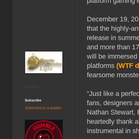
platform gaming 
December 19, 20
that the highly-a
release in summer
and more than 175
will be immersed 
platforms
(WTF d
fearsome monster 
Loading...
“Just like a perf
Subscribe
fans, designers a
Subscribe in a reader
Nathan Stewart, 
heartedly thank a
instrumental in s