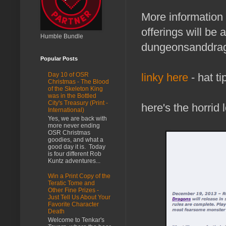
More information
offerings will be 
Humble Bundle
dungeonsanddra
Popular Posts
linky here
- hat ti
Day 10 of OSR
Christmas - The Blood
of the Skeleton King
was in the Bottled
City's Treasury (Print -
here's the horrid
International)
Yes, we are back with
more never ending
OSR Christmas
goodies, and what a
good day it is. Today
is four different Rob
Kuntz adventures...
Win a Print Copy of the
Teratic Tome and
Other Fine Prizes -
Just Tell Us About Your
Favorite Character
Death
Welcome to Tenkar's