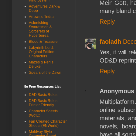
King System
Mein Gott, h
Adventures Dark &
many bland c
Deep
Arrows of Indra
Reply
Astonishing
Swordsmen &
Sorcerers of
Hyperborea
faoladh
Dece
Blood & Treasure
Labyrinth Lord:
Yes, it will 
Original Edition
Characters
OD&D reprint
Mazes & Perils:
Deluxe
Reply
Spears of the Dawn
5e Free Resources List
Anonymous
D&D Basic Rules
Multiplatform
D&D Basic Rules -
Printer Friendly
online subscr
Character Sheets
(WotC)
materials, an
Fan Created Character
novels, boar
Sheets (ENWorld)
Moldvay Style
have all sort
Character Sheet