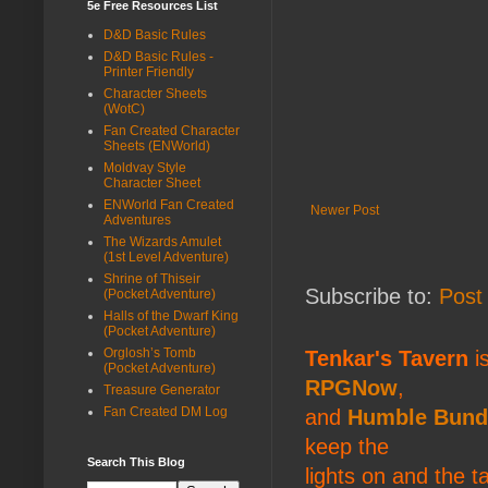
5e Free Resources List
D&D Basic Rules
D&D Basic Rules -
Printer Friendly
Character Sheets
(WotC)
Fan Created Character
Sheets (ENWorld)
Moldvay Style
Character Sheet
ENWorld Fan Created
Newer Post
Adventures
The Wizards Amulet
(1st Level Adventure)
Shrine of Thiseir
Subscribe to:
Post
(Pocket Adventure)
Halls of the Dwarf King
(Pocket Adventure)
Orglosh’s Tomb
Tenkar's Tavern
is
(Pocket Adventure)
RPGNow
,
Treasure Generator
Fan Created DM Log
and
Humble Bund
keep the
Search This Blog
lights on and the t