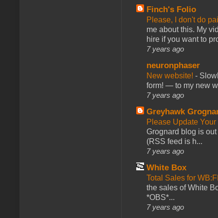
Finch's Folio
Please, I don't do pa
me about this. My vid
hire if you want to pr
7 years ago
neuronphaser
New website!
-
Slowl
form! — to my new web
7 years ago
Greyhawk Grogna
Please Update Your 
Grognard blog is ou
(RSS feed is h...
7 years ago
White Box
Total Sales for WB
the sales of White 
*OBS*...
7 years ago