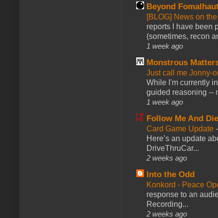
Beyond Fomalhau
[BLOG] News on the
reports I have been 
(sometimes, recon an
1 week ago
Monstrous Matter
Just call me Jonny-o
While I'm currently i
guided reasoning -- 
1 week ago
Follow Me And Die
Card Game Update
Here’s an update abo
DriveThruCar...
2 weeks ago
Into the Odd
Konkord - Peace Op
response to an audie
Recording...
2 weeks ago