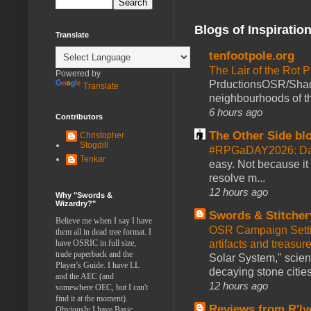
Blogs of Inspiratio
Translate
tenfootpole.org
The Lair of the Rot P
Powered by
PrductionsOSR/Shad
Translate
neighbourhoods of th
6 hours ago
Contributors
The Other Side bl
Christopher
Stogdill
#RPGaDAY2026: Da
Tenkar
easy. Not because it
resolve m...
12 hours ago
Why "Swords &
Wizardry?"
Swords & Stitcher
Believe me when I say I have
OSR Campaign Setti
them all in dead tree format. I
artifacts and treasur
have OSRIC in full size,
trade paperback and the
Solar System," scienc
Player's Guide. I have LL
decaying stone cities
and the AEC (and
12 hours ago
somewhere OEC, but I can't
find it at the moment).
Reviews from R'ly
Obviously I have Basic