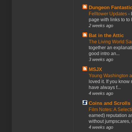
Dungeon Fantasti
Felltower Updates
-
page with links to to
2 weeks ago
Bat in the Attic
The Living World 
together an explanati
good intro an...
3 weeks ago
MSJX
Young Washington 
loved it. If you know
have always f...
4 weeks ago
Coins and Scrolls
Film Notes: A Select
earned) reputation as
without jumpscares, m
4 weeks ago