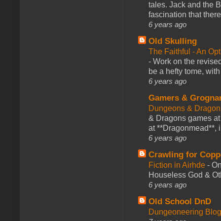
tales. Jack and the B
fascination that there
6 years ago
Old Skulling
The Faithful - An Op
-
Work on the revised
be a hefty tome, with
6 years ago
Gamers & Grogna
Dungeons & Dragon
& Dragons games at 
at **Dragonmead**, i
6 years ago
Crawling for Copp
Fiction in Airhde
-
On
Houseless God & Othe
6 years ago
Old School DnD
Dungeoneering Blo