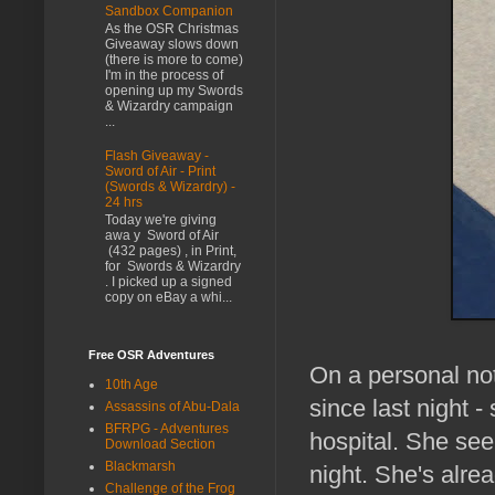
Sandbox Companion
As the OSR Christmas
Giveaway slows down
(there is more to come)
I'm in the process of
opening up my Swords
& Wizardry campaign
...
Flash Giveaway -
Sword of Air - Print
(Swords & Wizardry) -
24 hrs
Today we're giving
awa y Sword of Air
(432 pages) , in Print,
for Swords & Wizardry
. I picked up a signed
copy on eBay a whi...
Free OSR Adventures
On a personal not
10th Age
since last night -
Assassins of Abu-Dala
BFRPG - Adventures
hospital. She se
Download Section
Blackmarsh
night. She's alre
Challenge of the Frog