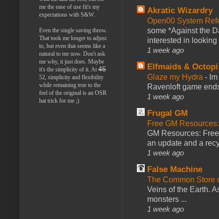
me the ease of use fit's my
Akratic Wizardry
expectations with S&W.
Open00 System Refe
some *Against the Da
Even the single saving throw.
That took me longer to adjust
interested in looking
to, but even that seems like a
1 week ago
natural to me now. Don't ask
me why, it just does. Maybe
Elfmaids & Octopi
45
it's the simplicity of it. At
Glaze my Hydra
-
Im
52, simplicity and flexibility
while remaining true to the
Ravenloft game ends a
feel of the original is an OSR
1 week ago
hat trick for me ;)
Frugal GM
Free GM Resources: 
GM Resources: Free P
an update and a recyc
1 week ago
False Machine
The Common Store 
Veins of the Earth. As
monsters ...
1 week ago