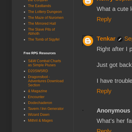
The Eastlands
What a cute 
The Lottery Dungeon
The Maze of Nuromen
Reply
The Mirrored Hall
The Slave Pits of
Abhoth
Tenkar
Se
The Tomb of Sigyfel
Right after I 
Free RPG Resources
S&W Combat Charts
Just got bac
as Simple Pluses
D20SWSRD
Dragonsfoot -
I have troubl
Adventures Download
Section
Reply
& Magazine
Encounter
Dodechaderon
Tavern / Inn Generator
Anonymous
Wizard Dawn
What's her fa
Mithril & Mages
Reply