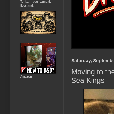
Tenkar If your campaign
lives and...
Saturday, Septembe
Moving to the
Amazon
Sea Kings