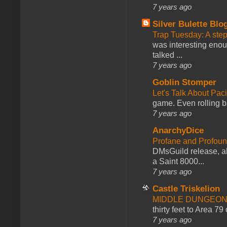
7 years ago
Silver Bulette Blo
Trap Tuesday: A ste
was interesting enou
talked ...
7 years ago
Goblin Stomper
Let's Talk About Pac
game. Even rolling ba
7 years ago
AnarchyDice
Profane and Profoun
DMsGuild release, al
a Saint 8000...
7 years ago
Castle Triskelion
MIDDLE DUNGEONS
thirty feet to Area 79
7 years ago