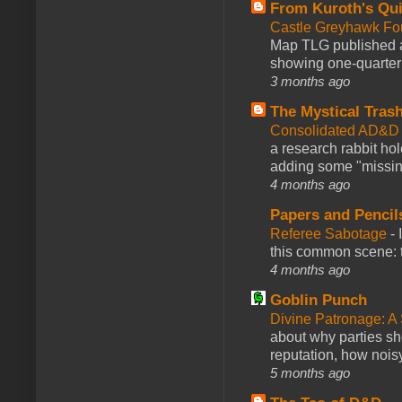
From Kuroth's Qui
Castle Greyhawk F
Map TLG published a
showing one-quarter o
3 months ago
The Mystical Tras
Consolidated AD&D 
a research rabbit ho
adding some "missing
4 months ago
Papers and Pencil
Referee Sabotage
-
this common scene: t
4 months ago
Goblin Punch
Divine Patronage: A
about why parties sh
reputation, how noisy
5 months ago