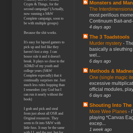
Monsters and Man
Crypts & Things, for the
The Interdimension
second campaign? (Actually,
now running a S&W
most perillous mome
Complete campaign, soon to
Continuum Bait-and-Sw
be with multiple groups)
4 days ago
Because the shit works.
The 3 Toadstools
It's easy for lapsed gamers to
Murder mystery
-
The
pick up and feel like they
basically a sleuthin
haven't lost a step. I can
wel...
house rule it and it doesn't
6 days ago
break. It plays so close to the
AD&D of my youth and
Methods & Madne
college years (S&W
Complete especially) that it
One (single magic ite
continually surprises me. Just
excessive multiplica
much less rules hopping than
official modules, play
I remember. (my God but I
can run it nearly without the
6 days ago
book)
Shouting Into The
I grab and pick and steal
More Wee Planes
-
from just about all OSR and
playing *Canvas Eagl
Original resources. They
excep...
seem to fit into S&W with
little fuss. It may be the same
1 week ago
with LL and the rest, but for