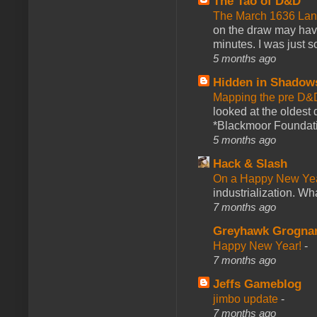
The Tao of D&D
The March 1636 Lant
on the draw may have 
minutes. I was just so
5 months ago
Hidden in Shadow
Mapping the pre D&
looked at the oldest
*Blackmoor Foundati
5 months ago
Hack & Slash
On a Happy New Ye
industrialization. What
7 months ago
Greyhawk Grogna
Happy New Year!
-
7 months ago
Jeffs Gameblog
jimbo update
-
7 months ago