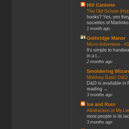
Hill Cantons
The Old School (Hy
hooks? Yes, yes they 
societies of Marlinko
1 month ago
Gothridge Manor
Micro-Adventure - 
It's simple to handwa
in a t...
2 months ago
Smoldering Wizar
Moldvay Basic D&D n
D&D is available in
reading →
3 months ago
Ice and Ruin
Abstraction in My Li
most people is its lac
3 months ago