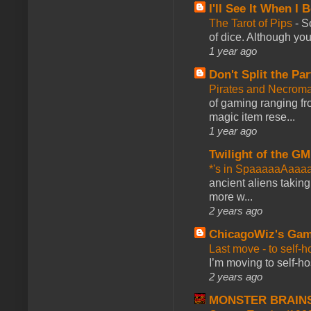
I'll See It When I B
The Tarot of Pips
-
So
of dice. Although you 
1 year ago
Don't Split the Par
Pirates and Necroma
of gaming ranging fro
magic item rese...
1 year ago
Twilight of the GM
*'s in SpaaaaaAaaa
ancient aliens takin
more w...
2 years ago
ChicagoWiz's Ga
Last move - to self-h
I’m moving to self-hos
2 years ago
MONSTER BRAIN