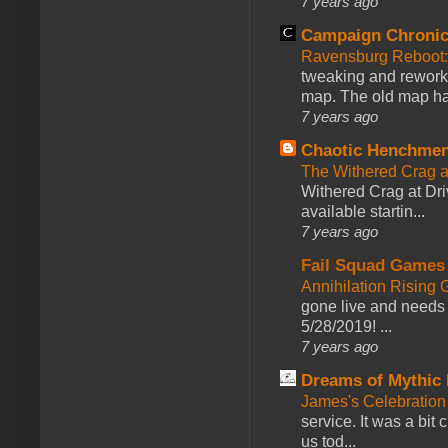
7 years ago
Campaign Chronic
Ravensburg Reboot:
tweaking and reworki
map. The old map had
7 years ago
Chaotic Henchmen
The Withered Crag 
Withered Crag at Dri
available startin...
7 years ago
Fail Squad Games
Annihilation Rising 
gone live and needs 
5/28/2019! ...
7 years ago
Dreams of Mythic 
James's Celebration 
service. It was a bit 
us tod...