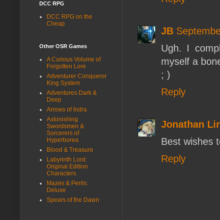
DCC RPG
DCC RPG on the
Cheap
JB
September
Ugh. I compl
Other OSR Games
myself a bon
A Curious Volume of
Forgotten Lore
; )
Adventurer Conqueror
King System
Reply
Adventures Dark &
Deep
Arrows of Indra
Astonishing
Jonathan L
Swordsmen &
Sorcerers of
Best wishes 
Hyperborea
Blood & Treasure
Reply
Labyrinth Lord:
Original Edition
Characters
Mazes & Perils:
Deluxe
Spears of the Dawn