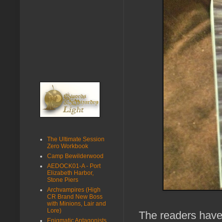
The Ultimate Session
Zero Workbook
Camp Bewilderwood
AEDOCK01-A - Port
Elizabeth Harbor,
Stone Piers
Archvampires (High
CR Brand New Boss
with Minions, Lair and
Lore)
The readers have 
Enigmatic Antagonists