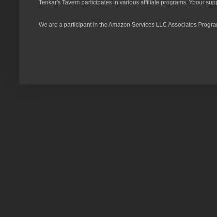
Tenkar's Tavern participates in various affiliate programs. Ypour sup
We are a participant in the Amazon Services LLC Associates Program,