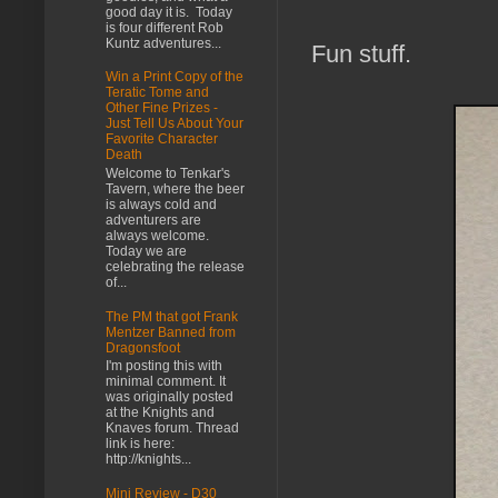
good day it is. Today
is four different Rob
Kuntz adventures...
Fun stuff.
Win a Print Copy of the
Teratic Tome and
Other Fine Prizes -
Just Tell Us About Your
Favorite Character
Death
Welcome to Tenkar's
Tavern, where the beer
is always cold and
adventurers are
always welcome.
Today we are
celebrating the release
of...
The PM that got Frank
Mentzer Banned from
Dragonsfoot
I'm posting this with
minimal comment. It
was originally posted
at the Knights and
Knaves forum. Thread
link is here:
http://knights...
Mini Review - D30