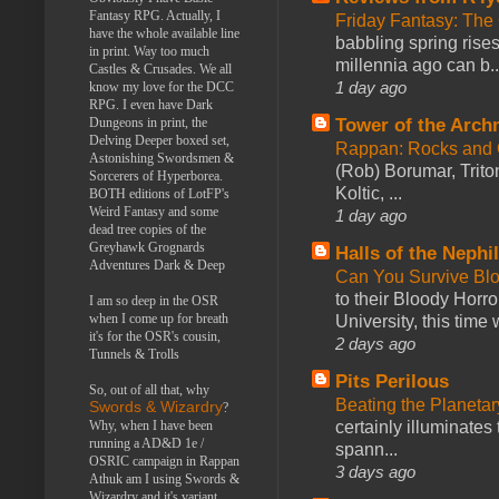
Fantasy RPG. Actually, I
Friday Fantasy: The
have the whole available line
babbling spring rises
in print. Way too much
millennia ago can b..
Castles & Crusades. We all
1 day ago
know my love for the DCC
RPG. I even have Dark
Tower of the Arc
Dungeons in print, the
Delving Deeper boxed set,
Rappan: Rocks and
Astonishing Swordsmen &
(Rob) Borumar, Triton
Sorcerers of Hyperborea.
Koltic, ...
BOTH editions of LotFP's
Weird Fantasy and some
1 day ago
dead tree copies of the
Greyhawk Grognards
Halls of the Nephi
Adventures Dark & Deep
Can You Survive Bl
to their Bloody Hor
I am so deep in the OSR
when I come up for breath
University, this time w
it's for the OSR's cousin,
2 days ago
Tunnels & Trolls
Pits Perilous
So, out of all that, why
Beating the Planetar
Swords & Wizardry
?
certainly illuminates
Why, when I have been
running a AD&D 1e /
spann...
OSRIC campaign in Rappan
3 days ago
Athuk am I using Swords &
Wizardry and it's variant,