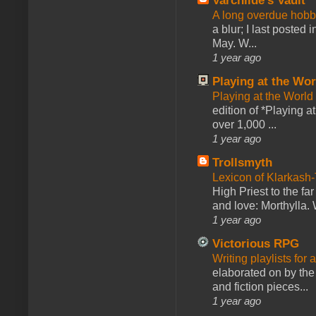
Varchilde's Vault
A long overdue hobb
a blur; I last posted
May. W...
1 year ago
Playing at the Wor
Playing at the World
edition of *Playing a
over 1,000 ...
1 year ago
Trollsmyth
Lexicon of Klarkash-
High Priest to the far
and love: Morthylla. 
1 year ago
Victorious RPG
Writing playlists for
elaborated on by the 
and fiction pieces...
1 year ago