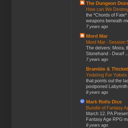
The Dungeon Doz
How can We Destroy
the *Chords of Fate* 
weapons beneath me
7 years ago
Mord Mar
Mord Mar - Session
The delvers: Moira,
Stonehand - Dwarf ..
7 years ago
Bramble & Thicke
Yodeling For Yokels
that points out the l
postponed Labyrinth 
8 years ago
Mark Rolls Dice
Bundle of Fantasy 
March 12. PA Presen
Fantasy Age RPG ma
8 years ago