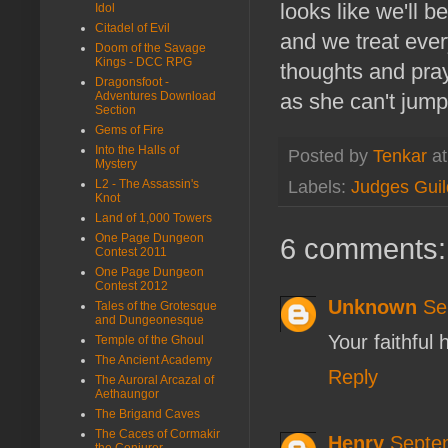
looks like we'll 
Idol
Citadel of Evil
and we treat ever
Doom of the Savage
Kings - DCC RPG
thoughts and pray
Dragonsfoot -
Adventures Download
as she can't jump
Section
Gems of Fire
Into the Halls of
Posted by
Tenkar
a
Mystery
Labels:
Judges Guil
L2 - The Assassin's
Knot
Land of 1,000 Towers
One Page Dungeon
6 comments:
Contest 2011
One Page Dungeon
Contest 2012
Unknown
Se
Tales of the Grotesque
and Dungeonesque
Your faithful
Temple of the Ghoul
The Ancient Academy
Reply
The Auroral Arcazal of
Aethaungor
The Brigand Caves
The Caces of Cormakir
Henry
Septe
the Conjurer