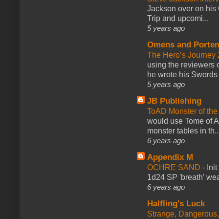
Jackson over on his 
Trip and upcomi...
5 years ago
Omens and Porten
The Hero’s Journey 2
using the reviewers
he wrote his Swords 
5 years ago
JB Publishing
ToAD Monster of th
would use Tome of A
monster tables in th..
6 years ago
Appendix M
OCHRE SAND
-
Ini
1d24 SP 'breath' weap
6 years ago
Halfling's Luck
Strange, Dangerous,