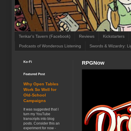
Tenkar's Tavern (Facebook)
Reviews
Kickstarters
Podcasts of Wonderous Listening
Swords & Wizardry: Li
Ko-Fi
RPGNow
Featured Post
Why Open Tables
Work So Well for
Old-School
Campaigns
It was suggested that I
turn my YouTube
transcripts into blog
posts. Consider this an
experiment for now -