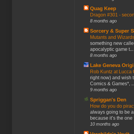
Quag Keep
Dragon #301 - seco
8 months ago
Sorcery & Super S
Mutants and Wizard
something new calle
apocalyptic game t...
8 months ago
Lake Geneva Orig
Rob Kuntz at Lucc
right now) and wish 
Comics & Games*, ..
9 months ago
Spriggan's Den
How do you do pir
always going to be a
because it’s the one f
10 months ago