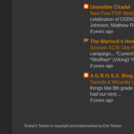
Unvisible Citadel
New Free PDF Modu
celebration of OSRI
Johnson, Matthew Rie
8 years ago
The Warlock's Ho
Session XCIII: One 
campaign... *Curren
*Wolfheir* (Viking) *A
8 years ago
A G.R.O.S.S. Blog
Swords & Wizardry L
things like 8th grade 
had our next ...
9 years ago
Tenkar's Tavern is copyright and trademarked by Erik Tenkar.