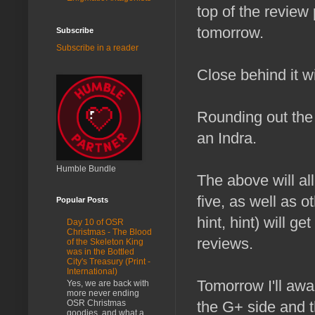
top of the review p
tomorrow.
Subscribe
Subscribe in a reader
Close behind it w
Rounding out the
an Indra.
Humble Bundle
The above will all
five, as well as 
Popular Posts
hint, hint) will g
Day 10 of OSR
Christmas - The Blood
reviews.
of the Skeleton King
was in the Bottled
City's Treasury (Print -
International)
Tomorrow I'll aw
Yes, we are back with
more never ending
OSR Christmas
the G+ side and t
goodies, and what a