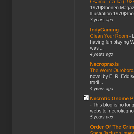
Osamu Tezuka (1928
1970]Shonen Magazi
Illustration 1970]Sh
3 years ago
IndyGaming
Clean Your Room
-
L
having fun playing 
was ...
4 years ago
Necropraxis
The Worm Ourobor
novel by E. R. Eddiso
tradi...
4 years ago
Necrotic Gnome P
-
This blog is no lon
website: necroticgn
5 years ago
Order Of The Cri
Steve Jackson Inter