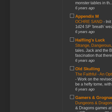
monster tables in th..
6 years ago
Appendix M
OCHRE SAND
-
Ini
1d24 SP 'breath' weap
6 years ago
Halfling's Luck
Strange, Dangerous,
tales. Jack and the B
fascination that there
6 years ago
Old Skulling
The Faithful - An Op
-
Work on the revised
be a hefty tome, with
6 years ago
Gamers & Grogna
Dungeons & Dragon
& Dragons games at 