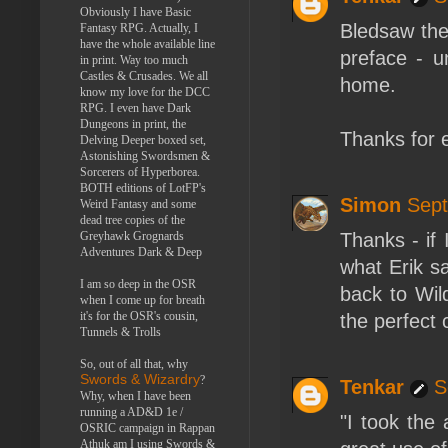
Obviously I have Basic
Bledsaw the
Fantasy RPG. Actually, I
have the whole available line
preface - u
in print. Way too much
Castles & Crusades. We all
home.
know my love for the DCC
RPG. I even have Dark
Dungeons in print, the
Thanks for e
Delving Deeper boxed set,
Astonishing Swordsmen &
Sorcerers of Hyperborea.
BOTH editions of LotFP's
Simon
Sept
Weird Fantasy and some
dead tree copies of the
Greyhawk Grognards
Thanks - if 
Adventures Dark & Deep
what Erik sa
I am so deep in the OSR
back to Wil
when I come up for breath
it's for the OSR's cousin,
the perfect 
Tunnels & Trolls
So, out of all that, why
Swords & Wizardry
?
Tenkar
S
Why, when I have been
running a AD&D 1e /
"I took the
OSRIC campaign in Rappan
Athuk am I using Swords &