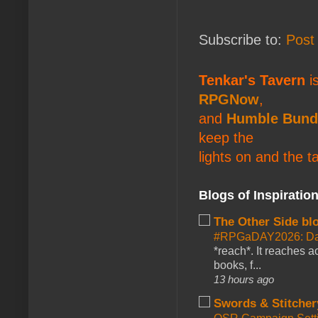
Subscribe to:
Post
Tenkar's Tavern
is
RPGNow
,
and
Humble Bund
keep the
lights on and the t
Blogs of Inspiratio
The Other Side bl
#RPGaDAY2026: Da
*reach*. It reaches a
books, f...
13 hours ago
Swords & Stitcher