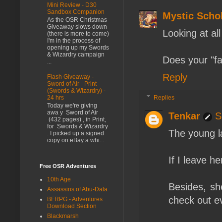
Mini Review - D30
Sandbox Companion
Mystic Scho
As the OSR Christmas
Giveaway slows down
Looking at all
(there is more to come)
I'm in the process of
opening up my Swords
& Wizardry campaign
Does your "f
...
Reply
Flash Giveaway -
Sword of Air - Print
(Swords & Wizardry) -
Replies
24 hrs
Today we're giving
awa y Sword of Air
Tenkar
S
(432 pages) , in Print,
for Swords & Wizardry
The young l
. I picked up a signed
copy on eBay a whi...
If I leave he
Free OSR Adventures
10th Age
Besides, sh
Assassins of Abu-Dala
check out ev
BFRPG - Adventures
Download Section
Blackmarsh