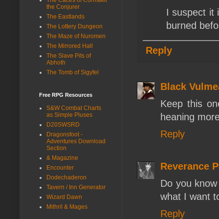
the Conjurer
I suspect it
The Eastlands
burned befor
The Lottery Dungeon
The Maze of Nuromen
The Mirrored Hall
Reply
The Slave Pits of
Abhoth
The Tomb of Sigyfel
Black Vulme
Free RPG Resources
Keep this on
S&W Combat Charts
as Simple Pluses
heaning more
D20SWSRD
Reply
Dragonsfoot -
Adventures Download
Section
& Magazine
Reverance 
Encounter
Dodechaderon
Do you know i
Tavern / Inn Generator
what I want t
Wizard Dawn
Mithril & Mages
Reply