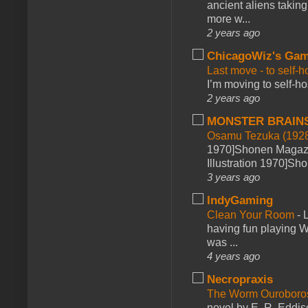
ancient aliens takin
more w...
2 years ago
ChicagoWiz's Ga
Last move - to self-h
I’m moving to self-hos
2 years ago
MONSTER BRAIN
Osamu Tezuka (1928
1970]Shonen Magazi
Illustration 1970]Sh
3 years ago
IndyGaming
Clean Your Room
-
L
having fun playing 
was ...
4 years ago
Necropraxis
The Worm Ourobor
novel by E. R. Eddiso