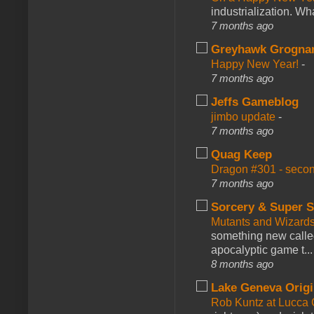
industrialization. What
7 months ago
Greyhawk Grogna
Happy New Year!
-
7 months ago
Jeffs Gameblog
jimbo update
-
7 months ago
Quag Keep
Dragon #301 - seco
7 months ago
Sorcery & Super S
Mutants and Wizard
something new calle
apocalyptic game t...
8 months ago
Lake Geneva Orig
Rob Kuntz at Lucc