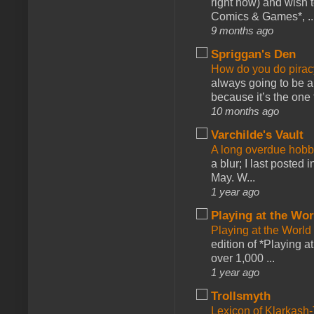
right now) and wish 
Comics & Games*, ..
9 months ago
Spriggan's Den
How do you do pir
always going to be a
because it’s the one f
10 months ago
Varchilde's Vault
A long overdue hobb
a blur; I last posted
May. W...
1 year ago
Playing at the Wor
Playing at the World
edition of *Playing a
over 1,000 ...
1 year ago
Trollsmyth
Lexicon of Klarkash-