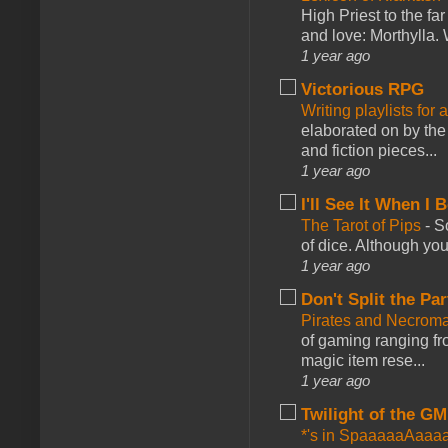
High Priest to the far
and love: Morthylla. 
1 year ago
Victorious RPG
Writing playlists for
elaborated on by the 
and fiction pieces...
1 year ago
I'll See It When I B
The Tarot of Pips
-
So
of dice. Although you 
1 year ago
Don't Split the Par
Pirates and Necroma
of gaming ranging fro
magic item rese...
1 year ago
Twilight of the GM
*'s in SpaaaaaAaaa