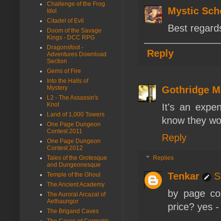
Challenge of the Frog
Mystic Sch
Idol
Citadel of Evil
Best regards
Doom of the Savage
Kings - DCC RPG
Dragonsfoot -
Reply
Adventures Download
Section
Gems of Fire
Into the Halls of
Mystery
Gothridge M
L2 - The Assassin's
Knot
It's an expen
Land of 1,000 Towers
know they wor
One Page Dungeon
Contest 2011
Reply
One Page Dungeon
Contest 2012
Tales of the Grotesque
Replies
and Dungeonesque
Tenkar
S
Temple of the Ghoul
The Ancient Academy
by page co
The Auroral Arcazal of
Aethaungor
price? yes - 
The Brigand Caves
The Caces of Cormakir