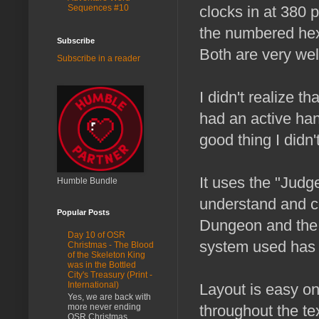
Sequences #10
clocks in at 380 
the numbered hex 
Subscribe
Both are very wel
Subscribe in a reader
I didn't realize t
had an active han
good thing I didn't
It uses the "Judg
Humble Bundle
understand and co
Popular Posts
Dungeon and the l
Day 10 of OSR
system used has h
Christmas - The Blood
of the Skeleton King
was in the Bottled
City's Treasury (Print -
International)
Layout is easy on
Yes, we are back with
more never ending
throughout the tex
OSR Christmas