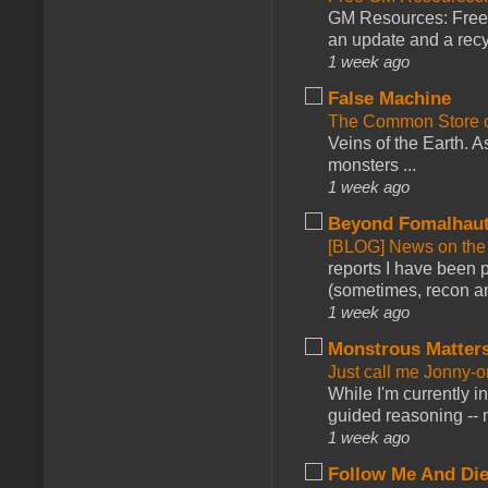
GM Resources: Free P
an update and a recyc
1 week ago
False Machine
The Common Store 
Veins of the Earth. As
monsters ...
1 week ago
Beyond Fomalhau
[BLOG] News on the
reports I have been 
(sometimes, recon an
1 week ago
Monstrous Matter
Just call me Jonny-o
While I'm currently i
guided reasoning -- 
1 week ago
Follow Me And Die