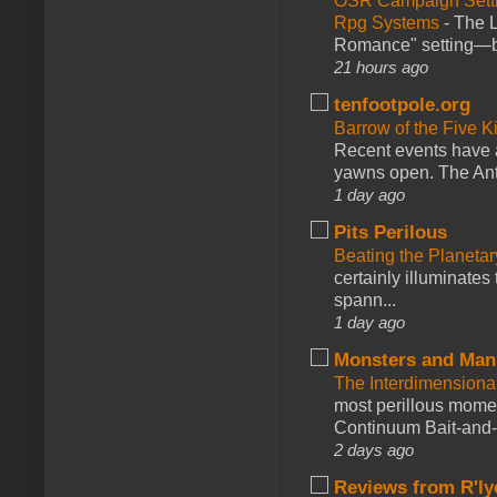
OSR Campaign Setti
Rpg Systems
-
The L
Romance" setting—ble
21 hours ago
tenfootpole.org
Barrow of the Five 
Recent events have 
yawns open. The Antl
1 day ago
Pits Perilous
Beating the Planetar
certainly illuminates
spann...
1 day ago
Monsters and Man
The Interdimension
most perillous mome
Continuum Bait-and-Sw
2 days ago
Reviews from R'ly