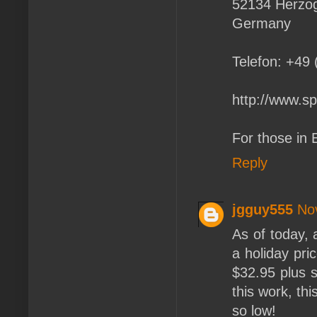
52134 Herzo
Germany
Telefon: +49
http://www.sp
For those in 
Reply
jgguy555
No
As of today, 
a holiday pri
$32.95 plus s
this work, thi
so low!