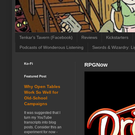
Tenkar's Tavern (Facebook)
Reviews
Kickstarters
Podcasts of Wonderous Listening
Swords & Wizardry: Li
Ko-Fi
RPGNow
Featured Post
Why Open Tables
Work So Well for
Old-School
Campaigns
It was suggested that I
turn my YouTube
transcripts into blog
posts. Consider this an
experiment for now -