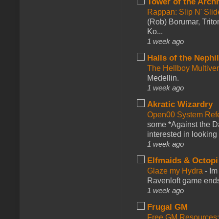
Tower of the Arc
Rappan: Slip N' Sli
(Rob) Borumar, Triton
Ko...
1 week ago
Halls of the Nephi
The Hellboy Multive
Medellin.
1 week ago
Akratic Wizardry
Open00 System Refe
some *Against the Da
interested in looking
1 week ago
Elfmaids & Octopi
Glaze my Hydra
-
Im
Ravenloft game ends a
1 week ago
Frugal GM
Free GM Resources: 