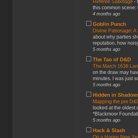
Referee Sabotage
-
this common scene: t
4 months ago
Goblin Punch
Divine Patronage: A
about why parties sh
reputation, how noisy
5 months ago
The Tao of D&D
The March 1636 Lant
on the draw may have 
minutes. I was just so
5 months ago
Hidden in Shadow
Mapping the pre D&
looked at the oldest
*Blackmoor Foundati
5 months ago
Hack & Slash
On a Happy New Ye