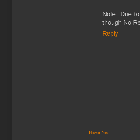
Note: Due to
though No Ret
Reply
Newer Post