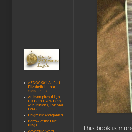
AEDOCK01-A - Port
Elizabeth Harbor,
Stone Piers
Archvampires (High
CR Brand New Boss
with Minions, Lair and
Lore)
Enigmatic Antagonists
Barrow of the Five
Kings
This book is mor
Adventure Word