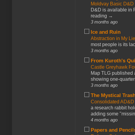
Moldvay Basic D&D n
D&D is available in
reading →
3 months ago
Ice and Ruin
Abstraction in My Li
most people is its lac
3 months ago
From Kuroth's Qui
Castle Greyhawk F
Map TLG published a
showing one-quarter o
3 months ago
The Mystical Tras
Consolidated AD&D 
a research rabbit ho
adding some "missing
4 months ago
Papers and Pencil