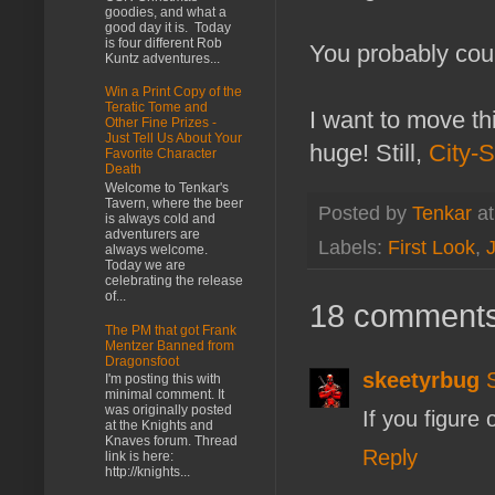
goodies, and what a
good day it is. Today
is four different Rob
You probably coul
Kuntz adventures...
Win a Print Copy of the
Teratic Tome and
I want to move thi
Other Fine Prizes -
Just Tell Us About Your
huge! Still,
City-S
Favorite Character
Death
Welcome to Tenkar's
Tavern, where the beer
Posted by
Tenkar
a
is always cold and
adventurers are
Labels:
First Look
,
always welcome.
Today we are
celebrating the release
of...
18 comments
The PM that got Frank
Mentzer Banned from
Dragonsfoot
skeetyrbug
I'm posting this with
minimal comment. It
was originally posted
If you figure 
at the Knights and
Knaves forum. Thread
Reply
link is here:
http://knights...