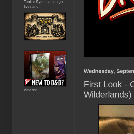
Tenkar If your campaign
lives and...
Wednesday, Septem
First Look - 
Amazon
Wilderlands)