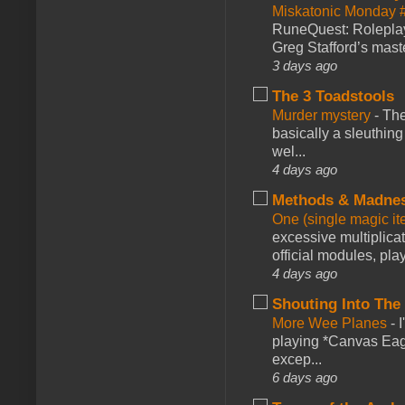
Miskatonic Monday 
RuneQuest: Roleplayi
Greg Stafford’s maste
3 days ago
The 3 Toadstools
Murder mystery
-
The
basically a sleuthin
wel...
4 days ago
Methods & Madne
One (single magic ite
excessive multiplica
official modules, play
4 days ago
Shouting Into The
More Wee Planes
-
playing *Canvas Eagl
excep...
6 days ago