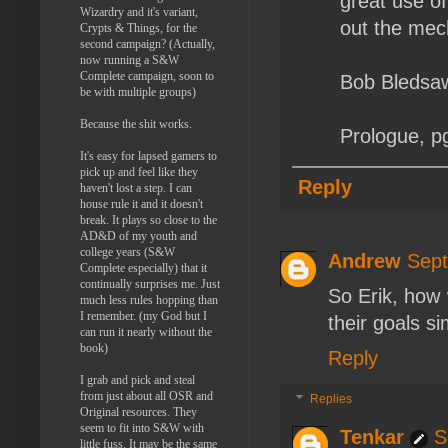
great use of
Wizardry and it's variant,
out the mech
Crypts & Things, for the
second campaign? (Actually,
now running a S&W
Complete campaign, soon to
Bob Bledsaw
be with multiple groups)
Because the shit works.
Prologue, p
It's easy for lapsed gamers to
pick up and feel like they
Reply
haven't lost a step. I can
house rule it and it doesn't
break. It plays so close to the
AD&D of my youth and
college years (S&W
Andrew
Sept
Complete especially) that it
continually surprises me. Just
So Erik, how
much less rules hopping than
I remember. (my God but I
their goals si
can run it nearly without the
book)
Reply
I grab and pick and steal
from just about all OSR and
Replies
Original resources. They
seem to fit into S&W with
Tenkar
S
little fuss. It may be the same