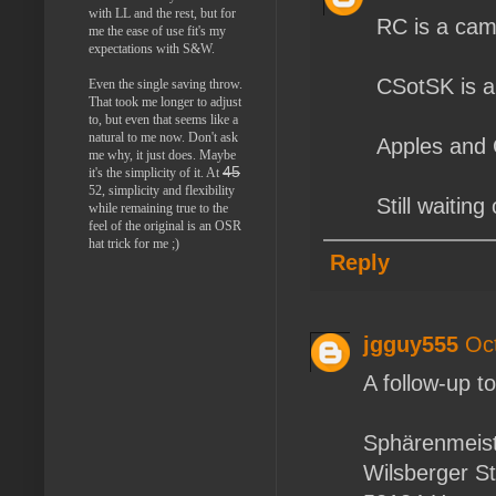
with LL and the rest, but for
RC is a cam
me the ease of use fit's my
expectations with S&W.
CSotSK is a
Even the single saving throw.
That took me longer to adjust
to, but even that seems like a
natural to me now. Don't ask
Apples and
me why, it just does. Maybe
45
it's the simplicity of it. At
52, simplicity and flexibility
Still waitin
while remaining true to the
feel of the original is an OSR
hat trick for me ;)
Reply
jgguy555
Oc
A follow-up t
Sphärenmeist
Wilsberger St