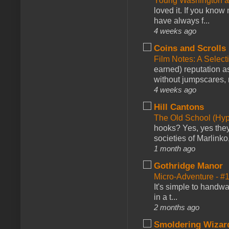
Young Washington 
loved it. If you know
have always f...
4 weeks ago
Coins and Scrolls
Film Notes: A Select
earned) reputation as
without jumpscares, m
4 weeks ago
Hill Cantons
The Old School (Hy
hooks? Yes, yes they 
societies of Marlinko
1 month ago
Gothridge Manor
Micro-Adventure - 
It's simple to handwa
in a t...
2 months ago
Smoldering Wizar