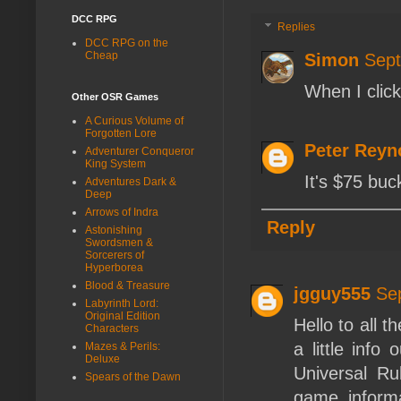
DCC RPG
Replies
DCC RPG on the
Cheap
Simon
Sept
When I click
Other OSR Games
A Curious Volume of
Forgotten Lore
Peter Reyn
Adventurer Conqueror
King System
It's $75 buc
Adventures Dark &
Deep
Arrows of Indra
Reply
Astonishing
Swordsmen &
Sorcerers of
Hyperborea
Blood & Treasure
jgguy555
Se
Labyrinth Lord:
Original Edition
Hello to all t
Characters
a little info
Mazes & Perils:
Deluxe
Universal Ru
Spears of the Dawn
game inform