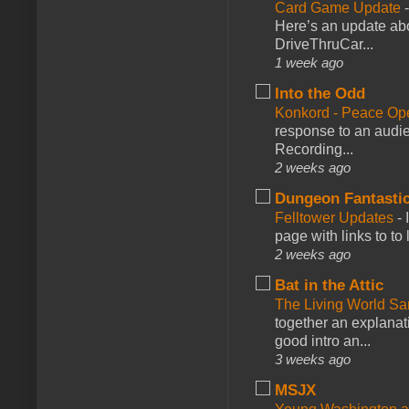
Card Game Update
Here’s an update abo
DriveThruCar...
1 week ago
Into the Odd
Konkord - Peace Op
response to an audie
Recording...
2 weeks ago
Dungeon Fantasti
Felltower Updates
-
page with links to to
2 weeks ago
Bat in the Attic
The Living World 
together an explanati
good intro an...
3 weeks ago
MSJX