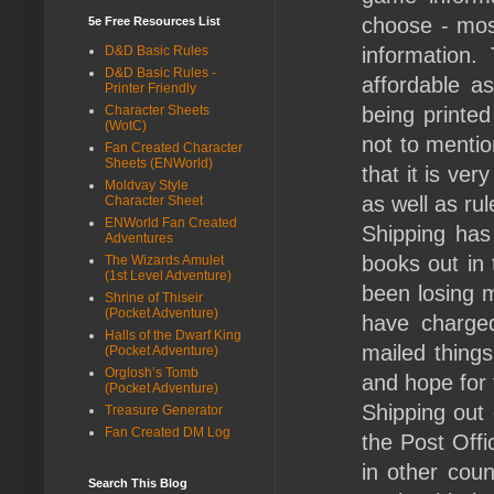
choose - mos
5e Free Resources List
D&D Basic Rules
information.
D&D Basic Rules -
affordable a
Printer Friendly
Character Sheets
being printed
(WotC)
not to mentio
Fan Created Character
Sheets (ENWorld)
that it is ver
Moldvay Style
as well as ru
Character Sheet
ENWorld Fan Created
Shipping has
Adventures
books out in 
The Wizards Amulet
(1st Level Adventure)
been losing m
Shrine of Thiseir
(Pocket Adventure)
have charge
Halls of the Dwarf King
mailed things
(Pocket Adventure)
Orglosh’s Tomb
and hope for t
(Pocket Adventure)
Shipping out 
Treasure Generator
Fan Created DM Log
the Post Offi
in other coun
Search This Blog