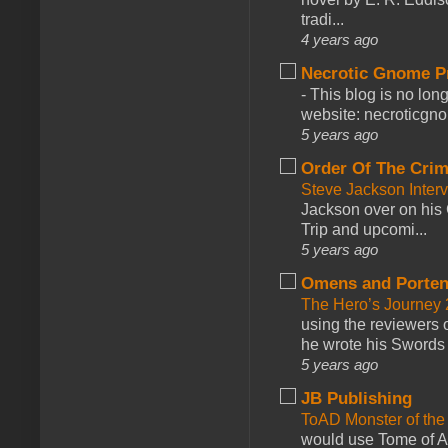
tradi...
4 years ago
Necrotic Gnome P
-
This blog is no lon
website: necroticgn
5 years ago
Order Of The Cri
Steve Jackson Inter
Jackson over on his 
Trip and upcomi...
5 years ago
Omens and Porten
The Hero’s Journey 2
using the reviewers
he wrote his Swords 
5 years ago
JB Publishing
ToAD Monster of th
would use Tome of A