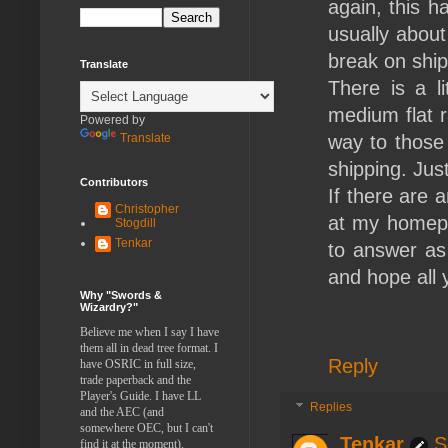
again, this h
usually about
break on shi
Translate
There is a l
medium flat r
Powered by
Translate
way to those 
shipping. Just 
Contributors
If there are 
Christopher
at my homepa
Stogdill
Tenkar
to answer as 
and hope all
Why "Swords &
Wizardry?"
Believe me when I say I have
them all in dead tree format. I
Reply
have OSRIC in full size,
trade paperback and the
Player's Guide. I have LL
Replies
and the AEC (and
somewhere OEC, but I can't
Tenkar
S
find it at the moment).