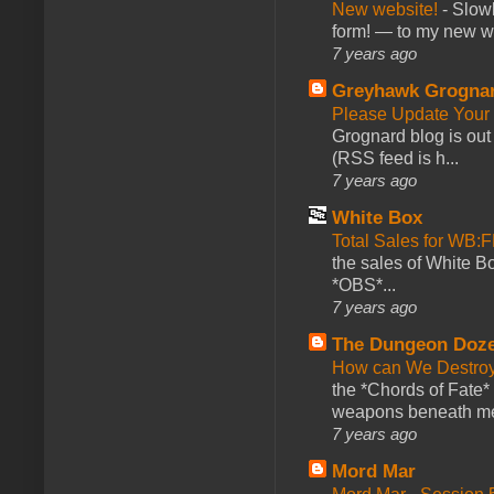
New website!
-
Slowl
form! — to my new web
7 years ago
Greyhawk Grogna
Please Update Your 
Grognard blog is ou
(RSS feed is h...
7 years ago
White Box
Total Sales for WB
the sales of White 
*OBS*...
7 years ago
The Dungeon Doz
How can We Destroy
the *Chords of Fate* 
weapons beneath me
7 years ago
Mord Mar