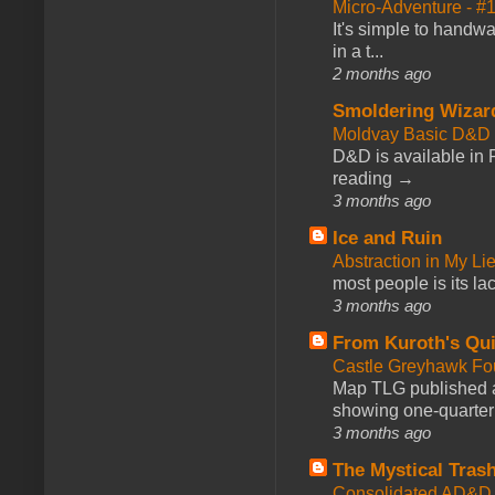
Micro-Adventure - 
It's simple to handwa
in a t...
2 months ago
Smoldering Wizar
Moldvay Basic D&D n
D&D is available in
reading →
3 months ago
Ice and Ruin
Abstraction in My Li
most people is its lac
3 months ago
From Kuroth's Qui
Castle Greyhawk F
Map TLG published a
showing one-quarter o
3 months ago
The Mystical Tras
Consolidated AD&D 