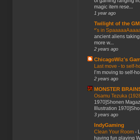
of gaming ranging fro
magic item rese...
1 year ago
Twilight of the GM
*'s in SpaaaaaAaaa
ancient aliens takin
more w...
2 years ago
ChicagoWiz's Ga
Last move - to self-h
I’m moving to self-hos
2 years ago
MONSTER BRAIN
Osamu Tezuka (1928
1970]Shonen Magazi
Illustration 1970]Sh
3 years ago
IndyGaming
Clean Your Room
-
L
having fun playing 