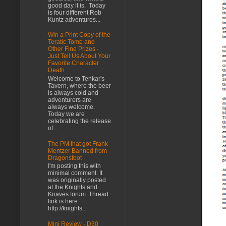
good day it is. Today
is four different Rob
Kuntz adventures...
Win a Print Copy of the
Teratic Tome and
Other Fine Prizes -
Just Tell Us About Your
Favorite Character
Death
Welcome to Tenkar's
Tavern, where the beer
is always cold and
adventurers are
always welcome.
Today we are
celebrating the release
of...
The PM that got Frank
Mentzer Banned from
Dragonsfoot
I'm posting this with
minimal comment. It
was originally posted
at the Knights and
Knaves forum. Thread
link is here:
http://knights...
Mini Review - D30