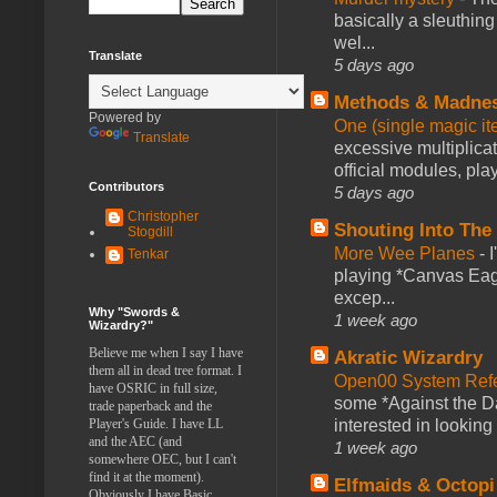
basically a sleuthin
wel...
Translate
5 days ago
Methods & Madne
Powered by
One (single magic ite
Translate
excessive multiplica
official modules, play
Contributors
5 days ago
Christopher
Shouting Into The
Stogdill
More Wee Planes
-
Tenkar
playing *Canvas Eagl
excep...
Why "Swords &
1 week ago
Wizardry?"
Believe me when I say I have
Akratic Wizardry
them all in dead tree format. I
Open00 System Refe
have OSRIC in full size,
some *Against the Da
trade paperback and the
Player's Guide. I have LL
interested in looking
and the AEC (and
1 week ago
somewhere OEC, but I can't
find it at the moment).
Elfmaids & Octopi
Obviously I have Basic