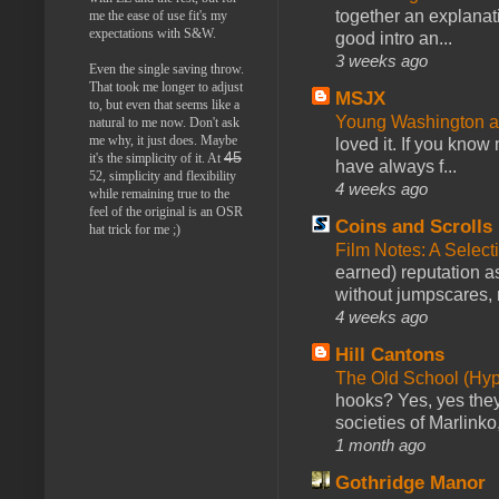
together an explanati
me the ease of use fit's my
expectations with S&W.
good intro an...
3 weeks ago
Even the single saving throw.
That took me longer to adjust
MSJX
to, but even that seems like a
Young Washington 
natural to me now. Don't ask
me why, it just does. Maybe
loved it. If you know
45
it's the simplicity of it. At
have always f...
52, simplicity and flexibility
4 weeks ago
while remaining true to the
feel of the original is an OSR
Coins and Scrolls
hat trick for me ;)
Film Notes: A Select
earned) reputation as
without jumpscares, m
4 weeks ago
Hill Cantons
The Old School (Hy
hooks? Yes, yes they 
societies of Marlinko
1 month ago
Gothridge Manor