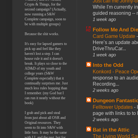
Just call me Jonny-o
Crypts & Things, for the
While I'm currently i
second campaign? (Actually,
guided reasoning -- 
now running a S&W
1 week ago
Complete campaign, soon to
be with multiple groups)
Follow Me And Die
Because the shit works.
Card Game Update
Here’s an update abo
It's easy for lapsed gamers to
DriveThruCar...
pick up and feel like they
haven't lost a step. I can
1 week ago
house rule it and it doesn't
break. It plays so close to the
Into the Odd
AD&D of my youth and
Konkord - Peace Op
college years (S&W
response to an audie
Complete especially) that it
continually surprises me. Just
Recording...
much less rules hopping than
2 weeks ago
I remember. (my God but I
can run it nearly without the
Dungeon Fantasti
book)
Felltower Updates
-
I grab and pick and steal
page with links to to
from just about all OSR and
2 weeks ago
Original resources. They
seem to fit into S&W with
Bat in the Attic
little fuss. It may be the same
The Living World 
with LL and the rest, but for