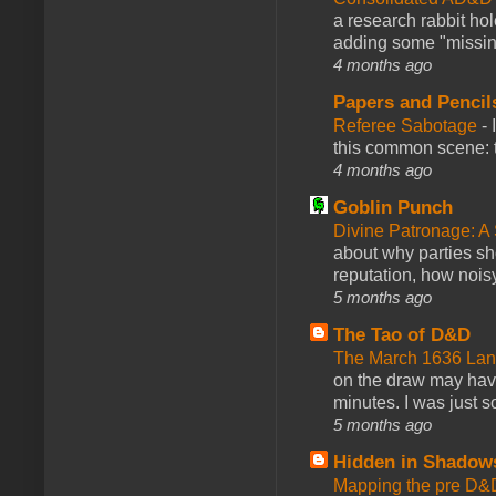
a research rabbit ho
adding some "missing
4 months ago
Papers and Pencil
Referee Sabotage
-
this common scene: t
4 months ago
Goblin Punch
Divine Patronage: A
about why parties sh
reputation, how noisy
5 months ago
The Tao of D&D
The March 1636 Lant
on the draw may have 
minutes. I was just so
5 months ago
Hidden in Shadow
Mapping the pre D&