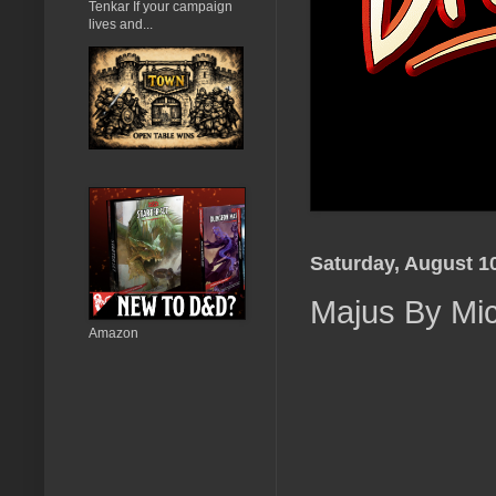
Tenkar If your campaign
lives and...
Saturday, August 1
Majus By Mic
Amazon