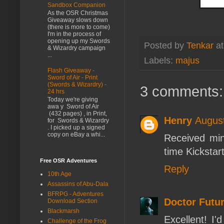
Sandbox Companion
As the OSR Christmas
Giveaway slows down
(there is more to come)
I'm in the process of
opening up my Swords
Posted by
Tenkar
a
& Wizardry campaign
...
Labels:
majus
Flash Giveaway -
Sword of Air - Print
(Swords & Wizardry) -
3 comments:
24 hrs
Today we're giving
awa y Sword of Air
(432 pages) , in Print,
Henry
August
for Swords & Wizardry
. I picked up a signed
copy on eBay a whi...
Received min
time Kickstart
Free OSR Adventures
Reply
10th Age
Assassins of Abu-Dala
BFRPG - Adventures
Doctor Futur
Download Section
Blackmarsh
Excellent! I'
Challenge of the Frog