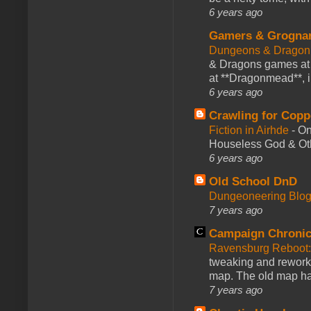
6 years ago
Gamers & Grogna
Dungeons & Dragon
& Dragons games at 
at **Dragonmead**, i
6 years ago
Crawling for Copp
Fiction in Airhde
-
On
Houseless God & Othe
6 years ago
Old School DnD
Dungeoneering Blo
7 years ago
Campaign Chronic
Ravensburg Reboot:
tweaking and reworki
map. The old map had
7 years ago