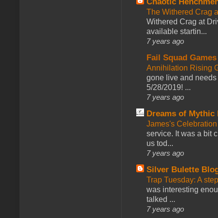
Chaotic Henchmen
The Withered Crag 
Withered Crag at Dri
available startin...
7 years ago
Fail Squad Games
Annihilation Rising 
gone live and needs 
5/28/2019! ...
7 years ago
Dreams of Mythic 
James's Celebration 
service. It was a bit 
us tod...
7 years ago
Silver Bulette Blo
Trap Tuesday: A ste
was interesting enou
talked ...
7 years ago