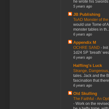
he wrote his Swords 
5 years ago
JB Publishing
ToAD Monster of th
would use Tome of A
monster tables in th..
6 years ago
Appendix M
OCHRE SAND
-
Ini
1d24 SP 'breath' weap
6 years ago
Halfling's Luck
Strange, Dangerous,
tales. Jack and the B
fascination that there
6 years ago
Old Skulling
The Faithful - An Op
-
Work on the revised
be a hefty tome, with