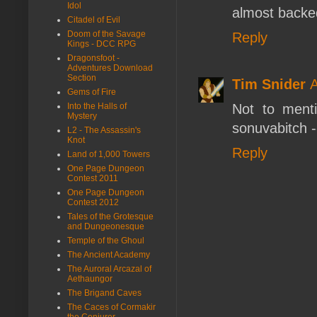
Idol
almost backe
Citadel of Evil
Doom of the Savage
Reply
Kings - DCC RPG
Dragonsfoot -
Adventures Download
Section
Tim Snider
A
Gems of Fire
Into the Halls of
Not to ment
Mystery
sonuvabitch -
L2 - The Assassin's
Knot
Reply
Land of 1,000 Towers
One Page Dungeon
Contest 2011
One Page Dungeon
Contest 2012
Tales of the Grotesque
and Dungeonesque
Temple of the Ghoul
The Ancient Academy
The Auroral Arcazal of
Aethaungor
The Brigand Caves
The Caces of Cormakir
the Conjurer