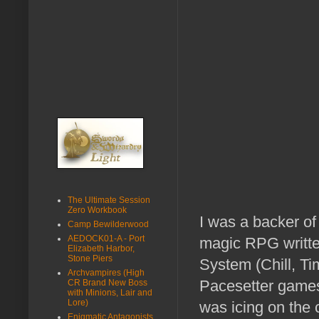
The Ultimate Session
Zero Workbook
I was a backer of
Camp Bewilderwood
AEDOCK01-A - Port
magic RPG writte
Elizabeth Harbor,
Stone Piers
System (Chill, Ti
Archvampires (High
Pacesetter games
CR Brand New Boss
with Minions, Lair and
Lore)
was icing on the 
Enigmatic Antagonists