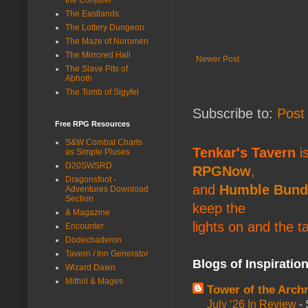
The Eastlands
The Lottery Dungeon
The Maze of Nuromen
The Mirrored Hall
Newer Post
The Slave Pits of
Abhoth
The Tomb of Sigyfel
Subscribe to:
Post
Free RPG Resources
S&W Combat Charts
Tenkar's Tavern
is
as Simple Pluses
D20SWSRD
RPGNow
,
Dragonsfoot -
and
Humble Bund
Adventures Download
Section
keep the
& Magazine
lights on and the t
Encounter
Dodechaderon
Tavern / Inn Generator
Blogs of Inspiratio
Wizard Dawn
Mithril & Mages
Tower of the Arc
July ‘26 In Review
-