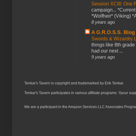
Session XCIII: One 
campaign... *Curren
*Wolfheir* (Viking) *A
8 years ago
A G.R.O.S.S. Blog
Swords & Wizardry L
things like 8th grade 
had our next ...
9 years ago
Tenkar's Tavern is copyright and trademarked by Erik Tenkar.
Tenkar's Tavern participates in various affiliate programs. Ypour sup
We are a participant in the Amazon Services LLC Associates Program,