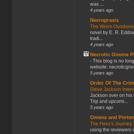
was ...
4 years ago
Necropraxis
The Worm Ourobor
novel by E. R. Eddiso
tradi...
4 years ago
Necrotic Gnome P
-
This blog is no lon
website: necroticgn
5 years ago
Order Of The Cri
Steve Jackson Inter
Jackson over on his 
Trip and upcomi...
5 years ago
Omens and Porten
The Hero’s Journey 2
using the reviewers