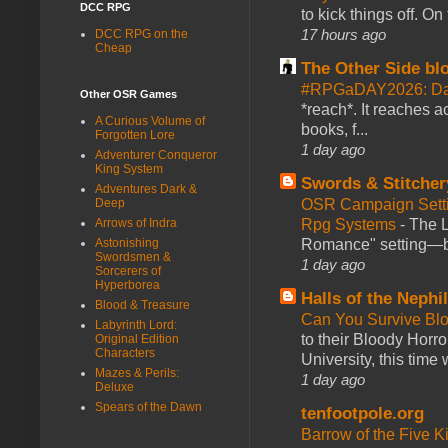
DCC RPG
to kick things off. O
17 hours ago
DCC RPG on the
Cheap
The Other Side bl
#RPGaDAY2026: Da
Other OSR Games
*reach*. It reaches a
A Curious Volume of
books, f...
Forgotten Lore
1 day ago
Adventurer Conqueror
King System
Swords & Stitcher
Adventures Dark &
Deep
OSR Campaign Setti
Arrows of Indra
Rpg Systems
-
The L
Astonishing
Romance" setting—ble
Swordsmen &
1 day ago
Sorcerers of
Hyperborea
Halls of the Nephi
Blood & Treasure
Can You Survive Bl
Labyrinth Lord:
to their Bloody Hor
Original Edition
Characters
University, this time w
Mazes & Perils:
1 day ago
Deluxe
Spears of the Dawn
tenfootpole.org
Barrow of the Five 