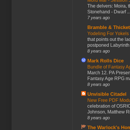
Mord Mar - Session
The delvers: Moira,
Stonehand - Dwarf ..
7 years ago
Bramble & Thicke
Yodeling For Yokels
that points out the l
postponed Labyrinth 
8 years ago
Mark Rolls Dice
Bundle of Fantasy 
March 12. PA Presen
Fantasy Age RPG ma
8 years ago
Unvisible Citadel
New Free PDF Modu
celebration of OSRI
Johnson, Matthew Rie
8 years ago
The Warlock's Ho