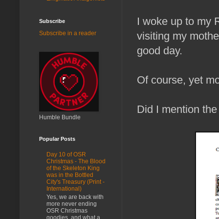
I woke up to my 
Subscribe
visiting my mother
Subscribe in a reader
good day.
Of course, yet mo
Did I mention th
Humble Bundle
Popular Posts
Day 10 of OSR
Christmas - The Blood
of the Skeleton King
was in the Bottled
City's Treasury (Print -
International)
Yes, we are back with
more never ending
OSR Christmas
goodies, and what a