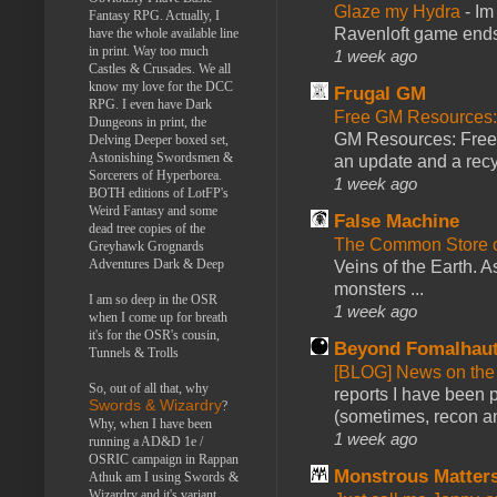
Glaze my Hydra
-
Im
Fantasy RPG. Actually, I
Ravenloft game ends a
have the whole available line
in print. Way too much
1 week ago
Castles & Crusades. We all
know my love for the DCC
Frugal GM
RPG. I even have Dark
Free GM Resources: 
Dungeons in print, the
GM Resources: Free P
Delving Deeper boxed set,
Astonishing Swordsmen &
an update and a recyc
Sorcerers of Hyperborea.
1 week ago
BOTH editions of LotFP's
Weird Fantasy and some
False Machine
dead tree copies of the
The Common Store 
Greyhawk Grognards
Adventures Dark & Deep
Veins of the Earth. As
monsters ...
I am so deep in the OSR
1 week ago
when I come up for breath
it's for the OSR's cousin,
Beyond Fomalhau
Tunnels & Trolls
[BLOG] News on the
So, out of all that, why
reports I have been 
Swords & Wizardry
?
(sometimes, recon an
Why, when I have been
1 week ago
running a AD&D 1e /
OSRIC campaign in Rappan
Monstrous Matter
Athuk am I using Swords &
Wizardry and it's variant,