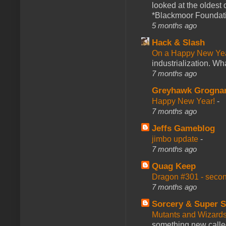
looked at the oldest
*Blackmoor Foundati
5 months ago
Hack & Slash
On a Happy New Ye
industrialization. What
7 months ago
Greyhawk Grogna
Happy New Year!
-
7 months ago
Jeffs Gameblog
jimbo update
-
7 months ago
Quag Keep
Dragon #301 - seco
7 months ago
Sorcery & Super S
Mutants and Wizard
something new calle