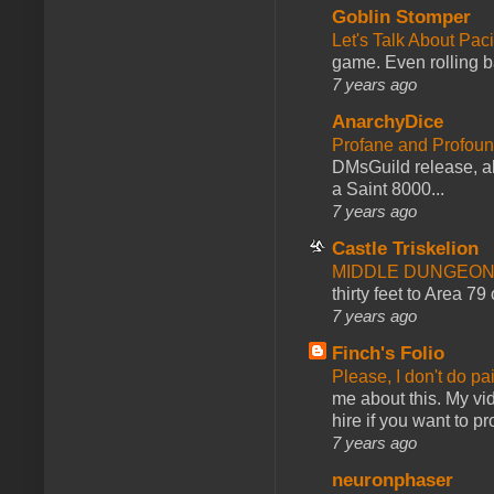
Goblin Stomper
Let's Talk About Pac
game. Even rolling ba
7 years ago
AnarchyDice
Profane and Profoun
DMsGuild release, al
a Saint 8000...
7 years ago
Castle Triskelion
MIDDLE DUNGEONS
thirty feet to Area 79
7 years ago
Finch's Folio
Please, I don't do pa
me about this. My vid
hire if you want to pr
7 years ago
neuronphaser