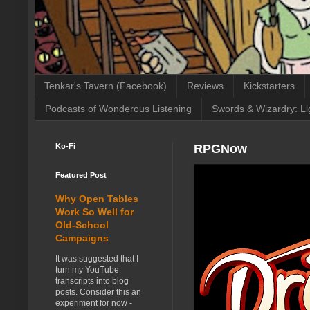
Tenkar's Tavern (Facebook)
Reviews
Kickstarters
Podcasts of Wonderous Listening
Swords & Wizardry: Li
Ko-Fi
RPGNow
Featured Post
Why Open Tables
Work So Well for
Old-School
Campaigns
It was suggested that I
turn my YouTube
transcripts into blog
posts. Consider this an
experiment for now -