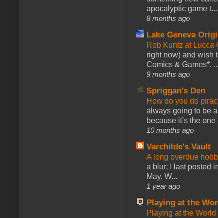
apocalyptic game t...
8 months ago
Lake Geneva Orig
Rob Kuntz at Lucc
right now) and wish 
Comics & Games*, ..
9 months ago
Spriggan's Den
How do you do pir
always going to be a
because it’s the one f
10 months ago
Varchilde's Vault
A long overdue hobb
a blur; I last posted
May. W...
1 year ago
Playing at the Wor
Playing at the World