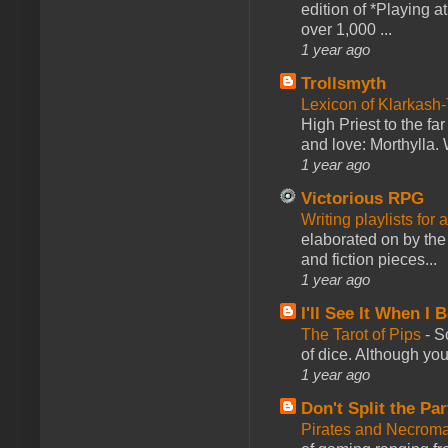
edition of *Playing a
over 1,000 ...
1 year ago
Trollsmyth
Lexicon of Klarkash-
High Priest to the far
and love: Morthylla. 
1 year ago
Victorious RPG
Writing playlists for
elaborated on by the 
and fiction pieces...
1 year ago
I'll See It When I B
The Tarot of Pips
-
So
of dice. Although you 
1 year ago
Don't Split the Par
Pirates and Necroma