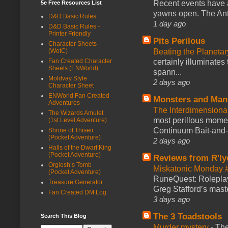
Recent events have 
5e Free Resources List
yawns open. The Antl
D&D Basic Rules
1 day ago
D&D Basic Rules -
Printer Friendly
Pits Perilous
Character Sheets
(WotC)
Beating the Planetar
Fan Created Character
certainly illuminates
Sheets (ENWorld)
spann...
Moldvay Style
2 days ago
Character Sheet
ENWorld Fan Created
Monsters and Man
Adventures
The Interdimension
The Wizards Amulet
most perillous mome
(1st Level Adventure)
Continuum Bait-and-Sw
Shrine of Thiseir
(Pocket Adventure)
2 days ago
Halls of the Dwarf King
(Pocket Adventure)
Reviews from R'ly
Orglosh’s Tomb
Miskatonic Monday 
(Pocket Adventure)
RuneQuest: Roleplayi
Treasure Generator
Greg Stafford’s maste
Fan Created DM Log
3 days ago
The 3 Toadstools
Search This Blog
Murder mystery
-
The