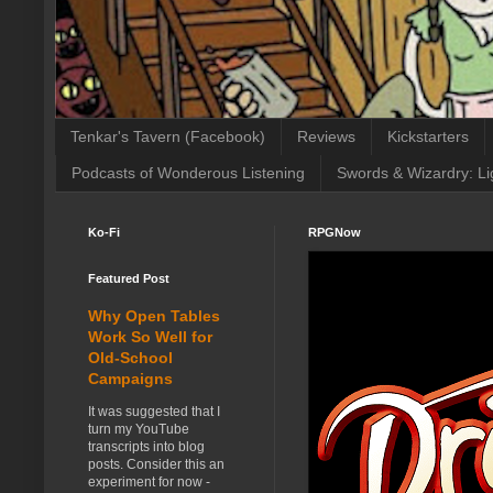
Tenkar's Tavern (Facebook)
Reviews
Kickstarters
Podcasts of Wonderous Listening
Swords & Wizardry: Li
Ko-Fi
RPGNow
Featured Post
Why Open Tables
Work So Well for
Old-School
Campaigns
It was suggested that I
turn my YouTube
transcripts into blog
posts. Consider this an
experiment for now -