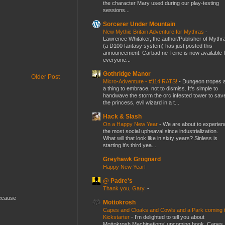
the character Mary used during our play-testing
sessions...
Sorcerer Under Mountain
New Mythic Britain Adventure for Mythras
-
Lawrence Whitaker, the author/Publisher of Mythr
(a D100 fantasy system) has just posted this
announcement. Carbad ne Teine is now available f
everyone...
Gothridge Manor
Older Post
Micro-Adventure - #114 RATS!
-
Dungeon tropes 
a thing to embrace, not to dismiss. It's simple to
handwave the storm the orc infested tower to sav
the princess, evil wizard in a t...
Hack & Slash
On a Happy New Year
-
We are about to experien
the most social upheaval since industrialization.
What will that look like in sixty years? Sinless is
starting it's third yea...
Greyhawk Grognard
Happy New Year!
-
@ Padre's
Thank you, Gary.
-
because
Mottokrosh
Capes and Cloaks and Cowls and a Park coming 
Kickstarter
-
I’m delighted to tell you about
Mottokrosh Machinations’ upcoming book, Capes