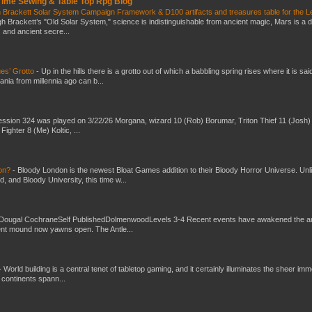
 Time Sewing & Table Top Rpg Blog
 Brackett Solar System Campaign Framework & D100 artifacts and treasures table for the L
gh Brackett’s "Old Solar System," science is indistinguishable from ancient magic, Mars is a 
s and ancient secre...
es’ Grotto
-
Up in the hills there is a grotto out of which a babbling spring rises where it is sai
mania from millennia ago can b...
ssion 324 was played on 3/22/26 Morgana, wizard 10 (Rob) Borumar, Triton Thief 11 (Josh) 
Fighter 8 (Me) Koltic, ...
don?
-
Bloody London is the newest Bloat Games addition to their Bloody Horror Universe. Unl
 and Bloody University, this time w...
Dougal CochraneSelf PublishedDolmenwoodLevels 3-4 Recent events have awakened the an
ent mound now yawns open. The Antle...
-
World building is a central tenet of tabletop gaming, and it certainly illuminates the sheer im
t continents spann...