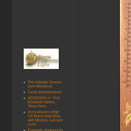
The Ultimate Session
Zero Workbook
Camp Bewilderwood
AEDOCK01-A - Port
Elizabeth Harbor,
Stone Piers
Archvampires (High
CR Brand New Boss
with Minions, Lair and
Lore)
Enigmatic Antagonists