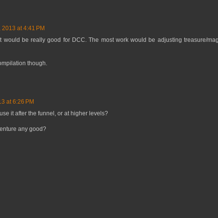
, 2013 at 4:41 PM
e it would be really good for DCC. The most work would be adjusting treasure/ma
compilation though.
13 at 6:26 PM
e it after the funnel, or at higher levels?
venture any good?