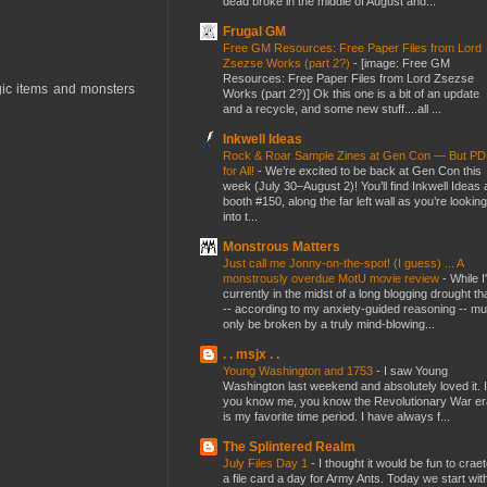
dead broke in the middle of August and...
Frugal GM
Free GM Resources: Free Paper Files from Lord
Zsezse Works (part 2?)
-
[image: Free GM
Resources: Free Paper Files from Lord Zsezse
gic items and monsters
Works (part 2?)] Ok this one is a bit of an update
and a recycle, and some new stuff....all ...
Inkwell Ideas
Rock & Roar Sample Zines at Gen Con — But P
for All!
-
We’re excited to be back at Gen Con this
week (July 30–August 2)! You’ll find Inkwell Ideas 
booth #150, along the far left wall as you’re looking
into t...
Monstrous Matters
Just call me Jonny-on-the-spot! (I guess) ... A
monstrously overdue MotU movie review
-
While I
currently in the midst of a long blogging drought th
-- according to my anxiety-guided reasoning -- mu
only be broken by a truly mind-blowing...
. . msjx . .
Young Washington and 1753
-
I saw Young
Washington last weekend and absolutely loved it. I
you know me, you know the Revolutionary War er
is my favorite time period. I have always f...
The Splintered Realm
July Files Day 1
-
I thought it would be fun to crae
a file card a day for Army Ants. Today we start wit