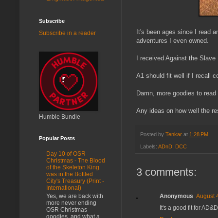
Subscribe
It's been ages since I read a
Subscribe in a reader
adventures I even owned.
I received Against the Slave
A1 should fit well if I recall c
Damn, more goodies to read 
Any ideas on how well the re
Humble Bundle
Posted by
Tenkar
at
1:28 PM
Popular Posts
Labels:
ADnD
,
DCC
Day 10 of OSR
Christmas - The Blood
of the Skeleton King
3 comments:
was in the Bottled
City's Treasury (Print -
International)
Anonymous
August 
Yes, we are back with
more never ending
It's a good fit for AD&D
OSR Christmas
goodies, and what a