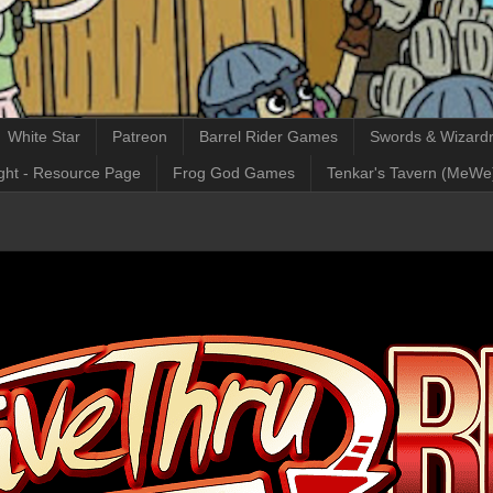
White Star
Patreon
Barrel Rider Games
Swords & Wizardr
ght - Resource Page
Frog God Games
Tenkar's Tavern (MeWe