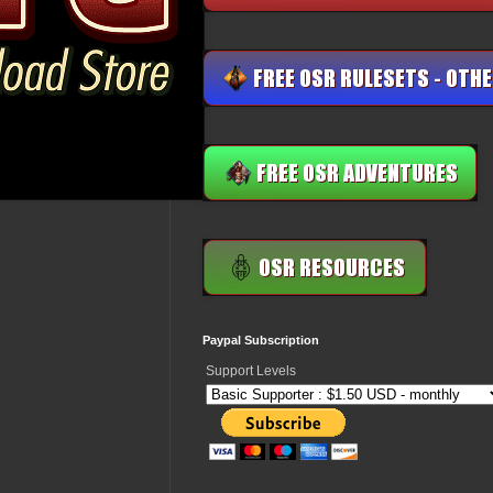
Paypal Subscription
Support Levels