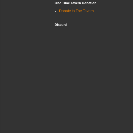
One Time Tavern Donation
Donate to The Tavern
Discord