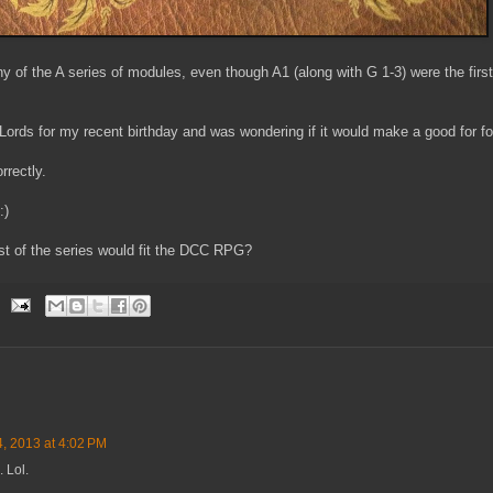
ny of the A series of modules, even though A1 (along with G 1-3) were the fir
 Lords for my recent birthday and was wondering if it would make a good for 
orrectly.
:)
st of the series would fit the DCC RPG?
4, 2013 at 4:02 PM
. Lol.