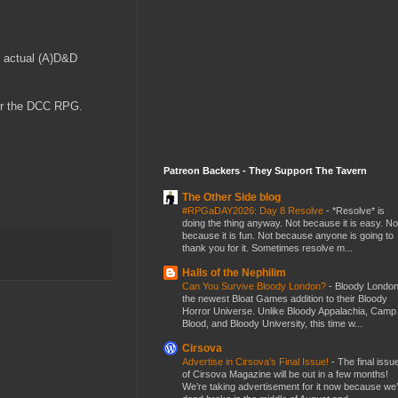
st actual (A)D&D
for the DCC RPG.
Patreon Backers - They Support The Tavern
The Other Side blog
#RPGaDAY2026: Day 8 Resolve
-
*Resolve* is
doing the thing anyway. Not because it is easy. No
because it is fun. Not because anyone is going to
thank you for it. Sometimes resolve m...
Halls of the Nephilim
Can You Survive Bloody London?
-
Bloody London
the newest Bloat Games addition to their Bloody
Horror Universe. Unlike Bloody Appalachia, Camp
Blood, and Bloody University, this time w...
Cirsova
Advertise in Cirsova’s Final Issue!
-
The final issu
of Cirsova Magazine will be out in a few months!
We’re taking advertisement for it now because we