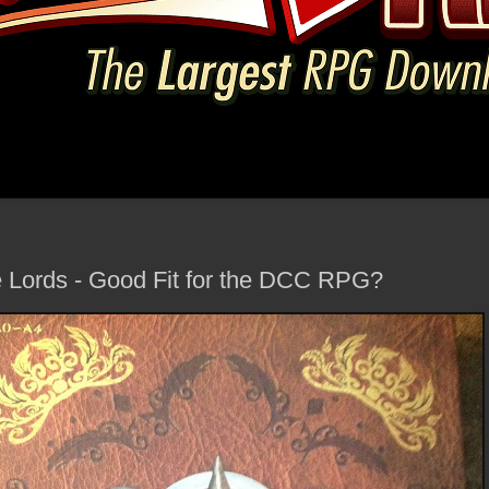
e Lords - Good Fit for the DCC RPG?