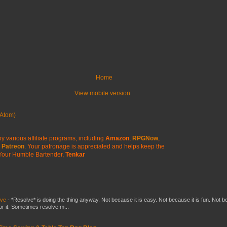
Home
View mobile version
Atom)
y various affiliate programs, including
Amazon
,
RPGNow
,
Patreon
. Your patronage is appreciated
and helps keep the
Your Humble Bartender,
Tenkar
lve
-
*Resolve* is doing the thing anyway. Not because it is easy. Not because it is fun. Not 
or it. Sometimes resolve m...