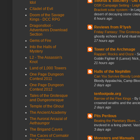
Swords & Stitchery - Old
Idol
OSR Campaign Setting - Leigh
Citadel of Evil
Brackett solar system
-
In Lei
desert of decaying stone citie
Doom of the Savage
6 hours ago
Kings - DCC RPG
Dragonsfoot -
Reviews from R'lyeh
Adventures Download
Friday Fantasy: The Grotesqu
Section
ghostly echoes of lurid ritual 
Gems of Fire
17 hours ago
Into the Halls of
Tower of the Archmage
Mystery
Rappan: Rocks and Ooze
-
Se
L2 - The Assassin's
Goblin Fighter 8 (Lanse) Nick, 
Knot
21 hours ago
Land of 1,000 Towers
Halls of the Nephilim
One Page Dungeon
Can You Survive Bloody Lon
Contest 2011
Bloody Appalachia, Camp Blood,
One Page Dungeon
2 days ago
Contest 2012
tenfootpole.org
Tales of the Grotesque
Barrow of the Five Kings
-
By 
and Dungeonesque
crowned wraiths and the anci
Temple of the Ghoul
2 days ago
The Ancient Academy
Pits Perilous
The Auroral Arcazal of
Beating the Planetary Blues...
Aethaungor
involved in a living planet. Vas
The Brigand Caves
3 days ago
The Caces of Cormakir
Monsters and Manuals
the Conjurer