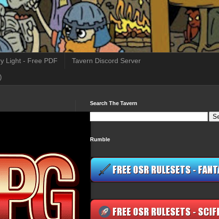
y Light - Free PDF
Tavern Discord Server
)
Search The Tavern
Rumble