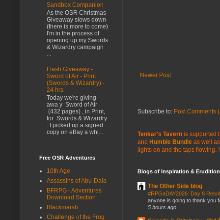
Sandbox Companion
As the OSR Christmas
Giveaway slows down
(there is more to come)
I'm in the process of
opening up my Swords
& Wizardry campaign
...
Flash Giveaway -
Newer Post
Sword of Air - Print
(Swords & Wizardry) -
24 hrs
Today we're giving
awa y Sword of Air
Subscribe to:
Post Comments (
(432 pages) , in Print,
for Swords & Wizardry
. I picked up a signed
copy on eBay a whi...
Tenkar's Tavern
is supported b
and
Humble Bundle
as well as
lights on and the taps flowing.
Free OSR Adventures
10th Age
Blogs of Inspiration & Erudition
Assassins of Abu-Dala
The Other Side blog
BFRPG - Adventures
#RPGaDAY2026: Day 8 Reso
Download Section
anyone is going to thank you f
Blackmarsh
5 hours ago
Challenge of the Frog