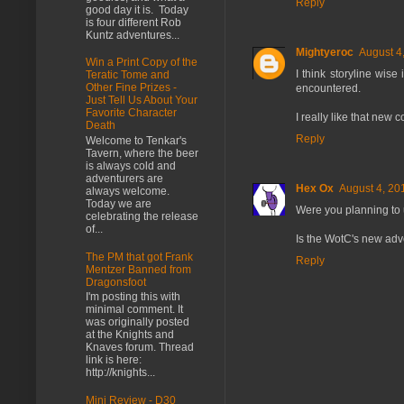
Reply
good day it is. Today
is four different Rob
Kuntz adventures...
Mightyeroc
August 4
Win a Print Copy of the
I think storyline wis
Teratic Tome and
Other Fine Prizes -
encountered.
Just Tell Us About Your
Favorite Character
I really like that new 
Death
Reply
Welcome to Tenkar's
Tavern, where the beer
is always cold and
adventurers are
Hex Ox
August 4, 20
always welcome.
Today we are
Were you planning to us
celebrating the release
of...
Is the WotC's new ad
The PM that got Frank
Reply
Mentzer Banned from
Dragonsfoot
I'm posting this with
minimal comment. It
was originally posted
at the Knights and
Knaves forum. Thread
link is here:
http://knights...
Mini Review - D30