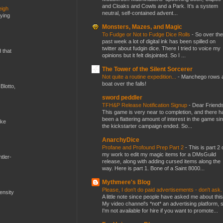
and Cloaks and Cowls and a Park. It’s a system
eigh
neutral, self-contained advent...
dying
Monsters, Mazes, and Magic
To Fudge or Not to Fudge Dice Rolls
-
So over the
past week a lot of digital ink has been spilled on
twitter about fudgin dice. There I tried to voice my
d that
opinions but it felt disjointed. So I ...
The Tower of the Silent Sorcerer
Not quite a routine expedition...
-
Manchego rows 
boat over the falls!
Blotto,
sword peddler
TFH&P Release Notification Signup
-
Dear Friends
This game is very near to completion, and there h
been a flattering amount of interest in the game si
ike
the kickstarter campaign ended. So...
AnarchyDice
Profane and Profound Prep Part 2
-
This is part 2 
my work to edit my magic items for a DMsGuild
tler-
release, along with adding cursed items along the
way. Here is part 1. Bone of a Saint 8000...
Mythmere's Blog
Please, I don't do paid advertisements - don't ask
mensity
A little note since people have asked me about this
My video channel's *not* an advertising platform, 
I'm not available for hire if you want to promote...