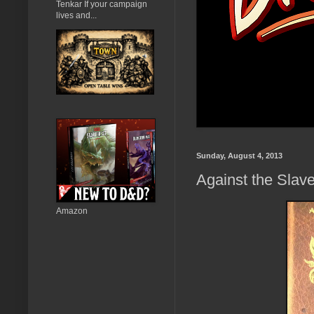
Tenkar If your campaign
lives and...
Sunday, August 4, 2013
Against the Slav
Amazon