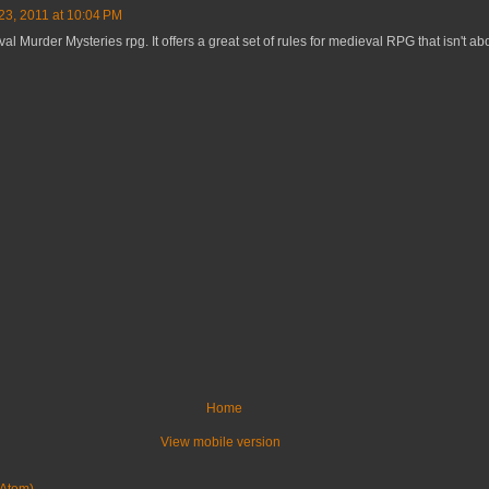
3, 2011 at 10:04 PM
val Murder Mysteries rpg. It offers a great set of rules for medieval RPG that isn't ab
Home
View mobile version
Atom)