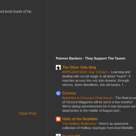
out boat loads of hp.
Patreon Backers - They Support The Tavern
The Other Side blog
#RPGaDAY2026: Day 6 Reach
-
Learning and
dealing with occult magic is all about *reach*. It
reaches across the veil, into dreams, through
mirrors, down bloodlines, into old books, f...
Cirsova
Advertise in Cirsova’s Final Issue!
-
The final issu
of Cirsova Magazine will be out in a few months!
We’re taking advertisement for it now because we
dead broke in the middle of August and...
Older Post
Halls of the Nephilim
The Hellboy Multiverse
-
Here's an awesome
collection of Hellboy mashups from Axel Medellin.