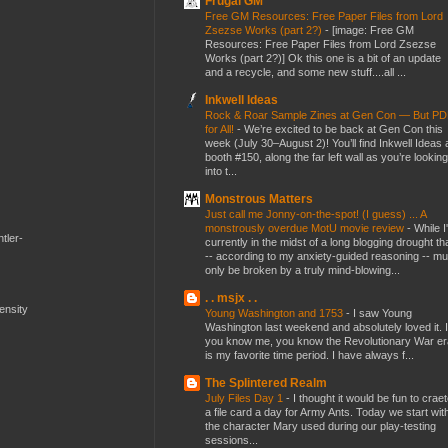
Frugal GM
Free GM Resources: Free Paper Files from Lord
Zsezse Works (part 2?)
-
[image: Free GM
Resources: Free Paper Files from Lord Zsezse
Works (part 2?)] Ok this one is a bit of an update
and a recycle, and some new stuff....all ...
Inkwell Ideas
Rock & Roar Sample Zines at Gen Con — But P
for All!
-
We’re excited to be back at Gen Con this
week (July 30–August 2)! You’ll find Inkwell Ideas 
booth #150, along the far left wall as you’re looking
into t...
Monstrous Matters
Just call me Jonny-on-the-spot! (I guess) ... A
monstrously overdue MotU movie review
-
While I
tler-
currently in the midst of a long blogging drought th
-- according to my anxiety-guided reasoning -- mu
only be broken by a truly mind-blowing...
. . msjx . .
mensity
Young Washington and 1753
-
I saw Young
Washington last weekend and absolutely loved it. I
you know me, you know the Revolutionary War er
is my favorite time period. I have always f...
The Splintered Realm
July Files Day 1
-
I thought it would be fun to crae
a file card a day for Army Ants. Today we start wit
the character Mary used during our play-testing
sessions...