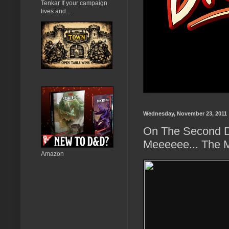
Tenkar If your campaign
lives and...
Wednesday, November 23, 2011
On The Second D
Meeeeee... The 
Amazon