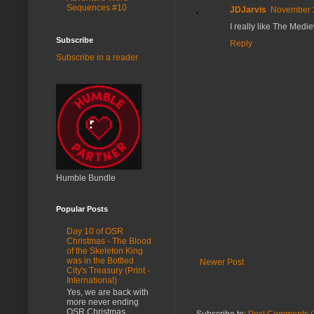
Sequences #10
JDJarvis
November 2
I really like The Medie
Subscribe
Reply
Subscribe in a reader
Humble Bundle
Popular Posts
Day 10 of OSR
Christmas - The Blood
of the Skeleton King
was in the Bottled
Newer Post
City's Treasury (Print -
International)
Yes, we are back with
more never ending
OSR Christmas
Subscribe to:
Post Comments (