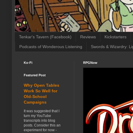
Tenkar's Tavern (Facebook)
Reviews
Kickstarters
Podcasts of Wonderous Listening
Swords & Wizardry: Li
Ko-Fi
RPGNow
Featured Post
Why Open Tables
Work So Well for
Old-School
Campaigns
It was suggested that I
turn my YouTube
transcripts into blog
posts. Consider this an
experiment for now -