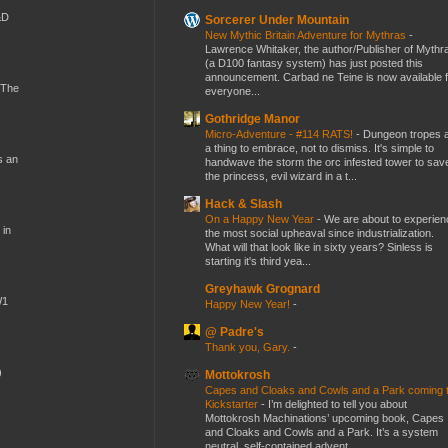
&D
Sorcerer Under Mountain
New Mythic Britain Adventure for Mythras
-
Lawrence Whitaker, the author/Publisher of Mythr
(a D100 fantasy system) has just posted this
announcement. Carbad ne Teine is now available f
 The
everyone...
Gothridge Manor
Micro-Adventure - #114 RATS!
-
Dungeon tropes 
a thing to embrace, not to dismiss. It's simple to
s an
handwave the storm the orc infested tower to sav
the princess, evil wizard in a t...
Hack & Slash
On a Happy New Year
-
We are about to experien
 in
the most social upheaval since industrialization.
What will that look like in sixty years? Sinless is
starting it's third yea...
Greyhawk Grognard
W1
Happy New Year!
-
@ Padre's
Thank you, Gary.
-
)
Mottokrosh
Capes and Cloaks and Cowls and a Park coming 
Kickstarter
-
I’m delighted to tell you about
Mottokrosh Machinations’ upcoming book, Capes
and Cloaks and Cowls and a Park. It’s a system
neutral, self-contained advent...