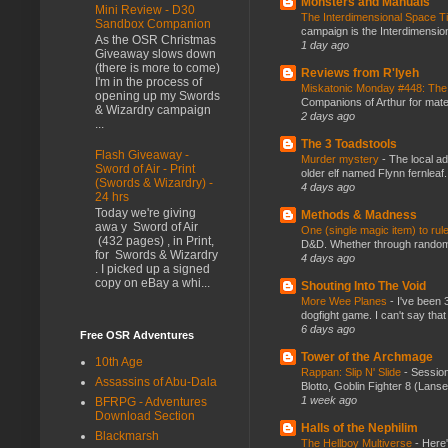
Monsters and Manuals
Mini Review - D30
The Interdimensional Space 
Sandbox Companion
campaign is the Interdimension
As the OSR Christmas
1 day ago
Giveaway slows down
(there is more to come)
Reviews from R'lyeh
I'm in the process of
Miskatonic Monday #448: The
opening up my Swords
Companions of Arthur for mater
& Wizardry campaign
2 days ago
...
The 3 Toadstools
Flash Giveaway -
Murder mystery
-
The local ad
Sword of Air - Print
older elf named Flynn fernleaf.
(Swords & Wizardry) -
4 days ago
24 hrs
Today we're giving
Methods & Madness
awa y Sword of Air
One (single magic item) to rul
(432 pages) , in Print,
D&D. Whether through random ta
for Swords & Wizardry
4 days ago
. I picked up a signed
copy on eBay a whi...
Shouting Into The Void
More Wee Planes
-
I've been 
dogfight game. I can't say that
6 days ago
Free OSR Adventures
Tower of the Archmage
10th Age
Rappan: Slip N' Slide
-
Session
Assassins of Abu-Dala
Blotto, Goblin Fighter 8 (Lanse
1 week ago
BFRPG - Adventures
Download Section
Halls of the Nephilim
Blackmarsh
The Hellboy Multiverse
-
Here'