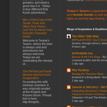
goodies, and what a
good day it is. Today
is four different Rob
Tenkar's Tavern
is supported b
Kuntz adventures...
and
Humble Bundle
as well as
lights on and the taps flowing.
Win a Print Copy of the
Teratic Tome and
Other Fine Prizes -
Blogs of Inspiration & Erudition
Just Tell Us About Your
Favorite Character
The Other Side blog
Death
#RPGaDAY2026: Day 6 Rea
Welcome to Tenkar's
dreams, through mirrors, down b
Tavern, where the beer
8 hours ago
is always cold and
adventurers are
tenfootpole.org
always welcome.
Barrow of the Five Kings
-
By 
Today we are
crowned wraiths and the anci
celebrating the release
1 day ago
of...
Pits Perilous
The PM that got Frank
Beating the Planetary Blues...
Mentzer Banned from
involved in a living planet. Vas
Dragonsfoot
1 day ago
I'm posting this with
minimal comment. It
Swords & Stitchery - Old
was originally posted
Integrating Adventurer Conqu
at the Knights and
Hargrave’s Arduin Grimoires- d
Knaves forum. Thread
(Volumes I–III and The Arduin
link is here:
1 day ago
http://knights...