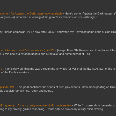
ument for Against the Darkmaster now available
-
Here’s some *Against the Darkmaster* 
 anyone (a) interested in looking at the game’s mechanics for free (although a ...
my Theros campaign, Lv 12 now with D&D5.5 and when my Ravenloft game ends at club i mi
er Files from Lord Zsezse Works (part 2?)
-
[image: Free GM Resources: Free Paper Files
 this one is a bit of an update and a recycle, and some new stuff....all ...
ers
-
I am slowly grinding my way through the re-writes for Veins of the Earth. As part of the re-
 of the Earth’ monsters ...
pisode XVI.
-
This post continues the series of brief play reports I have been posting on Disc
gle session (sometimes, recon and setup...
t! (I guess) ... A monstrously overdue MotU movie review
-
While I'm currently in the midst of
ding to my anxiety-guided reasoning -- must only be broken by a truly mind-blowing...