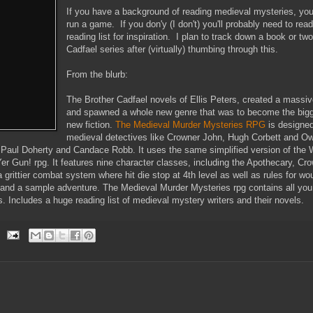
If you have a background of reading medieval mysteries, yo
run a game. If you don'y (I don't) you'll probably need to re
reading list for inspiration. I plan to track down a book or tw
Cadfael series after (virtually) thumbing through this.
From the blurb:
The Brother Cadfael novels of Ellis Peters, created a massiv
and spawned a whole new genre that was to become the bigg
new fiction.
The Medieval Murder Mysteries RPG
is designed
medieval detectives like Crowner John, Hugh Corbett and Ow
, Paul Doherty and Candace Robb. It uses the same simplified version of t
er Gun! rpg. It features nine character classes, including the Apothecary, Cr
 grittier combat system where hit die stop at 4th level as well as rules for wou
and a sample adventure. The Medieval Murder Mysteries rpg contains all you 
. Includes a huge reading list of medieval mystery writers and their novels.