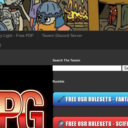
y Light - Free PDF
Tavern Discord Server
)
Search The Tavern
Rumble