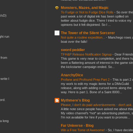
Monsters, Mazes, and Magic
To Fudge or Not to Fudge Dice Rolls
-
So over the
(VsD)
past week a lot of digital ink has been spilled on
twitter about fudgin dice. There I tried to voice my
opinions but it felt disjointed. So I ...
The Tower of the Silent Sorcerer
ght run
Not quite a routine expedition...
-
Manchego rows 
boat over the falls!
sword peddler
TFH&P Release Notification Signup
-
Dear Friends
 from
This game is very near to completion, and there h
been a flattering amount of interest in the game si
the kickstarter campaign ended. So...
AnarchyDice
write I
Profane and Profound Prep Part 2
-
This is part 2 
my work to edit my magic items for a DMsGuild
release, along with adding cursed items along the
way. Here is part 1. Bone of a Saint 8000...
ord.
Mythmere's Blog
Please, I don't do paid advertisements - don't ask
A little note since people have asked me about this
My video channel's *not* an advertising platform, 
I'm not available for hire if you want to promote...
 a long
Far Universe - Blog
Win a Free Tome of Awesome!
-
So, I have decide