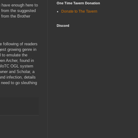
One Time Tavern Donation
u have enough here to
ad from the suggested
Donate to The Tavern
o from the Brother
Discord
e following of readers
est growing genre in
 to emulate the
en Archer, found in
he WoTC OGL system
owner and Scholar, a
nd infection, details
need to go sleuthing