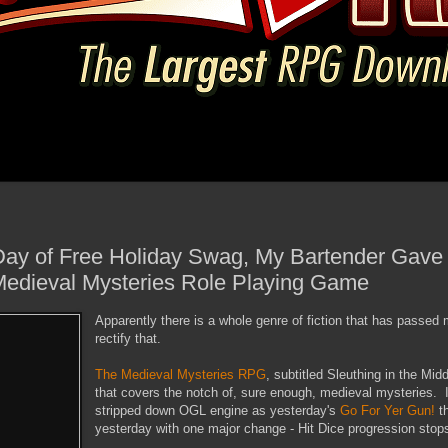
ay of Free Holiday Swag, My Bartender Gave 
Medieval Mysteries Role Playing Game
Apparently there is a whole genre of fiction that has passed
rectify that.
The Medieval Mysteries RPG
, subtitled Sleuthing in the Mi
that covers the notch of, sure enough, medieval mysteries. 
stripped down OGL engine as yesterday's
Go For Yer Gun!
th
yesterday with one major change - Hit Dice progression stops 