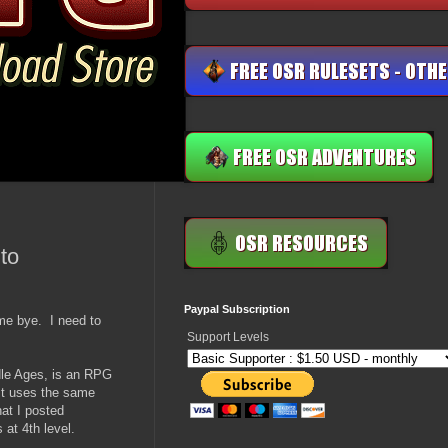
to
Paypal Subscription
 me bye. I need to
Support Levels
ddle Ages, is an RPG
It uses the same
at I posted
at 4th level.