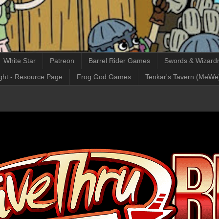
White Star
Patreon
Barrel Rider Games
Swords & Wizardr
ght - Resource Page
Frog God Games
Tenkar's Tavern (MeWe