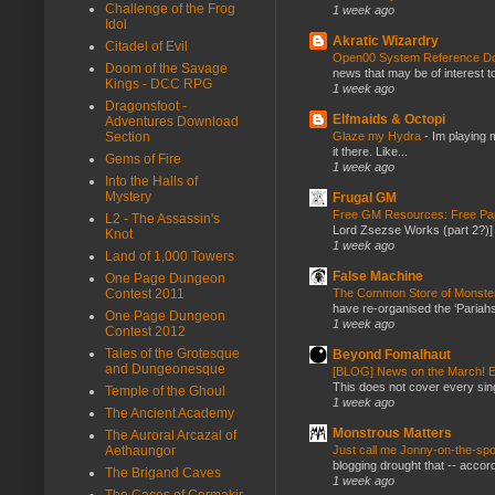
Challenge of the Frog
1 week ago
Idol
Akratic Wizardry
Citadel of Evil
Open00 System Reference Doc
Doom of the Savage
news that may be of interest to
Kings - DCC RPG
1 week ago
Dragonsfoot -
Elfmaids & Octopi
Adventures Download
Glaze my Hydra
-
Im playing 
Section
it there. Like...
Gems of Fire
1 week ago
Into the Halls of
Mystery
Frugal GM
Free GM Resources: Free Pap
L2 - The Assassin's
Lord Zsezse Works (part 2?)] Ok
Knot
1 week ago
Land of 1,000 Towers
False Machine
One Page Dungeon
The Common Store of Monst
Contest 2011
have re-organised the ‘Pariahs
One Page Dungeon
1 week ago
Contest 2012
Tales of the Grotesque
Beyond Fomalhaut
and Dungeonesque
[BLOG] News on the March! E
This does not cover every sin
Temple of the Ghoul
1 week ago
The Ancient Academy
Monstrous Matters
The Auroral Arcazal of
Just call me Jonny-on-the-spo
Aethaungor
blogging drought that -- accor
The Brigand Caves
1 week ago
The Caces of Cormakir