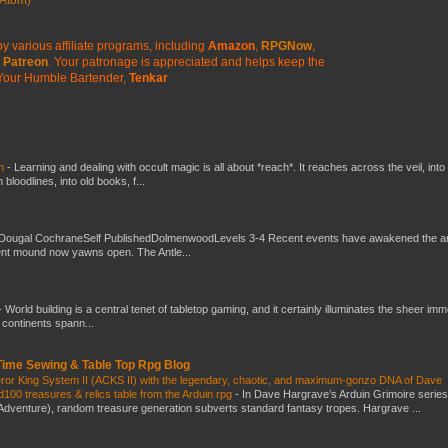
y various affiliate programs, including
Amazon
,
RPGNow
,
Patreon
. Your patronage is appreciated
and helps keep the
Your Humble Bartender,
Tenkar
ch
-
Learning and dealing with occult magic is all about *reach*. It reaches across the veil, into
loodlines, into old books, f...
Dougal CochraneSelf PublishedDolmenwoodLevels 3-4 Recent events have awakened the an
ent mound now yawns open. The Antle...
-
World building is a central tenet of tabletop gaming, and it certainly illuminates the sheer im
t continents spann...
 Time Sewing & Table Top Rpg Blog
eror King System II (ACKS II) with the legendary, chaotic, and maximum-gonzo DNA of Dave
100 treasures & relics table from the Arduin rpg
-
In Dave Hargrave’s Arduin Grimoire series
 Adventure), random treasure generation subverts standard fantasy tropes. Hargrave ...