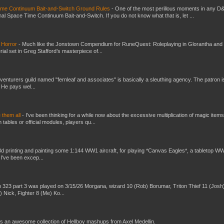
Time Continuum Bait-and-Switch Ground Rules
-
One of the most perillous moments in any D
al Space Time Continuum Bait-and-Switch. If you do not know what that is, let ...
 Horror
-
Much like the Jonstown Compendium for RuneQuest: Roleplaying in Glorantha and
ial set in Greg Stafford’s masterpiece of...
venturers guild named "fernleaf and associates" is basically a sleuthing agency. The patron i
 He pays wel...
e them all
-
I've been thinking for a while now about the excessive multiplication of magic items
bles or official modules, players qu...
3d printing and painting some 1:144 WW1 aircraft, for playing *Canvas Eagles*, a tabletop W
 I've been excep...
 323 part 3 was played on 3/15/26 Morgana, wizard 10 (Rob) Borumar, Triton Thief 11 (Josh
) Nick, Fighter 8 (Me) Ko...
s an awesome collection of Hellboy mashups from Axel Medellin.