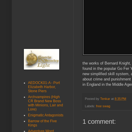
the works of Bernard Knight
found in the popular Go Fer Y
new simplified skill system, a
about crime and punishment 
AEDOCK01-A - Port
in England in the Middle Ages
Elizabeth Harbor,
Stone Piers
Archvampires (High
Posted by
Tenkar
at
8:35 PM
CR Brand New Boss
with Minions, Lair and
Labels:
free swag
Lore)
Enigmatic Antagonists
1 comment:
Barrow of the Five
Kings
Adventure Word