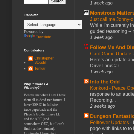
1 week ago
Monstrous Matter
Translate
Just call me Jonny-o
While I'm currently i
guided reasoning -- 
Powered by
1 week ago
Translate
Follow Me And Die
Contributors
Card Game Update
Christopher
Here’s an update abo
Stogdill
DriveThruCar...
Tenkar
1 week ago
Into the Odd
Why "Swords &
Konkord - Peace Op
Wizardry?"
response to an audie
Believe me when I say I have
Recording...
them all in dead tree format. I
have OSRIC in full size,
2 weeks ago
trade paperback and the
Player's Guide. I have LL
Dungeon Fantasti
and the AEC (and
Felltower Updates
-
somewhere OEC, but I can't
page with links to to
find it at the moment).
Obviously I have Basic