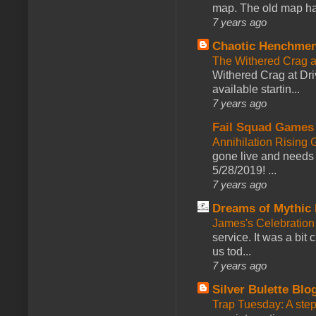
map. The old map had
7 years ago
Chaotic Henchmen
The Withered Crag 
Withered Crag at Dri
available startin...
7 years ago
Fail Squad Games
Annihilation Rising 
gone live and needs 
5/28/2019! ...
7 years ago
Dreams of Mythic 
James's Celebration 
service. It was a bit 
us tod...
7 years ago
Silver Bulette Blo
Trap Tuesday: A ste