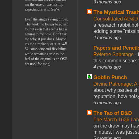
3 months ago
me the ease of use fit's my
expectations with S&W.
The Mystical Tras
Consolidated AD&D 
Even the single saving throw.
That took me longer to adjust
a research rabbit ho
to, but even that seems like a
adding some "missing
natural to me now. Don't ask
4 months ago
me why, it just does. Maybe
45
it's the simplicity of it. At
Papers and Pencil
52, simplicity and flexibility
Referee Sabotage
-
while remaining true to the
feel of the original is an OSR
this common scene: t
hat trick for me ;)
4 months ago
Goblin Punch
Divine Patronage: A
about why parties sh
reputation, how noisy
5 months ago
The Tao of D&D
The March 1636 Lant
on the draw may have 
minutes. I was just so
5 months ago