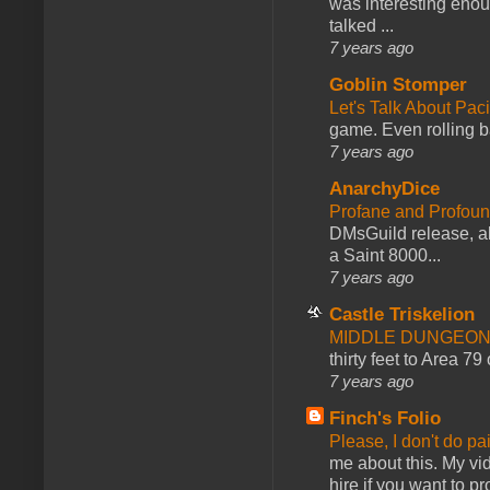
was interesting enou
talked ...
7 years ago
Goblin Stomper
Let's Talk About Pac
game. Even rolling ba
7 years ago
AnarchyDice
Profane and Profoun
DMsGuild release, al
a Saint 8000...
7 years ago
Castle Triskelion
MIDDLE DUNGEONS
thirty feet to Area 79
7 years ago
Finch's Folio
Please, I don't do pa
me about this. My vid
hire if you want to pr