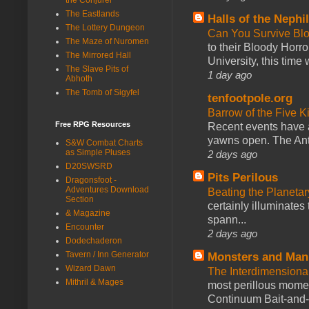
The Eastlands
Halls of the Nephi
The Lottery Dungeon
Can You Survive Bl
The Maze of Nuromen
to their Bloody Hor
The Mirrored Hall
University, this time w
The Slave Pits of
1 day ago
Abhoth
The Tomb of Sigyfel
tenfootpole.org
Barrow of the Five 
Free RPG Resources
Recent events have 
yawns open. The Antl
S&W Combat Charts
as Simple Pluses
2 days ago
D20SWSRD
Pits Perilous
Dragonsfoot -
Adventures Download
Beating the Planetar
Section
certainly illuminates
& Magazine
spann...
Encounter
2 days ago
Dodechaderon
Tavern / Inn Generator
Monsters and Man
Wizard Dawn
The Interdimension
Mithril & Mages
most perillous mome
Continuum Bait-and-Sw