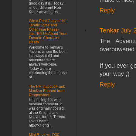
good day it is. Today
is four different Rob
Reply
Kuntz adventures...
Win a Print Copy of the
Teratic Tome and
Tenkar
July 
Other Fine Prizes -
Just Tell Us About Your
Favorite Character
The Adventu
Death
Welcome to Tenkar's
overpowered..
Tavern, where the beer
is always cold and
adventurers are
If you ever ge
always welcome.
Today we are
your way ;)
celebrating the release
of...
Reply
The PM that got Frank
Mentzer Banned from
Dragonsfoot
I'm posting this with
minimal comment. It
was originally posted
at the Knights and
Knaves forum. Thread
link is here:
http://knights...
Mini Review - D30