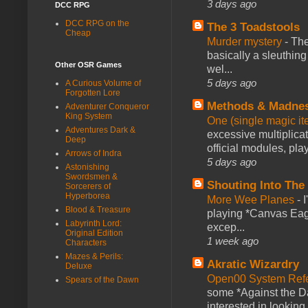
3 days ago
DCC RPG
DCC RPG on the
The 3 Toadstools
Cheap
Murder mystery
-
The
basically a sleuthin
Other OSR Games
wel...
5 days ago
A Curious Volume of
Forgotten Lore
Methods & Madne
Adventurer Conqueror
King System
One (single magic ite
Adventures Dark &
excessive multiplica
Deep
official modules, play
Arrows of Indra
5 days ago
Astonishing
Swordsmen &
Shouting Into The
Sorcerers of
Hyperborea
More Wee Planes
-
Blood & Treasure
playing *Canvas Eagl
Labyrinth Lord:
excep...
Original Edition
1 week ago
Characters
Mazes & Perils:
Akratic Wizardry
Deluxe
Open00 System Refe
Spears of the Dawn
some *Against the Da
interested in looking