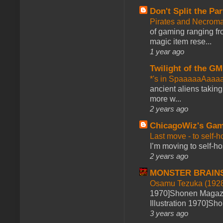
Don't Split the Par
Pirates and Necroma
of gaming ranging fro
magic item rese...
1 year ago
Twilight of the GM
*'s in SpaaaaaAaaa
ancient aliens takin
more w...
2 years ago
ChicagoWiz's Ga
Last move - to self-h
I’m moving to self-hos
2 years ago
MONSTER BRAIN
Osamu Tezuka (1928
1970]Shonen Magazi
Illustration 1970]Sh
3 years ago