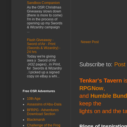
Sandbox Companion
As the OSR Christmas
Giveaway slows down
(there is more to come)
I'm in the process of
opening up my Swords
& Wizardry campaign
...
Flash Giveaway -
Newer Post
Sword of Air - Print
(Swords & Wizardry) -
24 hrs
Today we're giving
awa y Sword of Air
Subscribe to:
Post
(432 pages) , in Print,
for Swords & Wizardry
. I picked up a signed
copy on eBay a whi...
Tenkar's Tavern
is
RPGNow
,
Free OSR Adventures
and
Humble Bund
10th Age
keep the
Assassins of Abu-Dala
lights on and the t
BFRPG - Adventures
Download Section
Blackmarsh
Challenge of the Frog
Blogs of Inspiratio