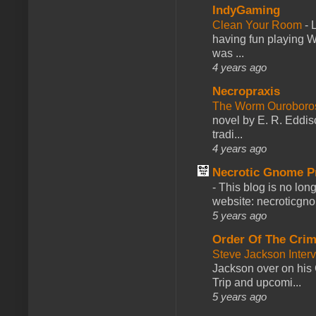
IndyGaming
Clean Your Room
-
L
having fun playing 
was ...
4 years ago
Necropraxis
The Worm Ourobor
novel by E. R. Eddiso
tradi...
4 years ago
Necrotic Gnome P
-
This blog is no lon
website: necroticgn
5 years ago
Order Of The Cri
Steve Jackson Inter
Jackson over on his 
Trip and upcomi...
5 years ago