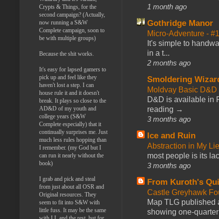
1 month ago
Crypts & Things, for the
second campaign? (Actually,
Gothridge Manor
now running a S&W
Complete campaign, soon to
Micro-Adventure - 
be with multiple groups)
It's simple to handwa
in a t...
Because the shit works.
2 months ago
It's easy for lapsed gamers to
pick up and feel like they
Smoldering Wizar
haven't lost a step. I can
Moldvay Basic D&D n
house rule it and it doesn't
D&D is available in
break. It plays so close to the
reading →
AD&D of my youth and
college years (S&W
3 months ago
Complete especially) that it
continually surprises me. Just
Ice and Ruin
much less rules hopping than
Abstraction in My Li
I remember. (my God but I
most people is its lac
can run it nearly without the
book)
3 months ago
I grab and pick and steal
From Kuroth's Qui
from just about all OSR and
Castle Greyhawk F
Original resources. They
Map TLG published a
seem to fit into S&W with
little fuss. It may be the same
showing one-quarter o
with LL and the rest, but for