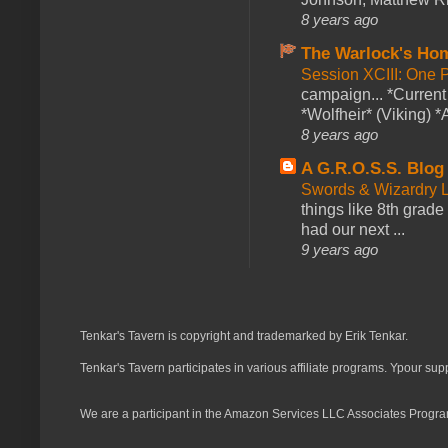
8 years ago
The Warlock's Ho
Session XCIII: One 
campaign... *Curren
*Wolfheir* (Viking) *A
8 years ago
A G.R.O.S.S. Blog
Swords & Wizardry L
things like 8th grade 
had our next ...
9 years ago
Tenkar's Tavern is copyright and trademarked by Erik Tenkar.
Tenkar's Tavern participates in various affiliate programs. Ypour sup
We are a participant in the Amazon Services LLC Associates Program,