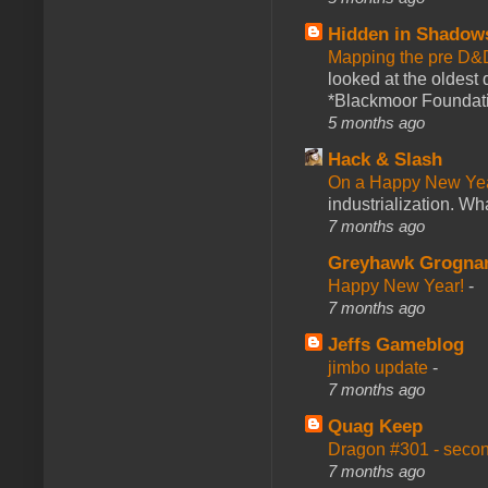
Hidden in Shadow
Mapping the pre D&
looked at the oldest
*Blackmoor Foundati
5 months ago
Hack & Slash
On a Happy New Ye
industrialization. What
7 months ago
Greyhawk Grogna
Happy New Year!
-
7 months ago
Jeffs Gameblog
jimbo update
-
7 months ago
Quag Keep
Dragon #301 - seco
7 months ago