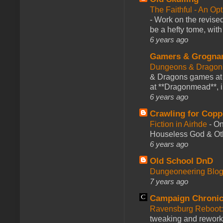
The Faithful - An Op
-
Work on the revised
be a hefty tome, with
6 years ago
Gamers & Grogna
Dungeons & Dragon
& Dragons games at 
at **Dragonmead**, i
6 years ago
Crawling for Copp
Fiction in Airhde
-
On
Houseless God & Othe
6 years ago
Old School DnD
Dungeoneering Blo
7 years ago
Campaign Chronic
Ravensburg Reboot:
tweaking and reworki