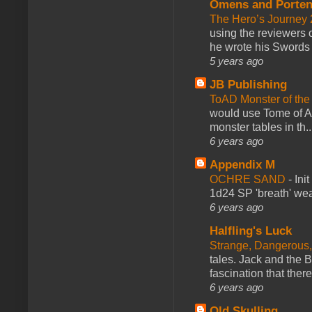
Omens and Porten
The Hero’s Journey 2
using the reviewers
he wrote his Swords 
5 years ago
JB Publishing
ToAD Monster of th
would use Tome of A
monster tables in th..
6 years ago
Appendix M
OCHRE SAND
-
Ini
1d24 SP 'breath' weap
6 years ago
Halfling's Luck
Strange, Dangerous,
tales. Jack and the B
fascination that there
6 years ago
Old Skulling