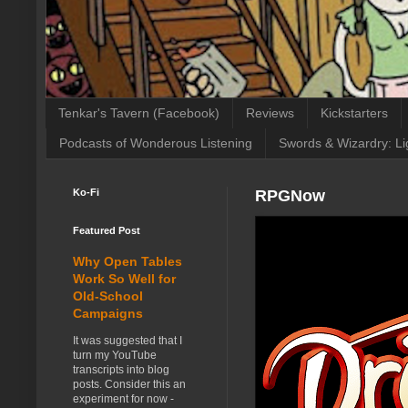
Tenkar's Tavern (Facebook)
Reviews
Kickstarters
Podcasts of Wonderous Listening
Swords & Wizardry: Li
Ko-Fi
RPGNow
Featured Post
Why Open Tables
Work So Well for
Old-School
Campaigns
It was suggested that I
turn my YouTube
transcripts into blog
posts. Consider this an
experiment for now -