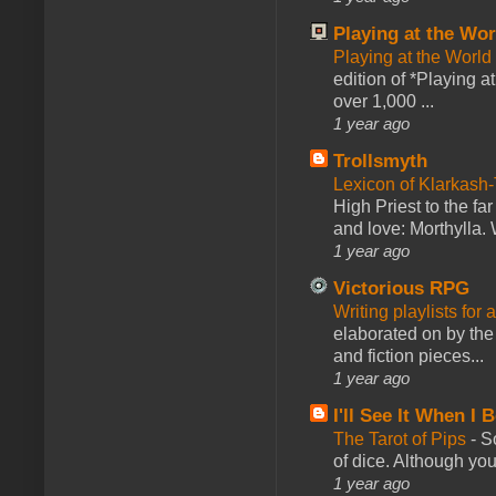
Playing at the Wor
Playing at the World
edition of *Playing a
over 1,000 ...
1 year ago
Trollsmyth
Lexicon of Klarkash-
High Priest to the far
and love: Morthylla. 
1 year ago
Victorious RPG
Writing playlists for
elaborated on by the 
and fiction pieces...
1 year ago
I'll See It When I B
The Tarot of Pips
-
So
of dice. Although you 
1 year ago