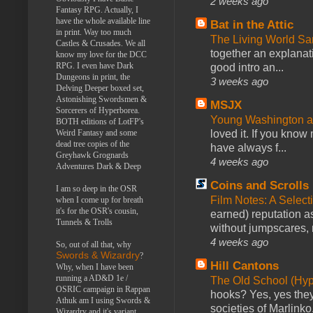
2 weeks ago
Fantasy RPG. Actually, I
have the whole available line
Bat in the Attic
in print. Way too much
The Living World 
Castles & Crusades. We all
together an explanati
know my love for the DCC
RPG. I even have Dark
good intro an...
Dungeons in print, the
3 weeks ago
Delving Deeper boxed set,
Astonishing Swordsmen &
MSJX
Sorcerers of Hyperborea.
Young Washington 
BOTH editions of LotFP's
loved it. If you know
Weird Fantasy and some
dead tree copies of the
have always f...
Greyhawk Grognards
4 weeks ago
Adventures Dark & Deep
Coins and Scrolls
I am so deep in the OSR
Film Notes: A Select
when I come up for breath
it's for the OSR's cousin,
earned) reputation as
Tunnels & Trolls
without jumpscares, m
4 weeks ago
So, out of all that, why
Swords & Wizardry
?
Hill Cantons
Why, when I have been
running a AD&D 1e /
The Old School (Hy
OSRIC campaign in Rappan
hooks? Yes, yes they 
Athuk am I using Swords &
societies of Marlinko
Wizardry and it's variant,