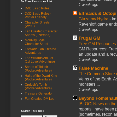
5e Free Resources List
1 week ago
D&D Basic Rules
Elfmaids & Octopi
D&D Basic Rules -
Printer Friendly
Glaze my Hydra
-
Im
Character Sheets
Ravenloft game ends a
(WotC)
1 week ago
Fan Created Character
Sheets (ENWorld)
Frugal GM
Moldvay Style
Free GM Resources: 
Character Sheet
GM Resources: Free P
ENWorld Fan Created
Adventures
an update and a recyc
The Wizards Amulet
1 week ago
(1st Level Adventure)
Shrine of Thiseir
False Machine
(Pocket Adventure)
The Common Store 
Halls of the Dwarf King
Veins of the Earth. As
(Pocket Adventure)
monsters ...
Orglosh’s Tomb
(Pocket Adventure)
1 week ago
Treasure Generator
Beyond Fomalhau
Fan Created DM Log
[BLOG] News on the
reports I have been 
Search This Blog
(sometimes, recon an