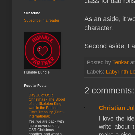
class for bad roll
Subscribe
As an aside, it w
Subscribe in a reader
character.
Second aside, I
Posted by
Tenkar
a
Labels:
Labyrinth L
Humble Bundle
Popular Posts
2 comments:
Day 10 of OSR
Christmas - The Blood
of the Skeleton King
Christian
Ju
was in the Bottled
City's Treasury (Print -
International)
I love the id
Yes, we are back with
write about t
more never ending
OSR Christmas
make a nice,
goodies, and what a