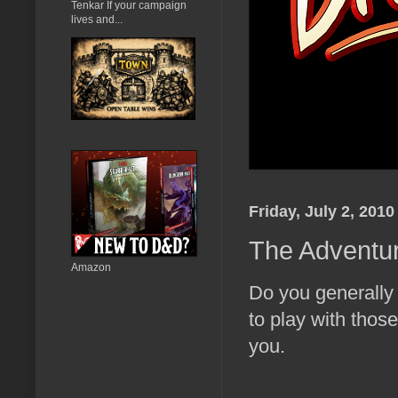
Tenkar If your campaign
lives and...
Friday, July 2, 2010
The Adventur
Amazon
Do you generally
to play with those
you.