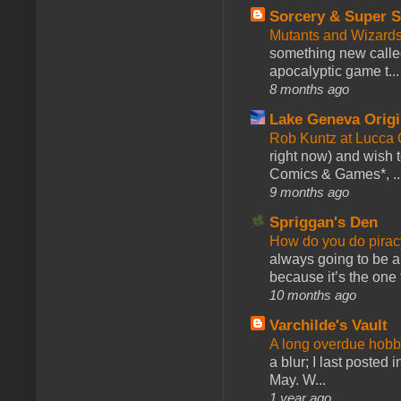
Sorcery & Super S
Mutants and Wizard
something new calle
apocalyptic game t...
8 months ago
Lake Geneva Orig
Rob Kuntz at Lucc
right now) and wish 
Comics & Games*, ..
9 months ago
Spriggan's Den
How do you do pir
always going to be a
because it’s the one f
10 months ago
Varchilde's Vault
A long overdue hobb
a blur; I last posted
May. W...
1 year ago