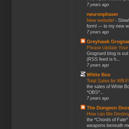
7 years ago
neuronphaser
New website!
-
Slowl
form! — to my new web
7 years ago
Greyhawk Grogna
Please Update Your 
Grognard blog is ou
(RSS feed is h...
7 years ago
White Box
Total Sales for WB
the sales of White 
*OBS*...
7 years ago
The Dungeon Doz
How can We Destroy
the *Chords of Fate* 
weapons beneath me