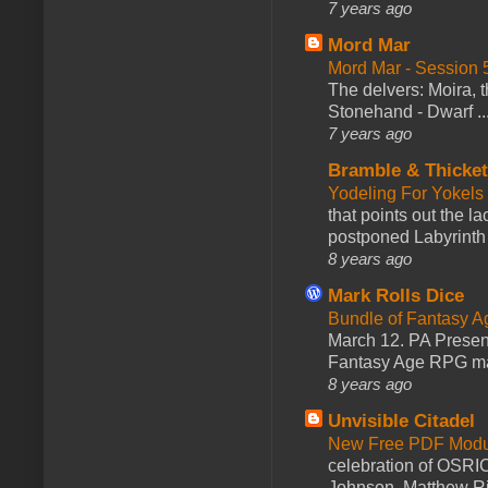
7 years ago
Mord Mar
Mord Mar - Session
The delvers: Moira,
Stonehand - Dwarf ..
7 years ago
Bramble & Thicke
Yodeling For Yokels
that points out the l
postponed Labyrinth 
8 years ago
Mark Rolls Dice
Bundle of Fantasy 
March 12. PA Presen
Fantasy Age RPG ma
8 years ago
Unvisible Citadel
New Free PDF Modu
celebration of OSRI
Johnson, Matthew Rie