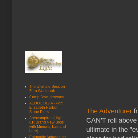
The Ultimate Session
Zero Workbook
Camp Bewilderwood
AEDOCK01-A - Port
Elizabeth Harbor,
The Adventurer
f
Stone Piers
Archvampires (High
CAN'T roll above 
CR Brand New Boss
with Minions, Lair and
ultimate in the "e
Lore)
Enigmatic Antagonists