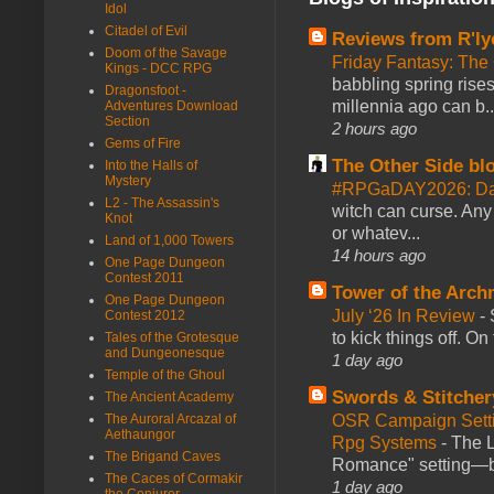
Idol
Citadel of Evil
Reviews from R'ly
Doom of the Savage
Friday Fantasy: The
Kings - DCC RPG
babbling spring rises
Dragonsfoot -
millennia ago can b..
Adventures Download
Section
2 hours ago
Gems of Fire
The Other Side bl
Into the Halls of
Mystery
#RPGaDAY2026: Da
L2 - The Assassin's
witch can curse. Any 
Knot
or whatev...
Land of 1,000 Towers
14 hours ago
One Page Dungeon
Contest 2011
Tower of the Arc
One Page Dungeon
July ‘26 In Review
-
Contest 2012
to kick things off. O
Tales of the Grotesque
and Dungeonesque
1 day ago
Temple of the Ghoul
Swords & Stitcher
The Ancient Academy
OSR Campaign Setti
The Auroral Arcazal of
Aethaungor
Rpg Systems
-
The L
The Brigand Caves
Romance" setting—ble
The Caces of Cormakir
1 day ago
the Conjurer