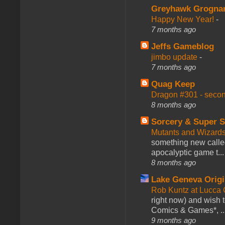
Greyhawk Grogna
Happy New Year!
-
7 months ago
Jeffs Gameblog
jimbo update
-
7 months ago
Quag Keep
Dragon #301 - seco
8 months ago
Sorcery & Super S
Mutants and Wizard
something new calle
apocalyptic game t...
8 months ago
Lake Geneva Orig
Rob Kuntz at Lucc
right now) and wish 
Comics & Games*, ..
9 months ago