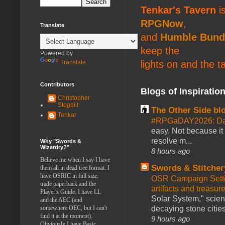
Tenkar's Tavern
is
RPGNow
,
Translate
and
Humble Bund
keep the
Powered by
lights on and the t
Translate
Contributors
Blogs of Inspiratio
Christopher
Stogdill
The Other Side bl
Tenkar
#RPGaDAY2026: Da
easy. Not because it
resolve m...
Why "Swords &
Wizardry?"
8 hours ago
Believe me when I say I have
Swords & Stitcher
them all in dead tree format. I
have OSRIC in full size,
OSR Campaign Setti
trade paperback and the
artifacts and treasur
Player's Guide. I have LL
Solar System," scienc
and the AEC (and
decaying stone cities
somewhere OEC, but I can't
find it at the moment).
9 hours ago
Obviously I have Basic