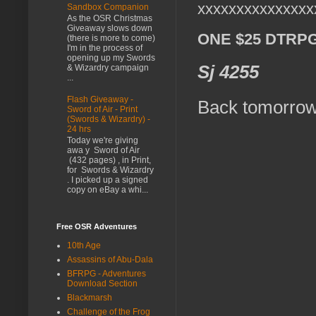
xxxxxxxxxxxxxxx
Sandbox Companion
As the OSR Christmas
Giveaway slows down
ONE $25 DTRPG G
(there is more to come)
I'm in the process of
opening up my Swords
Sj 4255
& Wizardry campaign
...
Flash Giveaway -
Back tomorrow
Sword of Air - Print
(Swords & Wizardry) -
24 hrs
Today we're giving
awa y Sword of Air
(432 pages) , in Print,
for Swords & Wizardry
. I picked up a signed
copy on eBay a whi...
Free OSR Adventures
10th Age
Assassins of Abu-Dala
BFRPG - Adventures
Download Section
Blackmarsh
Challenge of the Frog