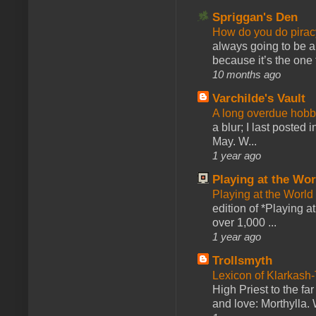
Spriggan's Den
How do you do pir
always going to be a
because it’s the one f
10 months ago
Varchilde's Vault
A long overdue hobb
a blur; I last posted
May. W...
1 year ago
Playing at the Wor
Playing at the World
edition of *Playing a
over 1,000 ...
1 year ago
Trollsmyth
Lexicon of Klarkash-
High Priest to the far
and love: Morthylla. 