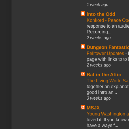
1 week ago
Into the Odd
Konkord - Peace Op
response to an audie
Recording...
2 weeks ago
Dungeon Fantasti
Felltower Updates
-
page with links to to
2 weeks ago
Bat in the Attic
The Living World 
together an explanati
good intro an...
3 weeks ago
MSJX
Young Washington 
loved it. If you know
have always f...