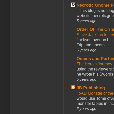
Necrotic Gnome P
-
This blog is no lon
website: necroticgn
5 years ago
Order Of The Cri
Steve Jackson Inter
Jackson over on his 
Trip and upcomi...
5 years ago
Omens and Porten
The Hero’s Journey 2
using the reviewers
he wrote his Swords 
5 years ago
JB Publishing
ToAD Monster of th
would use Tome of A
monster tables in th..
6 years ago