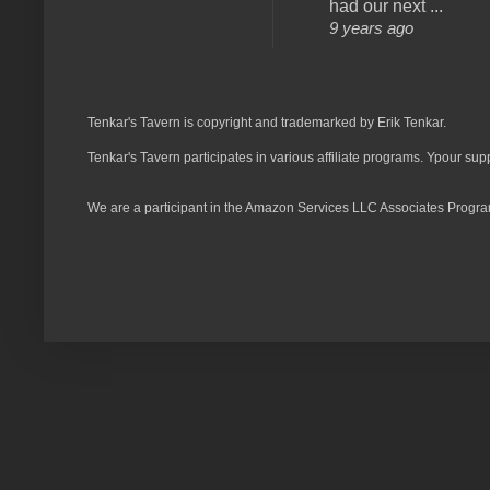
had our next ...
9 years ago
Tenkar's Tavern is copyright and trademarked by Erik Tenkar.
Tenkar's Tavern participates in various affiliate programs. Ypour sup
We are a participant in the Amazon Services LLC Associates Program,