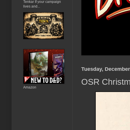
Tenkar If your campaign
lives and...
Tuesday, December
OSR Christma
Amazon