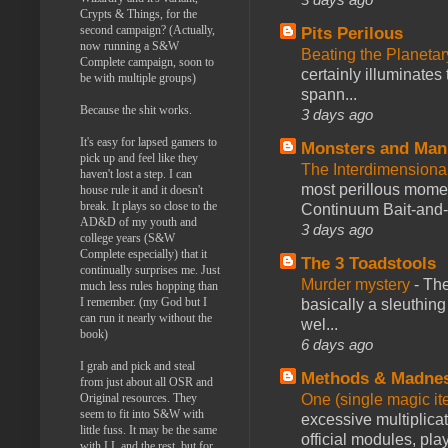
Crypts & Things, for the
second campaign? (Actually,
Pits Perilous
now running a S&W
Beating the Planetar
Complete campaign, soon to
certainly illuminates
be with multiple groups)
spann...
Because the shit works.
3 days ago
It's easy for lapsed gamers to
Monsters and Man
pick up and feel like they
The Interdimension
haven't lost a step. I can
most perillous mome
house rule it and it doesn't
break. It plays so close to the
Continuum Bait-and-Sw
AD&D of my youth and
3 days ago
college years (S&W
Complete especially) that it
The 3 Toadstools
continually surprises me. Just
Murder mystery
-
The
much less rules hopping than
I remember. (my God but I
basically a sleuthin
can run it nearly without the
wel...
book)
6 days ago
I grab and pick and steal
Methods & Madne
from just about all OSR and
One (single magic ite
Original resources. They
seem to fit into S&W with
excessive multiplica
little fuss. It may be the same
official modules, play
with LL and the rest, but for