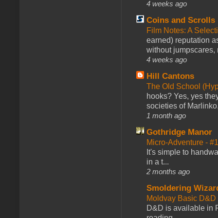
4 weeks ago
Coins and Scrolls
Film Notes: A Select
earned) reputation as
without jumpscares, m
4 weeks ago
Hill Cantons
The Old School (Hy
hooks? Yes, yes they 
societies of Marlinko
1 month ago
Gothridge Manor
Micro-Adventure - 
It's simple to handwa
in a t...
2 months ago
Smoldering Wizar
Moldvay Basic D&D n
D&D is available in
reading →