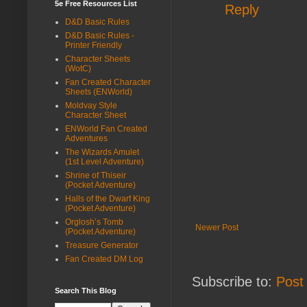
5e Free Resources List
Reply
D&D Basic Rules
D&D Basic Rules -
Printer Friendly
Character Sheets
(WotC)
Fan Created Character
Sheets (ENWorld)
Moldvay Style
Character Sheet
ENWorld Fan Created
Adventures
The Wizards Amulet
(1st Level Adventure)
Shrine of Thiseir
(Pocket Adventure)
Halls of the Dwarf King
(Pocket Adventure)
Orglosh’s Tomb
Newer Post
(Pocket Adventure)
Treasure Generator
Fan Created DM Log
Subscribe to:
Post
Search This Blog