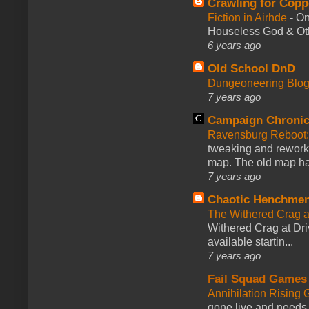
Crawling for Copp
Fiction in Airhde
-
On
Houseless God & Othe
6 years ago
Old School DnD
Dungeoneering Blo
7 years ago
Campaign Chronic
Ravensburg Reboot:
tweaking and reworki
map. The old map had
7 years ago
Chaotic Henchmen
The Withered Crag 
Withered Crag at Dri
available startin...
7 years ago
Fail Squad Games
Annihilation Rising 
gone live and needs 