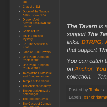
Idol
Citadel of Evil
Doom of the Savage
Kings - DCC RPG
Dragonsfoot -
Adventures Download
The Tavern
is 
Section
Gems of Fire
support
The Ta
Into the Halls of
Mystery
links.
DTRPG
,
L2 - The Assassin's
Knot
that support
Th
Land of 1,000 Towers
One Page Dungeon
Y
ou can catch t
Contest 2011
One Page Dungeon
on
Anchor
,
You
Contest 2012
Tales of the Grotesque
collection. - Te
and Dungeonesque
Temple of the Ghoul
The Ancient Academy
Posted by
Tenkar
a
The Auroral Arcazal of
Aethaungor
Labels:
osr christm
The Brigand Caves
The Caces of Cormakir
the Conjurer