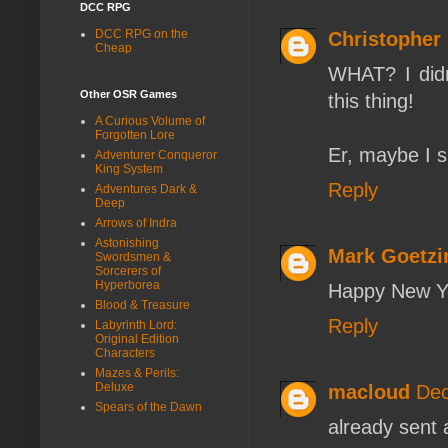
DCC RPG
DCC RPG on the
Christopher 
Cheap
WHAT? I didn'
Other OSR Games
this thing!
A Curious Volume of
Forgotten Lore
Er, maybe I s
Adventurer Conqueror
King System
Reply
Adventures Dark &
Deep
Arrows of Indra
Astonishing
Mark Goetzi
Swordsmen &
Sorcerers of
Hyperborea
Happy New Ye
Blood & Treasure
Reply
Labyrinth Lord:
Original Edition
Characters
Mazes & Perils:
Deluxe
macloud
Dec
Spears of the Dawn
already sent 