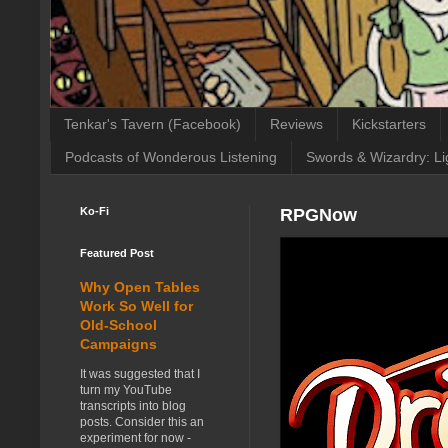
Tenkar's Tavern (Facebook)
Reviews
Kickstarters
Podcasts of Wonderous Listening
Swords & Wizardry: Li
Ko-Fi
RPGNow
Featured Post
Why Open Tables
Work So Well for
Old-School
Campaigns
It was suggested that I
turn my YouTube
transcripts into blog
posts. Consider this an
experiment for now -