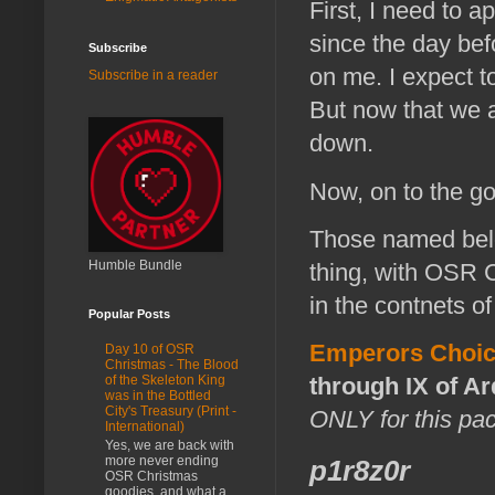
First, I need to a
since the day befo
Subscribe
on me. I expect t
Subscribe in a reader
But now that we 
down.
Now, on to the g
Those named belo
Humble Bundle
thing, with OSR C
in the contnets of
Popular Posts
Emperors Choic
Day 10 of OSR
Christmas - The Blood
through IX of Ar
of the Skeleton King
was in the Bottled
City's Treasury (Print -
ONLY for this pa
International)
Yes, we are back with
more never ending
p1r8z0r
OSR Christmas
goodies, and what a