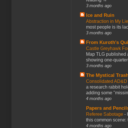
3 months ago
Ice and Ruin
Abstraction in My Li
most people is its lac
3 months ago
From Kuroth's Qui
Castle Greyhawk F
Map TLG published a
showing one-quarter o
3 months ago
The Mystical Tras
Consolidated AD&D 
a research rabbit ho
adding some "missing
4 months ago
Papers and Pencil
Referee Sabotage
-
this common scene: t
4 months ago