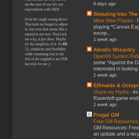
6 days ago
me the ease of use fit's my
expectations with S&W.
Shouting Into The
Even the single saving throw.
More Wee Planes
-
That took me longer to adjust
playing *Canvas Eagl
to, but even that seems like a
excep...
natural to me now. Don't ask
1 week ago
me why, it just does. Maybe
45
it's the simplicity of it. At
Akratic Wizardry
52, simplicity and flexibility
while remaining true to the
Open00 System Refe
feel of the original is an OSR
some *Against the Da
hat trick for me ;)
interested in looking
1 week ago
Elfmaids & Octopi
Glaze my Hydra
-
Im
Ravenloft game ends a
1 week ago
Frugal GM
Free GM Resources: 
GM Resources: Free P
an update and a recyc