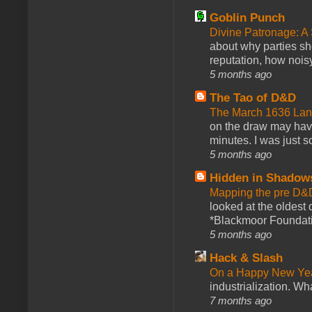
Goblin Punch
Divine Patronage: A
about why parties sh
reputation, how noisy
5 months ago
The Tao of D&D
The March 1636 Lant
on the draw may have 
minutes. I was just so
5 months ago
Hidden in Shadow
Mapping the pre D&
looked at the oldest
*Blackmoor Foundati
5 months ago
Hack & Slash
On a Happy New Ye
industrialization. What
7 months ago