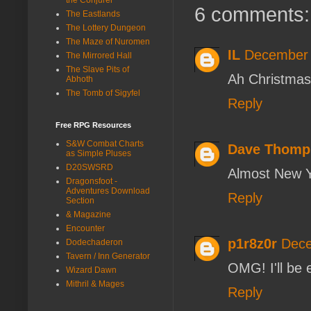
6 comments:
The Eastlands
The Lottery Dungeon
The Maze of Nuromen
IL
December 
The Mirrored Hall
The Slave Pits of
Ah Christmas
Abhoth
The Tomb of Sigyfel
Reply
Free RPG Resources
S&W Combat Charts
Dave Thomp
as Simple Pluses
D20SWSRD
Almost New Y
Dragonsfoot -
Adventures Download
Reply
Section
& Magazine
Encounter
p1r8z0r
Dece
Dodechaderon
Tavern / Inn Generator
OMG! I'll be 
Wizard Dawn
Mithril & Mages
Reply