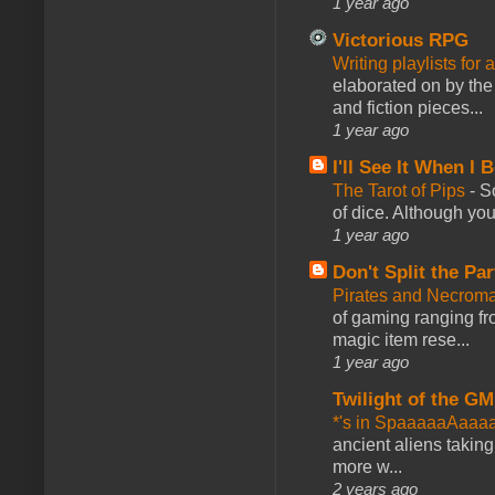
1 year ago
Victorious RPG
Writing playlists for
elaborated on by the 
and fiction pieces...
1 year ago
I'll See It When I B
The Tarot of Pips
-
So
of dice. Although you 
1 year ago
Don't Split the Par
Pirates and Necroma
of gaming ranging fro
magic item rese...
1 year ago
Twilight of the GM
*'s in SpaaaaaAaaa
ancient aliens takin
more w...
2 years ago