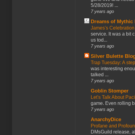
5/28/2019! ...
7 years ago
Dreams of Mythic 
James's Celebration 
service. It was a bit 
us tod...
7 years ago
Silver Bulette Blo
Trap Tuesday: A ste
was interesting enou
talked ...
7 years ago
Goblin Stomper
Let's Talk About Pac
game. Even rolling ba
7 years ago
AnarchyDice
Profane and Profoun
DMsGuild release, al