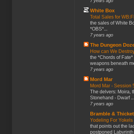
7 years ago
White Box
Total Sales for WB
the sales of White 
*OBS*...
7 years ago
The Dungeon Doz
How can We Destroy
the *Chords of Fate* 
weapons beneath me
7 years ago
Mord Mar
Mord Mar - Session
The delvers: Moira,
Stonehand - Dwarf ..
7 years ago
Bramble & Thicke
Yodeling For Yokels
that points out the l
postponed Labyrinth 