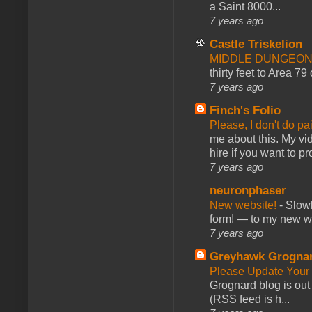
a Saint 8000...
7 years ago
Castle Triskelion
MIDDLE DUNGEONS
thirty feet to Area 79
7 years ago
Finch's Folio
Please, I don't do pa
me about this. My vid
hire if you want to pr
7 years ago
neuronphaser
New website!
-
Slowl
form! — to my new web
7 years ago
Greyhawk Grogna
Please Update Your 
Grognard blog is ou
(RSS feed is h...