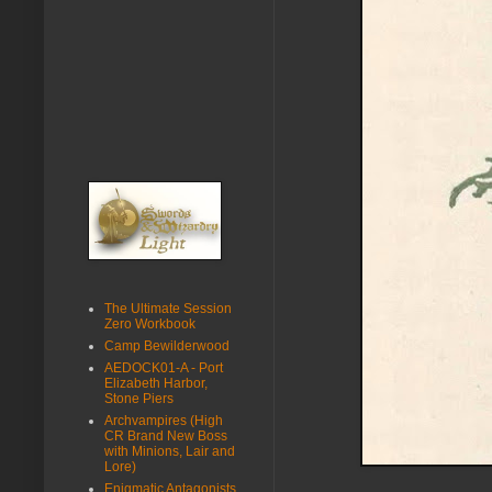
The Ultimate Session
Zero Workbook
Camp Bewilderwood
AEDOCK01-A - Port
Elizabeth Harbor,
Stone Piers
Archvampires (High
CR Brand New Boss
with Minions, Lair and
Lore)
Enigmatic Antagonists