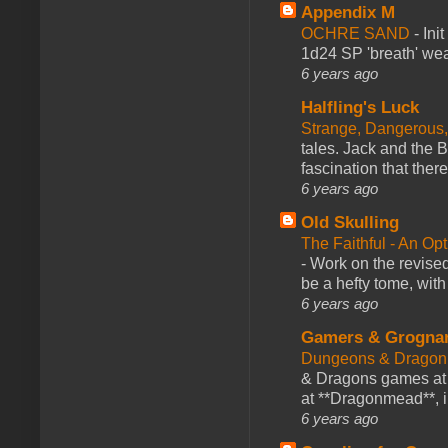
Appendix M
OCHRE SAND
-
Ini
1d24 SP 'breath' weap
6 years ago
Halfling's Luck
Strange, Dangerous,
tales. Jack and the B
fascination that there
6 years ago
Old Skulling
The Faithful - An Op
-
Work on the revised
be a hefty tome, with
6 years ago
Gamers & Grogna
Dungeons & Dragon
& Dragons games at 
at **Dragonmead**, i
6 years ago