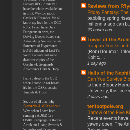
Fantasy RPG. Actually, I
Reviews from R'ly
have the whole available line
Friday Fantasy: The
in print. Way too much
babbling spring rises
Castles & Crusades. We all
know my love for the DCC
millennia ago can b..
RPG. I even have Dark
20 hours ago
Dungeons in print, the
Delving Deeper boxed set,
Tower of the Arc
Astonishing Swordsmen &
Rappan: Rocks and
Sorcerers of Hyperborea.
BOTH editions of LotFP's
(Rob) Borumar, Triton
Weird Fantasy and some
Koltic, ...
dead tree copies of the
1 day ago
Greyhawk Grognards
Adventures Dark & Deep
Halls of the Nephi
I am so deep in the OSR
Can You Survive Bl
when I come up for breath
to their Bloody Hor
it's for the OSR's cousin,
University, this time w
Tunnels & Trolls
2 days ago
So, out of all that, why
tenfootpole.org
Swords & Wizardry
?
Why, when I have been
Barrow of the Five 
running a AD&D 1e /
Recent events have 
OSRIC campaign in Rappan
yawns open. The Antl
Athuk am I using Swords &
3 days ago
Wizardry and it's variant,