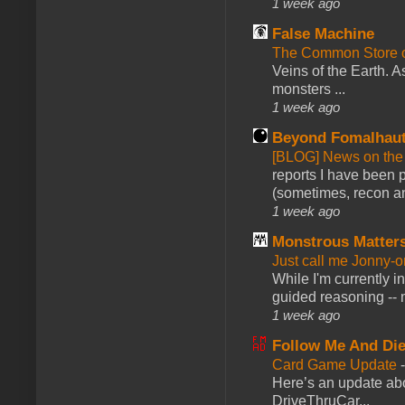
1 week ago
False Machine
The Common Store 
Veins of the Earth. As
monsters ...
1 week ago
Beyond Fomalhau
[BLOG] News on the
reports I have been 
(sometimes, recon an
1 week ago
Monstrous Matter
Just call me Jonny-o
While I'm currently i
guided reasoning -- 
1 week ago
Follow Me And Die
Card Game Update
Here’s an update abo
DriveThruCar...