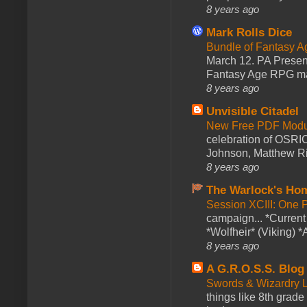
8 years ago
Mark Rolls Dice
Bundle of Fantasy 
March 12. PA Presen
Fantasy Age RPG ma
8 years ago
Unvisible Citadel
New Free PDF Modu
celebration of OSRI
Johnson, Matthew Rie
8 years ago
The Warlock's Ho
Session XCIII: One 
campaign... *Curren
*Wolfheir* (Viking) *A
8 years ago
A G.R.O.S.S. Blog
Swords & Wizardry L
things like 8th grade 