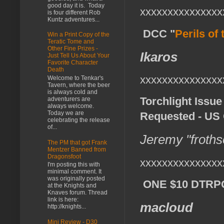
good day it is. Today
xxxxxxxxxxxxxxx
is four different Rob
Kuntz adventures...
DCC "
Perils of
Win a Print Copy of the
Teratic Tome and
Other Fine Prizes -
Ikaros
Just Tell Us About Your
Favorite Character
Death
xxxxxxxxxxxxxxx
Welcome to Tenkar's
Tavern, where the beer
is always cold and
Torchlight Issue
adventurers are
always welcome.
Today we are
Requested - US 
celebrating the release
of...
Jeremy "froths
The PM that got Frank
Mentzer Banned from
Dragonsfoot
xxxxxxxxxxxxxxx
I'm posting this with
minimal comment. It
was originally posted
ONE $10 DTRPG 
at the Knights and
Knaves forum. Thread
link is here:
macloud
http://knights...
Mini Review - D30