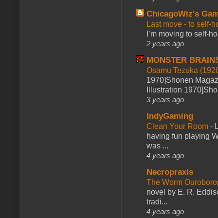
ChicagoWiz's Ga
Last move - to self-h
I’m moving to self-hos
2 years ago
MONSTER BRAIN
Osamu Tezuka (1928
1970]Shonen Magazi
Illustration 1970]Sh
3 years ago
IndyGaming
Clean Your Room
-
L
having fun playing 
was ...
4 years ago
Necropraxis
The Worm Ourobor
novel by E. R. Eddiso
tradi...
4 years ago