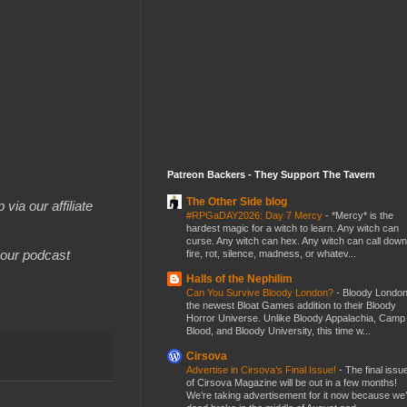
Patreon Backers - They Support The Tavern
The Other Side blog
 via our affiliate
#RPGaDAY2026: Day 7 Mercy
-
*Mercy* is the
hardest magic for a witch to learn. Any witch can
curse. Any witch can hex. Any witch can call down
your podcast
fire, rot, silence, madness, or whatev...
Halls of the Nephilim
Can You Survive Bloody London?
-
Bloody London
the newest Bloat Games addition to their Bloody
Horror Universe. Unlike Bloody Appalachia, Camp
Blood, and Bloody University, this time w...
Cirsova
Advertise in Cirsova’s Final Issue!
-
The final issu
of Cirsova Magazine will be out in a few months!
We’re taking advertisement for it now because we