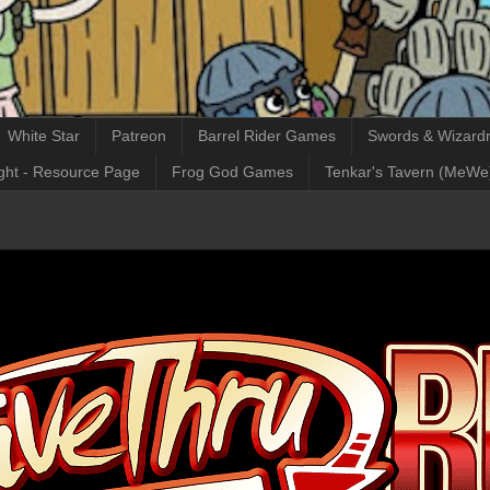
White Star
Patreon
Barrel Rider Games
Swords & Wizardr
ght - Resource Page
Frog God Games
Tenkar's Tavern (MeWe