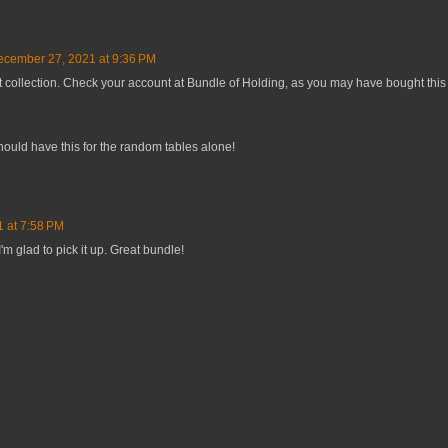
cember 27, 2021 at 9:36 PM
t collection. Check your account at Bundle of Holding, as you may have bought this
hould have this for the random tables alone!
 at 7:58 PM
I'm glad to pick it up. Great bundle!