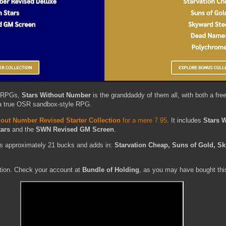
i RPGs,
Stars Without Number
is the granddaddy of them all, with both a fre
s a true OSR sandbox-style RPG.
hout Number Revised Starter Collection
for a mere 7.95
. It includes
Stars 
tars
and the
SWN Revised GM Screen
.
s approximately 21 bucks and adds in:
Starvation Cheap, Suns of Gold, Sk
ction. Check your account at
Bundle of Holding
, as you may have bought thi