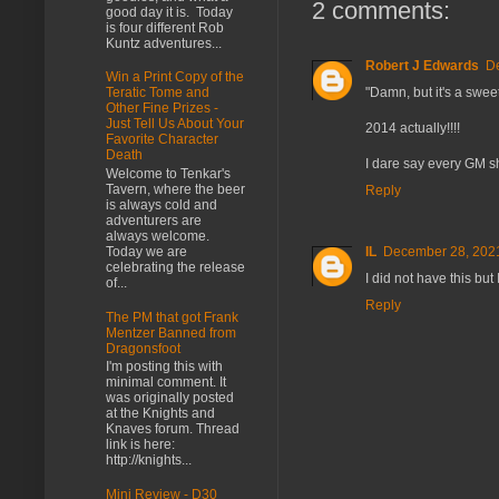
2 comments:
good day it is. Today
is four different Rob
Kuntz adventures...
Robert J Edwards
De
Win a Print Copy of the
"Damn, but it's a swee
Teratic Tome and
Other Fine Prizes -
Just Tell Us About Your
2014 actually!!!!
Favorite Character
Death
I dare say every GM s
Welcome to Tenkar's
Tavern, where the beer
Reply
is always cold and
adventurers are
always welcome.
Today we are
IL
December 28, 2021
celebrating the release
I did not have this but 
of...
Reply
The PM that got Frank
Mentzer Banned from
Dragonsfoot
I'm posting this with
minimal comment. It
was originally posted
at the Knights and
Knaves forum. Thread
link is here:
http://knights...
Mini Review - D30