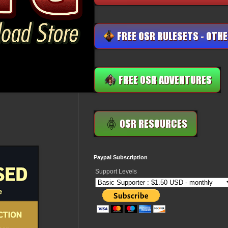
Paypal Subscription
Support Levels