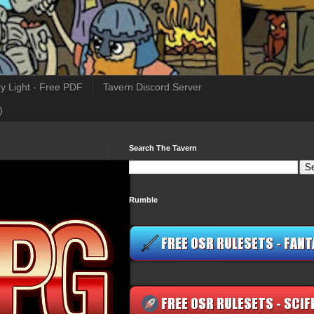
y Light - Free PDF
Tavern Discord Server
)
Search The Tavern
Rumble