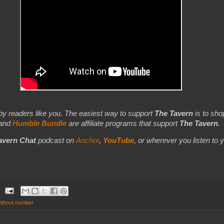
by readers like you. The easiest way to support
The Tavern
is to shop
 and
Humble Bundle
are affiliate programs that support
The Tavern
.
avern Chat
podcast on
Anchor
,
YouTube
,
or wherever you listen to 
without number