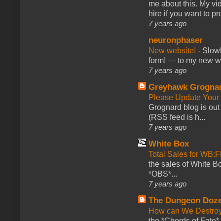
me about this. My vid
hire if you want to pr
7 years ago
neuronphaser
New website!
-
Slowl
form! — to my new web
7 years ago
Greyhawk Grogna
Please Update Your 
Grognard blog is ou
(RSS feed is h...
7 years ago
White Box
Total Sales for WB
the sales of White 
*OBS*...
7 years ago
The Dungeon Doz
How can We Destroy
the *Chords of Fate* 