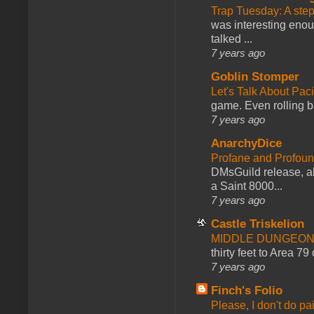
Trap Tuesday: A ste
was interesting enou
talked ...
7 years ago
Goblin Stomper
Let's Talk About Pac
game. Even rolling ba
7 years ago
AnarchyDice
Profane and Profoun
DMsGuild release, al
a Saint 8000...
7 years ago
Castle Triskelion
MIDDLE DUNGEONS
thirty feet to Area 79
7 years ago
Finch's Folio
Please, I don't do pa