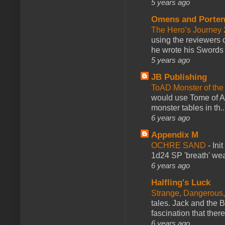
5 years ago
Omens and Porten
The Hero’s Journey 2
using the reviewers
he wrote his Swords 
5 years ago
JB Publishing
ToAD Monster of th
would use Tome of A
monster tables in th..
6 years ago
Appendix M
OCHRE SAND
-
Ini
1d24 SP 'breath' weap
6 years ago
Halfling's Luck
Strange, Dangerous,
tales. Jack and the B
fascination that there
6 years ago