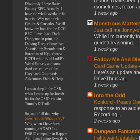
reports I have been 
Obviously I have Basic
(sometimes, recon an
Fantasy RPG. Actually, I
1 week ago
have the whole available line
in print. Way too much
Monstrous Matter
Castles & Crusades. We all
know my love for the DCC
Just call me Jonny-o
RPG. I even have Dark
While I'm currently i
Dungeons in print, the
guided reasoning -- 
Delving Deeper boxed set,
1 week ago
Astonishing Swordsmen &
Sorcerers of Hyperborea.
BOTH editions of LotFP's
Follow Me And Die
Weird Fantasy and some
Card Game Update
dead tree copies of the
Here’s an update abo
Greyhawk Grognards
DriveThruCar...
Adventures Dark & Deep
1 week ago
I am so deep in the OSR
when I come up for breath
Into the Odd
it's for the OSR's cousin,
Konkord - Peace Op
Tunnels & Trolls
response to an audie
So, out of all that, why
Recording...
Swords & Wizardry
?
2 weeks ago
Why, when I have been
running a AD&D 1e /
Dungeon Fantasti
OSRIC campaign in Rappan
Felltower Updates
-
Athuk am I using Swords &