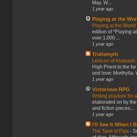
May. W...
1 year ago
Playing at the Wor
Playing at the World
edition of *Playing a
over 1,000 ...
1 year ago
Trollsmyth
Lexicon of Klarkash-
High Priest to the far
and love: Morthylla. 
1 year ago
Victorious RPG
Writing playlists for
elaborated on by the 
and fiction pieces...
1 year ago
I'll See It When I B
The Tarot of Pips
-
So