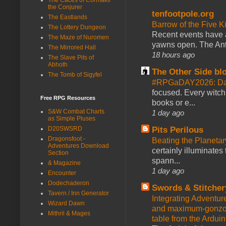
the Conjurer
tenfootpole.org
The Eastlands
Barrow of the Five 
The Lottery Dungeon
Recent events have 
The Maze of Nuromen
yawns open. The Antl
The Mirrored Hall
18 hours ago
The Slave Pits of
Abhoth
The Other Side bl
The Tomb of Sigyfel
#RPGaDAY2026: Da
focused. Every witch
Free RPG Resources
books or e...
S&W Combat Charts
1 day ago
as Simple Pluses
D20SWSRD
Pits Perilous
Dragonsfoot -
Beating the Planetar
Adventures Download
certainly illuminates
Section
spann...
& Magazine
1 day ago
Encounter
Dodechaderon
Swords & Stitcher
Tavern / Inn Generator
Integrating Adventur
Wizard Dawn
and maximum-gonzo D
Mithril & Mages
table from the Ardui