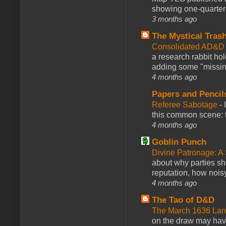
showing one-quarter o
3 months ago
The Mystical Tras
Consolidated AD&D 
a research rabbit ho
adding some "missing
4 months ago
Papers and Pencil
Referee Sabotage
-
this common scene: t
4 months ago
Goblin Punch
Divine Patronage: A
about why parties sh
reputation, how noisy
4 months ago
The Tao of D&D
The March 1636 Lant
on the draw may have 