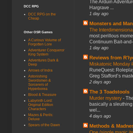
The Arduin Adventure
DCC RPG
Hargrave ...
1 day ago
DCC RPG on the
Cheap
Monsters and Man
The Interdimension
Other OSR Games
most perillous mome
A Curious Volume of
Continuum Bait-and-Sw
Forgotten Lore
1 day ago
Adventurer Conqueror
King System
Reviews from R'ly
Adventures Dark &
Miskatonic Monday 
Deep
RuneQuest: Roleplayi
Arrows of Indra
Greg Stafford’s maste
Astonishing
Swordsmen &
2 days ago
Sorcerers of
Hyperborea
The 3 Toadstools
Blood & Treasure
Murder mystery
-
The
Labyrinth Lord:
basically a sleuthin
Original Edition
Characters
wel...
Mazes & Perils:
4 days ago
Deluxe
Spears of the Dawn
Methods & Madne
One (single magic ite