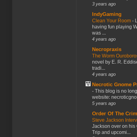
3 years ago
IndyGaming
Clean Your Room
-
L
having fun playing 
was ...
4 years ago
Necropraxis
The Worm Ourobor
novel by E. R. Eddiso
tradi...
4 years ago
Necrotic Gnome P
-
This blog is no lon
website: necroticgn
5 years ago
Order Of The Cri
Steve Jackson Inter
Jackson over on his 
Trip and upcomi...