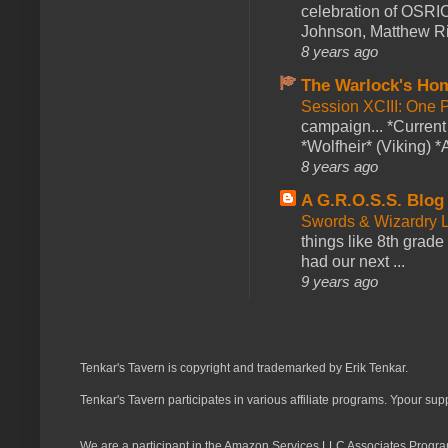
celebration of OSRI
Johnson, Matthew Rie
8 years ago
The Warlock's Ho
Session XCIII: One 
campaign... *Curren
*Wolfheir* (Viking) *A
8 years ago
A G.R.O.S.S. Blog
Swords & Wizardry L
things like 8th grade 
had our next ...
9 years ago
Tenkar's Tavern is copyright and trademarked by Erik Tenkar.
Tenkar's Tavern participates in various affiliate programs. Ypour sup
We are a participant in the Amazon Services LLC Associates Program,