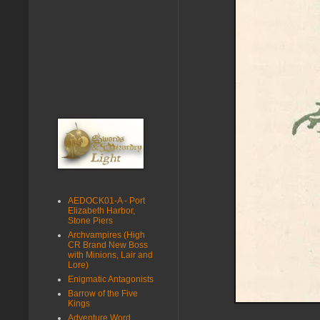
AEDOCK01-A - Port
Elizabeth Harbor,
Stone Piers
Archvampires (High
CR Brand New Boss
with Minions, Lair and
Lore)
Enigmatic Antagonists
Barrow of the Five
Kings
Adventure Word