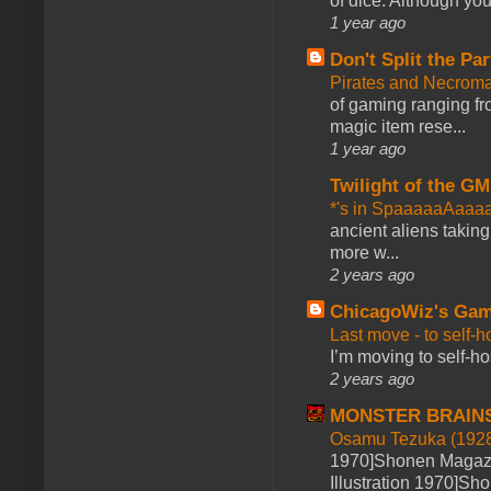
of dice. Although you 
1 year ago
Don't Split the Par
Pirates and Necroma
of gaming ranging fro
magic item rese...
1 year ago
Twilight of the GM
*'s in SpaaaaaAaaa
ancient aliens takin
more w...
2 years ago
ChicagoWiz's Ga
Last move - to self-h
I’m moving to self-hos
2 years ago
MONSTER BRAIN
Osamu Tezuka (1928
1970]Shonen Magazi
Illustration 1970]Sh