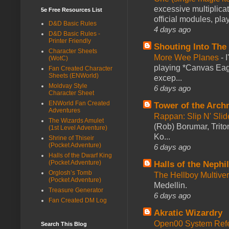
excessive multiplica
5e Free Resources List
official modules, play
D&D Basic Rules
4 days ago
D&D Basic Rules -
Printer Friendly
Shouting Into The
Character Sheets
More Wee Planes
-
(WotC)
playing *Canvas Eagl
Fan Created Character
Sheets (ENWorld)
excep...
Moldvay Style
6 days ago
Character Sheet
ENWorld Fan Created
Tower of the Arc
Adventures
Rappan: Slip N' Sli
The Wizards Amulet
(Rob) Borumar, Triton
(1st Level Adventure)
Ko...
Shrine of Thiseir
(Pocket Adventure)
6 days ago
Halls of the Dwarf King
(Pocket Adventure)
Halls of the Nephi
Orglosh’s Tomb
The Hellboy Multive
(Pocket Adventure)
Medellin.
Treasure Generator
6 days ago
Fan Created DM Log
Akratic Wizardry
Open00 System Refe
Search This Blog