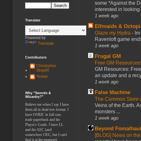
some *Against the Da
interested in looking
1 week ago
Translate
Elfmaids & Octopi
Glaze my Hydra
-
Im
Powered by
Ravenloft game ends a
Translate
1 week ago
Frugal GM
Contributors
Free GM Resources: 
Christopher
GM Resources: Free P
Stogdill
an update and a recyc
Tenkar
1 week ago
False Machine
Why "Swords &
Wizardry?"
The Common Store 
Believe me when I say I have
Veins of the Earth. As
them all in dead tree format. I
monsters ...
have OSRIC in full size,
1 week ago
trade paperback and the
Player's Guide. I have LL
Beyond Fomalhau
and the AEC (and
somewhere OEC, but I can't
[BLOG] News on the
find it at the moment).