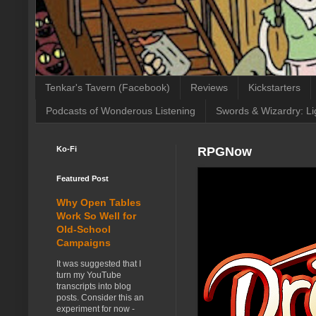
Tenkar's Tavern (Facebook)
Reviews
Kickstarters
Podcasts of Wonderous Listening
Swords & Wizardry: Li
Ko-Fi
RPGNow
Featured Post
Why Open Tables
Work So Well for
Old-School
Campaigns
It was suggested that I
turn my YouTube
transcripts into blog
posts. Consider this an
experiment for now -