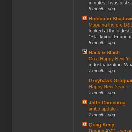
minutes. I was just so
5 months ago
Hidden in Shadow
Mapping the pre D&
looked at the oldest
*Blackmoor Foundati
5 months ago
Hack & Slash
On a Happy New Ye
industrialization. What
7 months ago
Greyhawk Grogna
Happy New Year!
-
7 months ago
Jeffs Gameblog
jimbo update
-
7 months ago
Quag Keep
Dragon #301 - seco