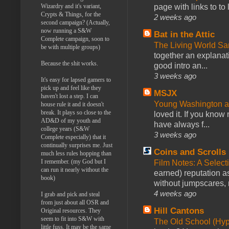
Wizardry and it's variant,
page with links to to
Crypts & Things, for the
2 weeks ago
second campaign? (Actually,
now running a S&W
Bat in the Attic
Complete campaign, soon to
The Living World 
be with multiple groups)
together an explanati
Because the shit works.
good intro an...
3 weeks ago
It's easy for lapsed gamers to
pick up and feel like they
MSJX
haven't lost a step. I can
Young Washington 
house rule it and it doesn't
break. It plays so close to the
loved it. If you know
AD&D of my youth and
have always f...
college years (S&W
3 weeks ago
Complete especially) that it
continually surprises me. Just
Coins and Scrolls
much less rules hopping than
I remember. (my God but I
Film Notes: A Select
can run it nearly without the
earned) reputation as
book)
without jumpscares, m
4 weeks ago
I grab and pick and steal
from just about all OSR and
Hill Cantons
Original resources. They
seem to fit into S&W with
The Old School (Hy
little fuss. It may be the same