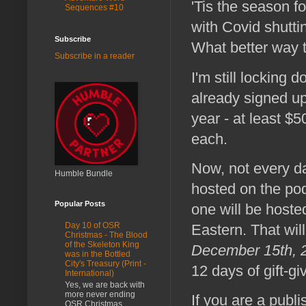
'Tis the season f
Sequences #10
with Covid shutt
Subscribe
What better way 
Subscribe in a reader
I'm still locking
already signed up)
year - at least $
each.
Now, not every da
Humble Bundle
hosted on the pod
Popular Posts
one will be hoste
Day 10 of OSR
Eastern. That will
Christmas - The Blood
of the Skeleton King
December 15th, 2
was in the Bottled
City's Treasury (Print -
12 days of gift-gi
International)
Yes, we are back with
more never ending
If you are a publi
OSR Christmas