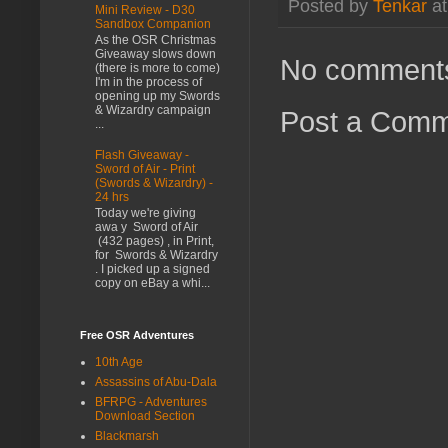
Posted by
Tenkar
a
Mini Review - D30
Sandbox Companion
As the OSR Christmas
Giveaway slows down
No comment
(there is more to come)
I'm in the process of
opening up my Swords
& Wizardry campaign
Post a Com
...
Flash Giveaway -
Sword of Air - Print
(Swords & Wizardry) -
24 hrs
Today we're giving
awa y Sword of Air
(432 pages) , in Print,
for Swords & Wizardry
. I picked up a signed
copy on eBay a whi...
Free OSR Adventures
10th Age
Assassins of Abu-Dala
BFRPG - Adventures
Download Section
Blackmarsh