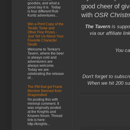
goodies, and what a
good cheer of gi
good day it is. Today
is four different Rob
with
OSR Christ
Kuntz adventures...
Win a Print Copy of the
The Tavern
is suppo
Teratic Tome and
Other Fine Prizes -
via our affiliate li
Just Tell Us About Your
Favorite Character
Death
Welcome to Tenkar's
You ca
Tavern, where the beer
is always cold and
adventurers are
always welcome.
Today we are
celebrating the release
Don't forget to subscr
of...
When we hit 200 su
The PM that got Frank
Mentzer Banned from
Dragonsfoot
I'm posting this with
minimal comment. It
was originally posted
at the Knights and
Knaves forum. Thread
link is here:
http://knights...