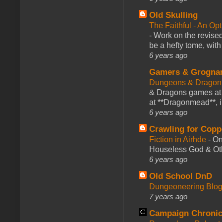
Old Skulling
The Faithful - An Op
-
Work on the revised
be a hefty tome, with
6 years ago
Gamers & Grogna
Dungeons & Dragon
& Dragons games at 
at **Dragonmead**, i
6 years ago
Crawling for Copp
Fiction in Airhde
-
On
Houseless God & Othe
6 years ago
Old School DnD
Dungeoneering Blo
7 years ago
Campaign Chronic