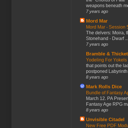
weapons beneath me
7 years ago
Mord Mar
Mord Mar - Session
The delvers: Moira,
Stonehand - Dwarf ..
7 years ago
Bramble & Thicke
Yodeling For Yokels
that points out the l
postponed Labyrinth 
8 years ago
Mark Rolls Dice
Bundle of Fantasy 
March 12. PA Presen
Fantasy Age RPG ma
8 years ago
Unvisible Citadel
New Free PDF Modu