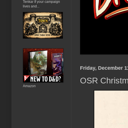
Tenkar If your campaign
lives and...
Friday, December 1
OSR Christma
Amazon