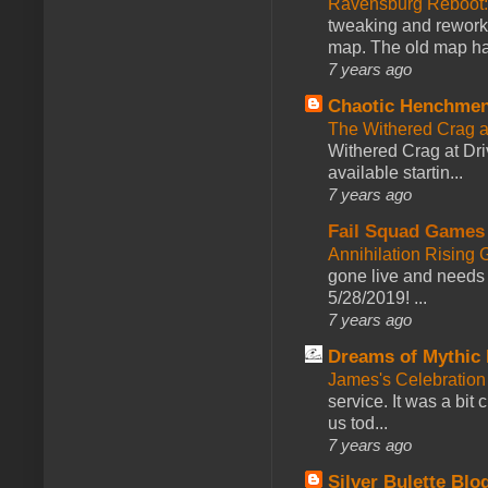
Ravensburg Reboot:
tweaking and reworki
map. The old map had
7 years ago
Chaotic Henchmen
The Withered Crag 
Withered Crag at Dri
available startin...
7 years ago
Fail Squad Games
Annihilation Rising 
gone live and needs 
5/28/2019! ...
7 years ago
Dreams of Mythic 
James's Celebration 
service. It was a bit 
us tod...
7 years ago
Silver Bulette Blo