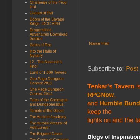
Challenge of the Frog
Idol
Citadel of Evil
Doom of the Savage
Kings - DCC RPG
Dragonsfoot -
Adventures Download
Section
Newer Post
Gems of Fire
Into the Halls of
Mystery
L2 - The Assassin's
Knot
Subscribe to:
Post
Land of 1,000 Towers
One Page Dungeon
Contest 2011
Tenkar's Tavern
is
One Page Dungeon
RPGNow
,
Contest 2012
Tales of the Grotesque
and
Humble Bund
and Dungeonesque
keep the
Temple of the Ghoul
The Ancient Academy
lights on and the t
The Auroral Arcazal of
Aethaungor
The Brigand Caves
Blogs of Inspiratio
The Caces of Cormakir