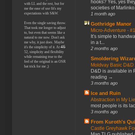
hooks? Yes, yes they 
with LL and the rest, but for
societies of Marlinko
me the ease of use fit's my
expectations with S&W.
1 month ago
Even the single saving throw.
Gothridge Manor
That took me longer to adjust
Micro-Adventure - 
to, but even that seems like a
It's simple to handwa
natural to me now. Don't ask
in a t...
me why, it just does. Maybe
45
it's the simplicity of it. At
2 months ago
52, simplicity and flexibility
while remaining true to the
Smoldering Wizar
feel of the original is an OSR
Moldvay Basic D&D n
hat trick for me ;)
D&D is available in
reading →
3 months ago
Ice and Ruin
Abstraction in My Li
most people is its lac
3 months ago
From Kuroth's Qui
Castle Greyhawk F
Map TLG published a