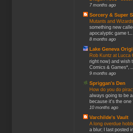
7 months ago
Sorcery & Super S
Mutants and Wizard
something new calle
apocalyptic game t...
8 months ago
Lake Geneva Orig
Rob Kuntz at Lucc
right now) and wish 
Comics & Games*, ..
9 months ago
Spriggan's Den
How do you do pir
always going to be a
because it’s the one f
10 months ago
Varchilde's Vault
A long overdue hobb
a blur; I last posted