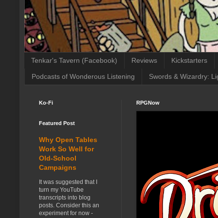
Tenkar's Tavern (Facebook)
Reviews
Kickstarters
Podcasts of Wonderous Listening
Swords & Wizardry: Li
Ko-Fi
RPGNow
Featured Post
Why Open Tables
Work So Well for
Old-School
Campaigns
It was suggested that I
turn my YouTube
transcripts into blog
posts. Consider this an
experiment for now -