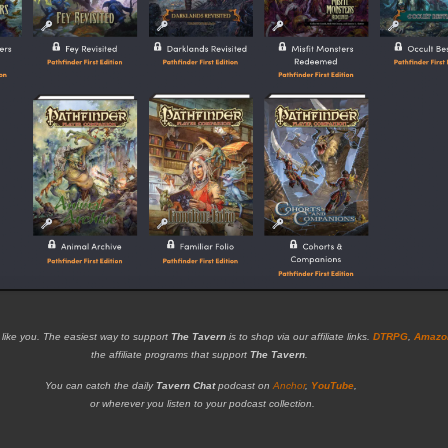
 like you. The easiest way to support
The Tavern
is to shop via our affiliate links.
DTRPG
,
Amazo
the affiliate programs that support
The Tavern
.
You can catch the daily
Tavern Chat
podcast on
Anchor
,
YouTube
,
or wherever you listen to your podcast collection.