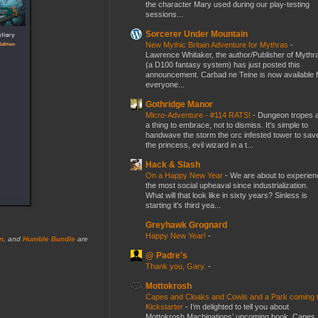
the character Mary used during our play-testing
sessions...
Sorcerer Under Mountain
New Mythic Britain Adventure for Mythras
-
Lawrence Whitaker, the author/Publisher of Mythr
(a D100 fantasy system) has just posted this
announcement. Carbad ne Teine is now available f
everyone...
Gothridge Manor
Micro-Adventure - #114 RATS!
-
Dungeon tropes 
a thing to embrace, not to dismiss. It's simple to
handwave the storm the orc infested tower to sav
the princess, evil wizard in a t...
Hack & Slash
On a Happy New Year
-
We are about to experien
the most social upheaval since industrialization.
What will that look like in sixty years? Sinless is
starting it's third yea...
Greyhawk Grognard
Happy New Year!
-
n
, and
Humble Bundle
are
@ Padre's
Thank you, Gary.
-
Mottokrosh
Capes and Cloaks and Cowls and a Park coming 
Kickstarter
-
I’m delighted to tell you about
Mottokrosh Machinations’ upcoming book, Capes