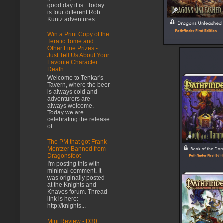
good day it is. Today
is four different Rob
Kuntz adventures...
Win a Print Copy of the
Teratic Tome and
Other Fine Prizes -
Just Tell Us About Your
Favorite Character
Death
Welcome to Tenkar's
Tavern, where the beer
is always cold and
adventurers are
always welcome.
Today we are
celebrating the release
of...
The PM that got Frank
Mentzer Banned from
Dragonsfoot
I'm posting this with
minimal comment. It
was originally posted
at the Knights and
Knaves forum. Thread
link is here:
http://knights...
Mini Review - D30