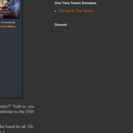
One Time Tavern Donation
Donate to The Tavern
Discord
ooks?" Truth is, you
athfinder to the OSR
e found for all. Oh,
 :)