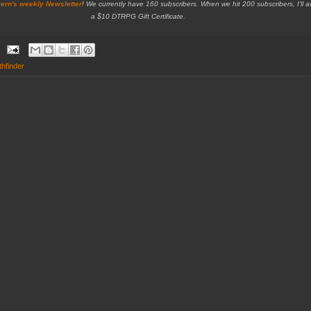
ern's weekly Newsletter
!
We currently have 160 subscribers. When we hit 200 subscribers, I'll 
a $10 DTRPG Gift Certificate.
thfinder