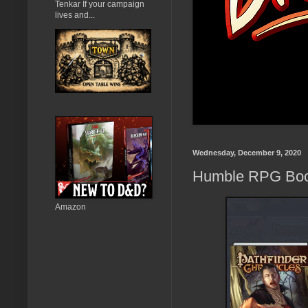
Tenkar If your campaign
lives and...
Wednesday, December 9, 2020
Humble RPG Book
Amazon