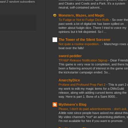
award 2 random subscribers
and Cloaks and Cowls and a Park. It’s a system
neutral, self-contained advent...
Monsters, Mazes, and Magic
To Fudge or Not to Fudge Dice Rolls
-
So over the
past week a lot of digital ink has been spilled on
twitter about fudgin dice. There I tried to voice my
opinions but it felt disjointed. So I ...
The Tower of the Silent Sorcerer
Not quite a routine expedition...
-
Manchego rows 
boat over the falls!
sword peddler
TFH&P Release Notification Signup
-
Dear Friends
This game is very near to completion, and there h
been a flattering amount of interest in the game si
the kickstarter campaign ended. So...
AnarchyDice
Profane and Profound Prep Part 2
-
This is part 2 
my work to edit my magic items for a DMsGuild
release, along with adding cursed items along the
way. Here is part 1. Bone of a Saint 8000...
Mythmere's Blog
Please, I don't do paid advertisements - don't ask
A little note since people have asked me about this
My video channel's *not* an advertising platform, 
I'm not available for hire if you want to promote...