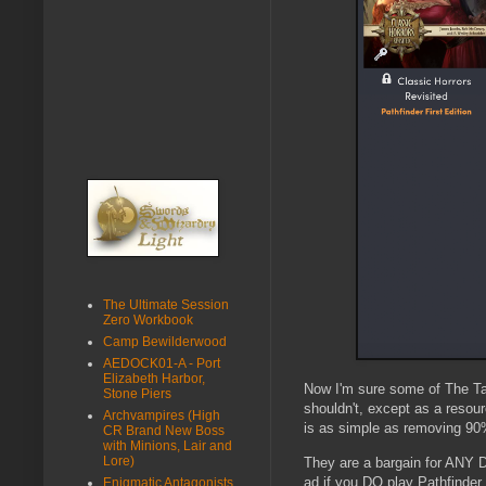
The Ultimate Session
Zero Workbook
Camp Bewilderwood
AEDOCK01-A - Port
Elizabeth Harbor,
Now I'm sure some of The Tav
Stone Piers
shouldn't, except as a resou
Archvampires (High
is as simple as removing 90%
CR Brand New Boss
with Minions, Lair and
Lore)
They are a bargain for ANY D
ad if you DO play Pathfinder
Enigmatic Antagonists