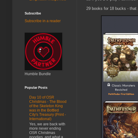
29 books for 18 bucks - that a
Subscribe
Subscribe in a reader
Humble Bundle
Popular Posts
Day 10 of OSR
Christmas - The Blood
of the Skeleton King
was in the Bottled
City's Treasury (Print -
International)
Yes, we are back with
more never ending
OSR Christmas
goodies, and what a