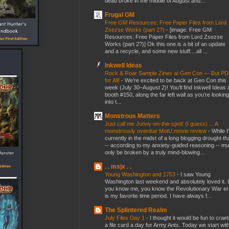
dead broke in the middle of August and...
Frugal GM
Free GM Resources: Free Paper Files from Lord
Zsezse Works (part 2?)
-
[image: Free GM
Resources: Free Paper Files from Lord Zsezse
Works (part 2?)] Ok this one is a bit of an update
and a recycle, and some new stuff....all ...
Inkwell Ideas
Rock & Roar Sample Zines at Gen Con — But P
for All!
-
We’re excited to be back at Gen Con this
week (July 30–August 2)! You’ll find Inkwell Ideas 
booth #150, along the far left wall as you’re looking
into t...
Monstrous Matters
Just call me Jonny-on-the-spot! (I guess) ... A
monstrously overdue MotU movie review
-
While I
currently in the midst of a long blogging drought th
-- according to my anxiety-guided reasoning -- mu
only be broken by a truly mind-blowing...
. . msjx . .
Young Washington and 1753
-
I saw Young
Washington last weekend and absolutely loved it. I
you know me, you know the Revolutionary War er
is my favorite time period. I have always f...
The Splintered Realm
July Files Day 1
-
I thought it would be fun to crae
a file card a day for Army Ants. Today we start wit