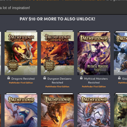
 lot of inspiration!