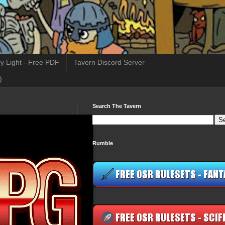
y Light - Free PDF
Tavern Discord Server
)
Search The Tavern
Rumble