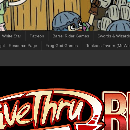
White Star
Patreon
Barrel Rider Games
Swords & Wizardr
ght - Resource Page
Frog God Games
Tenkar's Tavern (MeWe