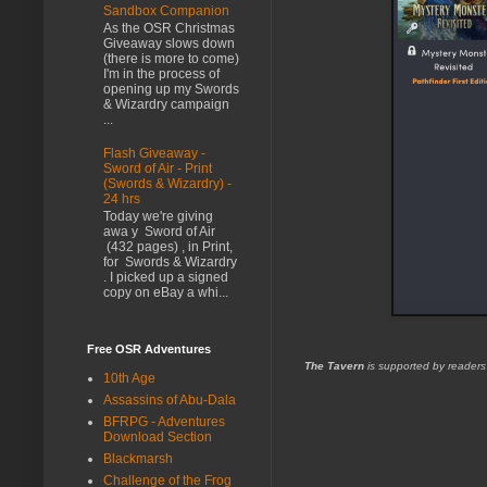
Sandbox Companion
As the OSR Christmas
Giveaway slows down
(there is more to come)
I'm in the process of
opening up my Swords
& Wizardry campaign
...
Flash Giveaway -
Sword of Air - Print
(Swords & Wizardry) -
24 hrs
Today we're giving
awa y Sword of Air
(432 pages) , in Print,
for Swords & Wizardry
. I picked up a signed
copy on eBay a whi...
Free OSR Adventures
The Tavern
is supported by readers
10th Age
Assassins of Abu-Dala
BFRPG - Adventures
Download Section
Blackmarsh
Challenge of the Frog