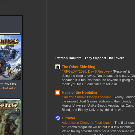
Patreon Backers - They Support The Tavern
The Other Side blog
#RPGaDAY2026: Day 8 Resolve
-
*Resolve* is
doing the thing anyway. Not because it is easy. No
because it is fun. Not because anyone is going to
thank you for it. Sometimes resolve m...
Halls of the Nephilim
Can You Survive Bloody London?
-
Bloody London
the newest Bloat Games addition to their Bloody
Horror Universe. Unlike Bloody Appalachia, Camp
Blood, and Bloody University, this time w...
Cirsova
Advertise in Cirsova’s Final Issue!
-
The final issu
of Cirsova Magazine will be out in a few months!
We’re taking advertisement for it now because we