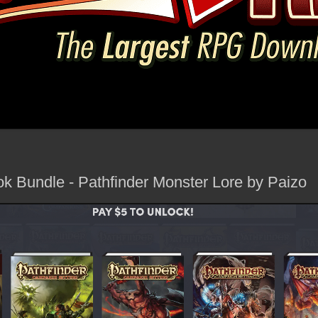
 Bundle - Pathfinder Monster Lore by Paizo