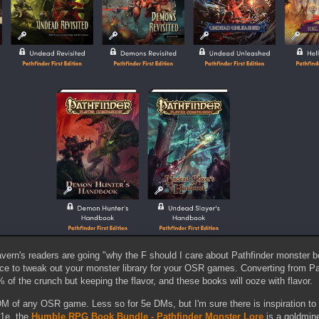
ern's readers are going "why the F should I care about Pathfinder monster b
rce to tweak out your monster library for your OSR games. Converting from P
 of the crunch but keeping the flavor, and these books will ooze with flavor.
M of any OSR game. Less so for 5e DMs, but I'm sure there is inspiration to b
 1e, the
Humble RPG Book Bundle - Pathfinder Monster Lore
is a goldmine