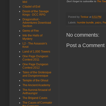
Don't forget to subscribe to
The Tav
Idol
Citadel of Evil
Doom of the Savage
Kings - DCC RPG
Posted by
Tenkar
at
6:51 PM
Dragonsfoot -
Adventures Download
Labels:
humble bundle
,
paizo
,
Pa
Section
Gems of Fire
No comments:
Into the Halls of
Mystery
L2 - The Assassin's
Post a Comment
Knot
Land of 1,000 Towers
One Page Dungeon
Contest 2011
One Page Dungeon
Contest 2012
Tales of the Grotesque
and Dungeonesque
Temple of the Ghoul
The Ancient Academy
The Auroral Arcazal of
Aethaungor
The Brigand Caves
The Caces of Cormakir
the Conjurer