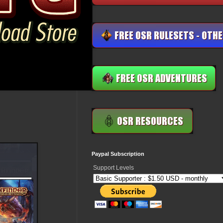
Paypal Subscription
Support Levels