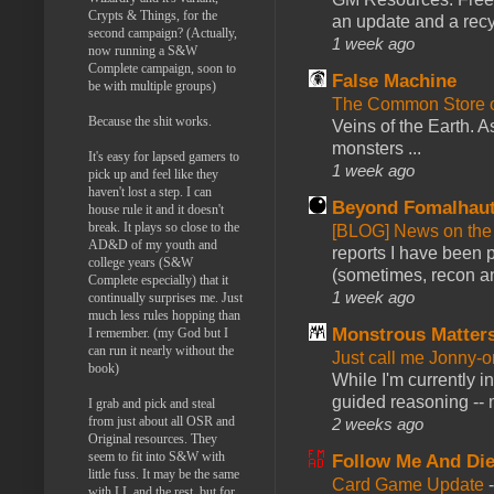
Crypts & Things, for the
an update and a recyc
second campaign? (Actually,
1 week ago
now running a S&W
Complete campaign, soon to
False Machine
be with multiple groups)
The Common Store 
Because the shit works.
Veins of the Earth. As
monsters ...
It's easy for lapsed gamers to
1 week ago
pick up and feel like they
haven't lost a step. I can
Beyond Fomalhau
house rule it and it doesn't
break. It plays so close to the
[BLOG] News on the
AD&D of my youth and
reports I have been 
college years (S&W
(sometimes, recon an
Complete especially) that it
1 week ago
continually surprises me. Just
much less rules hopping than
Monstrous Matter
I remember. (my God but I
can run it nearly without the
Just call me Jonny-o
book)
While I'm currently i
guided reasoning -- 
I grab and pick and steal
from just about all OSR and
2 weeks ago
Original resources. They
seem to fit into S&W with
Follow Me And Die
little fuss. It may be the same
Card Game Update
with LL and the rest, but for