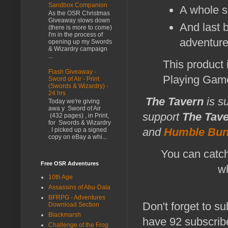
Sandbox Companion
A whole s
As the OSR Christmas
Giveaway slows down
And last b
(there is more to come)
I'm in the process of
adventure 
opening up my Swords
& Wizardry campaign
...
This product
Flash Giveaway -
Playing Gam
Sword of Air - Print
(Swords & Wizardry) -
24 hrs
The Tavern
is s
Today we're giving
awa y Sword of Air
support
The Tav
(432 pages) , in Print,
for Swords & Wizardry
and
Humble Bun
. I picked up a signed
copy on eBay a whi...
You can catch
Free OSR Adventures
wh
10th Age
Assassins of Abu-Dala
BFRPG - Adventures
Don't forget to su
Download Section
Blackmarsh
have 92 subscribe
Challenge of the Frog