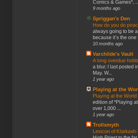
Comics & Games*, ..
9 months ago
Spriggan's Den
How do you do pir
always going to be a
because it’s the one f
10 months ago
Varchilde's Vault
A long overdue hobb
a blur; I last posted
May. W...
1 year ago
Playing at the Wor
Playing at the World
edition of *Playing a
over 1,000 ...
1 year ago
Trollsmyth
Lexicon of Klarkash-
High Priest to the far