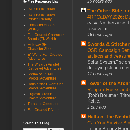
10 hours ago
5e Free Resources List
D&D Basic Rules
The Other Side bl
D&D Basic Rules -
#RPGaDAY2026: Da
Printer Friendly
easy. Not because it
Character Sheets
resolve m...
(WotC)
16 hours ago
Fan Created Character
Sheets (ENWorld)
Swords & Stitcher
Moldvay Style
Character Sheet
OSR Campaign Setti
ENWorld Fan Created
artifacts and treasur
Adventures
Solar System," scienc
The Wizards Amulet
decaying stone cities
(1st Level Adventure)
17 hours ago
Shrine of Thiseir
(Pocket Adventure)
Tower of the Arc
Halls of the Dwarf King
(Pocket Adventure)
Rappan: Rocks and
Orglosh’s Tomb
(Rob) Borumar, Triton
(Pocket Adventure)
Koltic, ...
Treasure Generator
1 day ago
Fan Created DM Log
Halls of the Nephi
Can You Survive Bl
Search This Blog
to their Bloody Hor