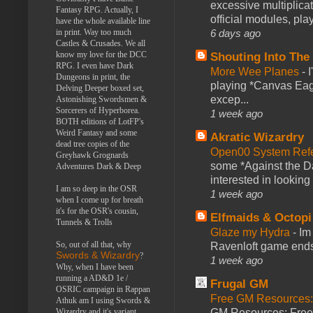
excessive multiplica
Fantasy RPG. Actually, I
official modules, play
have the whole available line
in print. Way too much
6 days ago
Castles & Crusades. We all
know my love for the DCC
Shouting Into The
RPG. I even have Dark
More Wee Planes
-
Dungeons in print, the
playing *Canvas Eagl
Delving Deeper boxed set,
excep...
Astonishing Swordsmen &
Sorcerers of Hyperborea.
1 week ago
BOTH editions of LotFP's
Weird Fantasy and some
Akratic Wizardry
dead tree copies of the
Open00 System Refe
Greyhawk Grognards
some *Against the Da
Adventures Dark & Deep
interested in looking
I am so deep in the OSR
1 week ago
when I come up for breath
it's for the OSR's cousin,
Elfmaids & Octopi
Tunnels & Trolls
Glaze my Hydra
-
Im
So, out of all that, why
Ravenloft game ends a
Swords & Wizardry
?
1 week ago
Why, when I have been
running a AD&D 1e /
Frugal GM
OSRIC campaign in Rappan
Free GM Resources: 
Athuk am I using Swords &
Wizardry and it's variant,
GM Resources: Free P