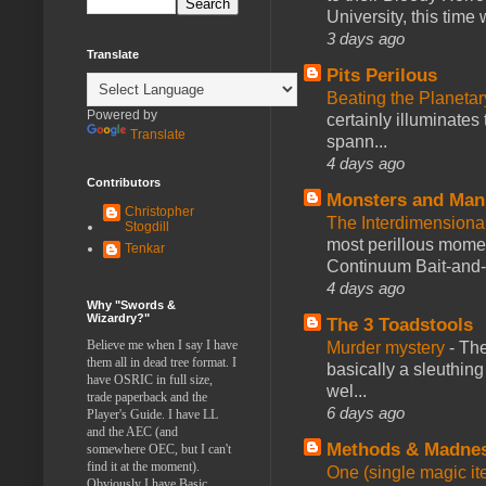
University, this time w
3 days ago
Translate
Pits Perilous
Beating the Planetar
Powered by
certainly illuminates
Translate
spann...
4 days ago
Contributors
Monsters and Man
Christopher
The Interdimension
Stogdill
most perillous mome
Tenkar
Continuum Bait-and-Sw
4 days ago
Why "Swords &
Wizardry?"
The 3 Toadstools
Believe me when I say I have
Murder mystery
-
The
them all in dead tree format. I
basically a sleuthin
have OSRIC in full size,
wel...
trade paperback and the
6 days ago
Player's Guide. I have LL
and the AEC (and
Methods & Madne
somewhere OEC, but I can't
find it at the moment).
One (single magic ite
Obviously I have Basic