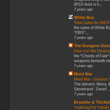
(RSS feed is h...
7 years ago
White Box
Total Sales for WB
the sales of White 
*OBS*...
7 years ago
The Dungeon Doz
How can We Destroy
the *Chords of Fate* 
weapons beneath me
7 years ago
Mord Mar
Mord Mar - Session
The delvers: Moira,
Stonehand - Dwarf ..
7 years ago
Bramble & Thicke
Yodeling For Yokels