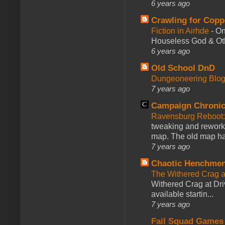
6 years ago
Crawling for Copp
Fiction in Airhde
-
On
Houseless God & Othe
6 years ago
Old School DnD
Dungeoneering Blo
7 years ago
Campaign Chronic
Ravensburg Reboot:
tweaking and reworki
map. The old map had
7 years ago
Chaotic Henchmen
The Withered Crag 
Withered Crag at Dri
available startin...
7 years ago
Fail Squad Games