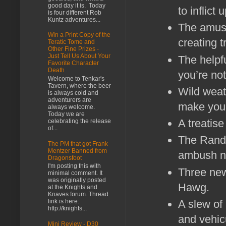
good day it is. Today
to inflict
is four different Rob
Kuntz adventures...
The amusi
Win a Print Copy of the
creating tr
Teratic Tome and
Other Fine Prizes -
Just Tell Us About Your
The helpf
Favorite Character
Death
you’re not
Welcome to Tenkar's
Tavern, where the beer
Wild weat
is always cold and
adventurers are
make your
always welcome.
Today we are
A treatis
celebrating the release
of...
The Rando
The PM that got Frank
Mentzer Banned from
ambush n
Dragonsfoot
I'm posting this with
Three new
minimal comment. It
was originally posted
Hawg.
at the Knights and
Knaves forum. Thread
link is here:
A slew of
http://knights...
and vehi
Mini Review - D30