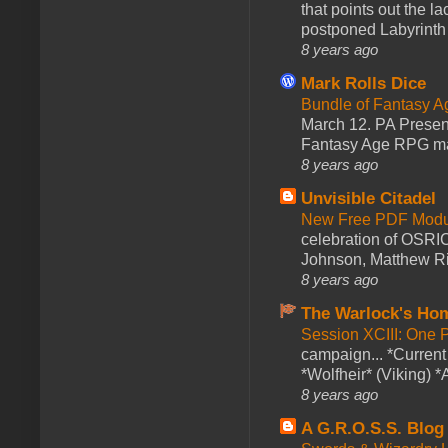
that points out the l
postponed Labyrinth 
8 years ago
Mark Rolls Dice
Bundle of Fantasy 
March 12. PA Presen
Fantasy Age RPG ma
8 years ago
Unvisible Citadel
New Free PDF Modu
celebration of OSRI
Johnson, Matthew Rie
8 years ago
The Warlock's Ho
Session XCIII: One 
campaign... *Curren
*Wolfheir* (Viking) *A
8 years ago
A G.R.O.S.S. Blog