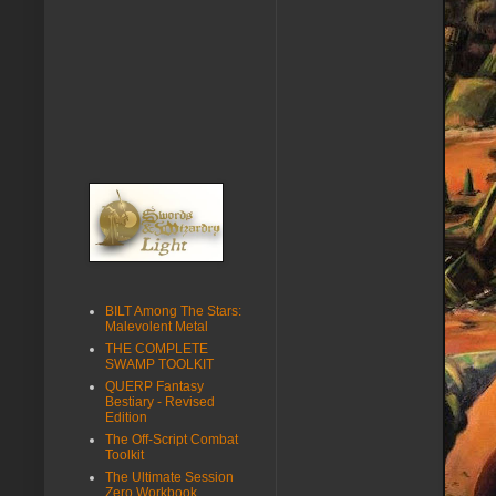
BILT Among The Stars:
Malevolent Metal
THE COMPLETE
SWAMP TOOLKIT
QUERP Fantasy
Bestiary - Revised
Edition
The Off-Script Combat
Toolkit
The Ultimate Session
Zero Workbook