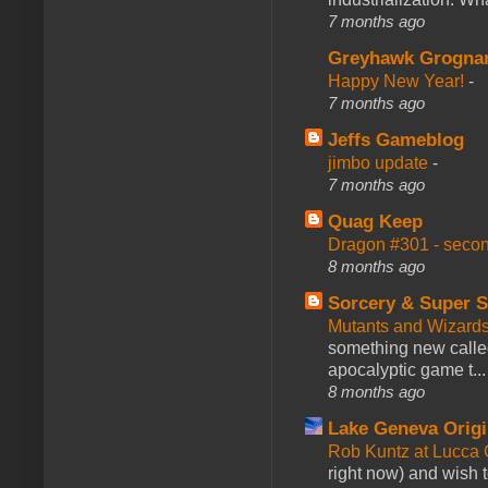
7 months ago
Greyhawk Grogna
Happy New Year!
-
7 months ago
Jeffs Gameblog
jimbo update
-
7 months ago
Quag Keep
Dragon #301 - seco
8 months ago
Sorcery & Super S
Mutants and Wizard
something new calle
apocalyptic game t...
8 months ago
Lake Geneva Orig
Rob Kuntz at Lucc
right now) and wish 