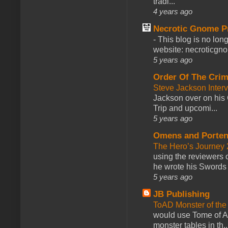
tradi...
4 years ago
Necrotic Gnome P
-
This blog is no lon
website: necroticgn
5 years ago
Order Of The Cri
Steve Jackson Inter
Jackson over on his 
Trip and upcomi...
5 years ago
Omens and Porten
The Hero’s Journey 2
using the reviewers
he wrote his Swords 
5 years ago
JB Publishing
ToAD Monster of th
would use Tome of A
monster tables in th..