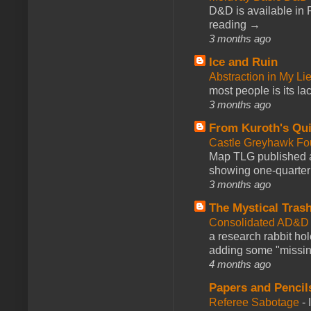
D&D is available in
reading →
3 months ago
Ice and Ruin
Abstraction in My Li
most people is its lac
3 months ago
From Kuroth's Qui
Castle Greyhawk F
Map TLG published a
showing one-quarter o
3 months ago
The Mystical Tras
Consolidated AD&D 
a research rabbit ho
adding some "missing
4 months ago
Papers and Pencil
Referee Sabotage
-