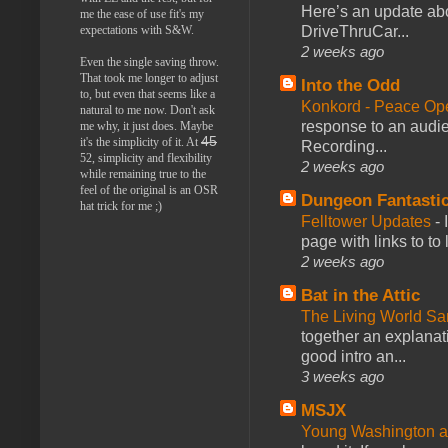
Here’s an update abo
me the ease of use fit's my
expectations with S&W.
DriveThruCar...
2 weeks ago
Even the single saving throw.
That took me longer to adjust
Into the Odd
to, but even that seems like a
Konkord - Peace Op
natural to me now. Don't ask
response to an audie
me why, it just does. Maybe
45
it's the simplicity of it. At
Recording...
52, simplicity and flexibility
2 weeks ago
while remaining true to the
feel of the original is an OSR
Dungeon Fantasti
hat trick for me ;)
Felltower Updates
-
page with links to to
2 weeks ago
Bat in the Attic
The Living World 
together an explanati
good intro an...
3 weeks ago
MSJX
Young Washington 