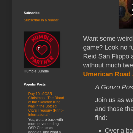
Subscribe
Subscribe in a reader
Want some weird,
game? Look no fu
Reid San Flippo 
without much twe
Humble Bundle
Umerican Road 
Popular Posts
A Gonzo Pos
Day 10 of OSR
Christmas - The Blood
Join us as w
of the Skeleton King
was in the Bottled
and those tha
City's Treasury (Print -
International)
find:
Yes, we are back with
more never ending
OSR Christmas
Over a ba
goodies, and what a