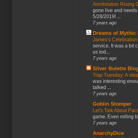
Annihilation Rising 
gone live and needs 
5/28/2019! ...
7 years ago
Dreams of Mythic 
James's Celebration 
service. It was a bit 
us tod...
7 years ago
Silver Bulette Blo
Trap Tuesday: A ste
was interesting enou
talked ...
7 years ago
Goblin Stomper
Let's Talk About Pac
game. Even rolling ba
7 years ago
AnarchyDice