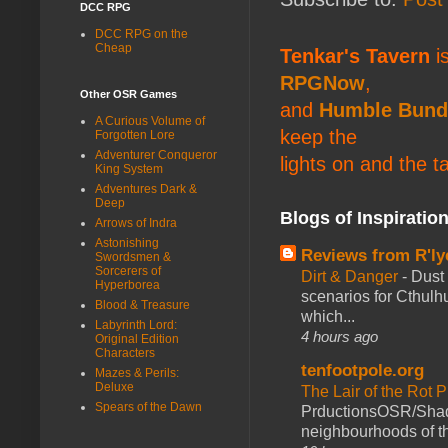
DCC RPG
DCC RPG on the
Cheap
Tenkar's Tavern
is
RPGNow
,
Other OSR Games
and
Humble Bund
A Curious Volume of
keep the
Forgotten Lore
Adventurer Conqueror
lights on and the t
King System
Adventures Dark &
Deep
Blogs of Inspiratio
Arrows of Indra
Astonishing
Reviews from R'ly
Swordsmen &
Sorcerers of
Dirt & Danger
-
Dust 
Hyperborea
scenarios for Cthulh
Blood & Treasure
which...
Labyrinth Lord:
4 hours ago
Original Edition
Characters
tenfootpole.org
Mazes & Perils:
Deluxe
The Lair of the Rot P
Spears of the Dawn
PrductionsOSR/Shad
neighbourhoods of th