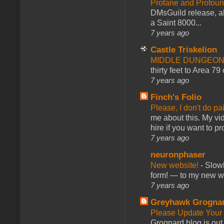
Profane and Profoun
DMsGuild release, al
a Saint 8000...
7 years ago
Castle Triskelion
MIDDLE DUNGEONS
thirty feet to Area 79
7 years ago
Finch's Folio
Please, I don't do pa
me about this. My vid
hire if you want to pr
7 years ago
neuronphaser
New website!
-
Slowl
form! — to my new web
7 years ago
Greyhawk Grogna
Please Update Your 
Grognard blog is ou