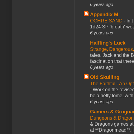
6 years ago
Appendix M
OCHRE SAND
-
Ini
1d24 SP 'breath' weap
6 years ago
Halfling's Luck
Strange, Dangerous,
tales. Jack and the B
fascination that there
6 years ago
Old Skulling
The Faithful - An Op
-
Work on the revised
be a hefty tome, with
6 years ago
Gamers & Grogna
Dungeons & Dragon
& Dragons games at 
at **Dragonmead**, i