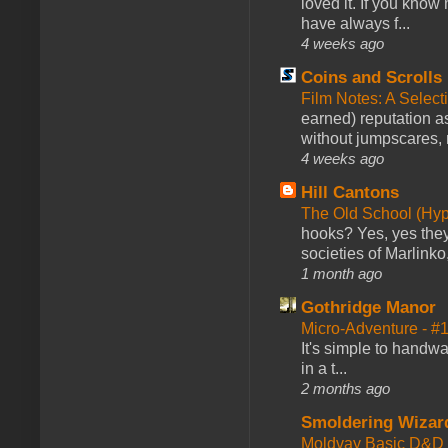
loved it. If you know
have always f...
4 weeks ago
Coins and Scrolls
Film Notes: A Select
earned) reputation as
without jumpscares, m
4 weeks ago
Hill Cantons
The Old School (Hy
hooks? Yes, yes they 
societies of Marlinko
1 month ago
Gothridge Manor
Micro-Adventure - 
It's simple to handwa
in a t...
2 months ago
Smoldering Wizar
Moldvay Basic D&D n