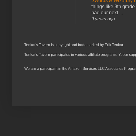
Swords & Wizardry L
things like 8th grade 
had our next ...
9 years ago
Tenkar's Tavern is copyright and trademarked by Erik Tenkar.
Tenkar's Tavern participates in various affiliate programs. Ypour sup
We are a participant in the Amazon Services LLC Associates Program,