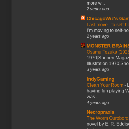
more w...
2 years ago
ChicagoWiz's Ga
Last move - to self-h
I’m moving to self-hos
2 years ago
MONSTER BRAIN
Osamu Tezuka (1928
1970]Shonen Magazi
Illustration 1970]Sh
3 years ago
IndyGaming
Clean Your Room
-
L
having fun playing 
was ...
4 years ago
Necropraxis
The Worm Ourobor
novel by E. R. Eddiso