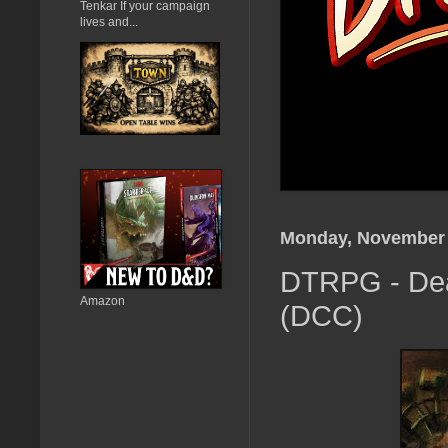
Tenkar If your campaign
lives and...
Monday, November 
DTRPG - Deal
Amazon
(DCC)