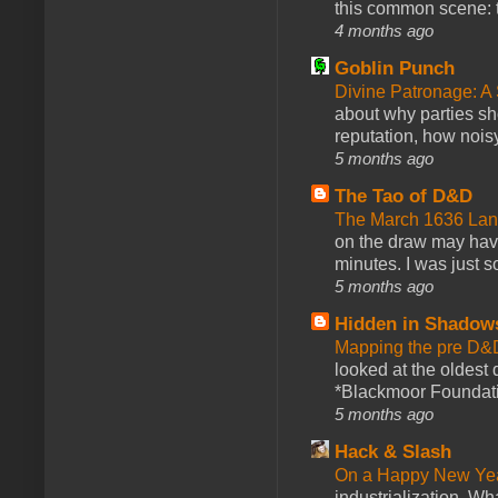
this common scene: t
4 months ago
Goblin Punch
Divine Patronage: A
about why parties sh
reputation, how noisy
5 months ago
The Tao of D&D
The March 1636 Lant
on the draw may have 
minutes. I was just so
5 months ago
Hidden in Shadow
Mapping the pre D&
looked at the oldest
*Blackmoor Foundati
5 months ago
Hack & Slash
On a Happy New Ye
industrialization. What