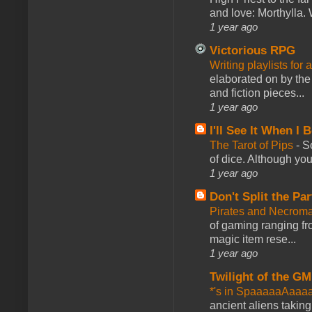
and love: Morthylla. 
1 year ago
Victorious RPG
Writing playlists for
elaborated on by the 
and fiction pieces...
1 year ago
I'll See It When I B
The Tarot of Pips
-
So
of dice. Although you 
1 year ago
Don't Split the Par
Pirates and Necroma
of gaming ranging fro
magic item rese...
1 year ago
Twilight of the GM
*'s in SpaaaaaAaaa
ancient aliens takin