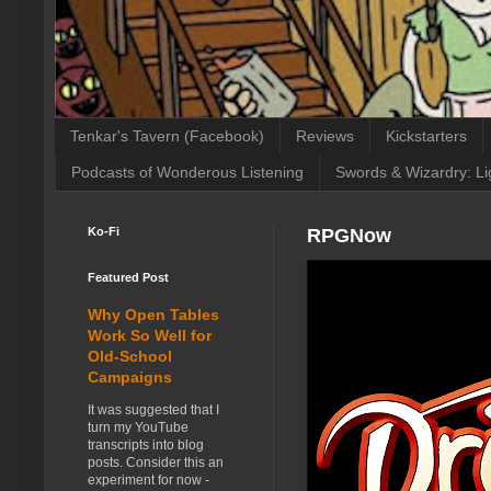
Tenkar's Tavern (Facebook)
Reviews
Kickstarters
Podcasts of Wonderous Listening
Swords & Wizardry: Li
Ko-Fi
RPGNow
Featured Post
Why Open Tables
Work So Well for
Old-School
Campaigns
It was suggested that I
turn my YouTube
transcripts into blog
posts. Consider this an
experiment for now -