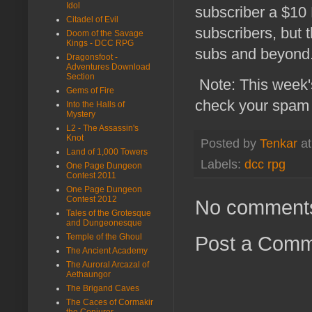
Idol
subscriber a $10 
Citadel of Evil
subscribers, but 
Doom of the Savage
Kings - DCC RPG
subs and beyond
Dragonsfoot -
Adventures Download
Section
Note: This week's
Gems of Fire
check your spam 
Into the Halls of
Mystery
L2 - The Assassin's
Knot
Posted by
Tenkar
a
Land of 1,000 Towers
Labels:
dcc rpg
One Page Dungeon
Contest 2011
One Page Dungeon
Contest 2012
No comment
Tales of the Grotesque
and Dungeonesque
Temple of the Ghoul
Post a Com
The Ancient Academy
The Auroral Arcazal of
Aethaungor
The Brigand Caves
The Caces of Cormakir
the Conjurer