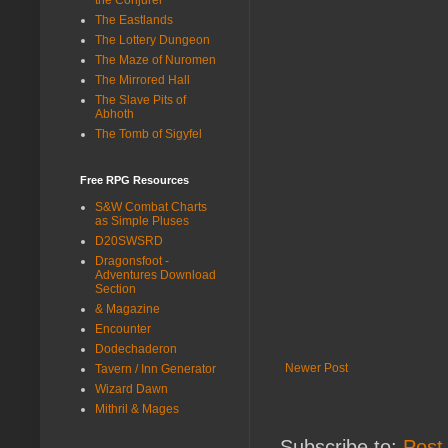
The Eastlands
The Lottery Dungeon
The Maze of Nuromen
The Mirrored Hall
The Slave Pits of
Abhoth
The Tomb of Sigyfel
Free RPG Resources
S&W Combat Charts
as Simple Pluses
D20SWSRD
Dragonsfoot -
Adventures Download
Section
& Magazine
Encounter
Dodechaderon
Newer Post
Tavern / Inn Generator
Wizard Dawn
Mithril & Mages
Subscribe to:
Post