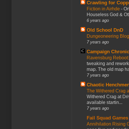
Crawling for Copp
Fiction in Airhde
-
On
Houseless God & Othe
6 years ago
Old School DnD
Dungeoneering Blo
7 years ago
Campaign Chronic
Ravensburg Reboot:
tweaking and reworki
map. The old map had
7 years ago
Chaotic Henchmen
The Withered Crag 
Withered Crag at Dri
available startin...
7 years ago
Fail Squad Games
Annihilation Rising 