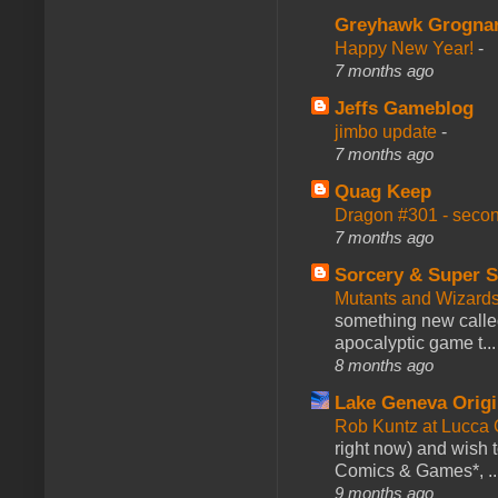
Greyhawk Grogna
Happy New Year!
-
7 months ago
Jeffs Gameblog
jimbo update
-
7 months ago
Quag Keep
Dragon #301 - seco
7 months ago
Sorcery & Super S
Mutants and Wizard
something new calle
apocalyptic game t...
8 months ago
Lake Geneva Orig
Rob Kuntz at Lucc
right now) and wish 
Comics & Games*, ..
9 months ago