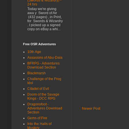
(Swords & Wizardry) -
24 hrs
Today we're giving
awa y Sword of Air
(432 pages) , in Print,
for Swords & Wizardry
. I picked up a signed
copy on eBay a whi...
Free OSR Adventures
10th Age
Assassins of Abu-Dala
BFRPG - Adventures
Download Section
Blackmarsh
Challenge of the Frog
Idol
Citadel of Evil
Doom of the Savage
Kings - DCC RPG
Dragonsfoot -
Adventures Download
Newer Post
Section
Gems of Fire
Into the Halls of
Mystery