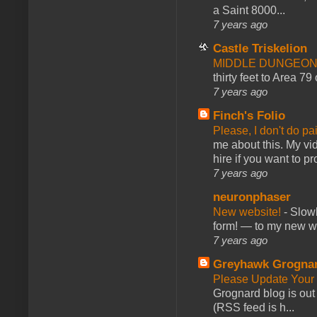
a Saint 8000...
7 years ago
Castle Triskelion
MIDDLE DUNGEONS
thirty feet to Area 79
7 years ago
Finch's Folio
Please, I don't do pa
me about this. My vid
hire if you want to pr
7 years ago
neuronphaser
New website!
-
Slowl
form! — to my new web
7 years ago
Greyhawk Grogna
Please Update Your 
Grognard blog is ou
(RSS feed is h...