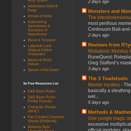
King System
2 days ago
Adventures Dark &
Deep
Monsters and Man
Arrows of Indra
The Interdimension
Astonishing
most perillous mome
Swordsmen &
Continuum Bait-and-Sw
Sorcerers of
Hyperborea
2 days ago
Blood & Treasure
Reviews from R'ly
Labyrinth Lord:
Original Edition
Miskatonic Monday 
Characters
RuneQuest: Roleplayi
Mazes & Perils:
Greg Stafford’s maste
Deluxe
3 days ago
Spears of the Dawn
The 3 Toadstools
5e Free Resources List
Murder mystery
-
The
basically a sleuthin
D&D Basic Rules
wel...
D&D Basic Rules -
Printer Friendly
5 days ago
Character Sheets
(WotC)
Methods & Madne
Fan Created Character
One (single magic ite
Sheets (ENWorld)
excessive multiplica
Moldvay Style
official modules, play
Character Sheet