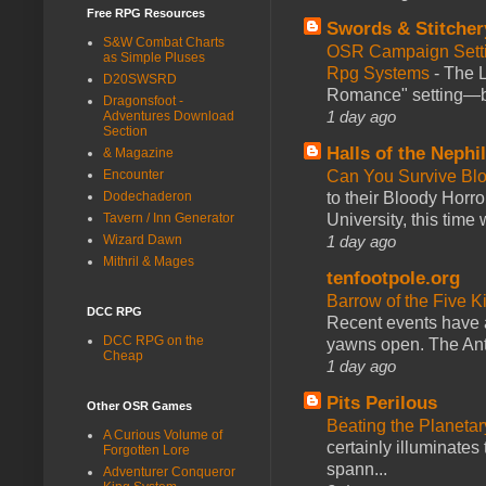
Free RPG Resources
Swords & Stitcher
S&W Combat Charts
OSR Campaign Setti
as Simple Pluses
Rpg Systems
-
The L
D20SWSRD
Romance" setting—ble
Dragonsfoot -
1 day ago
Adventures Download
Section
Halls of the Nephi
& Magazine
Encounter
Can You Survive Bl
Dodechaderon
to their Bloody Hor
Tavern / Inn Generator
University, this time w
Wizard Dawn
1 day ago
Mithril & Mages
tenfootpole.org
Barrow of the Five 
DCC RPG
Recent events have 
DCC RPG on the
yawns open. The Antl
Cheap
1 day ago
Pits Perilous
Other OSR Games
Beating the Planetar
A Curious Volume of
certainly illuminates
Forgotten Lore
spann...
Adventurer Conqueror