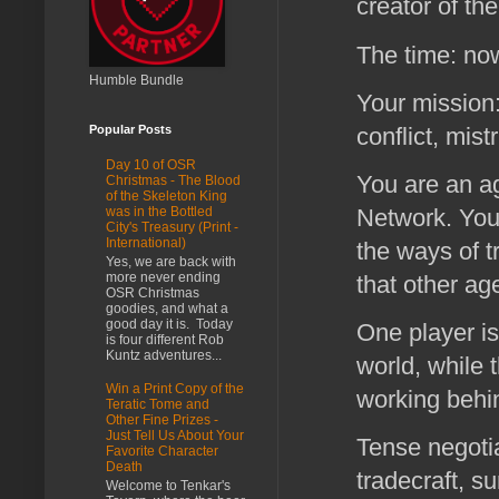
creator of th
The time: no
Humble Bundle
Your mission:
conflict, mis
Popular Posts
Day 10 of OSR
You are an a
Christmas - The Blood
of the Skeleton King
Network. You 
was in the Bottled
City's Treasury (Print -
International)
the ways of t
Yes, we are back with
more never ending
that other ag
OSR Christmas
goodies, and what a
good day it is. Today
One player is
is four different Rob
Kuntz adventures...
world, while t
Win a Print Copy of the
working behi
Teratic Tome and
Other Fine Prizes -
Just Tell Us About Your
Tense negotia
Favorite Character
Death
tradecraft, su
Welcome to Tenkar's