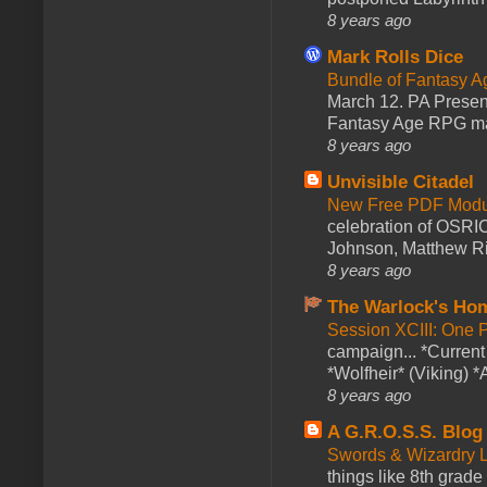
8 years ago
Mark Rolls Dice
Bundle of Fantasy 
March 12. PA Presen
Fantasy Age RPG ma
8 years ago
Unvisible Citadel
New Free PDF Modu
celebration of OSRI
Johnson, Matthew Rie
8 years ago
The Warlock's Ho
Session XCIII: One 
campaign... *Curren
*Wolfheir* (Viking) *A
8 years ago
A G.R.O.S.S. Blog
Swords & Wizardry L
things like 8th grade 