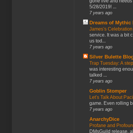
gone live and needs 
5/28/2019! ...
7 years ago
Dreams of Mythic 
James's Celebration 
service. It was a bit 
us tod...
7 years ago
Silver Bulette Blo
Trap Tuesday: A ste
was interesting enou
talked ...
7 years ago
Goblin Stomper
Let's Talk About Pac
game. Even rolling ba
7 years ago
AnarchyDice
Profane and Profoun
DMsGuild release, al