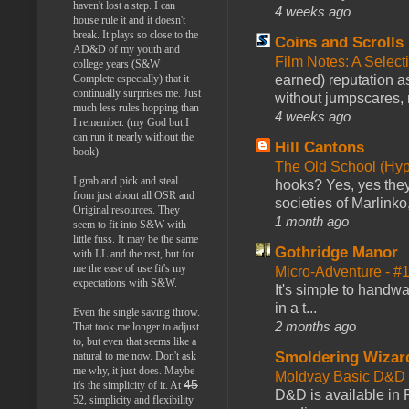
haven't lost a step. I can
4 weeks ago
house rule it and it doesn't
break. It plays so close to the
Coins and Scrolls
AD&D of my youth and
Film Notes: A Select
college years (S&W
Complete especially) that it
earned) reputation as
continually surprises me. Just
without jumpscares, m
much less rules hopping than
4 weeks ago
I remember. (my God but I
can run it nearly without the
Hill Cantons
book)
The Old School (Hy
I grab and pick and steal
hooks? Yes, yes they 
from just about all OSR and
societies of Marlinko
Original resources. They
1 month ago
seem to fit into S&W with
little fuss. It may be the same
Gothridge Manor
with LL and the rest, but for
me the ease of use fit's my
Micro-Adventure - 
expectations with S&W.
It's simple to handwa
in a t...
Even the single saving throw.
2 months ago
That took me longer to adjust
to, but even that seems like a
Smoldering Wizar
natural to me now. Don't ask
me why, it just does. Maybe
Moldvay Basic D&D n
45
it's the simplicity of it. At
D&D is available in
52, simplicity and flexibility