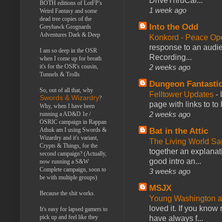
DriveThruCar...
BOTH editions of LotFP's
1 week ago
Weird Fantasy and some
dead tree copies of the
Into the Odd
Greyhawk Grognards
Adventures Dark & Deep
Konkord - Peace Op
response to an audie
I am so deep in the OSR
Recording...
when I come up for breath
it's for the OSR's cousin,
2 weeks ago
Tunnels & Trolls
Dungeon Fantasti
So, out of all that, why
Felltower Updates
-
Swords & Wizardry
?
page with links to to
Why, when I have been
2 weeks ago
running a AD&D 1e /
OSRIC campaign in Rappan
Athuk am I using Swords &
Bat in the Attic
Wizardry and it's variant,
The Living World 
Crypts & Things, for the
together an explanati
second campaign? (Actually,
good intro an...
now running a S&W
Complete campaign, soon to
3 weeks ago
be with multiple groups)
MSJX
Because the shit works.
Young Washington 
loved it. If you know
It's easy for lapsed gamers to
pick up and feel like they
have always f...