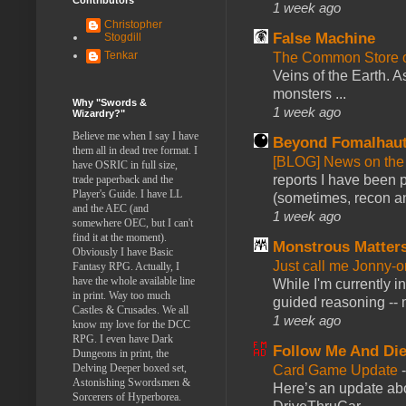
1 week ago
Christopher
False Machine
Stogdill
Tenkar
The Common Store 
Veins of the Earth. As
monsters ...
Why "Swords &
1 week ago
Wizardry?"
Believe me when I say I have
Beyond Fomalhau
them all in dead tree format. I
[BLOG] News on the
have OSRIC in full size,
reports I have been 
trade paperback and the
Player's Guide. I have LL
(sometimes, recon an
and the AEC (and
1 week ago
somewhere OEC, but I can't
find it at the moment).
Monstrous Matter
Obviously I have Basic
Just call me Jonny-o
Fantasy RPG. Actually, I
have the whole available line
While I'm currently i
in print. Way too much
guided reasoning -- 
Castles & Crusades. We all
1 week ago
know my love for the DCC
RPG. I even have Dark
Follow Me And Die
Dungeons in print, the
Delving Deeper boxed set,
Card Game Update
Astonishing Swordsmen &
Here’s an update abo
Sorcerers of Hyperborea.