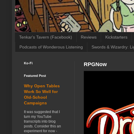
Tenkar's Tavern (Facebook)
Reviews
Kickstarters
Podcasts of Wonderous Listening
Swords & Wizardry: Li
Ko-Fi
RPGNow
Featured Post
Why Open Tables
Work So Well for
Old-School
Campaigns
It was suggested that I
turn my YouTube
transcripts into blog
posts. Consider this an
experiment for now -