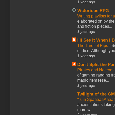
1 year ago
Victorious RPG
Writing playlists for
elaborated on by the 
and fiction pieces...
1 year ago
I'll See It When I B
The Tarot of Pips
-
So
of dice. Although you 
1 year ago
Don't Split the Par
Pirates and Necroma
of gaming ranging fro
magic item rese...
1 year ago
Twilight of the GM
*'s in SpaaaaaAaaa
ancient aliens takin
more w...
2 years ago