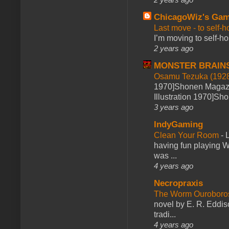
ChicagoWiz's Ga
Last move - to self-h
I’m moving to self-hos
2 years ago
MONSTER BRAIN
Osamu Tezuka (1928
1970]Shonen Magazi
Illustration 1970]Sh
3 years ago
IndyGaming
Clean Your Room
-
L
having fun playing 
was ...
4 years ago
Necropraxis
The Worm Ourobor
novel by E. R. Eddiso
tradi...
4 years ago