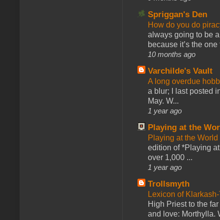
Spriggan's Den
How do you do pir
always going to be a
because it’s the one f
10 months ago
Varchilde's Vault
A long overdue hobb
a blur; I last posted
May. W...
1 year ago
Playing at the Wor
Playing at the World
edition of *Playing a
over 1,000 ...
1 year ago
Trollsmyth
Lexicon of Klarkash-
High Priest to the far
and love: Morthylla. 