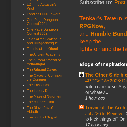
Subscribe to:
Post
L2 - The Assassin's
Knot
Land of 1,000 Towers
Tenkar's Tavern
is
One Page Dungeon
Contest 2011
RPGNow
,
One Page Dungeon
and
Humble Bund
Contest 2012
Tales of the Grotesque
keep the
and Dungeonesque
lights on and the t
Temple of the Ghoul
The Ancient Academy
The Auroral Arcazal of
Blogs of Inspiratio
Aethaungor
The Brigand Caves
The Other Side bl
The Caces of Cormakir
the Conjurer
#RPGaDAY2026: Da
The Eastlands
witch can curse. Any 
The Lottery Dungeon
or whatev...
The Maze of Nuromen
1 hour ago
The Mirrored Hall
Tower of the Arc
The Slave Pits of
Abhoth
July ‘26 In Review
-
The Tomb of Sigyfel
to kick things off. O
17 hours ago