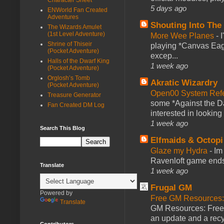
5 days ago
ENWorld Fan Created
Adventures
Shouting Into The
The Wizards Amulet
(1st Level Adventure)
More Wee Planes
-
Shrine of Thiseir
playing *Canvas Eagl
(Pocket Adventure)
excep...
Halls of the Dwarf King
1 week ago
(Pocket Adventure)
Orglosh’s Tomb
Akratic Wizardry
(Pocket Adventure)
Open00 System Refe
Treasure Generator
some *Against the Da
Fan Created DM Log
interested in looking
1 week ago
Search This Blog
Elfmaids & Octopi
Glaze my Hydra
-
Im
Ravenloft game ends a
Translate
1 week ago
Frugal GM
Powered by
Free GM Resources: 
Translate
GM Resources: Free P
an update and a recyc
Contributors