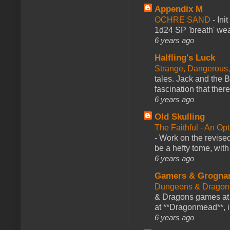
Appendix M
OCHRE SAND
-
Ini
1d24 SP 'breath' weap
6 years ago
Halfling's Luck
Strange, Dangerous,
tales. Jack and the B
fascination that there
6 years ago
Old Skulling
The Faithful - An Op
-
Work on the revised
be a hefty tome, with
6 years ago
Gamers & Grogna
Dungeons & Dragon
& Dragons games at 
at **Dragonmead**, i
6 years ago