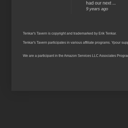
had our next ...
9 years ago
Tenkar's Tavern is copyright and trademarked by Erik Tenkar.
Tenkar's Tavern participates in various affiliate programs. Ypour sup
We are a participant in the Amazon Services LLC Associates Program,