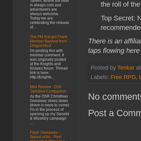
Tavern, where the beer
the roll of th
is always cold and
adventurers are
always welcome.
Top Secret: 
Today we are
celebrating the release
recommended
of...
The PM that got Frank
There is an affili
Mentzer Banned from
Dragonsfoot
taps flowing here
I'm posting this with
minimal comment. It
was originally posted
at the Knights and
Posted by
Tenkar
a
Knaves forum. Thread
link is here:
Labels:
Free RPG
,
http://knights...
Mini Review - D30
Sandbox Companion
No comment
As the OSR Christmas
Giveaway slows down
(there is more to come)
I'm in the process of
Post a Com
opening up my Swords
& Wizardry campaign
...
Flash Giveaway -
Sword of Air - Print