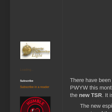
Loading...
There have been 
Subscribe
PWYW this month.
Subscribe in a reader
the
new TSR
. It
The new espi