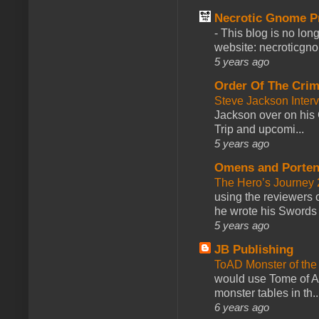
Necrotic Gnome P
-
This blog is no lon
website: necroticgn
5 years ago
Order Of The Cri
Steve Jackson Inter
Jackson over on his 
Trip and upcomi...
5 years ago
Omens and Porten
The Hero’s Journey 2
using the reviewers
he wrote his Swords 
5 years ago
JB Publishing
ToAD Monster of th
would use Tome of A
monster tables in th..
6 years ago