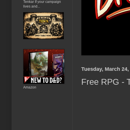
Tenkar If your campaign
lives and...
Tuesday, March 24,
Free RPG - T
Amazon