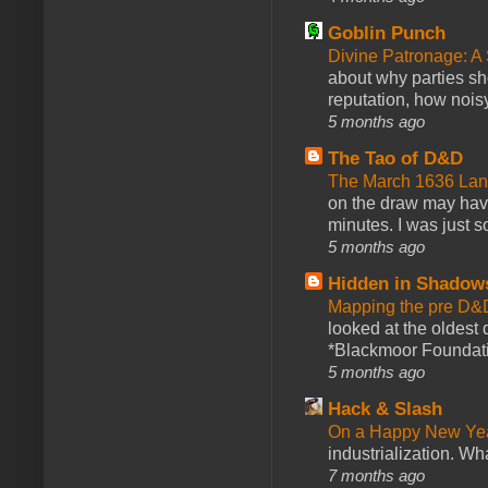
Goblin Punch
Divine Patronage: A
about why parties sh
reputation, how noisy
5 months ago
The Tao of D&D
The March 1636 Lant
on the draw may have 
minutes. I was just so
5 months ago
Hidden in Shadow
Mapping the pre D&
looked at the oldest
*Blackmoor Foundati
5 months ago
Hack & Slash
On a Happy New Ye
industrialization. What
7 months ago