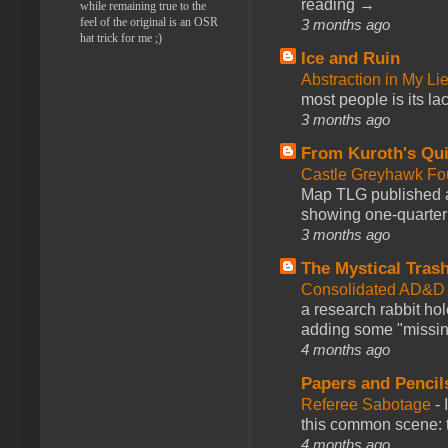
reading →
while remaining true to the
feel of the original is an OSR
3 months ago
hat trick for me ;)
Ice and Ruin
Abstraction in My Li
most people is its lac
3 months ago
From Kuroth's Qui
Castle Greyhawk F
Map TLG published a
showing one-quarter o
3 months ago
The Mystical Tras
Consolidated AD&D 
a research rabbit ho
adding some "missing
4 months ago
Papers and Pencil
Referee Sabotage
-
this common scene: t
4 months ago