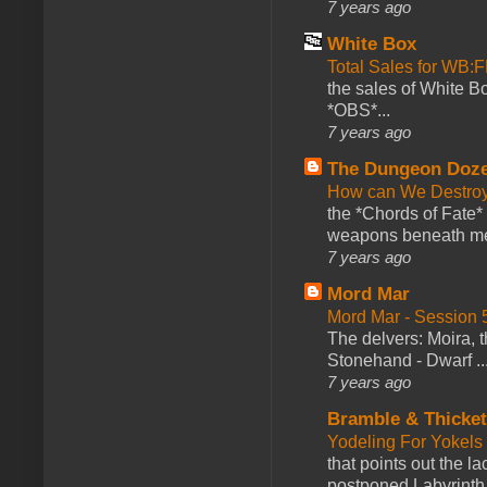
7 years ago
White Box
Total Sales for WB
the sales of White 
*OBS*...
7 years ago
The Dungeon Doz
How can We Destroy
the *Chords of Fate* 
weapons beneath me
7 years ago
Mord Mar
Mord Mar - Session
The delvers: Moira,
Stonehand - Dwarf ..
7 years ago
Bramble & Thicke
Yodeling For Yokels
that points out the l
postponed Labyrinth 