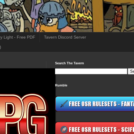
y Light - Free PDF
Tavern Discord Server
)
Search The Tavern
Rumble