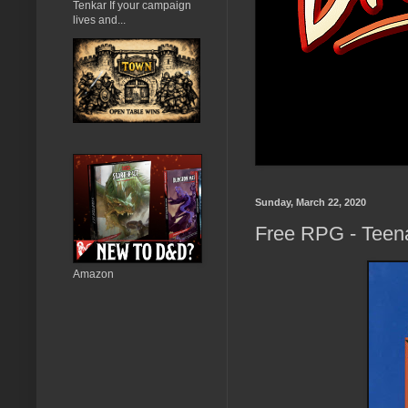
Tenkar If your campaign
lives and...
Sunday, March 22, 2020
Free RPG - Teen
Amazon