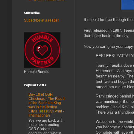
Subscribe
It should be free through the
Subscribe in a reader
First released in 1987,
Teena
than once back in the day.
Now you can grab your copy
EEK! EEK! YATTA! 
Tommy Tanaka dove un
Homeroom. Zap rays si
Humble Bundle
freshmen nearby. There
feet-two and began th
Popular Posts
turned into a cute bl
Day 10 of OSR
Rami cringed behind h
Christmas - The Blood
was mindless), the tip
of the Skeleton King
problem," said Kev, pu
was in the Bottled
City's Treasury (Print -
There was a thunderou
International)
Yes, we are back with
Welcome to the worl
more never ending
you become a charact
OSR Christmas
Complete with everyth
goodies, and what a