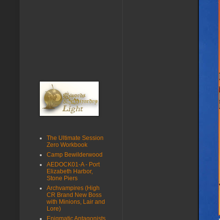
The Ultimate Session
Zero Workbook
Camp Bewilderwood
AEDOCK01-A - Port
Elizabeth Harbor,
Stone Piers
Archvampires (High
CR Brand New Boss
with Minions, Lair and
Lore)
Enigmatic Antagonists