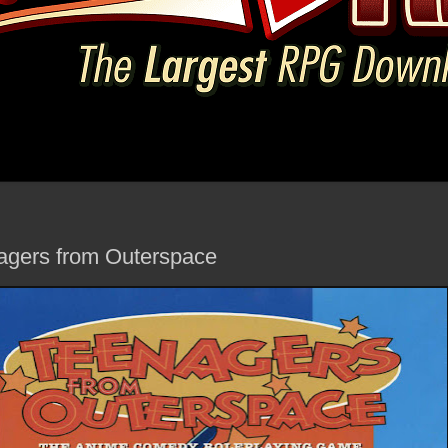
agers from Outerspace