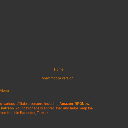
Home
View mobile version
Atom)
y various affiliate programs, including
Amazon
,
RPGNow
,
Patreon
. Your patronage is appreciated
and helps keep the
Your Humble Bartender,
Tenkar