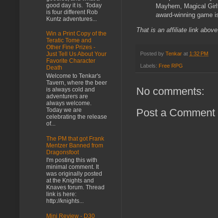
good day it is. Today
Mayhem, Magical Girlfr
is four different Rob
award-winning game is
Kuntz adventures...
That is an affiliate link abov
Win a Print Copy of the
Teratic Tome and
Other Fine Prizes -
Posted by
Tenkar
at
1:32 PM
Just Tell Us About Your
Favorite Character
Labels:
Free RPG
Death
Welcome to Tenkar's
Tavern, where the beer
No comments:
is always cold and
adventurers are
always welcome.
Post a Comment
Today we are
celebrating the release
of...
The PM that got Frank
Mentzer Banned from
Dragonsfoot
I'm posting this with
minimal comment. It
was originally posted
at the Knights and
Knaves forum. Thread
link is here:
http://knights...
Mini Review - D30