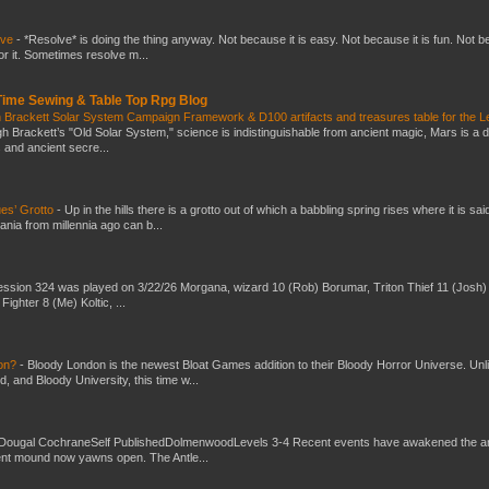
lve
-
*Resolve* is doing the thing anyway. Not because it is easy. Not because it is fun. Not 
or it. Sometimes resolve m...
 Time Sewing & Table Top Rpg Blog
 Brackett Solar System Campaign Framework & D100 artifacts and treasures table for the L
gh Brackett’s "Old Solar System," science is indistinguishable from ancient magic, Mars is a 
s and ancient secre...
es’ Grotto
-
Up in the hills there is a grotto out of which a babbling spring rises where it is sai
mania from millennia ago can b...
ssion 324 was played on 3/22/26 Morgana, wizard 10 (Rob) Borumar, Triton Thief 11 (Josh) 
Fighter 8 (Me) Koltic, ...
don?
-
Bloody London is the newest Bloat Games addition to their Bloody Horror Universe. Unl
 and Bloody University, this time w...
Dougal CochraneSelf PublishedDolmenwoodLevels 3-4 Recent events have awakened the an
ent mound now yawns open. The Antle...