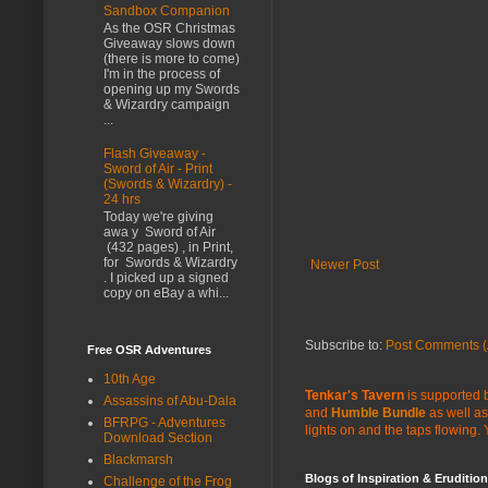
Sandbox Companion
As the OSR Christmas
Giveaway slows down
(there is more to come)
I'm in the process of
opening up my Swords
& Wizardry campaign
...
Flash Giveaway -
Sword of Air - Print
(Swords & Wizardry) -
24 hrs
Today we're giving
awa y Sword of Air
(432 pages) , in Print,
for Swords & Wizardry
Newer Post
. I picked up a signed
copy on eBay a whi...
Subscribe to:
Post Comments (
Free OSR Adventures
10th Age
Tenkar's Tavern
is supported b
Assassins of Abu-Dala
and
Humble Bundle
as well as
BFRPG - Adventures
lights on and the taps flowing.
Download Section
Blackmarsh
Blogs of Inspiration & Erudition
Challenge of the Frog