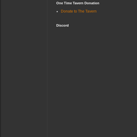
One Time Tavern Donation
Donate to The Tavern
Discord