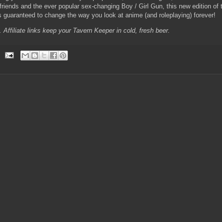
iends and the ever popular sex-changing Boy / Girl Gun, this new edition of t
 guaranteed to change the way you look at anime (and roleplaying) forever!
e. Affiliate links keep your Tavern Keeper in cold, fresh beer.