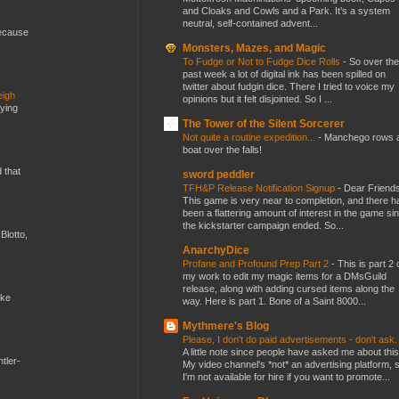
and Cloaks and Cowls and a Park. It’s a system
neutral, self-contained advent...
because
Monsters, Mazes, and Magic
To Fudge or Not to Fudge Dice Rolls
-
So over the
past week a lot of digital ink has been spilled on
twitter about fudgin dice. There I tried to voice my
eigh
opinions but it felt disjointed. So I ...
dying
The Tower of the Silent Sorcerer
Not quite a routine expedition...
-
Manchego rows 
boat over the falls!
d that
sword peddler
TFH&P Release Notification Signup
-
Dear Friends
This game is very near to completion, and there h
been a flattering amount of interest in the game si
the kickstarter campaign ended. So...
Blotto,
AnarchyDice
Profane and Profound Prep Part 2
-
This is part 2 
my work to edit my magic items for a DMsGuild
release, along with adding cursed items along the
ike
way. Here is part 1. Bone of a Saint 8000...
Mythmere's Blog
Please, I don't do paid advertisements - don't ask
A little note since people have asked me about this
tler-
My video channel's *not* an advertising platform, 
I'm not available for hire if you want to promote...