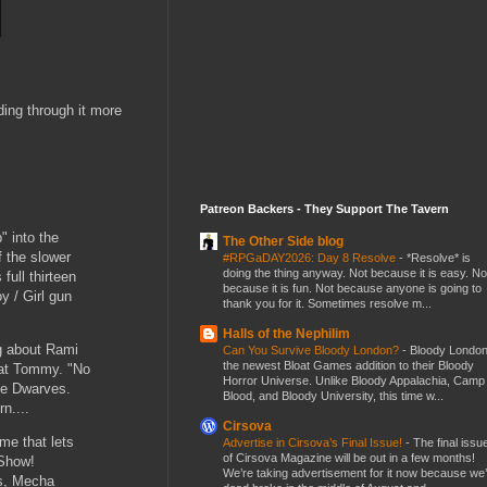
ding through it more
Patreon Backers - They Support The Tavern
 into the
The Other Side blog
 the slower
#RPGaDAY2026: Day 8 Resolve
-
*Resolve* is
doing the thing anyway. Not because it is easy. No
full thirteen
because it is fun. Not because anyone is going to
y / Girl gun
thank you for it. Sometimes resolve m...
Halls of the Nephilim
ng about Rami
Can You Survive Bloody London?
-
Bloody London
the newest Bloat Games addition to their Bloody
d at Tommy. "No
Horror Universe. Unlike Bloody Appalachia, Camp
the Dwarves.
Blood, and Bloody University, this time w...
rn....
Cirsova
e that lets
Advertise in Cirsova’s Final Issue!
-
The final issu
of Cirsova Magazine will be out in a few months!
 Show!
We’re taking advertisement for it now because we
ts, Mecha