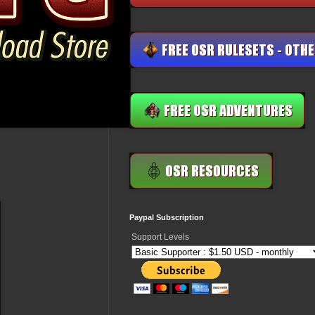
Paypal Subscription
Support Levels