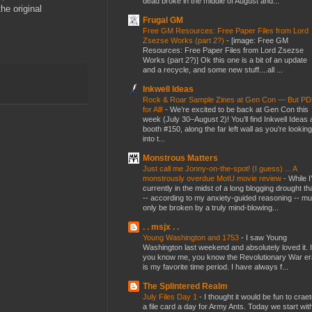
dead broke in the middle of August and...
he original
Frugal GM
Free GM Resources: Free Paper Files from Lord
Zsezse Works (part 2?)
-
[image: Free GM
Resources: Free Paper Files from Lord Zsezse
Works (part 2?)] Ok this one is a bit of an update
and a recycle, and some new stuff....all ...
Inkwell Ideas
Rock & Roar Sample Zines at Gen Con — But P
for All!
-
We’re excited to be back at Gen Con this
week (July 30–August 2)! You’ll find Inkwell Ideas 
booth #150, along the far left wall as you’re looking
into t...
Monstrous Matters
Just call me Jonny-on-the-spot! (I guess) ... A
monstrously overdue MotU movie review
-
While I
currently in the midst of a long blogging drought th
-- according to my anxiety-guided reasoning -- mu
only be broken by a truly mind-blowing...
. . msjx . .
Young Washington and 1753
-
I saw Young
Washington last weekend and absolutely loved it. I
you know me, you know the Revolutionary War er
is my favorite time period. I have always f...
The Splintered Realm
July Files Day 1
-
I thought it would be fun to crae
a file card a day for Army Ants. Today we start wit