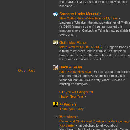
the character Mary used during our play-testing
sessions...
Sorcerer Under Mountain
New Mythic Britain Adventure for Mythras
-
Lawrence Whitaker, the author/Publisher of Mythr
(a D100 fantasy system) has just posted this
announcement. Carbad ne Teine is now available f
everyone...
Gothridge Manor
Micro-Adventure - #114 RATS!
-
Dungeon tropes 
a thing to embrace, not to dismiss. It's simple to
handwave the storm the orc infested tower to sav
the princess, evil wizard in a t...
Hack & Slash
Older Post
On a Happy New Year
-
We are about to experien
the most social upheaval since industrialization.
What will that look like in sixty years? Sinless is
starting it's third yea...
Greyhawk Grognard
Happy New Year!
-
@ Padre's
Thank you, Gary.
-
Mottokrosh
Capes and Cloaks and Cowls and a Park coming 
Kickstarter
-
I’m delighted to tell you about
Mottokrosh Machinations’ upcoming book, Capes