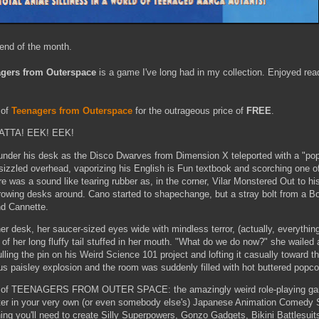
 end of the month.
gers from Outerspace
is a game I've long had in my collection. Enjoyed rea
 of
Teenagers from Outerspace
for the outrageous price of
FREE
.
YATTA! EEK! EEK!
der his desk as the Disco Dwarves from Dimension X teleported with a "pop"
zzled overhead, vaporizing his English is Fun textbook and scorching one of
 was a sound like tearing rubber as, in the corner, Vilar Monstered Out to his 
rowing desks around. Cano started to shapechange, but a stray bolt from a Bo
ond Cannette.
er desk, her saucer-sized eyes wide with mindless terror, (actually, everythi
 of her long fluffy tail stuffed in her mouth. "What do we do now?" she waile
lling the pin on his Weird Science 101 project and lofting it casually toward 
s paisley explosion and the room was suddenly filled with hot buttered popco
d of TEENAGERS FROM OUTER SPACE: the amazingly weird role-playing gam
er in your very own (or even somebody else's) Japanese Animation Comedy
ing you'll need to create Silly Superpowers, Gonzo Gadgets, Bikini Battlesui