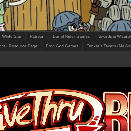
White Star
Patreon
Barrel Rider Games
Swords & Wizardr
ght - Resource Page
Frog God Games
Tenkar's Tavern (MeWe