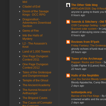
Idol
The Other Side blog
Citadel of Evil
#RPGaDAY2026: Day 8 Reso
Doom of the Savage
anyone is going to thank you f
Kings - DCC RPG
6 hours ago
Dragonsfoot -
Swords & Stitchery - Old
Adventures Download
OSR Campaign Setting - Leigh
Section
Brackett solar system
-
In Lei
Gems of Fire
desert of decaying stone citie
6 hours ago
Into the Halls of
Mystery
Reviews from R'lyeh
L2 - The Assassin's
Friday Fantasy: The Grotesqu
Knot
ghostly echoes of lurid ritual 
Land of 1,000 Towers
18 hours ago
One Page Dungeon
Tower of the Archmage
Contest 2011
Rappan: Rocks and Ooze
-
Se
One Page Dungeon
Goblin Fighter 8 (Lanse) Nick, 
Contest 2012
22 hours ago
Tales of the Grotesque
Halls of the Nephilim
and Dungeonesque
Can You Survive Bloody Lon
Temple of the Ghoul
Bloody Appalachia, Camp Blood,
The Ancient Academy
2 days ago
The Auroral Arcazal of
tenfootpole.org
Aethaungor
Barrow of the Five Kings
-
By 
The Brigand Caves
crowned wraiths and the anci
2 days ago
The Caces of Cormakir
the Conjurer