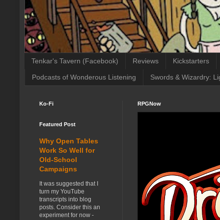
Tenkar's Tavern (Facebook)
Reviews
Kickstarters
Podcasts of Wonderous Listening
Swords & Wizardry: Li
Ko-Fi
RPGNow
Featured Post
Why Open Tables
Work So Well for
Old-School
Campaigns
It was suggested that I
turn my YouTube
transcripts into blog
posts. Consider this an
experiment for now -