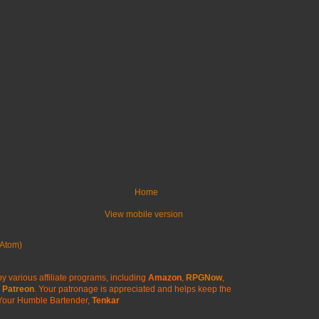
Home
View mobile version
Atom)
y various affiliate programs, including
Amazon
,
RPGNow
,
Patreon
. Your patronage is appreciated
and helps keep the
Your Humble Bartender,
Tenkar