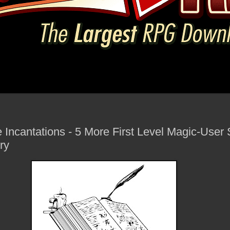
e Incantations - 5 More First Level Magic-User S
ry