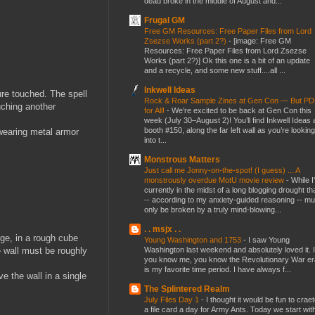
dead broke in the middle of August and...
Frugal GM
Free GM Resources: Free Paper Files from Lord
Zsezse Works (part 2?)
-
[image: Free GM
Resources: Free Paper Files from Lord Zsezse
Works (part 2?)] Ok this one is a bit of an update
and a recycle, and some new stuff....all ...
Inkwell Ideas
ure touched. The spell
Rock & Roar Sample Zines at Gen Con — But P
ouching another
for All!
-
We’re excited to be back at Gen Con this
week (July 30–August 2)! You’ll find Inkwell Ideas 
booth #150, along the far left wall as you’re looking
 wearing metal armor
into t...
Monstrous Matters
Just call me Jonny-on-the-spot! (I guess) ... A
monstrously overdue MotU movie review
-
While I
currently in the midst of a long blogging drought th
-- according to my anxiety-guided reasoning -- mu
only be broken by a truly mind-blowing...
. . msjx . .
nge, in a rough cube
Young Washington and 1753
-
I saw Young
Washington last weekend and absolutely loved it. I
e wall must be roughly
you know me, you know the Revolutionary War er
is my favorite time period. I have always f...
e the wall in a single
The Splintered Realm
July Files Day 1
-
I thought it would be fun to crae
a file card a day for Army Ants. Today we start wit