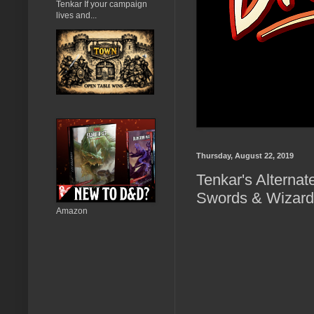
Tenkar If your campaign
lives and...
Thursday, August 22, 2019
Tenkar's Alternat
Swords & Wizard
Amazon