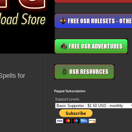
pells for
Paypal Subscription
Support Levels