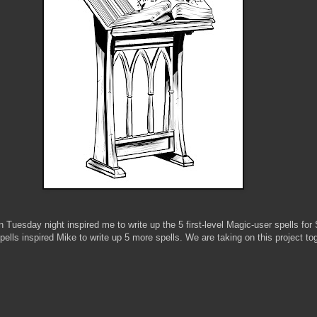
 Tuesday night inspired me to write up the 5 first-level Magic-user spells fo
pells inspired Mike to write up 5 more spells. We are taking on this project tog