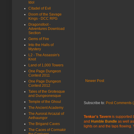
Idol
Citadel of Evil
Doom of the Savage
Kings - DCC RPG
Dragonsfoot -
Adventures Download
Section
Gems of Fire
Into the Halls of
Mystery
L2 - The Assassin's
Knot
Land of 1,000 Towers
One Page Dungeon
Contest 2011
Newer Post
One Page Dungeon
Contest 2012
Tales of the Grotesque
and Dungeonesque
Temple of the Ghoul
Subscribe to:
Post Comments (
The Ancient Academy
The Auroral Arcazal of
Tenkar's Tavern
is supported b
Aethaungor
and
Humble Bundle
as well as
The Brigand Caves
lights on and the taps flowing.
The Caces of Cormakir
the Conjurer