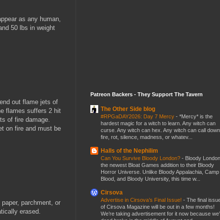
 appear as any human,
and 50 lbs in weight
Patreon Backers - They Support The Tavern
end out flame jets of
The Other Side blog
he flames suffers 2 hit
#RPGaDAY2026: Day 7 Mercy
-
*Mercy* is the
ts of fire damage.
hardest magic for a witch to learn. Any witch can
t on fire and must be
curse. Any witch can hex. Any witch can call down
fire, rot, silence, madness, or whatev...
Halls of the Nephilim
Can You Survive Bloody London?
-
Bloody London
the newest Bloat Games addition to their Bloody
Horror Universe. Unlike Bloody Appalachia, Camp
Blood, and Bloody University, this time w...
Cirsova
Advertise in Cirsova’s Final Issue!
-
The final issu
 paper, parchment, or
of Cirsova Magazine will be out in a few months!
tically erased.
We’re taking advertisement for it now because we