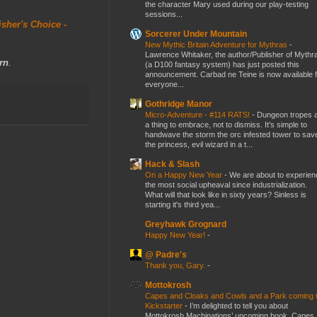
the character Mary used during our play-testing
sessions...
isher's Choice -
Sorcerer Under Mountain
New Mythic Britain Adventure for Mythras
-
Lawrence Whitaker, the author/Publisher of Mythr
rn
.
(a D100 fantasy system) has just posted this
announcement. Carbad ne Teine is now available f
everyone...
Gothridge Manor
Micro-Adventure - #114 RATS!
-
Dungeon tropes 
a thing to embrace, not to dismiss. It's simple to
handwave the storm the orc infested tower to sav
the princess, evil wizard in a t...
Hack & Slash
On a Happy New Year
-
We are about to experien
the most social upheaval since industrialization.
What will that look like in sixty years? Sinless is
starting it's third yea...
Greyhawk Grognard
Happy New Year!
-
@ Padre's
Thank you, Gary.
-
Mottokrosh
Capes and Cloaks and Cowls and a Park coming 
Kickstarter
-
I’m delighted to tell you about
Mottokrosh Machinations’ upcoming book, Capes