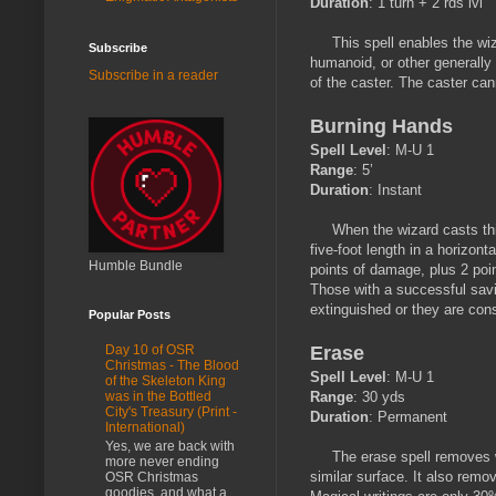
Duration
: 1 turn + 2 rds lvl
This spell enables the wizar
Subscribe
humanoid, or other generally
Subscribe in a reader
of the caster. The caster cann
Burning Hands
Spell Level
: M-U 1
Range
: 5’
Duration
: Instant
When the wizard casts this s
five-foot length in a horizont
Humble Bundle
points of damage, plus 2 poin
Those with a successful savi
extinguished or they are co
Popular Posts
Erase
Day 10 of OSR
Christmas - The Blood
Spell Level
: M-U 1
of the Skeleton King
Range
: 30 yds
was in the Bottled
City's Treasury (Print -
Duration
: Permanent
International)
Yes, we are back with
The erase spell removes wri
more never ending
similar surface. It also rem
OSR Christmas
goodies, and what a