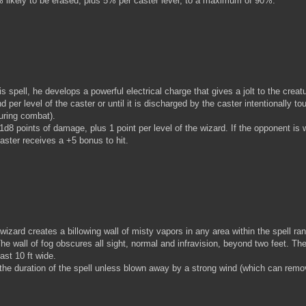
% likely to be erased, plus 5% per caster level, to a maximum of 90%.
pell, he develops a powerful electrical charge that gives a jolt to the creat
d per level of the caster or until it is discharged by the caster intentionally t
during combat).
d8 points of damage, plus 1 point per level of the wizard. If the opponent is
caster receives a +5 bonus to hit.
zard creates a billowing wall of misty vapors in any area within the spell ra
The wall of fog obscures all sight, normal and infravision, beyond two feet. Th
ast 10 ft wide.
the duration of the spell unless blown away by a strong wind (which can remov