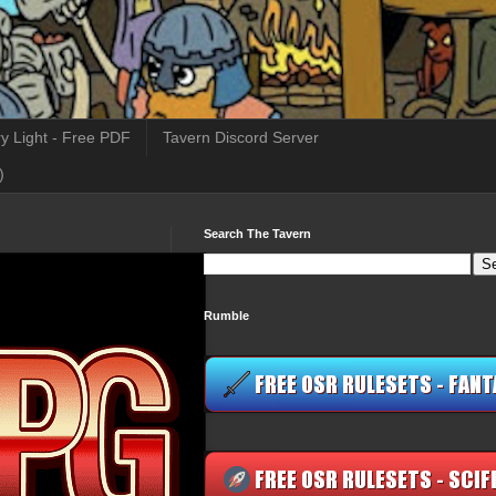
y Light - Free PDF
Tavern Discord Server
)
Search The Tavern
Rumble