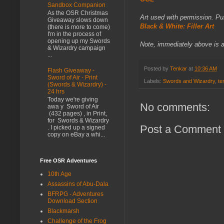
Sandbox Companion
As the OSR Christmas
Art used with permission. P
Giveaway slows down
Black & White: Filler Art
(there is more to come)
I'm in the process of
opening up my Swords
Note, immediately above is an 
& Wizardry campaign
...
Posted by
Tenkar
at
10:36 AM
Flash Giveaway -
Sword of Air - Print
Labels:
Swords and Wizardry
,
te
(Swords & Wizardry) -
24 hrs
Today we're giving
No comments:
awa y Sword of Air
(432 pages) , in Print,
for Swords & Wizardry
Post a Comment
. I picked up a signed
copy on eBay a whi...
Free OSR Adventures
10th Age
Assassins of Abu-Dala
BFRPG - Adventures
Download Section
Blackmarsh
Challenge of the Frog