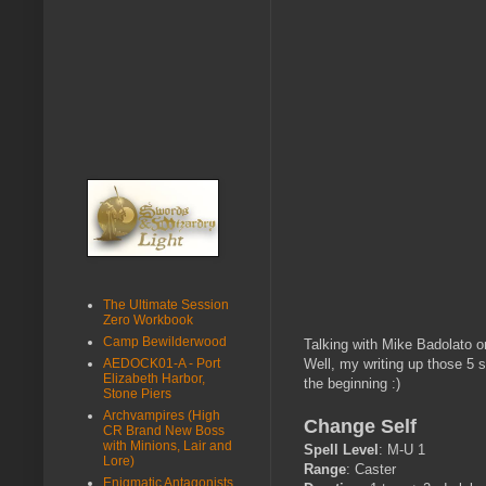
The Ultimate Session
Zero Workbook
Camp Bewilderwood
Talking with Mike Badolato on
AEDOCK01-A - Port
Well, my writing up those 5 s
Elizabeth Harbor,
the beginning :)
Stone Piers
Archvampires (High
Change Self
CR Brand New Boss
with Minions, Lair and
Spell Level
: M-U 1
Lore)
Range
: Caster
Enigmatic Antagonists