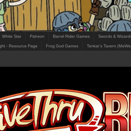
White Star
Patreon
Barrel Rider Games
Swords & Wizardr
ght - Resource Page
Frog God Games
Tenkar's Tavern (MeWe