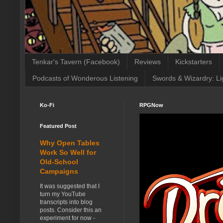
Tenkar's Tavern (Facebook)
Reviews
Kickstarters
Podcasts of Wonderous Listening
Swords & Wizardry: Li
Ko-Fi
RPGNow
Featured Post
Why Open Tables
Work So Well for
Old-School
Campaigns
It was suggested that I
turn my YouTube
transcripts into blog
posts. Consider this an
experiment for now -