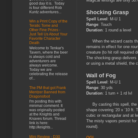
Magical writings are only 30
good day it is. Today
is four different Rob
Shocking Grasp
Kuntz adventures...
Spell Level
: M-U 1
Win a Print Copy of the
Range
: Touch
Teratic Tome and
Duration
: 1 round a level
Other Fine Prizes -
Just Tell Us About Your
Favorite Character
When the wizard casts this s
Death
remains in effect for one roun
Welcome to Tenkar's
creature (to hit roll required 
Tavern, where the beer
is always cold and
The shocking grasp delivers 1
adventurers are
or using a metal shield, the 
always welcome.
Today we are
celebrating the release
Wall of Fog
of...
Spell Level
: M-U 1
Range
: 30 yds
The PM that got Frank
Mentzer Banned from
Duration
: 1 turn + 1 rd lvl
Dragonsfoot
I'm posting this with
By casting this spell, the wi
minimal comment. It
shape covering ’20 x ’10 ft. 
was originally posted
at the Knights and
cubic or rectangular and at le
Knaves forum. Thread
The misty vapors persist for 
link is here:
round).
http://knights...
Mini Review - D30
OGL