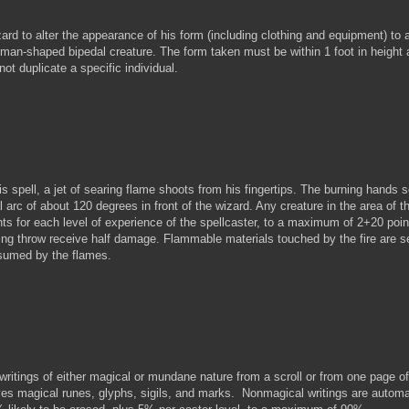
d to alter the appearance of his form (including clothing and equipment) to
 man-shaped bipedal creature. The form taken must be within 1 foot in height 
ot duplicate a specific individual.
pell, a jet of searing flame shoots from his fingertips. The burning hands s
al arc of about 120 degrees in front of the wizard. Any creature in the area of t
ts for each level of experience of the spellcaster, to a maximum of 2+20 poin
ng throw receive half damage. Flammable materials touched by the fire are se
nsumed by the flames.
tings of either magical or mundane nature from a scroll or from one page of
oves magical runes, glyphs, sigils, and marks. Nonmagical writings are automa