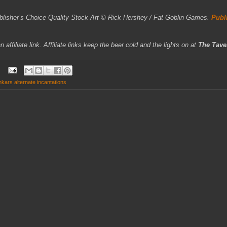
ublisher’s Choice Quality Stock Art © Rick Hershey / Fat Goblin Games.
Publ
affiliate link. Affiliate links keep the beer cold and the lights on at
The Tave
nkars alternate incantations