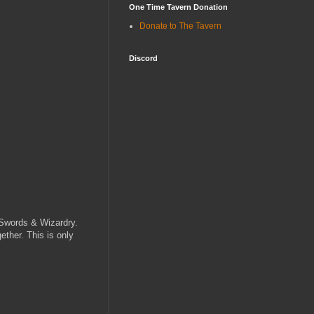
One Time Tavern Donation
Donate to The Tavern
Discord
r Swords & Wizardry.
ether. This is only