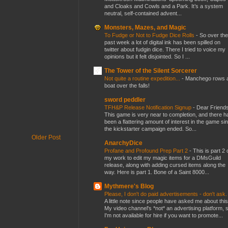
and Cloaks and Cowls and a Park. It’s a system
neutral, self-contained advent...
Monsters, Mazes, and Magic
To Fudge or Not to Fudge Dice Rolls
-
So over the
past week a lot of digital ink has been spilled on
twitter about fudgin dice. There I tried to voice my
opinions but it felt disjointed. So I ...
The Tower of the Silent Sorcerer
Not quite a routine expedition...
-
Manchego rows 
boat over the falls!
sword peddler
TFH&P Release Notification Signup
-
Dear Friends
This game is very near to completion, and there h
been a flattering amount of interest in the game si
the kickstarter campaign ended. So...
Older Post
AnarchyDice
Profane and Profound Prep Part 2
-
This is part 2 
my work to edit my magic items for a DMsGuild
release, along with adding cursed items along the
way. Here is part 1. Bone of a Saint 8000...
Mythmere's Blog
Please, I don't do paid advertisements - don't ask
A little note since people have asked me about this
My video channel's *not* an advertising platform, 
I'm not available for hire if you want to promote...