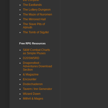
The Eastlands
The Lottery Dungeon
The Maze of Nuromen
The Mirrored Hall
The Slave Pits of
Abhoth
The Tomb of Sigyfel
Free RPG Resources
S&W Combat Charts
as Simple Pluses
D20SWSRD
Dragonsfoot -
Adventures Download
Section
& Magazine
Encounter
Dodechaderon
Tavern / Inn Generator
Wizard Dawn
Mithril & Mages