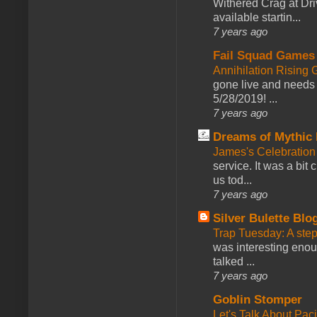
Withered Crag at Dri
available startin...
7 years ago
Fail Squad Games
Annihilation Rising 
gone live and needs 
5/28/2019! ...
7 years ago
Dreams of Mythic 
James's Celebration 
service. It was a bit 
us tod...
7 years ago
Silver Bulette Blo
Trap Tuesday: A ste
was interesting enou
talked ...
7 years ago
Goblin Stomper
Let's Talk About Pac