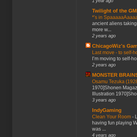
1 year ago
Twilight of the GM
*'s in SpaaaaaAaaa
ancient aliens takin
more w...
2 years ago
ChicagoWiz's Ga
Last move - to self-h
I’m moving to self-hos
2 years ago
MONSTER BRAIN
Osamu Tezuka (1928
1970]Shonen Magazi
Illustration 1970]Sh
3 years ago
IndyGaming
Clean Your Room
-
L
having fun playing 
was ...
4 years ago