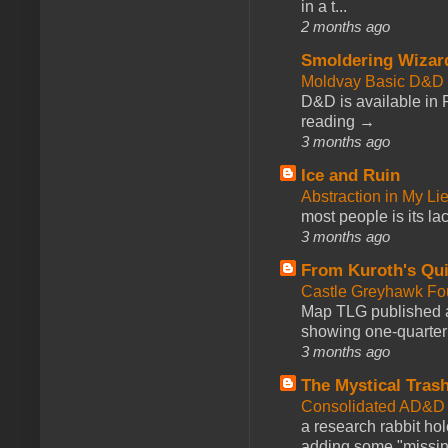
in a t...
2 months ago
Smoldering Wizar
Moldvay Basic D&D n
D&D is available in
reading →
3 months ago
Ice and Ruin
Abstraction in My Li
most people is its lac
3 months ago
From Kuroth's Qui
Castle Greyhawk F
Map TLG published a
showing one-quarter o
3 months ago
The Mystical Tras
Consolidated AD&D 
a research rabbit ho
adding some "missing