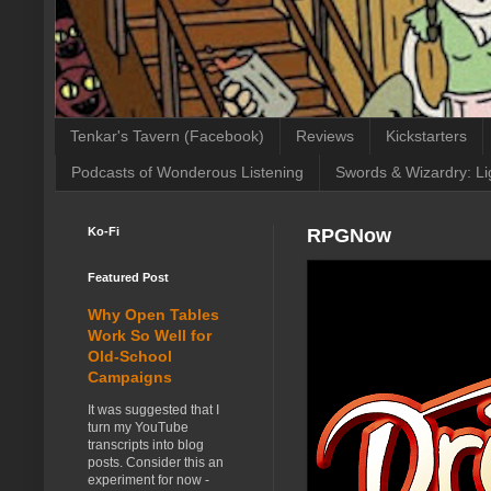
Tenkar's Tavern (Facebook)
Reviews
Kickstarters
Podcasts of Wonderous Listening
Swords & Wizardry: Li
Ko-Fi
RPGNow
Featured Post
Why Open Tables
Work So Well for
Old-School
Campaigns
It was suggested that I
turn my YouTube
transcripts into blog
posts. Consider this an
experiment for now -