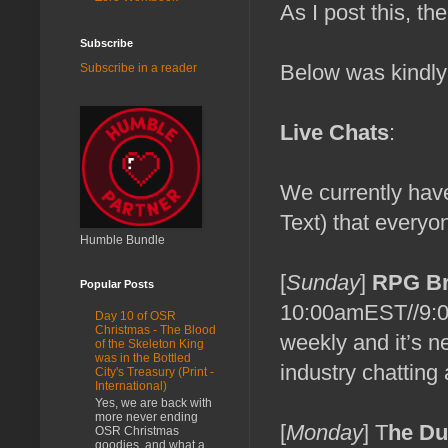
As I post this, th
Subscribe
Below was kindly
Subscribe in a reader
Live Chats
:
We currently hav
Text) that everyo
Humble Bundle
[
Sunday
]
RPG Br
Popular Posts
10:00amEST//9:
Day 10 of OSR
Christmas - The Blood
weekly and it’s n
of the Skeleton King
was in the Bottled
industry chatting
City's Treasury (Print -
International)
Yes, we are back with
more never ending
[
Monday
] T
he D
OSR Christmas
goodies, and what a