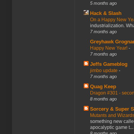
5 months ago
Hack & Slash
On a Happy New Ye
industrialization. What
7 months ago
Greyhawk Grogna
Happy New Year!
-
7 months ago
Jeffs Gameblog
jimbo update
-
7 months ago
Quag Keep
Dragon #301 - seco
8 months ago
Sorcery & Super S
Mutants and Wizard
something new calle
apocalyptic game t...
8 months ago