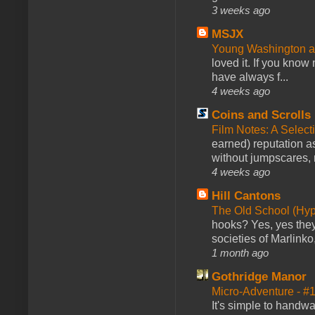
3 weeks ago
MSJX
Young Washington 
loved it. If you know
have always f...
4 weeks ago
Coins and Scrolls
Film Notes: A Select
earned) reputation as
without jumpscares, m
4 weeks ago
Hill Cantons
The Old School (Hy
hooks? Yes, yes they 
societies of Marlinko
1 month ago
Gothridge Manor
Micro-Adventure - 
It's simple to handwa