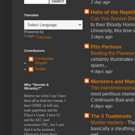
1 day ago
Halls of the Nephi
Translate
Can You Survive Bl
to their Bloody Hor
University, this time w
Powered by
3 days ago
Translate
Pits Perilous
Contributors
Beating the Planetar
certainly illuminates
Christopher
Stogdill
spann...
Tenkar
4 days ago
Monsters and Man
Why "Swords &
The Interdimension
Wizardry?"
most perillous mome
Believe me when I say I have
Continuum Bait-and-Sw
them all in dead tree format. I
4 days ago
have OSRIC in full size,
trade paperback and the
Player's Guide. I have LL
The 3 Toadstools
and the AEC (and
Murder mystery
-
The
somewhere OEC, but I can't
basically a sleuthin
find it at the moment).
wel...
Obviously I have Basic