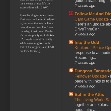
guided reasoning -- 
me the ease of use fit's my
2 weeks ago
expectations with S&W.
Follow Me And Die
Even the single saving throw.
Card Game Update
That took me longer to adjust
to, but even that seems like a
Here’s an update abo
natural to me now. Don't ask
DriveThruCar...
me why, it just does. Maybe
2 weeks ago
45
it's the simplicity of it. At
52, simplicity and flexibility
Into the Odd
while remaining true to the
feel of the original is an OSR
Konkord - Peace Op
hat trick for me ;)
response to an audie
Recording...
2 weeks ago
Dungeon Fantasti
Felltower Updates
-
page with links to to
2 weeks ago
Bat in the Attic
The Living World 
together an explanati
good intro an...