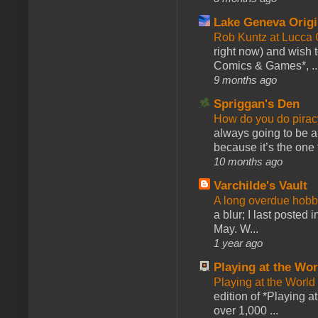
Lake Geneva Orig
Rob Kuntz at Lucc
right now) and wish 
Comics & Games*, ..
9 months ago
Spriggan's Den
How do you do pir
always going to be a
because it’s the one f
10 months ago
Varchilde's Vault
A long overdue hobb
a blur; I last posted
May. W...
1 year ago
Playing at the Wor
Playing at the World
edition of *Playing a
over 1,000 ...