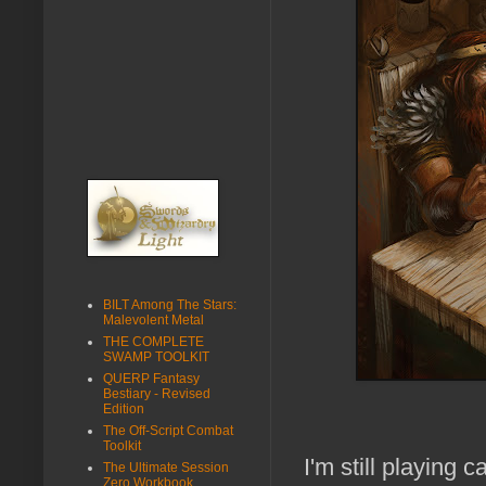
BILT Among The Stars:
Malevolent Metal
THE COMPLETE
SWAMP TOOLKIT
QUERP Fantasy
Bestiary - Revised
Edition
The Off-Script Combat
Toolkit
I'm still playing 
The Ultimate Session
Zero Workbook