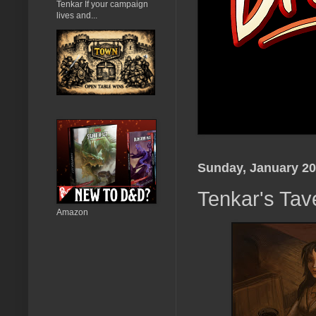
Tenkar If your campaign
lives and...
Sunday, January 20
Tenkar's Tav
Amazon