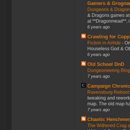
Gamers & Grogna
Dungeons & Dragon
& Dragons games at 
at **Dragonmead**, i
6 years ago
Crawling for Copp
Fiction in Airhde
-
On
Houseless God & Othe
6 years ago
Old School DnD
Dungeoneering Blo
7 years ago
Campaign Chronic
Ravensburg Reboot:
tweaking and reworki
map. The old map had
7 years ago
Chaotic Henchmen
The Withered Crag 