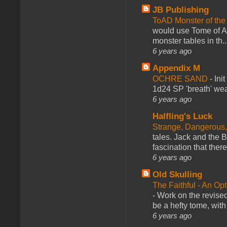
JB Publishing
ToAD Monster of th
would use Tome of A
monster tables in th..
6 years ago
Appendix M
OCHRE SAND
-
Ini
1d24 SP 'breath' weap
6 years ago
Halfling's Luck
Strange, Dangerous,
tales. Jack and the B
fascination that there
6 years ago
Old Skulling
The Faithful - An Op
-
Work on the revised
be a hefty tome, with
6 years ago