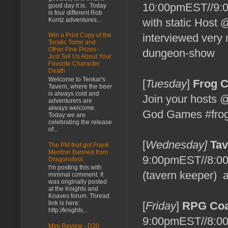
10:00pmEST//9:0
good day it is. Today
is four different Rob
Kuntz adventures...
with static Host
interviewed very 
Win a Print Copy of the
Teratic Tome and
Other Fine Prizes -
dungeon-show
Just Tell Us About Your
Favorite Character
Death
Welcome to Tenkar's
[
Tuesday
]
Frog 
Tavern, where the beer
is always cold and
Join your hosts
adventurers are
always welcome.
God Games #frog
Today we are
celebrating the release
of...
[
Wednesday]
Tav
The PM that got Frank
Mentzer Banned from
9:00pmEST//8:00
Dragonsfoot
I'm posting this with
(tavern keeper) a
minimal comment. It
was originally posted
at the Knights and
Knaves forum. Thread
link is here:
[
Friday
]
RPG Coa
http://knights...
9:00pmEST//8:0
Mini Review - D30