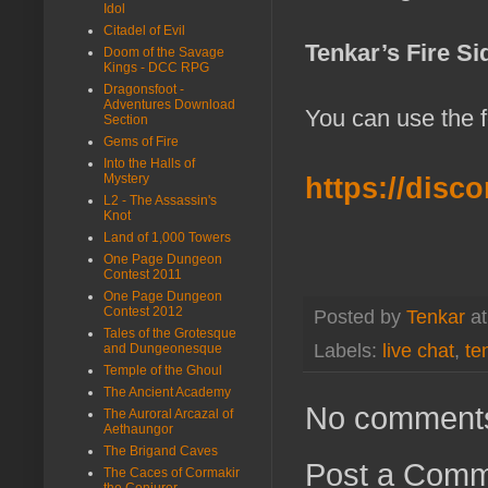
Idol
Citadel of Evil
Tenkar’s Fire S
Doom of the Savage
Kings - DCC RPG
Dragonsfoot -
Adventures Download
You can use the fo
Section
Gems of Fire
Into the Halls of
Mystery
https://disc
L2 - The Assassin's
Knot
Land of 1,000 Towers
One Page Dungeon
Contest 2011
One Page Dungeon
Contest 2012
Posted by
Tenkar
a
Tales of the Grotesque
Labels:
live chat
,
te
and Dungeonesque
Temple of the Ghoul
The Ancient Academy
No comment
The Auroral Arcazal of
Aethaungor
The Brigand Caves
Post a Com
The Caces of Cormakir
the Conjurer