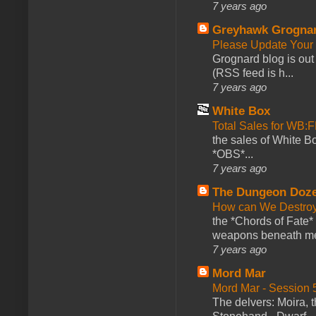
7 years ago
Greyhawk Grogna
Please Update Your 
Grognard blog is ou
(RSS feed is h...
7 years ago
White Box
Total Sales for WB
the sales of White 
*OBS*...
7 years ago
The Dungeon Doz
How can We Destroy
the *Chords of Fate* 
weapons beneath me
7 years ago
Mord Mar
Mord Mar - Session
The delvers: Moira,