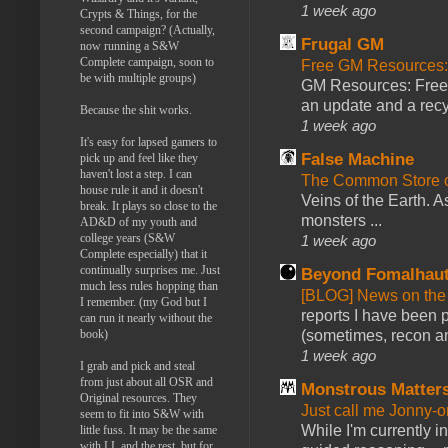
1 week ago
Crypts & Things, for the
second campaign? (Actually,
Frugal GM
now running a S&W
Complete campaign, soon to
Free GM Resources: 
be with multiple groups)
GM Resources: Free P
an update and a recyc
Because the shit works.
1 week ago
It's easy for lapsed gamers to
False Machine
pick up and feel like they
haven't lost a step. I can
The Common Store 
house rule it and it doesn't
Veins of the Earth. As
break. It plays so close to the
monsters ...
AD&D of my youth and
college years (S&W
1 week ago
Complete especially) that it
continually surprises me. Just
Beyond Fomalhau
much less rules hopping than
[BLOG] News on the
I remember. (my God but I
reports I have been 
can run it nearly without the
(sometimes, recon an
book)
1 week ago
I grab and pick and steal
from just about all OSR and
Monstrous Matter
Original resources. They
Just call me Jonny-o
seem to fit into S&W with
While I'm currently i
little fuss. It may be the same
with LL and the rest, but for