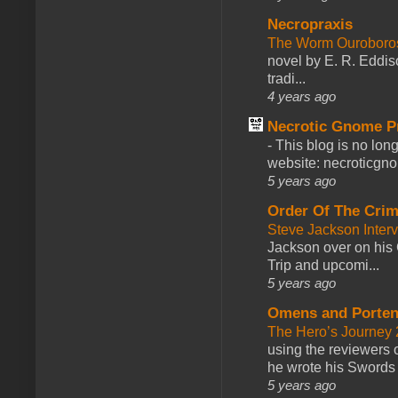
Necropraxis
The Worm Ourobor
novel by E. R. Eddiso
tradi...
4 years ago
Necrotic Gnome P
-
This blog is no lon
website: necroticgn
5 years ago
Order Of The Cri
Steve Jackson Inter
Jackson over on his 
Trip and upcomi...
5 years ago
Omens and Porten
The Hero’s Journey 2
using the reviewers
he wrote his Swords 
5 years ago