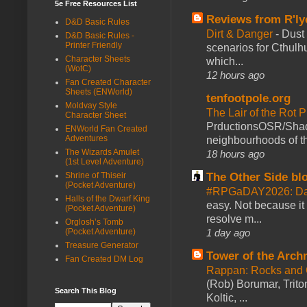
5e Free Resources List
Reviews from R'ly
D&D Basic Rules
Dirt & Danger
-
Dust 
D&D Basic Rules -
Printer Friendly
scenarios for Cthulh
Character Sheets
which...
(WotC)
12 hours ago
Fan Created Character
Sheets (ENWorld)
tenfootpole.org
Moldvay Style
The Lair of the Rot P
Character Sheet
PrductionsOSR/Shad
ENWorld Fan Created
Adventures
neighbourhoods of th
The Wizards Amulet
18 hours ago
(1st Level Adventure)
The Other Side bl
Shrine of Thiseir
(Pocket Adventure)
#RPGaDAY2026: Da
Halls of the Dwarf King
easy. Not because it
(Pocket Adventure)
resolve m...
Orglosh’s Tomb
1 day ago
(Pocket Adventure)
Treasure Generator
Tower of the Arc
Fan Created DM Log
Rappan: Rocks and
(Rob) Borumar, Triton
Search This Blog
Koltic, ...