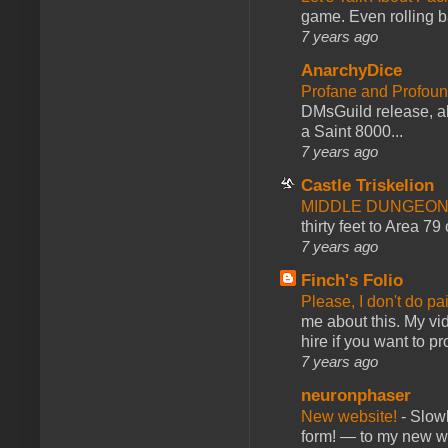
game. Even rolling ba
7 years ago
AnarchyDice
Profane and Profoun
DMsGuild release, al
a Saint 8000...
7 years ago
Castle Triskelion
MIDDLE DUNGEONS
thirty feet to Area 79
7 years ago
Finch's Folio
Please, I don't do pa
me about this. My vid
hire if you want to pr
7 years ago
neuronphaser
New website!
-
Slowl
form! — to my new web