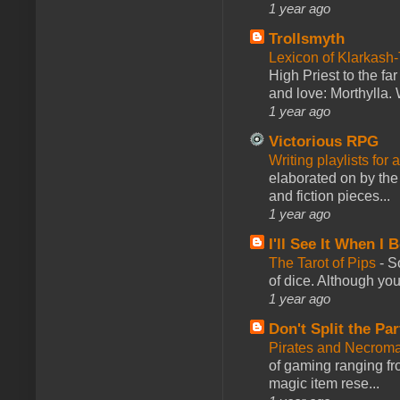
1 year ago
Trollsmyth
Lexicon of Klarkash-
High Priest to the far
and love: Morthylla. 
1 year ago
Victorious RPG
Writing playlists for
elaborated on by the 
and fiction pieces...
1 year ago
I'll See It When I B
The Tarot of Pips
-
So
of dice. Although you 
1 year ago
Don't Split the Par
Pirates and Necroma
of gaming ranging fro
magic item rese...