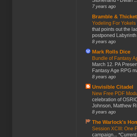
Stonehand - Dwarf ..
7 years ago
Bramble & Thicke
Yodeling For Yokels
that points out the l
postponed Labyrinth 
8 years ago
Mark Rolls Dice
Bundle of Fantasy 
March 12. PA Presen
Fantasy Age RPG ma
8 years ago
Unvisible Citadel
New Free PDF Modu
celebration of OSRI
Johnson, Matthew Rie
8 years ago
The Warlock's Ho
Session XCIII: One 
campaign... *Curren