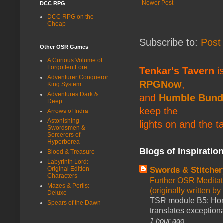
Newer Post
DCC RPG
DCC RPG on the
Cheap
Subscribe to:
Post
Other OSR Games
A Curious Volume of
Forgotten Lore
Tenkar's Tavern
is
Adventurer Conqueror
RPGNow
,
King System
Adventures Dark &
and
Humble Bund
Deep
keep the
Arrows of Indra
Astonishing
lights on and the t
Swordsmen &
Sorcerers of
Hyperborea
Blogs of Inspiratio
Blood & Treasure
Labyrinth Lord:
Swords & Stitcher
Original Edition
Characters
Further OSR Meditati
Mazes & Perils:
(originally written 
Deluxe
TSR module B5: Horro
Spears of the Dawn
translates exceptiona
1 hour ago