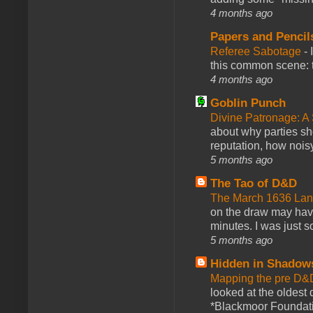
4 months ago
Papers and Pencil
Referee Sabotage
-
this common scene: t
4 months ago
Goblin Punch
Divine Patronage: A
about why parties sh
reputation, how noisy
5 months ago
The Tao of D&D
The March 1636 Lant
on the draw may have 
minutes. I was just so
5 months ago
Hidden in Shadow
Mapping the pre D&
looked at the oldest
*Blackmoor Foundati