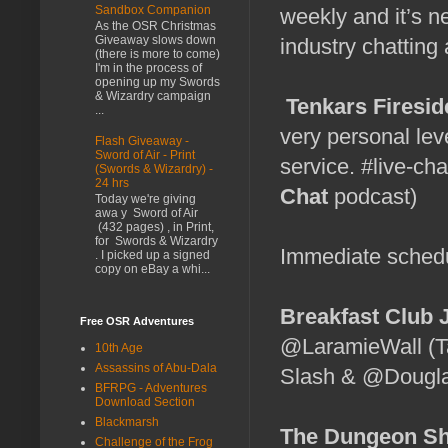
Sandbox Companion
weekly and it’s n
As the OSR Christmas
Giveaway slows down
industry chatting
(there is more to come)
I'm in the process of
opening up my Swords
& Wizardry campaign
Tenkars Firesid
...
very personal lev
Flash Giveaway -
Sword of Air - Print
service. #live-cha
(Swords & Wizardry) -
24 hrs
Chat
podcast)
Today we're giving
awa y Sword of Air
(432 pages) , in Print,
for Swords & Wizardry
Immediate sched
. I picked up a signed
copy on eBay a whi...
Breakfast Club 
Free OSR Adventures
@LaramieWall (T
10th Age
Assassins of Abu-Dala
Slash & @Douglas
BFRPG - Adventures
Download Section
Blackmarsh
The Dungeon Sh
Challenge of the Frog