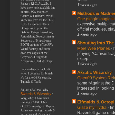
Fantasy RPG. Actually, I
1 week ago
have the whole available line
in print. Way too much
Methods & Madne
Castles & Crusades. We all
One (single magic ite
know my love for the DCC
excessive multiplica
RPG. I even have Dark
Dungeons in print, the
official modules, play
Delving Deeper boxed set,
1 week ago
Astonishing Swordsmen &
Sorcerers of Hyperborea.
Shouting Into The
BOTH editions of LotFP's
More Wee Planes
-
Weird Fantasy and some
dead tree copies of the
playing *Canvas Eagl
Greyhawk Grognards
excep...
Adventures Dark & Deep
1 week ago
I am so deep in the OSR
Akratic Wizardry
when I come up for breath
Open00 System Refe
it's for the OSR's cousin,
Tunnels & Trolls
some *Against the Da
interested in looking
So, out of all that, why
1 week ago
Swords & Wizardry
?
Why, when I have been
Elfmaids & Octopi
running a AD&D 1e /
OSRIC campaign in Rappan
Glaze my Hydra
-
Im
Athuk am I using Swords &
Ravenloft game ends a
Wizardry and it's variant,