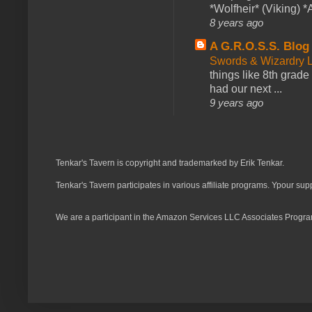
*Wolfheir* (Viking) *A
8 years ago
A G.R.O.S.S. Blog
Swords & Wizardry L
things like 8th grade 
had our next ...
9 years ago
Tenkar's Tavern is copyright and trademarked by Erik Tenkar.
Tenkar's Tavern participates in various affiliate programs. Ypour sup
We are a participant in the Amazon Services LLC Associates Program,