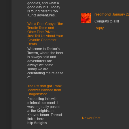
goodies, and what a
good day it is. Today
is four different Rob
rredmond
January 22
Kuntz adventures...
Congrats to all!!
Win a Print Copy of the
Teratic Tome and
Reply
Other Fine Prizes -
Just Tell Us About Your
Favorite Character
Death
Welcome to Tenkar's
Tavern, where the beer
is always cold and
adventurers are
always welcome.
Today we are
celebrating the release
of...
The PM that got Frank
Mentzer Banned from
Dragonsfoot
I'm posting this with
minimal comment. It
was originally posted
at the Knights and
Knaves forum. Thread
Newer Post
link is here:
http://knights...