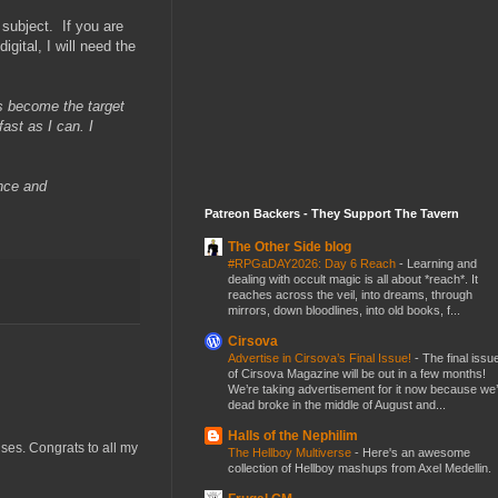
subject. If you are
igital, I will need the
s become the target
ast as I can. I
ence and
Patreon Backers - They Support The Tavern
The Other Side blog
#RPGaDAY2026: Day 6 Reach
-
Learning and
dealing with occult magic is all about *reach*. It
reaches across the veil, into dreams, through
mirrors, down bloodlines, into old books, f...
Cirsova
Advertise in Cirsova’s Final Issue!
-
The final issu
of Cirsova Magazine will be out in a few months!
We’re taking advertisement for it now because we
dead broke in the middle of August and...
Halls of the Nephilim
uses. Congrats to all my
The Hellboy Multiverse
-
Here's an awesome
collection of Hellboy mashups from Axel Medellin.