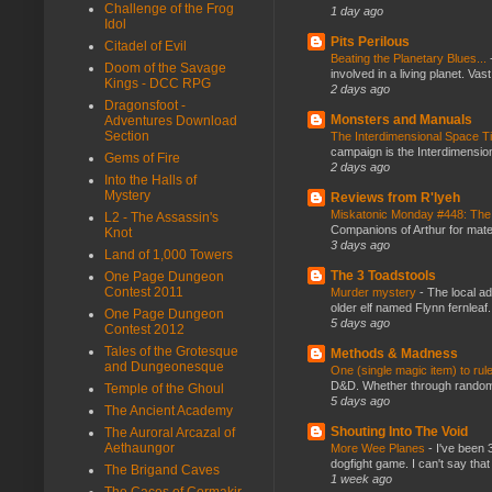
Challenge of the Frog
1 day ago
Idol
Pits Perilous
Citadel of Evil
Beating the Planetary Blues...
Doom of the Savage
involved in a living planet. Vas
Kings - DCC RPG
2 days ago
Dragonsfoot -
Monsters and Manuals
Adventures Download
Section
The Interdimensional Space 
campaign is the Interdimension
Gems of Fire
2 days ago
Into the Halls of
Mystery
Reviews from R'lyeh
Miskatonic Monday #448: The
L2 - The Assassin's
Companions of Arthur for mater
Knot
3 days ago
Land of 1,000 Towers
The 3 Toadstools
One Page Dungeon
Contest 2011
Murder mystery
-
The local ad
older elf named Flynn fernleaf.
One Page Dungeon
5 days ago
Contest 2012
Tales of the Grotesque
Methods & Madness
and Dungeonesque
One (single magic item) to rul
D&D. Whether through random ta
Temple of the Ghoul
5 days ago
The Ancient Academy
Shouting Into The Void
The Auroral Arcazal of
Aethaungor
More Wee Planes
-
I've been 
dogfight game. I can't say that
The Brigand Caves
1 week ago
The Caces of Cormakir