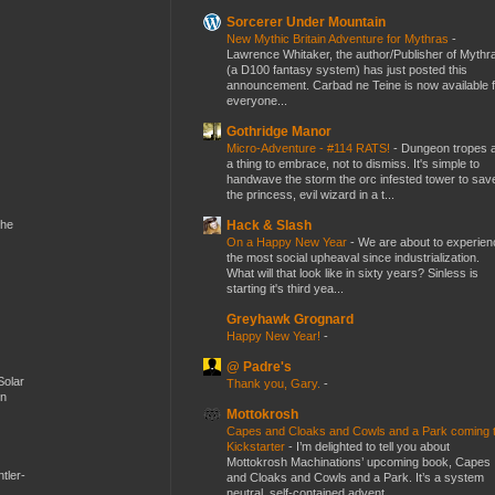
Sorcerer Under Mountain
New Mythic Britain Adventure for Mythras
-
Lawrence Whitaker, the author/Publisher of Mythr
(a D100 fantasy system) has just posted this
announcement. Carbad ne Teine is now available f
everyone...
Gothridge Manor
Micro-Adventure - #114 RATS!
-
Dungeon tropes 
a thing to embrace, not to dismiss. It's simple to
handwave the storm the orc infested tower to sav
the princess, evil wizard in a t...
Hack & Slash
the
On a Happy New Year
-
We are about to experien
the most social upheaval since industrialization.
What will that look like in sixty years? Sinless is
starting it's third yea...
Greyhawk Grognard
Happy New Year!
-
@ Padre's
Solar
Thank you, Gary.
-
en
Mottokrosh
Capes and Cloaks and Cowls and a Park coming 
Kickstarter
-
I’m delighted to tell you about
Mottokrosh Machinations’ upcoming book, Capes
tler-
and Cloaks and Cowls and a Park. It’s a system
neutral, self-contained advent...