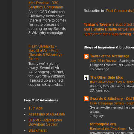
Mini Review - D30
Sandbox Companion
Subscribe to:
Post Comments (
As the OSR Christmas
Giveaway slows down
(there is more to come)
Tenkar's Tavern
is supported b
I'm in the process of
opening up my Swords
and
Humble Bundle
as well as
& Wizardry campaign
lights on and the taps flowing.
...
Flash Giveaway -
Blogs of Inspiration & Erudition
Sword of Air - Print
(Swords & Wizardry) -
Tower of the Archmage
24 hrs
July ‘26 In Review
-
Starting t
Today we're giving
Dungeon Dwellers RPG kickstar
awa y Sword of Air
15 hours ago
(432 pages) , in Print,
for Swords & Wizardry
The Other Side blog
. I picked up a signed
#RPGaDAY2026: Day 6 Rea
copy on eBay a whi...
dreams, through mirrors, down b
23 hours ago
Swords & Stitchery - Old
Free OSR Adventures
OSR Campaign Setting - Lei
System—often termed the class
10th Age
antiqu...
Assassins of Abu-Dala
1 day ago
BFRPG - Adventures
tenfootpole.org
Download Section
Barrow of the Five Kings
-
By 
Blackmarsh
crowned wraiths and the anci