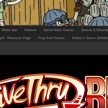
White Star
Patreon
Barrel Rider Games
Swords & Wizardr
ght - Resource Page
Frog God Games
Tenkar's Tavern (MeWe