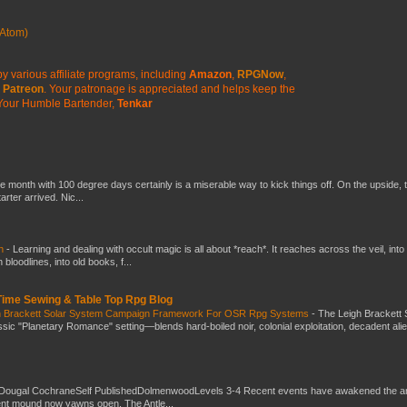
Atom)
y various affiliate programs, including
Amazon
,
RPGNow
,
Patreon
. Your patronage is appreciated
and helps keep the
Your Humble Bartender,
Tenkar
he month with 100 degree days certainly is a miserable way to kick things off. On the upside, 
ter arrived. Nic...
ch
-
Learning and dealing with occult magic is all about *reach*. It reaches across the veil, into
loodlines, into old books, f...
 Time Sewing & Table Top Rpg Blog
gh Brackett Solar System Campaign Framework For OSR Rpg Systems
-
The Leigh Brackett 
ic "Planetary Romance" setting—blends hard-boiled noir, colonial exploitation, decadent ali
Dougal CochraneSelf PublishedDolmenwoodLevels 3-4 Recent events have awakened the an
ent mound now yawns open. The Antle...