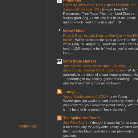
Frugal GM
Free GM Resources: Free Paper Files from Lord
Zsezse Works (part 2?)
-
[image: Free GM
Resources: Free Paper Files from Lord Zsezse
Works (part 2?)] Ok this one is a bit of an update
and a recycle, and some new stuff....all ...
Inkwell Ideas
Rock & Roar Sample Zines at Gen Con — But P
for All!
-
We’re excited to be back at Gen Con this
week (July 30–August 2)! You’ll find Inkwell Ideas 
booth #150, along the far left wall as you’re looking
into t...
Monstrous Matters
Just call me Jonny-on-the-spot! (I guess) ... A
monstrously overdue MotU movie review
-
While I
currently in the midst of a long blogging drought th
-- according to my anxiety-guided reasoning -- mu
only be broken by a truly mind-blowing...
. . msjx . .
Young Washington and 1753
-
I saw Young
Washington last weekend and absolutely loved it. I
you know me, you know the Revolutionary War er
is my favorite time period. I have always f...
The Splintered Realm
July Files Day 1
-
I thought it would be fun to crae
Older Post
a file card a day for Army Ants. Today we start wit
the character Mary used during our play-testing
sessions...