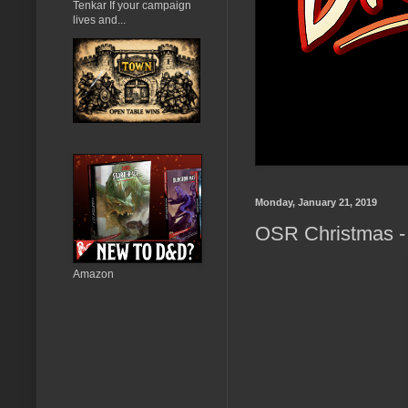
Tenkar If your campaign
lives and...
Monday, January 21, 2019
OSR Christmas - 
Amazon