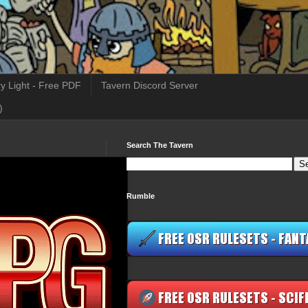
y Light - Free PDF
Tavern Discord Server
)
Search The Tavern
Rumble