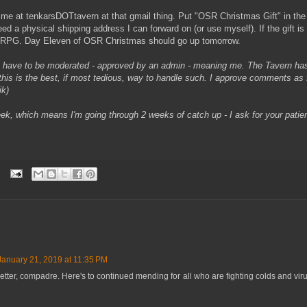
 me at tenkarsDOTtavern at that gmail thing. Put "OSR Christmas Gift" in the 
need a physical shipping address I can forward on (or use myself). If the gift is d
ruRPG. Day Eleven of OSR Christmas should go up tomorrow.
 have to be moderated - approved by an admin - meaning me. The Tavern ha
his is the best, if most tedious, way to handle such. I approve comments as f
ik)
week, which means I'm going through 2 weeks of catch up - I ask for your pati
January 21, 2019 at 11:35 PM
etter, compadre. Here's to continued mending for all who are fighting colds and vir