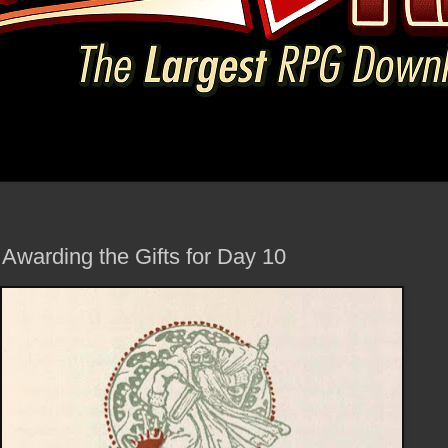
Awarding the Gifts for Day 10