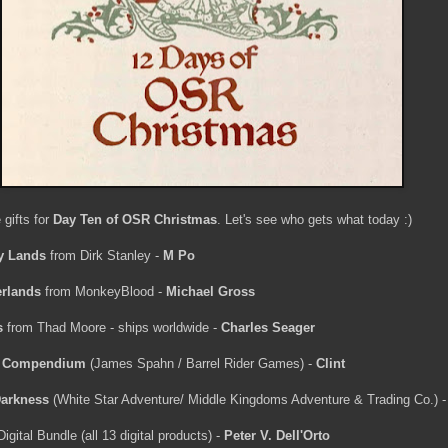
 gifts for
Day Ten of OSR Christmas
. Let's see who gets what today :)
y Lands
from Dirk Stanley -
M Po
rlands
from MonkeyBlood -
Michael Gross
s
from Thad Moore - ships worldwide -
Charles Seager
s Compendium
(James Spahn / Barrel Rider Games) -
Clint
Darkness
(White Star Adventure/ Middle Kingdoms Adventure & Trading Co.) 
tal Bundle (all 13 digital products) -
Peter V. Dell'Orto