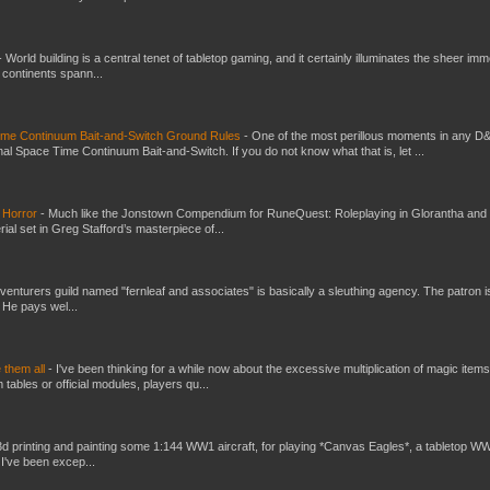
-
World building is a central tenet of tabletop gaming, and it certainly illuminates the sheer im
t continents spann...
Time Continuum Bait-and-Switch Ground Rules
-
One of the most perillous moments in any D
al Space Time Continuum Bait-and-Switch. If you do not know what that is, let ...
 Horror
-
Much like the Jonstown Compendium for RuneQuest: Roleplaying in Glorantha and
ial set in Greg Stafford’s masterpiece of...
venturers guild named "fernleaf and associates" is basically a sleuthing agency. The patron i
 He pays wel...
e them all
-
I've been thinking for a while now about the excessive multiplication of magic items
bles or official modules, players qu...
3d printing and painting some 1:144 WW1 aircraft, for playing *Canvas Eagles*, a tabletop W
 I've been excep...