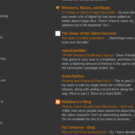
Monsters, Mazes, and Magic
To Fudge or Not to Fudge Dice Rolls
-
So over the
mensity
past week a lot of digital ink has been spilled on
twitter about fudgin dice. There I tried to voice my
opinions but it felt disjointed. So I ...
The Tower of the Silent Sorcerer
&D
Not quite a routine expedition...
-
Manchego rows 
boat over the falls!
sword peddler
TFH&P Release Notification Signup
-
Dear Friends
 The
This game is very near to completion, and there h
been a flattering amount of interest in the game si
the kickstarter campaign ended. So...
AnarchyDice
s an
Profane and Profound Prep Part 2
-
This is part 2 
my work to edit my magic items for a DMsGuild
release, along with adding cursed items along the
way. Here is part 1. Bone of a Saint 8000...
Mythmere's Blog
 in
Please, I don't do paid advertisements - don't ask
A little note since people have asked me about this
My video channel's *not* an advertising platform, 
I'm not available for hire if you want to promote...
W1
Far Universe - Blog
Win a Free Tome of Awesome!
-
So, I have decide