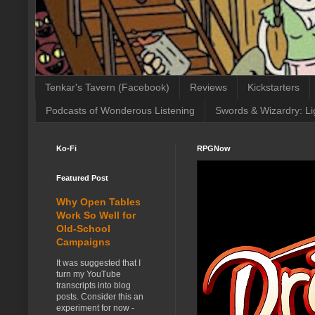
Tenkar's Tavern (Facebook)
Reviews
Kickstarters
Podcasts of Wonderous Listening
Swords & Wizardry: Li
Ko-Fi
RPGNow
Featured Post
Why Open Tables
Work So Well for
Old-School
Campaigns
It was suggested that I
turn my YouTube
transcripts into blog
posts. Consider this an
experiment for now -