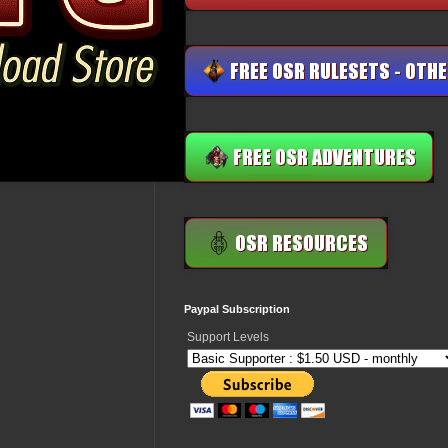
Paypal Subscription
Support Levels