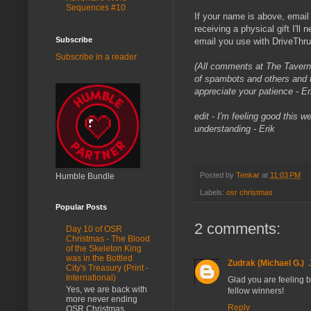
Sequences #10
If your name is above, email
receiving a physical gift I'll 
Subscribe
email you use with DriveTh
Subscribe in a reader
(All comments at The Tavern
of spambots and others and t
appreciate your patience - Er
edit - I'm feeling good this 
understanding - Erik
Posted by
Tenkar
at
11:03 PM
Humble Bundle
Labels:
osr christmas
Popular Posts
2 comments:
Day 10 of OSR
Christmas - The Blood
of the Skeleton King
was in the Bottled
Zudrak (Michael G.)
City's Treasury (Print -
International)
Glad you are feeling b
Yes, we are back with
fellow winners!
more never ending
Reply
OSR Christmas