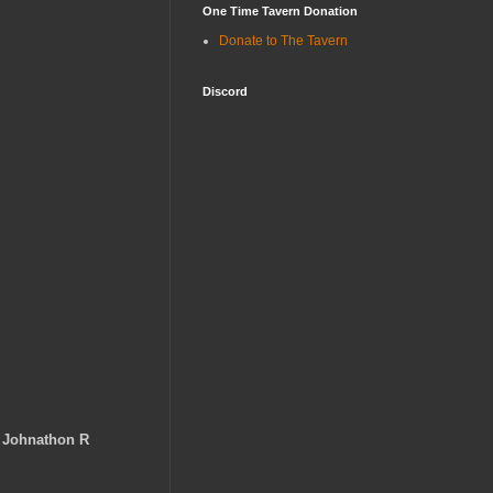
One Time Tavern Donation
Donate to The Tavern
Discord
-
Johnathon R