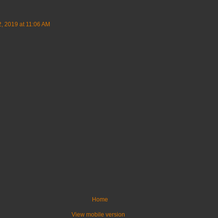
, 2019 at 11:06 AM
Home
View mobile version