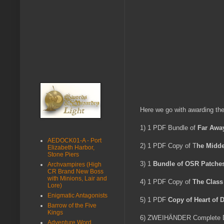
Here we go with awarding the
1) 1 PDF Bundle of
Far Awa
AEDOCK01-A - Port
2) 1 PDF Copy of T
he Midde
Elizabeth Harbor,
Stone Piers
3) 1
Bundle of OSR Patche
Archvampires (High
CR Brand New Boss
with Minions, Lair and
4) 1 PDF Copy of
The Clas
Lore)
Enigmatic Antagonists
5) 1 PDF
Copy of Heart of 
Barrow of the Five
Kings
6) ZWEIHÄNDER Complete Digi
Adventure Word