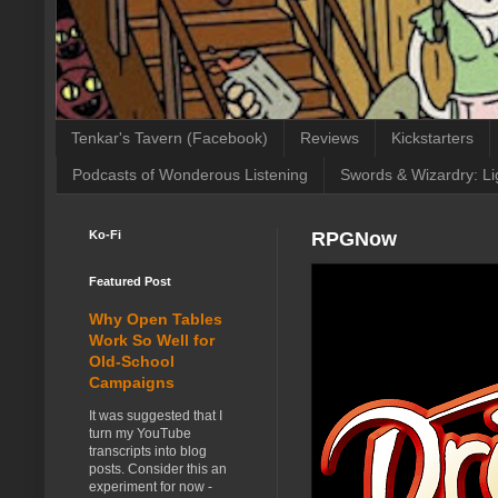
Tenkar's Tavern (Facebook)
Reviews
Kickstarters
Podcasts of Wonderous Listening
Swords & Wizardry: Li
Ko-Fi
RPGNow
Featured Post
Why Open Tables
Work So Well for
Old-School
Campaigns
It was suggested that I
turn my YouTube
transcripts into blog
posts. Consider this an
experiment for now -