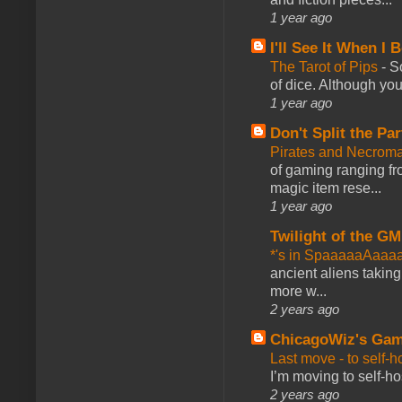
1 year ago
I'll See It When I B
The Tarot of Pips
-
So
of dice. Although you 
1 year ago
Don't Split the Par
Pirates and Necroma
of gaming ranging fro
magic item rese...
1 year ago
Twilight of the GM
*'s in SpaaaaaAaaa
ancient aliens takin
more w...
2 years ago
ChicagoWiz's Ga
Last move - to self-h
I’m moving to self-hos
2 years ago