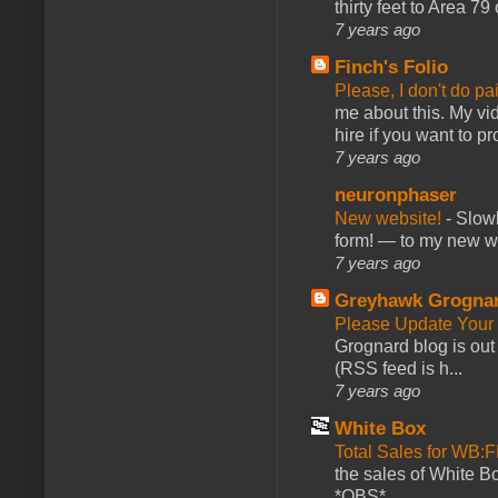
thirty feet to Area 79
7 years ago
Finch's Folio
Please, I don't do pa
me about this. My vid
hire if you want to pr
7 years ago
neuronphaser
New website!
-
Slowl
form! — to my new web
7 years ago
Greyhawk Grogna
Please Update Your 
Grognard blog is ou
(RSS feed is h...
7 years ago
White Box
Total Sales for WB
the sales of White 
*OBS*...