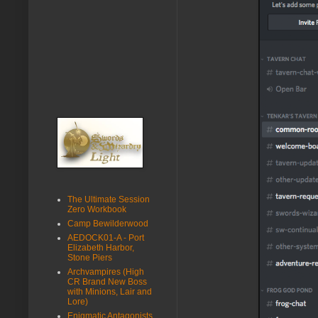
The Ultimate Session
Zero Workbook
Camp Bewilderwood
AEDOCK01-A - Port
Elizabeth Harbor,
Stone Piers
Archvampires (High
CR Brand New Boss
with Minions, Lair and
Lore)
Enigmatic Antagonists