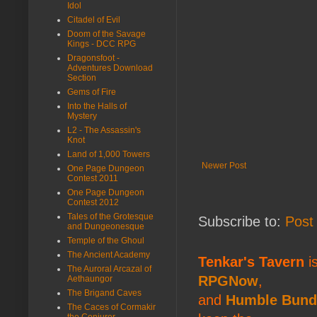
Idol
Citadel of Evil
Doom of the Savage
Kings - DCC RPG
Dragonsfoot -
Adventures Download
Section
Gems of Fire
Into the Halls of
Mystery
L2 - The Assassin's
Knot
Land of 1,000 Towers
Newer Post
One Page Dungeon
Contest 2011
One Page Dungeon
Contest 2012
Tales of the Grotesque
Subscribe to:
Post
and Dungeonesque
Temple of the Ghoul
The Ancient Academy
Tenkar's Tavern
is
The Auroral Arcazal of
RPGNow
,
Aethaungor
The Brigand Caves
and
Humble Bund
The Caces of Cormakir
the Conjurer