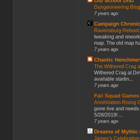
Old School DnD
Dungeoneering Blo
7 years ago
Campaign Chronic
Ravensburg Reboot:
tweaking and reworki
map. The old map had
7 years ago
Chaotic Henchmen
The Withered Crag 
Withered Crag at Dri
available startin...
7 years ago
Fail Squad Games
Annihilation Rising 
gone live and needs 
5/28/2019! ...
7 years ago
Dreams of Mythic 
James's Celebration 