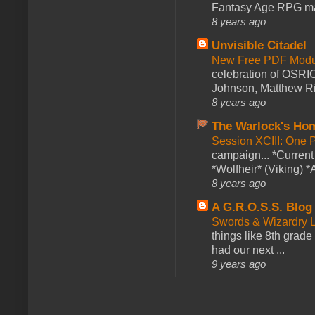
Fantasy Age RPG ma
8 years ago
Unvisible Citadel
New Free PDF Modu
celebration of OSRI
Johnson, Matthew Rie
8 years ago
The Warlock's Ho
Session XCIII: One 
campaign... *Curren
*Wolfheir* (Viking) *A
8 years ago
A G.R.O.S.S. Blog
Swords & Wizardry L
things like 8th grade 
had our next ...
9 years ago