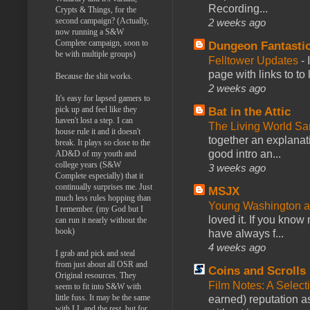
Recording...
Crypts & Things, for the
second campaign? (Actually,
2 weeks ago
now running a S&W
Complete campaign, soon to
Dungeon Fantasti
be with multiple groups)
Felltower Updates
-
page with links to to
Because the shit works.
2 weeks ago
It's easy for lapsed gamers to
pick up and feel like they
Bat in the Attic
haven't lost a step. I can
The Living World 
house rule it and it doesn't
together an explanati
break. It plays so close to the
good intro an...
AD&D of my youth and
college years (S&W
3 weeks ago
Complete especially) that it
continually surprises me. Just
MSJX
much less rules hopping than
Young Washington 
I remember. (my God but I
loved it. If you know
can run it nearly without the
book)
have always f...
4 weeks ago
I grab and pick and steal
from just about all OSR and
Coins and Scrolls
Original resources. They
Film Notes: A Select
seem to fit into S&W with
little fuss. It may be the same
earned) reputation as
with LL and the rest, but for