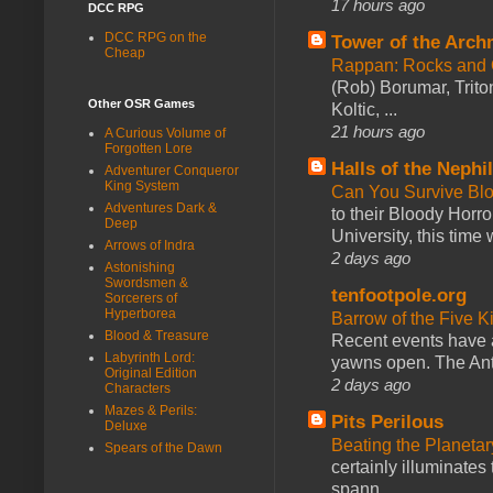
17 hours ago
DCC RPG
DCC RPG on the
Tower of the Arc
Cheap
Rappan: Rocks and
(Rob) Borumar, Triton
Other OSR Games
Koltic, ...
21 hours ago
A Curious Volume of
Forgotten Lore
Halls of the Nephi
Adventurer Conqueror
King System
Can You Survive Bl
Adventures Dark &
to their Bloody Hor
Deep
University, this time w
Arrows of Indra
2 days ago
Astonishing
Swordsmen &
tenfootpole.org
Sorcerers of
Hyperborea
Barrow of the Five 
Blood & Treasure
Recent events have 
Labyrinth Lord:
yawns open. The Antl
Original Edition
2 days ago
Characters
Mazes & Perils:
Pits Perilous
Deluxe
Beating the Planetar
Spears of the Dawn
certainly illuminates
spann...