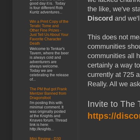
good day it is. Today
the like, we've s
is four different Rob
Kuntz adventures...
Discord
and we'll
Win a Print Copy of the
Teratic Tome and
Other Fine Prizes -
Just Tell Us About Your
This does not me
Favorite Character
Death
communities shou
Welcome to Tenkar's
Tavern, where the beer
communities all h
is always cold and
adventurers are
certainly a way 
always welcome.
Today we are
currently at 725 
celebrating the release
of...
Really. All we ask
The PM that got Frank
Mentzer Banned from
Dragonsfoot
Invite to The
I'm posting this with
minimal comment. It
was originally posted
https://dis
at the Knights and
Knaves forum. Thread
link is here:
http://knights...
Mini Review - D30