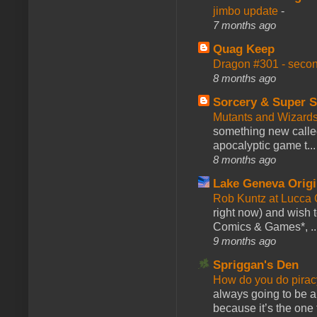
jimbo update
-
7 months ago
Quag Keep
Dragon #301 - seco
8 months ago
Sorcery & Super S
Mutants and Wizard
something new calle
apocalyptic game t...
8 months ago
Lake Geneva Orig
Rob Kuntz at Lucc
right now) and wish 
Comics & Games*, ..
9 months ago
Spriggan's Den
How do you do pir
always going to be a
because it’s the one f