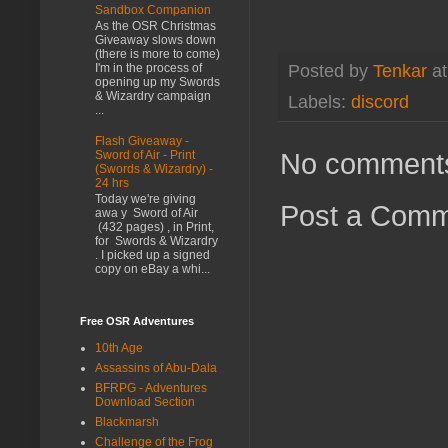
Sandbox Companion
As the OSR Christmas
Giveaway slows down
(there is more to come)
I'm in the process of
Posted by
Tenkar
a
opening up my Swords
& Wizardry campaign
Labels:
discord
...
Flash Giveaway -
No comment
Sword of Air - Print
(Swords & Wizardry) -
24 hrs
Today we're giving
Post a Com
awa y Sword of Air
(432 pages) , in Print,
for Swords & Wizardry
. I picked up a signed
copy on eBay a whi...
Free OSR Adventures
10th Age
Assassins of Abu-Dala
BFRPG - Adventures
Download Section
Blackmarsh
Challenge of the Frog