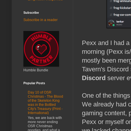
Subscribe
Subscribe in a reader
Pexx and I had a
morning (Pexx is
mostly been merge
Tavern's Discord
Humble Bundle
Discord
server e
Popular Posts
Day 10 of OSR
One of the things
Christmas - The Blood
of the Skeleton King
We already had ch
was in the Bottled
City's Treasury (Print -
gaming content, p
International)
Yes, we are back with
Pexx or myself 
more never ending
OSR Christmas
we lacked channe
goodies, and what a