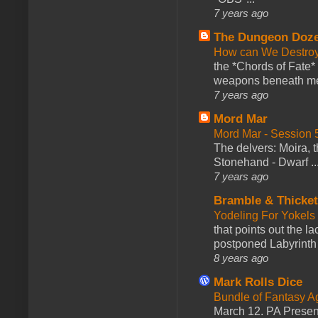
7 years ago
The Dungeon Doz
How can We Destroy
the *Chords of Fate* 
weapons beneath me
7 years ago
Mord Mar
Mord Mar - Session
The delvers: Moira,
Stonehand - Dwarf ..
7 years ago
Bramble & Thicke
Yodeling For Yokels
that points out the l
postponed Labyrinth 
8 years ago
Mark Rolls Dice
Bundle of Fantasy 
March 12. PA Presen