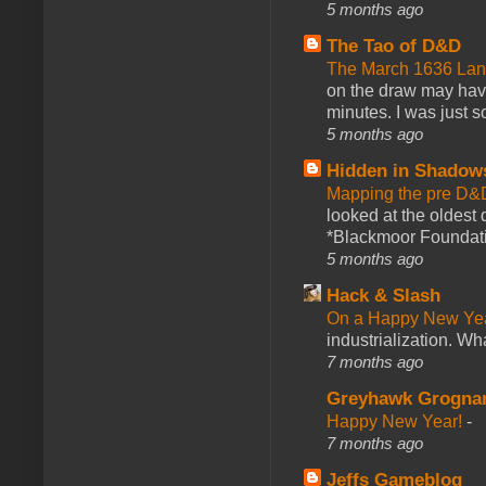
5 months ago
The Tao of D&D
The March 1636 Lant
on the draw may have 
minutes. I was just so
5 months ago
Hidden in Shadow
Mapping the pre D&
looked at the oldest
*Blackmoor Foundati
5 months ago
Hack & Slash
On a Happy New Ye
industrialization. What
7 months ago
Greyhawk Grogna
Happy New Year!
-
7 months ago
Jeffs Gameblog