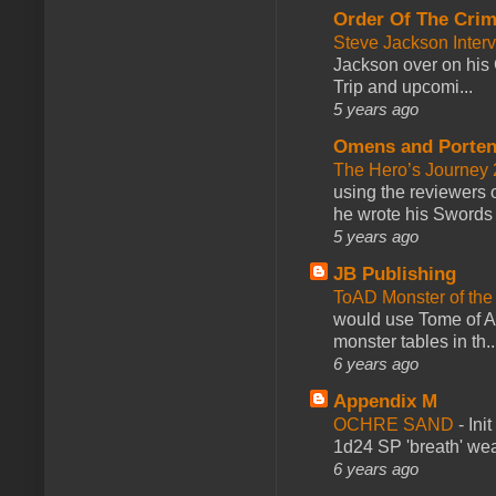
Order Of The Cri
Steve Jackson Inter
Jackson over on his 
Trip and upcomi...
5 years ago
Omens and Porten
The Hero’s Journey 2
using the reviewers
he wrote his Swords 
5 years ago
JB Publishing
ToAD Monster of th
would use Tome of A
monster tables in th..
6 years ago
Appendix M
OCHRE SAND
-
Ini
1d24 SP 'breath' weap
6 years ago