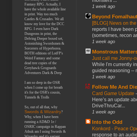
monsters ...
Fantasy RPG. Actually, I
1 week ago
have the whole available line
in print. Way too much
Beyond Fomalhau
Castles & Crusades. We all
[BLOG] News on the
know my love for the DCC
reports I have been 
RPG. I even have Dark
Dungeons in print, the
(sometimes, recon an
Delving Deeper boxed set,
1 week ago
Astonishing Swordsmen &
Sorcerers of Hyperborea.
Monstrous Matter
BOTH editions of LotFP's
Just call me Jonny-o
Weird Fantasy and some
dead tree copies of the
While I'm currently i
Greyhawk Grognards
guided reasoning -- 
Adventures Dark & Deep
1 week ago
I am so deep in the OSR
Follow Me And Die
when I come up for breath
it's for the OSR's cousin,
Card Game Update
Tunnels & Trolls
Here’s an update abo
DriveThruCar...
So, out of all that, why
1 week ago
Swords & Wizardry
?
Why, when I have been
Into the Odd
running a AD&D 1e /
OSRIC campaign in Rappan
Konkord - Peace Op
Athuk am I using Swords &
response to an audie
Wizardry and it's variant,