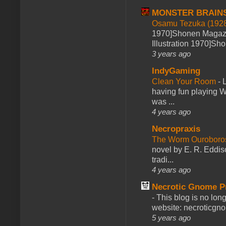
MONSTER BRAIN
Osamu Tezuka (1928
1970]Shonen Magazi
Illustration 1970]Sh
3 years ago
IndyGaming
Clean Your Room
-
L
having fun playing 
was ...
4 years ago
Necropraxis
The Worm Ourobor
novel by E. R. Eddiso
tradi...
4 years ago
Necrotic Gnome P
-
This blog is no lon
website: necroticgn
5 years ago