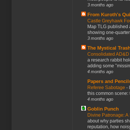
3 months ago
From Kuroth's Qui
Castle Greyhawk F
Map TLG published a
showing one-quarter o
3 months ago
The Mystical Tras
Consolidated AD&D 
a research rabbit ho
adding some "missing
4 months ago
Papers and Pencil
Referee Sabotage
-
this common scene: t
4 months ago
Goblin Punch
Divine Patronage: A
about why parties sh
reputation, how noisy