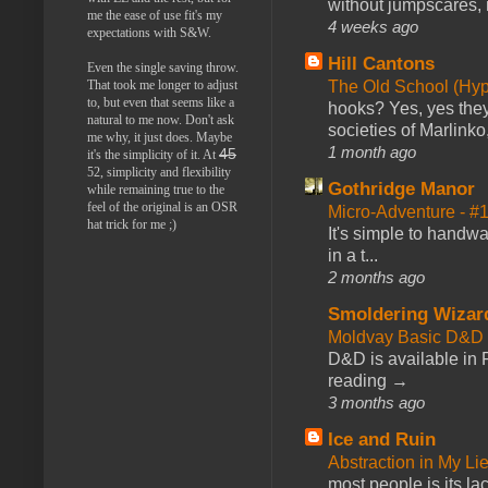
without jumpscares, m
me the ease of use fit's my
4 weeks ago
expectations with S&W.
Hill Cantons
Even the single saving throw.
The Old School (Hy
That took me longer to adjust
to, but even that seems like a
hooks? Yes, yes they 
natural to me now. Don't ask
societies of Marlinko
me why, it just does. Maybe
1 month ago
45
it's the simplicity of it. At
52, simplicity and flexibility
Gothridge Manor
while remaining true to the
feel of the original is an OSR
Micro-Adventure - 
hat trick for me ;)
It's simple to handwa
in a t...
2 months ago
Smoldering Wizar
Moldvay Basic D&D n
D&D is available in
reading →
3 months ago
Ice and Ruin
Abstraction in My Li
most people is its lac