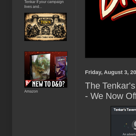
Tenkar If your campaign
lives and...
Friday, August 3, 2
The Tenkar's
Amazon
- We Now Off