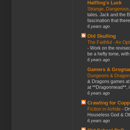
Halfling's Luck
Strange, Dangerous,
tales. Jack and the B
fascination that there
6 years ago
Old Skulling
The Faithful - An Op
-
Work on the revised
be a hefty tome, with
6 years ago
Gamers & Grogna
Dungeons & Dragon
& Dragons games at 
at **Dragonmead**, i
6 years ago
Crawling for Copp
Fiction in Airhde
-
On
Houseless God & Othe
6 years ago