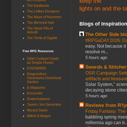
keep the
The Eastlands
lights on and the t
The Lottery Dungeon
The Maze of Nuromen
The Mirrored Hall
Blogs of Inspiratio
The Slave Pits of
Abhoth
The Other Side bl
The Tomb of Sigyfel
#RPGaDAY2026: Da
easy. Not because it
resolve m...
Free RPG Resources
5 hours ago
S&W Combat Charts
as Simple Pluses
Swords & Stitcher
D20SWSRD
OSR Campaign Setti
Dragonsfoot -
Adventures Download
artifacts and treasur
Section
Solar System," scienc
& Magazine
decaying stone cities
Encounter
5 hours ago
Dodechaderon
Reviews from R'ly
Tavern / Inn Generator
Wizard Dawn
Friday Fantasy: The
Mithril & Mages
babbling spring rises
millennia ago can b..