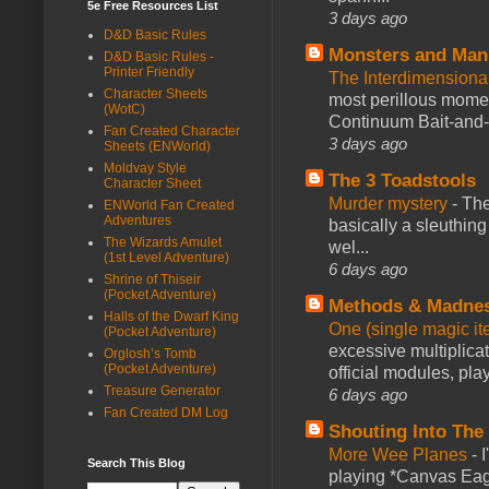
5e Free Resources List
3 days ago
D&D Basic Rules
Monsters and Man
D&D Basic Rules -
Printer Friendly
The Interdimension
Character Sheets
most perillous mome
(WotC)
Continuum Bait-and-Sw
Fan Created Character
3 days ago
Sheets (ENWorld)
Moldvay Style
The 3 Toadstools
Character Sheet
Murder mystery
-
The
ENWorld Fan Created
Adventures
basically a sleuthin
The Wizards Amulet
wel...
(1st Level Adventure)
6 days ago
Shrine of Thiseir
(Pocket Adventure)
Methods & Madne
Halls of the Dwarf King
One (single magic ite
(Pocket Adventure)
excessive multiplica
Orglosh’s Tomb
(Pocket Adventure)
official modules, play
Treasure Generator
6 days ago
Fan Created DM Log
Shouting Into The
More Wee Planes
-
Search This Blog
playing *Canvas Eagl