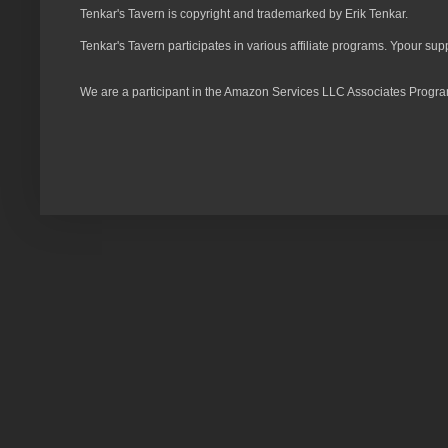
Tenkar's Tavern is copyright and trademarked by Erik Tenkar.
Tenkar's Tavern participates in various affiliate programs. Ypour sup
We are a participant in the Amazon Services LLC Associates Program,