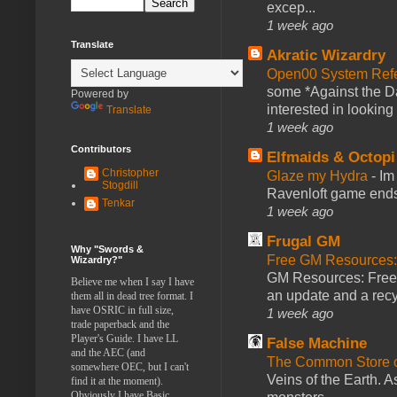
excep...
1 week ago
Translate
Akratic Wizardry
Open00 System Refe
some *Against the Da
Powered by
interested in looking
Translate
1 week ago
Contributors
Elfmaids & Octopi
Christopher
Glaze my Hydra
-
Im
Stogdill
Ravenloft game ends a
Tenkar
1 week ago
Frugal GM
Why "Swords &
Free GM Resources: 
Wizardry?"
GM Resources: Free P
Believe me when I say I have
an update and a recyc
them all in dead tree format. I
have OSRIC in full size,
1 week ago
trade paperback and the
Player's Guide. I have LL
False Machine
and the AEC (and
The Common Store 
somewhere OEC, but I can't
Veins of the Earth. As
find it at the moment).
Obviously I have Basic