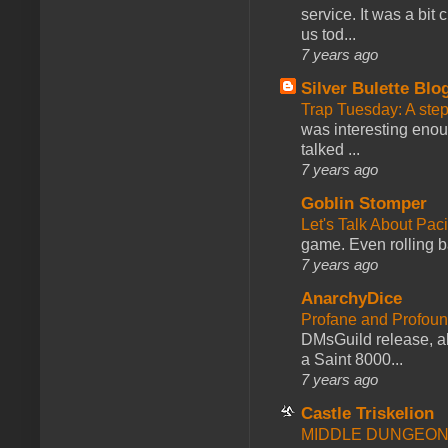
service. It was a bit 
us tod...
7 years ago
Silver Bulette Blo
Trap Tuesday: A ste
was interesting enou
talked ...
7 years ago
Goblin Stomper
Let's Talk About Pac
game. Even rolling ba
7 years ago
AnarchyDice
Profane and Profoun
DMsGuild release, al
a Saint 8000...
7 years ago
Castle Triskelion
MIDDLE DUNGEONS