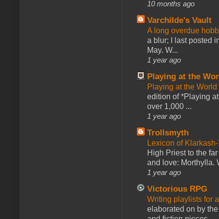
10 months ago
Varchilde's Vault
A long overdue hobb
a blur; I last posted
May. W...
1 year ago
Playing at the Wor
Playing at the World
edition of *Playing a
over 1,000 ...
1 year ago
Trollsmyth
Lexicon of Klarkash-
High Priest to the far
and love: Morthylla. 
1 year ago
Victorious RPG
Writing playlists for
elaborated on by the 
and fiction pieces...