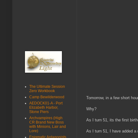
The Ultimate Session
Zero Workbook
Camp Bewilderwood
Tomorrow, in a few short hou
AEDOCK01-A - Port
Elizabeth Harbor,
Why?
Stone Piers
Archvampires (High
As I turn 51, its the first b
CR Brand New Boss
with Minions, Lair and
Lore)
As I turn 51, I have added a
Enigmatic Antagonists