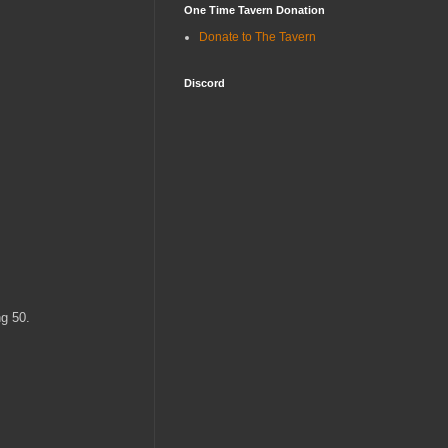
One Time Tavern Donation
Donate to The Tavern
Discord
ng 50.