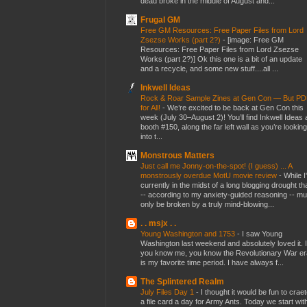
dead broke in the middle of August and...
Frugal GM
Free GM Resources: Free Paper Files from Lord
Zsezse Works (part 2?)
-
[image: Free GM
Resources: Free Paper Files from Lord Zsezse
Works (part 2?)] Ok this one is a bit of an update
and a recycle, and some new stuff....all ...
Inkwell Ideas
Rock & Roar Sample Zines at Gen Con — But P
for All!
-
We’re excited to be back at Gen Con this
week (July 30–August 2)! You’ll find Inkwell Ideas 
booth #150, along the far left wall as you’re looking
into t...
Monstrous Matters
Just call me Jonny-on-the-spot! (I guess) ... A
monstrously overdue MotU movie review
-
While I
currently in the midst of a long blogging drought th
-- according to my anxiety-guided reasoning -- mu
only be broken by a truly mind-blowing...
. . msjx . .
Young Washington and 1753
-
I saw Young
Washington last weekend and absolutely loved it. I
you know me, you know the Revolutionary War er
is my favorite time period. I have always f...
The Splintered Realm
July Files Day 1
-
I thought it would be fun to crae
a file card a day for Army Ants. Today we start wit