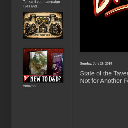
Tenkar If your campaign
lives and...
Sunday, July 29, 2018
State of the Tave
Not for Another F
Amazon