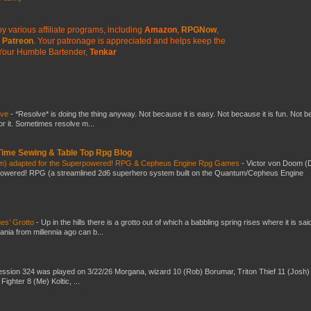
y various affiliate programs, including
Amazon
,
RPGNow
,
Patreon
. Your patronage is appreciated
and helps keep the
Your Humble Bartender,
Tenkar
lve
-
*Resolve* is doing the thing anyway. Not because it is easy. Not because it is fun. Not 
or it. Sometimes resolve m...
 Time Sewing & Table Top Rpg Blog
om) adapted for the Superpowered! RPG & Cepheus Engine Rpg Games
-
Victor von Doom (
powered! RPG (a streamlined 2d6 superhero system built on the Quantum/Cepheus Engine
es’ Grotto
-
Up in the hills there is a grotto out of which a babbling spring rises where it is sai
mania from millennia ago can b...
ssion 324 was played on 3/22/26 Morgana, wizard 10 (Rob) Borumar, Triton Thief 11 (Josh) 
Fighter 8 (Me) Koltic, ...