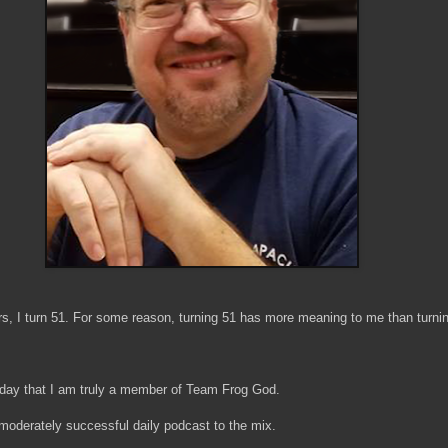
rs, I turn 51. For some reason, turning 51 has more meaning to me than turni
irthday that I am truly a member of Team Frog God.
 moderately successful daily podcast to the mix.