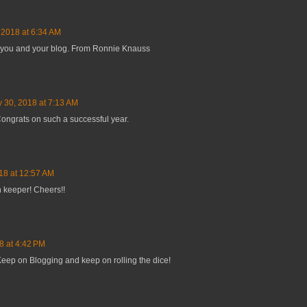
, 2018 at 6:34 AM
ou and your blog. From Ronnie Knauss
y 30, 2018 at 7:13 AM
Congrats on such a successful year.
018 at 12:57 AM
n keeper! Cheers!!
8 at 4:42 PM
Keep on Blogging and keep on rolling the dice!