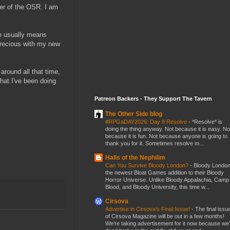
ber of the OSR. I am
ne usually means
 precious with my new
around all that time,
what I've been doing
Patreon Backers - They Support The Tavern
The Other Side blog
#RPGaDAY2026: Day 8 Resolve
-
*Resolve* is
doing the thing anyway. Not because it is easy. No
because it is fun. Not because anyone is going to
thank you for it. Sometimes resolve m...
Halls of the Nephilim
Can You Survive Bloody London?
-
Bloody London
the newest Bloat Games addition to their Bloody
Horror Universe. Unlike Bloody Appalachia, Camp
Blood, and Bloody University, this time w...
Cirsova
Advertise in Cirsova’s Final Issue!
-
The final issu
of Cirsova Magazine will be out in a few months!
We’re taking advertisement for it now because we