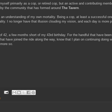
 myself primarily as a cop, or retired cop, but an active and contributing mem
d by the community that has formed around
The Tavern
.
e an understanding of my own mortality. Being a cop, at least a successful o
lity. I no longer have that illusion clouding my vision, and each day is more
 of 42, a few months short of my 43rd birthday. For the handful that have been 
that have joined the ride along the way, know that I plan on continuing doing 
t more so.
r