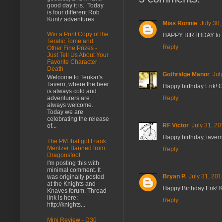
good day it is. Today
is four different Rob
Kuntz adventures...
Miss Ronnie
July 30
Win a Print Copy of the
HAPPY BIRTHDAY to y
Teratic Tome and
Reply
Other Fine Prizes -
Just Tell Us About Your
Favorite Character
Death
Gothridge Manor
Jul
Welcome to Tenkar's
Tavern, where the beer
Happy birthday Erik! 
is always cold and
Reply
adventurers are
always welcome.
Today we are
celebrating the release
RF Victor
July 31, 2
of...
Happy birthday, taver
The PM that got Frank
Mentzer Banned from
Reply
Dragonsfoot
I'm posting this with
minimal comment. It
Bryan P.
July 31, 201
was originally posted
at the Knights and
Happy Birthday Erik! 
Knaves forum. Thread
link is here:
Reply
http://knights...
Mini Review - D30