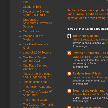
Idol
Citadel of Evil
Tenkar's Tavern
is supported b
Doom of the Savage
and
Humble Bundle
as well as
Kings - DCC RPG
lights on and the taps flowing.
Dragonsfoot -
Adventures Download
Section
Blogs of Inspiration & Erudition
Gems of Fire
The Other Side blog
Into the Halls of
Mystery
#RPGaDAY2026: Day 8 Reso
anyone is going to thank you f
L2 - The Assassin's
2 hours ago
Knot
Land of 1,000 Towers
Swords & Stitchery - Old
Victor von Doom (Doctor Do
One Page Dungeon
Doom) adapted for the Super
Contest 2011
framework).In Supe...
One Page Dungeon
13 hours ago
Contest 2012
Reviews from R'lyeh
Tales of the Grotesque
and Dungeonesque
Friday Fantasy: The Grotesqu
ghostly echoes of lurid ritual 
Temple of the Ghoul
14 hours ago
The Ancient Academy
Tower of the Archmage
The Auroral Arcazal of
Rappan: Rocks and Ooze
-
Se
Aethaungor
Goblin Fighter 8 (Lanse) Nick, 
The Brigand Caves
18 hours ago
The Caces of Cormakir
Halls of the Nephilim
the Conjurer