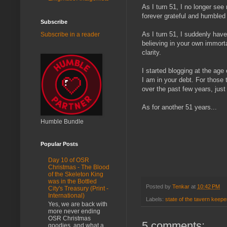
As I turn 51, I no longer see
forever grateful and humble
Subscribe
As I turn 51, I suddenly hav
Subscribe in a reader
believing in your own immorta
clarity.
I started blogging at the age
I am in your debt. For those 
over the past few years, jus
As for another 51 years...
Humble Bundle
Popular Posts
Day 10 of OSR
Christmas - The Blood
of the Skeleton King
was in the Bottled
Posted by
Tenkar
at
10:42 PM
City's Treasury (Print -
International)
Labels:
state of the tavern keepe
Yes, we are back with
more never ending
OSR Christmas
5 comments:
goodies, and what a