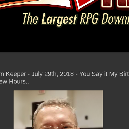
rn Keeper - July 29th, 2018 - You Say it My Bir
ew Hours...