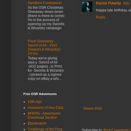
Sandbox Companion
Doctor Futurity
July 
As the OSR Christmas
Happy late birthday, a
Giveaway slows down
(there is more to come)
Reply
I'm in the process of
opening up my Swords
& Wizardry campaign
...
Flash Giveaway -
Sword of Air - Print
(Swords & Wizardry) -
24 hrs
Today we're giving
awa y Sword of Air
(432 pages) , in Print,
for Swords & Wizardry
. I picked up a signed
copy on eBay a whi...
Free OSR Adventures
10th Age
Assassins of Abu-Dala
Newer Post
BFRPG - Adventures
Download Section
Blackmarsh
Challenge of the Frog
Subscribe to:
Post Comments (