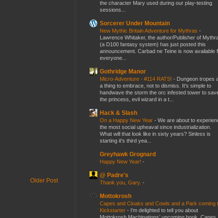
the character Mary used during our play-testing
sessions...
Sorcerer Under Mountain
New Mythic Britain Adventure for Mythras
-
Lawrence Whitaker, the author/Publisher of Mythr
(a D100 fantasy system) has just posted this
announcement. Carbad ne Teine is now available f
everyone...
Gothridge Manor
Micro-Adventure - #114 RATS!
-
Dungeon tropes 
a thing to embrace, not to dismiss. It's simple to
handwave the storm the orc infested tower to sav
the princess, evil wizard in a t...
Hack & Slash
On a Happy New Year
-
We are about to experien
the most social upheaval since industrialization.
What will that look like in sixty years? Sinless is
starting it's third yea...
Greyhawk Grognard
Happy New Year!
-
@ Padre's
Older Post
Thank you, Gary.
-
Mottokrosh
Capes and Cloaks and Cowls and a Park coming 
Kickstarter
-
I’m delighted to tell you about
Mottokrosh Machinations’ upcoming book, Capes