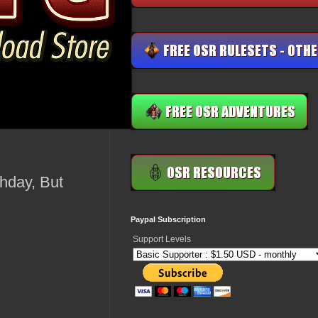
thday, But
Paypal Subscription
Support Levels