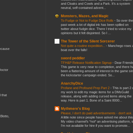
and Cloaks and Cowls and a Park. It’s a system
neutral, self-contained advent...
Monsters, Mazes, and Magic
To Fudge or Not to Fudge Dice Rolls
-
So over the
past week a lot of digital ink has been spilled on
twitter about fudgin dice. There I tried to voice my
opinions but it felt disjointed. So I ...
The Tower of the Silent Sorcerer
Not quite a routine expedition...
-
Manchego rows 
because
boat over the falls!
sword peddler
TFH&P Release Notification Signup
-
Dear Friends
This game is very near to completion, and there h
Doctor
been a flattering amount of interest in the game si
the kickstarter campaign ended. So...
AnarchyDice
Profane and Profound Prep Part 2
-
This is part 2 
my work to edit my magic items for a DMsGuild
d that
release, along with adding cursed items along the
way. Here is part 1. Bone of a Saint 8000...
Mythmere's Blog
Please, I don't do paid advertisements - don't ask
Blotto,
A little note since people have asked me about this
My video channel's *not* an advertising platform, 
I'm not available for hire if you want to promote...