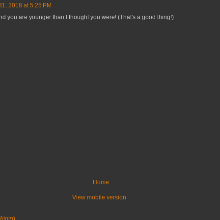
31, 2018 at 5:25 PM
nd you are younger than I thought you were! (That's a good thing!)
Home
View mobile version
Atom)