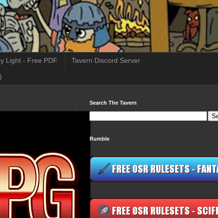
y Light - Free PDF
Tavern Discord Server
)
Search The Tavern
Rumble