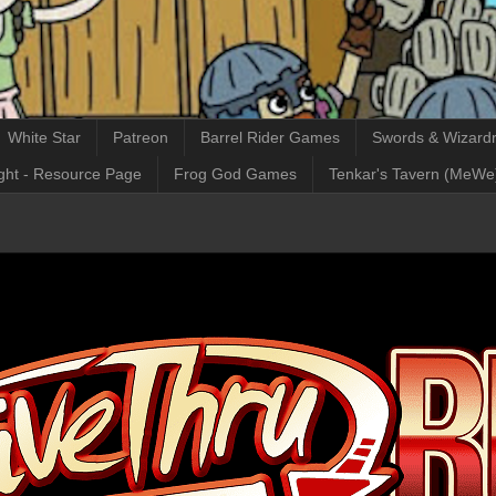
White Star
Patreon
Barrel Rider Games
Swords & Wizardr
ght - Resource Page
Frog God Games
Tenkar's Tavern (MeWe