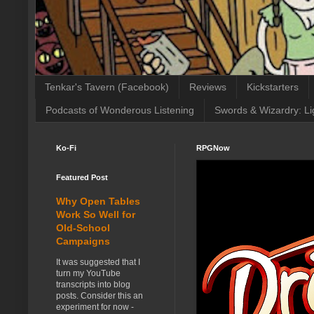
Tenkar's Tavern (Facebook)
Reviews
Kickstarters
Podcasts of Wonderous Listening
Swords & Wizardry: Li
Ko-Fi
RPGNow
Featured Post
Why Open Tables
Work So Well for
Old-School
Campaigns
It was suggested that I
turn my YouTube
transcripts into blog
posts. Consider this an
experiment for now -